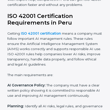
ISO 42001 Certification Experts
in Peru
ISO 42001 certification experts in Peru
help
companies at every step to get certified. They provide
advice, training, and audit support so businesses can
follow the rules easily. Experts help in:
Building a strong Artificial Intelligence
Management System (AIMS).
Preparing all necessary documents, manuals, and
policies.
Training staff and internal auditors.
Supporting the company during certification and
future audits.
With expert help, companies in Peru can get ISO
42001 certification faster and without any problems.
ISO 42001 Certification
Requirements in Peru