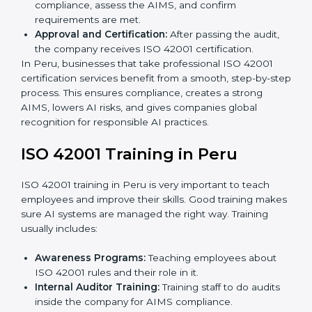
Gap Analysis:
Checking the current AI system
against ISO 42001 standards and finding missing
areas.
AI Documentation:
Preparing important
documents like AI governance policies, AIMS
manuals, processes, and standards.
Pre-Assessment Audits:
Internal checks to ensure
the company is ready for certification.
Implementation Support:
Making changes in
company policies, processes, and AI systems to
match ISO 42001 standards.
Internal Audit:
A full company check to make sure
all processes follow ISO 42001 rules.
Final Certification Assessment:
Consultants give
training and prepare the team for the final audit.
Certification Audit:
External auditors check
compliance, assess the AIMS, and confirm
requirements are met.
Approval and Certification:
After passing the audit,
the company receives ISO 42001 certification.
In Peru, businesses that take professional ISO 42001