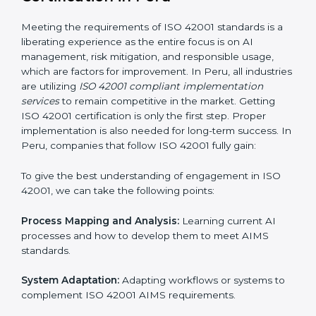
normal course of work.
Being Focused on Outcome:
Ensuring that
compliance is not just a one-off exercise but a
continual function that needs to be maintained at all
times.
In doing so, businesses do not have to worry about
the intricacies of certification and compliance because
this will be taken care of by professionals.
Implementing ISO 42001
Certification in Peru
Meeting the requirements of ISO 42001 standards is a
liberating experience as the entire focus is on AI
management, risk mitigation, and responsible usage,
which are factors for improvement. In Peru, all
industries are utilizing
ISO 42001 compliant
implementation services
to remain competitive in the
market. Getting ISO 42001 certification is only the first