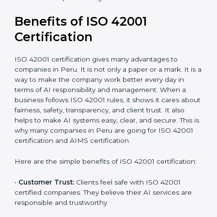
It’s advisable to get a budgetary range but consult
with the certification consultants about the
certification strategy and timeline needed to spend for
ISO 42001 certification. For those convinced that an
ISO 42001 certification is an assurance of responsible
AI, it also increases competitive edge.
Benefits of ISO 42001
Certification
ISO 42001 certification gives many advantages to
companies in Peru. It is not only a paper or a mark. It
is a way to make the company work better every day
in terms of AI responsibility and management. When a
business follows ISO 42001 rules, it shows it cares
about fairness, safety, transparency, and client trust. It
also helps to make AI systems easy, clear, and secure.
This is why many companies in Peru are going for ISO
42001 certification and AIMS certification.