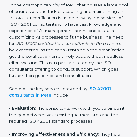
ISO 42001 Consultants in
Peru
In the cosmopolitan city of Peru that houses a large
pool of businesses, the task of acquiring and
maintaining an ISO 42001 certification is made easy by
the services of ISO 42001 consultants who have vast
knowledge and experience of AI management norms
and assist in customizing AI processes to fit the
business. The need for
ISO 42001 certification
consultants in Peru
cannot be overstated, as the
consultants help the organization get the certification
on a timely basis without needless effort wasting. This
is in part facilitated by the ISO consultants offering to
conduct support, which goes further than guidance
and consultation.
Some of the key services provided by
ISO 42001
consultants in Peru
include: