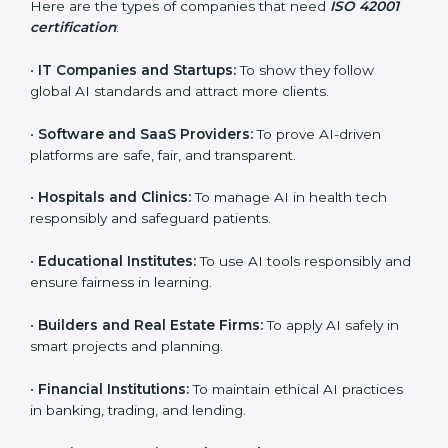
ISO 42001 certification is beneficial for all companies
in Peru. It is not only for large companies. Small and
medium enterprises also need it because it helps
them reduce AI-related risks and gain more trust. Any
business that wants to show strong AI management
practices, follow rules, and provide better services can
take ISO 42001 certification in Peru.
Here are the types of companies that need
ISO 42001
certification
:
•
IT Companies and Startups:
To show they follow
popup
Full Name
If
*
global AI standards and attract more clients.
you
are
•
Software and SaaS Providers:
To prove AI-driven
human,
leave
platforms are safe, fair, and transparent.
Phone
*
this
field
•
Hospitals and Clinics:
To manage AI in health tech
blank.
responsibly and safeguard patients.
Email
•
Educational Institutes:
To use AI tools responsibly