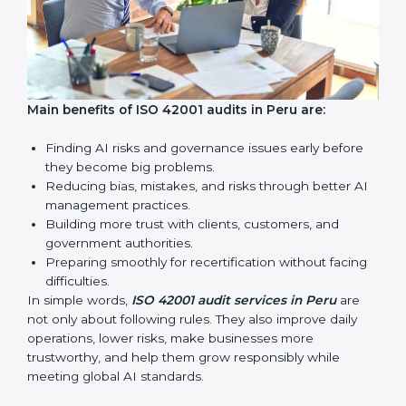
AI audits are very important because they help
companies follow AI ethics, governance, and legal
rules. In Peru, these audits are done regularly to make
sure businesses continue to follow ISO 42001
standards. They also guide companies to improve
systems, prepare well for certification and
recertification, and make responsible AI use stronger.
Main benefits of ISO 42001 audits in Peru are: