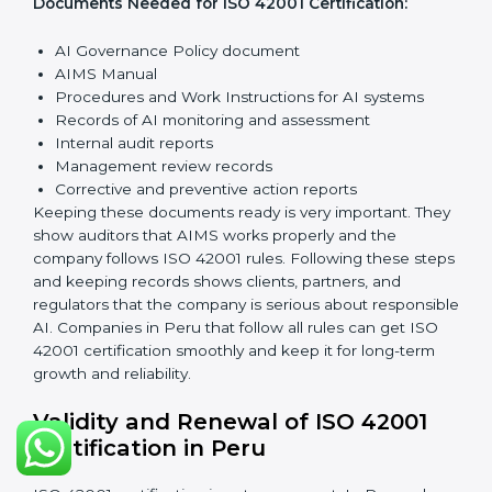
manage AI responsibly. Train employees so everyone
knows their role and follows ISO 42001 rules properly.
Checking and Monitoring:
Measure and watch AI
performance and governance practices. Conduct
audits to check that AIMS works well and fix any
problems quickly.
Management Review:
Leaders must check the AIMS
regularly to ensure it works effectively and meets all
Peruls.
Continuous Improvement:
ISO 42001 is about always
improving. Companies should keep looking for ways to
reduce AI risks, make systems better, and promote
ethical AI use.
Documents Needed for ISO 42001 Certification:
AI Governance Policy document
AIMS Manual