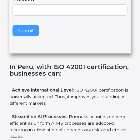
e
Standard
a
v
e
t
h
Submit
i
s
f
i
e
In Peru, with ISO 42001
l
certification, businesses can:
d
b
l
•
Achieve International Level:
ISO 42001 certification
a
is universally accepted. Thus, it improves your standing
n
in different markets.
k
.
•
Streamline AI Processes:
Business activities
become efficient as uniform AIMS processes are
adopted, resulting in elimination of unnecessary risks