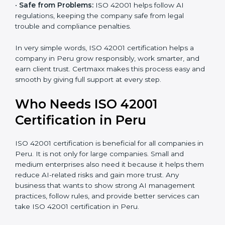
•
Good Name:
ISO 42001 certified companies get a
better reputation. They look serious, modern, and
trusted.
•
Stronger Staff:
Employees learn the rules and ways
of AI management. They feel more skilled, confident,
and perform better.
•
Safe from Problems:
ISO 42001 helps follow AI
regulations, keeping the company safe from legal
trouble and compliance penalties.
In very simple words, ISO 42001 certification helps a
company in Peru grow responsibly, work smarter, and
earn client trust. Certmaxx makes this process easy
and smooth by giving full support at every step.
Who Needs ISO 42001
Certification in Peru