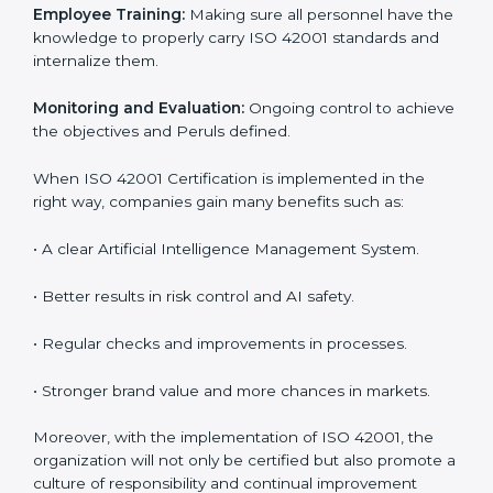
step. Proper implementation is also needed for long-
term success. In Peru, companies that follow ISO
42001 fully gain:
To give the best understanding of engagement in ISO
42001, we can take the following points:
Process Mapping and Analysis:
Learning current AI
processes and how to develop them to meet AIMS
standards.
System Adaptation:
Adapting workflows or systems
to complement ISO 42001 AIMS requirements.
Employee Training:
Making sure all personnel have
the knowledge to properly carry ISO 42001 standards
and internalize them.
Monitoring and Evaluation:
Ongoing control to
achieve the objectives and Peruls defined.