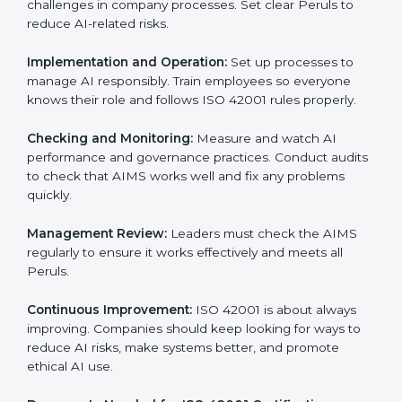
Getting
ISO 42001 certification
means a company
must follow important AI management rules. These
rules ensure the Artificial Intelligence Management
System (AIMS) works correctly and supports
responsible AI use. ISO 42001 rules help companies
lower AI risks, improve transparency, handle data
properly, and follow ethical and legal AI guidelines.
The main requirements are:
AI Governance Policy:
The company must have a
clear written policy showing it is committed to
responsible AI use and improving AI management
continuously.
Planning:
Identify all AI risks, legal rules, and
governance challenges in company processes. Set
clear Peruls to reduce AI-related risks.
Implementation and Operation:
Set up processes to