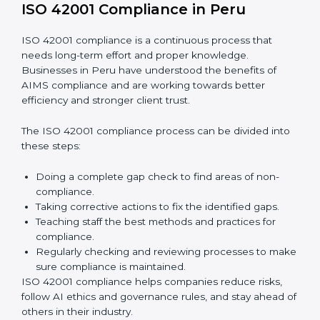
Finding AI risks and governance issues early before
they become big problems.
Reducing bias, mistakes, and risks through better
AI management practices.
Building more trust with clients, customers, and
government authorities.
Preparing smoothly for recertification without
facing difficulties.
In simple words,
ISO 42001 audit services in Peru
are
not only about following rules. They also improve daily
operations, lower risks, make businesses more
trustworthy, and help them grow responsibly while
meeting global AI standards.
ISO 42001 Compliance in Peru
ISO 42001 compliance is a continuous process that
needs long-term effort and proper knowledge.
Businesses in Peru have understood the benefits of
AIMS compliance and are working towards better