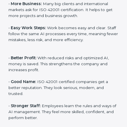
Here are the simple benefits of ISO 42001
certification:
•
Customer Trust:
Clients feel safe with ISO 42001
certified companies. They believe their AI services are
responsible and trustworthy.
•
More Business:
Many big clients and international
markets ask for ISO 42001 certification. It helps to get
more projects and business growth.
•
Easy Work Steps:
Work becomes easy and clear.
Staff follow the same AI processes every time,
meaning fewer mistakes, less risk, and more efficiency.
•
Better Profit:
With reduced risks and optimized AI,
money is saved. This strengthens the company and
increases profit.