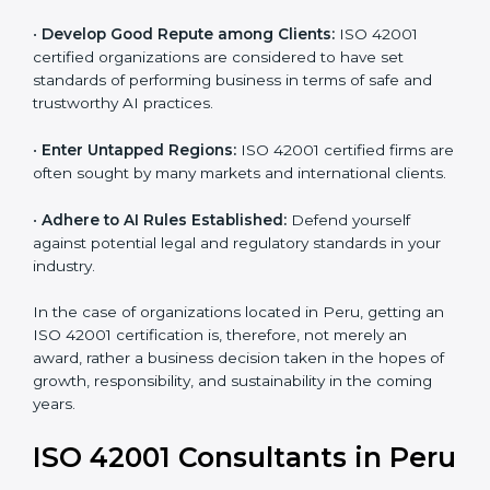
and ethical issues.
•
Develop Good Repute among Clients:
ISO 42001
certified organizations are considered to have set
standards of performing business in terms of safe and
trustworthy AI practices.
•
Enter Untapped Regions:
ISO 42001 certified firms
are often sought by many markets and international
clients.
•
Adhere to AI Rules Established:
Defend yourself
against potential legal and regulatory standards in your
industry.
In the case of organizations located in Peru, getting
an ISO 42001 certification is, therefore, not merely an
award, rather a business decision taken in the hopes
of growth, responsibility, and sustainability in the
coming years.