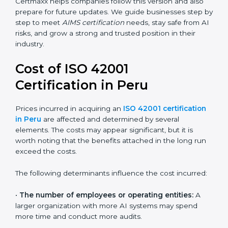
areas like AI ethics, trust, sustainability, and new
technology changes. Today, many companies in Peru
are going for ISO 42001:2023 certification. This version
is trusted worldwide and is being adopted by IT, SaaS,
finance, manufacturing, and healthcare industries.
Certmaxx helps companies follow this version and also
prepare for future updates. We guide businesses step
by step to meet
AIMS certification
needs, stay safe
from AI risks, and grow a strong and trusted position in
their industry.
Cost of ISO 42001
Certification in Peru
Prices incurred in acquiring an
ISO 42001
certification in Peru
are affected and determined by
several elements. The costs may appear significant,
but it is worth noting that the benefits attached in the
long run exceed the costs.
The following determinants influence the cost