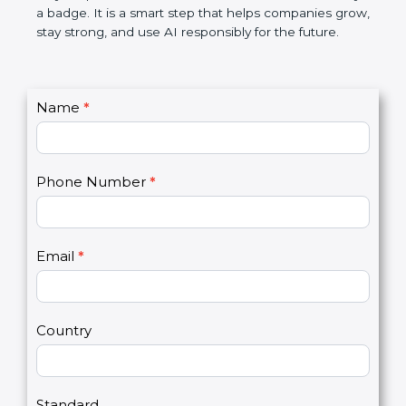
certification is not only a badge. It is a smart step
that helps companies grow, stay strong, and use AI
responsibly for the future.
C
Name
*
I
o
f
n
y
t
o
Phone Number
*
a
u
c
a
t
r
U
e
Email
*
s
h
2
u
m
a
Country
n
,
l