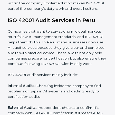
When ISO 42001 Certification is implemented in the
right way, companies gain many benefits such as:
• A clear Artificial Intelligence Management System.
• Better results in risk control and AI safety.
• Regular checks and improvements in processes.
• Stronger brand value and more chances in markets.
Moreover, with the implementation of ISO 42001, the
organization will not only be certified but also promote
a culture of responsibility and continual improvement
within the company. Implementation makes ISO
42001 part of the company’s daily work and overall
culture.
ISO 42001 Audit Services in Peru
Companies that want to stay strong in global markets