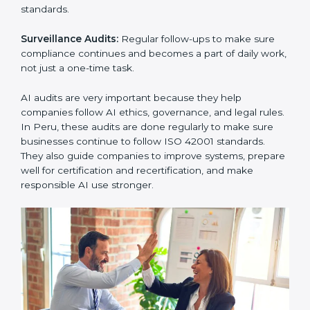
must follow AI management standards, and ISO 42001
helps them do this. In Peru, many businesses now use
AI audit services because they give clear and
complete audits with practical advice. These audits not
only help companies prepare for certification but also
ensure they continue following ISO 42001 rules in
daily work.
ISO 42001 audit services mainly include:
Internal Audits:
Checking inside the company to find
problems or gaps in AI systems and getting ready for
certification audits.
External Audits:
Independent checks to confirm if a
company with ISO 42001 certification still meets AIMS
standards.
Surveillance Audits:
Regular follow-ups to make sure
compliance continues and becomes a part of daily
work, not just a one-time task.