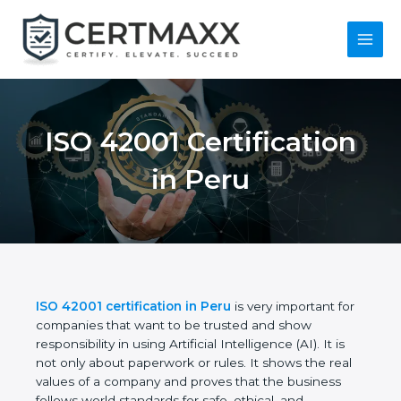
Skip
to
content
Main
Menu
ISO 42001
Certification in Peru
ISO 42001 certification in Peru
is very important
for companies that want to be trusted and show
responsibility in using Artificial Intelligence (AI). It is
not only about paperwork or rules. It shows the real
values of a company and proves that the business
follows world standards for safe, ethical, and