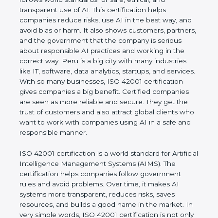
transparent use of AI. This certification helps
companies reduce risks, use AI in the best way,
and avoid bias or harm. It also shows customers,
partners, and the government that the company is
serious about responsible AI practices and working
in the correct way. Peru is a big city with many
industries like IT, software, data analytics, startups,
and services. With so many businesses, ISO 42001
certification gives companies a big benefit. Certified
companies are seen as more reliable and secure.
They get the trust of customers and also attract
global clients who want to work with companies
using AI in a safe and responsible manner.
ISO 42001 certification is a world standard for
Artificial Intelligence Management Systems (AIMS).
The certification helps companies follow
government rules and avoid problems. Over time, it
makes AI systems more transparent, reduces risks,
saves resources, and builds a good name in the
market. In very simple words, ISO 42001