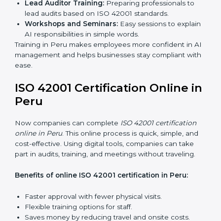
certification services benefit from a smooth, step-by-
step process. This ensures compliance, creates a
strong AIMS, lowers AI risks, and gives companies
global recognition for responsible AI practices.
ISO 42001 Training in Peru
ISO 42001 training in Peru is very important to teach
employees and improve their skills. Good training
makes sure AI systems are managed the right way.
Training usually includes:
Awareness Programs:
Teaching employees about
ISO 42001 rules and their role in it.
Internal Auditor Training:
Training staff to do audits
inside the company for AIMS compliance.
Lead Auditor Training:
Preparing professionals to
lead audits based on ISO 42001 standards.
Workshops and Seminars:
Easy sessions to
explain AI responsibilities in simple words.
Training in Peru makes employees more confident in