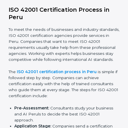
efficiency and stronger client trust.
The ISO 42001 compliance process can be divided
into these steps:
Doing a complete gap check to find areas of non-
compliance.
Taking corrective actions to fix the identified gaps.
Teaching staff the best methods and practices for
compliance.
Regularly checking and reviewing processes to
make sure compliance is maintained.
ISO 42001 compliance helps companies reduce risks,
follow AI ethics and governance rules, and stay ahead
of others in their industry.
ISO 42001 Certification Process in
Peru
To meet the needs of businesses and industry