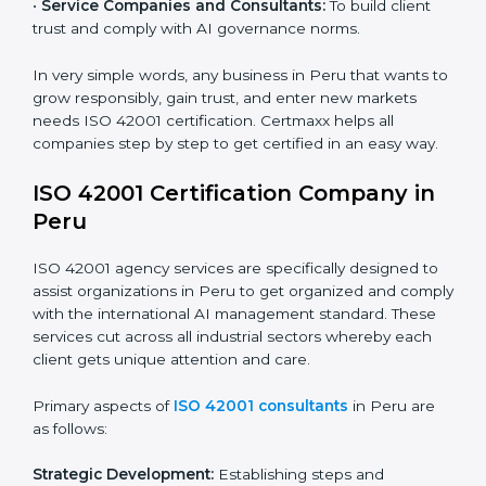
and ensure fairness in learning.
Country
*
•
Builders and Real Estate Firms:
To apply AI safely in
smart projects and planning.
•
Financial Institutions:
To maintain ethical AI practices
in banking, trading, and lending.
Submit
•
Service Companies and Consultants:
To build client
trust and comply with AI governance norms.
In very simple words, any business in Peru that wants
to grow responsibly, gain trust, and enter new markets
needs ISO 42001 certification. Certmaxx helps all
companies step by step to get certified in an easy
way.
ISO 42001 Certification Company in
Peru
ISO 42001 agency services are specifically designed