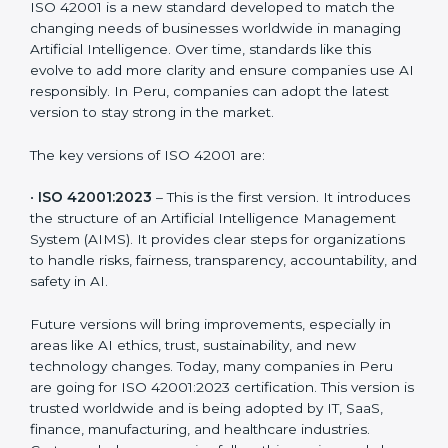
Versions of ISO 42001
Certification
ISO 42001 is a new standard developed to match the
changing needs of businesses worldwide in managing
Artificial Intelligence. Over time, standards like this
evolve to add more clarity and ensure companies use
AI responsibly. In Peru, companies can adopt the
latest version to stay strong in the market.
The key versions of ISO 42001 are:
•
ISO 42001:2023
– This is the first version. It
introduces the structure of an Artificial Intelligence
Management System (AIMS). It provides clear steps
for organizations to handle risks, fairness,
transparency, accountability, and safety in AI.
Future versions will bring improvements, especially in