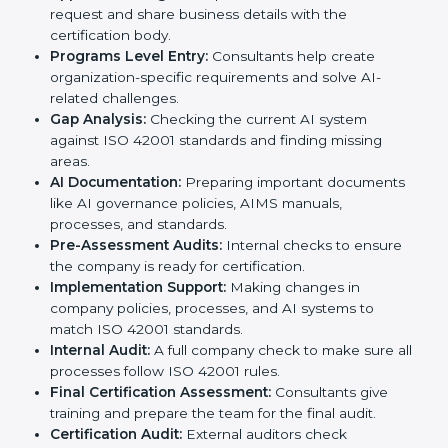
standards, ISO 42001 certification agencies provide
services in Peru. Companies that want to meet ISO
42001 requirements usually take help from these
professional agencies. Working with experts helps
businesses stay competitive while following
international AI standards.
The
ISO 42001 certification process in Peru
is simple
if followed step by step. Companies can achieve
certification easily with the help of trained consultants
who guide them at every stage. The steps for ISO
42001 certification include:
Pre-Assessment:
Consultants study your business
and AI Peruls to decide the best ISO 42001
approach.
Application Stage:
Companies send a certification
request and share business details with the
certification body.
Programs Level Entry:
Consultants help create
organization-specific requirements and solve AI-
related challenges.