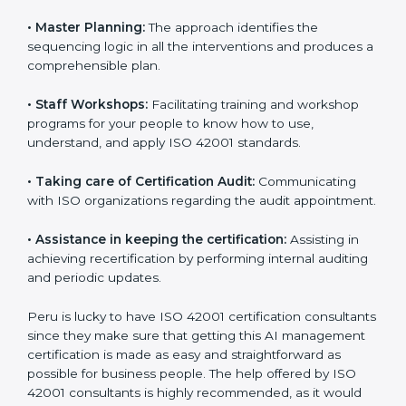
•
Pre-Certification Self Assessment:
This process
examines where you stand in terms of your AI
management compliance so that there are no gaps
when the certification is due.
•
Master Planning:
The approach identifies the
sequencing logic in all the interventions and produces
a comprehensible plan.
•
Staff Workshops:
Facilitating training and workshop
programs for your people to know how to use,
understand, and apply ISO 42001 standards.
•
Taking care of Certification Audit:
Communicating
with ISO organizations regarding the audit
appointment.
•
Assistance in keeping the certification:
Assisting in
achieving recertification by performing internal
auditing and periodic updates.