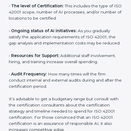
incurred:
•
The number of employees or operating entities:
A
larger organization with more AI systems may spend
more time and conduct more audits.
•
The level of Certification:
This includes the type of
ISO 42001 scope, number of AI processes, and/or
number of locations to be certified.
•
Ongoing status of AI initiatives:
As you gradually
satisfy the application requirements of ISO 42001, the
gap analysis and implementation costs may be
reduced.
•
Resources for Support:
Additional staff involvement,
hiring, and training increase overall spending.
•
Audit Frequency:
How many times will the firm
conduct internal and external audits during and after
the certification period.