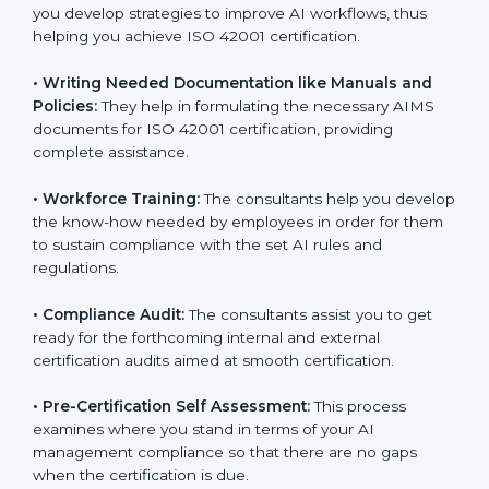
•
Evaluation:
The consultants work with you to
pinpoint the gap between your existing AI measures
and the required ISO 42001 standard processes.
•
Improving Effectiveness and Efficiency:
They help
you develop strategies to improve AI workflows, thus
helping you achieve ISO 42001 certification.
•
Writing Needed Documentation like Manuals and
Policies:
They help in formulating the necessary AIMS
documents for ISO 42001 certification, providing
complete assistance.
•
Workforce Training:
The consultants help you
develop the know-how needed by employees in order
for them to sustain compliance with the set AI rules
and regulations.
•
Compliance Audit:
The consultants assist you to get
ready for the forthcoming internal and external
certification audits aimed at smooth certification.