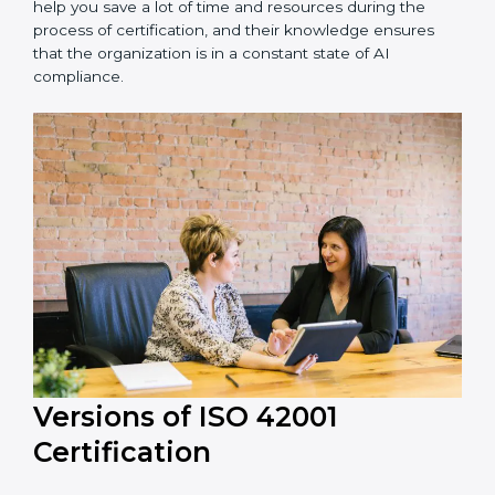
Peru is lucky to have ISO 42001 certification
consultants since they make sure that getting this AI
management certification is made as easy and
straightforward as possible for business people. The
help offered by ISO 42001 consultants is highly
recommended, as it would help you save a lot of time
and resources during the process of certification, and
their knowledge ensures that the organization is in a
constant state of AI compliance.