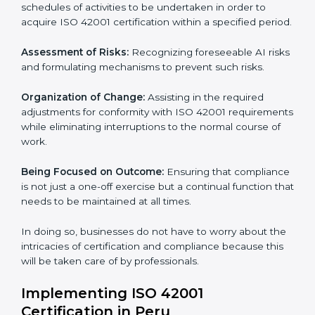
to assist organizations in Peru to get organized and
comply with the international AI management
standard. These services cut across all industrial
sectors whereby each client gets unique attention
and care.
Primary aspects of
ISO 42001 consultants
in Peru are
as follows:
Strategic Development:
Establishing steps and
schedules of activities to be undertaken in order to
acquire ISO 42001 certification within a specified
period.
Assessment of Risks:
Recognizing foreseeable AI
risks and formulating mechanisms to prevent such
risks.
Organization of Change:
Assisting in the required
adjustments for conformity with ISO 42001
requirements while eliminating interruptions to the