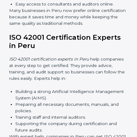
AI management and helps businesses stay compliant
with ease.
ISO 42001 Certification Online
in Peru
Now companies can complete
ISO 42001 certification
online in Peru
. This online process is quick, simple, and
cost-effective. Using digital tools, companies can take
part in audits, training, and meetings without traveling.
Benefits of online ISO 42001 certification in Peru:
Faster approval with fewer physical visits.
Flexible training options for staff.
Saves money by reducing travel and onsite costs.
Easy access to consultants and auditors online.
Many businesses in Peru now prefer online
certification because it saves time and money while
keeping the same quality as traditional methods.