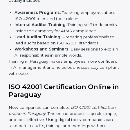
compliance, assess the AIMS, and confirm
requirements are met.
Approval and Certification:
After passing the audit,
the company receives ISO 42001 certification.
In Paraguay, businesses that take professional ISO
42001 certification services benefit from a smooth,
step-by-step process. This ensures compliance,
creates a strong AIMS, lowers AI risks, and gives
companies global recognition for responsible AI
practices.
ISO 42001 Training in Paraguay
ISO 42001 training in Paraguay is very important to
teach employees and improve their skills. Good
training makes sure AI systems are managed the right
way. Training usually includes:
Awareness Programs:
Teaching employees about
ISO 42001 rules and their role in it.
Internal Auditor Training:
Training staff to do audits