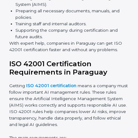
Faster approval with fewer physical visits.
Flexible training options for staff.
Saves money by reducing travel and onsite costs.
Easy access to consultants and auditors online.
Many businesses in Paraguay now prefer online
certification because it saves time and money while
keeping the same quality as traditional methods.
ISO 42001 Certification Experts
in Paraguay
ISO 42001 certification experts in Paraguay
help
companies at every step to get certified. They provide
advice, training, and audit support so businesses can
follow the rules easily. Experts help in:
Building a strong Artificial Intelligence
Management System (AIMS).
Preparing all necessary documents, manuals, and
policies.