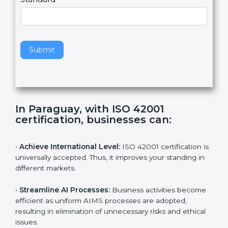
Country
n
,
l
e
Standard
a
v
e
t
h
Submit
i
s
f
i
e
In Paraguay, with ISO 42001
l
certification, businesses can:
d
b
l
•
Achieve International Level:
ISO 42001 certification
a
is universally accepted. Thus, it improves your standing
n
in different markets.
k
.