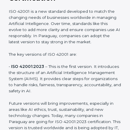
Versions of ISO 42001
Certification
ISO 42001 is a new standard developed to match the
changing needs of businesses worldwide in managing
Artificial Intelligence. Over time, standards like this
evolve to add more clarity and ensure companies use
AI responsibly. In Paraguay, companies can adopt the
latest version to stay strong in the market.
The key versions of ISO 42001 are:
•
ISO 42001:2023
– This is the first version. It
introduces the structure of an Artificial Intelligence
Management System (AIMS). It provides clear steps
for organizations to handle risks, fairness,