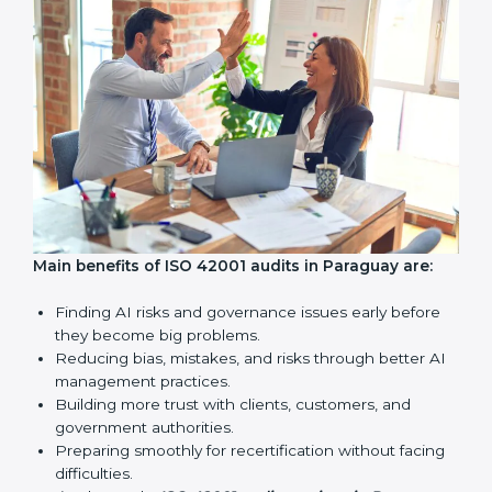
standards.
Surveillance Audits:
Regular follow-ups to make sure
compliance continues and becomes a part of daily
work, not just a one-time task.
AI audits are very important because they help
companies follow AI ethics, governance, and legal
rules. In Paraguay, these audits are done regularly to
make sure businesses continue to follow ISO 42001
standards. They also guide companies to improve
systems, prepare well for certification and
recertification, and make responsible AI use stronger.