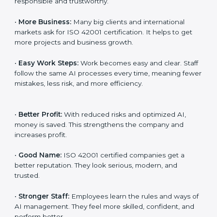
transparency, and client trust. It also helps to make AI
systems easy, clear, and secure. This is why many
companies in Paraguay are going for ISO 42001
certification and AIMS certification.
Here are the simple benefits of ISO 42001
certification:
•
Customer Trust:
Clients feel safe with ISO 42001
certified companies. They believe their AI services are
responsible and trustworthy.
•
More Business:
Many big clients and international
markets ask for ISO 42001 certification. It helps to get
more projects and business growth.
•
Easy Work Steps:
Work becomes easy and clear.
Staff follow the same AI processes every time,
meaning fewer mistakes, less risk, and more efficiency.