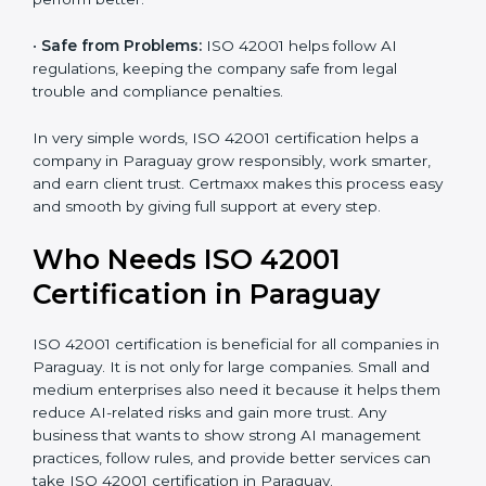
•
Better Profit:
With reduced risks and optimized AI,
money is saved. This strengthens the company and
increases profit.
•
Good Name:
ISO 42001 certified companies get a
better reputation. They look serious, modern, and
trusted.
•
Stronger Staff:
Employees learn the rules and ways
of AI management. They feel more skilled, confident,
and perform better.
•
Safe from Problems:
ISO 42001 helps follow AI
regulations, keeping the company safe from legal
trouble and compliance penalties.
In very simple words, ISO 42001 certification helps a
company in Paraguay grow responsibly, work smarter,
and earn client trust. Certmaxx makes this process
easy and smooth by giving full support at every step.