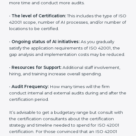
benefits attached in the long run exceed the costs.
The following determinants influence the cost
incurred:
•
The number of employees or operating entities:
A
larger organization with more AI systems may spend
more time and conduct more audits.
•
The level of Certification:
This includes the type of
ISO 42001 scope, number of AI processes, and/or
number of locations to be certified.
•
Ongoing status of AI initiatives:
As you gradually
satisfy the application requirements of ISO 42001, the
gap analysis and implementation costs may be
reduced.
•
Resources for Support:
Additional staff involvement,
hiring, and training increase overall spending.