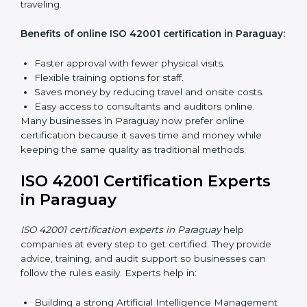
inside the company for AIMS compliance.
Lead Auditor Training:
Preparing professionals to
lead audits based on ISO 42001 standards.
Workshops and Seminars:
Easy sessions to
explain AI responsibilities in simple words.
Training in Paraguay makes employees more
confident in AI management and helps businesses
stay compliant with ease.
ISO 42001 Certification Online
in Paraguay
Now companies can complete
ISO 42001 certification
online in Paraguay
. This online process is quick, simple,
and cost-effective. Using digital tools, companies can
take part in audits, training, and meetings without
traveling.
Benefits of online ISO 42001 certification in
Paraguay: