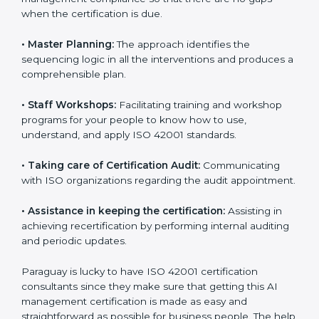
ready for the forthcoming internal and external
certification audits aimed at smooth certification.
•
Pre-Certification Self Assessment:
This process
examines where you stand in terms of your AI
management compliance so that there are no gaps
when the certification is due.
•
Master Planning:
The approach identifies the
sequencing logic in all the interventions and produces
a comprehensible plan.
•
Staff Workshops:
Facilitating training and workshop
programs for your people to know how to use,
understand, and apply ISO 42001 standards.
•
Taking care of Certification Audit:
Communicating
with ISO organizations regarding the audit
appointment.
•
Assistance in keeping the certification:
Assisting in