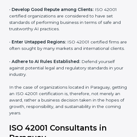
•
Streamline AI Processes:
Business activities
become efficient as uniform AIMS processes are
adopted, resulting in elimination of unnecessary risks
and ethical issues.
•
Develop Good Repute among Clients:
ISO 42001
certified organizations are considered to have set
standards of performing business in terms of safe and
trustworthy AI practices.
•
Enter Untapped Regions:
ISO 42001 certified firms
are often sought by many markets and international
clients.
•
Adhere to AI Rules Established:
Defend yourself
against potential legal and regulatory standards in your
industry.
In the case of organizations located in Paraguay,
getting an ISO 42001 certification is, therefore, not
merely an award, rather a business decision taken in