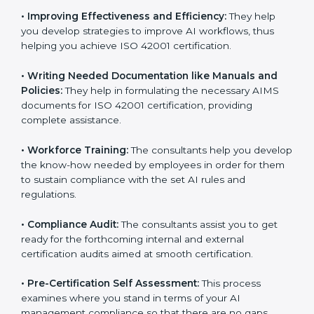
Some of the key services provided by
ISO 42001
consultants in Paraguay
include:
•
Evaluation:
The consultants work with you to
pinpoint the gap between your existing AI measures
and the required ISO 42001 standard processes.
•
Improving Effectiveness and Efficiency:
They help
you develop strategies to improve AI workflows, thus
helping you achieve ISO 42001 certification.
•
Writing Needed Documentation like Manuals and
Policies:
They help in formulating the necessary AIMS
documents for ISO 42001 certification, providing
complete assistance.
•
Workforce Training:
The consultants help you
develop the know-how needed by employees in order
for them to sustain compliance with the set AI rules
and regulations.
•
Compliance Audit:
The consultants assist you to get