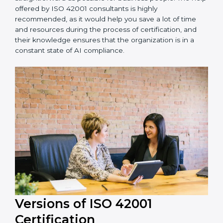
achieving recertification by performing internal
auditing and periodic updates.
Paraguay is lucky to have ISO 42001 certification
consultants since they make sure that getting this AI
management certification is made as easy and
straightforward as possible for business people. The
help offered by ISO 42001 consultants is highly
recommended, as it would help you save a lot of time
and resources during the process of certification, and
their knowledge ensures that the organization is in a
constant state of AI compliance.