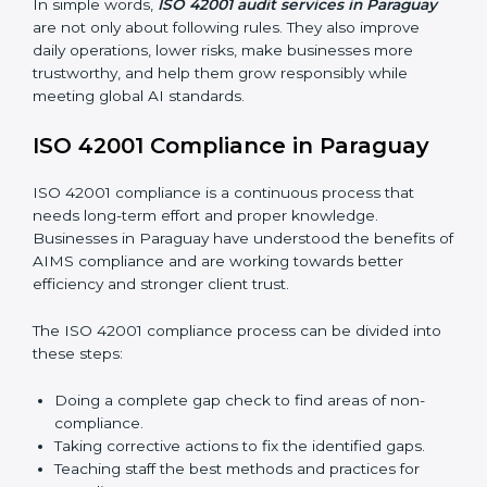
Main benefits of ISO 42001 audits in Paraguay are:
Finding AI risks and governance issues early before
they become big problems.
Reducing bias, mistakes, and risks through better
AI management practices.
Building more trust with clients, customers, and
government authorities.
Preparing smoothly for recertification without
facing difficulties.
In simple words,
ISO 42001 audit services in Paraguay
are not only about following rules. They also improve
daily operations, lower risks, make businesses more
trustworthy, and help them grow responsibly while
meeting global AI standards.