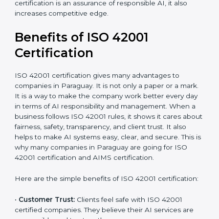
•
Audit Frequency:
How many times will the firm
conduct internal and external audits during and after
the certification period.
It’s advisable to get a budgetary range but consult
with the certification consultants about the
certification strategy and timeline needed to spend for
ISO 42001 certification. For those convinced that an
ISO 42001 certification is an assurance of responsible
AI, it also increases competitive edge.
Benefits of ISO 42001
Certification
ISO 42001 certification gives many advantages to
companies in Paraguay. It is not only a paper or a
mark. It is a way to make the company work better
every day in terms of AI responsibility and
management. When a business follows ISO 42001
rules, it shows it cares about fairness, safety,