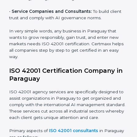
•
Hospitals and Clinics:
To manage AI in health tech
responsibly and safeguard patients.
Country
*
•
Educational Institutes:
To use AI tools responsibly
and ensure fairness in learning.
•
Builders and Real Estate Firms:
To apply AI safely in
Submit
smart projects and planning.
•
Financial Institutions:
To maintain ethical AI practices
in banking, trading, and lending.
•
Service Companies and Consultants:
To build client
trust and comply with AI governance norms.
In very simple words, any business in Paraguay that
wants to grow responsibly, gain trust, and enter new
markets needs ISO 42001 certification. Certmaxx
helps all companies step by step to get certified in an
easy way.