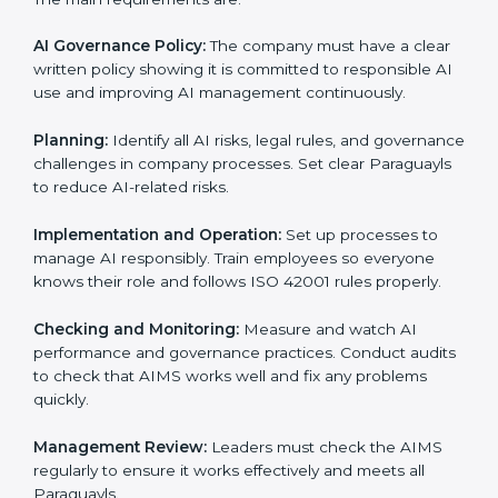
Training staff and internal auditors.
Supporting the company during certification and
future audits.
With expert help, companies in Paraguay can get ISO
42001 certification faster and without any problems.
ISO 42001 Certification
Requirements in Paraguay
Getting
ISO 42001 certification
means a company
must follow important AI management rules. These
rules ensure the Artificial Intelligence Management
System (AIMS) works correctly and supports
responsible AI use. ISO 42001 rules help companies
lower AI risks, improve transparency, handle data
properly, and follow ethical and legal AI guidelines.
The main requirements are:
AI Governance Policy:
The company must have a
clear written policy showing it is committed to