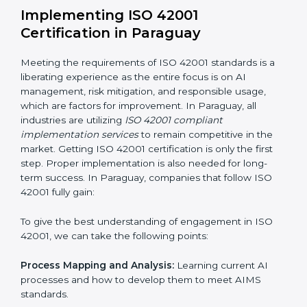
Organization of Change:
Assisting in the required
adjustments for conformity with ISO 42001
requirements while eliminating interruptions to the
normal course of work.
Being Focused on Outcome:
Ensuring that
compliance is not just a one-off exercise but a
continual function that needs to be maintained at all
times.
In doing so, businesses do not have to worry about
the intricacies of certification and compliance because
this will be taken care of by professionals.
Implementing ISO 42001
Certification in Paraguay
Meeting the requirements of ISO 42001 standards is a
liberating experience as the entire focus is on AI
management, risk mitigation, and responsible usage,