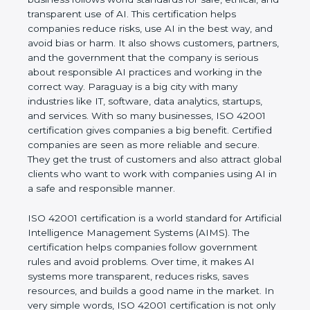
rules. It shows the real values of a company and
proves that the business follows world standards
for safe, ethical, and transparent use of AI. This
certification helps companies reduce risks, use AI
in the best way, and avoid bias or harm. It also
shows customers, partners, and the government
that the company is serious about responsible AI
practices and working in the correct way. Paraguay
is a big city with many industries like IT, software,
data analytics, startups, and services. With so many
businesses, ISO 42001 certification gives
companies a big benefit. Certified companies are
seen as more reliable and secure. They get the
trust of customers and also attract global clients
who want to work with companies using AI in a
safe and responsible manner.
ISO 42001 certification is a world standard for
Artificial Intelligence Management Systems (AIMS).
The certification helps companies follow
government rules and avoid problems. Over time, it