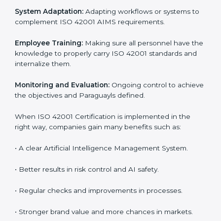
which are factors for improvement. In Paraguay, all
industries are utilizing
ISO 42001 compliant
implementation services
to remain competitive in the
market. Getting ISO 42001 certification is only the first
step. Proper implementation is also needed for long-
term success. In Paraguay, companies that follow ISO
42001 fully gain:
To give the best understanding of engagement in ISO
42001, we can take the following points:
Process Mapping and Analysis:
Learning current AI
processes and how to develop them to meet AIMS
standards.
System Adaptation:
Adapting workflows or systems
to complement ISO 42001 AIMS requirements.
Employee Training:
Making sure all personnel have
the knowledge to properly carry ISO 42001 standards
and internalize them.