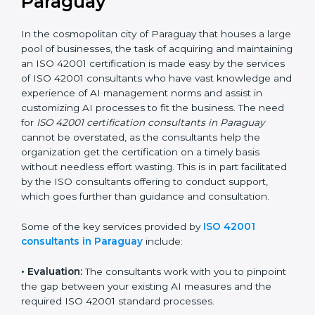
the hopes of growth, responsibility, and sustainability
in the coming years.
ISO 42001 Consultants in
Paraguay
In the cosmopolitan city of Paraguay that houses a
large pool of businesses, the task of acquiring and
maintaining an ISO 42001 certification is made easy by
the services of ISO 42001 consultants who have vast
knowledge and experience of AI management norms
and assist in customizing AI processes to fit the
business. The need for
ISO 42001 certification
consultants in Paraguay
cannot be overstated, as the
consultants help the organization get the certification
on a timely basis without needless effort wasting. This
is in part facilitated by the ISO consultants offering to
conduct support, which goes further than guidance
and consultation.