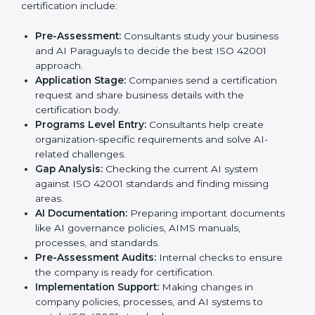
ISO 42001 Certification Process in
Paraguay
To meet the needs of businesses and industry
standards, ISO 42001 certification agencies provide
services in Paraguay. Companies that want to meet
ISO 42001 requirements usually take help from these
professional agencies. Working with experts helps
businesses stay competitive while following
international AI standards.
The
ISO 42001 certification process in Paraguay
is
simple if followed step by step. Companies can
achieve certification easily with the help of trained
consultants who guide them at every stage. The steps
for ISO 42001 certification include:
Pre-Assessment:
Consultants study your business
and AI Paraguayls to decide the best ISO 42001
approach.