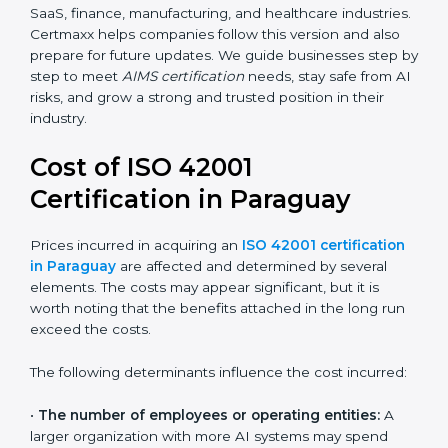
transparency, accountability, and safety in AI.
Future versions will bring improvements, especially in
areas like AI ethics, trust, sustainability, and new
technology changes. Today, many companies in
Paraguay are going for ISO 42001:2023 certification.
This version is trusted worldwide and is being adopted
by IT, SaaS, finance, manufacturing, and healthcare
industries. Certmaxx helps companies follow this
version and also prepare for future updates. We guide
businesses step by step to meet
AIMS certification
needs, stay safe from AI risks, and grow a strong and
trusted position in their industry.
Cost of ISO 42001
Certification in Paraguay
Prices incurred in acquiring an
ISO 42001
certification in Paraguay
are affected and
determined by several elements. The costs may
appear significant, but it is worth noting that the