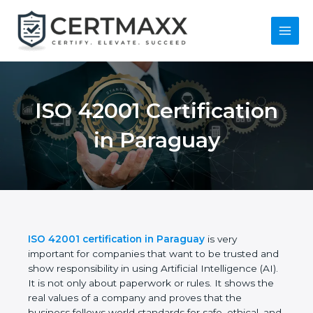
Skip
to
content
Main
Menu
ISO 42001
Certification in
Paraguay
ISO 42001 certification in Paraguay
is very
important for companies that want to be trusted
and show responsibility in using Artificial
Intelligence (AI). It is not only about paperwork or