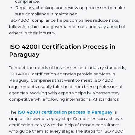
ISO 42001 Compliance in Paraguay
ISO 42001 compliance is a continuous process that
needs long-term effort and proper knowledge.
Businesses in Paraguay have understood the benefits
of AIMS compliance and are working towards better
efficiency and stronger client trust.
The ISO 42001 compliance process can be divided
into these steps:
Doing a complete gap check to find areas of non-
compliance.
Taking corrective actions to fix the identified gaps.
Teaching staff the best methods and practices for
compliance.
Regularly checking and reviewing processes to
make sure compliance is maintained.
ISO 42001 compliance helps companies reduce risks,
follow AI ethics and governance rules, and stay ahead
of others in their industry.