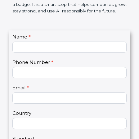
makes AI systems more transparent, reduces risks,
saves resources, and builds a good name in the
market. In very simple words, ISO 42001
certification is not only a badge. It is a smart step
that helps companies grow, stay strong, and use AI
responsibly for the future.
C
Name
*
I
o
f
n
y
t
o
Phone Number
*
a
u
c
a
t
r
U
e
Email
*
s
h
2
u
m
a