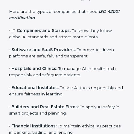
Who Needs ISO 42001
Certification in Paraguay
ISO 42001 certification is beneficial for all companies
in Paraguay. It is not only for large companies. Small
and medium enterprises also need it because it helps
them reduce AI-related risks and gain more trust. Any
business that wants to show strong AI management
practices, follow rules, and provide better services can
take ISO 42001 certification in Paraguay.
×
popup
Full Name
If
*
Here are the types of companies that need
ISO 42001
you
certification
:
are
human,
leave
•
IT Companies and Startups:
To show they follow
Phone
*
this
global AI standards and attract more clients.
field
blank.
•
Software and SaaS Providers:
To prove AI-driven
platforms are safe, fair, and transparent.
Email