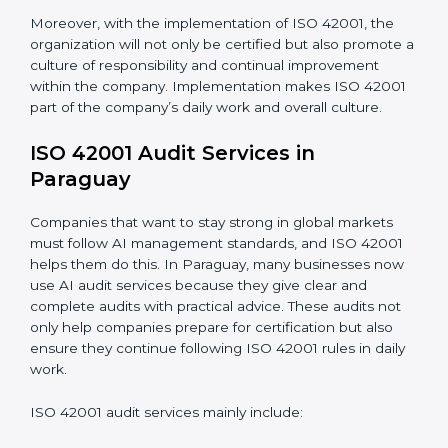
Monitoring and Evaluation:
Ongoing control to
achieve the objectives and Paraguayls defined.
When ISO 42001 Certification is implemented in the
right way, companies gain many benefits such as:
• A clear Artificial Intelligence Management System.
• Better results in risk control and AI safety.
• Regular checks and improvements in processes.
• Stronger brand value and more chances in markets.
Moreover, with the implementation of ISO 42001, the
organization will not only be certified but also promote
a culture of responsibility and continual improvement
within the company. Implementation makes ISO
42001 part of the company’s daily work and overall
culture.