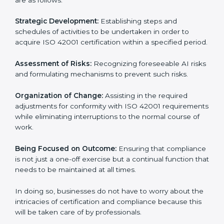
ISO 42001 Certification Company in
Paraguay
ISO 42001 agency services are specifically designed
to assist organizations in Paraguay to get organized
and comply with the international AI management
standard. These services cut across all industrial
sectors whereby each client gets unique attention
and care.
Primary aspects of
ISO 42001 consultants
in
Paraguay are as follows:
Strategic Development:
Establishing steps and
schedules of activities to be undertaken in order to
acquire ISO 42001 certification within a specified
period.
Assessment of Risks:
Recognizing foreseeable AI
risks and formulating mechanisms to prevent such
risks.