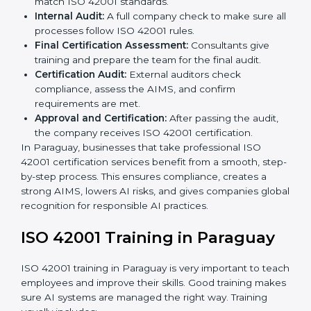
Application Stage:
Companies send a certification
request and share business details with the
certification body.
Programs Level Entry:
Consultants help create
organization-specific requirements and solve AI-
related challenges.
Gap Analysis:
Checking the current AI system
against ISO 42001 standards and finding missing
areas.
AI Documentation:
Preparing important
documents like AI governance policies, AIMS
manuals, processes, and standards.
Pre-Assessment Audits:
Internal checks to ensure
the company is ready for certification.
Implementation Support:
Making changes in
company policies, processes, and AI systems to
match ISO 42001 standards.
Internal Audit:
A full company check to make sure
all processes follow ISO 42001 rules.
Final Certification Assessment:
Consultants give
training and prepare the team for the final audit.
Certification Audit:
External auditors check