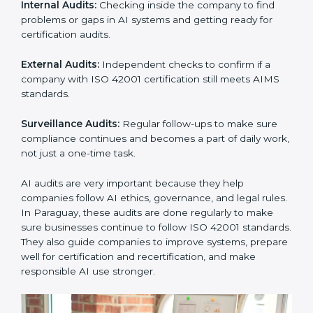
ISO 42001 Audit Services in
Paraguay
Companies that want to stay strong in global markets
must follow AI management standards, and ISO 42001
helps them do this. In Paraguay, many businesses
now use AI audit services because they give clear and
complete audits with practical advice. These audits not
only help companies prepare for certification but also
ensure they continue following ISO 42001 rules in
daily work.
ISO 42001 audit services mainly include:
Internal Audits:
Checking inside the company to find
problems or gaps in AI systems and getting ready for
certification audits.
External Audits:
Independent checks to confirm if a
company with ISO 42001 certification still meets AIMS