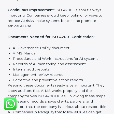
responsible AI use and improving AI management
continuously.
Planning:
Identify all AI risks, legal rules, and
governance challenges in company processes. Set
clear Paraguayls to reduce AI-related risks.
Implementation and Operation:
Set up processes to
manage AI responsibly. Train employees so everyone
knows their role and follows ISO 42001 rules properly.
Checking and Monitoring:
Measure and watch AI
performance and governance practices. Conduct
audits to check that AIMS works well and fix any
problems quickly.
Management Review:
Leaders must check the AIMS
regularly to ensure it works effectively and meets all
Paraguayls.
Continuous Improvement:
ISO 42001 is about always