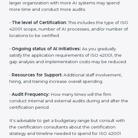
benefits attached in the long run exceed the costs.
The following determinants influence the cost
incurred:
•
The number of employees or operating entities:
A
larger organization with more AI systems may spend
more time and conduct more audits.
•
The level of Certification:
This includes the type of
ISO 42001 scope, number of AI processes, and/or
number of locations to be certified.
•
Ongoing status of AI initiatives:
As you gradually
satisfy the application requirements of ISO 42001, the
gap analysis and implementation costs may be
reduced.
•
Resources for Support:
Additional staff involvement,
hiring, and training increase overall spending.