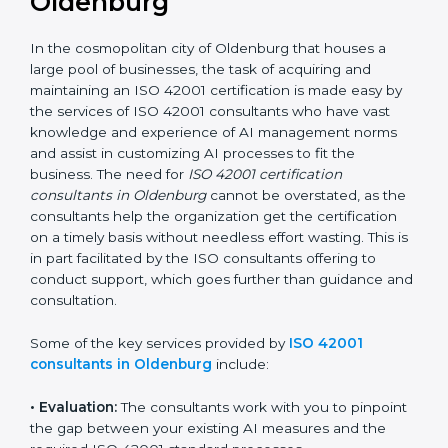
the hopes of growth, responsibility, and sustainability
in the coming years.
ISO 42001 Consultants in
Oldenburg
In the cosmopolitan city of Oldenburg that houses a
large pool of businesses, the task of acquiring and
maintaining an ISO 42001 certification is made easy by
the services of ISO 42001 consultants who have vast
knowledge and experience of AI management norms
and assist in customizing AI processes to fit the
business. The need for
ISO 42001 certification
consultants in Oldenburg
cannot be overstated, as
the consultants help the organization get the
certification on a timely basis without needless effort
wasting. This is in part facilitated by the ISO
consultants offering to conduct support, which goes
further than guidance and consultation.