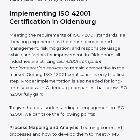
risks.
Organization of Change:
Assisting in the required
adjustments for conformity with ISO 42001
requirements while eliminating interruptions to the
normal course of work.
Being Focused on Outcome:
Ensuring that
compliance is not just a one-off exercise but a
continual function that needs to be maintained at all
times.
In doing so, businesses do not have to worry about
the intricacies of certification and compliance because
this will be taken care of by professionals.
Implementing ISO 42001
Certification in Oldenburg
Meeting the requirements of ISO 42001 standards is a
liberating experience as the entire focus is on AI