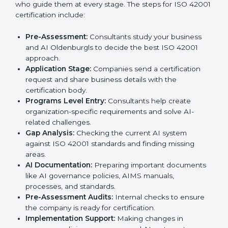
follow AI ethics and governance rules, and stay ahead
of others in their industry.
ISO 42001 Certification Process in
Oldenburg
To meet the needs of businesses and industry
standards, ISO 42001 certification agencies provide
services in Oldenburg. Companies that want to meet
ISO 42001 requirements usually take help from these
professional agencies. Working with experts helps
businesses stay competitive while following
international AI standards.
The
ISO 42001 certification process in Oldenburg
is
simple if followed step by step. Companies can
achieve certification easily with the help of trained
consultants who guide them at every stage. The steps
for ISO 42001 certification include:
Pre-Assessment:
Consultants study your business