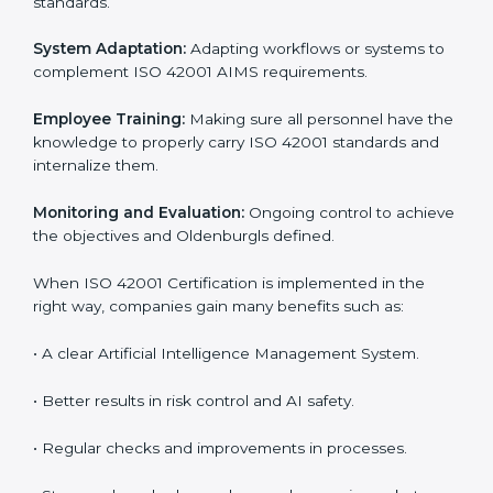
management, risk mitigation, and responsible usage,
which are factors for improvement. In Oldenburg, all
industries are utilizing
ISO 42001 compliant
implementation services
to remain competitive in the
market. Getting ISO 42001 certification is only the first
step. Proper implementation is also needed for long-
term success. In Oldenburg, companies that follow
ISO 42001 fully gain:
To give the best understanding of engagement in ISO
42001, we can take the following points:
Process Mapping and Analysis:
Learning current AI
processes and how to develop them to meet AIMS
standards.
System Adaptation:
Adapting workflows or systems
to complement ISO 42001 AIMS requirements.
Employee Training:
Making sure all personnel have
the knowledge to properly carry ISO 42001 standards