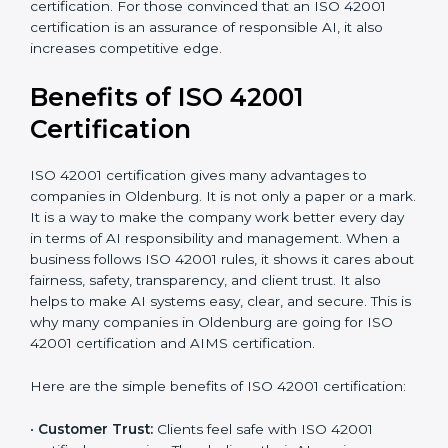
•
Audit Frequency:
How many times will the firm
conduct internal and external audits during and after
the certification period.
It’s advisable to get a budgetary range but consult
with the certification consultants about the
certification strategy and timeline needed to spend for
ISO 42001 certification. For those convinced that an
ISO 42001 certification is an assurance of responsible
AI, it also increases competitive edge.
Benefits of ISO 42001
Certification
ISO 42001 certification gives many advantages to
companies in Oldenburg. It is not only a paper or a
mark. It is a way to make the company work better
every day in terms of AI responsibility and
management. When a business follows ISO 42001
rules, it shows it cares about fairness, safety,