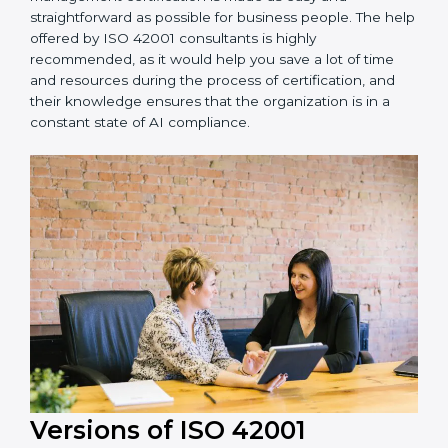
achieving recertification by performing internal
auditing and periodic updates.
Oldenburg is lucky to have ISO 42001 certification
consultants since they make sure that getting this AI
management certification is made as easy and
straightforward as possible for business people. The
help offered by ISO 42001 consultants is highly
recommended, as it would help you save a lot of time
and resources during the process of certification, and
their knowledge ensures that the organization is in a
constant state of AI compliance.