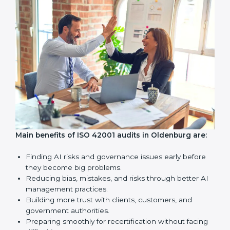
company with ISO 42001 certification still meets AIMS
standards.
Surveillance Audits:
Regular follow-ups to make sure
compliance continues and becomes a part of daily
work, not just a one-time task.
AI audits are very important because they help
companies follow AI ethics, governance, and legal
rules. In Oldenburg, these audits are done regularly to
make sure businesses continue to follow ISO 42001
standards. They also guide companies to improve
systems, prepare well for certification and
recertification, and make responsible AI use stronger.