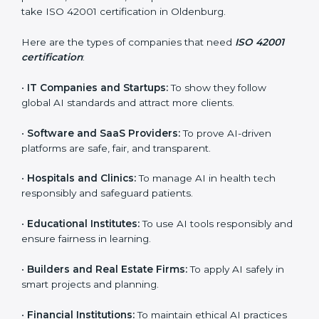
Who Needs ISO 42001
Certification in Oldenburg
ISO 42001 certification is beneficial for all companies
in Oldenburg. It is not only for large companies. Small
and medium enterprises also need it because it helps
them reduce AI-related risks and gain more trust. Any
business that wants to show strong AI management
practices, follow rules, and provide better services can
×
take ISO 42001 certification in Oldenburg.
popup
Full Name
If
*
you
Here are the types of companies that need
ISO 42001
are
certification
:
human,
leave
Phone
*
this
•
IT Companies and Startups:
To show they follow
field
global AI standards and attract more clients.
blank.
•
Software and SaaS Providers:
To prove AI-driven
Email
platforms are safe, fair, and transparent.