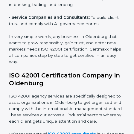
•
Hospitals and Clinics:
To manage AI in health tech
Country
*
responsibly and safeguard patients.
•
Educational Institutes:
To use AI tools responsibly
and ensure fairness in learning.
Submit
•
Builders and Real Estate Firms:
To apply AI safely in
smart projects and planning.
•
Financial Institutions:
To maintain ethical AI practices
in banking, trading, and lending.
•
Service Companies and Consultants:
To build client
trust and comply with AI governance norms.
In very simple words, any business in Oldenburg that
wants to grow responsibly, gain trust, and enter new
markets needs ISO 42001 certification. Certmaxx
helps all companies step by step to get certified in an
easy way.