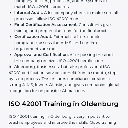
and AI Oldenburgls to decide the best ISO 42001
approach.
Application Stage:
Companies send a certification
request and share business details with the
certification body.
Programs Level Entry:
Consultants help create
organization-specific requirements and solve AI-
related challenges.
Gap Analysis:
Checking the current AI system
against ISO 42001 standards and finding missing
areas.
AI Documentation:
Preparing important
documents like AI governance policies, AIMS
manuals, processes, and standards.
Pre-Assessment Audits:
Internal checks to ensure
the company is ready for certification.
Implementation Support:
Making changes in
company policies, processes, and AI systems to
match ISO 42001 standards.
Internal Audit:
A full company check to make sure
all processes follow ISO 42001 rules.