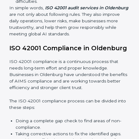
Main benefits of ISO 42001 audits in Oldenburg are:
Finding AI risks and governance issues early before
they become big problems.
Reducing bias, mistakes, and risks through better
AI management practices.
Building more trust with clients, customers, and
government authorities.
Preparing smoothly for recertification without
facing difficulties.
In simple words,
ISO 42001 audit services in
Oldenburg
are not only about following rules. They
also improve daily operations, lower risks, make
businesses more trustworthy, and help them grow
responsibly while meeting global AI standards.