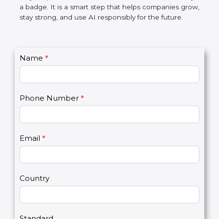
makes AI systems more transparent, reduces risks,
saves resources, and builds a good name in the
market. In very simple words, ISO 42001
certification is not only a badge. It is a smart step
that helps companies grow, stay strong, and use AI
responsibly for the future.
C
Name
*
I
o
f
n
y
t
o
Phone Number
*
a
u
c
a
t
r
U
e
Email
*
s
h
2
u
m
a