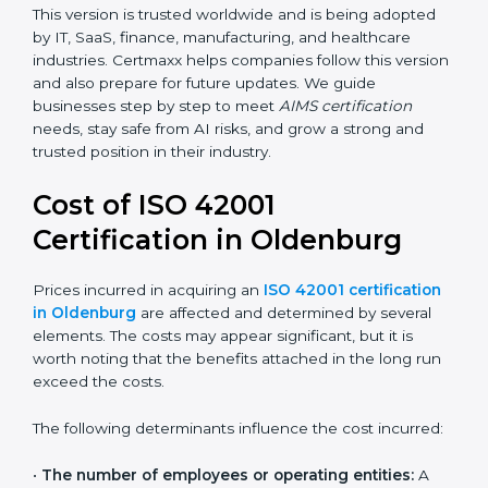
transparency, accountability, and safety in AI.
Future versions will bring improvements, especially in
areas like AI ethics, trust, sustainability, and new
technology changes. Today, many companies in
Oldenburg are going for ISO 42001:2023 certification.
This version is trusted worldwide and is being adopted
by IT, SaaS, finance, manufacturing, and healthcare
industries. Certmaxx helps companies follow this
version and also prepare for future updates. We guide
businesses step by step to meet
AIMS certification
needs, stay safe from AI risks, and grow a strong and
trusted position in their industry.
Cost of ISO 42001
Certification in Oldenburg
Prices incurred in acquiring an
ISO 42001
certification in Oldenburg
are affected and
determined by several elements. The costs may
appear significant, but it is worth noting that the