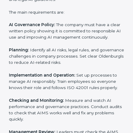
Management System (AIMS).
Preparing all necessary documents, manuals, and
policies.
Training staff and internal auditors.
Supporting the company during certification and
future audits.
With expert help, companies in Oldenburg can get
ISO 42001 certification faster and without any
problems.
ISO 42001 Certification
Requirements in Oldenburg
Getting
ISO 42001 certification
means a company
must follow important AI management rules. These
rules ensure the Artificial Intelligence Management
System (AIMS) works correctly and supports
responsible AI use. ISO 42001 rules help companies
lower AI risks, improve transparency, handle data
properly, and follow ethical and legal AI guidelines.