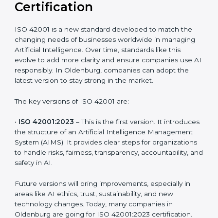
Versions of ISO 42001
Certification
ISO 42001 is a new standard developed to match the
changing needs of businesses worldwide in managing
Artificial Intelligence. Over time, standards like this
evolve to add more clarity and ensure companies use
AI responsibly. In Oldenburg, companies can adopt
the latest version to stay strong in the market.
The key versions of ISO 42001 are:
•
ISO 42001:2023
– This is the first version. It
introduces the structure of an Artificial Intelligence
Management System (AIMS). It provides clear steps
for organizations to handle risks, fairness,