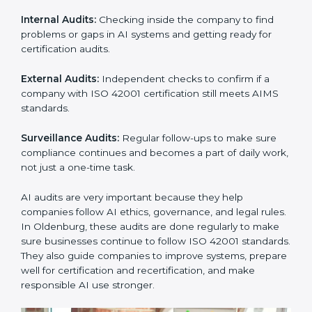
culture.
ISO 42001 Audit Services in
Oldenburg
Companies that want to stay strong in global markets
must follow AI management standards, and ISO 42001
helps them do this. In Oldenburg, many businesses
now use AI audit services because they give clear and
complete audits with practical advice. These audits not
only help companies prepare for certification but also
ensure they continue following ISO 42001 rules in
daily work.
ISO 42001 audit services mainly include:
Internal Audits:
Checking inside the company to find
problems or gaps in AI systems and getting ready for
certification audits.
External Audits:
Independent checks to confirm if a