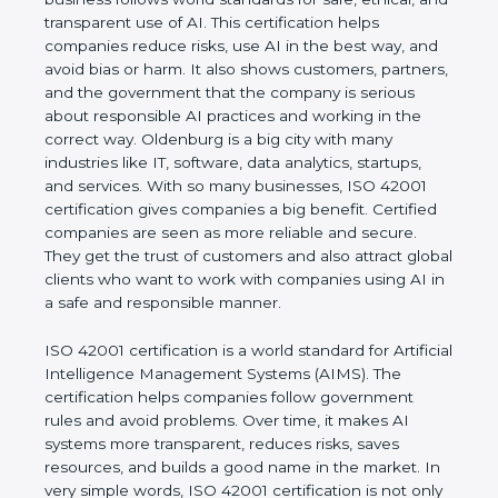
rules. It shows the real values of a company and
proves that the business follows world standards
for safe, ethical, and transparent use of AI. This
certification helps companies reduce risks, use AI
in the best way, and avoid bias or harm. It also
shows customers, partners, and the government
that the company is serious about responsible AI
practices and working in the correct way.
Oldenburg is a big city with many industries like IT,
software, data analytics, startups, and services. With
so many businesses, ISO 42001 certification gives
companies a big benefit. Certified companies are
seen as more reliable and secure. They get the
trust of customers and also attract global clients
who want to work with companies using AI in a
safe and responsible manner.
ISO 42001 certification is a world standard for
Artificial Intelligence Management Systems (AIMS).
The certification helps companies follow
government rules and avoid problems. Over time, it