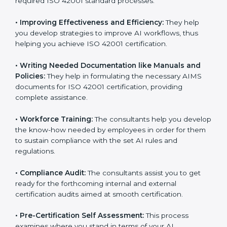
Some of the key services provided by
ISO 42001
consultants in Oldenburg
include:
•
Evaluation:
The consultants work with you to
pinpoint the gap between your existing AI measures
and the required ISO 42001 standard processes.
•
Improving Effectiveness and Efficiency:
They help
you develop strategies to improve AI workflows, thus
helping you achieve ISO 42001 certification.
•
Writing Needed Documentation like Manuals and
Policies:
They help in formulating the necessary AIMS
documents for ISO 42001 certification, providing
complete assistance.
•
Workforce Training:
The consultants help you
develop the know-how needed by employees in order
for them to sustain compliance with the set AI rules
and regulations.
•
Compliance Audit:
The consultants assist you to get