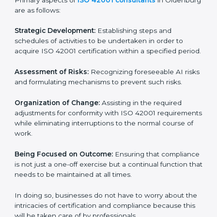
ISO 42001 Certification Company in
Oldenburg
ISO 42001 agency services are specifically designed
to assist organizations in Oldenburg to get organized
and comply with the international AI management
standard. These services cut across all industrial
sectors whereby each client gets unique attention
and care.
Primary aspects of
ISO 42001 consultants
in
Oldenburg are as follows:
Strategic Development:
Establishing steps and
schedules of activities to be undertaken in order to
acquire ISO 42001 certification within a specified
period.
Assessment of Risks:
Recognizing foreseeable AI
risks and formulating mechanisms to prevent such