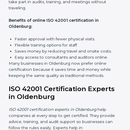
Awareness Programs:
Teaching employees about
ISO 42001 rules and their role in it.
Internal Auditor Training:
Training staff to do audits
inside the company for AIMS compliance.
Lead Auditor Training:
Preparing professionals to
lead audits based on ISO 42001 standards.
Workshops and Seminars:
Easy sessions to
explain AI responsibilities in simple words.
Training in Oldenburg makes employees more
confident in AI management and helps businesses
stay compliant with ease.
ISO 42001 Certification Online
in Oldenburg
Now companies can complete
ISO 42001 certification
online in Oldenburg
. This online process is quick,
simple, and cost-effective. Using digital tools,
companies can take part in audits, training, and
meetings without traveling.