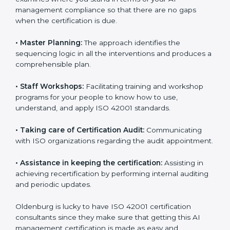
ready for the forthcoming internal and external
certification audits aimed at smooth certification.
•
Pre-Certification Self Assessment:
This process
examines where you stand in terms of your AI
management compliance so that there are no gaps
when the certification is due.
•
Master Planning:
The approach identifies the
sequencing logic in all the interventions and produces
a comprehensible plan.
•
Staff Workshops:
Facilitating training and workshop
programs for your people to know how to use,
understand, and apply ISO 42001 standards.
•
Taking care of Certification Audit:
Communicating
with ISO organizations regarding the audit
appointment.
•
Assistance in keeping the certification:
Assisting in