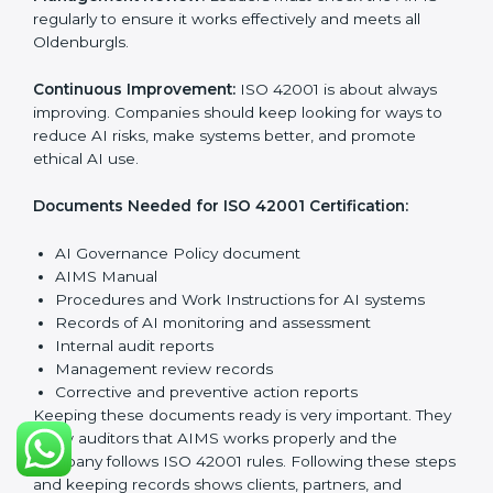
The main requirements are:
AI Governance Policy:
The company must have a
clear written policy showing it is committed to
responsible AI use and improving AI management
continuously.
Planning:
Identify all AI risks, legal rules, and
governance challenges in company processes. Set
clear Oldenburgls to reduce AI-related risks.
Implementation and Operation:
Set up processes to
manage AI responsibly. Train employees so everyone
knows their role and follows ISO 42001 rules properly.
Checking and Monitoring:
Measure and watch AI
performance and governance practices. Conduct
audits to check that AIMS works well and fix any
problems quickly.