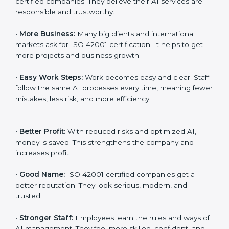
transparency, and client trust. It also helps to make AI
systems easy, clear, and secure. This is why many
companies in Oldenburg are going for ISO 42001
certification and AIMS certification.
Here are the simple benefits of ISO 42001
certification:
•
Customer Trust:
Clients feel safe with ISO 42001
certified companies. They believe their AI services are
responsible and trustworthy.
•
More Business:
Many big clients and international
markets ask for ISO 42001 certification. It helps to get
more projects and business growth.
•
Easy Work Steps:
Work becomes easy and clear.
Staff follow the same AI processes every time,
meaning fewer mistakes, less risk, and more efficiency.