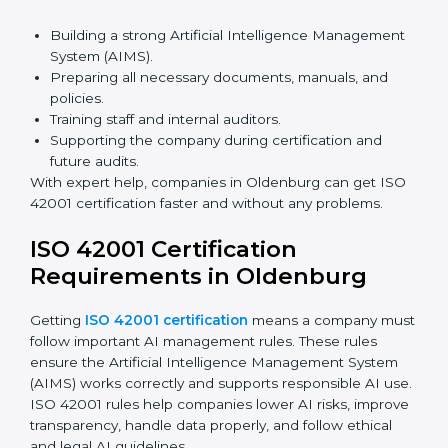
Benefits of online ISO 42001 certification in
Oldenburg:
Faster approval with fewer physical visits.
Flexible training options for staff.
Saves money by reducing travel and onsite costs.
Easy access to consultants and auditors online.
Many businesses in Oldenburg now prefer online
certification because it saves time and money while
keeping the same quality as traditional methods.
ISO 42001 Certification Experts
in Oldenburg
ISO 42001 certification experts in Oldenburg
help
companies at every step to get certified. They provide
advice, training, and audit support so businesses can
follow the rules easily. Experts help in:
Building a strong Artificial Intelligence