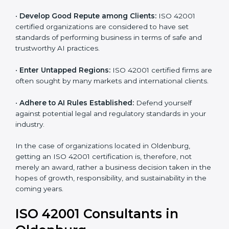
•
Streamline AI Processes:
Business activities
become efficient as uniform AIMS processes are
adopted, resulting in elimination of unnecessary risks
and ethical issues.
•
Develop Good Repute among Clients:
ISO 42001
certified organizations are considered to have set
standards of performing business in terms of safe and
trustworthy AI practices.
•
Enter Untapped Regions:
ISO 42001 certified firms
are often sought by many markets and international
clients.
•
Adhere to AI Rules Established:
Defend yourself
against potential legal and regulatory standards in your
industry.
In the case of organizations located in Oldenburg,
getting an ISO 42001 certification is, therefore, not
merely an award, rather a business decision taken in