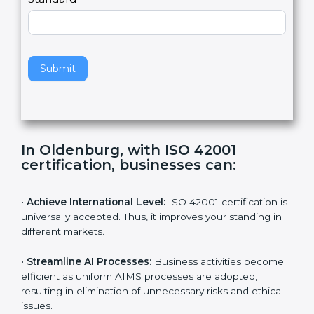
Country
n
,
l
e
Standard
a
v
e
t
h
Submit
i
s
f
i
e
In Oldenburg, with ISO 42001
l
certification, businesses can:
d
b
l
•
Achieve International Level:
ISO 42001 certification
a
is universally accepted. Thus, it improves your standing
n
in different markets.
k
.