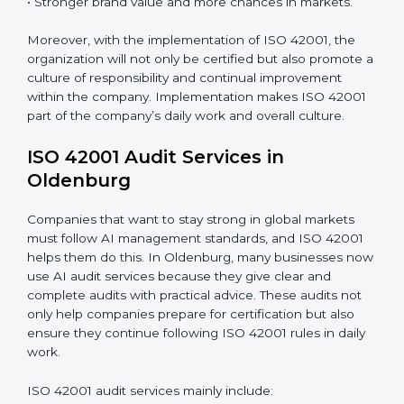
and internalize them.
Monitoring and Evaluation:
Ongoing control to
achieve the objectives and Oldenburgls defined.
When ISO 42001 Certification is implemented in the
right way, companies gain many benefits such as:
• A clear Artificial Intelligence Management System.
• Better results in risk control and AI safety.
• Regular checks and improvements in processes.
• Stronger brand value and more chances in markets.
Moreover, with the implementation of ISO 42001, the
organization will not only be certified but also promote
a culture of responsibility and continual improvement
within the company. Implementation makes ISO
42001 part of the company’s daily work and overall