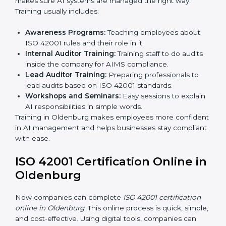
Final Certification Assessment:
Consultants give
training and prepare the team for the final audit.
Certification Audit:
External auditors check
compliance, assess the AIMS, and confirm
requirements are met.
Approval and Certification:
After passing the audit,
the company receives ISO 42001 certification.
In Oldenburg, businesses that take professional ISO
42001 certification services benefit from a smooth,
step-by-step process. This ensures compliance,
creates a strong AIMS, lowers AI risks, and gives
companies global recognition for responsible AI
practices.
ISO 42001 Training in
Oldenburg
ISO 42001 training in Oldenburg is very important to
teach employees and improve their skills. Good
training makes sure AI systems are managed the right
way. Training usually includes: