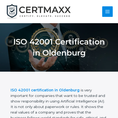
Skip
to
content
Main
Menu
ISO 42001
Certification in
Oldenburg
ISO 42001 certification in Oldenburg
is very
important for companies that want to be trusted
and show responsibility in using Artificial
Intelligence (AI). It is not only about paperwork or