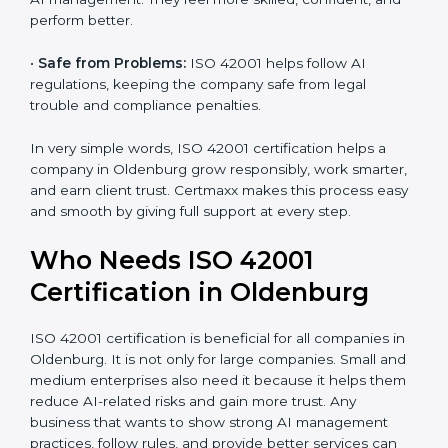
•
Better Profit:
With reduced risks and optimized AI,
money is saved. This strengthens the company and
increases profit.
•
Good Name:
ISO 42001 certified companies get a
better reputation. They look serious, modern, and
trusted.
•
Stronger Staff:
Employees learn the rules and ways
of AI management. They feel more skilled, confident,
and perform better.
•
Safe from Problems:
ISO 42001 helps follow AI
regulations, keeping the company safe from legal
trouble and compliance penalties.
In very simple words, ISO 42001 certification helps a
company in Oldenburg grow responsibly, work
smarter, and earn client trust. Certmaxx makes this
process easy and smooth by giving full support at
every step.