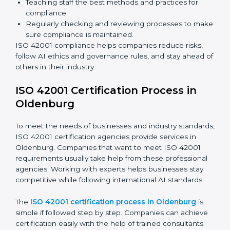
ISO 42001 Compliance in
Oldenburg
ISO 42001 compliance is a continuous process that
needs long-term effort and proper knowledge.
Businesses in Oldenburg have understood the
benefits of AIMS compliance and are working towards
better efficiency and stronger client trust.
The ISO 42001 compliance process can be divided
into these steps:
Doing a complete gap check to find areas of non-
compliance.
Taking corrective actions to fix the identified gaps.
Teaching staff the best methods and practices for
compliance.
Regularly checking and reviewing processes to
make sure compliance is maintained.
ISO 42001 compliance helps companies reduce risks,