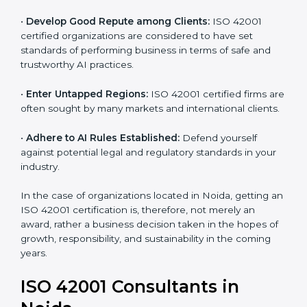
and ethical issues.
•
Develop Good Repute among Clients:
ISO 42001
certified organizations are considered to have set
standards of performing business in terms of safe and
trustworthy AI practices.
•
Enter Untapped Regions:
ISO 42001 certified firms
are often sought by many markets and international
clients.
•
Adhere to AI Rules Established:
Defend yourself
against potential legal and regulatory standards in your
industry.
In the case of organizations located in Noida, getting
an ISO 42001 certification is, therefore, not merely an
award, rather a business decision taken in the hopes
of growth, responsibility, and sustainability in the
coming years.