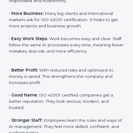
Here are the simple benefits of ISO 42001
certification:
•
Customer Trust:
Clients feel safe with ISO 42001
certified companies. They believe their AI services are
responsible and trustworthy.
•
More Business:
Many big clients and international
markets ask for ISO 42001 certification. It helps to get
more projects and business growth.
•
Easy Work Steps:
Work becomes easy and clear.
Staff follow the same AI processes every time,
meaning fewer mistakes, less risk, and more efficiency.
•
Better Profit:
With reduced risks and optimized AI,
money is saved. This strengthens the company and
increases profit.