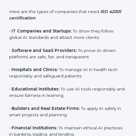
ISO 42001 certification is beneficial for all companies
in Noida. It is not only for large companies. Small and
medium enterprises also need it because it helps
them reduce AI-related risks and gain more trust. Any
business that wants to show strong AI management
practices, follow rules, and provide better services can
take ISO 42001 certification in Noida.
Here are the types of companies that need
ISO 42001
certification
:
×
•
IT Companies and Startups:
To show they follow
popup
Full Name
If
*
global AI standards and attract more clients.
you
are
•
Software and SaaS Providers:
To prove AI-driven
human,
leave
platforms are safe, fair, and transparent.
Phone
*
this
field
•
Hospitals and Clinics:
To manage AI in health tech
blank.
responsibly and safeguard patients.
Email
•
Educational Institutes:
To use AI tools responsibly