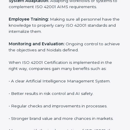
step. Proper implementation is also needed for long-
term success. In Noida, companies that follow ISO
42001 fully gain:
To give the best understanding of engagement in ISO
42001, we can take the following points:
Process Mapping and Analysis:
Learning current AI
processes and how to develop them to meet AIMS
standards.
System Adaptation:
Adapting workflows or systems
to complement ISO 42001 AIMS requirements.
Employee Training:
Making sure all personnel have
the knowledge to properly carry ISO 42001 standards
and internalize them.
Monitoring and Evaluation:
Ongoing control to
achieve the objectives and Noidals defined.