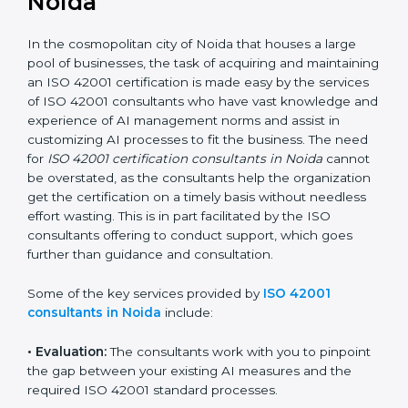
ISO 42001 Consultants in
Noida
In the cosmopolitan city of Noida that houses a large
pool of businesses, the task of acquiring and
maintaining an ISO 42001 certification is made easy by
the services of ISO 42001 consultants who have vast
knowledge and experience of AI management norms
and assist in customizing AI processes to fit the
business. The need for
ISO 42001 certification
consultants in Noida
cannot be overstated, as the
consultants help the organization get the certification
on a timely basis without needless effort wasting. This
is in part facilitated by the ISO consultants offering to
conduct support, which goes further than guidance
and consultation.
Some of the key services provided by
ISO 42001
consultants in Noida
include: