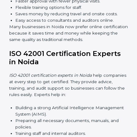
AI management and helps businesses stay compliant
with ease.
ISO 42001 Certification Online
in Noida
Now companies can complete
ISO 42001 certification
online in Noida
. This online process is quick, simple,
and cost-effective. Using digital tools, companies can
take part in audits, training, and meetings without
traveling.
Benefits of online ISO 42001 certification in Noida:
Faster approval with fewer physical visits.
Flexible training options for staff.
Saves money by reducing travel and onsite costs.
Easy access to consultants and auditors online.
Many businesses in Noida now prefer online
certification because it saves time and money while
keeping the same quality as traditional methods.