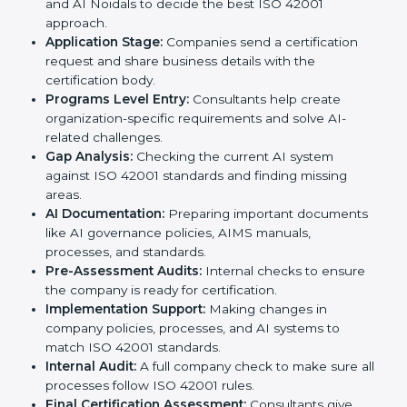
standards, ISO 42001 certification agencies provide
services in Noida. Companies that want to meet ISO
42001 requirements usually take help from these
professional agencies. Working with experts helps
businesses stay competitive while following
international AI standards.
The
ISO 42001 certification process in Noida
is
simple if followed step by step. Companies can
achieve certification easily with the help of trained
consultants who guide them at every stage. The steps
for ISO 42001 certification include:
Pre-Assessment:
Consultants study your business
and AI Noidals to decide the best ISO 42001
approach.
Application Stage:
Companies send a certification
request and share business details with the
certification body.
Programs Level Entry:
Consultants help create
organization-specific requirements and solve AI-
related challenges.