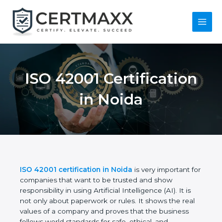
Skip
to
content
Main
Menu
ISO 42001
Certification in Noida
ISO 42001 certification in Noida
is very important
for companies that want to be trusted and show
responsibility in using Artificial Intelligence (AI). It is
not only about paperwork or rules. It shows the real
values of a company and proves that the business
follows world standards for safe, ethical, and