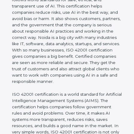
transparent use of AI. This certification helps
companies reduce risks, use AI in the best way,
and avoid bias or harm. It also shows customers,
partners, and the government that the company is
serious about responsible AI practices and working
in the correct way. Noida is a big city with many
industries like IT, software, data analytics, startups,
and services. With so many businesses, ISO 42001
certification gives companies a big benefit. Certified
companies are seen as more reliable and secure.
They get the trust of customers and also attract
global clients who want to work with companies
using AI in a safe and responsible manner.
ISO 42001 certification is a world standard for
Artificial Intelligence Management Systems (AIMS).
The certification helps companies follow
government rules and avoid problems. Over time, it
makes AI systems more transparent, reduces risks,
saves resources, and builds a good name in the
market. In very simple words, ISO 42001