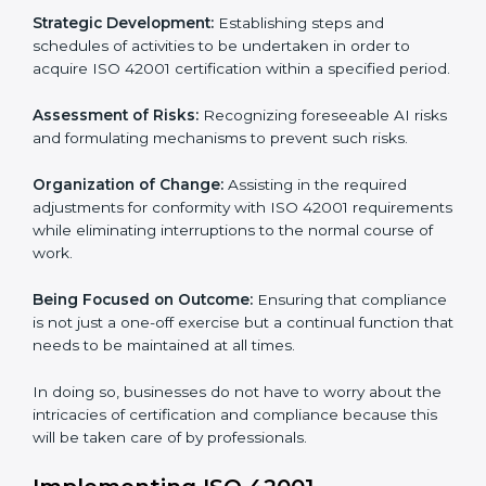
to assist organizations in Noida to get organized and
comply with the international AI management
standard. These services cut across all industrial
sectors whereby each client gets unique attention
and care.
Primary aspects of
ISO 42001 consultants
in Noida
are as follows:
Strategic Development:
Establishing steps and
schedules of activities to be undertaken in order to
acquire ISO 42001 certification within a specified
period.
Assessment of Risks:
Recognizing foreseeable AI
risks and formulating mechanisms to prevent such
risks.
Organization of Change:
Assisting in the required
adjustments for conformity with ISO 42001
requirements while eliminating interruptions to the