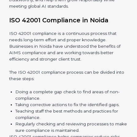
Finding AI risks and governance issues early before
they become big problems.
Reducing bias, mistakes, and risks through better
AI management practices.
Building more trust with clients, customers, and
government authorities.
Preparing smoothly for recertification without
facing difficulties.
In simple words,
ISO 42001 audit services in Noida
are not only about following rules. They also improve
daily operations, lower risks, make businesses more
trustworthy, and help them grow responsibly while
meeting global AI standards.
ISO 42001 Compliance in Noida
ISO 42001 compliance is a continuous process that
needs long-term effort and proper knowledge.
Businesses in Noida have understood the benefits of
AIMS compliance and are working towards better