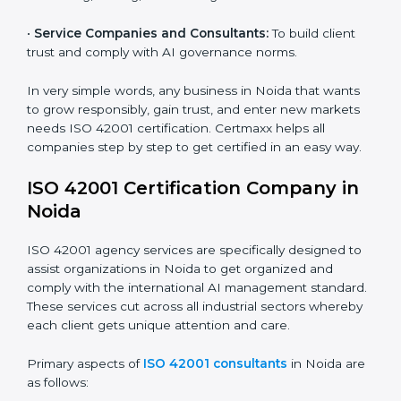
and ensure fairness in learning.
Country
*
•
Builders and Real Estate Firms:
To apply AI safely in
smart projects and planning.
•
Financial Institutions:
To maintain ethical AI practices
in banking, trading, and lending.
Submit
•
Service Companies and Consultants:
To build client
trust and comply with AI governance norms.
In very simple words, any business in Noida that wants
to grow responsibly, gain trust, and enter new markets
needs ISO 42001 certification. Certmaxx helps all
companies step by step to get certified in an easy
way.
ISO 42001 Certification Company in
Noida
ISO 42001 agency services are specifically designed