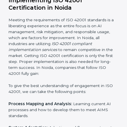
normal course of work.
Being Focused on Outcome:
Ensuring that
compliance is not just a one-off exercise but a
continual function that needs to be maintained at all
times.
In doing so, businesses do not have to worry about
the intricacies of certification and compliance because
this will be taken care of by professionals.
Implementing ISO 42001
Certification in Noida
Meeting the requirements of ISO 42001 standards is a
liberating experience as the entire focus is on AI
management, risk mitigation, and responsible usage,
which are factors for improvement. In Noida, all
industries are utilizing
ISO 42001 compliant
implementation services
to remain competitive in the
market. Getting ISO 42001 certification is only the first