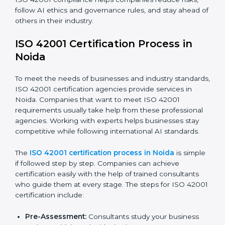
efficiency and stronger client trust.
The ISO 42001 compliance process can be divided
into these steps:
Doing a complete gap check to find areas of non-
compliance.
Taking corrective actions to fix the identified gaps.
Teaching staff the best methods and practices for
compliance.
Regularly checking and reviewing processes to
make sure compliance is maintained.
ISO 42001 compliance helps companies reduce risks,
follow AI ethics and governance rules, and stay ahead
of others in their industry.
ISO 42001 Certification Process in
Noida
To meet the needs of businesses and industry