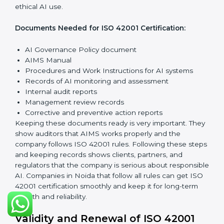
Implementation and Operation:
Set up processes to
manage AI responsibly. Train employees so everyone
knows their role and follows ISO 42001 rules properly.
Checking and Monitoring:
Measure and watch AI
performance and governance practices. Conduct
audits to check that AIMS works well and fix any
problems quickly.
Management Review:
Leaders must check the AIMS
regularly to ensure it works effectively and meets all
Noidals.
Continuous Improvement:
ISO 42001 is about always
improving. Companies should keep looking for ways to
reduce AI risks, make systems better, and promote
ethical AI use.
Documents Needed for ISO 42001 Certification:
AI Governance Policy document