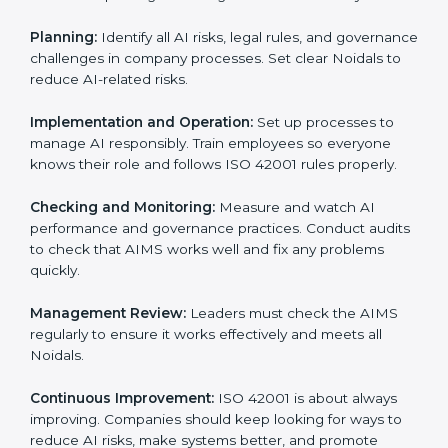
Requirements in Noida
Getting
ISO 42001 certification
means a company
must follow important AI management rules. These
rules ensure the Artificial Intelligence Management
System (AIMS) works correctly and supports
responsible AI use. ISO 42001 rules help companies
lower AI risks, improve transparency, handle data
properly, and follow ethical and legal AI guidelines.
The main requirements are:
AI Governance Policy:
The company must have a
clear written policy showing it is committed to
responsible AI use and improving AI management
continuously.
Planning:
Identify all AI risks, legal rules, and
governance challenges in company processes. Set
clear Noidals to reduce AI-related risks.