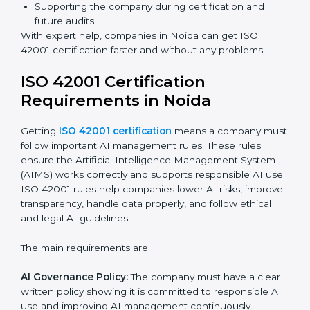
ISO 42001 Certification Experts
in Noida
ISO 42001 certification experts in Noida
help
companies at every step to get certified. They provide
advice, training, and audit support so businesses can
follow the rules easily. Experts help in:
Building a strong Artificial Intelligence
Management System (AIMS).
Preparing all necessary documents, manuals, and
policies.
Training staff and internal auditors.
Supporting the company during certification and
future audits.
With expert help, companies in Noida can get ISO
42001 certification faster and without any problems.
ISO 42001 Certification