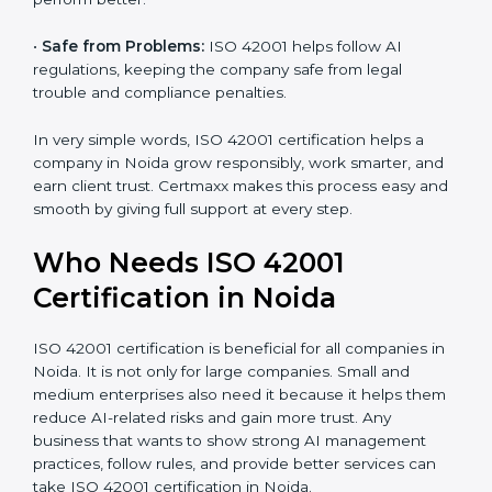
•
Good Name:
ISO 42001 certified companies get a
better reputation. They look serious, modern, and
trusted.
•
Stronger Staff:
Employees learn the rules and ways
of AI management. They feel more skilled, confident,
and perform better.
•
Safe from Problems:
ISO 42001 helps follow AI
regulations, keeping the company safe from legal
trouble and compliance penalties.
In very simple words, ISO 42001 certification helps a
company in Noida grow responsibly, work smarter,
and earn client trust. Certmaxx makes this process
easy and smooth by giving full support at every step.
Who Needs ISO 42001
Certification in Noida