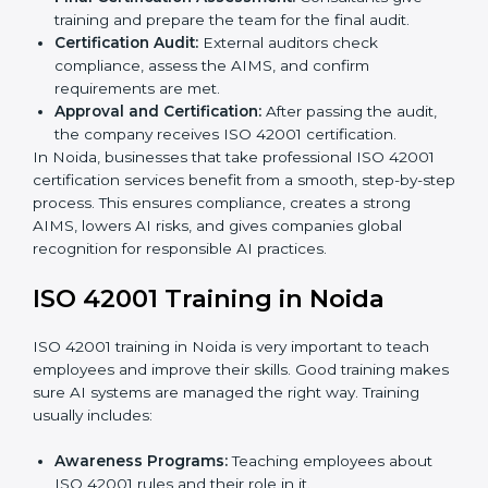
Gap Analysis:
Checking the current AI system
against ISO 42001 standards and finding missing
areas.
AI Documentation:
Preparing important
documents like AI governance policies, AIMS
manuals, processes, and standards.
Pre-Assessment Audits:
Internal checks to ensure
the company is ready for certification.
Implementation Support:
Making changes in
company policies, processes, and AI systems to
match ISO 42001 standards.
Internal Audit:
A full company check to make sure
all processes follow ISO 42001 rules.
Final Certification Assessment:
Consultants give
training and prepare the team for the final audit.
Certification Audit:
External auditors check
compliance, assess the AIMS, and confirm
requirements are met.
Approval and Certification:
After passing the audit,
the company receives ISO 42001 certification.
In Noida, businesses that take professional ISO 42001