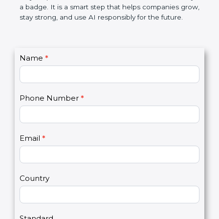
certification is not only a badge. It is a smart step
that helps companies grow, stay strong, and use AI
responsibly for the future.
C
Name
*
I
o
f
n
y
t
o
Phone Number
*
a
u
c
a
t
r
U
e
Email
*
s
h
2
u
m
a
Country
n
,
l