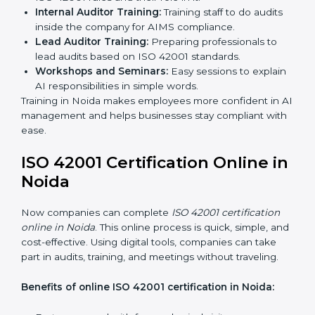
certification services benefit from a smooth, step-by-
step process. This ensures compliance, creates a
strong AIMS, lowers AI risks, and gives companies
global recognition for responsible AI practices.
ISO 42001 Training in Noida
ISO 42001 training in Noida is very important to teach
employees and improve their skills. Good training
makes sure AI systems are managed the right way.
Training usually includes:
Awareness Programs:
Teaching employees about
ISO 42001 rules and their role in it.
Internal Auditor Training:
Training staff to do audits
inside the company for AIMS compliance.
Lead Auditor Training:
Preparing professionals to
lead audits based on ISO 42001 standards.
Workshops and Seminars:
Easy sessions to
explain AI responsibilities in simple words.
Training in Noida makes employees more confident in