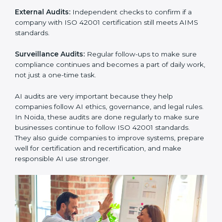
must follow AI management standards, and ISO 42001
helps them do this. In Noida, many businesses now
use AI audit services because they give clear and
complete audits with practical advice. These audits not
only help companies prepare for certification but also
ensure they continue following ISO 42001 rules in
daily work.
ISO 42001 audit services mainly include:
Internal Audits:
Checking inside the company to find
problems or gaps in AI systems and getting ready for
certification audits.
External Audits:
Independent checks to confirm if a
company with ISO 42001 certification still meets AIMS
standards.
Surveillance Audits:
Regular follow-ups to make sure
compliance continues and becomes a part of daily
work, not just a one-time task.