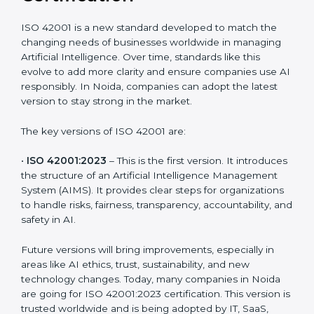
Versions of ISO 42001
Certification
ISO 42001 is a new standard developed to match the
changing needs of businesses worldwide in managing
Artificial Intelligence. Over time, standards like this
evolve to add more clarity and ensure companies use
AI responsibly. In Noida, companies can adopt the
latest version to stay strong in the market.
The key versions of ISO 42001 are:
•
ISO 42001:2023
– This is the first version. It
introduces the structure of an Artificial Intelligence
Management System (AIMS). It provides clear steps
for organizations to handle risks, fairness,
transparency, accountability, and safety in AI.
Future versions will bring improvements, especially in