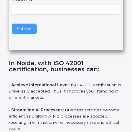
e
Standard
a
v
e
t
h
Submit
i
s
f
i
e
In Noida, with ISO 42001
l
certification, businesses can:
d
b
l
•
Achieve International Level:
ISO 42001 certification
a
is universally accepted. Thus, it improves your standing
n
in different markets.
k
.
•
Streamline AI Processes:
Business activities
become efficient as uniform AIMS processes are
adopted, resulting in elimination of unnecessary risks