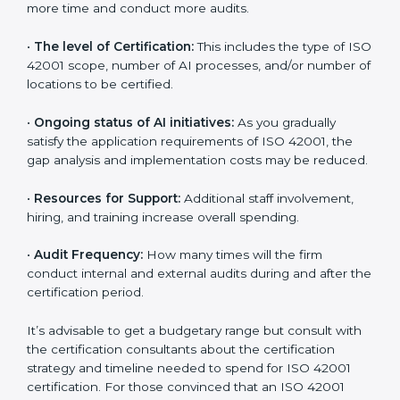
incurred:
•
The number of employees or operating entities:
A
larger organization with more AI systems may spend
more time and conduct more audits.
•
The level of Certification:
This includes the type of
ISO 42001 scope, number of AI processes, and/or
number of locations to be certified.
•
Ongoing status of AI initiatives:
As you gradually
satisfy the application requirements of ISO 42001, the
gap analysis and implementation costs may be
reduced.
•
Resources for Support:
Additional staff involvement,
hiring, and training increase overall spending.
•
Audit Frequency:
How many times will the firm
conduct internal and external audits during and after
the certification period.