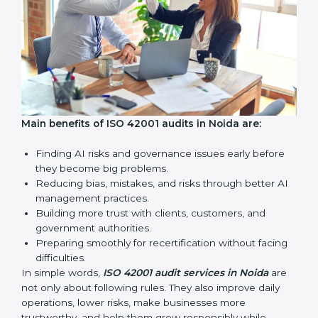
AI audits are very important because they help
companies follow AI ethics, governance, and legal
rules. In Noida, these audits are done regularly to
make sure businesses continue to follow ISO 42001
standards. They also guide companies to improve
systems, prepare well for certification and
recertification, and make responsible AI use stronger.
Main benefits of ISO 42001 audits in Noida are: