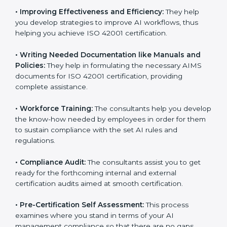
•
Evaluation:
The consultants work with you to
pinpoint the gap between your existing AI measures
and the required ISO 42001 standard processes.
•
Improving Effectiveness and Efficiency:
They help
you develop strategies to improve AI workflows, thus
helping you achieve ISO 42001 certification.
•
Writing Needed Documentation like Manuals and
Policies:
They help in formulating the necessary AIMS
documents for ISO 42001 certification, providing
complete assistance.
•
Workforce Training:
The consultants help you
develop the know-how needed by employees in order
for them to sustain compliance with the set AI rules
and regulations.
•
Compliance Audit:
The consultants assist you to get
ready for the forthcoming internal and external
certification audits aimed at smooth certification.