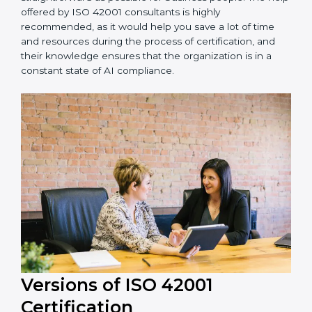
Noida is lucky to have ISO 42001 certification
consultants since they make sure that getting this AI
management certification is made as easy and
straightforward as possible for business people. The
help offered by ISO 42001 consultants is highly
recommended, as it would help you save a lot of time
and resources during the process of certification, and
their knowledge ensures that the organization is in a
constant state of AI compliance.