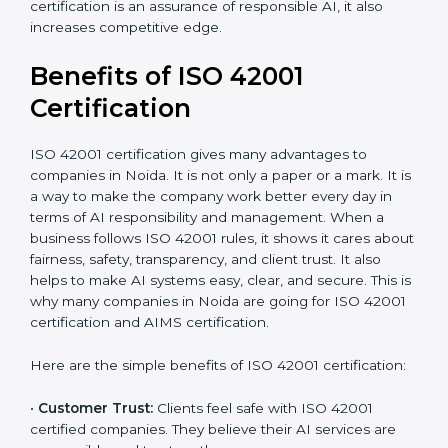
It’s advisable to get a budgetary range but consult
with the certification consultants about the
certification strategy and timeline needed to spend for
ISO 42001 certification. For those convinced that an
ISO 42001 certification is an assurance of responsible
AI, it also increases competitive edge.
Benefits of ISO 42001
Certification
ISO 42001 certification gives many advantages to
companies in Noida. It is not only a paper or a mark. It
is a way to make the company work better every day
in terms of AI responsibility and management. When a
business follows ISO 42001 rules, it shows it cares
about fairness, safety, transparency, and client trust. It
also helps to make AI systems easy, clear, and secure.
This is why many companies in Noida are going for
ISO 42001 certification and AIMS certification.