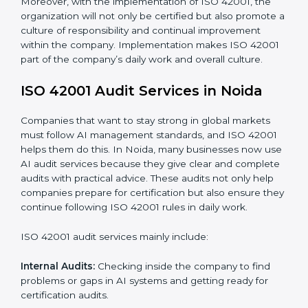
When ISO 42001 Certification is implemented in the
right way, companies gain many benefits such as:
• A clear Artificial Intelligence Management System.
• Better results in risk control and AI safety.
• Regular checks and improvements in processes.
• Stronger brand value and more chances in markets.
Moreover, with the implementation of ISO 42001, the
organization will not only be certified but also promote
a culture of responsibility and continual improvement
within the company. Implementation makes ISO
42001 part of the company’s daily work and overall
culture.
ISO 42001 Audit Services in Noida
Companies that want to stay strong in global markets