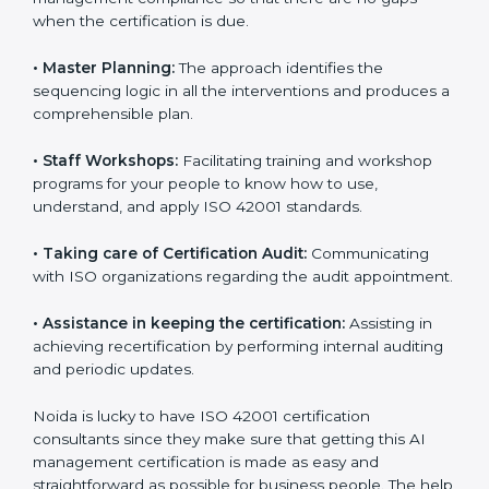
•
Pre-Certification Self Assessment:
This process
examines where you stand in terms of your AI
management compliance so that there are no gaps
when the certification is due.
•
Master Planning:
The approach identifies the
sequencing logic in all the interventions and produces
a comprehensible plan.
•
Staff Workshops:
Facilitating training and workshop
programs for your people to know how to use,
understand, and apply ISO 42001 standards.
•
Taking care of Certification Audit:
Communicating
with ISO organizations regarding the audit
appointment.
•
Assistance in keeping the certification:
Assisting in
achieving recertification by performing internal
auditing and periodic updates.