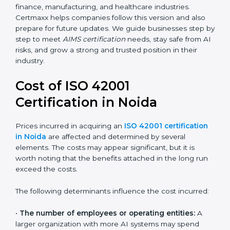
areas like AI ethics, trust, sustainability, and new
technology changes. Today, many companies in Noida
are going for ISO 42001:2023 certification. This version
is trusted worldwide and is being adopted by IT, SaaS,
finance, manufacturing, and healthcare industries.
Certmaxx helps companies follow this version and also
prepare for future updates. We guide businesses step
by step to meet
AIMS certification
needs, stay safe
from AI risks, and grow a strong and trusted position in
their industry.
Cost of ISO 42001
Certification in Noida
Prices incurred in acquiring an
ISO 42001
certification in Noida
are affected and determined by
several elements. The costs may appear significant,
but it is worth noting that the benefits attached in the
long run exceed the costs.
The following determinants influence the cost