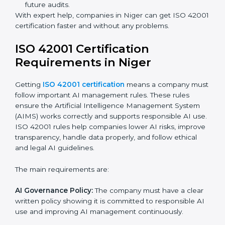
ISO 42001 Certification Experts
in Niger
ISO 42001 certification experts in Niger
help
companies at every step to get certified. They provide
advice, training, and audit support so businesses can
follow the rules easily. Experts help in:
Building a strong Artificial Intelligence
Management System (AIMS).
Preparing all necessary documents, manuals, and
policies.
Training staff and internal auditors.
Supporting the company during certification and
future audits.
With expert help, companies in Niger can get ISO
42001 certification faster and without any problems.
ISO 42001 Certification