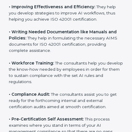
•
Evaluation:
The consultants work with you to
pinpoint the gap between your existing AI measures
and the required ISO 42001 standard processes.
•
Improving Effectiveness and Efficiency:
They help
you develop strategies to improve AI workflows, thus
helping you achieve ISO 42001 certification.
•
Writing Needed Documentation like Manuals and
Policies:
They help in formulating the necessary AIMS
documents for ISO 42001 certification, providing
complete assistance.
•
Workforce Training:
The consultants help you
develop the know-how needed by employees in order
for them to sustain compliance with the set AI rules
and regulations.
•
Compliance Audit:
The consultants assist you to get
ready for the forthcoming internal and external
certification audits aimed at smooth certification.