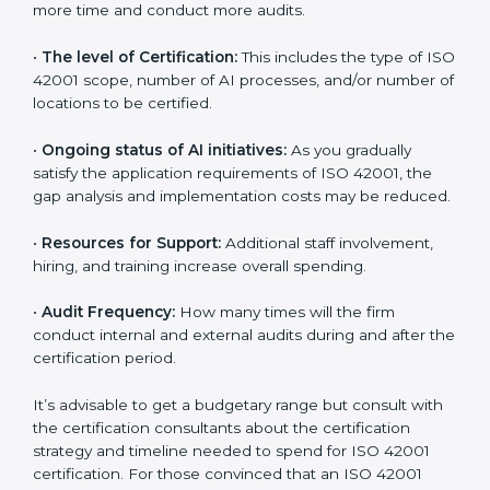
incurred:
•
The number of employees or operating entities:
A
larger organization with more AI systems may spend
more time and conduct more audits.
•
The level of Certification:
This includes the type of
ISO 42001 scope, number of AI processes, and/or
number of locations to be certified.
•
Ongoing status of AI initiatives:
As you gradually
satisfy the application requirements of ISO 42001, the
gap analysis and implementation costs may be
reduced.
•
Resources for Support:
Additional staff involvement,
hiring, and training increase overall spending.
•
Audit Frequency:
How many times will the firm
conduct internal and external audits during and after
the certification period.