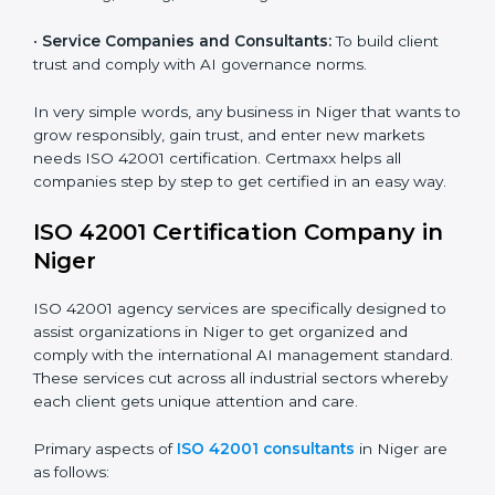
and ensure fairness in learning.
Country
*
•
Builders and Real Estate Firms:
To apply AI safely in
smart projects and planning.
•
Financial Institutions:
To maintain ethical AI practices
in banking, trading, and lending.
Submit
•
Service Companies and Consultants:
To build client
trust and comply with AI governance norms.
In very simple words, any business in Niger that wants
to grow responsibly, gain trust, and enter new markets
needs ISO 42001 certification. Certmaxx helps all
companies step by step to get certified in an easy
way.
ISO 42001 Certification Company in
Niger
ISO 42001 agency services are specifically designed