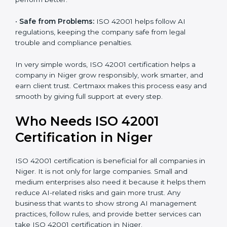
•
Good Name:
ISO 42001 certified companies get a
better reputation. They look serious, modern, and
trusted.
•
Stronger Staff:
Employees learn the rules and ways
of AI management. They feel more skilled, confident,
and perform better.
•
Safe from Problems:
ISO 42001 helps follow AI
regulations, keeping the company safe from legal
trouble and compliance penalties.
In very simple words, ISO 42001 certification helps a
company in Niger grow responsibly, work smarter, and
earn client trust. Certmaxx makes this process easy
and smooth by giving full support at every step.
Who Needs ISO 42001
Certification in Niger