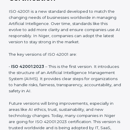
Versions of ISO 42001
Certification
ISO 42001 is a new standard developed to match the
changing needs of businesses worldwide in managing
Artificial Intelligence. Over time, standards like this
evolve to add more clarity and ensure companies use
AI responsibly. In Niger, companies can adopt the
latest version to stay strong in the market.
The key versions of ISO 42001 are:
•
ISO 42001:2023
– This is the first version. It
introduces the structure of an Artificial Intelligence
Management System (AIMS). It provides clear steps
for organizations to handle risks, fairness,
transparency, accountability, and safety in AI.
Future versions will bring improvements, especially in