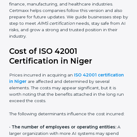
areas like AI ethics, trust, sustainability, and new
technology changes. Today, many companies in Niger
are going for ISO 42001:2023 certification. This version
is trusted worldwide and is being adopted by IT, SaaS,
finance, manufacturing, and healthcare industries.
Certmaxx helps companies follow this version and also
prepare for future updates. We guide businesses step
by step to meet
AIMS certification
needs, stay safe
from AI risks, and grow a strong and trusted position in
their industry.
Cost of ISO 42001
Certification in Niger
Prices incurred in acquiring an
ISO 42001
certification in Niger
are affected and determined by
several elements. The costs may appear significant,
but it is worth noting that the benefits attached in the
long run exceed the costs.
The following determinants influence the cost