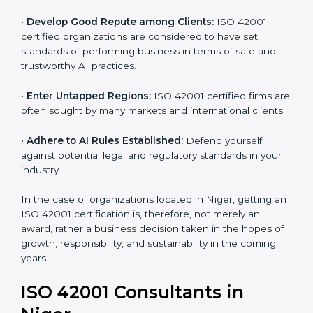
and ethical issues.
•
Develop Good Repute among Clients:
ISO 42001
certified organizations are considered to have set
standards of performing business in terms of safe and
trustworthy AI practices.
•
Enter Untapped Regions:
ISO 42001 certified firms
are often sought by many markets and international
clients.
•
Adhere to AI Rules Established:
Defend yourself
against potential legal and regulatory standards in your
industry.
In the case of organizations located in Niger, getting
an ISO 42001 certification is, therefore, not merely an
award, rather a business decision taken in the hopes
of growth, responsibility, and sustainability in the
coming years.