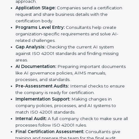
standards, ISO 42001 certification agencies provide
services in Niger. Companies that want to meet ISO
42001 requirements usually take help from these
professional agencies. Working with experts helps
businesses stay competitive while following
international AI standards.
The
ISO 42001 certification process in Niger
is
simple if followed step by step. Companies can
achieve certification easily with the help of trained
consultants who guide them at every stage. The steps
for ISO 42001 certification include:
Pre-Assessment:
Consultants study your business
and AI Nigerls to decide the best ISO 42001
approach.
Application Stage:
Companies send a certification
request and share business details with the
certification body.
Programs Level Entry:
Consultants help create
organization-specific requirements and solve AI-
related challenges.