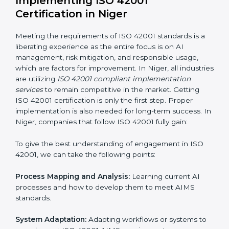
normal course of work.
Being Focused on Outcome:
Ensuring that
compliance is not just a one-off exercise but a
continual function that needs to be maintained at all
times.
In doing so, businesses do not have to worry about
the intricacies of certification and compliance because
this will be taken care of by professionals.
Implementing ISO 42001
Certification in Niger
Meeting the requirements of ISO 42001 standards is a
liberating experience as the entire focus is on AI
management, risk mitigation, and responsible usage,
which are factors for improvement. In Niger, all
industries are utilizing
ISO 42001 compliant
implementation services
to remain competitive in the
market. Getting ISO 42001 certification is only the first