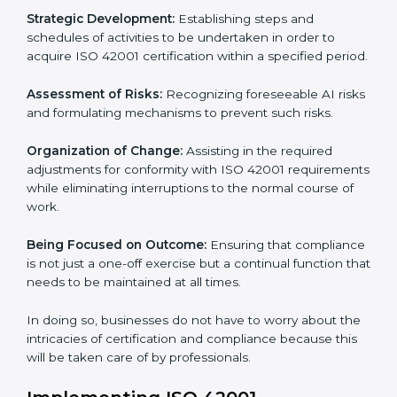
to assist organizations in Niger to get organized and
comply with the international AI management
standard. These services cut across all industrial
sectors whereby each client gets unique attention
and care.
Primary aspects of
ISO 42001 consultants
in Niger
are as follows:
Strategic Development:
Establishing steps and
schedules of activities to be undertaken in order to
acquire ISO 42001 certification within a specified
period.
Assessment of Risks:
Recognizing foreseeable AI
risks and formulating mechanisms to prevent such
risks.
Organization of Change:
Assisting in the required
adjustments for conformity with ISO 42001
requirements while eliminating interruptions to the