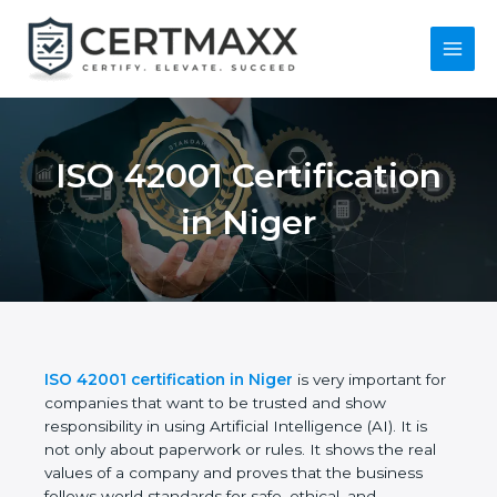
Skip
to
content
Main
Menu
ISO 42001
Certification in Niger
ISO 42001 certification in Niger
is very important
for companies that want to be trusted and show
responsibility in using Artificial Intelligence (AI). It is
not only about paperwork or rules. It shows the real
values of a company and proves that the business
follows world standards for safe, ethical, and