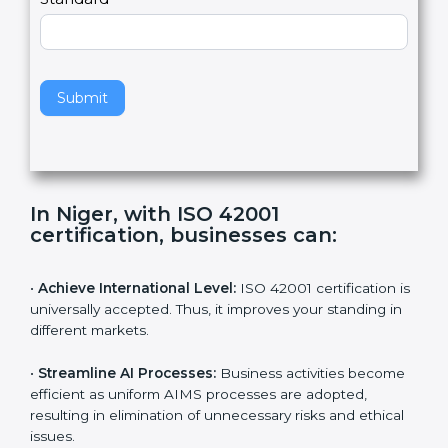
e
Standard
a
v
e
t
h
Submit
i
s
f
i
e
In Niger, with ISO 42001
l
certification, businesses can:
d
b
l
•
Achieve International Level:
ISO 42001 certification
a
is universally accepted. Thus, it improves your standing
n
in different markets.
k
.
•
Streamline AI Processes:
Business activities
become efficient as uniform AIMS processes are
adopted, resulting in elimination of unnecessary risks