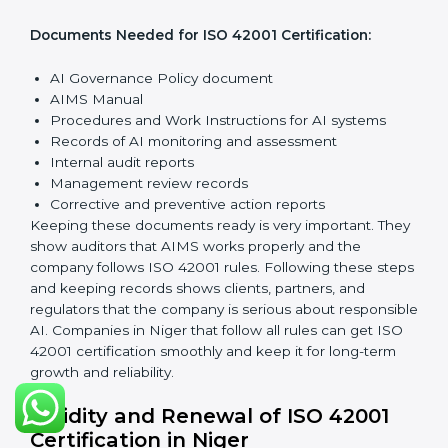
Implementation and Operation:
Set up processes to
manage AI responsibly. Train employees so everyone
knows their role and follows ISO 42001 rules properly.
Checking and Monitoring:
Measure and watch AI
performance and governance practices. Conduct
audits to check that AIMS works well and fix any
problems quickly.
Management Review:
Leaders must check the AIMS
regularly to ensure it works effectively and meets all
Nigerls.
Continuous Improvement:
ISO 42001 is about always
improving. Companies should keep looking for ways to
reduce AI risks, make systems better, and promote
ethical AI use.
Documents Needed for ISO 42001 Certification:
AI Governance Policy document