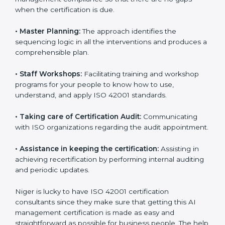
•
Pre-Certification Self Assessment:
This process
examines where you stand in terms of your AI
management compliance so that there are no gaps
when the certification is due.
•
Master Planning:
The approach identifies the
sequencing logic in all the interventions and produces
a comprehensible plan.
•
Staff Workshops:
Facilitating training and workshop
programs for your people to know how to use,
understand, and apply ISO 42001 standards.
•
Taking care of Certification Audit:
Communicating
with ISO organizations regarding the audit
appointment.
•
Assistance in keeping the certification:
Assisting in
achieving recertification by performing internal
auditing and periodic updates.