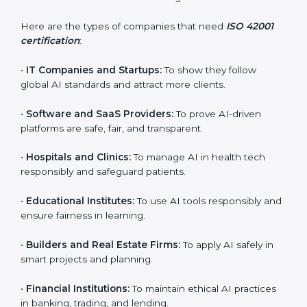
ISO 42001 certification is beneficial for all companies
in Niger. It is not only for large companies. Small and
medium enterprises also need it because it helps
them reduce AI-related risks and gain more trust. Any
business that wants to show strong AI management
practices, follow rules, and provide better services can
take ISO 42001 certification in Niger.
Here are the types of companies that need
ISO 42001
certification
:
×
•
IT Companies and Startups:
To show they follow
popup
Full Name
If
*
global AI standards and attract more clients.
you
are
•
Software and SaaS Providers:
To prove AI-driven
human,
leave
platforms are safe, fair, and transparent.
Phone
*
this
field
•
Hospitals and Clinics:
To manage AI in health tech
blank.
responsibly and safeguard patients.
Email
•
Educational Institutes:
To use AI tools responsibly