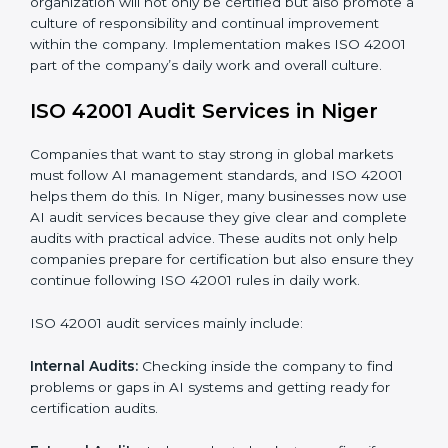
When ISO 42001 Certification is implemented in the
right way, companies gain many benefits such as:
• A clear Artificial Intelligence Management System.
• Better results in risk control and AI safety.
• Regular checks and improvements in processes.
• Stronger brand value and more chances in markets.
Moreover, with the implementation of ISO 42001, the
organization will not only be certified but also promote
a culture of responsibility and continual improvement
within the company. Implementation makes ISO
42001 part of the company’s daily work and overall
culture.
ISO 42001 Audit Services in Niger
Companies that want to stay strong in global markets