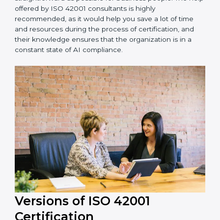
Niger is lucky to have ISO 42001 certification
consultants since they make sure that getting this AI
management certification is made as easy and
straightforward as possible for business people. The
help offered by ISO 42001 consultants is highly
recommended, as it would help you save a lot of time
and resources during the process of certification, and
their knowledge ensures that the organization is in a
constant state of AI compliance.