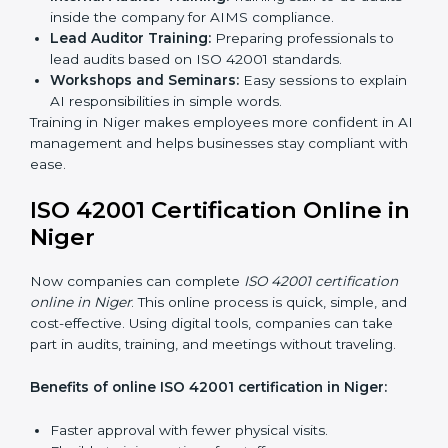
certification services benefit from a smooth, step-by-
step process. This ensures compliance, creates a
strong AIMS, lowers AI risks, and gives companies
global recognition for responsible AI practices.
ISO 42001 Training in Niger
ISO 42001 training in Niger is very important to teach
employees and improve their skills. Good training
makes sure AI systems are managed the right way.
Training usually includes:
Awareness Programs:
Teaching employees about
ISO 42001 rules and their role in it.
Internal Auditor Training:
Training staff to do audits
inside the company for AIMS compliance.
Lead Auditor Training:
Preparing professionals to
lead audits based on ISO 42001 standards.
Workshops and Seminars:
Easy sessions to
explain AI responsibilities in simple words.
Training in Niger makes employees more confident in