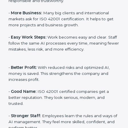
Here are the simple benefits of ISO 42001
certification:
•
Customer Trust:
Clients feel safe with ISO 42001
certified companies. They believe their AI services are
responsible and trustworthy.
•
More Business:
Many big clients and international
markets ask for ISO 42001 certification. It helps to get
more projects and business growth.
•
Easy Work Steps:
Work becomes easy and clear.
Staff follow the same AI processes every time,
meaning fewer mistakes, less risk, and more efficiency.
•
Better Profit:
With reduced risks and optimized AI,
money is saved. This strengthens the company and
increases profit.