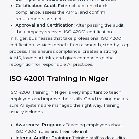
Gap Analysis:
Checking the current AI system
against ISO 42001 standards and finding missing
areas.
AI Documentation:
Preparing important
documents like AI governance policies, AIMS
manuals, processes, and standards.
Pre-Assessment Audits:
Internal checks to ensure
the company is ready for certification.
Implementation Support:
Making changes in
company policies, processes, and AI systems to
match ISO 42001 standards.
Internal Audit:
A full company check to make sure
all processes follow ISO 42001 rules.
Final Certification Assessment:
Consultants give
training and prepare the team for the final audit.
Certification Audit:
External auditors check
compliance, assess the AIMS, and confirm
requirements are met.
Approval and Certification:
After passing the audit,
the company receives ISO 42001 certification.
In Niger, businesses that take professional ISO 42001