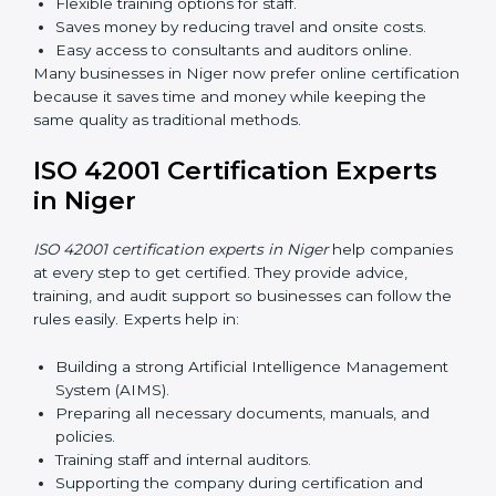
AI management and helps businesses stay compliant
with ease.
ISO 42001 Certification Online
in Niger
Now companies can complete
ISO 42001 certification
online in Niger
. This online process is quick, simple,
and cost-effective. Using digital tools, companies can
take part in audits, training, and meetings without
traveling.
Benefits of online ISO 42001 certification in Niger:
Faster approval with fewer physical visits.
Flexible training options for staff.
Saves money by reducing travel and onsite costs.
Easy access to consultants and auditors online.
Many businesses in Niger now prefer online
certification because it saves time and money while
keeping the same quality as traditional methods.