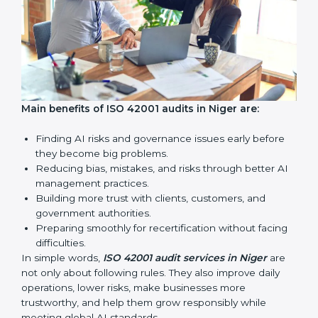
AI audits are very important because they help
companies follow AI ethics, governance, and legal
rules. In Niger, these audits are done regularly to
make sure businesses continue to follow ISO 42001
standards. They also guide companies to improve
systems, prepare well for certification and
recertification, and make responsible AI use stronger.
Main benefits of ISO 42001 audits in Niger are: