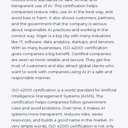
transparent use of AI. This certification helps
companies reduce risks, use AI in the best way,
and avoid bias or harm. It also shows customers,
partners, and the government that the company is
serious about responsible AI practices and working
in the correct way. Niger is a big city with many
industries like IT, software, data analytics, startups,
and services. With so many businesses, ISO 42001
certification gives companies a big benefit. Certified
companies are seen as more reliable and secure.
They get the trust of customers and also attract
global clients who want to work with companies
using AI in a safe and responsible manner.
ISO 42001 certification is a world standard for
Artificial Intelligence Management Systems (AIMS).
The certification helps companies follow
government rules and avoid problems. Over time, it
makes AI systems more transparent, reduces risks,
saves resources, and builds a good name in the
market. In very simple words, ISO 42001