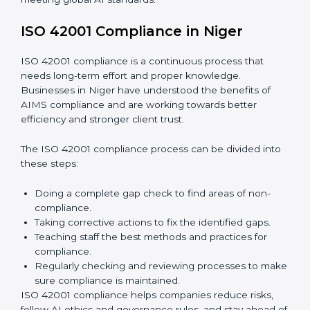
Finding AI risks and governance issues early before
they become big problems.
Reducing bias, mistakes, and risks through better
AI management practices.
Building more trust with clients, customers, and
government authorities.
Preparing smoothly for recertification without
facing difficulties.
In simple words,
ISO 42001 audit services in Niger
are
not only about following rules. They also improve daily
operations, lower risks, make businesses more
trustworthy, and help them grow responsibly while
meeting global AI standards.
ISO 42001 Compliance in Niger
ISO 42001 compliance is a continuous process that
needs long-term effort and proper knowledge.
Businesses in Niger have understood the benefits of
AIMS compliance and are working towards better