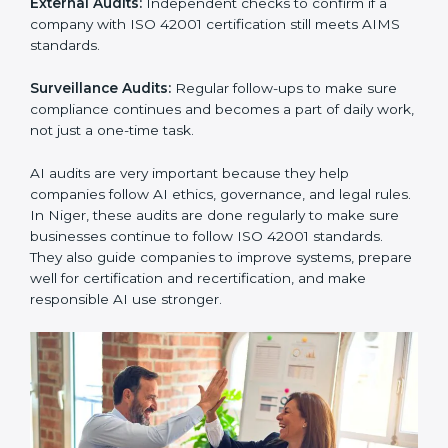
must follow AI management standards, and ISO 42001
helps them do this. In Niger, many businesses now
use AI audit services because they give clear and
complete audits with practical advice. These audits not
only help companies prepare for certification but also
ensure they continue following ISO 42001 rules in
daily work.
ISO 42001 audit services mainly include:
Internal Audits:
Checking inside the company to find
problems or gaps in AI systems and getting ready for
certification audits.
External Audits:
Independent checks to confirm if a
company with ISO 42001 certification still meets AIMS
standards.
Surveillance Audits:
Regular follow-ups to make sure
compliance continues and becomes a part of daily
work, not just a one-time task.