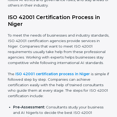
efficiency and stronger client trust.
The ISO 42001 compliance process can be divided
into these steps:
Doing a complete gap check to find areas of non-
compliance.
Taking corrective actions to fix the identified gaps.
Teaching staff the best methods and practices for
compliance.
Regularly checking and reviewing processes to
make sure compliance is maintained.
ISO 42001 compliance helps companies reduce risks,
follow AI ethics and governance rules, and stay ahead
of others in their industry.
ISO 42001 Certification Process in
Niger
To meet the needs of businesses and industry