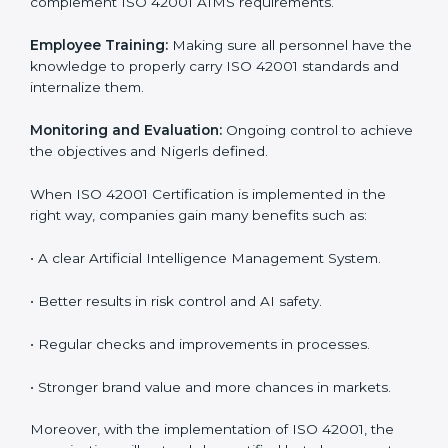
step. Proper implementation is also needed for long-
term success. In Niger, companies that follow ISO
42001 fully gain:
To give the best understanding of engagement in ISO
42001, we can take the following points:
Process Mapping and Analysis:
Learning current AI
processes and how to develop them to meet AIMS
standards.
System Adaptation:
Adapting workflows or systems
to complement ISO 42001 AIMS requirements.
Employee Training:
Making sure all personnel have
the knowledge to properly carry ISO 42001 standards
and internalize them.
Monitoring and Evaluation:
Ongoing control to
achieve the objectives and Nigerls defined.