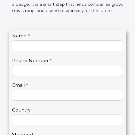
certification is not only a badge. It is a smart step
that helps companies grow, stay strong, and use AI
responsibly for the future.
C
Name
*
I
o
f
n
y
t
o
Phone Number
*
a
u
c
a
t
r
U
e
Email
*
s
h
2
u
m
a
Country
n
,
l