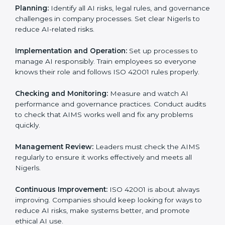
Requirements in Niger
Getting
ISO 42001 certification
means a company
must follow important AI management rules. These
rules ensure the Artificial Intelligence Management
System (AIMS) works correctly and supports
responsible AI use. ISO 42001 rules help companies
lower AI risks, improve transparency, handle data
properly, and follow ethical and legal AI guidelines.
The main requirements are:
AI Governance Policy:
The company must have a
clear written policy showing it is committed to
responsible AI use and improving AI management
continuously.
Planning:
Identify all AI risks, legal rules, and
governance challenges in company processes. Set
clear Nigerls to reduce AI-related risks.