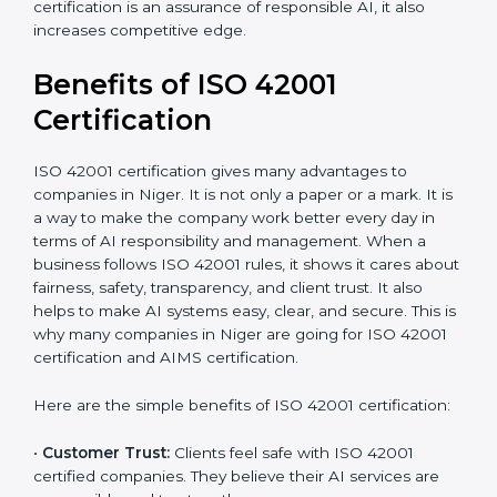
It’s advisable to get a budgetary range but consult
with the certification consultants about the
certification strategy and timeline needed to spend for
ISO 42001 certification. For those convinced that an
ISO 42001 certification is an assurance of responsible
AI, it also increases competitive edge.
Benefits of ISO 42001
Certification
ISO 42001 certification gives many advantages to
companies in Niger. It is not only a paper or a mark. It
is a way to make the company work better every day
in terms of AI responsibility and management. When a
business follows ISO 42001 rules, it shows it cares
about fairness, safety, transparency, and client trust. It
also helps to make AI systems easy, clear, and secure.
This is why many companies in Niger are going for ISO
42001 certification and AIMS certification.