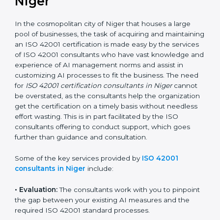
ISO 42001 Consultants in
Niger
In the cosmopolitan city of Niger that houses a large
pool of businesses, the task of acquiring and
maintaining an ISO 42001 certification is made easy by
the services of ISO 42001 consultants who have vast
knowledge and experience of AI management norms
and assist in customizing AI processes to fit the
business. The need for
ISO 42001 certification
consultants in Niger
cannot be overstated, as the
consultants help the organization get the certification
on a timely basis without needless effort wasting. This
is in part facilitated by the ISO consultants offering to
conduct support, which goes further than guidance
and consultation.
Some of the key services provided by
ISO 42001
consultants in Niger
include: