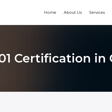
Home
About Us
Services
1 Certification i