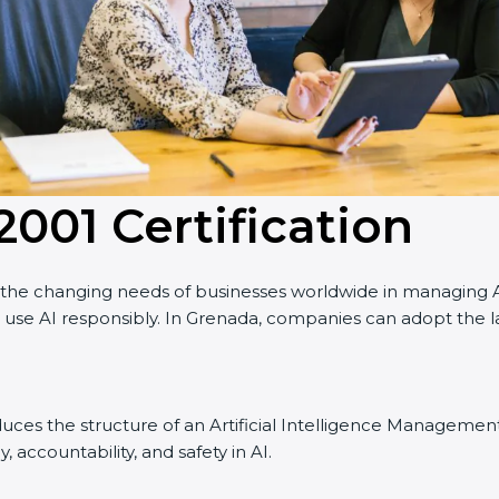
2001 Certification
e changing needs of businesses worldwide in managing Artifi
se AI responsibly. In Grenada, companies can adopt the lat
ntroduces the structure of an Artificial Intelligence Managemen
, accountability, and safety in AI.