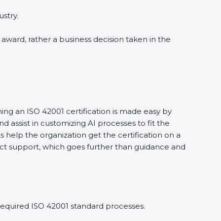
stry.
n award, rather a business decision taken in the
ning an ISO 42001 certification is made easy by
ssist in customizing AI processes to fit the
 help the organization get the certification on a
nduct support, which goes further than guidance and
required ISO 42001 standard processes.