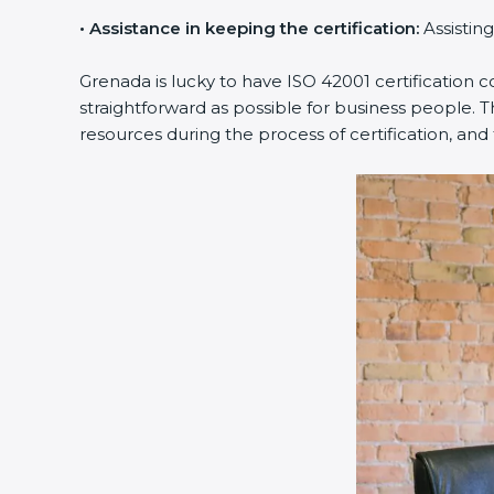
•
Assistance in keeping the certification:
Assisting
Grenada is lucky to have ISO 42001 certification 
straightforward as possible for business people. 
resources during the process of certification, and