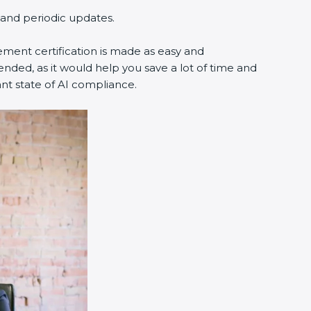
g and periodic updates.
ement certification is made as easy and
nded, as it would help you save a lot of time and
ant state of AI compliance.