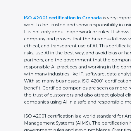
ISO 42001 certification in Grenada
is very impo
want to be trusted and show responsibility in using
It is not only about paperwork or rules. It shows 
company and proves that the business follows wo
ethical, and transparent use of AI. This certific
risks, use AI in the best way, and avoid bias or h
partners, and the government that the company
responsible AI practices and working in the corre
with many industries like IT, software, data analyt
With so many businesses, ISO 42001 certificatio
benefit. Certified companies are seen as more r
the trust of customers and also attract global c
companies using AI in a safe and responsible m
ISO 42001 certification is a world standard for Arti
Management Systems (AIMS). The certification 
government rules and avoid problems. Over tim