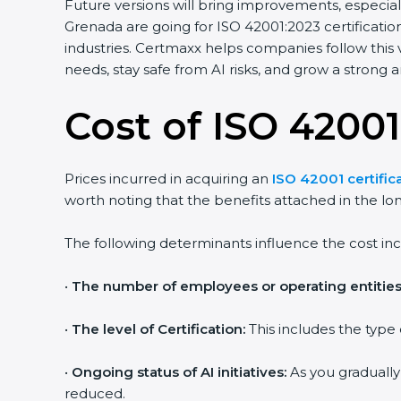
Future versions will bring improvements, especiall
Grenada are going for ISO 42001:2023 certification
industries. Certmaxx helps companies follow this
needs, stay safe from AI risks, and grow a strong an
Cost of ISO 42001
Prices incurred in acquiring an
ISO 42001 certific
worth noting that the benefits attached in the lo
The following determinants influence the cost inc
•
The number of employees or operating entities
•
The level of Certification:
This includes the type
•
Ongoing status of AI initiatives:
As you gradually
reduced.