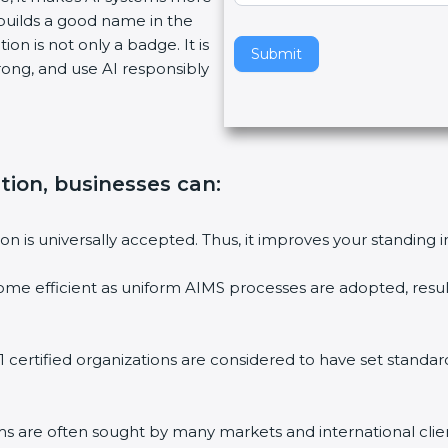
 builds a good name in the
v
ion is not only a badge. It is
e
Submit
rong, and use AI responsibly
t
h
i
s
f
ation, businesses can:
i
e
l
on is universally accepted. Thus, it improves your standing i
d
b
ome efficient as uniform AIMS processes are adopted, result
l
a
n
 certified organizations are considered to have set standar
k
.
ms are often sought by many markets and international clie