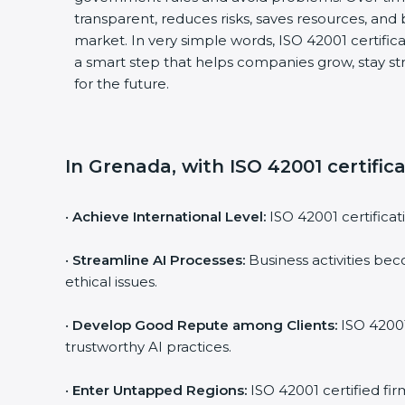
transparent, reduces risks, saves resources, and
market. In very simple words, ISO 42001 certificat
a smart step that helps companies grow, stay st
for the future.
In Grenada, with ISO 42001 certific
•
Achieve International Level:
ISO 42001 certificati
•
Streamline AI Processes:
Business activities bec
ethical issues.
•
Develop Good Repute among Clients:
ISO 42001
trustworthy AI practices.
•
Enter Untapped Regions:
ISO 42001 certified fir