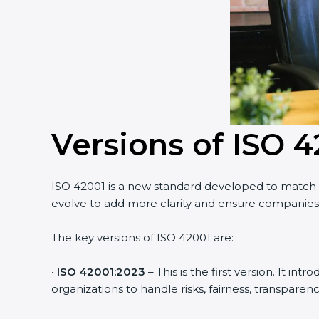
Versions of ISO 4
ISO 42001 is a new standard developed to match th
evolve to add more clarity and ensure companies u
The key versions of ISO 42001 are:
•
ISO 42001:2023
– This is the first version. It i
organizations to handle risks, fairness, transparency