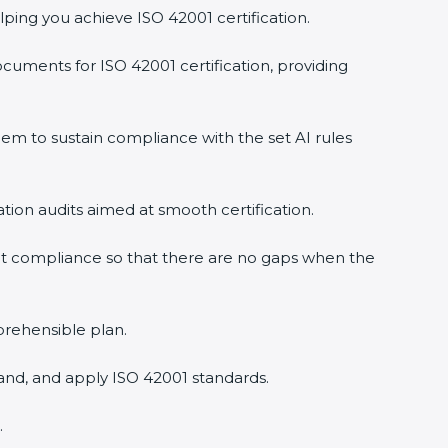
ping you achieve ISO 42001 certification.
uments for ISO 42001 certification, providing
m to sustain compliance with the set AI rules
ation audits aimed at smooth certification.
t compliance so that there are no gaps when the
prehensible plan.
and, and apply ISO 42001 standards.
.