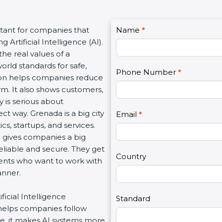
C
rtant for companies that
Name
I
*
o
 Artificial Intelligence (AI).
f
n
the real values of a
y
t
rld standards for safe,
o
Phone Number
*
a
ation helps companies reduce
u
c
arm. It also shows customers,
a
t
 is serious about
r
U
ct way. Grenada is a big city
e
Email
*
s
ics, startups, and services.
h
2
n gives companies a big
u
eliable and secure. They get
m
Country
lients who want to work with
a
anner.
n
,
ficial Intelligence
l
Standard
helps companies follow
e
e, it makes AI systems more
a