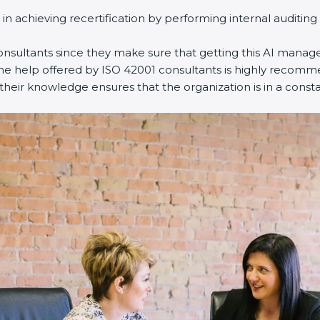
 in achieving recertification by performing internal auditin
consultants since they make sure that getting this AI manag
The help offered by ISO 42001 consultants is highly recomme
 their knowledge ensures that the organization is in a const