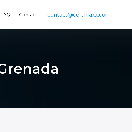
contact@certmaxx.com
FAQ
Contact
n Grenada