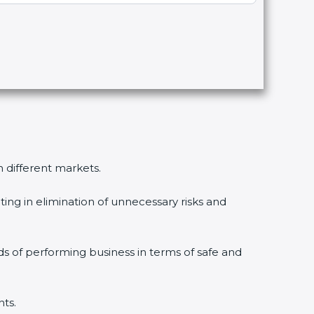
n different markets.
ing in elimination of unnecessary risks and
ds of performing business in terms of safe and
nts.