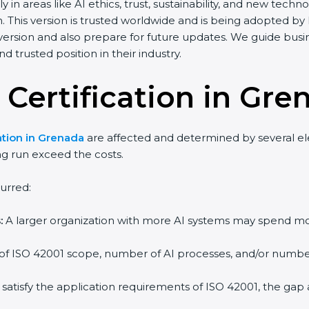
y in areas like AI ethics, trust, sustainability, and new te
. This version is trusted worldwide and is being adopted by
 version and also prepare for future updates. We guide bus
d trusted position in their industry.
 Certification in Gre
ation in Grenada
are affected and determined by several ele
ng run exceed the costs.
urred:
:
A larger organization with more AI systems may spend mo
 of ISO 42001 scope, number of AI processes, and/or number 
 satisfy the application requirements of ISO 42001, the ga