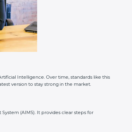
cial Intelligence. Over time, standards like this
est version to stay strong in the market.
t System (AIMS). It provides clear steps for