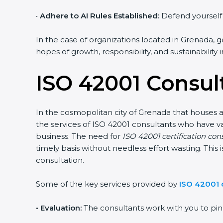
•
Adhere to AI Rules Established:
Defend yourself a
In the case of organizations located in Grenada, ge
hopes of growth, responsibility, and sustainability
ISO 42001 Consul
In the cosmopolitan city of Grenada that houses a 
the services of ISO 42001 consultants who have 
business. The need for
ISO 42001 certification con
timely basis without needless effort wasting. This
consultation.
Some of the key services provided by
ISO 42001 
•
Evaluation:
The consultants work with you to pi