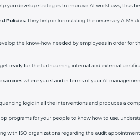
lp you develop strategies to improve AI workflows, thus hel
d Policies:
They help in formulating the necessary AIMS doc
evelop the know-how needed by employees in order for the
get ready for the forthcoming internal and external certific
 examines where you stand in terms of your AI managemen
quencing logic in all the interventions and produces a com
shop programs for your people to know how to use, underst
 with ISO organizations regarding the audit appointment