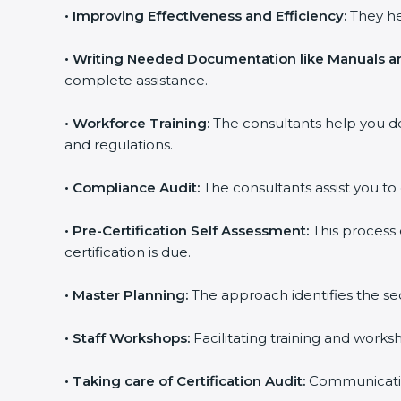
•
Improving Effectiveness and Efficiency:
They he
•
Writing Needed Documentation like Manuals an
complete assistance.
•
Workforce Training:
The consultants help you d
and regulations.
•
Compliance Audit:
The consultants assist you to 
•
Pre-Certification Self Assessment:
This process
certification is due.
•
Master Planning:
The approach identifies the se
•
Staff Workshops:
Facilitating training and work
•
Taking care of Certification Audit:
Communicating