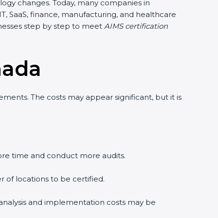
chnology changes. Today, many companies in
 IT, SaaS, finance, manufacturing, and healthcare
inesses step by step to meet
AIMS certification
nada
ments. The costs may appear significant, but it is
re time and conduct more audits.
of locations to be certified.
p analysis and implementation costs may be