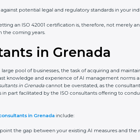
gainst potential legal and regulatory standards in your indu
tting an ISO 42001 certification is, therefore, not merely a
 in the coming years.
tants in Grenada
large pool of businesses, the task of acquiring and maintai
vast knowledge and experience of AI management norms and a
sultants in Grenada
cannot be overstated, as the consultants
 is in part facilitated by the ISO consultants offering to co
consultants in Grenada
include:
npoint the gap between your existing AI measures and the 