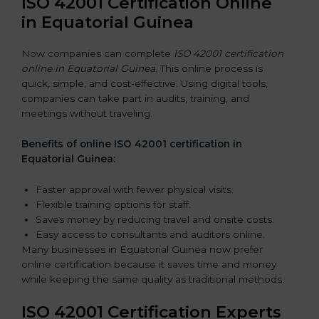
ISO 42001 Certification Online
in Equatorial Guinea
Now companies can complete
ISO 42001 certification
online in Equatorial Guinea
. This online process is
quick, simple, and cost-effective. Using digital tools,
companies can take part in audits, training, and
meetings without traveling.
Benefits of online ISO 42001 certification in
Equatorial Guinea:
Faster approval with fewer physical visits.
Flexible training options for staff.
Saves money by reducing travel and onsite costs.
Easy access to consultants and auditors online.
Many businesses in Equatorial Guinea now prefer
online certification because it saves time and money
while keeping the same quality as traditional methods.
ISO 42001 Certification Experts