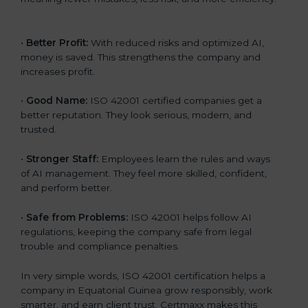
•
Better Profit:
With reduced risks and optimized AI,
money is saved. This strengthens the company and
increases profit.
•
Good Name:
ISO 42001 certified companies get a
better reputation. They look serious, modern, and
trusted.
•
Stronger Staff:
Employees learn the rules and ways
of AI management. They feel more skilled, confident,
and perform better.
•
Safe from Problems:
ISO 42001 helps follow AI
regulations, keeping the company safe from legal
trouble and compliance penalties.
In very simple words, ISO 42001 certification helps a
company in Equatorial Guinea grow responsibly, work
smarter, and earn client trust. Certmaxx makes this