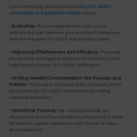
Some of the key services provided by
ISO 42001
consultants in Equatorial Guinea
include:
•
Evaluation:
The consultants work with you to
pinpoint the gap between your existing AI measures
and the required ISO 42001 standard processes.
•
Improving Effectiveness and Efficiency:
They help
you develop strategies to improve AI workflows, thus
helping you achieve ISO 42001 certification.
•
Writing Needed Documentation like Manuals and
Policies:
They help in formulating the necessary AIMS
documents for ISO 42001 certification, providing
complete assistance.
•
Workforce Training:
The consultants help you
develop the know-how needed by employees in order
for them to sustain compliance with the set AI rules
and regulations.