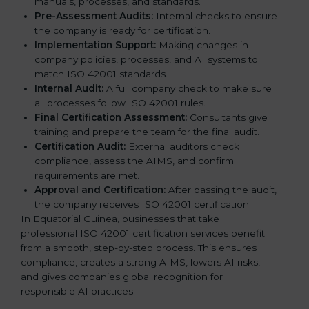
manuals, processes, and standards.
Pre-Assessment Audits:
Internal checks to ensure
the company is ready for certification.
Implementation Support:
Making changes in
company policies, processes, and AI systems to
match ISO 42001 standards.
Internal Audit:
A full company check to make sure
all processes follow ISO 42001 rules.
Final Certification Assessment:
Consultants give
training and prepare the team for the final audit.
Certification Audit:
External auditors check
compliance, assess the AIMS, and confirm
requirements are met.
Approval and Certification:
After passing the audit,
the company receives ISO 42001 certification.
In Equatorial Guinea, businesses that take
professional ISO 42001 certification services benefit
from a smooth, step-by-step process. This ensures
compliance, creates a strong AIMS, lowers AI risks,
and gives companies global recognition for
responsible AI practices.