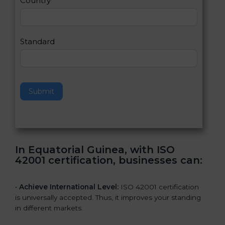
Country
n
,
l
e
Standard
a
v
e
t
h
Submit
i
s
f
i
e
In Equatorial Guinea, with ISO
l
42001 certification, businesses can:
d
b
l
•
Achieve International Level:
ISO 42001 certification
a
is universally accepted. Thus, it improves your standing
n
in different markets.
k
.