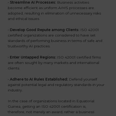
•
Streamline AI Processes:
Business activities
become efficient as uniform AIMS processes are
adopted, resulting in elimination of unnecessary risks
and ethical issues.
•
Develop Good Repute among Clients:
ISO 42001
certified organizations are considered to have set
standards of performing business in terms of safe and
trustworthy AI practices.
•
Enter Untapped Regions:
ISO 42001 certified firms
are often sought by many markets and international
clients.
•
Adhere to AI Rules Established:
Defend yourself
against potential legal and regulatory standards in your
industry.
In the case of organizations located in Equatorial
Guinea, getting an ISO 42001 certification is,
therefore, not merely an award, rather a business