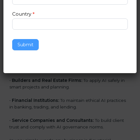
•
IT Companies and Startups:
To show they follow
global AI standards and attract more clients.
Country
*
•
Software and SaaS Providers:
To prove AI-driven
platforms are safe, fair, and transparent.
•
Hospitals and Clinics:
To manage AI in health tech
Submit
responsibly and safeguard patients.
•
Educational Institutes:
To use AI tools responsibly
and ensure fairness in learning.
•
Builders and Real Estate Firms:
To apply AI safely in
smart projects and planning.
•
Financial Institutions:
To maintain ethical AI practices
in banking, trading, and lending.
•
Service Companies and Consultants:
To build client
trust and comply with AI governance norms.