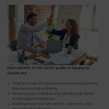
Main benefits of ISO 42001 audits in Equatorial
Guinea are:
Finding AI risks and governance issues early before
they become big problems.
Reducing bias, mistakes, and risks through better
AI management practices.
Building more trust with clients, customers, and
government authorities.