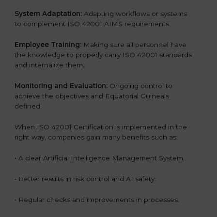
System Adaptation:
Adapting workflows or systems
to complement ISO 42001 AIMS requirements.
Employee Training:
Making sure all personnel have
the knowledge to properly carry ISO 42001 standards
and internalize them.
Monitoring and Evaluation:
Ongoing control to
achieve the objectives and Equatorial Guineals
defined.
When ISO 42001 Certification is implemented in the
right way, companies gain many benefits such as:
• A clear Artificial Intelligence Management System.
• Better results in risk control and AI safety.
• Regular checks and improvements in processes.