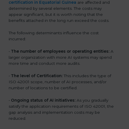
certification in Equatorial Guinea
are affected and
determined by several elements. The costs may
appear significant, but it is worth noting that the
benefits attached in the long run exceed the costs.
The following determinants influence the cost
incurred:
•
The number of employees or operating entities:
A
larger organization with more AI systems may spend
more time and conduct more audits.
•
The level of Certification:
This includes the type of
ISO 42001 scope, number of AI processes, and/or
number of locations to be certified.
•
Ongoing status of AI initiatives:
As you gradually
satisfy the application requirements of ISO 42001, the
gap analysis and implementation costs may be
reduced.