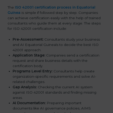
The
ISO 42001 certification process in Equatorial
Guinea
is simple if followed step by step. Companies
can achieve certification easily with the help of trained
consultants who guide them at every stage. The steps
for ISO 42001 certification include:
Pre-Assessment:
Consultants study your business
and AI Equatorial Guineals to decide the best ISO
42001 approach.
Application Stage:
Companies send a certification
request and share business details with the
certification body.
Programs Level Entry:
Consultants help create
organization-specific requirements and solve AI-
related challenges.
Gap Analysis:
Checking the current AI system
against ISO 42001 standards and finding missing
areas.
AI Documentation:
Preparing important
documents like AI governance policies, AIMS