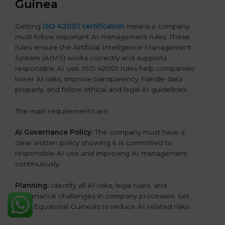
Guinea
Getting
ISO 42001 certification
means a company
must follow important AI management rules. These
rules ensure the Artificial Intelligence Management
System (AIMS) works correctly and supports
responsible AI use. ISO 42001 rules help companies
lower AI risks, improve transparency, handle data
properly, and follow ethical and legal AI guidelines.
The main requirements are:
AI Governance Policy:
The company must have a
clear written policy showing it is committed to
responsible AI use and improving AI management
continuously.
Planning:
Identify all AI risks, legal rules, and
governance challenges in company processes. Set
clear Equatorial Guineals to reduce AI-related risks.