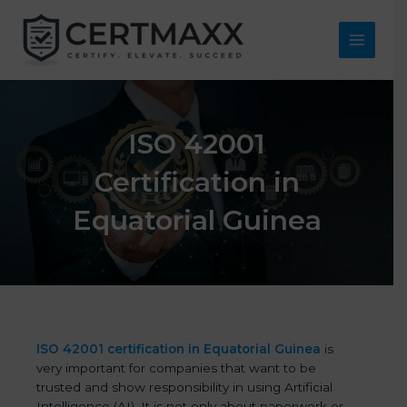
Skip
to
content
Main
Menu
ISO 42001
Certification in
Equatorial Guinea
ISO 42001 certification in Equatorial Guinea
is
very important for companies that want to be
trusted and show responsibility in using Artificial
Intelligence (AI). It is not only about paperwork or