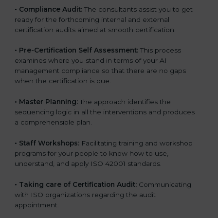
•
Compliance Audit:
The consultants assist you to get
ready for the forthcoming internal and external
certification audits aimed at smooth certification.
•
Pre-Certification Self Assessment:
This process
examines where you stand in terms of your AI
management compliance so that there are no gaps
when the certification is due.
•
Master Planning:
The approach identifies the
sequencing logic in all the interventions and produces
a comprehensible plan.
•
Staff Workshops:
Facilitating training and workshop
programs for your people to know how to use,
understand, and apply ISO 42001 standards.
•
Taking care of Certification Audit:
Communicating
with ISO organizations regarding the audit
appointment.