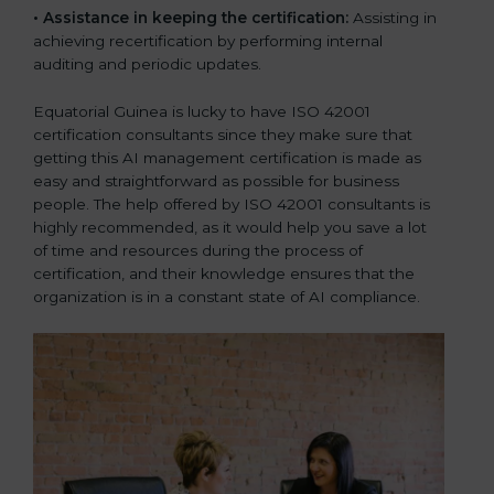
•
Assistance in keeping the certification:
Assisting in
achieving recertification by performing internal
auditing and periodic updates.
Equatorial Guinea is lucky to have ISO 42001
certification consultants since they make sure that
getting this AI management certification is made as
easy and straightforward as possible for business
people. The help offered by ISO 42001 consultants is
highly recommended, as it would help you save a lot
of time and resources during the process of
certification, and their knowledge ensures that the
organization is in a constant state of AI compliance.