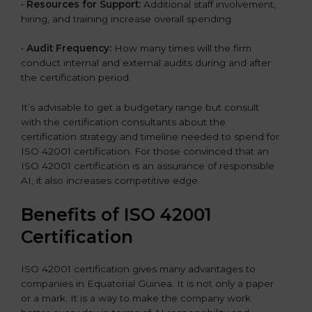
•
Resources for Support:
Additional staff involvement,
hiring, and training increase overall spending.
•
Audit Frequency:
How many times will the firm
conduct internal and external audits during and after
the certification period.
It’s advisable to get a budgetary range but consult
with the certification consultants about the
certification strategy and timeline needed to spend for
ISO 42001 certification. For those convinced that an
ISO 42001 certification is an assurance of responsible
AI, it also increases competitive edge.
Benefits of ISO 42001
Certification
ISO 42001 certification gives many advantages to
companies in Equatorial Guinea. It is not only a paper
or a mark. It is a way to make the company work