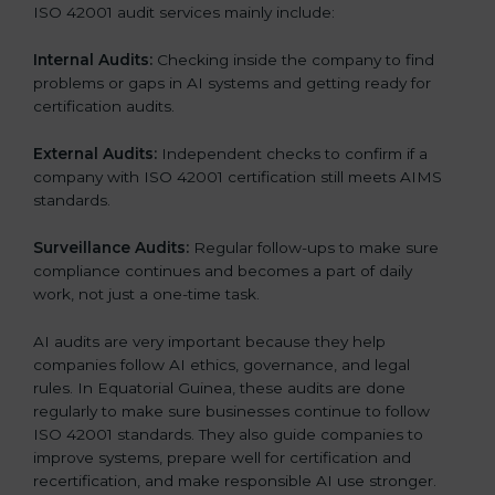
ISO 42001 audit services mainly include:
Internal Audits:
Checking inside the company to find
problems or gaps in AI systems and getting ready for
certification audits.
External Audits:
Independent checks to confirm if a
company with ISO 42001 certification still meets AIMS
standards.
Surveillance Audits:
Regular follow-ups to make sure
compliance continues and becomes a part of daily
work, not just a one-time task.
AI audits are very important because they help
companies follow AI ethics, governance, and legal
rules. In Equatorial Guinea, these audits are done
regularly to make sure businesses continue to follow
ISO 42001 standards. They also guide companies to
improve systems, prepare well for certification and
recertification, and make responsible AI use stronger.