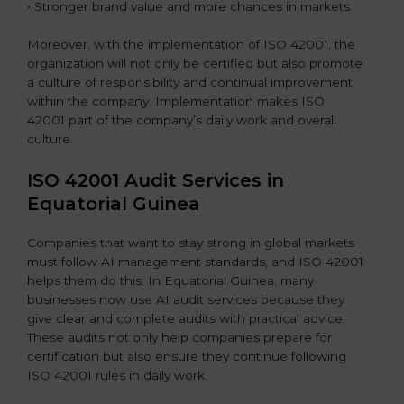
• Stronger brand value and more chances in markets.
Moreover, with the implementation of ISO 42001, the
organization will not only be certified but also promote
a culture of responsibility and continual improvement
within the company. Implementation makes ISO
42001 part of the company’s daily work and overall
culture.
ISO 42001 Audit Services in
Equatorial Guinea
Companies that want to stay strong in global markets
must follow AI management standards, and ISO 42001
helps them do this. In Equatorial Guinea, many
businesses now use AI audit services because they
give clear and complete audits with practical advice.
These audits not only help companies prepare for
certification but also ensure they continue following
ISO 42001 rules in daily work.