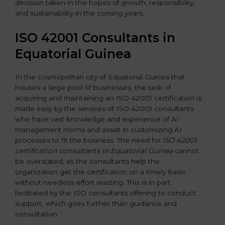
decision taken in the hopes of growth, responsibility,
and sustainability in the coming years.
ISO 42001 Consultants in
Equatorial Guinea
In the cosmopolitan city of Equatorial Guinea that
houses a large pool of businesses, the task of
acquiring and maintaining an ISO 42001 certification is
made easy by the services of ISO 42001 consultants
who have vast knowledge and experience of AI
management norms and assist in customizing AI
processes to fit the business. The need for
ISO 42001
certification consultants in Equatorial Guinea
cannot
be overstated, as the consultants help the
organization get the certification on a timely basis
without needless effort wasting. This is in part
facilitated by the ISO consultants offering to conduct
support, which goes further than guidance and
consultation.