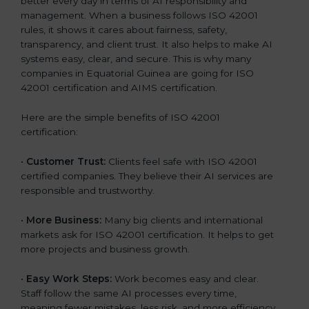
better every day in terms of AI responsibility and
management. When a business follows ISO 42001
rules, it shows it cares about fairness, safety,
transparency, and client trust. It also helps to make AI
systems easy, clear, and secure. This is why many
companies in Equatorial Guinea are going for ISO
42001 certification and AIMS certification.
Here are the simple benefits of ISO 42001
certification:
•
Customer Trust:
Clients feel safe with ISO 42001
certified companies. They believe their AI services are
responsible and trustworthy.
•
More Business:
Many big clients and international
markets ask for ISO 42001 certification. It helps to get
more projects and business growth.
•
Easy Work Steps:
Work becomes easy and clear.
Staff follow the same AI processes every time,
meaning fewer mistakes, less risk, and more efficiency.