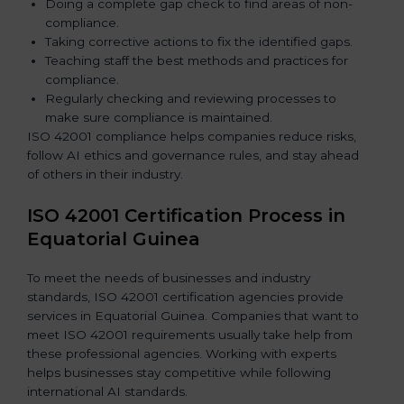
Doing a complete gap check to find areas of non-
compliance.
Taking corrective actions to fix the identified gaps.
Teaching staff the best methods and practices for
compliance.
Regularly checking and reviewing processes to
make sure compliance is maintained.
ISO 42001 compliance helps companies reduce risks,
follow AI ethics and governance rules, and stay ahead
of others in their industry.
ISO 42001 Certification Process in
Equatorial Guinea
To meet the needs of businesses and industry
standards, ISO 42001 certification agencies provide
services in Equatorial Guinea. Companies that want to
meet ISO 42001 requirements usually take help from
these professional agencies. Working with experts
helps businesses stay competitive while following
international AI standards.