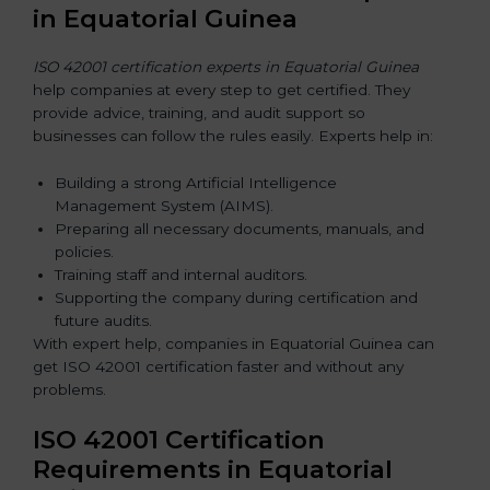
in Equatorial Guinea
ISO 42001 certification experts in Equatorial Guinea
help companies at every step to get certified. They
provide advice, training, and audit support so
businesses can follow the rules easily. Experts help in:
Building a strong Artificial Intelligence
Management System (AIMS).
Preparing all necessary documents, manuals, and
policies.
Training staff and internal auditors.
Supporting the company during certification and
future audits.
With expert help, companies in Equatorial Guinea can
get ISO 42001 certification faster and without any
problems.
ISO 42001 Certification
Requirements in Equatorial