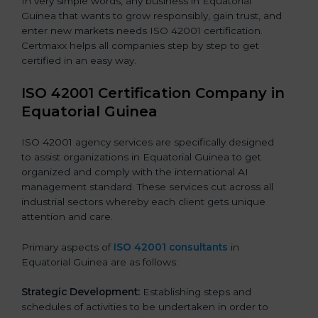
In very simple words, any business in Equatorial
Guinea that wants to grow responsibly, gain trust, and
enter new markets needs ISO 42001 certification.
Certmaxx helps all companies step by step to get
certified in an easy way.
ISO 42001 Certification Company in
Equatorial Guinea
ISO 42001 agency services are specifically designed
to assist organizations in Equatorial Guinea to get
organized and comply with the international AI
management standard. These services cut across all
industrial sectors whereby each client gets unique
attention and care.
Primary aspects of
ISO 42001 consultants
in
Equatorial Guinea are as follows:
Strategic Development:
Establishing steps and
schedules of activities to be undertaken in order to