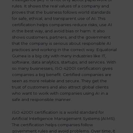
rules. It shows the real values of a company and
proves that the business follows world standards
for safe, ethical, and transparent use of AI. This
certification helps companies reduce risks, use AI
in the best way, and avoid bias or harm. It also
shows customers, partners, and the government
that the company is serious about responsible AI
practices and working in the correct way. Equatorial
Guinea is a big city with many industries like IT,
software, data analytics, startups, and services. With
so many businesses, ISO 42001 certification gives
companies a big benefit. Certified companies are
seen as more reliable and secure. They get the
trust of customers and also attract global clients
who want to work with companies using AI in a
safe and responsible manner.
ISO 42001 certification is a world standard for
Artificial Intelligence Management Systems (AIMS).
The certification helps companies follow
government rules and avoid problems. Over time, it