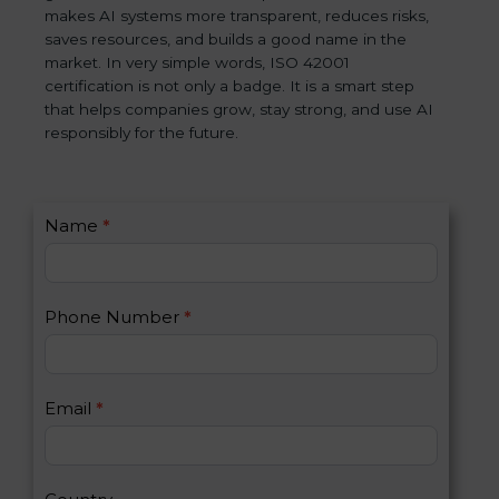
makes AI systems more transparent, reduces risks,
saves resources, and builds a good name in the
market. In very simple words, ISO 42001
certification is not only a badge. It is a smart step
that helps companies grow, stay strong, and use AI
responsibly for the future.
C
Name
*
I
o
f
n
y
t
o
Phone Number
*
a
u
c
a
t
r
U
e
Email
*
s
h
2
u
m
a