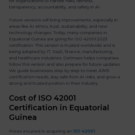
for organizations to handle risks, fairness,
transparency, accountability, and safety in AI.
Future versions will bring improvements, especially in
areas like AI ethics, trust, sustainability, and new
technology changes. Today, many companies in
Equatorial Guinea are going for ISO 42001:2023
certification. This version is trusted worldwide and is
being adopted by IT, SaaS, finance, manufacturing,
and healthcare industries. Certmaxx helps companies
follow this version and also prepare for future updates.
We guide businesses step by step to meet
AIMS
certification
needs, stay safe from AI risks, and grow a
strong and trusted position in their industry.
Cost of ISO 42001
Certification in Equatorial
Guinea
Prices incurred in acquiring an
ISO 42001