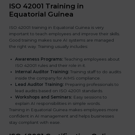
ISO 42001 Training in
Equatorial Guinea
ISO 42001 training in Equatorial Guinea is very
important to teach employees and improve their skills.
Good training makes sure AI systems are managed
the right way. Training usually includes:
Awareness Programs:
Teaching employees about
ISO 42001 rules and their role in it.
Internal Auditor Training:
Training staff to do audits
inside the company for AIMS compliance.
Lead Auditor Training:
Preparing professionals to
lead audits based on ISO 42001 standards.
Workshops and Seminars:
Easy sessions to
explain AI responsibilities in simple words.
Training in Equatorial Guinea makes employees more
confident in AI management and helps businesses
stay compliant with ease.