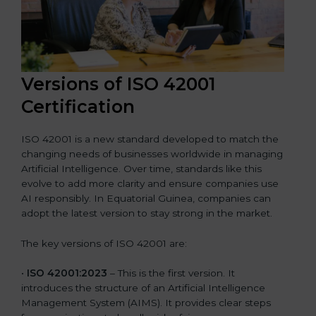
Versions of ISO 42001
Certification
ISO 42001 is a new standard developed to match the
changing needs of businesses worldwide in managing
Artificial Intelligence. Over time, standards like this
evolve to add more clarity and ensure companies use
AI responsibly. In Equatorial Guinea, companies can
adopt the latest version to stay strong in the market.
The key versions of ISO 42001 are:
•
ISO 42001:2023
– This is the first version. It
introduces the structure of an Artificial Intelligence
Management System (AIMS). It provides clear steps