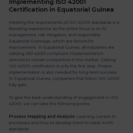
Implementing ISO 42001
Certification in Equatorial Guinea
Meeting the requirements of ISO 42001 standards is a
liberating experience as the entire focus is on AI
management, risk mitigation, and responsible
Equatorial Guineage, which are factors for
improvement. In Equatorial Guinea, all industries are
utilizing
ISO 42001 compliant implementation
services
to remain competitive in the market. Getting
ISO 42001 certification is only the first step. Proper
implementation is also needed for long-term success.
In Equatorial Guinea, companies that follow ISO 42001
fully gain:
To give the best understanding of engagement in ISO
42001, we can take the following points:
Process Mapping and Analysis:
Learning current AI
processes and how to develop them to meet AIMS
standards.