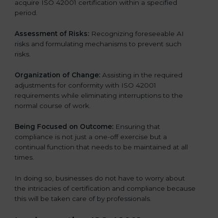
acquire ISO 42001 certification within a specified
period.
Assessment of Risks:
Recognizing foreseeable AI
risks and formulating mechanisms to prevent such
risks.
Organization of Change:
Assisting in the required
adjustments for conformity with ISO 42001
requirements while eliminating interruptions to the
normal course of work.
Being Focused on Outcome:
Ensuring that
compliance is not just a one-off exercise but a
continual function that needs to be maintained at all
times.
In doing so, businesses do not have to worry about
the intricacies of certification and compliance because
this will be taken care of by professionals.