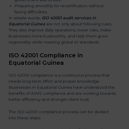
Preparing smoothly for recertification without
facing difficulties.
In simple words,
ISO 42001 audit services in
Equatorial Guinea
are not only about following rules.
They also improve daily operations, lower risks, make
businesses more trustworthy, and help them grow
responsibly while meeting global AI standards.
ISO 42001 Compliance in
Equatorial Guinea
ISO 42001 compliance is a continuous process that
needs long-term effort and proper knowledge.
Businesses in Equatorial Guinea have understood the
benefits of AIMS compliance and are working towards
better efficiency and stronger client trust.
The ISO 42001 compliance process can be divided
into these steps: