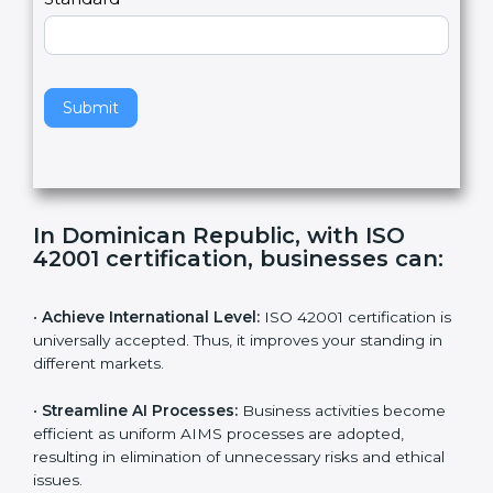
Country
n
,
l
e
Standard
a
v
e
t
h
Submit
i
s
f
i
e
In Dominican Republic, with ISO
l
42001 certification, businesses can:
d
b
l
•
Achieve International Level:
ISO 42001 certification
a
is universally accepted. Thus, it improves your standing
n
in different markets.
k
.