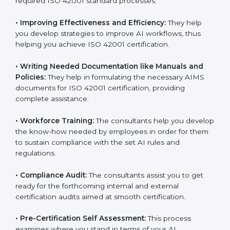
Some of the key services provided by
ISO 42001
consultants in Dominican Republic
include:
•
Evaluation:
The consultants work with you to
pinpoint the gap between your existing AI measures
and the required ISO 42001 standard processes.
•
Improving Effectiveness and Efficiency:
They help
you develop strategies to improve AI workflows, thus
helping you achieve ISO 42001 certification.
•
Writing Needed Documentation like Manuals and
Policies:
They help in formulating the necessary AIMS
documents for ISO 42001 certification, providing
complete assistance.
•
Workforce Training:
The consultants help you
develop the know-how needed by employees in order
for them to sustain compliance with the set AI rules
and regulations.