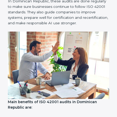
ISO 42001 audit services mainly include:
Internal Audits:
Checking inside the company to find
problems or gaps in AI systems and getting ready for
certification audits.
External Audits:
Independent checks to confirm if a
company with ISO 42001 certification still meets AIMS
standards.
Surveillance Audits:
Regular follow-ups to make sure
compliance continues and becomes a part of daily
work, not just a one-time task.
AI audits are very important because they help
companies follow AI ethics, governance, and legal
rules. In Dominican Republic, these audits are done
regularly to make sure businesses continue to follow
ISO 42001 standards. They also guide companies to
improve systems, prepare well for certification and