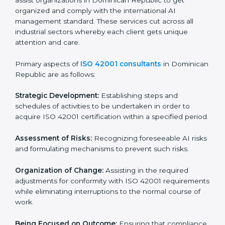
In very simple words, any business in Dominican
Republic that wants to grow responsibly, gain trust,
and enter new markets needs ISO 42001 certification.
Certmaxx helps all companies step by step to get
certified in an easy way.
ISO 42001 Certification Company in
Dominican Republic
ISO 42001 agency services are specifically designed
to assist organizations in Dominican Republic to get
organized and comply with the international AI
management standard. These services cut across all
industrial sectors whereby each client gets unique
attention and care.
Primary aspects of
ISO 42001 consultants
in
Dominican Republic are as follows:
Strategic Development:
Establishing steps and
schedules of activities to be undertaken in order to