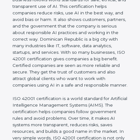
rules. It shows the real values of a company and
proves that the business follows world standards
for safe, ethical, and transparent use of AI. This
certification helps companies reduce risks, use AI
in the best way, and avoid bias or harm. It also
shows customers, partners, and the government
that the company is serious about responsible AI
practices and working in the correct way.
Dominican Republic is a big city with many
industries like IT, software, data analytics, startups,
and services. With so many businesses, ISO 42001
certification gives companies a big benefit. Certified
companies are seen as more reliable and secure.
They get the trust of customers and also attract
global clients who want to work with companies
using AI in a safe and responsible manner.
ISO 42001 certification is a world standard for
Artificial Intelligence Management Systems (AIMS).
The certification helps companies follow
government rules and avoid problems. Over time, it