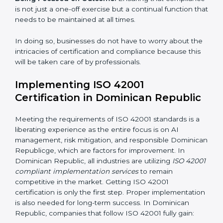
acquire ISO 42001 certification within a specified
period.
Assessment of Risks:
Recognizing foreseeable AI
risks and formulating mechanisms to prevent such
risks.
Organization of Change:
Assisting in the required
adjustments for conformity with ISO 42001
requirements while eliminating interruptions to the
normal course of work.
Being Focused on Outcome:
Ensuring that
compliance is not just a one-off exercise but a
continual function that needs to be maintained at all
times.
In doing so, businesses do not have to worry about
the intricacies of certification and compliance because
this will be taken care of by professionals.