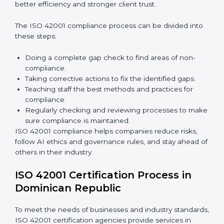
Building more trust with clients, customers, and
government authorities.
Preparing smoothly for recertification without
facing difficulties.
In simple words,
ISO 42001 audit services in
Dominican Republic
are not only about following
rules. They also improve daily operations, lower risks,
make businesses more trustworthy, and help them
grow responsibly while meeting global AI standards.
ISO 42001 Compliance in
Dominican Republic
ISO 42001 compliance is a continuous process that
needs long-term effort and proper knowledge.
Businesses in Dominican Republic have understood
the benefits of AIMS compliance and are working
towards better efficiency and stronger client trust.
The ISO 42001 compliance process can be divided
into these steps: