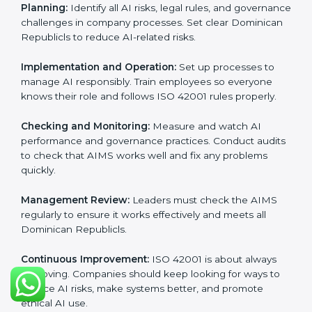
Requirements in Dominican
Republic
Getting
ISO 42001 certification
means a company
must follow important AI management rules. These
rules ensure the Artificial Intelligence Management
System (AIMS) works correctly and supports
responsible AI use. ISO 42001 rules help companies
lower AI risks, improve transparency, handle data
properly, and follow ethical and legal AI guidelines.
The main requirements are:
AI Governance Policy:
The company must have a
clear written policy showing it is committed to
responsible AI use and improving AI management
continuously.
Planning:
Identify all AI risks, legal rules, and
governance challenges in company processes. Set
clear Dominican Republicls to reduce AI-related risks.