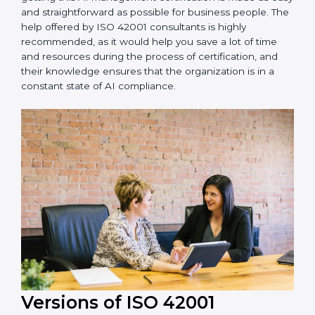
•
Assistance in keeping the certification:
Assisting in
achieving recertification by performing internal
auditing and periodic updates.
Dominican Republic is lucky to have ISO 42001
certification consultants since they make sure that
getting this AI management certification is made as
easy and straightforward as possible for business
people. The help offered by ISO 42001 consultants is
highly recommended, as it would help you save a lot
of time and resources during the process of
certification, and their knowledge ensures that the
organization is in a constant state of AI compliance.