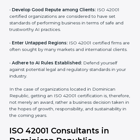
•
Streamline AI Processes:
Business activities
become efficient as uniform AIMS processes are
adopted, resulting in elimination of unnecessary risks
and ethical issues.
•
Develop Good Repute among Clients:
ISO 42001
certified organizations are considered to have set
standards of performing business in terms of safe and
trustworthy AI practices.
•
Enter Untapped Regions:
ISO 42001 certified firms
are often sought by many markets and international
clients.
•
Adhere to AI Rules Established:
Defend yourself
against potential legal and regulatory standards in your
industry.
In the case of organizations located in Dominican
Republic, getting an ISO 42001 certification is,
therefore, not merely an award, rather a business