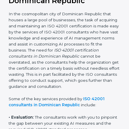
decision taken in the hopes of growth, responsibility,
and sustainability in the coming years.
ISO 42001 Consultants in
Dominican Republic
In the cosmopolitan city of Dominican Republic that
houses a large pool of businesses, the task of
acquiring and maintaining an ISO 42001 certification is
made easy by the services of ISO 42001 consultants
who have vast knowledge and experience of AI
management norms and assist in customizing AI
processes to fit the business. The need for
ISO 42001
certification consultants in Dominican Republic
cannot be overstated, as the consultants help the
organization get the certification on a timely basis
without needless effort wasting. This is in part
facilitated by the ISO consultants offering to conduct
support, which goes further than guidance and
consultation.