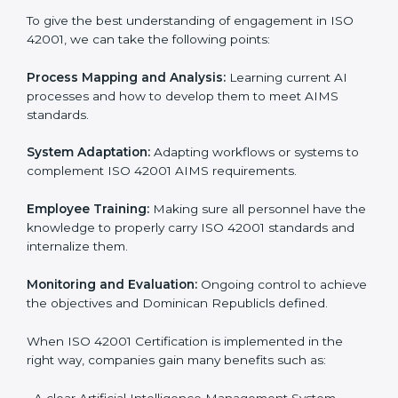
Implementing ISO 42001
Certification in Dominican
Republic
Meeting the requirements of ISO 42001 standards is a
liberating experience as the entire focus is on AI
management, risk mitigation, and responsible
Dominican Republicge, which are factors for
improvement. In Dominican Republic, all industries are
utilizing
ISO 42001 compliant implementation
services
to remain competitive in the market. Getting
ISO 42001 certification is only the first step. Proper
implementation is also needed for long-term success.
In Dominican Republic, companies that follow ISO
42001 fully gain:
To give the best understanding of engagement in ISO
42001, we can take the following points:
Process Mapping and Analysis:
Learning current AI
processes and how to develop them to meet AIMS