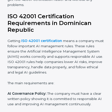
ISO 42001 Certification Experts
in Dominican Republic
ISO 42001 certification experts in Dominican Republic
help companies at every step to get certified. They
provide advice, training, and audit support so
businesses can follow the rules easily. Experts help in:
Building a strong Artificial Intelligence
Management System (AIMS).
Preparing all necessary documents, manuals, and
policies.
Training staff and internal auditors.
Supporting the company during certification and
future audits.
With expert help, companies in Dominican Republic
can get ISO 42001 certification faster and without any
problems.
ISO 42001 Certification