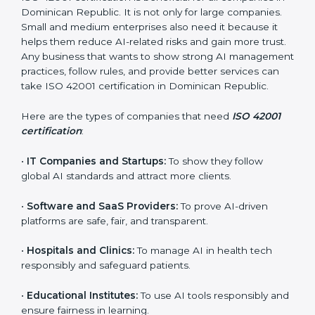
this process easy and smooth by giving full support at
every step.
Who Needs ISO 42001
Certification in Dominican
Republic
ISO 42001 certification is beneficial for all companies
in Dominican Republic. It is not only for large
×
companies. Small and medium enterprises also need it
popup
Full Name
If
*
because it helps them reduce AI-related risks and
you
gain more trust. Any business that wants to show
are
strong AI management practices, follow rules, and
human,
provide better services can take ISO 42001
leave
Phone
*
this
certification in Dominican Republic.
field
blank.
Here are the types of companies that need
ISO 42001
certification
:
Email