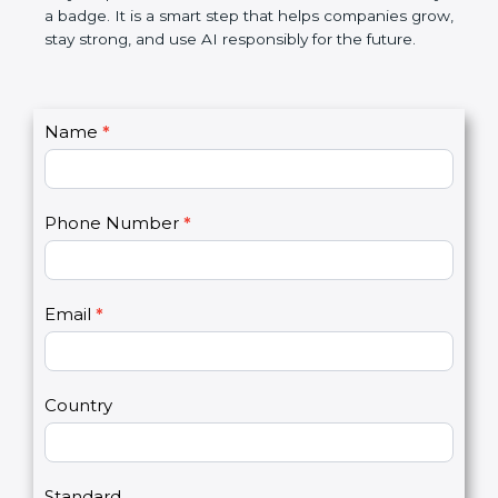
makes AI systems more transparent, reduces risks,
saves resources, and builds a good name in the
market. In very simple words, ISO 42001
certification is not only a badge. It is a smart step
that helps companies grow, stay strong, and use AI
responsibly for the future.
C
Name
*
I
o
f
n
y
t
o
Phone Number
*
a
u
c
a
t
r
U
e
Email
*
s
h
2
u
m
a