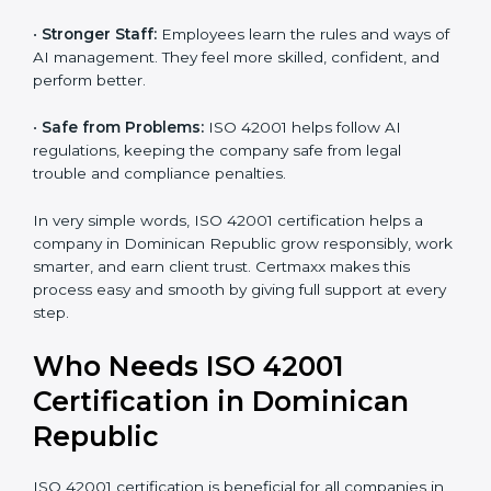
•
Better Profit:
With reduced risks and optimized AI,
money is saved. This strengthens the company and
increases profit.
•
Good Name:
ISO 42001 certified companies get a
better reputation. They look serious, modern, and
trusted.
•
Stronger Staff:
Employees learn the rules and ways
of AI management. They feel more skilled, confident,
and perform better.
•
Safe from Problems:
ISO 42001 helps follow AI
regulations, keeping the company safe from legal
trouble and compliance penalties.
In very simple words, ISO 42001 certification helps a
company in Dominican Republic grow responsibly,
work smarter, and earn client trust. Certmaxx makes