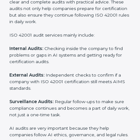
• Stronger brand value and more chances in markets.
Moreover, with the implementation of ISO 42001, the
organization will not only be certified but also promote
a culture of responsibility and continual improvement
within the company. Implementation makes ISO
42001 part of the company’s daily work and overall
culture.
ISO 42001 Audit Services in
Dominican Republic
Companies that want to stay strong in global markets
must follow AI management standards, and ISO 42001
helps them do this. In Dominican Republic, many
businesses now use AI audit services because they
give clear and complete audits with practical advice.
These audits not only help companies prepare for
certification but also ensure they continue following
ISO 42001 rules in daily work.