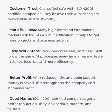
work better every day in terms of AI responsibility and
management. When a business follows ISO 42001
rules, it shows it cares about fairness, safety,
transparency, and client trust. It also helps to make AI
systems easy, clear, and secure. This is why many
companies in Dominican Republic are going for ISO
42001 certification and AIMS certification.
Here are the simple benefits of ISO 42001
certification:
•
Customer Trust:
Clients feel safe with ISO 42001
certified companies. They believe their AI services are
responsible and trustworthy.
•
More Business:
Many big clients and international
markets ask for ISO 42001 certification. It helps to get
more projects and business growth.
•
Easy Work Steps:
Work becomes easy and clear.
Staff follow the same AI processes every time,
meaning fewer mistakes, less risk, and more efficiency.