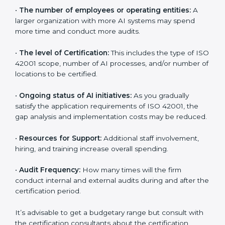
certification in Dominican Republic
are affected and
determined by several elements. The costs may
appear significant, but it is worth noting that the
benefits attached in the long run exceed the costs.
The following determinants influence the cost
incurred:
•
The number of employees or operating entities:
A
larger organization with more AI systems may spend
more time and conduct more audits.
•
The level of Certification:
This includes the type of
ISO 42001 scope, number of AI processes, and/or
number of locations to be certified.
•
Ongoing status of AI initiatives:
As you gradually
satisfy the application requirements of ISO 42001, the
gap analysis and implementation costs may be
reduced.