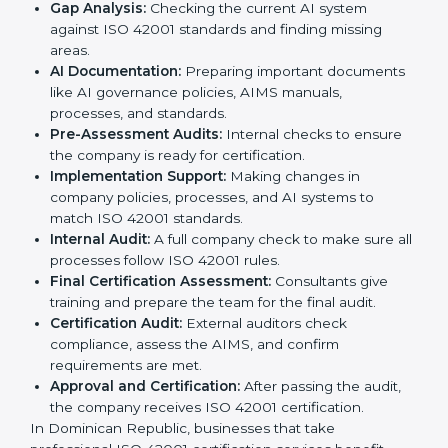
following international AI standards.
The
ISO 42001 certification process in Dominican
Republic
is simple if followed step by step. Companies
can achieve certification easily with the help of trained
consultants who guide them at every stage. The steps
for ISO 42001 certification include:
Pre-Assessment:
Consultants study your business
and AI Dominican Republicls to decide the best
ISO 42001 approach.
Application Stage:
Companies send a certification
request and share business details with the
certification body.
Programs Level Entry:
Consultants help create
organization-specific requirements and solve AI-
related challenges.
Gap Analysis:
Checking the current AI system
against ISO 42001 standards and finding missing
areas.
AI Documentation:
Preparing important