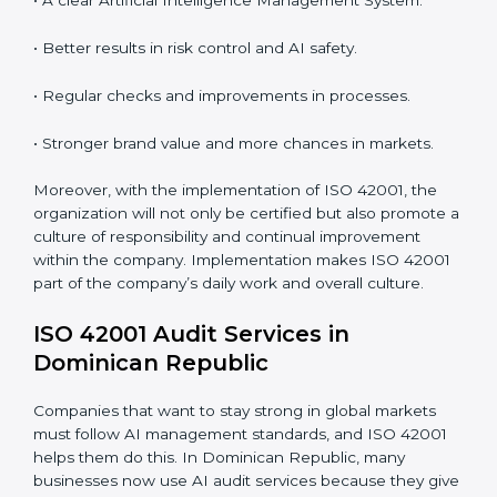
standards.
System Adaptation:
Adapting workflows or systems
to complement ISO 42001 AIMS requirements.
Employee Training:
Making sure all personnel have
the knowledge to properly carry ISO 42001 standards
and internalize them.
Monitoring and Evaluation:
Ongoing control to
achieve the objectives and Dominican Republicls
defined.
When ISO 42001 Certification is implemented in the
right way, companies gain many benefits such as:
• A clear Artificial Intelligence Management System.
• Better results in risk control and AI safety.
• Regular checks and improvements in processes.