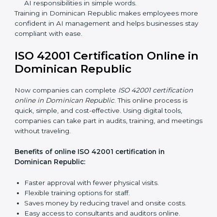
ISO 42001 Training in
Dominican Republic
ISO 42001 training in Dominican Republic is very
important to teach employees and improve their skills.
Good training makes sure AI systems are managed
the right way. Training usually includes:
Awareness Programs:
Teaching employees about
ISO 42001 rules and their role in it.
Internal Auditor Training:
Training staff to do audits
inside the company for AIMS compliance.
Lead Auditor Training:
Preparing professionals to
lead audits based on ISO 42001 standards.
Workshops and Seminars:
Easy sessions to
explain AI responsibilities in simple words.
Training in Dominican Republic makes employees
more confident in AI management and helps
businesses stay compliant with ease.