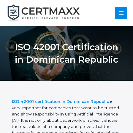
Skip
to
content
Main
Menu
ISO 42001
Certification in
Dominican Republic
ISO 42001 certification in Dominican Republic
is
very important for companies that want to be
trusted and show responsibility in using Artificial
Intelligence (AI). It is not only about paperwork or