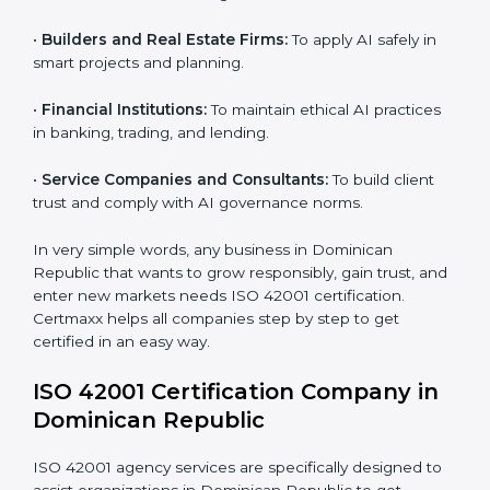
•
IT Companies and Startups:
To show they follow
global AI standards and attract more clients.
Country
*
•
Software and SaaS Providers:
To prove AI-driven
platforms are safe, fair, and transparent.
•
Hospitals and Clinics:
To manage AI in health tech
Submit
responsibly and safeguard patients.
•
Educational Institutes:
To use AI tools responsibly
and ensure fairness in learning.
•
Builders and Real Estate Firms:
To apply AI safely in
smart projects and planning.
•
Financial Institutions:
To maintain ethical AI practices
in banking, trading, and lending.
•
Service Companies and Consultants:
To build client
trust and comply with AI governance norms.