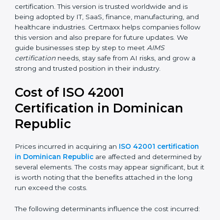
for organizations to handle risks, fairness,
transparency, accountability, and safety in AI.
Future versions will bring improvements, especially in
areas like AI ethics, trust, sustainability, and new
technology changes. Today, many companies in
Dominican Republic are going for ISO 42001:2023
certification. This version is trusted worldwide and is
being adopted by IT, SaaS, finance, manufacturing,
and healthcare industries. Certmaxx helps companies
follow this version and also prepare for future updates.
We guide businesses step by step to meet
AIMS
certification
needs, stay safe from AI risks, and grow a
strong and trusted position in their industry.
Cost of ISO 42001
Certification in Dominican
Republic
Prices incurred in acquiring an
ISO 42001