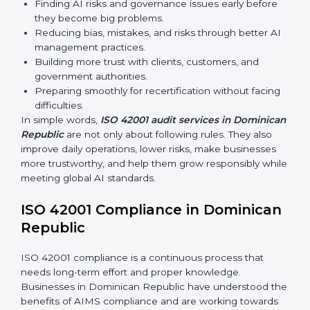
recertification, and make responsible AI use stronger.
Main benefits of ISO 42001 audits in Dominican
Republic are:
Finding AI risks and governance issues early before
they become big problems.
Reducing bias, mistakes, and risks through better
AI management practices.