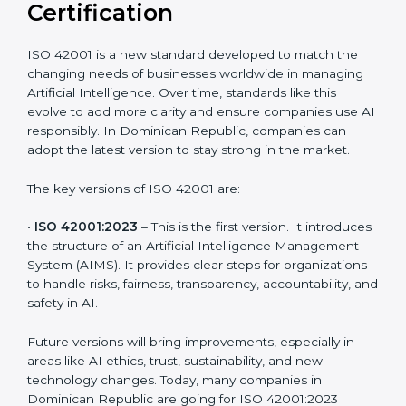
Versions of ISO 42001
Certification
ISO 42001 is a new standard developed to match the
changing needs of businesses worldwide in managing
Artificial Intelligence. Over time, standards like this
evolve to add more clarity and ensure companies use
AI responsibly. In Dominican Republic, companies can
adopt the latest version to stay strong in the market.
The key versions of ISO 42001 are:
•
ISO 42001:2023
– This is the first version. It
introduces the structure of an Artificial Intelligence
Management System (AIMS). It provides clear steps