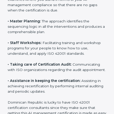
•
Compliance Audit:
The consultants assist you to get
ready for the forthcoming internal and external
certification audits aimed at smooth certification.
•
Pre-Certification Self Assessment:
This process
examines where you stand in terms of your AI
management compliance so that there are no gaps
when the certification is due.
•
Master Planning:
The approach identifies the
sequencing logic in all the interventions and produces
a comprehensible plan.
•
Staff Workshops:
Facilitating training and workshop
programs for your people to know how to use,
understand, and apply ISO 42001 standards.
•
Taking care of Certification Audit:
Communicating
with ISO organizations regarding the audit
appointment.