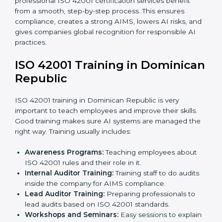
documents like AI governance policies, AIMS
manuals, processes, and standards.
Pre-Assessment Audits:
Internal checks to ensure
the company is ready for certification.
Implementation Support:
Making changes in
company policies, processes, and AI systems to
match ISO 42001 standards.
Internal Audit:
A full company check to make sure
all processes follow ISO 42001 rules.
Final Certification Assessment:
Consultants give
training and prepare the team for the final audit.
Certification Audit:
External auditors check
compliance, assess the AIMS, and confirm
requirements are met.
Approval and Certification:
After passing the audit,
the company receives ISO 42001 certification.
In Dominican Republic, businesses that take
professional ISO 42001 certification services benefit
from a smooth, step-by-step process. This ensures
compliance, creates a strong AIMS, lowers AI risks,
and gives companies global recognition for
responsible AI practices.