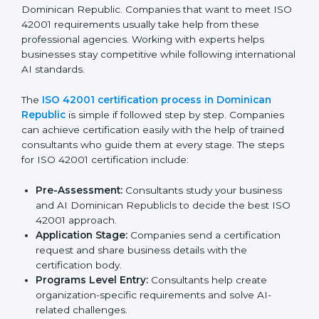
Doing a complete gap check to find areas of non-
compliance.
Taking corrective actions to fix the identified gaps.
Teaching staff the best methods and practices for
compliance.
Regularly checking and reviewing processes to
make sure compliance is maintained.
ISO 42001 compliance helps companies reduce risks,
follow AI ethics and governance rules, and stay ahead
of others in their industry.
ISO 42001 Certification Process in
Dominican Republic
To meet the needs of businesses and industry
standards, ISO 42001 certification agencies provide
services in Dominican Republic. Companies that want
to meet ISO 42001 requirements usually take help
from these professional agencies. Working with
experts helps businesses stay competitive while