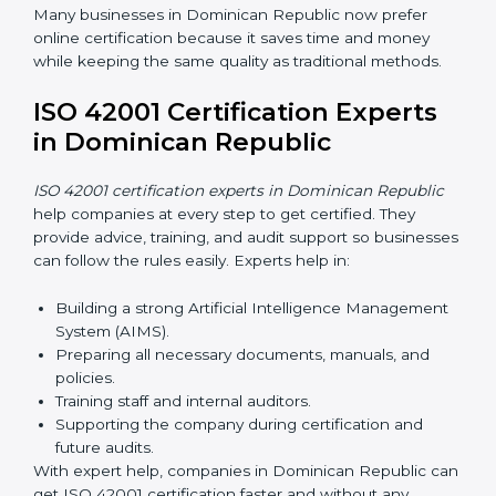
ISO 42001 Certification Online
in Dominican Republic
Now companies can complete
ISO 42001 certification
online in Dominican Republic
. This online process is
quick, simple, and cost-effective. Using digital tools,
companies can take part in audits, training, and
meetings without traveling.
Benefits of online ISO 42001 certification in
Dominican Republic:
Faster approval with fewer physical visits.
Flexible training options for staff.
Saves money by reducing travel and onsite costs.
Easy access to consultants and auditors online.
Many businesses in Dominican Republic now prefer
online certification because it saves time and money
while keeping the same quality as traditional methods.