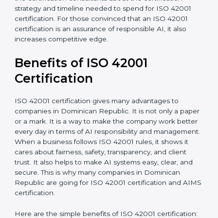
•
Resources for Support:
Additional staff involvement,
hiring, and training increase overall spending.
•
Audit Frequency:
How many times will the firm
conduct internal and external audits during and after
the certification period.
It’s advisable to get a budgetary range but consult
with the certification consultants about the
certification strategy and timeline needed to spend for
ISO 42001 certification. For those convinced that an
ISO 42001 certification is an assurance of responsible
AI, it also increases competitive edge.
Benefits of ISO 42001
Certification
ISO 42001 certification gives many advantages to
companies in Dominican Republic. It is not only a
paper or a mark. It is a way to make the company