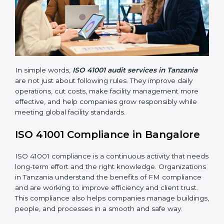
Main benefits of FM audits in Tanzania are:
• Finding risks and facility-related problems early
before they become big issues.
• Reducing breakdowns, improving safety, and saving
cost through better facility management practices.
• Building more trust with customers, employees,
clients, and government bodies.
• Preparing for recertification smoothly without facing
problems.