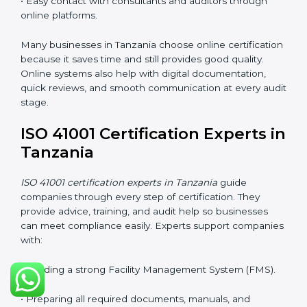
Training in Tanzania helps employees feel confident
and makes it easier for companies to stay compliant. It
also improves understanding of safety, comfort,
maintenance planning, and better use of resources.
ISO 41001 Certification Online
in Tanzania
Companies can now complete
ISO 41001 certification
online in Tanzania
. The online method is fast, simple,
and cost-effective. With digital tools, companies can
join audits, training, and meetings without traveling.
This makes certification easier for all types of
businesses.
Benefits of online ISO 41001 certification in Tanzania:
• Faster approval with fewer physical visits.
• Flexible training options for staff.