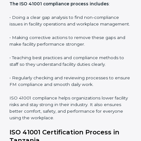
In simple words,
ISO 41001 audit services in Tanzania
are not just about following rules. They improve daily
operations, cut costs, make facility management more
effective, and help companies grow responsibly while
meeting global facility standards.
ISO 41001 Compliance in Bangalor
e
ISO 41001 compliance is a continuous activity that
needs long-term effort and the right knowledge.
Organizations in Tanzania understand the benefits of
FM compliance and are working to improve efficiency
and client trust. This compliance also helps companies
manage buildings, people, and processes in a smooth
and safe way.