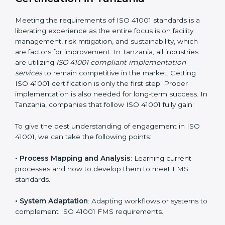
adjustments for conformity with ISO 41001
requirements while eliminating interruptions to the
normal course of work.
• Being Focused on Outcome
: Ensuring that
compliance is not just a one-off exercise but a
continual function that needs to be maintained at all
times.
In doing so, businesses do not have to worry about
the intricacies of certification and compliance because
this will be taken care of by professionals.
Implementing ISO 41001
Certification in Tanzania
Meeting the requirements of ISO 41001 standards is a
liberating experience as the entire focus is on facility
management, risk mitigation, and sustainability, which
are factors for improvement. In Tanzania, all industries