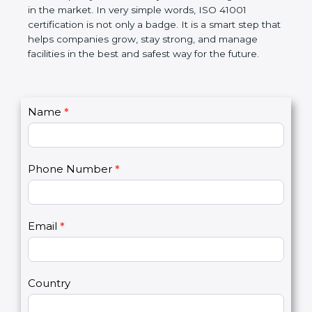
certification helps companies follow government
rules and avoid problems. Over time, it makes work
easier, improves service quality, saves money, and
builds a good name in the market. In very simple
words, ISO 41001 certification is not only a badge. It
is a smart step that helps companies grow, stay
strong, and manage facilities in the best and safest
way for the future.
C
Name
*
I
o
f
n
y
t
o
Phone Number
*
a
u
c
a
t
r
U
e
Email
*
s
h
2
u