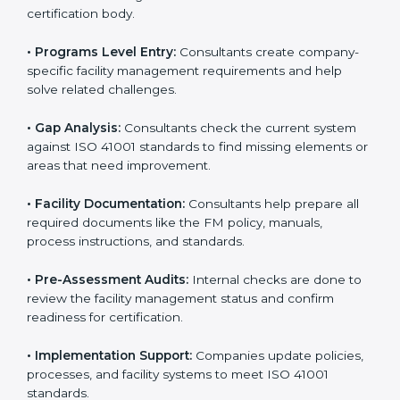
Tanzania
To meet the needs of modern businesses, ISO 41001
certification agencies offer their services in Tanzania.
Companies that want to follow ISO 41001 standards
usually hire these service providers. Professional
certification help makes companies more competitive
and ensures they follow global facility management
standards. With expert support, businesses can
manage buildings, resources, and people more
efficiently.
The
ISO 41001 certification process in Tanzania
is
simple when followed step-by-step. Companies can
get certified easily by working with trained consultants.
The steps for ISO 41001 certification include:
• Pre-Assessment:
Consultants understand your
business and its facility Tanzanials and identify the best
ISO 41001 methods for your company.