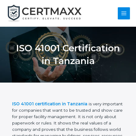
Skip
to
content
Main
Menu
ISO 41001
Certification in
Tanzania
ISO 41001 certification in Tanzania
is very
important for companies that want to be trusted
and show care for proper facility management. It is
not only about paperwork or rules. It shows the real