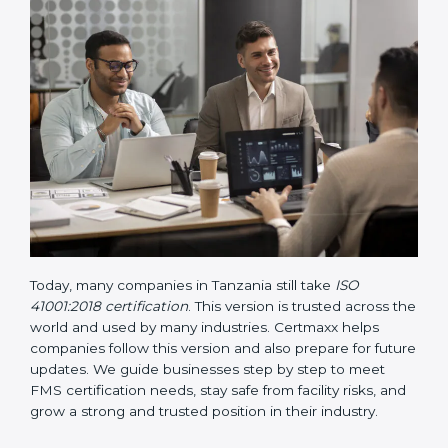
• Updated ISO 41001 Guidelines
– These guidelines
support the standard with more clarity on leadership,
lifecycle planning, resource management, and risk-
based thinking. It focuses on today’s important needs
like safety, performance improvement, and
sustainability.
Today, many companies in Tanzania still take
ISO