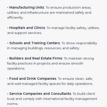
business that wants to show strong facility
management practices, follow rules, and provide
Country
*
better services can take ISO 41001 or
FMS
certification in Tanzania
.
Here are the types of companies that need ISO 41001
Submit
certification:
• IT Companies and Startups
: To show they follow
global facility management standards and attract more
clients.
• Manufacturing Units
: To ensure production areas,
utilities, and infrastructure are maintained safely and
efficiently.
• Hospitals and Clinics
: To manage facility safety,
utilities, and support services.
• Schools and Training Centers
: To show
responsibility in managing buildings, resources, and