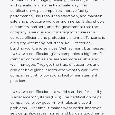
values of a company and proves that the business
follows world standards for managing buildings,
services, resources, and operations in a smart and
safe way. This certification helps companies
improve facility performance, use resources
effectively, and maintain safe and productive work
environments. It also shows customers, partners,
and the government that the company is serious
about managing facilities in a correct, efficient, and
professional manner. Tanzania is a big city with
many industries like IT, factories, building work, and
services. With so many businesses, ISO 41001
certification gives companies a big benefit. Certified
companies are seen as more reliable and well-
managed. They get the trust of customers and also
get new global clients who want to work with
companies that follow strong facility management
practices.
ISO 41001 certification is a world standard for
Facility Management Systems (FMS). The