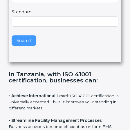
m
a
Country
n
,
l
e
Standard
a
v
e
t
h
Submit
i
s
f
i
e
In Tanzania, with ISO 41001
l
certification, businesses can
:
d
b
l
• Achieve International Level
: ISO 41001 certification
a
is universally accepted. Thus, it improves your standing
n