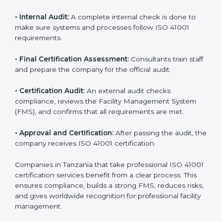
• Application Stage:
Companies apply for certification
and share their organizational details with the
certification body.
• Programs Level Entry:
Consultants create company-
specific facility management requirements and help
solve related challenges.
• Gap Analysis:
Consultants check the current system
against ISO 41001 standards to find missing elements
or areas that need improvement.
• Facility Documentation:
Consultants help prepare all
required documents like the FM policy, manuals,
process instructions, and standards.
• Pre-Assessment Audits:
Internal checks are done
to review the facility management status and confirm
readiness for certification.
• Implementation Support:
Companies update