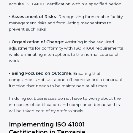
Tanzania
ISO 41001 agency services are specifically designed to
assist organizations in Tanzania to get organized and
comply with the international facility management
standard. These services cut across all industrial
sectors whereby each client gets unique attention
and care.
Primary aspects of
ISO 41001 consultants
in Tanzania
are as follows:
• Strategic Development
: Establishing steps and
schedules of activities to be undertaken in order to
acquire ISO 41001 certification within a specified
period.
• Assessment of Risks
: Recognizing foreseeable
facility management risks and formulating mechanisms
to prevent such risks.
• Organization of Change
: Assisting in the required