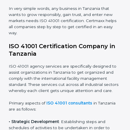
safety.
• Builders and Real Estate Firms
: To maintain strong
facility practices in projects and ensure smooth
operations.
• Food and Drink Companies
: To ensure clean, safe,
and well-managed facility spaces for daily operations.
• Service Companies and Consultants
: To build client
trust and comply with international facility
management norms.
In very simple words, any business in Tanzania that
wants to grow responsibly, gain trust, and enter new
markets needs ISO 41001 certification. Certmaxx helps
all companies step by step to get certified in an easy
way.
ISO 41001 Certification Company in