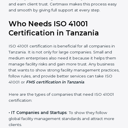
• Stronger Staff
: Employees learn the rules and ways
of facility management. They feel more skilled,
confident, and perform better.
• Safe from Problems
: ISO 41001 helps follow facility
management laws and regulations, keeping the
company safe from legal trouble and penalties.
In very simple words, ISO 41001 certification helps a
company in Tanzania grow sustainably, work smarter,
and earn client trust. Certmaxx makes this process
×
popup
Full Name
If
*
easy and smooth by giving full support at every step.
you
are
Who Needs ISO 41001
human,
leave
Certification in Tanzania
Phone
*
this
field
blank.
ISO 41001 certification is beneficial for all companies in
Tanzania. It is not only for large companies. Small and
Email
medium enterprises also need it because it helps
them manage facility risks and gain more trust. Any