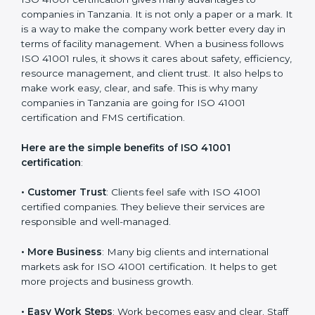
with the certification consultants about the
certification strategy and timeline needed to spend for
ISO 41001 certification. For those convinced that an
ISO 41001 certification is a facility management
assurance that increases competitive edge.
Benefits of ISO 41001
Certification
ISO 41001 certification gives many advantages to
companies in Tanzania. It is not only a paper or a mark.
It is a way to make the company work better every
day in terms of facility management. When a business
follows ISO 41001 rules, it shows it cares about safety,
efficiency, resource management, and client trust. It
also helps to make work easy, clear, and safe. This is
why many companies in Tanzania are going for ISO
41001 certification and FMS certification.
Here are the simple benefits of ISO 41001