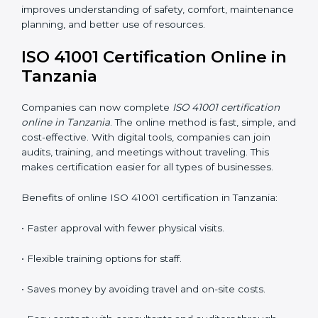
for professional facility management.
ISO 41001 Training in Tanzania
ISO 41001 training in Tanzania is very important
because it teaches employees and improves their
skills. Good training ensures that facility management
practices are done correctly. Training usually includes:
•
Awareness Programs:
Teaching staff about ISO
41001 rules and their role in managing buildings safely.
•
Internal Auditor Training:
Training employees to
perform internal audits for FM standards.
•
Lead Auditor Training:
Preparing professionals to
lead ISO 41001 audits.
•
Workshops and Seminars:
Simple learning sessions
that explain FM duties in easy words.