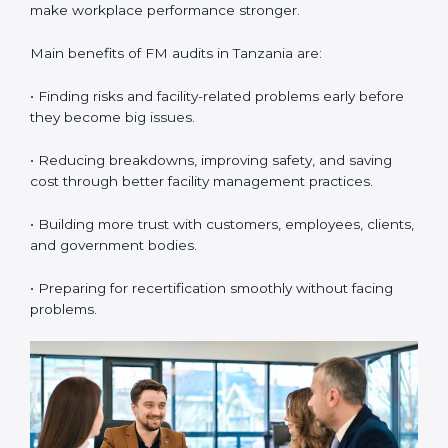
and processes carefully.
•
External Audits:
These are independent checks that
confirm whether the company with ISO 41001
certification still meets FM standards. They make sure
proper building operations, maintenance, and
workplace management processes are followed.
•
Surveillance Audits:
These are regular follow-up
audits to confirm that compliance continues and
becomes part of the daily system. They help
companies keep their facility management practices
updated all the time.
FM audits are very important because they help
companies follow facility management rules and global
best practices. In Tanzania, these audits are often
done to check if businesses are still following ISO
41001 standards. They guide organizations to improve
systems, prepare well for certification and
recertification, and also make workplace performance
stronger.