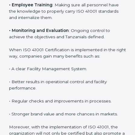
are utilizing
ISO 41001 compliant implementation
services
to remain competitive in the market. Getting
ISO 41001 certification is only the first step. Proper
implementation is also needed for long-term success.
In Tanzania, companies that follow ISO 41001 fully
gain:
To give the best understanding of engagement in ISO
41001, we can take the following points:
•
Process Mapping and Analysis
: Learning current
processes and how to develop them to meet FMS
standards.
•
System Adaptation
: Adapting workflows or systems
to complement ISO 41001 FMS requirements.
•
Employee Training
: Making sure all personnel have
the knowledge to properly carry ISO 41001 standards
and internalize them.
•
Monitoring and Evaluation
: Ongoing control to