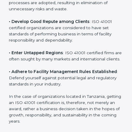
in different markets.
k
.
• Streamline Facility Management Processes
:
Business activities become efficient as uniform FMS
processes are adopted, resulting in elimination of
unnecessary risks and waste.
• Develop Good Repute among Clients
: ISO 41001
certified organizations are considered to have set
standards of performing business in terms of facility
responsibility and dependability.
• Enter Untapped Regions
: ISO 41001 certified firms
are often sought by many markets and international
clients.
• Adhere to Facility Management Rules Established
:
Defend yourself against potential legal and regulatory
standards in your industry.
In the case of organizations located in Tanzania,