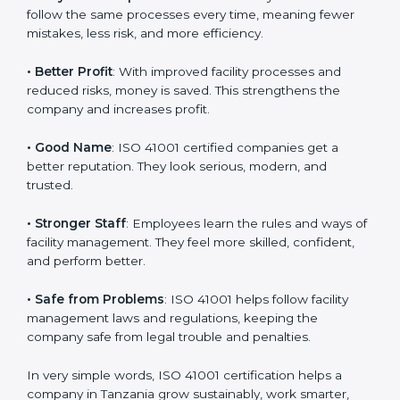
certification
:
• Customer Trust
: Clients feel safe with ISO 41001
certified companies. They believe their services are
responsible and well-managed.
• More Business
: Many big clients and international
markets ask for ISO 41001 certification. It helps to get
more projects and business growth.
• Easy Work Steps
: Work becomes easy and clear.
Staff follow the same processes every time, meaning
fewer mistakes, less risk, and more efficiency.
• Better Profit
: With improved facility processes and
reduced risks, money is saved. This strengthens the
company and increases profit.
• Good Name
: ISO 41001 certified companies get a
better reputation. They look serious, modern, and
trusted.