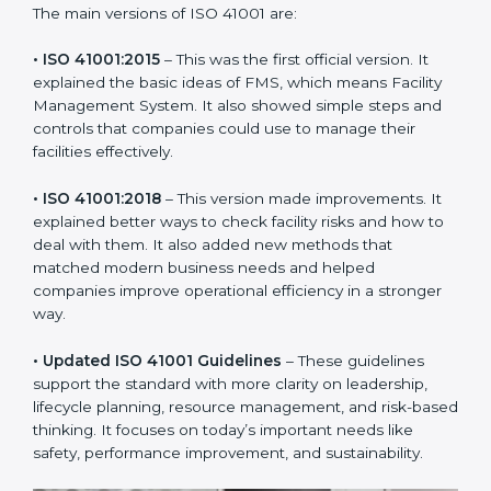
new version of ISO 41001 certification brought better
ideas to manage facility responsibility. This made it
more useful for all kinds of businesses. In Tanzania,
companies can choose the latest version to stay
strong in the market, but it also helps to know about
the older versions.
The main versions of ISO 41001 are:
• ISO 41001:2015
– This was the first official version. It
explained the basic ideas of FMS, which means Facility
Management System. It also showed simple steps and
controls that companies could use to manage their
facilities effectively.
• ISO 41001:2018
– This version made improvements. It
explained better ways to check facility risks and how
to deal with them. It also added new methods that
matched modern business needs and helped
companies improve operational efficiency in a stronger
way.