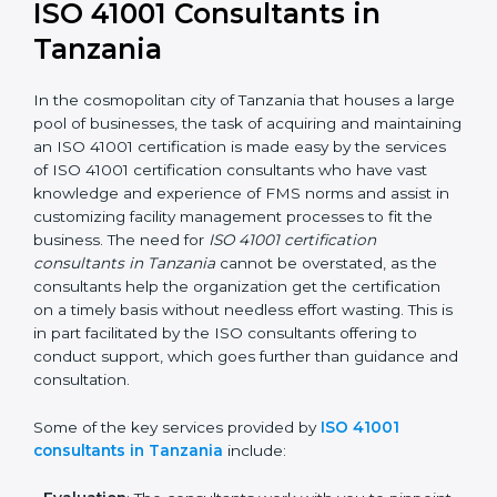
getting an ISO 41001 certification is, therefore, not
merely an award, rather a business decision taken in
the hopes of growth, responsibility, and sustainability
in the coming years.
ISO 41001 Consultants in
Tanzania
In the cosmopolitan city of Tanzania that houses a
large pool of businesses, the task of acquiring and
maintaining an ISO 41001 certification is made easy by
the services of ISO 41001 certification consultants who
have vast knowledge and experience of FMS norms
and assist in customizing facility management
processes to fit the business. The need for
ISO 41001
certification consultants in Tanzania
cannot be
overstated, as the consultants help the organization
get the certification on a timely basis without needless
effort wasting. This is in part facilitated by the ISO
consultants offering to conduct support, which goes
further than guidance and consultation.