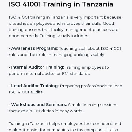
policies, processes, and facility systems to meet ISO
41001 standards.
• Internal Audit:
A complete internal check is done to
make sure systems and processes follow ISO 41001
requirements.
• Final Certification Assessment:
Consultants train
staff and prepare the company for the official audit.
• Certification Audit:
An external audit checks
compliance, reviews the Facility Management System
(FMS), and confirms that all requirements are met.
• Approval and Certification:
After passing the audit,
the company receives ISO 41001 certification.
Companies in Tanzania that take professional ISO
41001 certification services benefit from a clear
process. This ensures compliance, builds a strong
FMS, reduces risks, and gives worldwide recognition