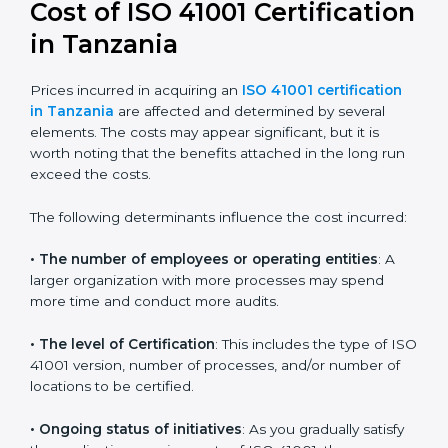
41001:2018 certification
. This version is trusted across
the world and used by many industries. Certmaxx
helps companies follow this version and also prepare
for future updates. We guide businesses step by step
to meet FMS certification needs, stay safe from facility
risks, and grow a strong and trusted position in their
industry.
Cost of ISO 41001
Certification in Tanzania
Prices incurred in acquiring an
ISO 41001 certification
in Tanzania
are affected and determined by several
elements. The costs may appear significant, but it is
worth noting that the benefits attached in the long
run exceed the costs.
The following determinants influence the cost
incurred: