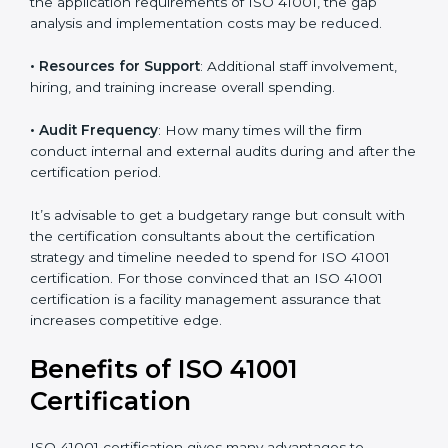
• The number of employees or operating entities
: A
larger organization with more processes may spend
more time and conduct more audits.
• The level of Certification
: This includes the type of
ISO 41001 version, number of processes, and/or
number of locations to be certified.
• Ongoing status of initiatives
: As you gradually
satisfy the application requirements of ISO 41001, the
gap analysis and implementation costs may be
reduced.
• Resources for Support
: Additional staff involvement,
hiring, and training increase overall spending.
• Audit Frequency
: How many times will the firm
conduct internal and external audits during and after
the certification period.
It’s advisable to get a budgetary range but consult