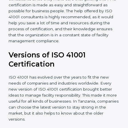
•
Assistance in keeping the certification
: Assisting in
achieving recertification by performing internal
auditing and periodic updates.
Tanzania is lucky to have ISO 41001 certification
consultants since they make sure that getting this
FMS certification is made as easy and straightforward
as possible for business people. The help offered by
ISO 41001 consultants is highly recommended, as it
would help you save a lot of time and resources
during the process of certification, and their
knowledge ensures that the organization is in a
constant state of facility management compliance.
Versions of ISO 41001
Certificatio
n
ISO 41001 has evolved over the years to fit the new
needs of companies and industries worldwide. Every