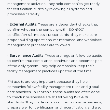
ISO 41001 Audit Services in
Tanzania
Companies that want to stay strong in global markets
must follow good facility management standards, and
ISO 41001 helps them achieve this. In Tanzania, many
businesses now use FM audit services because they
provide clear, complete, and useful audits with easy-
to-understand advice. These audits not only help
companies get ready for certification but also make
sure they follow ISO 41001 rules every single day.
These audit methods also help organizations create
safe buildings, smooth daily work, and well-managed
facilities.
ISO 41001 audit services mainly include:
•
Internal Audits:
These audits check inside the
company to find gaps or problems in facility
management activities. They help companies get
ready for certification audits by reviewing all systems