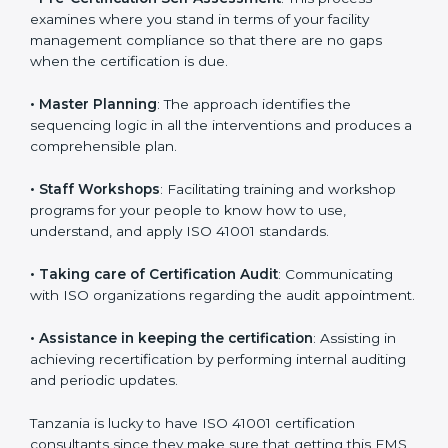
•
Compliance Audit
: The consultants assist you to get
ready for the forthcoming internal and external
certification audits aimed at smooth certification.
•
Pre-Certification Self Assessment
: This process
examines where you stand in terms of your facility
management compliance so that there are no gaps
when the certification is due.
•
Master Planning
: The approach identifies the
sequencing logic in all the interventions and produces
a comprehensible plan.
•
Staff Workshops
: Facilitating training and workshop
programs for your people to know how to use,
understand, and apply ISO 41001 standards.
•
Taking care of Certification Audit
: Communicating
with ISO organizations regarding the audit
appointment.