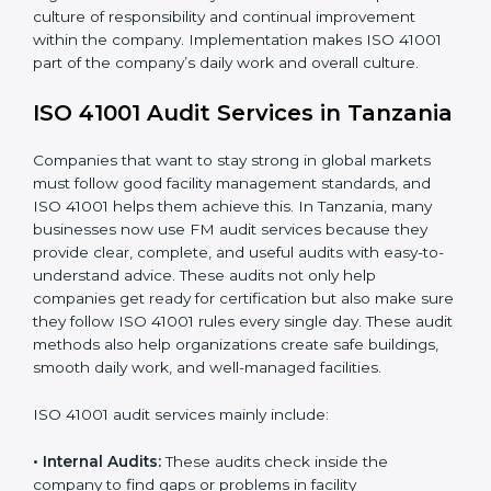
achieve the objectives and Tanzanials defined.
When ISO 41001 Certification is implemented in the
right way, companies gain many benefits such as:
• A clear Facility Management System.
• Better results in operational control and facility
performance.
• Regular checks and improvements in processes.
• Stronger brand value and more chances in markets.
Moreover, with the implementation of ISO 41001, the
organization will not only be certified but also promote
a culture of responsibility and continual improvement
within the company. Implementation makes ISO 41001
part of the company’s daily work and overall culture.