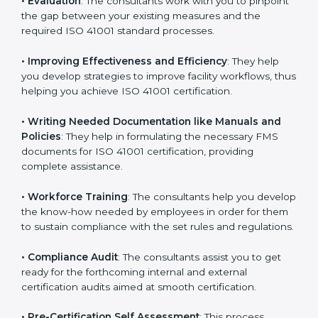
Some of the key services provided by
ISO 41001
consultants in Tanzania
include:
•
Evaluation
: The consultants work with you to
pinpoint the gap between your existing measures and
the required ISO 41001 standard processes.
•
Improving Effectiveness and Efficiency
: They help
you develop strategies to improve facility workflows,
thus helping you achieve ISO 41001 certification.
•
Writing Needed Documentation like Manuals and
Policies
: They help in formulating the necessary FMS
documents for ISO 41001 certification, providing
complete assistance.
•
Workforce Training
: The consultants help you
develop the know-how needed by employees in order
for them to sustain compliance with the set rules and
regulations.