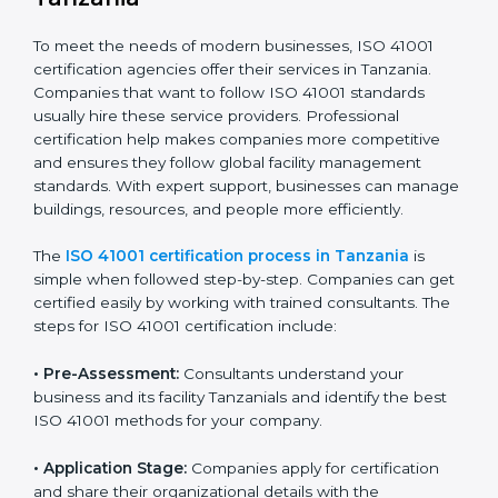
The ISO 41001 compliance process includes
:
• Doing a clear gap analysis to find non-compliance
issues in facility operations and workplace
management.
• Making corrective actions to remove these gaps and
make facility performance stronger.
• Teaching best practices and compliance methods to
staff so they understand facility duties clearly.
• Regularly checking and reviewing processes to
ensure FM compliance and smooth daily work.
ISO 41001 compliance helps organizations lower
facility risks and stay strong in their industry. It also
ensures better comfort, safety, and performance for
everyone using the workplace.
ISO 41001 Certification Process in