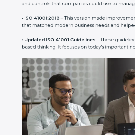
and controls that companies could use to manage th
• ISO 41001:2018
– This version made improvements
that matched modern business needs and helped 
• Updated ISO 41001 Guidelines
– These guideline
based thinking. It focuses on today’s important n