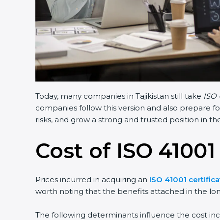
Today, many companies in Tajikistan still take
ISO 
companies follow this version and also prepare fo
risks, and grow a strong and trusted position in the
Cost of ISO 41001 
Prices incurred in acquiring an
ISO 41001 certifica
worth noting that the benefits attached in the lo
The following determinants influence the cost inc