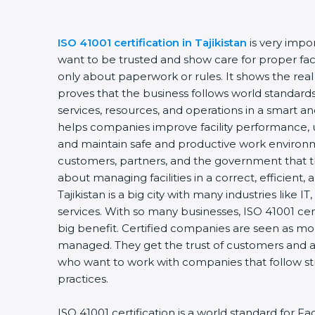
ISO 41001 certification in Tajikistan
is very impo
want to be trusted and show care for proper faci
only about paperwork or rules. It shows the rea
proves that the business follows world standards
services, resources, and operations in a smart and
helps companies improve facility performance, u
and maintain safe and productive work environm
customers, partners, and the government that t
about managing facilities in a correct, efficient,
Tajikistan is a big city with many industries like IT
services. With so many businesses, ISO 41001 cer
big benefit. Certified companies are seen as mor
managed. They get the trust of customers and al
who want to work with companies that follow s
practices.
ISO 41001 certification is a world standard for 