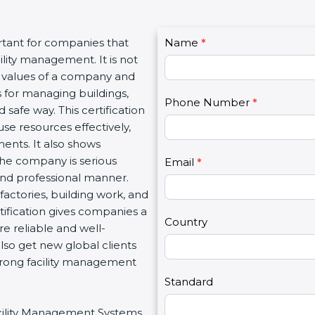
C
rtant for companies that
Name
I
*
o
lity management. It is not
f
n
l values of a company and
y
t
 for managing buildings,
o
Phone Number
*
a
 safe way. This certification
u
c
se resources effectively,
a
t
ents. It also shows
r
U
he company is serious
e
Email
*
s
 and professional manner.
h
2
, factories, building work, and
u
tification gives companies a
m
Country
e reliable and well-
a
so get new global clients
n
trong facility management
,
l
Standard
e
Facility Management Systems
a