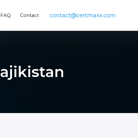
contact@certmaxx.com
FAQ
Contact
ajikistan