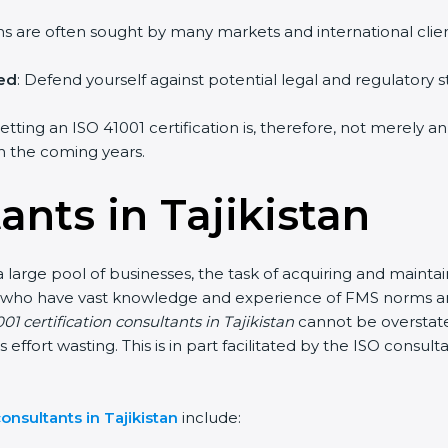
irms are often sought by many markets and international clien
hed
: Defend yourself against potential legal and regulatory s
getting an ISO 41001 certification is, therefore, not merely a
 in the coming years.
ants in Tajikistan
a large pool of businesses, the task of acquiring and mainta
nts who have vast knowledge and experience of FMS norms an
01 certification consultants in Tajikistan
cannot be overstate
s effort wasting. This is in part facilitated by the ISO consu
onsultants in Tajikistan
include: