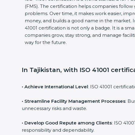
(FMS). The certification helps companies follo
problems. Over time, it makes work easier, impro
money, and builds a good name in the market. I
41001 certification is not only a badge. It is a sm
companies grow, stay strong, and manage faciliti
way for the future.
In Tajikistan, with ISO 41001 certifi
• Achieve International Level
: ISO 41001 certifica
• Streamline Facility Management Processes
: Bu
unnecessary risks and waste.
• Develop Good Repute among Clients
: ISO 4100
responsibility and dependability.