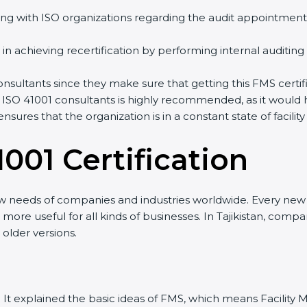
ng with ISO organizations regarding the audit appointment
ng in achieving recertification by performing internal auditin
 consultants since they make sure that getting this FMS certi
 ISO 41001 consultants is highly recommended, as it would 
ensures that the organization is in a constant state of fac
001 Certificatio
n
ew needs of companies and industries worldwide. Every new v
t more useful for all kinds of businesses. In Tajikistan, comp
 older versions.
sion. It explained the basic ideas of FMS, which means Facil