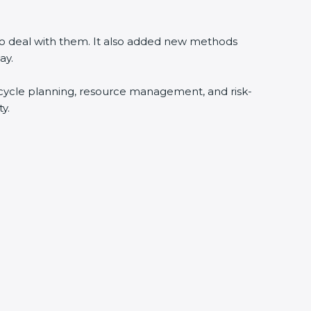
 to deal with them. It also added new methods
ay.
fecycle planning, resource management, and risk-
y.