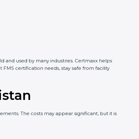
world and used by many industries. Certmaxx helps
MS certification needs, stay safe from facility
istan
ments. The costs may appear significant, but it is