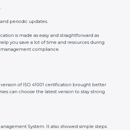
.
g and periodic updates.
fication is made as easy and straightforward as
help you save a lot of time and resources during
ility management compliance.
ersion of ISO 41001 certification brought better
anies can choose the latest version to stay strong
ity Management System. It also showed simple steps