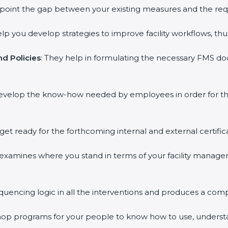
inpoint the gap between your existing measures and the req
elp you develop strategies to improve facility workflows, thu
d Policies
: They help in formulating the necessary FMS doc
develop the know-how needed by employees in order for th
 get ready for the forthcoming internal and external certific
s examines where you stand in terms of your facility mana
equencing logic in all the interventions and produces a com
kshop programs for your people to know how to use, underst