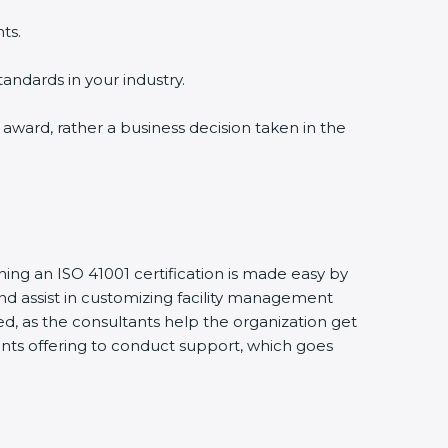
ts.
tandards in your industry.
n award, rather a business decision taken in the
ining an ISO 41001 certification is made easy by
d assist in customizing facility management
d, as the consultants help the organization get
ltants offering to conduct support, which goes