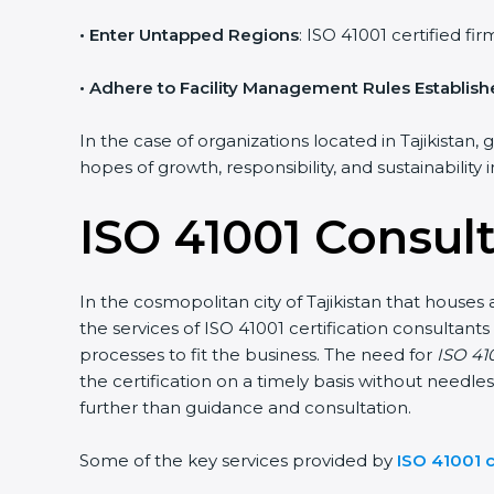
• Enter Untapped Regions
: ISO 41001 certified f
• Adhere to Facility Management Rules Establis
In the case of organizations located in Tajikistan, 
hopes of growth, responsibility, and sustainability
ISO 41001 Consult
In the cosmopolitan city of Tajikistan that houses 
the services of ISO 41001 certification consulta
processes to fit the business. The need for
ISO 410
the certification on a timely basis without needles
further than guidance and consultation.
Some of the key services provided by
ISO 41001 c