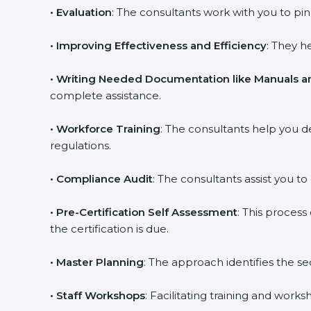
•
Evaluation
: The consultants work with you to p
•
Improving Effectiveness and Efficiency
: They h
•
Writing Needed Documentation like Manuals an
complete assistance.
•
Workforce Training
: The consultants help you 
regulations.
•
Compliance Audit
: The consultants assist you to
•
Pre-Certification Self Assessment
: This proces
the certification is due.
•
Master Planning
: The approach identifies the s
•
Staff Workshops
: Facilitating training and wor