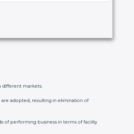
n different markets.
are adopted, resulting in elimination of
s of performing business in terms of facility