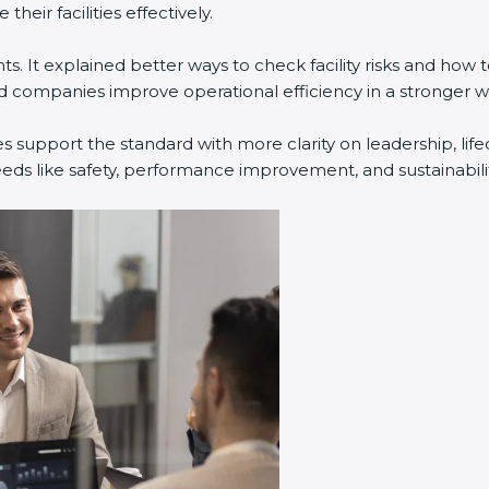
eir facilities effectively.
. It explained better ways to check facility risks and how
companies improve operational efficiency in a stronger w
s support the standard with more clarity on leadership, li
eeds like safety, performance improvement, and sustainabilit