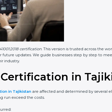
41001:2018 certification
. This version is trusted across the 
r future updates. We guide businesses step by step to meet F
ir industry.
Certification in Tajik
tion in Tajikistan
are affected and determined by several ele
ng run exceed the costs.
urred: