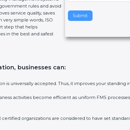
w government rules and avoid
v
ves service quality, saves
e
Submit
n very simple words, ISO
t
art step that helps
h
es in the best and safest
i
s
f
i
e
cation, businesses can
:
l
d
b
tion is universally accepted. Thus, it improves your standing i
l
a
siness activities become efficient as uniform FMS processes 
n
k
.
1 certified organizations are considered to have set standard