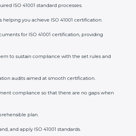
uired ISO 41001 standard processes.
s helping you achieve ISO 41001 certification.
uments for ISO 41001 certification, providing
em to sustain compliance with the set rules and
ation audits aimed at smooth certification.
gement compliance so that there are no gaps when
prehensible plan.
and, and apply ISO 41001 standards.