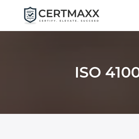
Skip
to
content
ISO 4100