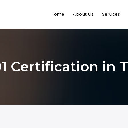
Home
About Us
Services
1 Certification in T