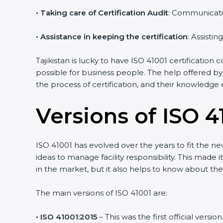
•
Taking care of Certification Audit
: Communicati
•
Assistance in keeping the certification
: Assisti
Tajikistan is lucky to have ISO 41001 certification
possible for business people. The help offered by
the process of certification, and their knowledge 
Versions of ISO 41
ISO 41001 has evolved over the years to fit the n
ideas to manage facility responsibility. This made i
in the market, but it also helps to know about the
The main versions of ISO 41001 are:
• ISO 41001:2015
– This was the first official ver