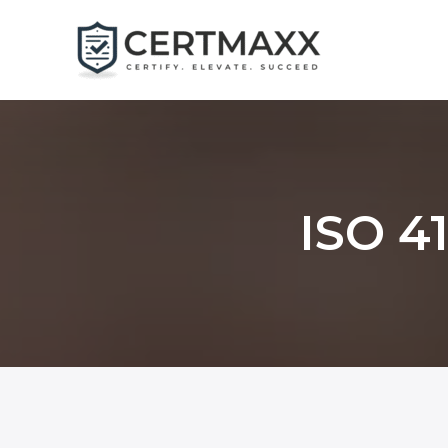
Skip
to
content
ISO 41