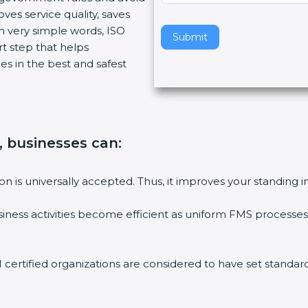
ves service quality, saves
v
n very simple words, ISO
e
Submit
art step that helps
t
es in the best and safest
h
i
s
f
i
n, businesses can
:
e
l
d
tion is universally accepted. Thus, it improves your standing i
b
l
siness activities become efficient as uniform FMS processes 
a
n
k
1 certified organizations are considered to have set standard
.