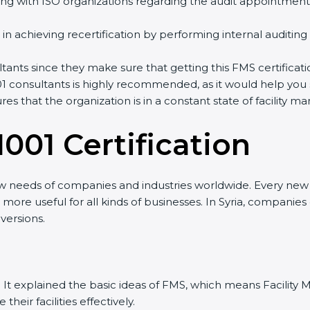
ng with ISO organizations regarding the audit appointment
ng in achieving recertification by performing internal auditin
ultants since they make sure that getting this FMS certificat
1 consultants is highly recommended, as it would help you 
res that the organization is in a constant state of facilit
001 Certificatio
n
ew needs of companies and industries worldwide. Every new v
t more useful for all kinds of businesses. In Syria, companies
versions.
sion. It explained the basic ideas of FMS, which means Facil
eir facilities effectively.