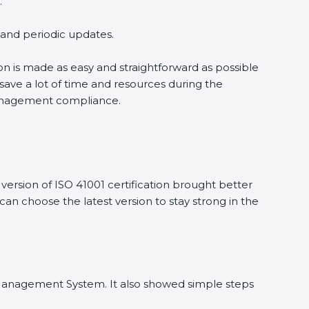
.
g and periodic updates.
ion is made as easy and straightforward as possible
save a lot of time and resources during the
y management compliance.
ersion of ISO 41001 certification brought better
 can choose the latest version to stay strong in the
ity Management System. It also showed simple steps