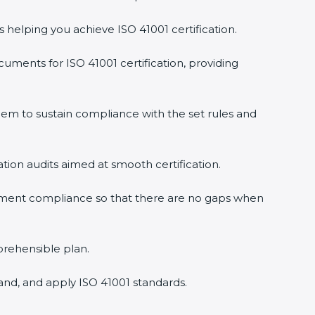
s helping you achieve ISO 41001 certification.
uments for ISO 41001 certification, providing
em to sustain compliance with the set rules and
ation audits aimed at smooth certification.
gement compliance so that there are no gaps when
prehensible plan.
and, and apply ISO 41001 standards.