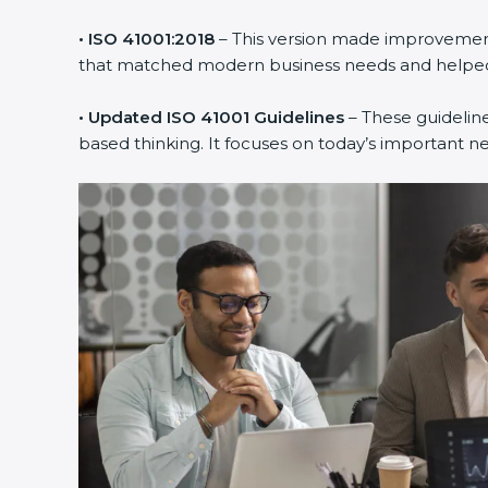
• ISO 41001:2018
– This version made improvements
that matched modern business needs and helped 
• Updated ISO 41001 Guidelines
– These guideline
based thinking. It focuses on today’s important n