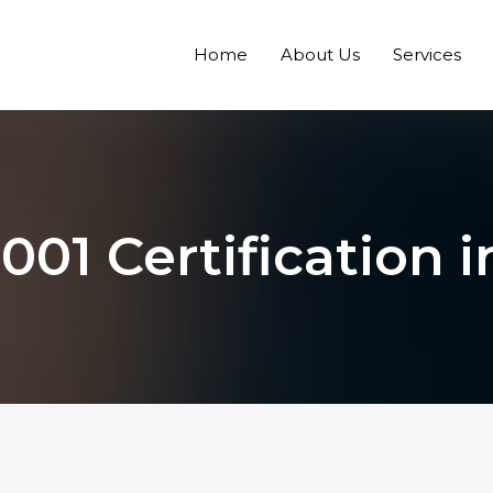
Home
About Us
Services
001 Certification i