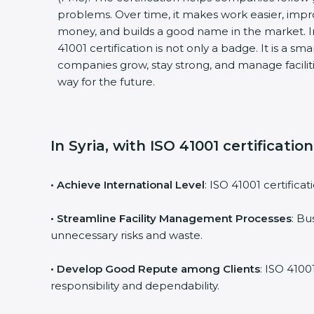
problems. Over time, it makes work easier, impro
money, and builds a good name in the market. I
41001 certification is not only a badge. It is a sm
companies grow, stay strong, and manage faciliti
way for the future.
In Syria, with ISO 41001 certificatio
• Achieve International Level
: ISO 41001 certifica
• Streamline Facility Management Processes
: Bu
unnecessary risks and waste.
• Develop Good Repute among Clients
: ISO 4100
responsibility and dependability.