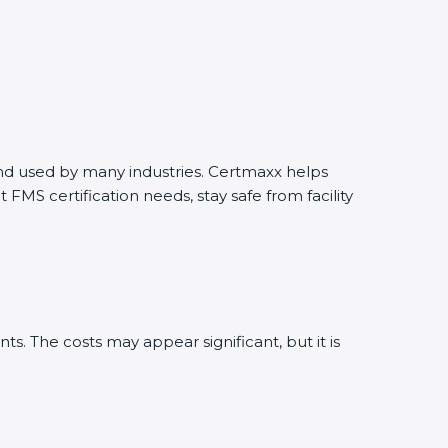
 and used by many industries. Certmaxx helps
MS certification needs, stay safe from facility
. The costs may appear significant, but it is