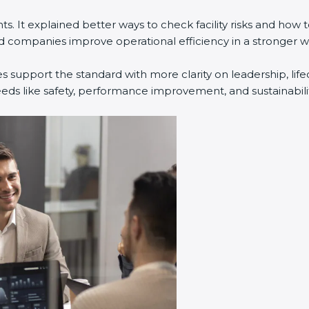
. It explained better ways to check facility risks and how
companies improve operational efficiency in a stronger w
s support the standard with more clarity on leadership, li
eeds like safety, performance improvement, and sustainabilit