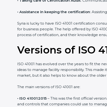
•
Taking care of Certification Audit
: Communicati
•
Assistance in keeping the certification
: Assisti
Syria is lucky to have ISO 41001 certification cons
for business people. The help offered by ISO 4100
process of certification, and their knowledge ensu
Versions of ISO 41
ISO 41001 has evolved over the years to fit the n
ideas to manage facility responsibility. This made i
market, but it also helps to know about the older 
The main versions of ISO 41001 are:
• ISO 41001:2015
– This was the first official ver
and controls that companies could use to manage th