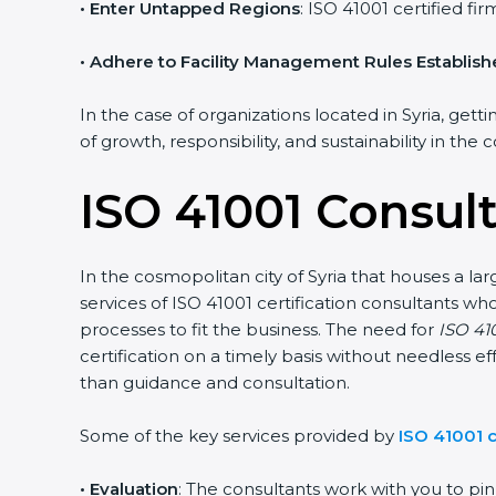
• Enter Untapped Regions
: ISO 41001 certified f
• Adhere to Facility Management Rules Establis
In the case of organizations located in Syria, gett
of growth, responsibility, and sustainability in the
ISO 41001 Consult
In the cosmopolitan city of Syria that houses a la
services of ISO 41001 certification consultants 
processes to fit the business. The need for
ISO 410
certification on a timely basis without needless ef
than guidance and consultation.
Some of the key services provided by
ISO 41001 c
•
Evaluation
: The consultants work with you to p