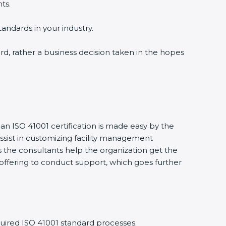
ts.
tandards in your industry.
ward, rather a business decision taken in the hopes
 an ISO 41001 certification is made easy by the
sist in customizing facility management
 the consultants help the organization get the
ts offering to conduct support, which goes further
uired ISO 41001 standard processes.