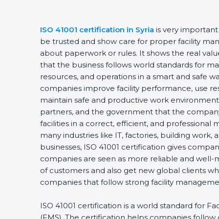
ISO 41001 certification in Syria
is very important
be trusted and show care for proper facility man
about paperwork or rules. It shows the real va
that the business follows world standards for man
resources, and operations in a smart and safe way
companies improve facility performance, use res
maintain safe and productive work environments
partners, and the government that the company
facilities in a correct, efficient, and professional 
many industries like IT, factories, building work,
businesses, ISO 41001 certification gives compani
companies are seen as more reliable and well-
of customers and also get new global clients w
companies that follow strong facility managemen
ISO 41001 certification is a world standard for 
(FMS). The certification helps companies follo