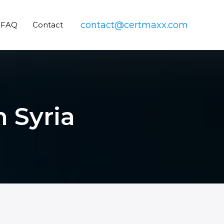
contact@certmaxx.com
FAQ
Contact
n Syria