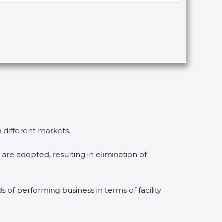
n different markets.
are adopted, resulting in elimination of
s of performing business in terms of facility