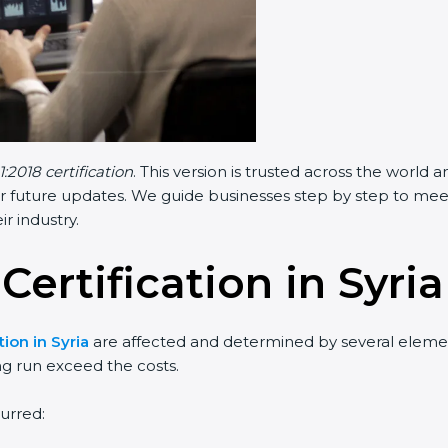
:2018 certification
. This version is trusted across the world
r future updates. We guide businesses step by step to meet F
ir industry.
Certification in Syria
tion in Syria
are affected and determined by several elements
ng run exceed the costs.
urred: