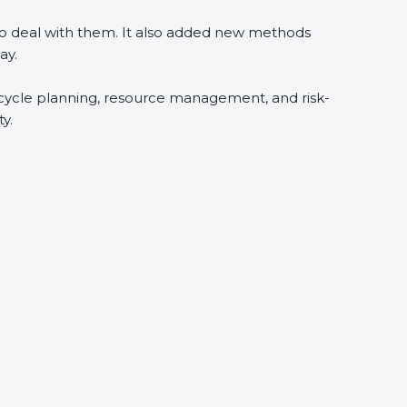
 to deal with them. It also added new methods
ay.
fecycle planning, resource management, and risk-
y.