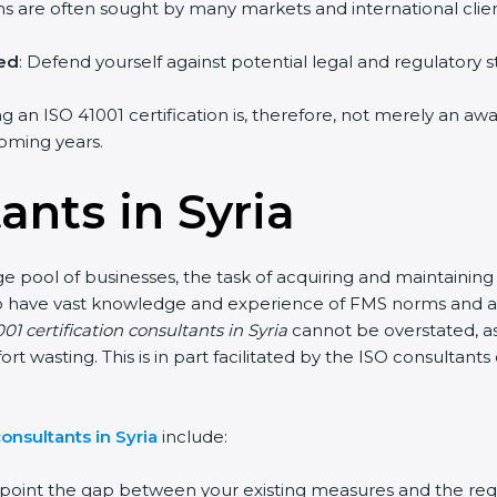
irms are often sought by many markets and international clien
hed
: Defend yourself against potential legal and regulatory s
ing an ISO 41001 certification is, therefore, not merely an a
 coming years.
ants in Syria
rge pool of businesses, the task of acquiring and maintaining
who have vast knowledge and experience of FMS norms and as
01 certification consultants in Syria
cannot be overstated, as
fort wasting. This is in part facilitated by the ISO consultan
onsultants in Syria
include:
inpoint the gap between your existing measures and the req