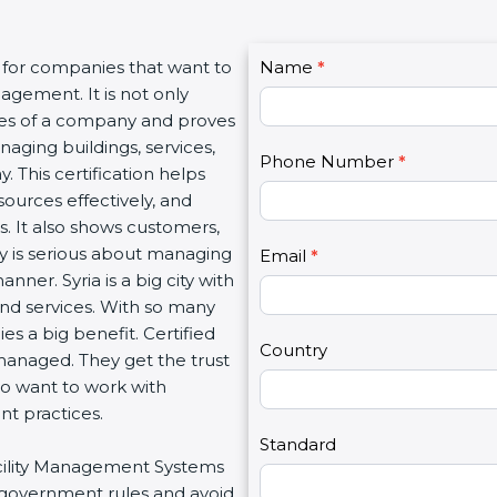
C
 for companies that want to
Name
I
*
o
agement. It is not only
f
n
lues of a company and proves
y
t
aging buildings, services,
o
Phone Number
*
a
. This certification helps
u
c
ources effectively, and
a
t
. It also shows customers,
r
U
 is serious about managing
e
Email
*
s
manner. Syria is a big city with
h
2
 and services. With so many
u
es a big benefit. Certified
m
Country
managed. They get the trust
a
ho want to work with
n
t practices.
,
l
Standard
Facility Management Systems
e
w government rules and avoid
a