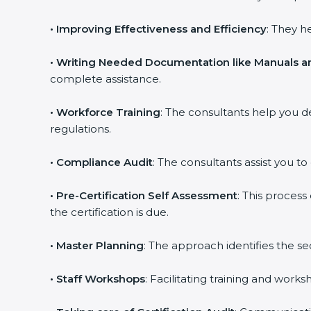
•
Improving Effectiveness and Efficiency
: They h
•
Writing Needed Documentation like Manuals an
complete assistance.
•
Workforce Training
: The consultants help you 
regulations.
•
Compliance Audit
: The consultants assist you to
•
Pre-Certification Self Assessment
: This proces
the certification is due.
•
Master Planning
: The approach identifies the s
•
Staff Workshops
: Facilitating training and wor