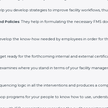
elp you develop strategies to improve facility workflows, thu
d Policies
: They help in formulating the necessary FMS doc
develop the know-how needed by employees in order for th
 get ready for the forthcoming internal and external certific
s examines where you stand in terms of your facility mana
equencing logic in all the interventions and produces a com
kshop programs for your people to know how to use, underst