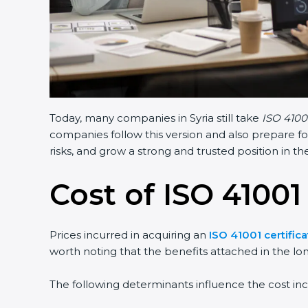
Today, many companies in Syria still take
ISO 41001
companies follow this version and also prepare fo
risks, and grow a strong and trusted position in the
Cost of ISO 41001 
Prices incurred in acquiring an
ISO 41001 certifica
worth noting that the benefits attached in the lo
The following determinants influence the cost inc