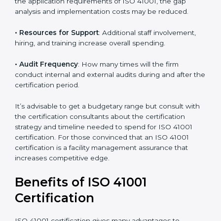
• The number of employees or operating entities
: A
larger organization with more processes may spend
more time and conduct more audits.
• The level of Certification
: This includes the type of
ISO 41001 version, number of processes, and/or
number of locations to be certified.
• Ongoing status of initiatives
: As you gradually
satisfy the application requirements of ISO 41001, the
gap analysis and implementation costs may be
reduced.
• Resources for Support
: Additional staff involvement,
hiring, and training increase overall spending.
• Audit Frequency
: How many times will the firm
conduct internal and external audits during and after
the certification period.
It’s advisable to get a budgetary range but consult