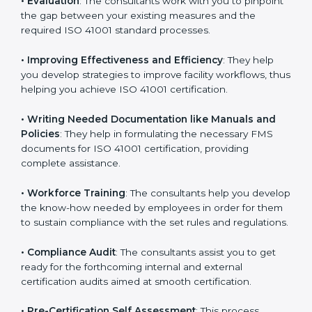
Some of the key services provided by
ISO 41001
consultants in Punjab
include:
•
Evaluation
: The consultants work with you to
pinpoint the gap between your existing measures and
the required ISO 41001 standard processes.
•
Improving Effectiveness and Efficiency
: They help
you develop strategies to improve facility workflows,
thus helping you achieve ISO 41001 certification.
•
Writing Needed Documentation like Manuals and
Policies
: They help in formulating the necessary FMS
documents for ISO 41001 certification, providing
complete assistance.
•
Workforce Training
: The consultants help you
develop the know-how needed by employees in order
for them to sustain compliance with the set rules and
regulations.