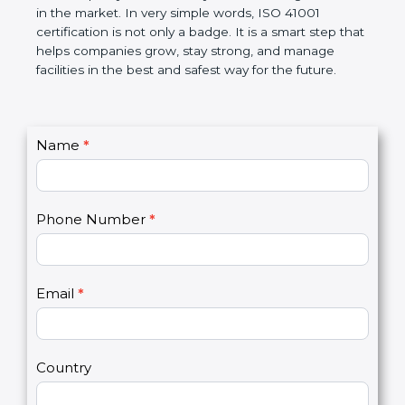
certification helps companies follow government
rules and avoid problems. Over time, it makes work
easier, improves service quality, saves money, and
builds a good name in the market. In very simple
words, ISO 41001 certification is not only a badge. It
is a smart step that helps companies grow, stay
strong, and manage facilities in the best and safest
way for the future.
C
Name
*
I
o
f
n
y
t
o
Phone Number
*
a
u
c
a
t
r
U
e
Email
*
s
h
2
u