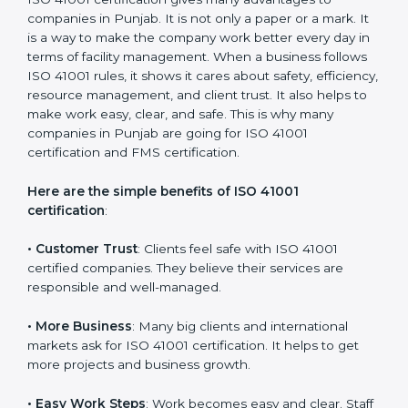
with the certification consultants about the
certification strategy and timeline needed to spend for
ISO 41001 certification. For those convinced that an
ISO 41001 certification is a facility management
assurance that increases competitive edge.
Benefits of ISO 41001
Certification
ISO 41001 certification gives many advantages to
companies in Punjab. It is not only a paper or a mark.
It is a way to make the company work better every
day in terms of facility management. When a business
follows ISO 41001 rules, it shows it cares about safety,
efficiency, resource management, and client trust. It
also helps to make work easy, clear, and safe. This is
why many companies in Punjab are going for ISO
41001 certification and FMS certification.
Here are the simple benefits of ISO 41001