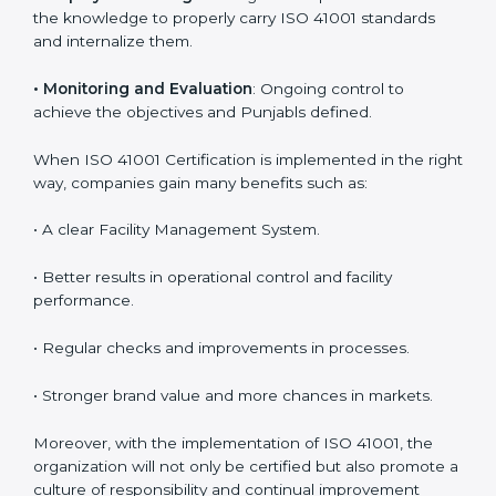
are utilizing
ISO 41001 compliant implementation
services
to remain competitive in the market. Getting
ISO 41001 certification is only the first step. Proper
implementation is also needed for long-term success.
In Punjab, companies that follow ISO 41001 fully gain:
To give the best understanding of engagement in ISO
41001, we can take the following points:
•
Process Mapping and Analysis
: Learning current
processes and how to develop them to meet FMS
standards.
•
System Adaptation
: Adapting workflows or systems
to complement ISO 41001 FMS requirements.
•
Employee Training
: Making sure all personnel have
the knowledge to properly carry ISO 41001 standards
and internalize them.
•
Monitoring and Evaluation
: Ongoing control to
achieve the objectives and Punjabls defined.