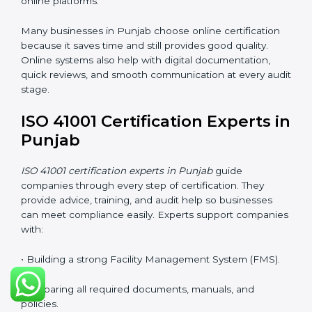
improves understanding of safety, comfort,
maintenance planning, and better use of resources.
ISO 41001 Certification Online
in Punjab
Companies can now complete
ISO 41001 certification
online in Punjab
. The online method is fast, simple,
and cost-effective. With digital tools, companies can
join audits, training, and meetings without traveling.
This makes certification easier for all types of
businesses.
Benefits of online ISO 41001 certification in Punjab:
• Faster approval with fewer physical visits.
• Flexible training options for staff.
• Saves money by avoiding travel and on-site costs.