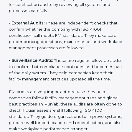
Companies that want to stay strong in global markets
must follow good facility management standards, and
ISO 41001 helps them achieve this. In Punjab, many
businesses now use FM audit services because they
provide clear, complete, and useful audits with easy-
to-understand advice. These audits not only help
companies get ready for certification but also make
sure they follow ISO 41001 rules every single day.
These audit methods also help organizations create
safe buildings, smooth daily work, and well-managed
facilities.
ISO 41001 audit services mainly include:
•
Internal Audits:
These audits check inside the
company to find gaps or problems in facility
management activities. They help companies get
ready for certification audits by reviewing all systems
and processes carefully.
•
External Audits:
These are independent checks that