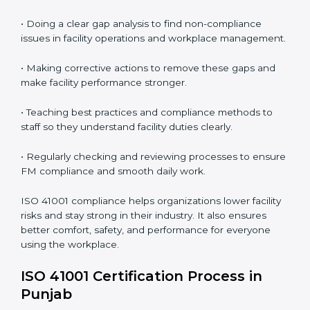
In simple words,
ISO 41001 audit services in Punjab
are not just about following rules. They improve daily
operations, cut costs, make facility management more
effective, and help companies grow responsibly while
meeting global facility standards.
ISO 41001 Compliance in Bangalor
e
ISO 41001 compliance is a continuous activity that
needs long-term effort and the right knowledge.
Organizations in Punjab understand the benefits of
FM compliance and are working to improve efficiency
and client trust. This compliance also helps companies
manage buildings, people, and processes in a smooth
and safe way.
The ISO 41001 compliance process includes
: