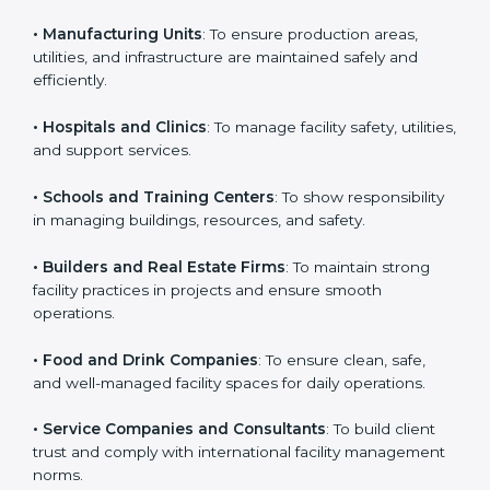
business that wants to show strong facility
management practices, follow rules, and provide
Country
*
better services can take ISO 41001 or
FMS
certification in Punjab
.
Here are the types of companies that need ISO 41001
Submit
certification:
• IT Companies and Startups
: To show they follow
global facility management standards and attract more
clients.
• Manufacturing Units
: To ensure production areas,
utilities, and infrastructure are maintained safely and
efficiently.
• Hospitals and Clinics
: To manage facility safety,
utilities, and support services.
• Schools and Training Centers
: To show
responsibility in managing buildings, resources, and