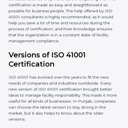
•
Assistance in keeping the certification
: Assisting in
achieving recertification by performing internal
auditing and periodic updates.
Punjab is lucky to have ISO 41001 certification
consultants since they make sure that getting this
FMS certification is made as easy and straightforward
as possible for business people. The help offered by
ISO 41001 consultants is highly recommended, as it
would help you save a lot of time and resources
during the process of certification, and their
knowledge ensures that the organization is in a
constant state of facility management compliance.
Versions of ISO 41001
Certificatio
n
ISO 41001 has evolved over the years to fit the new
needs of companies and industries worldwide. Every