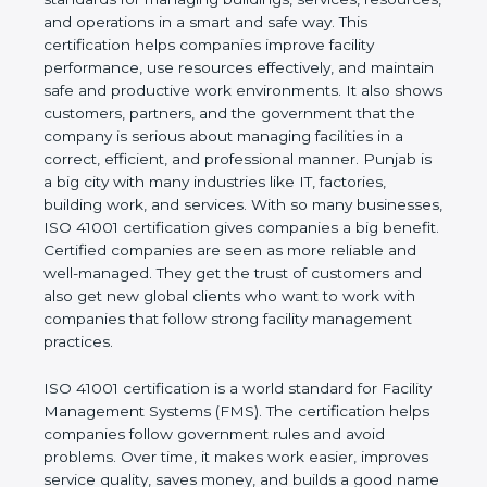
of a company and proves that the business follows
world standards for managing buildings, services,
resources, and operations in a smart and safe way.
This certification helps companies improve facility
performance, use resources effectively, and
maintain safe and productive work environments. It
also shows customers, partners, and the
government that the company is serious about
managing facilities in a correct, efficient, and
professional manner. Punjab is a big city with many
industries like IT, factories, building work, and
services. With so many businesses, ISO 41001
certification gives companies a big benefit. Certified
companies are seen as more reliable and well-
managed. They get the trust of customers and also
get new global clients who want to work with
companies that follow strong facility management
practices.
ISO 41001 certification is a world standard for
Facility Management Systems (FMS). The