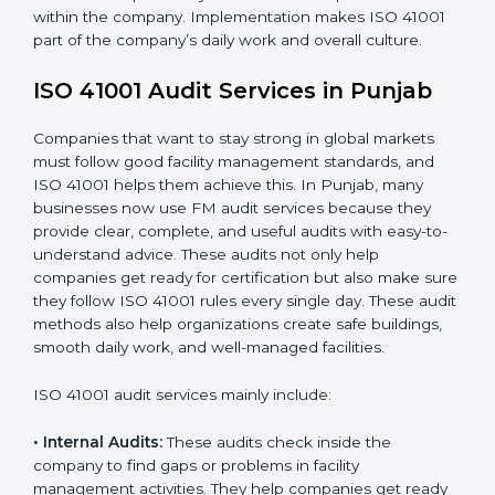
When ISO 41001 Certification is implemented in the
right way, companies gain many benefits such as:
• A clear Facility Management System.
• Better results in operational control and facility
performance.
• Regular checks and improvements in processes.
• Stronger brand value and more chances in markets.
Moreover, with the implementation of ISO 41001, the
organization will not only be certified but also promote
a culture of responsibility and continual improvement
within the company. Implementation makes ISO 41001
part of the company’s daily work and overall culture.
ISO 41001 Audit Services in Punjab