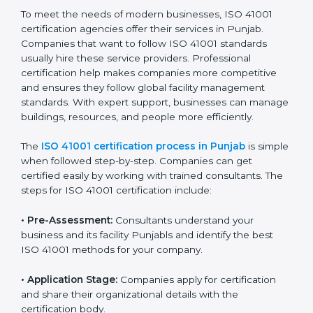
• Doing a clear gap analysis to find non-compliance
issues in facility operations and workplace
management.
• Making corrective actions to remove these gaps and
make facility performance stronger.
• Teaching best practices and compliance methods to
staff so they understand facility duties clearly.
• Regularly checking and reviewing processes to
ensure FM compliance and smooth daily work.
ISO 41001 compliance helps organizations lower
facility risks and stay strong in their industry. It also
ensures better comfort, safety, and performance for
everyone using the workplace.
ISO 41001 Certification Process in
Punjab