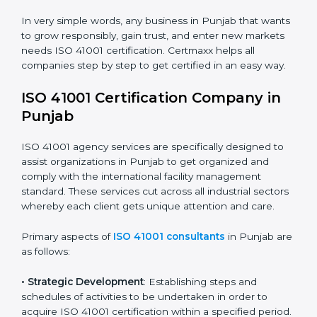
safety.
• Builders and Real Estate Firms
: To maintain strong
facility practices in projects and ensure smooth
operations.
• Food and Drink Companies
: To ensure clean, safe,
and well-managed facility spaces for daily operations.
• Service Companies and Consultants
: To build client
trust and comply with international facility
management norms.
In very simple words, any business in Punjab that
wants to grow responsibly, gain trust, and enter new
markets needs ISO 41001 certification. Certmaxx helps
all companies step by step to get certified in an easy
way.
ISO 41001 Certification Company in