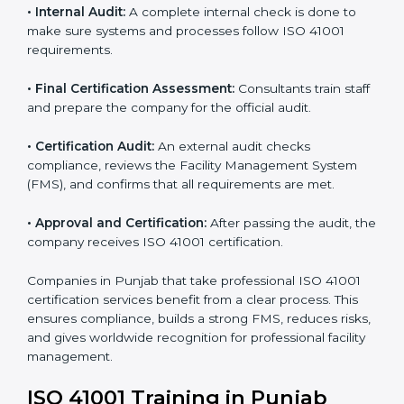
certification body.
• Programs Level Entry:
Consultants create company-
specific facility management requirements and help
solve related challenges.
• Gap Analysis:
Consultants check the current system
against ISO 41001 standards to find missing elements
or areas that need improvement.
• Facility Documentation:
Consultants help prepare all
required documents like the FM policy, manuals,
process instructions, and standards.
• Pre-Assessment Audits:
Internal checks are done
to review the facility management status and confirm
readiness for certification.
• Implementation Support:
Companies update
policies, processes, and facility systems to meet ISO
41001 standards.