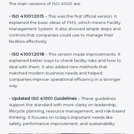
new version of ISO 41001 certification brought better
ideas to manage facility responsibility. This made it
more useful for all kinds of businesses. In Punjab,
companies can choose the latest version to stay
strong in the market, but it also helps to know about
the older versions.
The main versions of ISO 41001 are:
• ISO 41001:2015
– This was the first official version. It
explained the basic ideas of FMS, which means Facility
Management System. It also showed simple steps and
controls that companies could use to manage their
facilities effectively.
• ISO 41001:2018
– This version made improvements. It
explained better ways to check facility risks and how
to deal with them. It also added new methods that
matched modern business needs and helped
companies improve operational efficiency in a stronger
way.