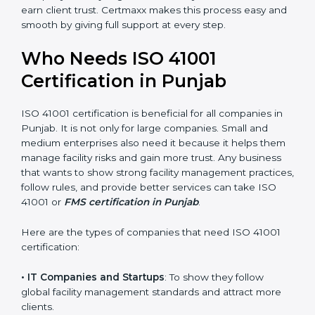
• Stronger Staff
: Employees learn the rules and ways
of facility management. They feel more skilled,
confident, and perform better.
• Safe from Problems
: ISO 41001 helps follow facility
management laws and regulations, keeping the
company safe from legal trouble and penalties.
In very simple words, ISO 41001 certification helps a
company in Punjab grow sustainably, work smarter,
and earn client trust. Certmaxx makes this process
×
popup
Full Name
If
*
easy and smooth by giving full support at every step.
you
are
Who Needs ISO 41001
human,
leave
Certification in Punjab
Phone
*
this
field
ISO 41001 certification is beneficial for all companies in
blank.
Punjab. It is not only for large companies. Small and
Email
medium enterprises also need it because it helps
them manage facility risks and gain more trust. Any