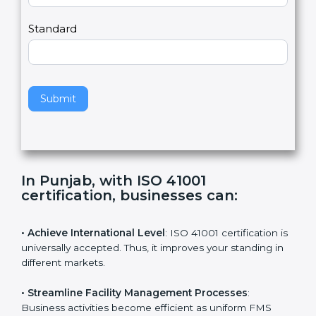
m
a
Country
n
,
l
e
Standard
a
v
e
t
h
Submit
i
s
f
i
e
In Punjab, with ISO 41001
l
certification, businesses can
:
d
b
l
• Achieve International Level
: ISO 41001 certification
a
is universally accepted. Thus, it improves your standing
n