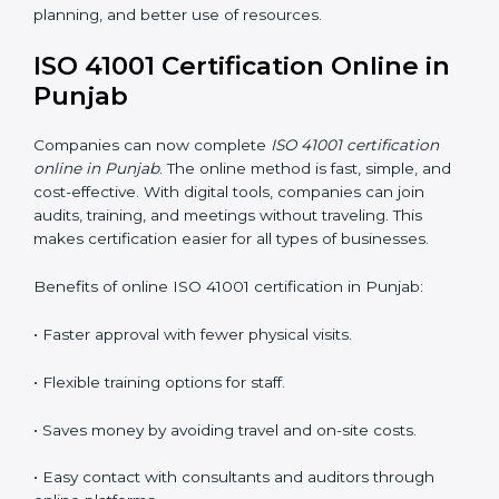
ISO 41001 Training in Punjab
ISO 41001 training in Punjab is very important because
it teaches employees and improves their skills. Good
training ensures that facility management practices are
done correctly. Training usually includes:
•
Awareness Programs:
Teaching staff about ISO
41001 rules and their role in managing buildings safely.
•
Internal Auditor Training:
Training employees to
perform internal audits for FM standards.
•
Lead Auditor Training:
Preparing professionals to
lead ISO 41001 audits.
•
Workshops and Seminars:
Simple learning sessions
that explain FM duties in easy words.
Training in Punjab helps employees feel confident and
makes it easier for companies to stay compliant. It also