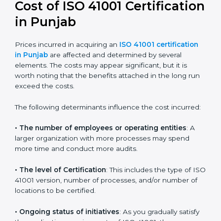
41001:2018 certification
. This version is trusted across
the world and used by many industries. Certmaxx
helps companies follow this version and also prepare
for future updates. We guide businesses step by step
to meet FMS certification needs, stay safe from facility
risks, and grow a strong and trusted position in their
industry.
Cost of ISO 41001
Certification in Punjab
Prices incurred in acquiring an
ISO 41001 certification
in Punjab
are affected and determined by several
elements. The costs may appear significant, but it is
worth noting that the benefits attached in the long
run exceed the costs.
The following determinants influence the cost
incurred: