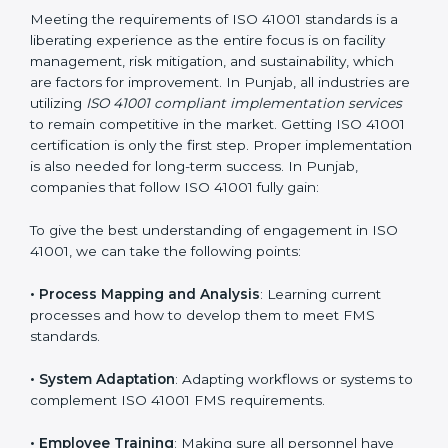
adjustments for conformity with ISO 41001
requirements while eliminating interruptions to the
normal course of work.
• Being Focused on Outcome
: Ensuring that
compliance is not just a one-off exercise but a
continual function that needs to be maintained at all
times.
In doing so, businesses do not have to worry about
the intricacies of certification and compliance because
this will be taken care of by professionals.
Implementing ISO 41001
Certification in Punjab
Meeting the requirements of ISO 41001 standards is a
liberating experience as the entire focus is on facility
management, risk mitigation, and sustainability, which
are factors for improvement. In Punjab, all industries