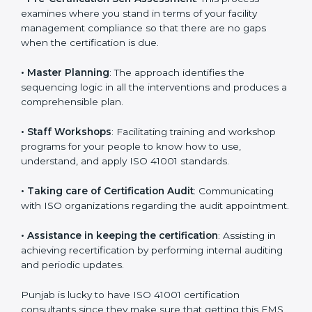
•
Compliance Audit
: The consultants assist you to get
ready for the forthcoming internal and external
certification audits aimed at smooth certification.
•
Pre-Certification Self Assessment
: This process
examines where you stand in terms of your facility
management compliance so that there are no gaps
when the certification is due.
•
Master Planning
: The approach identifies the
sequencing logic in all the interventions and produces
a comprehensible plan.
•
Staff Workshops
: Facilitating training and workshop
programs for your people to know how to use,
understand, and apply ISO 41001 standards.
•
Taking care of Certification Audit
: Communicating
with ISO organizations regarding the audit
appointment.