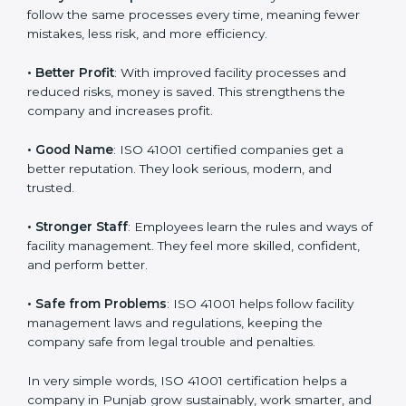
certification
:
• Customer Trust
: Clients feel safe with ISO 41001
certified companies. They believe their services are
responsible and well-managed.
• More Business
: Many big clients and international
markets ask for ISO 41001 certification. It helps to get
more projects and business growth.
• Easy Work Steps
: Work becomes easy and clear.
Staff follow the same processes every time, meaning
fewer mistakes, less risk, and more efficiency.
• Better Profit
: With improved facility processes and
reduced risks, money is saved. This strengthens the
company and increases profit.
• Good Name
: ISO 41001 certified companies get a
better reputation. They look serious, modern, and
trusted.