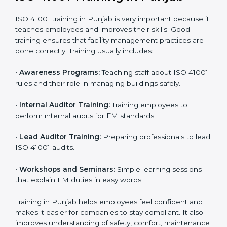
• Internal Audit:
A complete internal check is done to
make sure systems and processes follow ISO 41001
requirements.
• Final Certification Assessment:
Consultants train
staff and prepare the company for the official audit.
• Certification Audit:
An external audit checks
compliance, reviews the Facility Management System
(FMS), and confirms that all requirements are met.
• Approval and Certification:
After passing the audit,
the company receives ISO 41001 certification.
Companies in Punjab that take professional ISO 41001
certification services benefit from a clear process. This
ensures compliance, builds a strong FMS, reduces
risks, and gives worldwide recognition for professional
facility management.