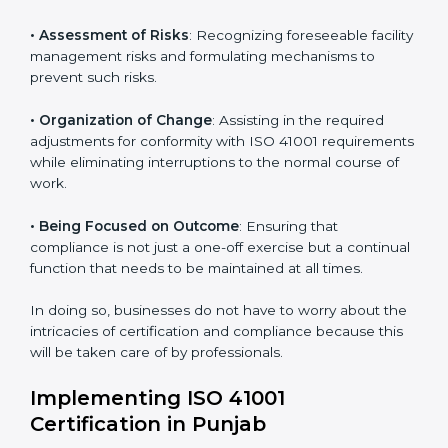
Punjab
ISO 41001 agency services are specifically designed to
assist organizations in Punjab to get organized and
comply with the international facility management
standard. These services cut across all industrial
sectors whereby each client gets unique attention
and care.
Primary aspects of
ISO 41001 consultants
in Punjab
are as follows:
• Strategic Development
: Establishing steps and
schedules of activities to be undertaken in order to
acquire ISO 41001 certification within a specified
period.
• Assessment of Risks
: Recognizing foreseeable
facility management risks and formulating mechanisms
to prevent such risks.
• Organization of Change
: Assisting in the required