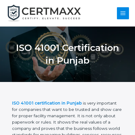
Skip
to
content
Main
Menu
ISO 41001
Certification in
Punjab
ISO 41001 certification in Punjab
is very important
for companies that want to be trusted and show
care for proper facility management. It is not only
about paperwork or rules. It shows the real values