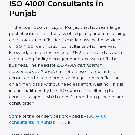
an ISO 41001 certification is, therefore, not merely an
award, rather a business decision taken in the hopes
of growth, responsibility, and sustainability in the
coming years.
ISO 41001 Consultants in
Punjab
In the cosmopolitan city of Punjab that houses a large
pool of businesses, the task of acquiring and
maintaining an ISO 41001 certification is made easy by
the services of ISO 41001 certification consultants who
have vast knowledge and experience of FMS norms
and assist in customizing facility management
processes to fit the business. The need for
ISO 41001
certification consultants in Punjab
cannot be
overstated, as the consultants help the organization
get the certification on a timely basis without needless
effort wasting. This is in part facilitated by the ISO
consultants offering to conduct support, which goes
further than guidance and consultation.