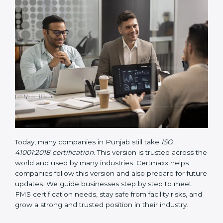
• Updated ISO 41001 Guidelines
– These guidelines
support the standard with more clarity on leadership,
lifecycle planning, resource management, and risk-
based thinking. It focuses on today’s important needs
like safety, performance improvement, and
sustainability.
Today, many companies in Punjab still take
ISO