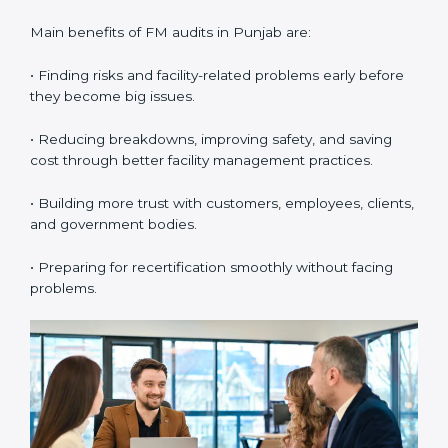
confirm whether the company with ISO 41001
certification still meets FM standards. They make sure
proper building operations, maintenance, and
workplace management processes are followed.
•
Surveillance Audits:
These are regular follow-up
audits to confirm that compliance continues and
becomes part of the daily system. They help
companies keep their facility management practices
updated all the time.
FM audits are very important because they help
companies follow facility management rules and global
best practices. In Punjab, these audits are often done
to check if businesses are still following ISO 41001
standards. They guide organizations to improve
systems, prepare well for certification and
recertification, and also make workplace performance
stronger.
Main benefits of FM audits in Punjab are: