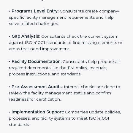
To meet the needs of modern businesses, ISO 41001
certification agencies offer their services in Punjab.
Companies that want to follow ISO 41001 standards
usually hire these service providers. Professional
certification help makes companies more competitive
and ensures they follow global facility management
standards. With expert support, businesses can
manage buildings, resources, and people more
efficiently.
The
ISO 41001 certification process in Punjab
is
simple when followed step-by-step. Companies can
get certified easily by working with trained consultants.
The steps for ISO 41001 certification include:
• Pre-Assessment:
Consultants understand your
business and its facility Punjabls and identify the best
ISO 41001 methods for your company.
• Application Stage:
Companies apply for certification
and share their organizational details with the