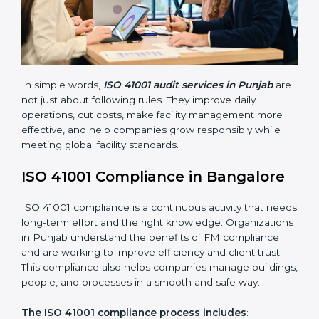
• Finding risks and facility-related problems early
before they become big issues.
• Reducing breakdowns, improving safety, and saving
cost through better facility management practices.
• Building more trust with customers, employees,
clients, and government bodies.
• Preparing for recertification smoothly without facing
problems.