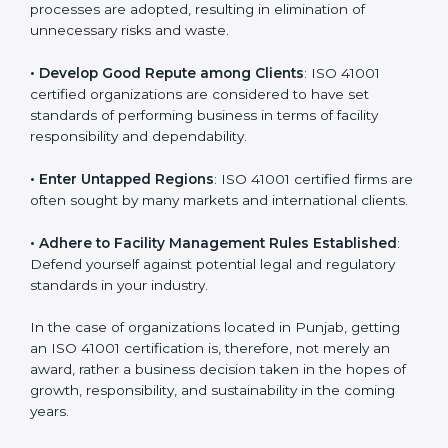
in different markets.
k
.
• Streamline Facility Management Processes
:
Business activities become efficient as uniform FMS
processes are adopted, resulting in elimination of
unnecessary risks and waste.
• Develop Good Repute among Clients
: ISO 41001
certified organizations are considered to have set
standards of performing business in terms of facility
responsibility and dependability.
• Enter Untapped Regions
: ISO 41001 certified firms
are often sought by many markets and international
clients.
• Adhere to Facility Management Rules Established
:
Defend yourself against potential legal and regulatory
standards in your industry.
In the case of organizations located in Punjab, getting