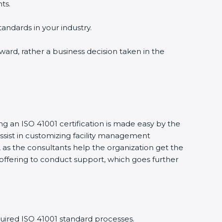
ts.
tandards in your industry.
award, rather a business decision taken in the
ing an ISO 41001 certification is made easy by the
sist in customizing facility management
as the consultants help the organization get the
ts offering to conduct support, which goes further
uired ISO 41001 standard processes.