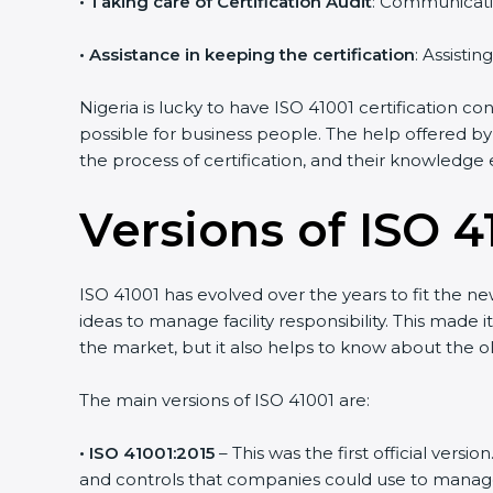
•
Taking care of Certification Audit
: Communicati
•
Assistance in keeping the certification
: Assisti
Nigeria is lucky to have ISO 41001 certification c
possible for business people. The help offered by
the process of certification, and their knowledge 
Versions of ISO 41
ISO 41001 has evolved over the years to fit the n
ideas to manage facility responsibility. This made 
the market, but it also helps to know about the ol
The main versions of ISO 41001 are:
• ISO 41001:2015
– This was the first official ver
and controls that companies could use to manage th