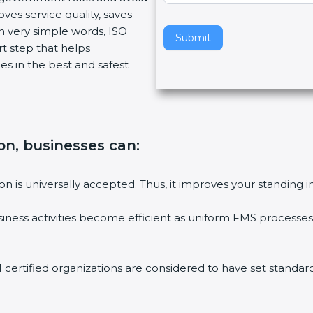
ves service quality, saves
v
n very simple words, ISO
e
Submit
art step that helps
t
es in the best and safest
h
i
s
f
i
tion, businesses can
:
e
l
d
tion is universally accepted. Thus, it improves your standing i
b
l
siness activities become efficient as uniform FMS processes 
a
n
k
1 certified organizations are considered to have set standard
.