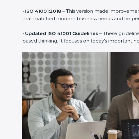
• ISO 41001:2018
– This version made improvements
that matched modern business needs and helped 
• Updated ISO 41001 Guidelines
– These guideline
based thinking. It focuses on today’s important n