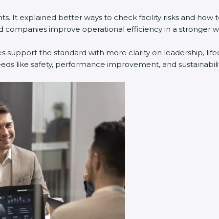
. It explained better ways to check facility risks and how
companies improve operational efficiency in a stronger w
s support the standard with more clarity on leadership, li
eeds like safety, performance improvement, and sustainabilit