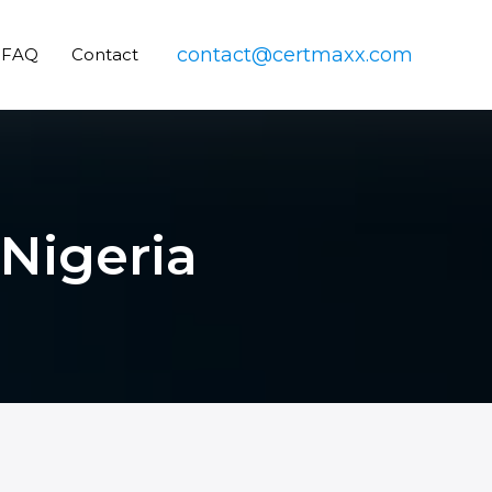
contact@certmaxx.com
FAQ
Contact
 Nigeria