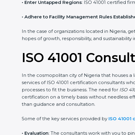
• Enter Untapped Regions
: ISO 41001 certified f
• Adhere to Facility Management Rules Establis
In the case of organizations located in Nigeria, ge
hopes of growth, responsibility, and sustainability
ISO 41001 Consult
In the cosmopolitan city of Nigeria that houses a 
services of ISO 41001 certification consultants 
processes to fit the business. The need for
ISO 410
certification on a timely basis without needless ef
than guidance and consultation.
Some of the key services provided by
ISO 41001 c
•
Evaluation
: The consultants work with you to p