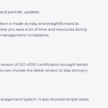
.
g and periodic updates.
cation is made as easy and straightforward as
help you save a lot of time and resources during
ility management compliance.
ersion of ISO 41001 certification brought better
ies can choose the latest version to stay strong in
ity Management System. It also showed simple steps