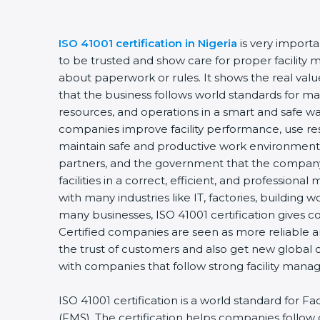
ISO 41001 certification in Nigeria
is very import
to be trusted and show care for proper facility 
about paperwork or rules. It shows the real va
that the business follows world standards for man
resources, and operations in a smart and safe way
companies improve facility performance, use res
maintain safe and productive work environments
partners, and the government that the company
facilities in a correct, efficient, and professional 
with many industries like IT, factories, building w
many businesses, ISO 41001 certification gives c
Certified companies are seen as more reliable
the trust of customers and also get new global 
with companies that follow strong facility mana
ISO 41001 certification is a world standard for 
(FMS). The certification helps companies follo