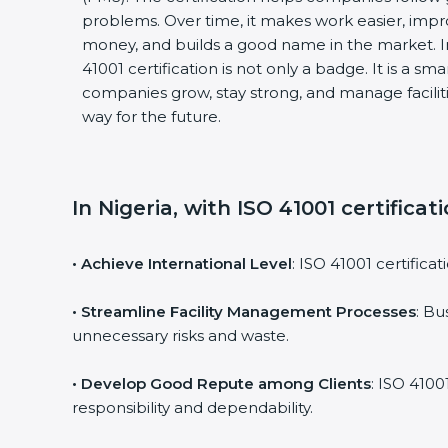
problems. Over time, it makes work easier, impro
money, and builds a good name in the market. I
41001 certification is not only a badge. It is a sm
companies grow, stay strong, and manage faciliti
way for the future.
In Nigeria, with ISO 41001 certifica
• Achieve International Level
: ISO 41001 certifica
• Streamline Facility Management Processes
: Bu
unnecessary risks and waste.
• Develop Good Repute among Clients
: ISO 4100
responsibility and dependability.