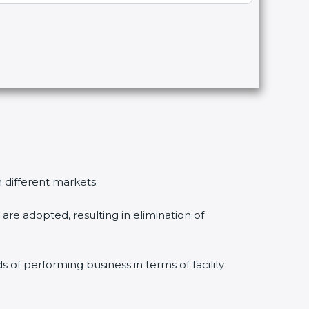
n different markets.
are adopted, resulting in elimination of
s of performing business in terms of facility