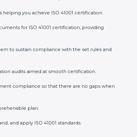
s helping you achieve ISO 41001 certification.
uments for ISO 41001 certification, providing
em to sustain compliance with the set rules and
ation audits aimed at smooth certification.
gement compliance so that there are no gaps when
prehensible plan.
and, and apply ISO 41001 standards.