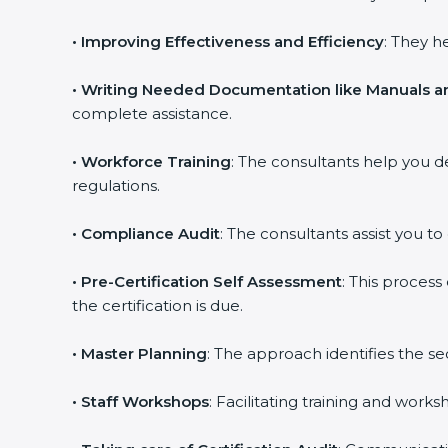
•
Improving Effectiveness and Efficiency
: They h
•
Writing Needed Documentation like Manuals an
complete assistance.
•
Workforce Training
: The consultants help you 
regulations.
•
Compliance Audit
: The consultants assist you to
•
Pre-Certification Self Assessment
: This proces
the certification is due.
•
Master Planning
: The approach identifies the s
•
Staff Workshops
: Facilitating training and wor