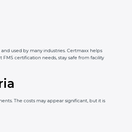
rld and used by many industries. Certmaxx helps
MS certification needs, stay safe from facility
ria
ts. The costs may appear significant, but it is