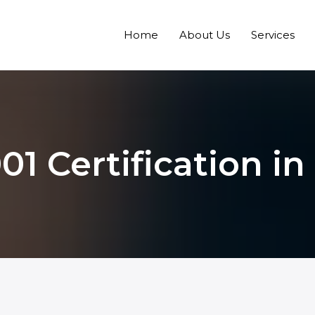
Home
About Us
Services
01 Certification in