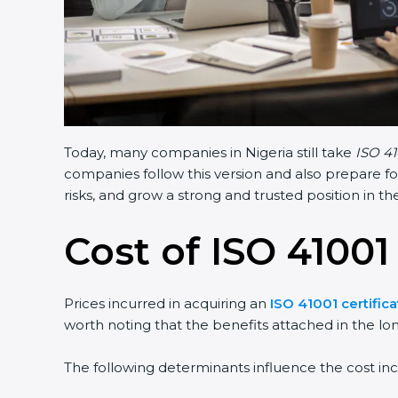
Today, many companies in Nigeria still take
ISO 41
companies follow this version and also prepare fo
risks, and grow a strong and trusted position in the
Cost of ISO 41001 
Prices incurred in acquiring an
ISO 41001 certifica
worth noting that the benefits attached in the lo
The following determinants influence the cost inc