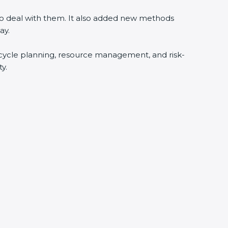
 to deal with them. It also added new methods
ay.
fecycle planning, resource management, and risk-
y.