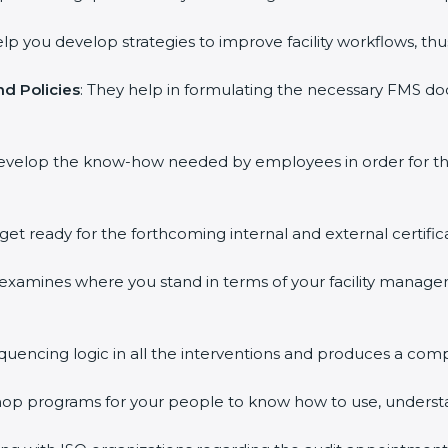
elp you develop strategies to improve facility workflows, thu
d Policies
: They help in formulating the necessary FMS doc
develop the know-how needed by employees in order for th
 get ready for the forthcoming internal and external certific
s examines where you stand in terms of your facility mana
equencing logic in all the interventions and produces a com
kshop programs for your people to know how to use, underst