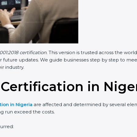
001:2018 certification
. This version is trusted across the wo
r future updates. We guide businesses step by step to meet F
ir industry.
Certification in Nige
tion in Nigeria
are affected and determined by several elemen
ng run exceed the costs.
urred: