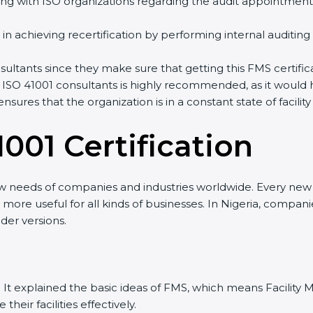
ng with ISO organizations regarding the audit appointment
ng in achieving recertification by performing internal auditin
onsultants since they make sure that getting this FMS certifi
 ISO 41001 consultants is highly recommended, as it would 
ensures that the organization is in a constant state of fac
001 Certificatio
n
ew needs of companies and industries worldwide. Every new v
it more useful for all kinds of businesses. In Nigeria, compan
der versions.
sion. It explained the basic ideas of FMS, which means Facil
eir facilities effectively.