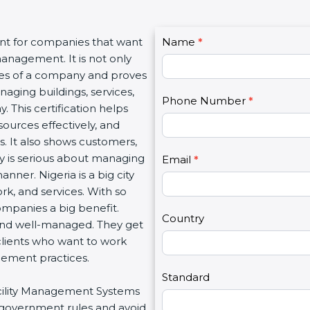
C
ant for companies that want
Name
I
*
o
management. It is not only
f
n
lues of a company and proves
y
t
aging buildings, services,
o
Phone Number
*
a
. This certification helps
u
c
ources effectively, and
a
t
. It also shows customers,
r
U
 is serious about managing
e
Email
*
s
manner. Nigeria is a big city
h
2
ork, and services. With so
u
ompanies a big benefit.
m
Country
 and well-managed. They get
a
clients who want to work
n
gement practices.
,
l
Standard
Facility Management Systems
e
w government rules and avoid
a