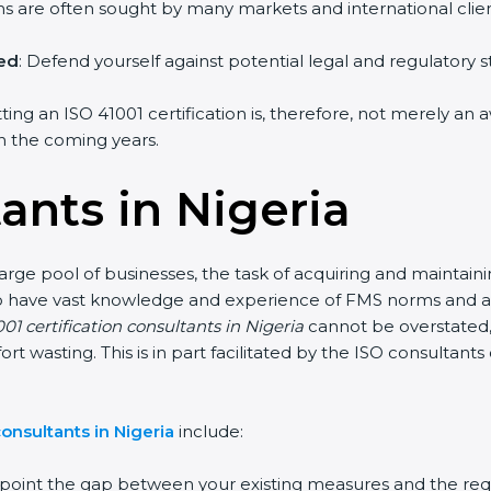
irms are often sought by many markets and international clien
hed
: Defend yourself against potential legal and regulatory s
tting an ISO 41001 certification is, therefore, not merely an 
 in the coming years.
ants in Nigeria
large pool of businesses, the task of acquiring and maintain
who have vast knowledge and experience of FMS norms and as
01 certification consultants in Nigeria
cannot be overstated, 
fort wasting. This is in part facilitated by the ISO consultan
onsultants in Nigeria
include:
inpoint the gap between your existing measures and the req