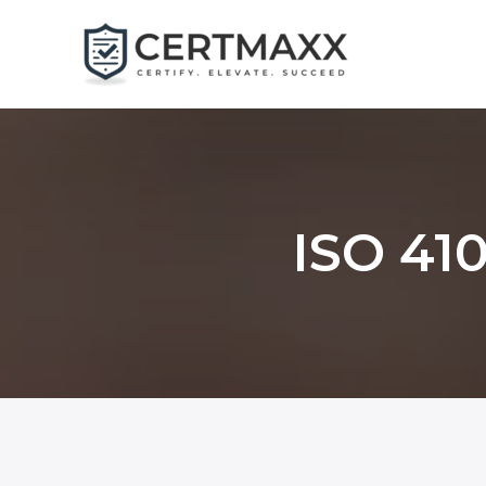
Skip
to
content
ISO 410