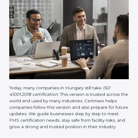
• Updated ISO 41001 Guidelines
– These guidelines
support the standard with more clarity on leadership,
lifecycle planning, resource management, and risk-
based thinking. It focuses on today’s important needs
like safety, performance improvement, and
sustainability.
Today, many companies in Hungary still take
ISO