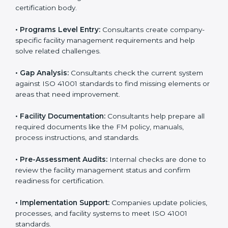
To meet the needs of modern businesses, ISO 41001
certification agencies offer their services in Hungary.
Companies that want to follow ISO 41001 standards
usually hire these service providers. Professional
certification help makes companies more competitive
and ensures they follow global facility management
standards. With expert support, businesses can
manage buildings, resources, and people more
efficiently.
The
ISO 41001 certification process in Hungary
is
simple when followed step-by-step. Companies can
get certified easily by working with trained consultants.
The steps for ISO 41001 certification include:
• Pre-Assessment:
Consultants understand your
business and its facility Hungaryls and identify the best
ISO 41001 methods for your company.
• Application Stage:
Companies apply for certification