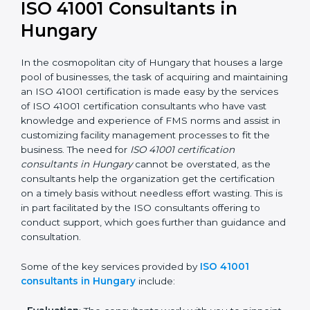
getting an ISO 41001 certification is, therefore, not
merely an award, rather a business decision taken in
the hopes of growth, responsibility, and sustainability
in the coming years.
ISO 41001 Consultants in
Hungary
In the cosmopolitan city of Hungary that houses a
large pool of businesses, the task of acquiring and
maintaining an ISO 41001 certification is made easy by
the services of ISO 41001 certification consultants who
have vast knowledge and experience of FMS norms
and assist in customizing facility management
processes to fit the business. The need for
ISO 41001
certification consultants in Hungary
cannot be
overstated, as the consultants help the organization
get the certification on a timely basis without needless
effort wasting. This is in part facilitated by the ISO
consultants offering to conduct support, which goes
further than guidance and consultation.