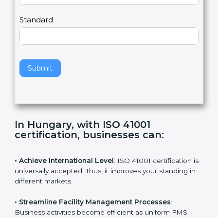
m
a
Country
n
,
l
e
Standard
a
v
e
t
h
Submit
i
s
f
i
e
In Hungary, with ISO 41001
l
certification, businesses can
:
d
b
l
• Achieve International Level
: ISO 41001 certification
a
is universally accepted. Thus, it improves your standing
n