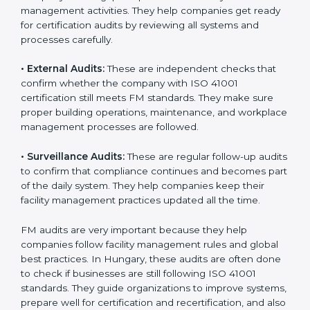
Hungary
Companies that want to stay strong in global markets
must follow good facility management standards, and
ISO 41001 helps them achieve this. In Hungary, many
businesses now use FM audit services because they
provide clear, complete, and useful audits with easy-
to-understand advice. These audits not only help
companies get ready for certification but also make
sure they follow ISO 41001 rules every single day.
These audit methods also help organizations create
safe buildings, smooth daily work, and well-managed
facilities.
ISO 41001 audit services mainly include:
•
Internal Audits:
These audits check inside the
company to find gaps or problems in facility
management activities. They help companies get
ready for certification audits by reviewing all systems
and processes carefully.