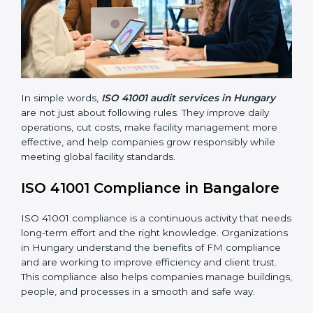
Main benefits of FM audits in Hungary are:
• Finding risks and facility-related problems early
before they become big issues.
• Reducing breakdowns, improving safety, and saving
cost through better facility management practices.
• Building more trust with customers, employees,
clients, and government bodies.
• Preparing for recertification smoothly without facing
problems.