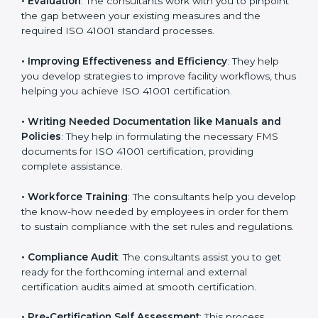
Some of the key services provided by
ISO 41001
consultants in Hungary
include:
•
Evaluation
: The consultants work with you to
pinpoint the gap between your existing measures and
the required ISO 41001 standard processes.
•
Improving Effectiveness and Efficiency
: They help
you develop strategies to improve facility workflows,
thus helping you achieve ISO 41001 certification.
•
Writing Needed Documentation like Manuals and
Policies
: They help in formulating the necessary FMS
documents for ISO 41001 certification, providing
complete assistance.
•
Workforce Training
: The consultants help you
develop the know-how needed by employees in order
for them to sustain compliance with the set rules and
regulations.