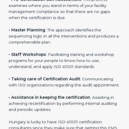
•
Compliance Audit
: The consultants assist you to get
ready for the forthcoming internal and external
certification audits aimed at smooth certification.
•
Pre-Certification Self Assessment
: This process
examines where you stand in terms of your facility
management compliance so that there are no gaps
when the certification is due.
•
Master Planning
: The approach identifies the
sequencing logic in all the interventions and produces
a comprehensible plan.
•
Staff Workshops
: Facilitating training and workshop
programs for your people to know how to use,
understand, and apply ISO 41001 standards.
•
Taking care of Certification Audit
: Communicating
with ISO organizations regarding the audit
appointment.