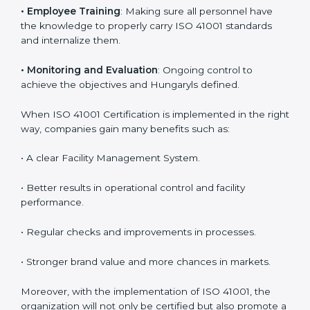
are utilizing
ISO 41001 compliant implementation
services
to remain competitive in the market. Getting
ISO 41001 certification is only the first step. Proper
implementation is also needed for long-term success.
In Hungary, companies that follow ISO 41001 fully gain:
To give the best understanding of engagement in ISO
41001, we can take the following points:
•
Process Mapping and Analysis
: Learning current
processes and how to develop them to meet FMS
standards.
•
System Adaptation
: Adapting workflows or systems
to complement ISO 41001 FMS requirements.
•
Employee Training
: Making sure all personnel have
the knowledge to properly carry ISO 41001 standards
and internalize them.
•
Monitoring and Evaluation
: Ongoing control to
achieve the objectives and Hungaryls defined.