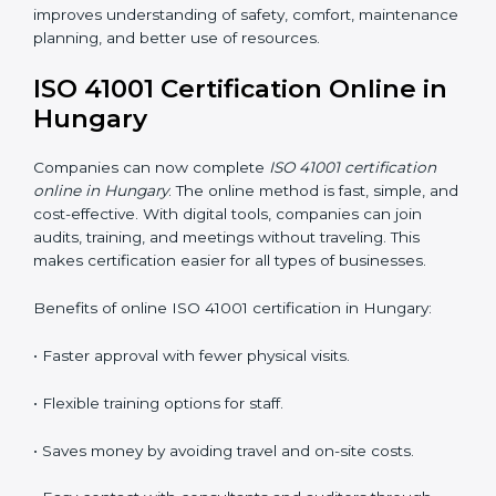
ISO 41001 Training in Hungary
ISO 41001 training in Hungary is very important
because it teaches employees and improves their
skills. Good training ensures that facility management
practices are done correctly. Training usually includes:
•
Awareness Programs:
Teaching staff about ISO
41001 rules and their role in managing buildings safely.
•
Internal Auditor Training:
Training employees to
perform internal audits for FM standards.
•
Lead Auditor Training:
Preparing professionals to
lead ISO 41001 audits.
•
Workshops and Seminars:
Simple learning sessions
that explain FM duties in easy words.
Training in Hungary helps employees feel confident