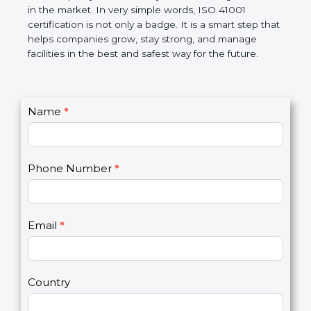
certification helps companies follow government
rules and avoid problems. Over time, it makes work
easier, improves service quality, saves money, and
builds a good name in the market. In very simple
words, ISO 41001 certification is not only a badge. It
is a smart step that helps companies grow, stay
strong, and manage facilities in the best and safest
way for the future.
C
Name
*
I
o
f
n
y
t
o
Phone Number
*
a
u
c
a
t
r
U
e
Email
*
s
h
2
u