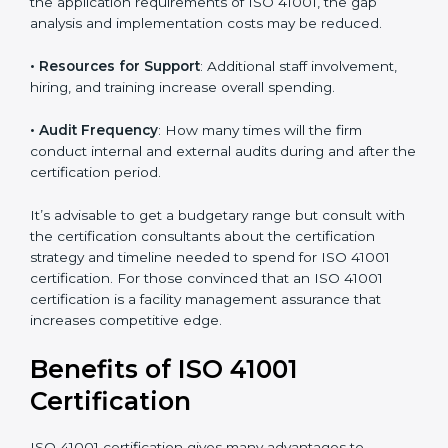
• The number of employees or operating entities
: A
larger organization with more processes may spend
more time and conduct more audits.
• The level of Certification
: This includes the type of
ISO 41001 version, number of processes, and/or
number of locations to be certified.
• Ongoing status of initiatives
: As you gradually
satisfy the application requirements of ISO 41001, the
gap analysis and implementation costs may be
reduced.
• Resources for Support
: Additional staff involvement,
hiring, and training increase overall spending.
• Audit Frequency
: How many times will the firm
conduct internal and external audits during and after
the certification period.
It’s advisable to get a budgetary range but consult