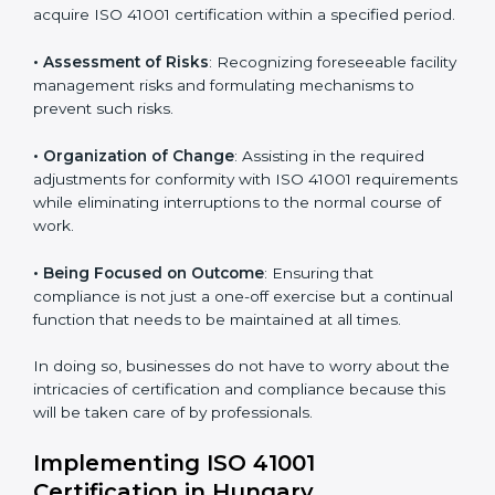
Hungary
ISO 41001 agency services are specifically designed to
assist organizations in Hungary to get organized and
comply with the international facility management
standard. These services cut across all industrial
sectors whereby each client gets unique attention
and care.
Primary aspects of
ISO 41001 consultants
in Hungary
are as follows:
• Strategic Development
: Establishing steps and
schedules of activities to be undertaken in order to
acquire ISO 41001 certification within a specified
period.
• Assessment of Risks
: Recognizing foreseeable
facility management risks and formulating mechanisms
to prevent such risks.
• Organization of Change
: Assisting in the required