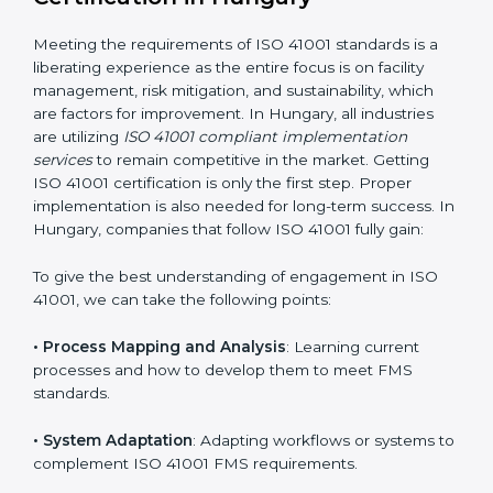
adjustments for conformity with ISO 41001
requirements while eliminating interruptions to the
normal course of work.
• Being Focused on Outcome
: Ensuring that
compliance is not just a one-off exercise but a
continual function that needs to be maintained at all
times.
In doing so, businesses do not have to worry about
the intricacies of certification and compliance because
this will be taken care of by professionals.
Implementing ISO 41001
Certification in Hungary
Meeting the requirements of ISO 41001 standards is a
liberating experience as the entire focus is on facility
management, risk mitigation, and sustainability, which
are factors for improvement. In Hungary, all industries