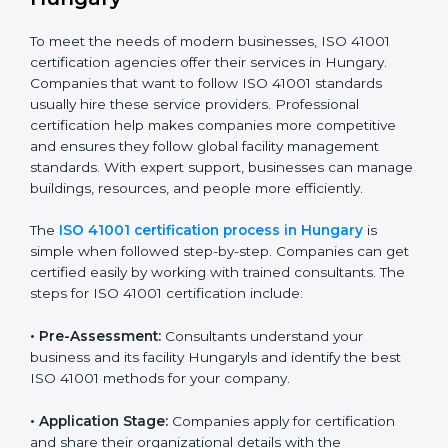
• Doing a clear gap analysis to find non-compliance
issues in facility operations and workplace
management.
• Making corrective actions to remove these gaps and
make facility performance stronger.
• Teaching best practices and compliance methods to
staff so they understand facility duties clearly.
• Regularly checking and reviewing processes to
ensure FM compliance and smooth daily work.
ISO 41001 compliance helps organizations lower
facility risks and stay strong in their industry. It also
ensures better comfort, safety, and performance for
everyone using the workplace.
ISO 41001 Certification Process in
Hungary