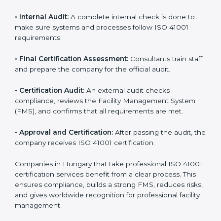
and share their organizational details with the
certification body.
• Programs Level Entry:
Consultants create company-
specific facility management requirements and help
solve related challenges.
• Gap Analysis:
Consultants check the current system
against ISO 41001 standards to find missing elements
or areas that need improvement.
• Facility Documentation:
Consultants help prepare all
required documents like the FM policy, manuals,
process instructions, and standards.
• Pre-Assessment Audits:
Internal checks are done
to review the facility management status and confirm
readiness for certification.
• Implementation Support:
Companies update
policies, processes, and facility systems to meet ISO