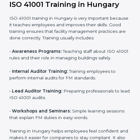
41001 standards.
• Internal Audit:
A complete internal check is done to
make sure systems and processes follow ISO 41001
requirements.
• Final Certification Assessment:
Consultants train
staff and prepare the company for the official audit.
• Certification Audit:
An external audit checks
compliance, reviews the Facility Management System
(FMS), and confirms that all requirements are met.
• Approval and Certification:
After passing the audit,
the company receives ISO 41001 certification.
Companies in Hungary that take professional ISO
41001 certification services benefit from a clear
process. This ensures compliance, builds a strong
FMS, reduces risks, and gives worldwide recognition
for professional facility management.