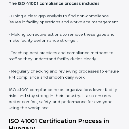
In simple words,
ISO 41001 audit services in Hungary
are not just about following rules. They improve daily
operations, cut costs, make facility management more
effective, and help companies grow responsibly while
meeting global facility standards.
ISO 41001 Compliance in Bangalor
e
ISO 41001 compliance is a continuous activity that
needs long-term effort and the right knowledge.
Organizations in Hungary understand the benefits of
FM compliance and are working to improve efficiency
and client trust. This compliance also helps companies
manage buildings, people, and processes in a smooth
and safe way.
The ISO 41001 compliance process includes
: