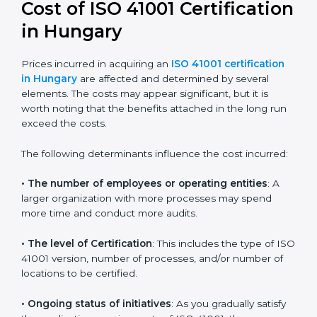
41001:2018 certification
. This version is trusted across
the world and used by many industries. Certmaxx
helps companies follow this version and also prepare
for future updates. We guide businesses step by step
to meet FMS certification needs, stay safe from facility
risks, and grow a strong and trusted position in their
industry.
Cost of ISO 41001
Certification in Hungary
Prices incurred in acquiring an
ISO 41001 certification
in Hungary
are affected and determined by several
elements. The costs may appear significant, but it is
worth noting that the benefits attached in the long
run exceed the costs.
The following determinants influence the cost
incurred: