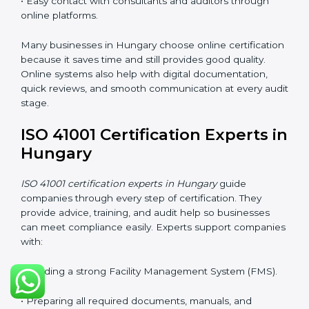
and makes it easier for companies to stay compliant. It
also improves understanding of safety, comfort,
maintenance planning, and better use of resources.
ISO 41001 Certification Online
in Hungary
Companies can now complete
ISO 41001 certification
online in Hungary
. The online method is fast, simple,
and cost-effective. With digital tools, companies can
join audits, training, and meetings without traveling.
This makes certification easier for all types of
businesses.
Benefits of online ISO 41001 certification in Hungary:
• Faster approval with fewer physical visits.
• Flexible training options for staff.