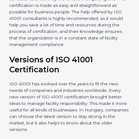
•
Assistance in keeping the certification
: Assisting in
achieving recertification by performing internal
auditing and periodic updates.
Hungary is lucky to have ISO 41001 certification
consultants since they make sure that getting this
FMS certification is made as easy and straightforward
as possible for business people. The help offered by
ISO 41001 consultants is highly recommended, as it
would help you save a lot of time and resources
during the process of certification, and their
knowledge ensures that the organization is in a
constant state of facility management compliance.
Versions of ISO 41001
Certificatio
n
ISO 41001 has evolved over the years to fit the new
needs of companies and industries worldwide. Every