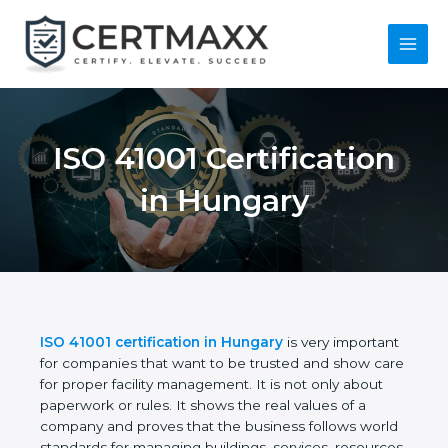
Skip
to
content
Main
Menu
ISO 41001
Certification in
Hungary
ISO 41001 certification in Hungary
is very
important for companies that want to be trusted
and show care for proper facility management. It is
not only about paperwork or rules. It shows the real