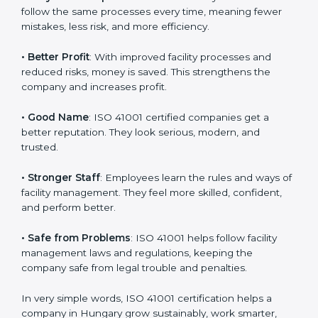
certification
:
• Customer Trust
: Clients feel safe with ISO 41001
certified companies. They believe their services are
responsible and well-managed.
• More Business
: Many big clients and international
markets ask for ISO 41001 certification. It helps to get
more projects and business growth.
• Easy Work Steps
: Work becomes easy and clear.
Staff follow the same processes every time, meaning
fewer mistakes, less risk, and more efficiency.
• Better Profit
: With improved facility processes and
reduced risks, money is saved. This strengthens the
company and increases profit.
• Good Name
: ISO 41001 certified companies get a
better reputation. They look serious, modern, and
trusted.