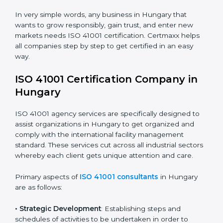
safety.
• Builders and Real Estate Firms
: To maintain strong
facility practices in projects and ensure smooth
operations.
• Food and Drink Companies
: To ensure clean, safe,
and well-managed facility spaces for daily operations.
• Service Companies and Consultants
: To build client
trust and comply with international facility
management norms.
In very simple words, any business in Hungary that
wants to grow responsibly, gain trust, and enter new
markets needs ISO 41001 certification. Certmaxx helps
all companies step by step to get certified in an easy
way.
ISO 41001 Certification Company in