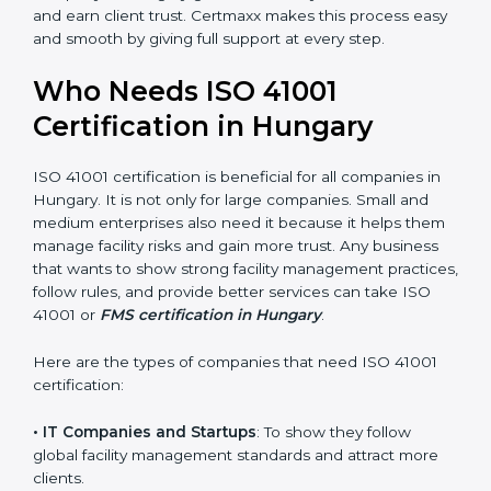
• Stronger Staff
: Employees learn the rules and ways
of facility management. They feel more skilled,
confident, and perform better.
• Safe from Problems
: ISO 41001 helps follow facility
management laws and regulations, keeping the
company safe from legal trouble and penalties.
In very simple words, ISO 41001 certification helps a
company in Hungary grow sustainably, work smarter,
and earn client trust. Certmaxx makes this process
×
popup
Full Name
If
*
easy and smooth by giving full support at every step.
you
are
Who Needs ISO 41001
human,
leave
Certification in Hungary
Phone
*
this
field
blank.
ISO 41001 certification is beneficial for all companies in
Hungary. It is not only for large companies. Small and
Email
medium enterprises also need it because it helps
them manage facility risks and gain more trust. Any