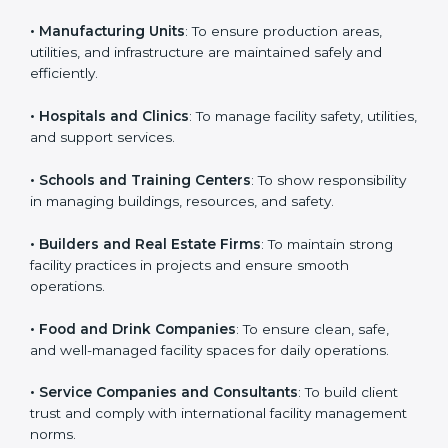
business that wants to show strong facility
management practices, follow rules, and provide
Country
*
better services can take ISO 41001 or
FMS
certification in Hungary
.
Here are the types of companies that need ISO 41001
Submit
certification:
• IT Companies and Startups
: To show they follow
global facility management standards and attract more
clients.
• Manufacturing Units
: To ensure production areas,
utilities, and infrastructure are maintained safely and
efficiently.
• Hospitals and Clinics
: To manage facility safety,
utilities, and support services.
• Schools and Training Centers
: To show
responsibility in managing buildings, resources, and