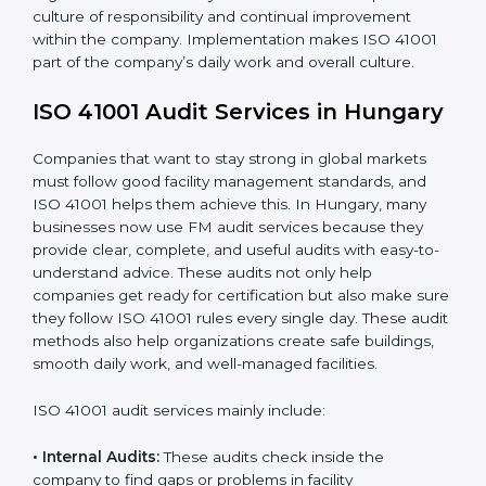
When ISO 41001 Certification is implemented in the
right way, companies gain many benefits such as:
• A clear Facility Management System.
• Better results in operational control and facility
performance.
• Regular checks and improvements in processes.
• Stronger brand value and more chances in markets.
Moreover, with the implementation of ISO 41001, the
organization will not only be certified but also promote
a culture of responsibility and continual improvement
within the company. Implementation makes ISO 41001
part of the company’s daily work and overall culture.
ISO 41001 Audit Services in