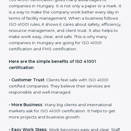
with the certification consultants about the
certification strategy and timeline needed to spend for
ISO 41001 certification. For those convinced that an
ISO 41001 certification is a facility management
assurance that increases competitive edge.
Benefits of ISO 41001
Certification
ISO 41001 certification gives many advantages to
companies in Hungary. It is not only a paper or a mark.
It is a way to make the company work better every
day in terms of facility management. When a business
follows ISO 41001 rules, it shows it cares about safety,
efficiency, resource management, and client trust. It
also helps to make work easy, clear, and safe. This is
why many companies in Hungary are going for ISO
41001 certification and FMS certification.
Here are the simple benefits of ISO 41001