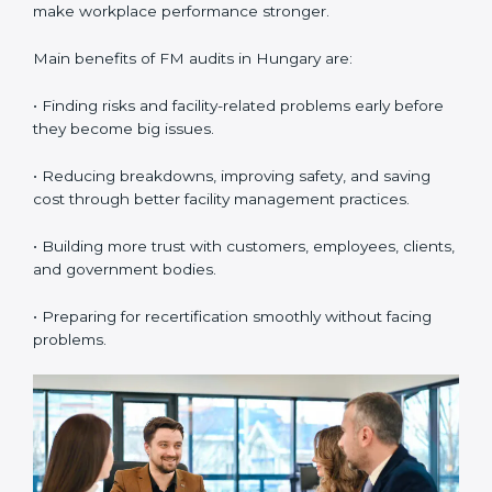
•
External Audits:
These are independent checks that
confirm whether the company with ISO 41001
certification still meets FM standards. They make sure
proper building operations, maintenance, and
workplace management processes are followed.
•
Surveillance Audits:
These are regular follow-up
audits to confirm that compliance continues and
becomes part of the daily system. They help
companies keep their facility management practices
updated all the time.
FM audits are very important because they help
companies follow facility management rules and global
best practices. In Hungary, these audits are often
done to check if businesses are still following ISO
41001 standards. They guide organizations to improve
systems, prepare well for certification and
recertification, and also make workplace performance
stronger.