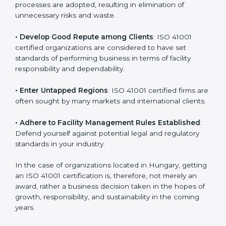
in different markets.
k
.
• Streamline Facility Management Processes
:
Business activities become efficient as uniform FMS
processes are adopted, resulting in elimination of
unnecessary risks and waste.
• Develop Good Repute among Clients
: ISO 41001
certified organizations are considered to have set
standards of performing business in terms of facility
responsibility and dependability.
• Enter Untapped Regions
: ISO 41001 certified firms
are often sought by many markets and international
clients.
• Adhere to Facility Management Rules Established
:
Defend yourself against potential legal and regulatory
standards in your industry.
In the case of organizations located in Hungary,