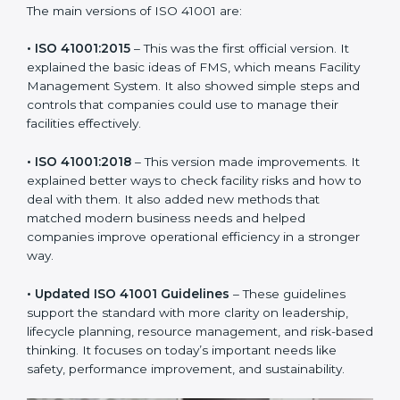
new version of ISO 41001 certification brought better
ideas to manage facility responsibility. This made it
more useful for all kinds of businesses. In Hungary,
companies can choose the latest version to stay
strong in the market, but it also helps to know about
the older versions.
The main versions of ISO 41001 are:
• ISO 41001:2015
– This was the first official version. It
explained the basic ideas of FMS, which means Facility
Management System. It also showed simple steps and
controls that companies could use to manage their
facilities effectively.
• ISO 41001:2018
– This version made improvements. It
explained better ways to check facility risks and how
to deal with them. It also added new methods that
matched modern business needs and helped
companies improve operational efficiency in a stronger
way.