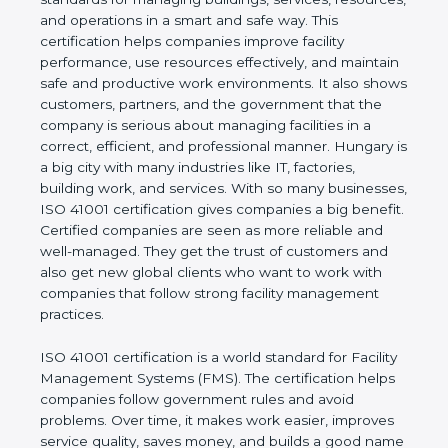
values of a company and proves that the business
follows world standards for managing buildings,
services, resources, and operations in a smart and
safe way. This certification helps companies
improve facility performance, use resources
effectively, and maintain safe and productive work
environments. It also shows customers, partners,
and the government that the company is serious
about managing facilities in a correct, efficient, and
professional manner. Hungary is a big city with
many industries like IT, factories, building work, and
services. With so many businesses, ISO 41001
certification gives companies a big benefit. Certified
companies are seen as more reliable and well-
managed. They get the trust of customers and also
get new global clients who want to work with
companies that follow strong facility management
practices.
ISO 41001 certification is a world standard for
Facility Management Systems (FMS). The