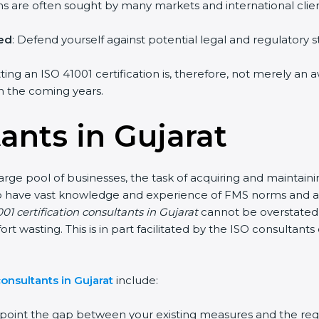
irms are often sought by many markets and international clien
hed
: Defend yourself against potential legal and regulatory s
tting an ISO 41001 certification is, therefore, not merely an 
 in the coming years.
ants in Gujarat
large pool of businesses, the task of acquiring and maintaini
who have vast knowledge and experience of FMS norms and as
01 certification consultants in Gujarat
cannot be overstated,
fort wasting. This is in part facilitated by the ISO consultan
onsultants in Gujarat
include:
inpoint the gap between your existing measures and the req