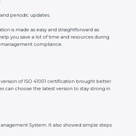
.
g and periodic updates.
cation is made as easy and straightforward as
help you save a lot of time and resources during
ility management compliance.
ersion of ISO 41001 certification brought better
ies can choose the latest version to stay strong in
ity Management System. It also showed simple steps