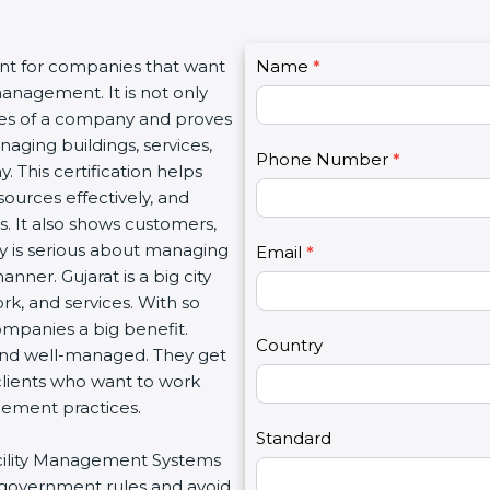
C
ant for companies that want
Name
I
*
o
management. It is not only
f
n
lues of a company and proves
y
t
aging buildings, services,
o
Phone Number
*
a
. This certification helps
u
c
ources effectively, and
a
t
. It also shows customers,
r
U
 is serious about managing
e
Email
*
s
manner. Gujarat is a big city
h
2
ork, and services. With so
u
ompanies a big benefit.
m
Country
 and well-managed. They get
a
clients who want to work
n
gement practices.
,
l
Standard
Facility Management Systems
e
w government rules and avoid
a