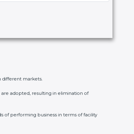
n different markets.
are adopted, resulting in elimination of
s of performing business in terms of facility