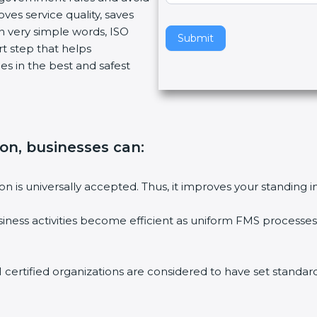
ves service quality, saves
v
n very simple words, ISO
e
Submit
art step that helps
t
es in the best and safest
h
i
s
f
i
tion, businesses can
:
e
l
d
tion is universally accepted. Thus, it improves your standing i
b
l
siness activities become efficient as uniform FMS processes 
a
n
k
1 certified organizations are considered to have set standard
.