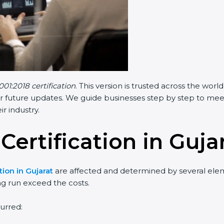
001:2018 certification
. This version is trusted across the wo
r future updates. We guide businesses step by step to meet F
ir industry.
Certification in Guja
tion in Gujarat
are affected and determined by several elemen
ng run exceed the costs.
urred: