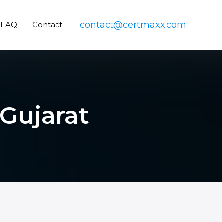
contact@certmaxx.com
FAQ
Contact
 Gujarat