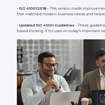
• ISO 41001:2018
– This version made improvements
that matched modern business needs and helped 
• Updated ISO 41001 Guidelines
– These guideline
based thinking. It focuses on today’s important n