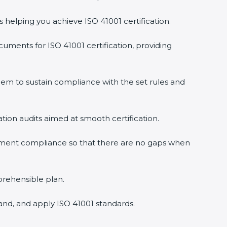
s helping you achieve ISO 41001 certification.
uments for ISO 41001 certification, providing
em to sustain compliance with the set rules and
ation audits aimed at smooth certification.
gement compliance so that there are no gaps when
prehensible plan.
and, and apply ISO 41001 standards.