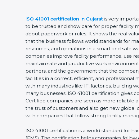
ISO 41001 certification in Gujarat
is very import
to be trusted and show care for proper facility 
about paperwork or rules. It shows the real va
that the business follows world standards for man
resources, and operations in a smart and safe way
companies improve facility performance, use res
maintain safe and productive work environments
partners, and the government that the company
facilities in a correct, efficient, and professional 
with many industries like IT, factories, building w
many businesses, ISO 41001 certification gives c
Certified companies are seen as more reliable
the trust of customers and also get new global 
with companies that follow strong facility mana
ISO 41001 certification is a world standard for 
(FMS). The certification helps companies follo