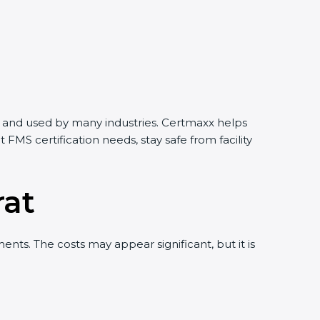
rld and used by many industries. Certmaxx helps
MS certification needs, stay safe from facility
rat
ts. The costs may appear significant, but it is