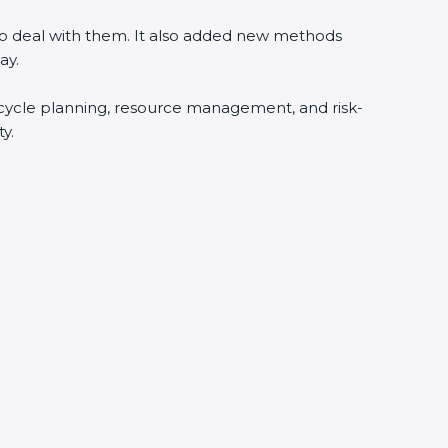
 to deal with them. It also added new methods
ay.
fecycle planning, resource management, and risk-
y.