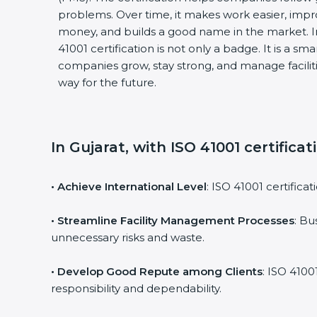
problems. Over time, it makes work easier, impro
money, and builds a good name in the market. I
41001 certification is not only a badge. It is a sm
companies grow, stay strong, and manage faciliti
way for the future.
In Gujarat, with ISO 41001 certifica
• Achieve International Level
: ISO 41001 certifica
• Streamline Facility Management Processes
: Bu
unnecessary risks and waste.
• Develop Good Repute among Clients
: ISO 4100
responsibility and dependability.