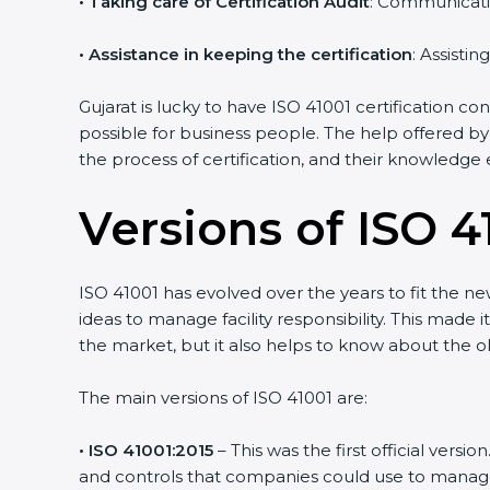
•
Taking care of Certification Audit
: Communicati
•
Assistance in keeping the certification
: Assisti
Gujarat is lucky to have ISO 41001 certification co
possible for business people. The help offered by
the process of certification, and their knowledge 
Versions of ISO 41
ISO 41001 has evolved over the years to fit the n
ideas to manage facility responsibility. This made 
the market, but it also helps to know about the ol
The main versions of ISO 41001 are:
• ISO 41001:2015
– This was the first official ver
and controls that companies could use to manage th