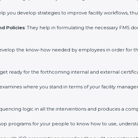
elp you develop strategies to improve facility workflows, thu
d Policies
: They help in formulating the necessary FMS doc
develop the know-how needed by employees in order for th
 get ready for the forthcoming internal and external certific
s examines where you stand in terms of your facility mana
equencing logic in all the interventions and produces a com
kshop programs for your people to know how to use, underst