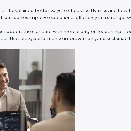
. It explained better ways to check facility risks and how
companies improve operational efficiency in a stronger w
s support the standard with more clarity on leadership, li
eeds like safety, performance improvement, and sustainabilit