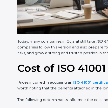
Today, many companies in Gujarat still take
ISO 41
companies follow this version and also prepare fo
risks, and grow a strong and trusted position in the
Cost of ISO 41001 
Prices incurred in acquiring an
ISO 41001 certifica
worth noting that the benefits attached in the lo
The following determinants influence the cost inc