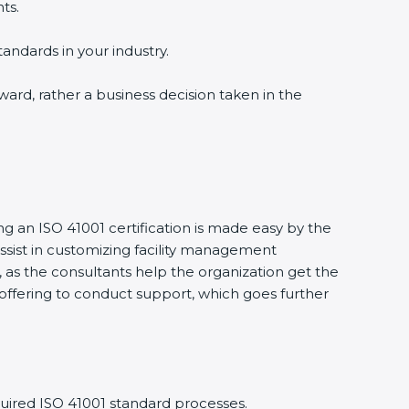
ts.
tandards in your industry.
award, rather a business decision taken in the
ng an ISO 41001 certification is made easy by the
sist in customizing facility management
 as the consultants help the organization get the
ts offering to conduct support, which goes further
uired ISO 41001 standard processes.