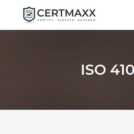
Skip
to
content
ISO 410