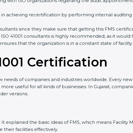
ng with ISO organizations regarding the audit appointment
ng in achieving recertification by performing internal auditin
nsultants since they make sure that getting this FMS certifi
 ISO 41001 consultants is highly recommended, as it would 
ensures that the organization is in a constant state of fac
001 Certificatio
n
ew needs of companies and industries worldwide. Every new v
it more useful for all kinds of businesses. In Gujarat, compan
der versions.
sion. It explained the basic ideas of FMS, which means Facil
eir facilities effectively.