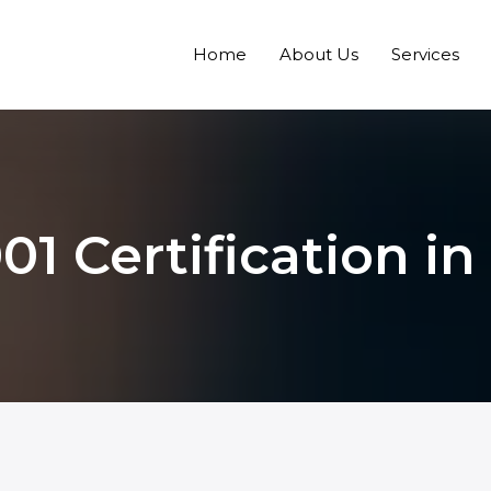
Home
About Us
Services
01 Certification in