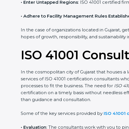
• Enter Untapped Regions
: ISO 41001 certified f
• Adhere to Facility Management Rules Establis
In the case of organizations located in Gujarat, ge
hopes of growth, responsibility, and sustainability
ISO 41001 Consult
In the cosmopolitan city of Gujarat that houses a 
services of ISO 41001 certification consultants 
processes to fit the business. The need for
ISO 410
certification on a timely basis without needless ef
than guidance and consultation.
Some of the key services provided by
ISO 41001 c
•
Evaluation
: The consultants work with you to p