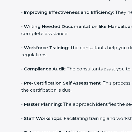
•
Improving Effectiveness and Efficiency
: They h
•
Writing Needed Documentation like Manuals an
complete assistance.
•
Workforce Training
: The consultants help you 
regulations.
•
Compliance Audit
: The consultants assist you to
•
Pre-Certification Self Assessment
: This proces
the certification is due.
•
Master Planning
: The approach identifies the s
•
Staff Workshops
: Facilitating training and wor