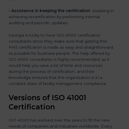
•
Assistance in keeping the certification
: Assisting in
achieving recertification by performing internal
auditing and periodic updates.
Georgia is lucky to have ISO 41001 certification
consultants since they make sure that getting this
FMS certification is made as easy and straightforward
as possible for business people. The help offered by
ISO 41001 consultants is highly recommended, as it
would help you save a lot of time and resources
during the process of certification, and their
knowledge ensures that the organization is in a
constant state of facility management compliance.
Versions of ISO 41001
Certificatio
n
ISO 41001 has evolved over the years to fit the new
needs of companies and industries worldwide. Every