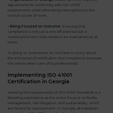
adjustments for conformity with ISO 41001
requirements while eliminating interruptions to the
normal course of work.
• Being Focused on Outcome
: Ensuring that
compliance is not just a one-off exercise but a
continual function that needs to be maintained at all
times.
In doing so, businesses do not have to worry about
the intricacies of certification and compliance because
this will be taken care of by professionals.
Implementing ISO 41001
Certification in Georgia
Meeting the requirements of ISO 41001 standards is a
liberating experience as the entire focus is on facility
management, risk mitigation, and sustainability, which
are factors for improvement. In Georgia, all industries