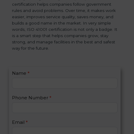
certification helps companies follow government
rules and avoid problems. Over time, it makes work
easier, improves service quality, saves money, and
builds a good name in the market. In very simple
words, ISO 41001 certification is not only a badge. It
is a smart step that helps companies grow, stay
strong, and manage facilities in the best and safest
way for the future.
C
Name
*
I
o
f
n
y
t
o
Phone Number
*
a
u
c
a
t
r
U
e
Email
*
s
h
2
u