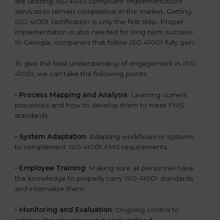
are utilizing
ISO 41001 compliant implementation
services
to remain competitive in the market. Getting
ISO 41001 certification is only the first step. Proper
implementation is also needed for long-term success.
In Georgia, companies that follow ISO 41001 fully gain:
To give the best understanding of engagement in ISO
41001, we can take the following points:
•
Process Mapping and Analysis
: Learning current
processes and how to develop them to meet FMS
standards.
•
System Adaptation
: Adapting workflows or systems
to complement ISO 41001 FMS requirements.
•
Employee Training
: Making sure all personnel have
the knowledge to properly carry ISO 41001 standards
and internalize them.
•
Monitoring and Evaluation
: Ongoing control to
achieve the objectives and goals defined.