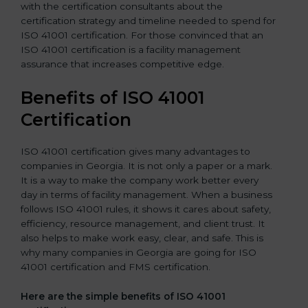
with the certification consultants about the
certification strategy and timeline needed to spend for
ISO 41001 certification. For those convinced that an
ISO 41001 certification is a facility management
assurance that increases competitive edge.
Benefits of ISO 41001
Certification
ISO 41001 certification gives many advantages to
companies in Georgia. It is not only a paper or a mark.
It is a way to make the company work better every
day in terms of facility management. When a business
follows ISO 41001 rules, it shows it cares about safety,
efficiency, resource management, and client trust. It
also helps to make work easy, clear, and safe. This is
why many companies in Georgia are going for ISO
41001 certification and FMS certification.
Here are the simple benefits of ISO 41001