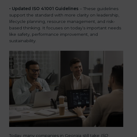
• Updated ISO 41001 Guidelines
– These guidelines
support the standard with more clarity on leadership,
lifecycle planning, resource management, and risk-
based thinking. It focuses on today’s important needs
like safety, performance improvement, and
sustainability.
Today, many companies in Georgia still take
ISO