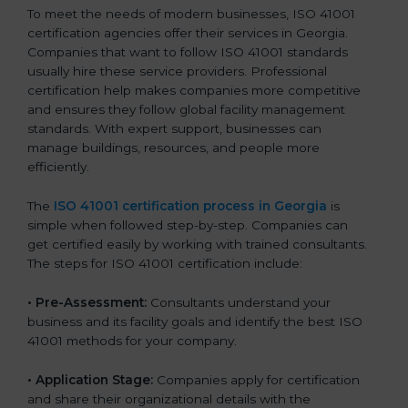
To meet the needs of modern businesses, ISO 41001
certification agencies offer their services in Georgia.
Companies that want to follow ISO 41001 standards
usually hire these service providers. Professional
certification help makes companies more competitive
and ensures they follow global facility management
standards. With expert support, businesses can
manage buildings, resources, and people more
efficiently.
The
ISO 41001 certification process in Georgia
is
simple when followed step-by-step. Companies can
get certified easily by working with trained consultants.
The steps for ISO 41001 certification include:
• Pre-Assessment:
Consultants understand your
business and its facility goals and identify the best ISO
41001 methods for your company.
• Application Stage:
Companies apply for certification
and share their organizational details with the