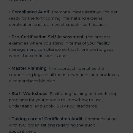
•
Compliance Audit
: The consultants assist you to get
ready for the forthcoming internal and external
certification audits aimed at smooth certification.
•
Pre-Certification Self Assessment
: This process
examines where you stand in terms of your facility
management compliance so that there are no gaps
when the certification is due.
•
Master Planning
: The approach identifies the
sequencing logic in all the interventions and produces
a comprehensible plan.
•
Staff Workshops
: Facilitating training and workshop
programs for your people to know how to use,
understand, and apply ISO 41001 standards.
•
Taking care of Certification Audit
: Communicating
with ISO organizations regarding the audit
appointment.