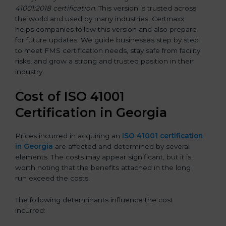
41001:2018 certification
. This version is trusted across
the world and used by many industries. Certmaxx
helps companies follow this version and also prepare
for future updates. We guide businesses step by step
to meet FMS certification needs, stay safe from facility
risks, and grow a strong and trusted position in their
industry.
Cost of ISO 41001
Certification in Georgia
Prices incurred in acquiring an
ISO 41001 certification
in Georgia
are affected and determined by several
elements. The costs may appear significant, but it is
worth noting that the benefits attached in the long
run exceed the costs.
The following determinants influence the cost
incurred: