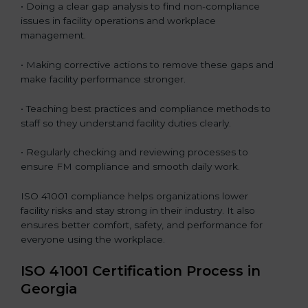
• Doing a clear gap analysis to find non-compliance
issues in facility operations and workplace
management.
• Making corrective actions to remove these gaps and
make facility performance stronger.
• Teaching best practices and compliance methods to
staff so they understand facility duties clearly.
• Regularly checking and reviewing processes to
ensure FM compliance and smooth daily work.
ISO 41001 compliance helps organizations lower
facility risks and stay strong in their industry. It also
ensures better comfort, safety, and performance for
everyone using the workplace.
ISO 41001 Certification Process in
Georgia