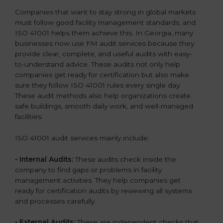
Companies that want to stay strong in global markets
must follow good facility management standards, and
ISO 41001 helps them achieve this. In Georgia, many
businesses now use FM audit services because they
provide clear, complete, and useful audits with easy-
to-understand advice. These audits not only help
companies get ready for certification but also make
sure they follow ISO 41001 rules every single day.
These audit methods also help organizations create
safe buildings, smooth daily work, and well-managed
facilities.
ISO 41001 audit services mainly include:
•
Internal Audits:
These audits check inside the
company to find gaps or problems in facility
management activities. They help companies get
ready for certification audits by reviewing all systems
and processes carefully.
•
External Audits:
These are independent checks that