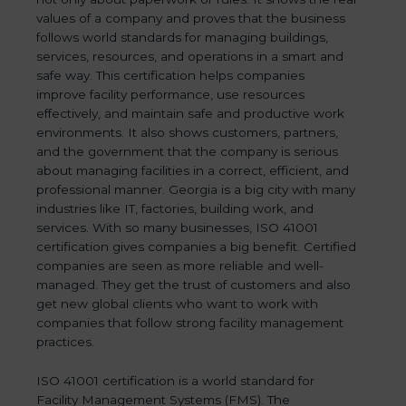
values of a company and proves that the business
follows world standards for managing buildings,
services, resources, and operations in a smart and
safe way. This certification helps companies
improve facility performance, use resources
effectively, and maintain safe and productive work
environments. It also shows customers, partners,
and the government that the company is serious
about managing facilities in a correct, efficient, and
professional manner. Georgia is a big city with many
industries like IT, factories, building work, and
services. With so many businesses, ISO 41001
certification gives companies a big benefit. Certified
companies are seen as more reliable and well-
managed. They get the trust of customers and also
get new global clients who want to work with
companies that follow strong facility management
practices.
ISO 41001 certification is a world standard for
Facility Management Systems (FMS). The