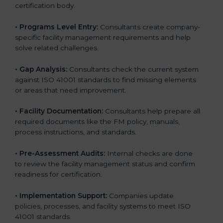
certification body.
• Programs Level Entry:
Consultants create company-
specific facility management requirements and help
solve related challenges.
• Gap Analysis:
Consultants check the current system
against ISO 41001 standards to find missing elements
or areas that need improvement.
• Facility Documentation:
Consultants help prepare all
required documents like the FM policy, manuals,
process instructions, and standards.
• Pre-Assessment Audits:
Internal checks are done
to review the facility management status and confirm
readiness for certification.
• Implementation Support:
Companies update
policies, processes, and facility systems to meet ISO
41001 standards.