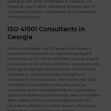
getting an ISO 41001 certification is, therefore, not
merely an award, rather a business decision taken in
the hopes of growth, responsibility, and sustainability
in the coming years.
ISO 41001 Consultants in
Georgia
In the cosmopolitan city of Georgia that houses a
large pool of businesses, the task of acquiring and
maintaining an ISO 41001 certification is made easy by
the services of ISO 41001 certification consultants who
have vast knowledge and experience of FMS norms
and assist in customizing facility management
processes to fit the business. The need for
ISO 41001
certification consultants in Georgia
cannot be
overstated, as the consultants help the organization
get the certification on a timely basis without needless
effort wasting. This is in part facilitated by the ISO
consultants offering to conduct support, which goes
further than guidance and consultation.