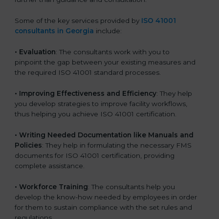
Some of the key services provided by
ISO 41001
consultants in Georgia
include:
•
Evaluation
: The consultants work with you to
pinpoint the gap between your existing measures and
the required ISO 41001 standard processes.
•
Improving Effectiveness and Efficiency
: They help
you develop strategies to improve facility workflows,
thus helping you achieve ISO 41001 certification.
•
Writing Needed Documentation like Manuals and
Policies
: They help in formulating the necessary FMS
documents for ISO 41001 certification, providing
complete assistance.
•
Workforce Training
: The consultants help you
develop the know-how needed by employees in order
for them to sustain compliance with the set rules and
regulations.