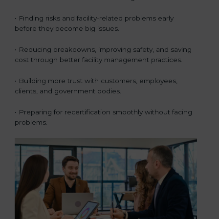
• Finding risks and facility-related problems early
before they become big issues.
• Reducing breakdowns, improving safety, and saving
cost through better facility management practices.
• Building more trust with customers, employees,
clients, and government bodies.
• Preparing for recertification smoothly without facing
problems.