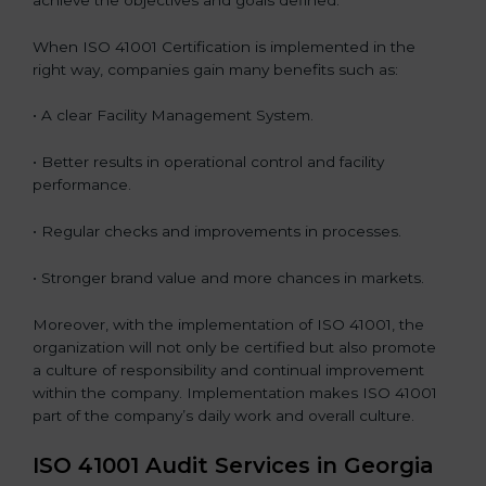
When ISO 41001 Certification is implemented in the
right way, companies gain many benefits such as:
• A clear Facility Management System.
• Better results in operational control and facility
performance.
• Regular checks and improvements in processes.
• Stronger brand value and more chances in markets.
Moreover, with the implementation of ISO 41001, the
organization will not only be certified but also promote
a culture of responsibility and continual improvement
within the company. Implementation makes ISO 41001
part of the company’s daily work and overall culture.
ISO 41001 Audit Services in Georgia