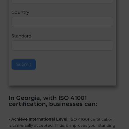
m
a
Country
n
,
l
e
Standard
a
v
e
t
h
Submit
i
s
f
i
e
In Georgia, with ISO 41001
l
certification, businesses can
:
d
b
l
• Achieve International Level
: ISO 41001 certification
a
is universally accepted. Thus, it improves your standing
n