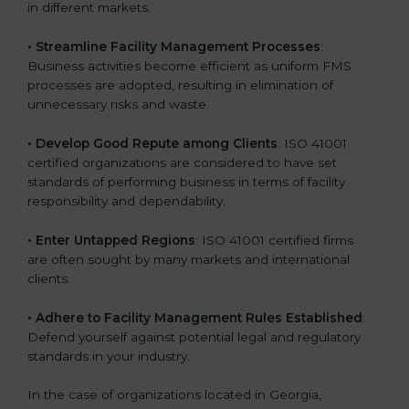
in different markets.
k
.
• Streamline Facility Management Processes
:
Business activities become efficient as uniform FMS
processes are adopted, resulting in elimination of
unnecessary risks and waste.
• Develop Good Repute among Clients
: ISO 41001
certified organizations are considered to have set
standards of performing business in terms of facility
responsibility and dependability.
• Enter Untapped Regions
: ISO 41001 certified firms
are often sought by many markets and international
clients.
• Adhere to Facility Management Rules Established
:
Defend yourself against potential legal and regulatory
standards in your industry.
In the case of organizations located in Georgia,