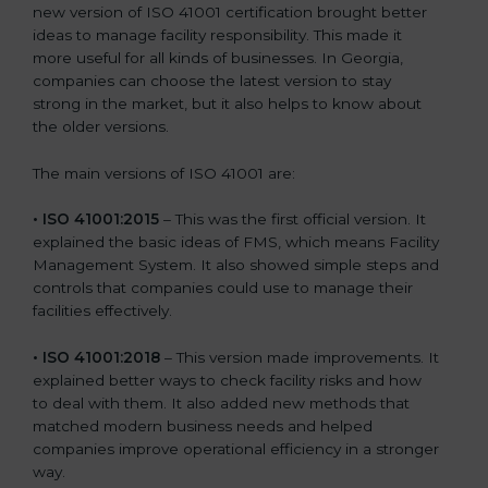
new version of ISO 41001 certification brought better
ideas to manage facility responsibility. This made it
more useful for all kinds of businesses. In Georgia,
companies can choose the latest version to stay
strong in the market, but it also helps to know about
the older versions.
The main versions of ISO 41001 are:
• ISO 41001:2015
– This was the first official version. It
explained the basic ideas of FMS, which means Facility
Management System. It also showed simple steps and
controls that companies could use to manage their
facilities effectively.
• ISO 41001:2018
– This version made improvements. It
explained better ways to check facility risks and how
to deal with them. It also added new methods that
matched modern business needs and helped
companies improve operational efficiency in a stronger
way.