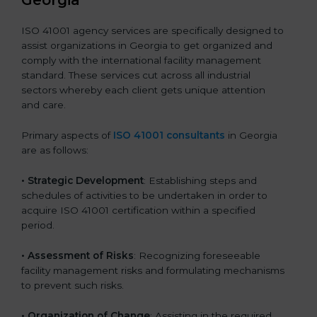
Georgia
ISO 41001 agency services are specifically designed to
assist organizations in Georgia to get organized and
comply with the international facility management
standard. These services cut across all industrial
sectors whereby each client gets unique attention
and care.
Primary aspects of
ISO 41001 consultants
in Georgia
are as follows:
• Strategic Development
: Establishing steps and
schedules of activities to be undertaken in order to
acquire ISO 41001 certification within a specified
period.
• Assessment of Risks
: Recognizing foreseeable
facility management risks and formulating mechanisms
to prevent such risks.
• Organization of Change
: Assisting in the required