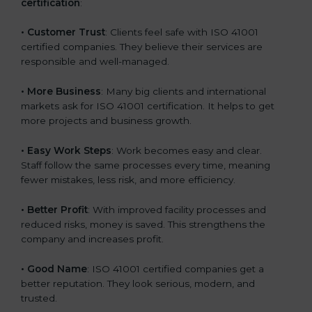
certification
:
• Customer Trust
: Clients feel safe with ISO 41001
certified companies. They believe their services are
responsible and well-managed.
• More Business
: Many big clients and international
markets ask for ISO 41001 certification. It helps to get
more projects and business growth.
• Easy Work Steps
: Work becomes easy and clear.
Staff follow the same processes every time, meaning
fewer mistakes, less risk, and more efficiency.
• Better Profit
: With improved facility processes and
reduced risks, money is saved. This strengthens the
company and increases profit.
• Good Name
: ISO 41001 certified companies get a
better reputation. They look serious, modern, and
trusted.