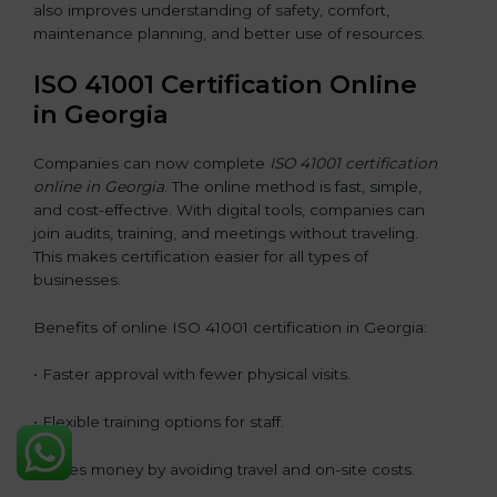
also improves understanding of safety, comfort,
maintenance planning, and better use of resources.
ISO 41001 Certification Online
in Georgia
Companies can now complete
ISO 41001 certification
online in Georgia
. The online method is fast, simple,
and cost-effective. With digital tools, companies can
join audits, training, and meetings without traveling.
This makes certification easier for all types of
businesses.
Benefits of online ISO 41001 certification in Georgia:
• Faster approval with fewer physical visits.
• Flexible training options for staff.
• Saves money by avoiding travel and on-site costs.