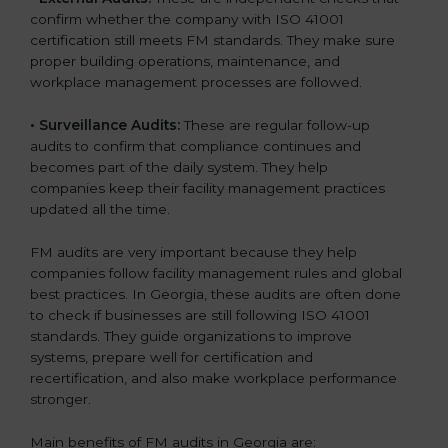
confirm whether the company with ISO 41001
certification still meets FM standards. They make sure
proper building operations, maintenance, and
workplace management processes are followed.
•
Surveillance Audits:
These are regular follow-up
audits to confirm that compliance continues and
becomes part of the daily system. They help
companies keep their facility management practices
updated all the time.
FM audits are very important because they help
companies follow facility management rules and global
best practices. In Georgia, these audits are often done
to check if businesses are still following ISO 41001
standards. They guide organizations to improve
systems, prepare well for certification and
recertification, and also make workplace performance
stronger.
Main benefits of FM audits in Georgia are: