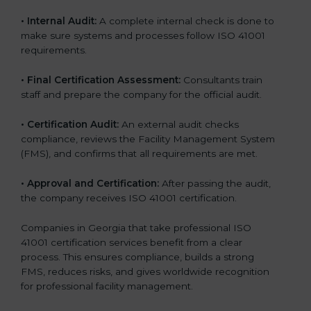
• Internal Audit:
A complete internal check is done to
make sure systems and processes follow ISO 41001
requirements.
• Final Certification Assessment:
Consultants train
staff and prepare the company for the official audit.
• Certification Audit:
An external audit checks
compliance, reviews the Facility Management System
(FMS), and confirms that all requirements are met.
• Approval and Certification:
After passing the audit,
the company receives ISO 41001 certification.
Companies in Georgia that take professional ISO
41001 certification services benefit from a clear
process. This ensures compliance, builds a strong
FMS, reduces risks, and gives worldwide recognition
for professional facility management.