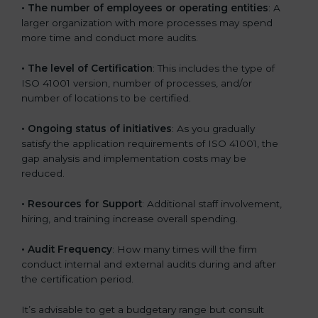
• The number of employees or operating entities
: A
larger organization with more processes may spend
more time and conduct more audits.
• The level of Certification
: This includes the type of
ISO 41001 version, number of processes, and/or
number of locations to be certified.
• Ongoing status of initiatives
: As you gradually
satisfy the application requirements of ISO 41001, the
gap analysis and implementation costs may be
reduced.
• Resources for Support
: Additional staff involvement,
hiring, and training increase overall spending.
• Audit Frequency
: How many times will the firm
conduct internal and external audits during and after
the certification period.
It’s advisable to get a budgetary range but consult