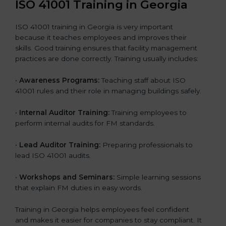
ISO 41001 Training in Georgia
ISO 41001 training in Georgia is very important
because it teaches employees and improves their
skills. Good training ensures that facility management
practices are done correctly. Training usually includes:
•
Awareness Programs:
Teaching staff about ISO
41001 rules and their role in managing buildings safely.
•
Internal Auditor Training:
Training employees to
perform internal audits for FM standards.
•
Lead Auditor Training:
Preparing professionals to
lead ISO 41001 audits.
•
Workshops and Seminars:
Simple learning sessions
that explain FM duties in easy words.
Training in Georgia helps employees feel confident
and makes it easier for companies to stay compliant. It