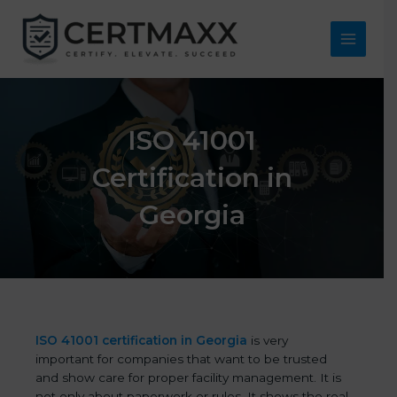
Skip
to
content
Main
Menu
ISO 41001
Certification in
Georgia
ISO 41001 certification in Georgia
is very
important for companies that want to be trusted
and show care for proper facility management. It is
not only about paperwork or rules. It shows the real