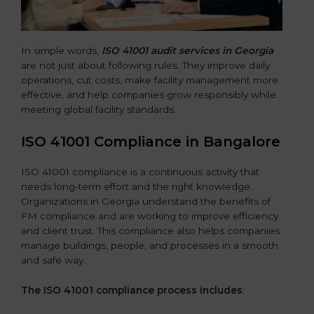
In simple words,
ISO 41001 audit services in Georgia
are not just about following rules. They improve daily
operations, cut costs, make facility management more
effective, and help companies grow responsibly while
meeting global facility standards.
ISO 41001 Compliance in Bangalor
e
ISO 41001 compliance is a continuous activity that
needs long-term effort and the right knowledge.
Organizations in Georgia understand the benefits of
FM compliance and are working to improve efficiency
and client trust. This compliance also helps companies
manage buildings, people, and processes in a smooth
and safe way.
The ISO 41001 compliance process includes
: