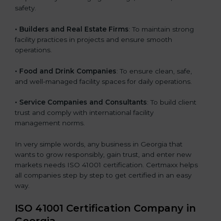
safety.
• Builders and Real Estate Firms
: To maintain strong
facility practices in projects and ensure smooth
operations.
• Food and Drink Companies
: To ensure clean, safe,
and well-managed facility spaces for daily operations.
• Service Companies and Consultants
: To build client
trust and comply with international facility
management norms.
In very simple words, any business in Georgia that
wants to grow responsibly, gain trust, and enter new
markets needs ISO 41001 certification. Certmaxx helps
all companies step by step to get certified in an easy
way.
ISO 41001 Certification Company in