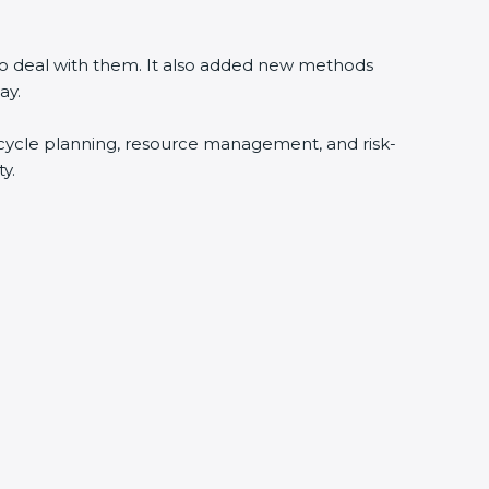
 to deal with them. It also added new methods
ay.
fecycle planning, resource management, and risk-
y.