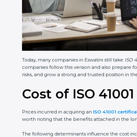
Today, many companies in Eswatini still take
ISO 4
companies follow this version and also prepare fo
risks, and grow a strong and trusted position in the
Cost of ISO 41001
Prices incurred in acquiring an
ISO 41001 certifica
worth noting that the benefits attached in the lo
The following determinants influence the cost inc