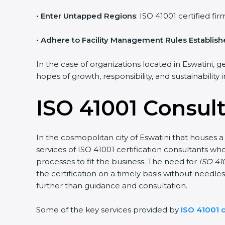
• Enter Untapped Regions
: ISO 41001 certified f
• Adhere to Facility Management Rules Establis
In the case of organizations located in Eswatini, g
hopes of growth, responsibility, and sustainability
ISO 41001 Consult
In the cosmopolitan city of Eswatini that houses a
services of ISO 41001 certification consultants 
processes to fit the business. The need for
ISO 410
the certification on a timely basis without needles
further than guidance and consultation.
Some of the key services provided by
ISO 41001 c