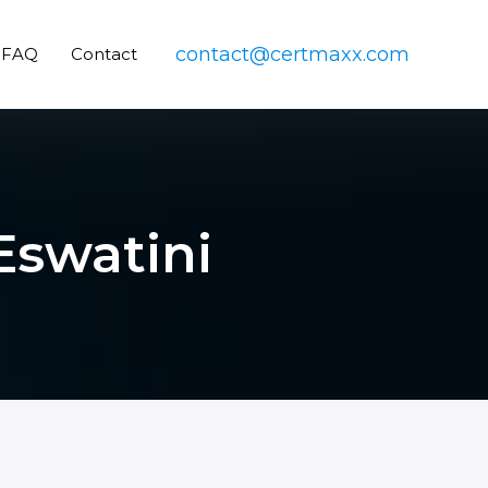
contact@certmaxx.com
FAQ
Contact
 Eswatini