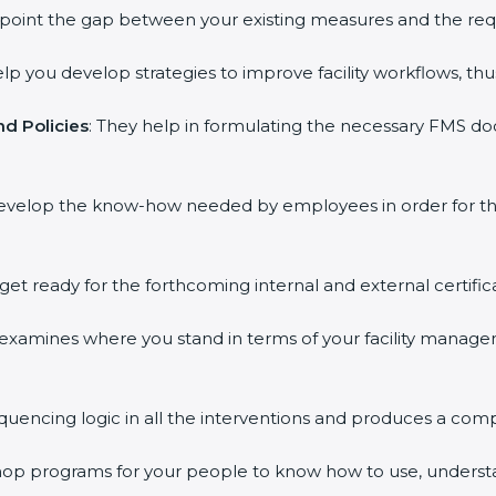
inpoint the gap between your existing measures and the req
elp you develop strategies to improve facility workflows, thu
d Policies
: They help in formulating the necessary FMS doc
develop the know-how needed by employees in order for th
 get ready for the forthcoming internal and external certific
s examines where you stand in terms of your facility mana
equencing logic in all the interventions and produces a com
kshop programs for your people to know how to use, underst