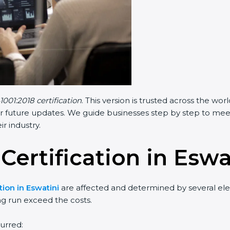
1001:2018 certification
. This version is trusted across the w
r future updates. We guide businesses step by step to meet F
ir industry.
 Certification in Eswa
tion in Eswatini
are affected and determined by several elem
ng run exceed the costs.
urred: