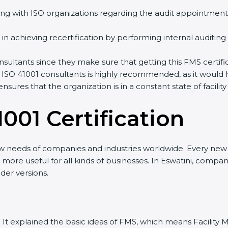
ng with ISO organizations regarding the audit appointment
ng in achieving recertification by performing internal auditin
consultants since they make sure that getting this FMS certif
 ISO 41001 consultants is highly recommended, as it would 
ensures that the organization is in a constant state of fac
001 Certificatio
n
ew needs of companies and industries worldwide. Every new v
it more useful for all kinds of businesses. In Eswatini, compa
der versions.
sion. It explained the basic ideas of FMS, which means Facil