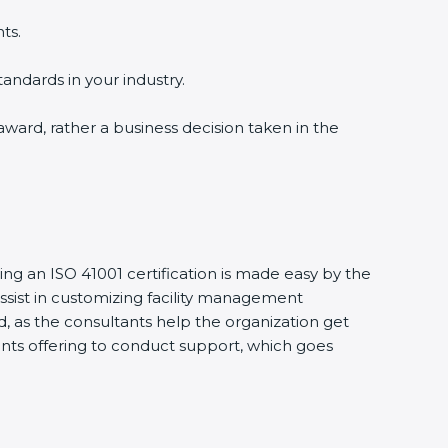
ts.
tandards in your industry.
 award, rather a business decision taken in the
ing an ISO 41001 certification is made easy by the
sist in customizing facility management
, as the consultants help the organization get
ltants offering to conduct support, which goes