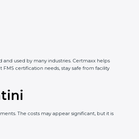
orld and used by many industries. Certmaxx helps
MS certification needs, stay safe from facility
tini
ents. The costs may appear significant, but it is