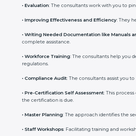
•
Evaluation
: The consultants work with you to p
•
Improving Effectiveness and Efficiency
: They h
•
Writing Needed Documentation like Manuals an
complete assistance.
•
Workforce Training
: The consultants help you 
regulations.
•
Compliance Audit
: The consultants assist you to
•
Pre-Certification Self Assessment
: This proces
the certification is due.
•
Master Planning
: The approach identifies the s
•
Staff Workshops
: Facilitating training and wor