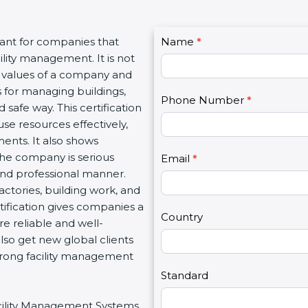
C
tant for companies that
Name
I
*
o
lity management. It is not
f
n
l values of a company and
y
t
 for managing buildings,
o
Phone Number
*
a
 safe way. This certification
u
c
se resources effectively,
a
t
ents. It also shows
r
U
he company is serious
e
Email
*
s
 and professional manner.
h
2
 factories, building work, and
u
tification gives companies a
m
Country
e reliable and well-
a
so get new global clients
n
trong facility management
,
l
Standard
e
Facility Management Systems
a