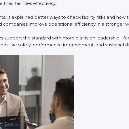
eir facilities effectively.
. It explained better ways to check facility risks and how
companies improve operational efficiency in a stronger w
s support the standard with more clarity on leadership, li
eeds like safety, performance improvement, and sustainabilit