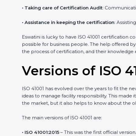
•
Taking care of Certification Audit
: Communicati
•
Assistance in keeping the certification
: Assisti
Eswatini is lucky to have ISO 41001 certification 
possible for business people. The help offered by
the process of certification, and their knowledge 
Versions of ISO 41
ISO 41001 has evolved over the years to fit the n
ideas to manage facility responsibility. This made 
the market, but it also helps to know about the ol
The main versions of ISO 41001 are:
• ISO 41001:2015
– This was the first official ver