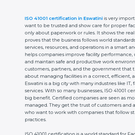
ISO 41001 certification in Eswatini
is very impor
want to be trusted and show care for proper faci
only about paperwork or rules. It shows the rea
proves that the business follows world standards
services, resources, and operations in a smart and
helps companies improve facility performance, u
and maintain safe and productive work environm
customers, partners, and the government that t
about managing facilities in a correct, efficient,
Eswatini is a big city with many industries like IT,
services. With so many businesses, ISO 41001 cer
big benefit. Certified companies are seen as mor
managed. They get the trust of customers and al
who want to work with companies that follow s
practices.
ISO 41001 certification is a world standard for 