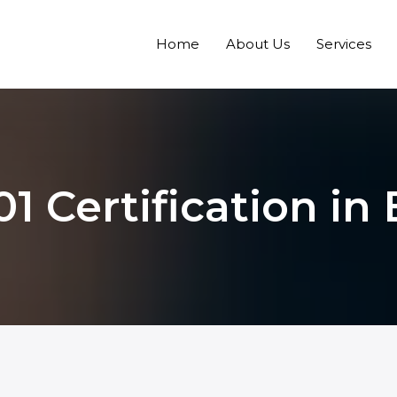
Home
About Us
Services
1 Certification in