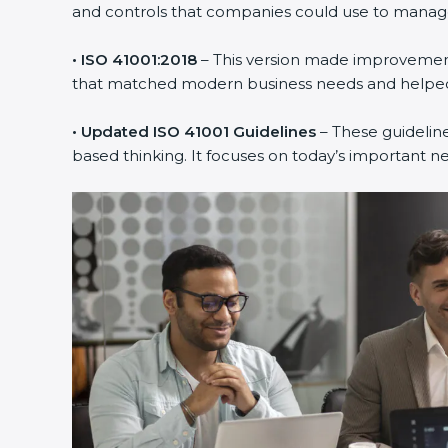
and controls that companies could use to manage th
• ISO 41001:2018
– This version made improvements
that matched modern business needs and helped 
• Updated ISO 41001 Guidelines
– These guideline
based thinking. It focuses on today’s important n