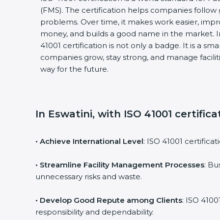
(FMS). The certification helps companies follo
problems. Over time, it makes work easier, impro
money, and builds a good name in the market. I
41001 certification is not only a badge. It is a sm
companies grow, stay strong, and manage faciliti
way for the future.
In Eswatini, with ISO 41001 certific
• Achieve International Level
: ISO 41001 certifica
• Streamline Facility Management Processes
: Bu
unnecessary risks and waste.
• Develop Good Repute among Clients
: ISO 4100
responsibility and dependability.