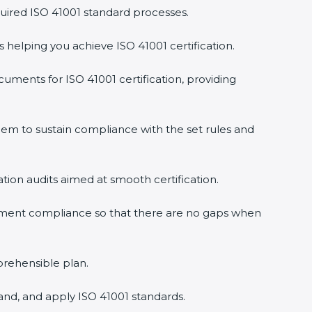
uired ISO 41001 standard processes.
s helping you achieve ISO 41001 certification.
uments for ISO 41001 certification, providing
em to sustain compliance with the set rules and
ation audits aimed at smooth certification.
gement compliance so that there are no gaps when
prehensible plan.
and, and apply ISO 41001 standards.