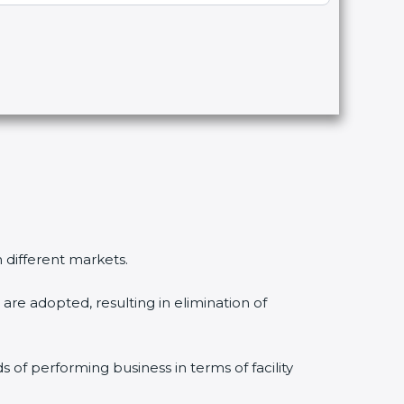
n different markets.
are adopted, resulting in elimination of
s of performing business in terms of facility