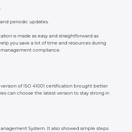
.
g and periodic updates.
ication is made as easy and straightforward as
help you save a lot of time and resources during
ility management compliance.
ersion of ISO 41001 certification brought better
nies can choose the latest version to stay strong in
ity Management System. It also showed simple steps