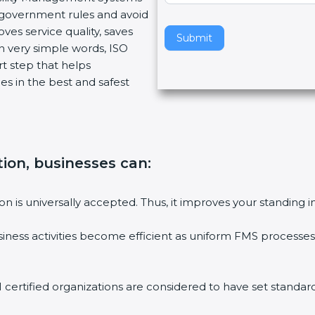
w government rules and avoid
v
ves service quality, saves
e
Submit
n very simple words, ISO
t
art step that helps
h
es in the best and safest
i
s
f
i
e
ation, businesses can
:
l
d
b
tion is universally accepted. Thus, it improves your standing i
l
a
siness activities become efficient as uniform FMS processes 
n
k
.
1 certified organizations are considered to have set standard