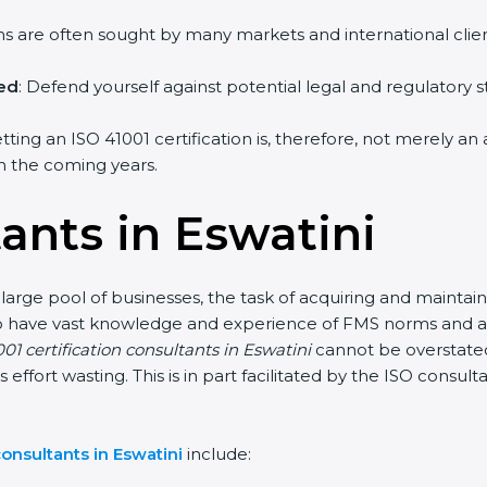
irms are often sought by many markets and international clien
hed
: Defend yourself against potential legal and regulatory s
etting an ISO 41001 certification is, therefore, not merely an
 in the coming years.
ants in Eswatini
 large pool of businesses, the task of acquiring and maintain
who have vast knowledge and experience of FMS norms and as
01 certification consultants in Eswatini
cannot be overstated
s effort wasting. This is in part facilitated by the ISO consu
onsultants in Eswatini
include: