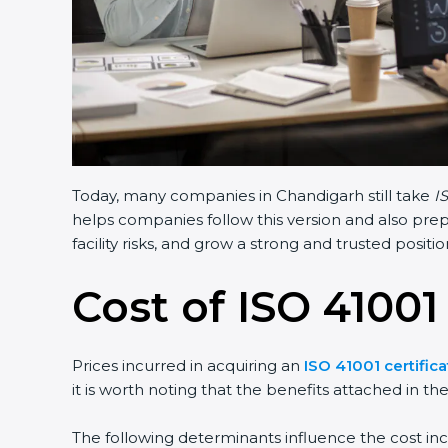
Today, many companies in Chandigarh still take
I
helps companies follow this version and also prep
facility risks, and grow a strong and trusted position
Cost of ISO 41001
Prices incurred in acquiring an
ISO 41001 certific
it is worth noting that the benefits attached in th
The following determinants influence the cost inc