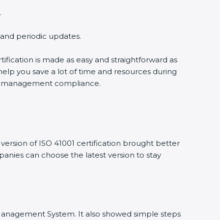
.
g and periodic updates.
tification is made as easy and straightforward as
help you save a lot of time and resources during
ility management compliance.
ersion of ISO 41001 certification brought better
mpanies can choose the latest version to stay
ity Management System. It also showed simple steps