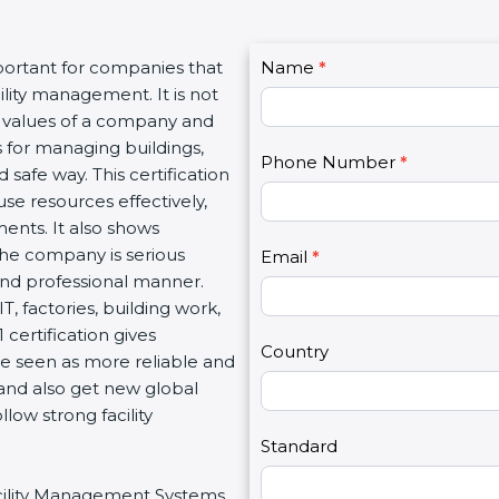
C
portant for companies that
Name
I
*
o
lity management. It is not
f
n
l values of a company and
y
t
 for managing buildings,
o
Phone Number
*
a
 safe way. This certification
u
c
se resources effectively,
a
t
ents. It also shows
r
U
he company is serious
e
Email
*
s
 and professional manner.
h
2
IT, factories, building work,
u
certification gives
m
Country
re seen as more reliable and
a
and also get new global
n
low strong facility
,
l
Standard
e
Facility Management Systems
a