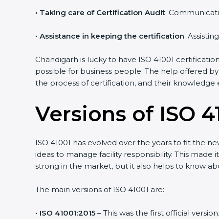
•
Taking care of Certification Audit
: Communicati
•
Assistance in keeping the certification
: Assisti
Chandigarh is lucky to have ISO 41001 certificatio
possible for business people. The help offered by
the process of certification, and their knowledge 
Versions of ISO 41
ISO 41001 has evolved over the years to fit the n
ideas to manage facility responsibility. This made 
strong in the market, but it also helps to know ab
The main versions of ISO 41001 are:
• ISO 41001:2015
– This was the first official ver