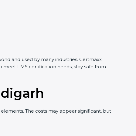
e world and used by many industries. Certmaxx
o meet FMS certification needs, stay safe from
ndigarh
elements. The costs may appear significant, but