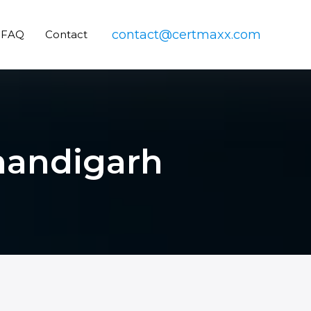
contact@certmaxx.com
FAQ
Contact
Chandigarh