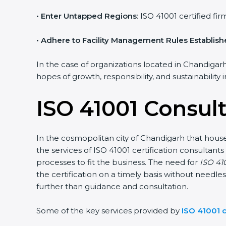
• Enter Untapped Regions
: ISO 41001 certified f
• Adhere to Facility Management Rules Establis
In the case of organizations located in Chandigarh,
hopes of growth, responsibility, and sustainability
ISO 41001 Consul
In the cosmopolitan city of Chandigarh that houses
the services of ISO 41001 certification consulta
processes to fit the business. The need for
ISO 410
the certification on a timely basis without needles
further than guidance and consultation.
Some of the key services provided by
ISO 41001 