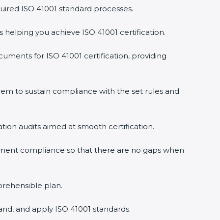
uired ISO 41001 standard processes.
s helping you achieve ISO 41001 certification.
uments for ISO 41001 certification, providing
em to sustain compliance with the set rules and
ation audits aimed at smooth certification.
gement compliance so that there are no gaps when
prehensible plan.
and, and apply ISO 41001 standards.