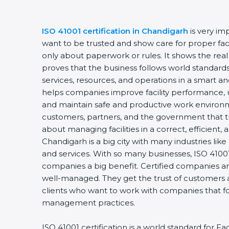
ISO 41001 certification in Chandigarh
is very im
want to be trusted and show care for proper faci
only about paperwork or rules. It shows the rea
proves that the business follows world standards
services, resources, and operations in a smart and
helps companies improve facility performance, u
and maintain safe and productive work environm
customers, partners, and the government that t
about managing facilities in a correct, efficient,
Chandigarh is a big city with many industries like 
and services. With so many businesses, ISO 41001 
companies a big benefit. Certified companies a
well-managed. They get the trust of customers 
clients who want to work with companies that fol
management practices.
ISO 41001 certification is a world standard for 