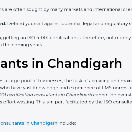
irms are often sought by many markets and international clien
hed
: Defend yourself against potential legal and regulatory s
 getting an ISO 41001 certification is, therefore, not merely
 in the coming years.
tants in Chandigarh
 a large pool of businesses, the task of acquiring and main
nts who have vast knowledge and experience of FMS norms an
01 certification consultants in Chandigarh
cannot be oversta
s effort wasting. This is in part facilitated by the ISO consu
consultants in Chandigarh
include: