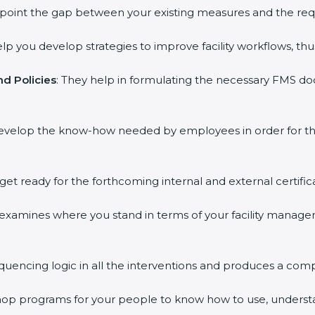
inpoint the gap between your existing measures and the req
elp you develop strategies to improve facility workflows, thu
d Policies
: They help in formulating the necessary FMS doc
develop the know-how needed by employees in order for th
 get ready for the forthcoming internal and external certific
s examines where you stand in terms of your facility mana
equencing logic in all the interventions and produces a com
kshop programs for your people to know how to use, underst