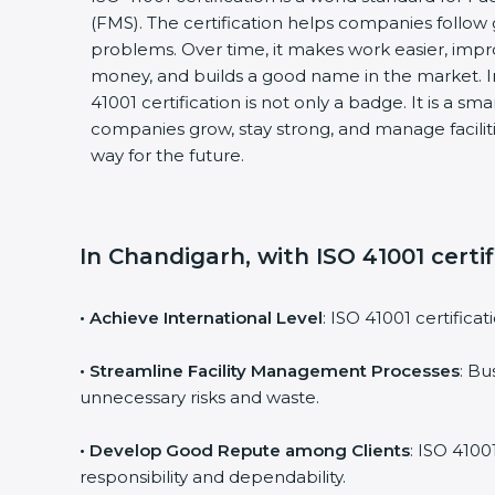
(FMS). The certification helps companies follo
problems. Over time, it makes work easier, impro
money, and builds a good name in the market. I
41001 certification is not only a badge. It is a sm
companies grow, stay strong, and manage faciliti
way for the future.
In Chandigarh, with ISO 41001 certi
• Achieve International Level
: ISO 41001 certifica
• Streamline Facility Management Processes
: Bu
unnecessary risks and waste.
• Develop Good Repute among Clients
: ISO 4100
responsibility and dependability.