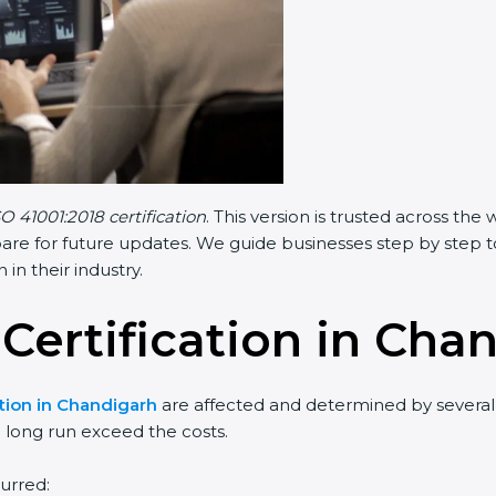
SO 41001:2018 certification
. This version is trusted across th
are for future updates. We guide businesses step by step t
 in their industry.
 Certification in Cha
ation in Chandigarh
are affected and determined by several 
e long run exceed the costs.
urred: