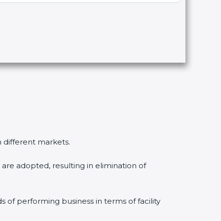
n different markets.
are adopted, resulting in elimination of
s of performing business in terms of facility