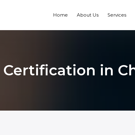
Home
About Us
Services
 Certification in 