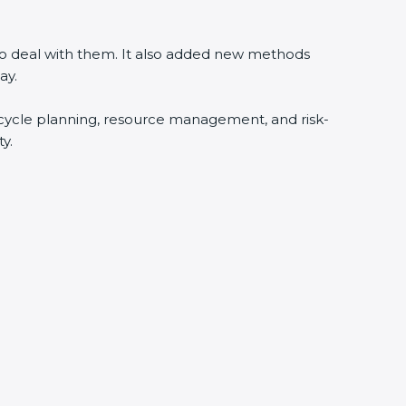
 to deal with them. It also added new methods
ay.
fecycle planning, resource management, and risk-
y.