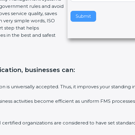
w government rules and avoid
v
ves service quality, saves
e
Submit
n very simple words, ISO
t
art step that helps
h
es in the best and safest
i
s
f
i
e
fication, businesses can
:
l
d
b
tion is universally accepted. Thus, it improves your standing i
l
a
siness activities become efficient as uniform FMS processes 
n
k
.
1 certified organizations are considered to have set standard