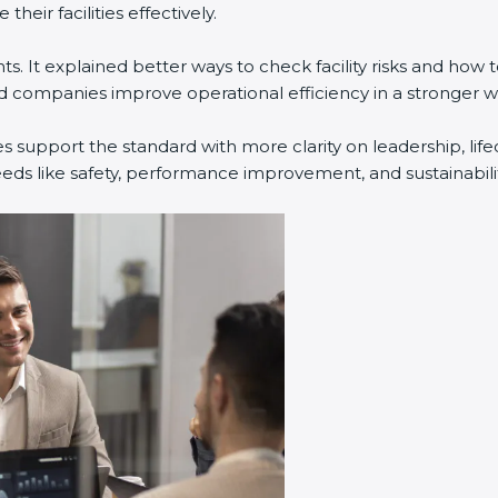
eir facilities effectively.
. It explained better ways to check facility risks and how
companies improve operational efficiency in a stronger w
s support the standard with more clarity on leadership, li
eeds like safety, performance improvement, and sustainabilit