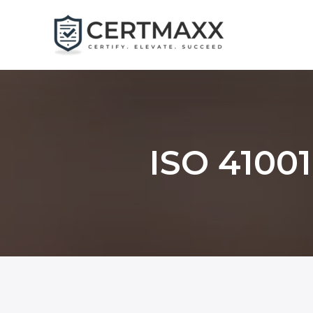
Skip
to
content
ISO 41001