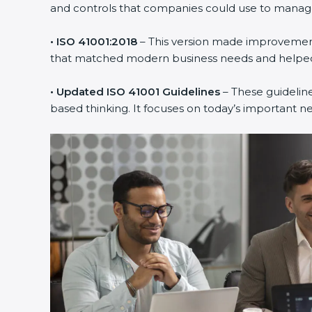
and controls that companies could use to manage th
• ISO 41001:2018
– This version made improvements
that matched modern business needs and helped 
• Updated ISO 41001 Guidelines
– These guideline
based thinking. It focuses on today’s important n