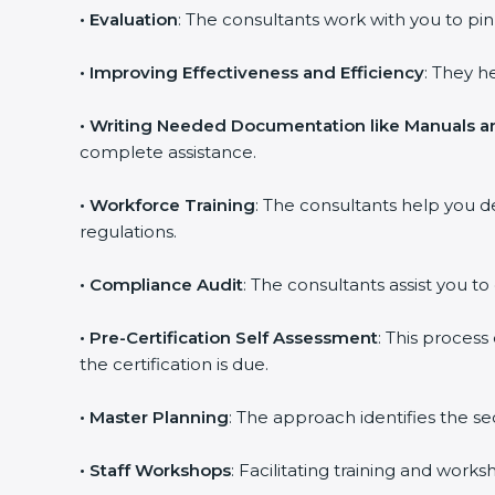
•
Evaluation
: The consultants work with you to p
•
Improving Effectiveness and Efficiency
: They h
•
Writing Needed Documentation like Manuals an
complete assistance.
•
Workforce Training
: The consultants help you 
regulations.
•
Compliance Audit
: The consultants assist you to
•
Pre-Certification Self Assessment
: This proces
the certification is due.
•
Master Planning
: The approach identifies the s
•
Staff Workshops
: Facilitating training and wor