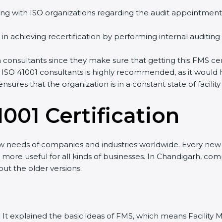
ng with ISO organizations regarding the audit appointment
ng in achieving recertification by performing internal auditin
n consultants since they make sure that getting this FMS cer
 ISO 41001 consultants is highly recommended, as it would 
ensures that the organization is in a constant state of fac
001 Certificatio
n
ew needs of companies and industries worldwide. Every new v
it more useful for all kinds of businesses. In Chandigarh, co
out the older versions.
sion. It explained the basic ideas of FMS, which means Facil