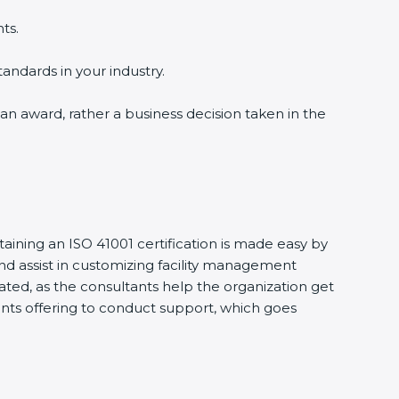
ts.
tandards in your industry.
 an award, rather a business decision taken in the
taining an ISO 41001 certification is made easy by
d assist in customizing facility management
ted, as the consultants help the organization get
ltants offering to conduct support, which goes