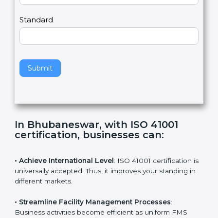
m
a
Country
n
,
l
e
Standard
a
v
e
t
h
Submit
i
s
f
i
e
In Bhubaneswar, with ISO 41001
l
certification, businesses can
:
d
b
l
• Achieve International Level
: ISO 41001 certification
a
is universally accepted. Thus, it improves your standing
n