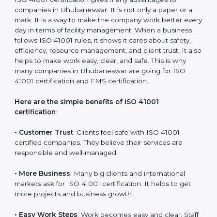
It’s advisable to get a budgetary range but consult
with the certification consultants about the
certification strategy and timeline needed to spend for
ISO 41001 certification. For those convinced that an
ISO 41001 certification is a facility management
assurance that increases competitive edge.
Benefits of ISO 41001
Certification
ISO 41001 certification gives many advantages to
companies in Bhubaneswar. It is not only a paper or a
mark. It is a way to make the company work better
every day in terms of facility management. When a
business follows ISO 41001 rules, it shows it cares
about safety, efficiency, resource management, and
client trust. It also helps to make work easy, clear, and
safe. This is why many companies in Bhubaneswar are
going for ISO 41001 certification and FMS certification.