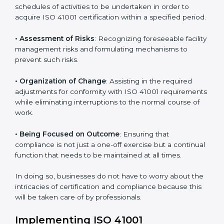
easy way.
ISO 41001 Certification Company in
Bhubaneswar
ISO 41001 agency services are specifically designed to
assist organizations in Bhubaneswar to get organized
and comply with the international facility management
standard. These services cut across all industrial
sectors whereby each client gets unique attention
and care.
Primary aspects of
ISO 41001 consultants
in
Bhubaneswar are as follows:
• Strategic Development
: Establishing steps and
schedules of activities to be undertaken in order to
acquire ISO 41001 certification within a specified
period.
• Assessment of Risks
: Recognizing foreseeable