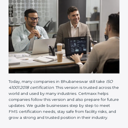
• Updated ISO 41001 Guidelines
– These guidelines
support the standard with more clarity on leadership,
lifecycle planning, resource management, and risk-
based thinking. It focuses on today’s important needs
like safety, performance improvement, and
sustainability.
Today, many companies in Bhubaneswar still take
ISO