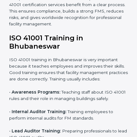
• Pre-Assessment Audits:
Internal checks are done
to review the facility management status and confirm
readiness for certification.
• Implementation Support:
Companies update
policies, processes, and facility systems to meet ISO
41001 standards.
• Internal Audit:
A complete internal check is done to
make sure systems and processes follow ISO 41001
requirements.
• Final Certification Assessment:
Consultants train
staff and prepare the company for the official audit.
• Certification Audit:
An external audit checks
compliance, reviews the Facility Management System
(FMS), and confirms that all requirements are met.
• Approval and Certification:
After passing the audit,
the company receives ISO 41001 certification.