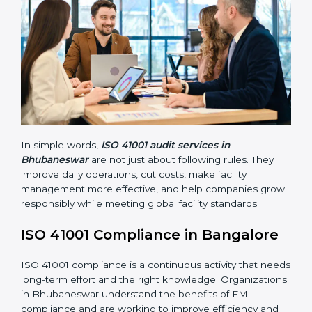
41001 standards. They guide organizations to improve
systems, prepare well for certification and
recertification, and also make workplace performance
stronger.
Main benefits of FM audits in Bhubaneswar are:
• Finding risks and facility-related problems early
before they become big issues.
• Reducing breakdowns, improving safety, and saving
cost through better facility management practices.
• Building more trust with customers, employees,
clients, and government bodies.
• Preparing for recertification smoothly without facing
problems.