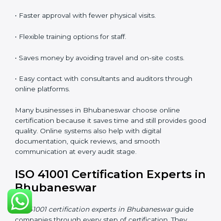
•
Lead Auditor Training:
Preparing professionals to
lead ISO 41001 audits.
•
Workshops and Seminars:
Simple learning sessions
that explain FM duties in easy words.
Training in Bhubaneswar helps employees feel
confident and makes it easier for companies to stay
compliant. It also improves understanding of safety,
comfort, maintenance planning, and better use of
resources.
ISO 41001 Certification Online
in Bhubaneswar
Companies can now complete
ISO 41001 certification
online in Bhubaneswar
. The online method is fast,
simple, and cost-effective. With digital tools,
companies can join audits, training, and meetings
without traveling. This makes certification easier for all