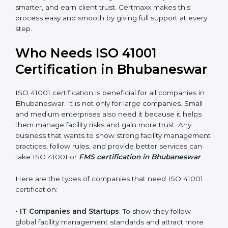
trusted.
• Stronger Staff
: Employees learn the rules and ways
of facility management. They feel more skilled,
confident, and perform better.
• Safe from Problems
: ISO 41001 helps follow facility
management laws and regulations, keeping the
company safe from legal trouble and penalties.
In very simple words, ISO 41001 certification helps a
×
company in Bhubaneswar grow sustainably, work
popup
Full Name
If
*
smarter, and earn client trust. Certmaxx makes this
you
are
process easy and smooth by giving full support at
human,
every step.
leave
Phone
*
this
Who Needs ISO 41001
field
blank.
Certification in
Email
Bhubaneswar