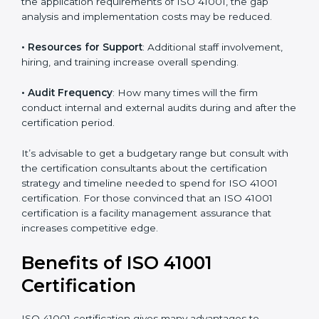
incurred:
• The number of employees or operating entities
: A
larger organization with more processes may spend
more time and conduct more audits.
• The level of Certification
: This includes the type of
ISO 41001 version, number of processes, and/or
number of locations to be certified.
• Ongoing status of initiatives
: As you gradually
satisfy the application requirements of ISO 41001, the
gap analysis and implementation costs may be
reduced.
• Resources for Support
: Additional staff involvement,
hiring, and training increase overall spending.
• Audit Frequency
: How many times will the firm
conduct internal and external audits during and after
the certification period.