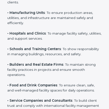
ISO 41001 certification is beneficial for all companies in
Bhubaneswar. It is not only for large companies. Small
Country
*
and medium enterprises also need it because it helps
them manage facility risks and gain more trust. Any
business that wants to show strong facility
management practices, follow rules, and provide
Submit
better services can take ISO 41001 or
FMS
certification in Bhubaneswar
.
Here are the types of companies that need ISO 41001
certification:
• IT Companies and Startups
: To show they follow
global facility management standards and attract more
clients.
• Manufacturing Units
: To ensure production areas,
utilities, and infrastructure are maintained safely and
efficiently.
• Hospitals and Clinics
: To manage facility safety,