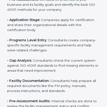
facility risks and stay strong in their industry. It also
ensures better comfort, safety, and performance for
everyone using the workplace.
ISO 41001 Certification Process in
Bhubaneswar
To meet the needs of modern businesses, ISO 41001
certification agencies offer their services in
Bhubaneswar. Companies that want to follow ISO
41001 standards usually hire these service providers.
Professional certification help makes companies more
competitive and ensures they follow global facility
management standards. With expert support,
businesses can manage buildings, resources, and
people more efficiently.
The
ISO 41001 certification process in Bhubaneswar
is simple when followed step-by-step. Companies can
get certified easily by working with trained consultants.
The steps for ISO 41001 certification include: