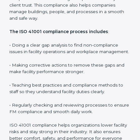
In simple words,
ISO 41001 audit services in
Bhubaneswar
are not just about following rules. They
improve daily operations, cut costs, make facility
management more effective, and help companies
grow responsibly while meeting global facility
standards.
ISO 41001 Compliance in Bangalor
e
ISO 41001 compliance is a continuous activity that
needs long-term effort and the right knowledge.
Organizations in Bhubaneswar understand the