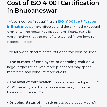
41001:2018 certification
. This version is trusted across
the world and used by many industries. Certmaxx
helps companies follow this version and also prepare
for future updates. We guide businesses step by step
to meet FMS certification needs, stay safe from facility
risks, and grow a strong and trusted position in their
industry.
Cost of ISO 41001
Certification in
Bhubaneswar
Prices incurred in acquiring an
ISO 41001 certification
in Bhubaneswar
are affected and determined by
several elements. The costs may appear significant,
but it is worth noting that the benefits attached in the
long run exceed the costs.
The following determinants influence the cost