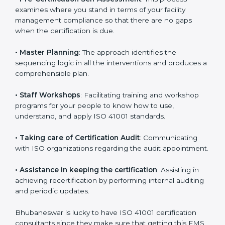
•
Compliance Audit
: The consultants assist you to get
ready for the forthcoming internal and external
certification audits aimed at smooth certification.
•
Pre-Certification Self Assessment
: This process
examines where you stand in terms of your facility
management compliance so that there are no gaps
when the certification is due.
•
Master Planning
: The approach identifies the
sequencing logic in all the interventions and produces
a comprehensible plan.
•
Staff Workshops
: Facilitating training and workshop
programs for your people to know how to use,
understand, and apply ISO 41001 standards.
•
Taking care of Certification Audit
: Communicating
with ISO organizations regarding the audit
appointment.