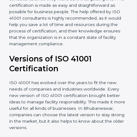
•
Assistance in keeping the certification
: Assisting in
achieving recertification by performing internal
auditing and periodic updates.
Bhubaneswar is lucky to have ISO 41001 certification
consultants since they make sure that getting this
FMS certification is made as easy and straightforward
as possible for business people. The help offered by
ISO 41001 consultants is highly recommended, as it
would help you save a lot of time and resources
during the process of certification, and their
knowledge ensures that the organization is in a
constant state of facility management compliance.
Versions of ISO 41001
Certificatio
n
ISO 41001 has evolved over the years to fit the new
needs of companies and industries worldwide. Every