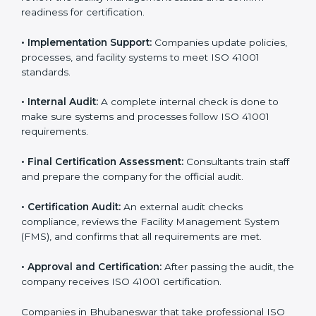
• Pre-Assessment:
Consultants understand your
business and its facility goals and identify the best ISO
41001 methods for your company.
• Application Stage:
Companies apply for certification
and share their organizational details with the
certification body.
• Programs Level Entry:
Consultants create company-
specific facility management requirements and help
solve related challenges.
• Gap Analysis:
Consultants check the current system
against ISO 41001 standards to find missing elements
or areas that need improvement.
• Facility Documentation:
Consultants help prepare all
required documents like the FM policy, manuals,
process instructions, and standards.