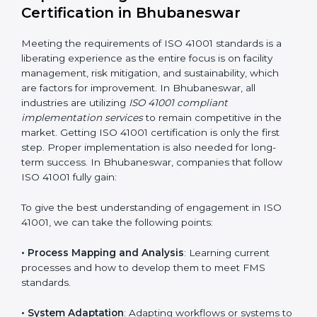
facility management risks and formulating mechanisms
to prevent such risks.
• Organization of Change
: Assisting in the required
adjustments for conformity with ISO 41001
requirements while eliminating interruptions to the
normal course of work.
• Being Focused on Outcome
: Ensuring that
compliance is not just a one-off exercise but a
continual function that needs to be maintained at all
times.
In doing so, businesses do not have to worry about
the intricacies of certification and compliance because
this will be taken care of by professionals.
Implementing ISO 41001
Certification in Bhubaneswar