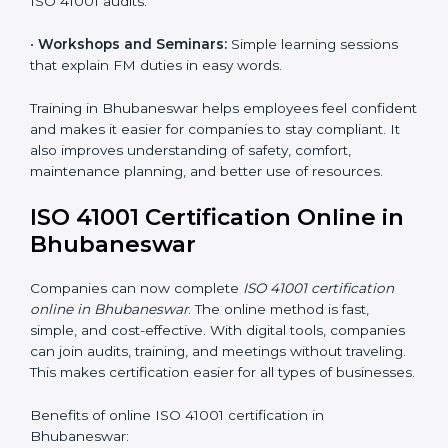
Companies in Bhubaneswar that take professional
ISO 41001 certification services benefit from a clear
process. This ensures compliance, builds a strong
FMS, reduces risks, and gives worldwide recognition
for professional facility management.
ISO 41001 Training in
Bhubaneswar
ISO 41001 training in Bhubaneswar is very important
because it teaches employees and improves their
skills. Good training ensures that facility management
practices are done correctly. Training usually includes:
•
Awareness Programs:
Teaching staff about ISO
41001 rules and their role in managing buildings safely.
•
Internal Auditor Training:
Training employees to
perform internal audits for FM standards.