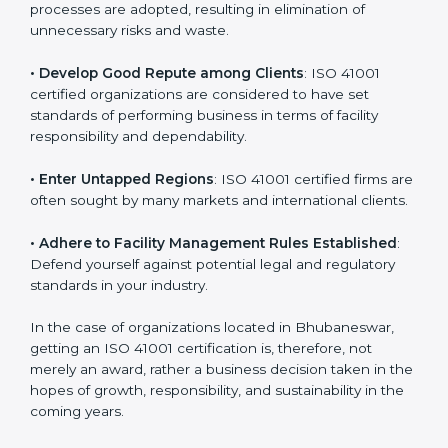
in different markets.
k
.
• Streamline Facility Management Processes
:
Business activities become efficient as uniform FMS
processes are adopted, resulting in elimination of
unnecessary risks and waste.
• Develop Good Repute among Clients
: ISO 41001
certified organizations are considered to have set
standards of performing business in terms of facility
responsibility and dependability.
• Enter Untapped Regions
: ISO 41001 certified firms
are often sought by many markets and international
clients.
• Adhere to Facility Management Rules Established
:
Defend yourself against potential legal and regulatory
standards in your industry.
In the case of organizations located in Bhubaneswar,