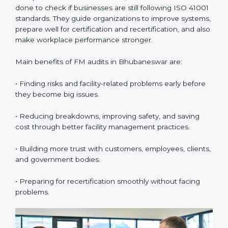
•
Internal Audits:
These audits check inside the
company to find gaps or problems in facility
management activities. They help companies get
ready for certification audits by reviewing all systems
and processes carefully.
•
External Audits:
These are independent checks that
confirm whether the company with ISO 41001
certification still meets FM standards. They make sure
proper building operations, maintenance, and
workplace management processes are followed.
•
Surveillance Audits:
These are regular follow-up
audits to confirm that compliance continues and
becomes part of the daily system. They help
companies keep their facility management practices
updated all the time.
FM audits are very important because they help
companies follow facility management rules and global
best practices. In Bhubaneswar, these audits are often
done to check if businesses are still following ISO