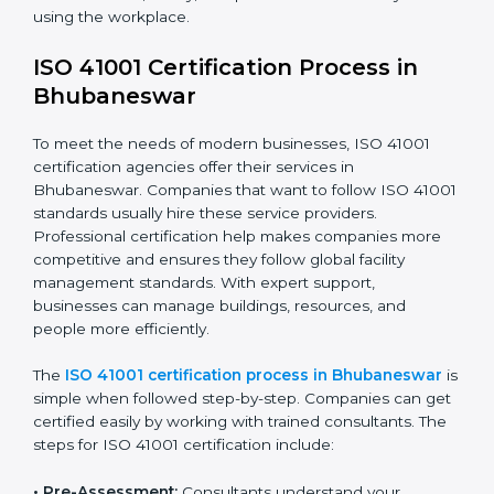
benefits of FM compliance and are working to
improve efficiency and client trust. This compliance
also helps companies manage buildings, people, and
processes in a smooth and safe way.
The ISO 41001 compliance process includes
:
• Doing a clear gap analysis to find non-compliance
issues in facility operations and workplace
management.
• Making corrective actions to remove these gaps and
make facility performance stronger.
• Teaching best practices and compliance methods to
staff so they understand facility duties clearly.
• Regularly checking and reviewing processes to
ensure FM compliance and smooth daily work.
ISO 41001 compliance helps organizations lower