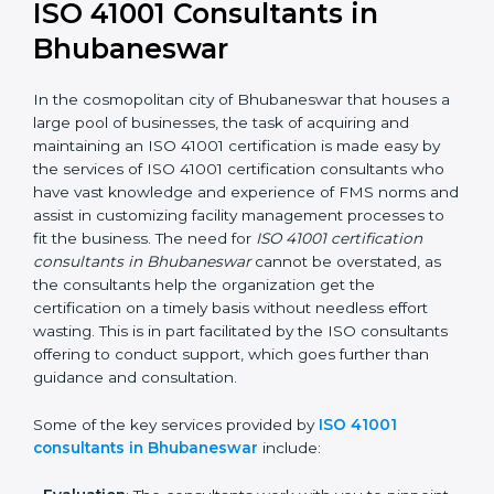
getting an ISO 41001 certification is, therefore, not
merely an award, rather a business decision taken in
the hopes of growth, responsibility, and sustainability
in the coming years.
ISO 41001 Consultants in
Bhubaneswar
In the cosmopolitan city of Bhubaneswar that houses
a large pool of businesses, the task of acquiring and
maintaining an ISO 41001 certification is made easy by
the services of ISO 41001 certification consultants who
have vast knowledge and experience of FMS norms
and assist in customizing facility management
processes to fit the business. The need for
ISO 41001
certification consultants in Bhubaneswar
cannot be
overstated, as the consultants help the organization
get the certification on a timely basis without needless
effort wasting. This is in part facilitated by the ISO
consultants offering to conduct support, which goes
further than guidance and consultation.