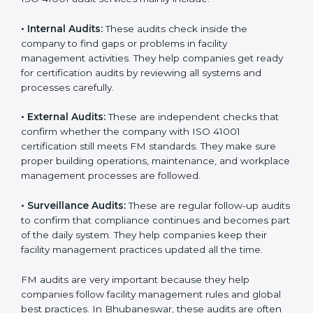
within the company. Implementation makes ISO 41001
part of the company’s daily work and overall culture.
ISO 41001 Audit Services in
Bhubaneswar
Companies that want to stay strong in global markets
must follow good facility management standards, and
ISO 41001 helps them achieve this. In Bhubaneswar,
many businesses now use FM audit services because
they provide clear, complete, and useful audits with
easy-to-understand advice. These audits not only help
companies get ready for certification but also make
sure they follow ISO 41001 rules every single day.
These audit methods also help organizations create
safe buildings, smooth daily work, and well-managed
facilities.
ISO 41001 audit services mainly include: