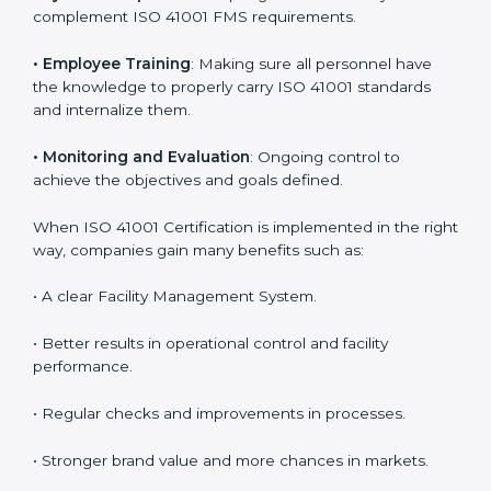
Meeting the requirements of ISO 41001 standards is a
liberating experience as the entire focus is on facility
management, risk mitigation, and sustainability, which
are factors for improvement. In Bhubaneswar, all
industries are utilizing
ISO 41001 compliant
implementation services
to remain competitive in the
market. Getting ISO 41001 certification is only the first
step. Proper implementation is also needed for long-
term success. In Bhubaneswar, companies that follow
ISO 41001 fully gain:
To give the best understanding of engagement in ISO
41001, we can take the following points:
•
Process Mapping and Analysis
: Learning current
processes and how to develop them to meet FMS
standards.
•
System Adaptation
: Adapting workflows or systems
to complement ISO 41001 FMS requirements.
•
Employee Training
: Making sure all personnel have