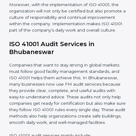
the knowledge to properly carry ISO 41001 standards
and internalize them.
•
Monitoring and Evaluation
: Ongoing control to
achieve the objectives and goals defined.
When ISO 41001 Certification is implemented in the
right way, companies gain many benefits such as:
• A clear Facility Management System.
• Better results in operational control and facility
performance.
• Regular checks and improvements in processes.
• Stronger brand value and more chances in markets.
Moreover, with the implementation of ISO 41001, the
organization will not only be certified but also promote
a culture of responsibility and continual improvement