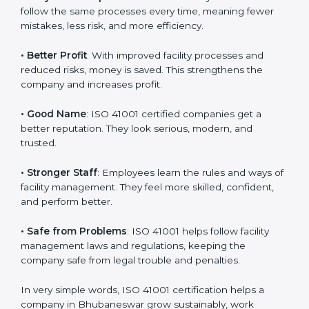
Here are the simple benefits of ISO 41001
certification
:
• Customer Trust
: Clients feel safe with ISO 41001
certified companies. They believe their services are
responsible and well-managed.
• More Business
: Many big clients and international
markets ask for ISO 41001 certification. It helps to get
more projects and business growth.
• Easy Work Steps
: Work becomes easy and clear.
Staff follow the same processes every time, meaning
fewer mistakes, less risk, and more efficiency.
• Better Profit
: With improved facility processes and
reduced risks, money is saved. This strengthens the
company and increases profit.
• Good Name
: ISO 41001 certified companies get a
better reputation. They look serious, modern, and