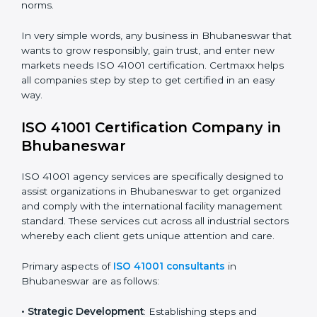
utilities, and support services.
• Schools and Training Centers
: To show
responsibility in managing buildings, resources, and
safety.
• Builders and Real Estate Firms
: To maintain strong
facility practices in projects and ensure smooth
operations.
• Food and Drink Companies
: To ensure clean, safe,
and well-managed facility spaces for daily operations.
• Service Companies and Consultants
: To build client
trust and comply with international facility
management norms.
In very simple words, any business in Bhubaneswar
that wants to grow responsibly, gain trust, and enter
new markets needs ISO 41001 certification. Certmaxx
helps all companies step by step to get certified in an