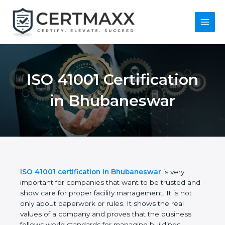
Skip
to
content
Main
Menu
ISO 41001
Certification in
Bhubaneswar
ISO 41001 certification in Bhubaneswar
is very
important for companies that want to be trusted
and show care for proper facility management. It is
not only about paperwork or rules. It shows the real