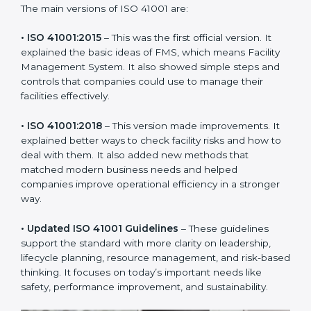
new version of ISO 41001 certification brought better
ideas to manage facility responsibility. This made it
more useful for all kinds of businesses. In
Bhubaneswar, companies can choose the latest
version to stay strong in the market, but it also helps to
know about the older versions.
The main versions of ISO 41001 are:
• ISO 41001:2015
– This was the first official version. It
explained the basic ideas of FMS, which means Facility
Management System. It also showed simple steps and
controls that companies could use to manage their
facilities effectively.
• ISO 41001:2018
– This version made improvements. It
explained better ways to check facility risks and how
to deal with them. It also added new methods that
matched modern business needs and helped
companies improve operational efficiency in a stronger
way.