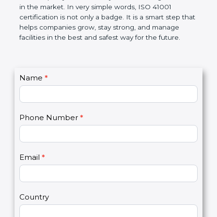
certification helps companies follow government
rules and avoid problems. Over time, it makes work
easier, improves service quality, saves money, and
builds a good name in the market. In very simple
words, ISO 41001 certification is not only a badge. It
is a smart step that helps companies grow, stay
strong, and manage facilities in the best and safest
way for the future.
C
Name
*
I
o
f
n
y
t
o
Phone Number
*
a
u
c
a
t
r
U
e
Email
*
s
h
2
u