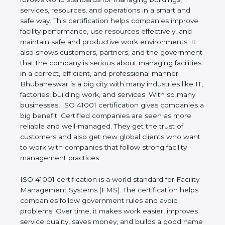
values of a company and proves that the business
follows world standards for managing buildings,
services, resources, and operations in a smart and
safe way. This certification helps companies
improve facility performance, use resources
effectively, and maintain safe and productive work
environments. It also shows customers, partners,
and the government that the company is serious
about managing facilities in a correct, efficient, and
professional manner. Bhubaneswar is a big city with
many industries like IT, factories, building work, and
services. With so many businesses, ISO 41001
certification gives companies a big benefit. Certified
companies are seen as more reliable and well-
managed. They get the trust of customers and also
get new global clients who want to work with
companies that follow strong facility management
practices.
ISO 41001 certification is a world standard for
Facility Management Systems (FMS). The