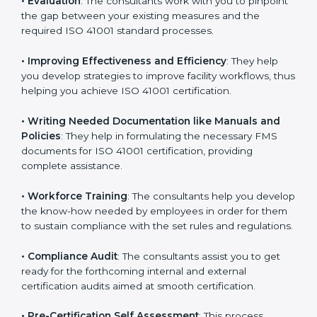
Some of the key services provided by
ISO 41001
consultants in Bhubaneswar
include:
•
Evaluation
: The consultants work with you to
pinpoint the gap between your existing measures and
the required ISO 41001 standard processes.
•
Improving Effectiveness and Efficiency
: They help
you develop strategies to improve facility workflows,
thus helping you achieve ISO 41001 certification.
•
Writing Needed Documentation like Manuals and
Policies
: They help in formulating the necessary FMS
documents for ISO 41001 certification, providing
complete assistance.
•
Workforce Training
: The consultants help you
develop the know-how needed by employees in order
for them to sustain compliance with the set rules and
regulations.