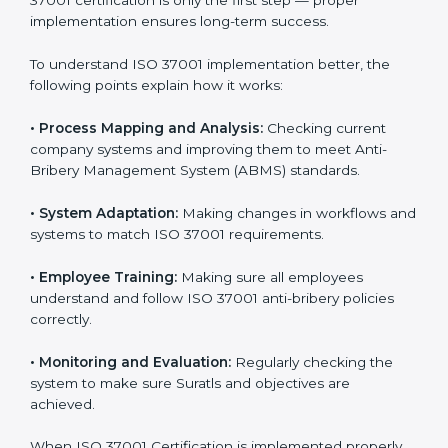
Meeting ISO 37001 requirements is an important step
for every business that wants to work honestly and
transparently. The focus of ISO 37001 is on stopping
bribery, reducing corruption, and promoting ethical
conduct in all company operations. In Surat, all
industries are now using
ISO 37001 implementation
services
to stay compliant and trusted in the market.
Getting ISO 37001 certification is only the first step —
proper implementation ensures long-term success.
To understand ISO 37001 implementation better, the
following points explain how it works:
•
Process Mapping and Analysis:
Checking current
company systems and improving them to meet Anti-
Bribery Management System (ABMS) standards.
•
System Adaptation:
Making changes in workflows
and systems to match ISO 37001 requirements.
•
Employee Training:
Making sure all employees