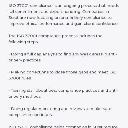
In simple words,
ISO 37001 audit services in Surat
are
not just about checking documents. They help
improve business ethics, save money, increase
efficiency, and make companies more responsible
while following international anti-bribery standards.
ISO 37001 Compliance in Surat
ISO 37001 compliance is an ongoing process that
needs full commitment and expert handling.
Companies in Surat are now focusing on anti-bribery
compliance to improve ethical performance and gain
client confidence.
The ISO 37001 compliance process includes the
following steps:
• Doing a full gap analysis to find any weak areas in
anti-bribery practices.
• Making corrections to close those gaps and meet