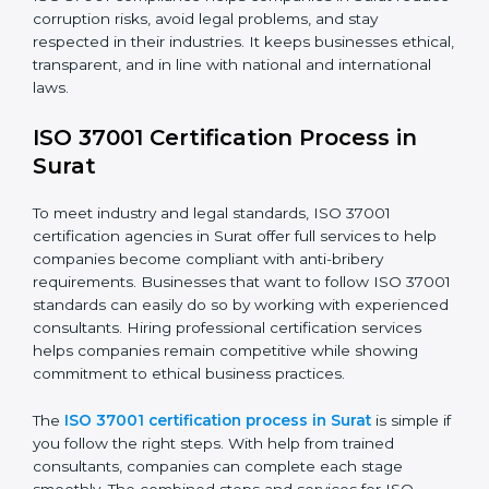
ISO 37001 rules.
• Training staff about best compliance practices and
anti-bribery methods.
• Doing regular monitoring and reviews to make sure
compliance continues.
ISO 37001 compliance helps companies in Surat
reduce corruption risks, avoid legal problems, and stay
respected in their industries. It keeps businesses
ethical, transparent, and in line with national and
international laws.
ISO 37001 Certification Process in
Surat
To meet industry and legal standards, ISO 37001
certification agencies in Surat offer full services to help
companies become compliant with anti-bribery
requirements. Businesses that want to follow ISO