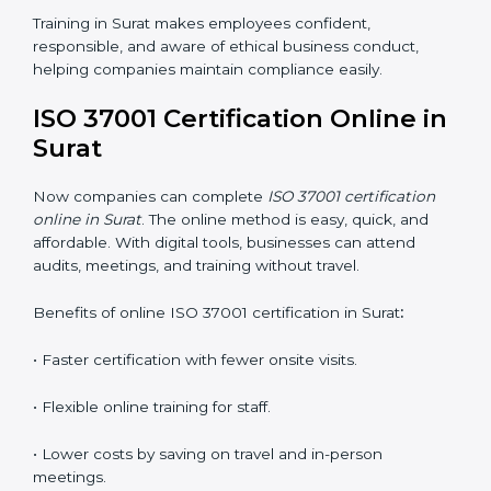
•
Awareness Programs:
Teaching staff about ISO
37001 rules and their duties in following them.
•
Internal Auditor Training:
Training employees to
perform in-house audits for ABMS compliance.
•
Lead Auditor Training:
Preparing professionals to
lead audits based on ISO 37001 standards.
•
Workshops and Seminars:
Simple sessions that
explain anti-bribery and compliance duties in easy
words.
Training in Surat makes employees confident,
responsible, and aware of ethical business conduct,
helping companies maintain compliance easily.
ISO 37001 Certification Online
in Surat