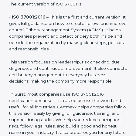
The current version of ISO 37001 is:
• ISO 37001:2016
– This is the first and current version.
It gives full guidance on how to create, follow, and
improve an Anti-Bribery Management System (ABMS).
It helps companies prevent and detect bribery both
inside and outside the organization by making clear
steps, policies, and responsibilities.
This version focuses on leadership, risk checking, due
diligence, and continuous improvement. It also
connects anti-bribery management to everyday
business decisions, making the company more
responsible.
In Surat, most companies use ISO 37001:2016
certification because it is trusted across the world and
useful for all industries. Certmaxx helps companies
follow this version easily by giving full guidance,
training, and support during audits. We help you