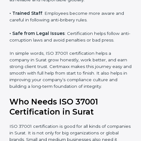
• Better Profit
: Avoiding bribery and fraud saves
money and increases company strength.
• Good Image
: ISO 37001 certified companies are
seen as reliable and responsible globally.
• Trained Staff
: Employees become more aware and
careful in following anti-bribery rules.
• Safe from Legal Issues
: Certification helps follow
anti-corruption laws and avoid penalties or bad press.
In simple words, ISO 37001 certification helps a
company in Surat grow honestly, work better, and
earn strong client trust. Certmaxx makes this journey
easy and smooth with full help from start to finish. It
also helps in improving your company’s compliance
culture and building a long-term foundation of
integrity.