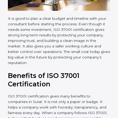
It is good to plan a clear budget and timeline with your
consultant before starting the process. Even though it
needs some investment, ISO 37001 certification gives
strong long-term results by protecting your company,
improving trust, and building a clean image in the
market. It also gives you a safer working culture and
better control over operations. The small cost today
gives big value in the future by protecting your
company’s reputation.
Benefits of ISO 37001
Certification