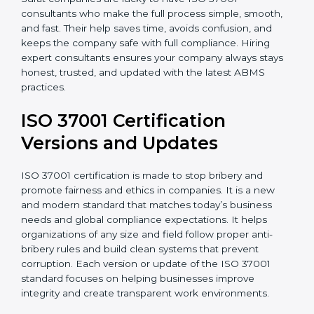
Surat companies are lucky to have ISO 37001
consultants who make the full process simple, smooth,
and fast. Their help saves time, avoids confusion, and
keeps the company safe with full compliance. Hiring
expert consultants ensures your company always
stays honest, trusted, and updated with the latest
ABMS practices.
ISO 37001 Certification
Versions and Updates
ISO 37001 certification is made to stop bribery and
promote fairness and ethics in companies. It is a new
and modern standard that matches today’s business
needs and global compliance expectations. It helps
organizations of any size and field follow proper anti-
bribery rules and build clean systems that prevent
corruption. Each version or update of the ISO 37001
standard focuses on helping businesses improve
integrity and create transparent work environments.