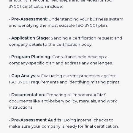
37001 standards can easily do so by working with
experienced consultants. Hiring professional
certification services helps companies remain
competitive while showing commitment to ethical
business practices.
The
ISO 37001 certification process in Surat
is simple
if you follow the right steps. With help from trained
consultants, companies can complete each stage
smoothly. The combined steps and services for ISO
37001 certification include:
•
Pre-Assessment:
Understanding your business
system and identifying the most suitable ISO 37001
plan.
•
Application Stage:
Sending a certification request
and company details to the certification body.
•
Program Planning:
Consultants help develop a
company-specific plan and address any challenges.