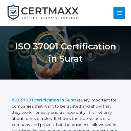
Skip
to
content
Main
Menu
ISO 37001
Certification in Surat
ISO 37001 certification in Surat
is very important
for companies that want to be trusted and show
that they work honestly and transparently. It is not
only about forms or rules. It shows the true values
of a company and proves that the business follows
world standards for anti-bribery management,