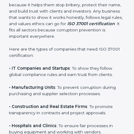
Who Needs ISO 37001
Certification in Surat
ISO 37001 certification is good for all kinds of
companies in Surat. It is not only for big organizations
or global brands. Small and medium businesses also
need it because it helps them stop bribery, protect
their name, and build trust with clients and investors.
Any business that wants to show it works honestly,
follows legal rules, and values ethics can go for
ISO
×
37001 certification
. It fits all sectors because
popup
Full Name
If
*
corruption prevention is important everywhere.
you
are
Here are the types of companies that need ISO 37001
human,
certification:
leave
Phone
*
this
field
• IT Companies and Startups
: To show they follow
blank.
global compliance rules and earn trust from clients.
Email
• Manufacturing Units
: To prevent corruption during