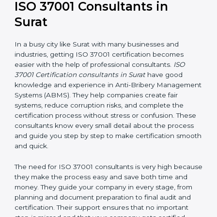
ISO 37001 Consultants in
Surat
In a busy city like Surat with many businesses and
industries, getting ISO 37001 certification becomes
easier with the help of professional consultants.
ISO
37001 Certification consultants in Surat
have good
knowledge and experience in Anti-Bribery
Management Systems (ABMS). They help companies
create fair systems, reduce corruption risks, and
complete the certification process without stress or
confusion. These consultants know every small detail
about the process and guide you step by step to
make certification smooth and quick.
The need for ISO 37001 consultants is very high
because they make the process easy and save both
time and money. They guide your company in every
stage, from planning and document preparation to
final audit and certification. Their support ensures that