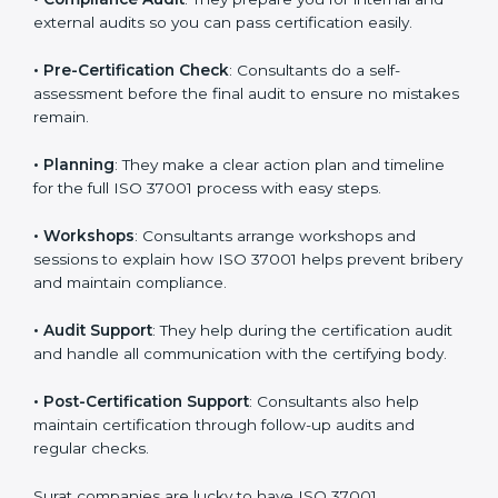
external audits so you can pass certification easily.
•
Pre-Certification Check
: Consultants do a self-
assessment before the final audit to ensure no
mistakes remain.
•
Planning
: They make a clear action plan and timeline
for the full ISO 37001 process with easy steps.
•
Workshops
: Consultants arrange workshops and
sessions to explain how ISO 37001 helps prevent
bribery and maintain compliance.
•
Audit Support
: They help during the certification
audit and handle all communication with the certifying
body.
•
Post-Certification Support
: Consultants also help
maintain certification through follow-up audits and
regular checks.