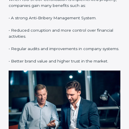
understand and follow ISO 37001 anti-bribery policies
correctly.
•
Monitoring and Evaluation:
Regularly checking the
system to make sure Suratls and objectives are
achieved.
When ISO 37001 Certification is implemented
properly, companies gain many benefits such as:
• A strong Anti-Bribery Management System.
• Reduced corruption and more control over financial
activities.
• Regular audits and improvements in company
systems.
• Better brand value and higher trust in the market.