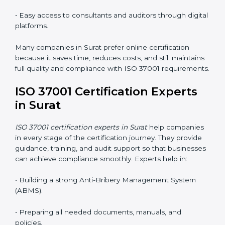
Now companies can complete
ISO 37001 certification
online in Surat
. The online method is easy, quick, and
affordable. With digital tools, businesses can attend
audits, meetings, and training without travel.
Benefits of online ISO 37001 certification in Surat
:
• Faster certification with fewer onsite visits.
• Flexible online training for staff.
• Lower costs by saving on travel and in-person
meetings.
• Easy access to consultants and auditors through
digital platforms.
Many companies in Surat prefer online certification
because it saves time, reduces costs, and still
maintains full quality and compliance with ISO 37001