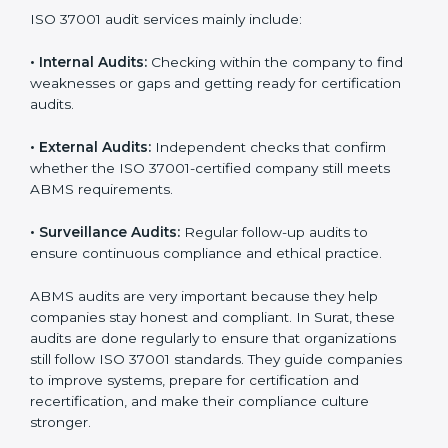
standards, and ISO 37001 helps them achieve this. In
Surat, many businesses now use ISO 37001 audit
services because they provide complete and useful
audits with practical feedback. These audits not only
help companies prepare for certification but also
ensure that they continue to follow ISO 37001
requirements every day.
ISO 37001 audit services mainly include:
•
Internal Audits:
Checking within the company to find
weaknesses or gaps and getting ready for certification
audits.
•
External Audits:
Independent checks that confirm
whether the ISO 37001-certified company still meets
ABMS requirements.
•
Surveillance Audits:
Regular follow-up audits to
ensure continuous compliance and ethical practice.