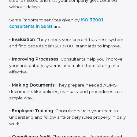
no important step is missed and that your company
gets certified without delays.
Some important services given by
ISO 37001
consultants in Surat
are:
•
Evaluation
: They check your current business system
and find gaps as per ISO 37001 standards to improve.
•
Improving Processes
: Consultants help you improve
your anti-bribery systems and make them strong and
effective.
•
Making Documents
: They prepare needed ABMS
documents like policies, manuals, and procedures in a
simple way.
•
Employee Training
: Consultants train your team to
understand and follow anti-bribery rules properly in
daily work.
•
Compliance Audit
: They prepare you for internal and