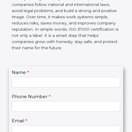
companies follow national and international laws,
avoid legal problems, and build a strong and
positive image. Over time, it makes work systems
simple, reduces risks, saves money, and improves
company reputation. In simple words, ISO 37001
certification is not only a label. It is a smart step that
helps companies grow with honesty, stay safe, and
protect their name for the future.
C
Name
*
I
o
f
n
y
t
o
Phone Number
*
a
u
c
a
t
r
U
e
Email
*
s
h
2
u