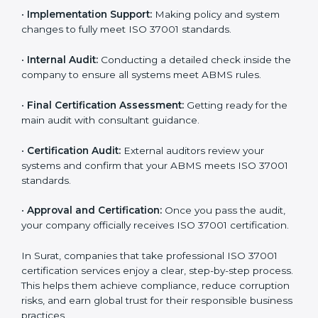
•
Gap Analysis:
Evaluating current processes against
ISO 37001 requirements and identifying missing
points.
•
Documentation:
Preparing all important ABMS
documents like anti-bribery policy, manuals, and work
instructions.
•
Pre-Assessment Audits:
Doing internal checks to
make sure your company is ready for final certification.
•
Implementation Support:
Making policy and system
changes to fully meet ISO 37001 standards.
•
Internal Audit:
Conducting a detailed check inside
the company to ensure all systems meet ABMS rules.
•
Final Certification Assessment:
Getting ready for
the main audit with consultant guidance.