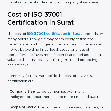
reduce corruption risks, follow legal rules, and build a
good and honest name in your industry. It also
prepares you for any future updates to the standard
so your company stays ahead.
Cost of ISO 37001
Certification in Surat
The cost of
ISO 37001 certification in Surat
depends
on many points. Though it may seem costly at first, the
benefits are much bigger in the long term. It helps
save money by avoiding fines, legal issues, and loss of
reputation. The investment in certification brings
lasting value to the business by building trust and
protecting against risks.
Some key factors that decide the cost of ISO 37001
certification are:
• Company Size
: Large companies with many