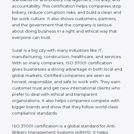
honesty, and accountability. This certification helps
companies stop bribery, reduce corruption risks,
and build a clean and fair work culture. It also
shows customers, partners, and the government
that the company is serious about doing business
in a right and ethical way that everyone can trust.
Surat is a big city with many industries like IT,
manufacturing, construction, healthcare, and
services. With so many companies, ISO 37001
certification gives businesses a strong advantage in
both local and global markets. Certified companies
are seen as honest, responsible, and safe to work
with. They earn customer trust and get new
international clients who prefer to deal with ethical
and transparent organizations. It also helps
companies compete with bigger brands and show
that they follow world-class compliance standards.
ISO 37001 certification is a global standard for Anti-
Bribery Management Systems (ABMS). It helps