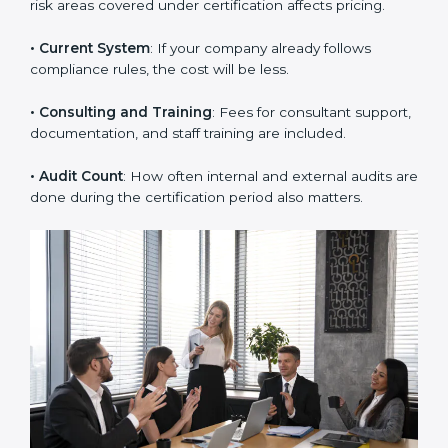
employees or departments need more time and
audits.
• Scope of Work
: The number of processes, branches,
or risk areas covered under certification affects pricing.
• Current System
: If your company already follows
compliance rules, the cost will be less.
• Consulting and Training
: Fees for consultant
support, documentation, and staff training are
included.
• Audit Count
: How often internal and external audits
are done during the certification period also matters.