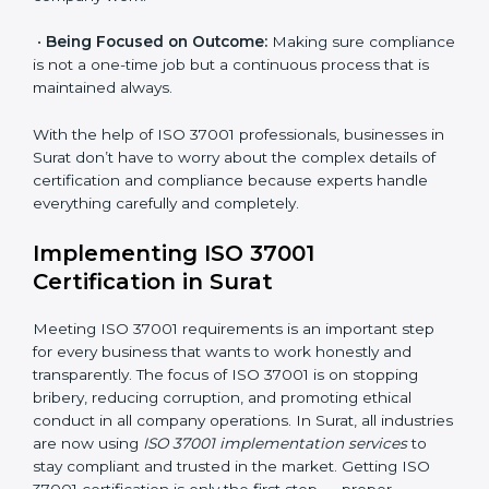
•
Assessment of Risks:
Finding possible bribery and
corruption risks and creating systems to prevent such
risks.
•
Organization of Change:
Helping in required
changes for meeting ISO 37001 rules without affecting
normal company work.
•
Being Focused on Outcome:
Making sure
compliance is not a one-time job but a continuous
process that is maintained always.
With the help of ISO 37001 professionals, businesses
in Surat don’t have to worry about the complex details
of certification and compliance because experts
handle everything carefully and completely.
Implementing ISO 37001
Certification in Surat