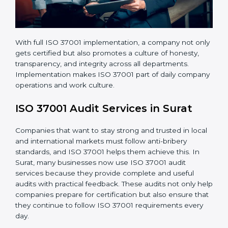
With full ISO 37001 implementation, a company not
only gets certified but also promotes a culture of
honesty, transparency, and integrity across all
departments. Implementation makes ISO 37001 part
of daily company operations and work culture.
ISO 37001 Audit Services in Surat
Companies that want to stay strong and trusted in
local and international markets must follow anti-bribery