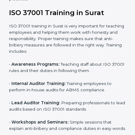
•
Certification Audit:
External auditors review your
systems and confirm that your ABMS meets ISO
37001 standards.
•
Approval and Certification:
Once you pass the audit,
your company officially receives ISO 37001
certification.
In Surat, companies that take professional ISO 37001
certification services enjoy a clear, step-by-step
process. This helps them achieve compliance, reduce
corruption risks, and earn global trust for their
responsible business practices.
ISO 37001 Training in Surat
ISO 37001 training in Surat is very important for
teaching employees and helping them work with
honesty and responsibility. Proper training makes sure
that anti-bribery measures are followed in the right
way. Training includes: