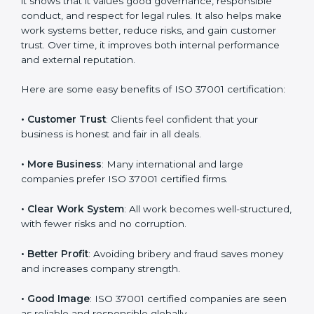
ISO 37001 certification gives many benefits to
companies in Surat. It is not only a paper or badge. It
helps a company work with honesty, transparency,
and fairness every day. When a company follows ISO
37001, it shows that it values good governance,
responsible conduct, and respect for legal rules. It also
helps make work systems better, reduce risks, and
gain customer trust. Over time, it improves both
internal performance and external reputation.
Here are some easy benefits of ISO 37001
certification:
• Customer Trust
: Clients feel confident that your
business is honest and fair in all deals.
• More Business
: Many international and large
companies prefer ISO 37001 certified firms.
• Clear Work System
: All work becomes well-
structured, with fewer risks and no corruption.