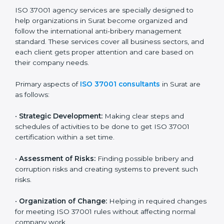
companies get certified step by step in an easy and
simple way. It supports every stage — from first
meeting to recertification — so your company always
stays compliant, respected, and corruption-free.
ISO 37001 Certification Company in
Surat
ISO 37001 agency services are specially designed to
help organizations in Surat become organized and
follow the international anti-bribery management
standard. These services cover all business sectors,
and each client gets proper attention and care based
on their company needs.
Primary aspects of
ISO 37001 consultants
in Surat are
as follows:
•
Strategic Development:
Making clear steps and
schedules of activities to be done to get ISO 37001
certification within a set time.