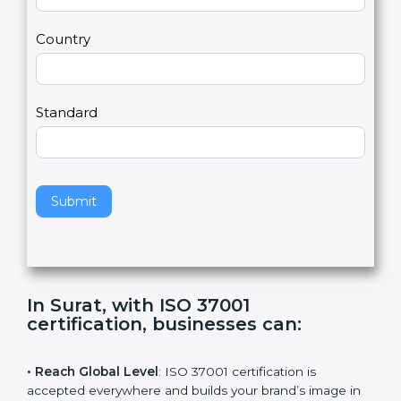
m
a
Country
n
,
l
e
Standard
a
v
e
t
h
Submit
i
s
f
i
e
In Surat, with ISO 37001
l
certification, businesses can
:
d
b
l
• Reach Global Level
: ISO 37001 certification is
a
accepted everywhere and builds your brand’s image in
n