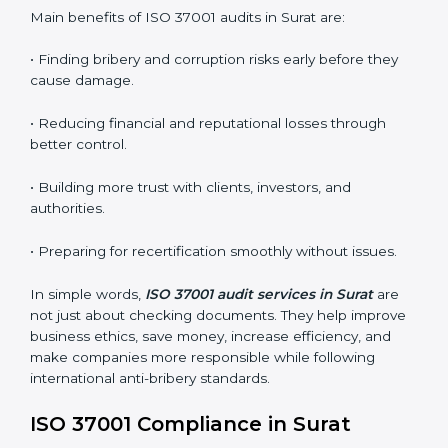
ABMS audits are very important because they help
companies stay honest and compliant. In Surat, these
audits are done regularly to ensure that organizations
still follow ISO 37001 standards. They guide companies
to improve systems, prepare for certification and
recertification, and make their compliance culture
stronger.
Main benefits of ISO 37001 audits in Surat are:
• Finding bribery and corruption risks early before they
cause damage.
• Reducing financial and reputational losses through
better control.
• Building more trust with clients, investors, and
authorities.
• Preparing for recertification smoothly without issues.