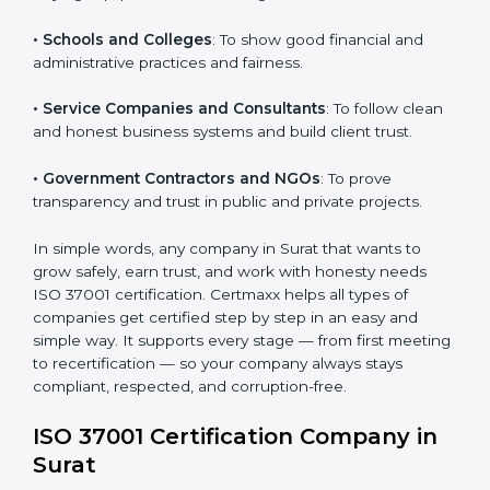
purchasing and supplier selection processes.
Country
*
• Construction and Real Estate Firms
: To promote
transparency in contracts and project approvals.
• Hospitals and Clinics
: To ensure fair processes in
buying equipment and working with vendors.
Submit
• Schools and Colleges
: To show good financial and
administrative practices and fairness.
• Service Companies and Consultants
: To follow
clean and honest business systems and build client
trust.
• Government Contractors and NGOs
: To prove
transparency and trust in public and private projects.
In simple words, any company in Surat that wants to
grow safely, earn trust, and work with honesty needs
ISO 37001 certification. Certmaxx helps all types of