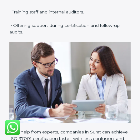
requirements.
ISO 37001 Certification Experts
in Surat
ISO 37001 certification experts in Surat
help
companies in every stage of the certification journey.
They provide guidance, training, and audit support so
that businesses can achieve compliance smoothly.
Experts help in:
• Building a strong Anti-Bribery Management System
(ABMS).
• Preparing all needed documents, manuals, and
policies.
• Training staff and internal auditors.
• Offering support during certification and follow-up
audits.