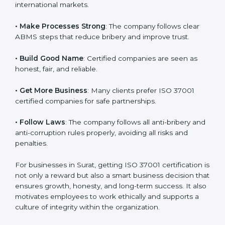
international markets.
k
.
• Make Processes Strong
: The company follows clear
ABMS steps that reduce bribery and improve trust.
• Build Good Name
: Certified companies are seen as
honest, fair, and reliable.
• Get More Business
: Many clients prefer ISO 37001
certified companies for safe partnerships.
• Follow Laws
: The company follows all anti-bribery
and anti-corruption rules properly, avoiding all risks
and penalties.
For businesses in Surat, getting ISO 37001 certification
is not only a reward but also a smart business decision
that ensures growth, honesty, and long-term success.
It also motivates employees to work ethically and
supports a culture of integrity within the organization.