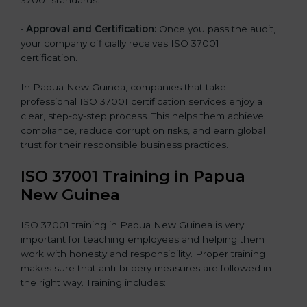
•
Approval and Certification:
Once you pass the audit,
your company officially receives ISO 37001
certification.
In Papua New Guinea, companies that take
professional ISO 37001 certification services enjoy a
clear, step-by-step process. This helps them achieve
compliance, reduce corruption risks, and earn global
trust for their responsible business practices.
ISO 37001 Training in Papua
New Guinea
ISO 37001 training in Papua New Guinea is very
important for teaching employees and helping them
work with honesty and responsibility. Proper training
makes sure that anti-bribery measures are followed in
the right way. Training includes: