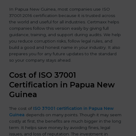
In Papua New Guinea, most companies use ISO
37001:2016 certification because it is trusted across
the world and useful for all industries. Certmaxx helps
companies follow this version easily by giving full
guidance, training, and support during audits. We help
you reduce corruption risks, follow legal rules, and
build a good and honest name in your industry. It also
prepares you for any future updates to the standard
so your company stays ahead.
Cost of ISO 37001
Certification in Papua New
Guinea
The cost of
ISO 37001 certification in Papua New
Guinea
depends on many points. Though it may seem
costly at first, the benefits are much bigger in the long
term. It helps save money by avoiding fines, legal
issues, and loss of reputation. The investment in