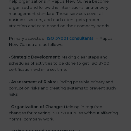
help organizations in Papua New Guinea become
organized and follow the international anti-bribery
management standard. These services cover all
business sectors, and each client gets proper
attention and care based on their company needs.
Primary aspects of
ISO 37001 consultants
in Papua
New Guinea are as follows:
•
Strategic Development:
Making clear steps and
schedules of activities to be done to get ISO 37001
certification within a set time.
•
Assessment of Risks:
Finding possible bribery and
corruption risks and creating systems to prevent such
risks.
•
Organization of Change:
Helping in required
changes for meeting ISO 37001 rules without affecting
normal company work.