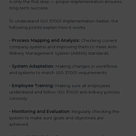
is only the first step — proper implementation ensures
long-term success.
To understand ISO 37001 implementation better, the
following points explain how it works:
•
Process Mapping and Analysis:
Checking current
company systems and improving them to meet Anti-
Bribery Management System (ABMS) standards.
•
System Adaptation:
Making changes in workflows
and systems to match ISO 37001 requirements.
•
Employee Training:
Making sure all employees
understand and follow ISO 37001 anti-bribery policies
correctly.
•
Monitoring and Evaluation:
Regularly checking the
system to make sure goals and objectives are
achieved.