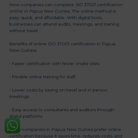
Now companies can complete
ISO 37001 certification
online in Papua New Guinea
. The online method is
easy, quick, and affordable. With digital tools,
businesses can attend audits, meetings, and training
without travel.
Benefits of online ISO 37001 certification in Papua
New Guinea
:
• Faster certification with fewer onsite visits.
• Flexible online training for staff.
• Lower costs by saving on travel and in-person
meetings.
• Easy access to consultants and auditors through
digital platforms.
Many companies in Papua New Guinea prefer online
certification because it saves time, reduces costs, and