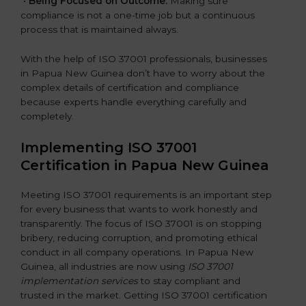
•
Being Focused on Outcome:
Making sure
compliance is not a one-time job but a continuous
process that is maintained always.
With the help of ISO 37001 professionals, businesses
in Papua New Guinea don’t have to worry about the
complex details of certification and compliance
because experts handle everything carefully and
completely.
Implementing ISO 37001
Certification in Papua New Guinea
Meeting ISO 37001 requirements is an important step
for every business that wants to work honestly and
transparently. The focus of ISO 37001 is on stopping
bribery, reducing corruption, and promoting ethical
conduct in all company operations. In Papua New
Guinea, all industries are now using
ISO 37001
implementation services
to stay compliant and
trusted in the market. Getting ISO 37001 certification