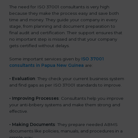
The need for ISO 37001 consultants is very high
because they make the process easy and save both
time and money. They guide your company in every
stage, from planning and document preparation to
final audit and certification. Their support ensures that
no important step is missed and that your company
gets certified without delays.
Some important services given by
ISO 37001
consultants in Papua New Guinea
are:
•
Evaluation
: They check your current business system
and find gaps as per ISO 37001 standards to improve.
•
Improving Processes
: Consultants help you improve
your anti-bribery systems and make them strong and
effective.
•
Making Documents
: They prepare needed ABMS
documents like policies, manuals, and procedures in a
simple way.