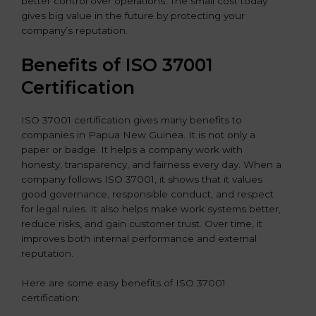
better control over operations. The small cost today
gives big value in the future by protecting your
company’s reputation.
Benefits of ISO 37001
Certification
ISO 37001 certification gives many benefits to
companies in Papua New Guinea. It is not only a
paper or badge. It helps a company work with
honesty, transparency, and fairness every day. When a
company follows ISO 37001, it shows that it values
good governance, responsible conduct, and respect
for legal rules. It also helps make work systems better,
reduce risks, and gain customer trust. Over time, it
improves both internal performance and external
reputation.
Here are some easy benefits of ISO 37001
certification: