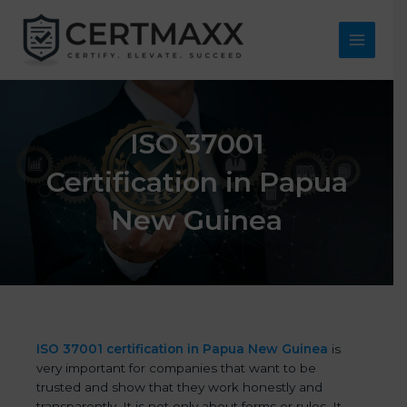
Skip
to
content
Main
Menu
ISO 37001
Certification in Papua
New Guinea
ISO 37001 certification in Papua New Guinea
is
very important for companies that want to be
trusted and show that they work honestly and
transparently. It is not only about forms or rules. It