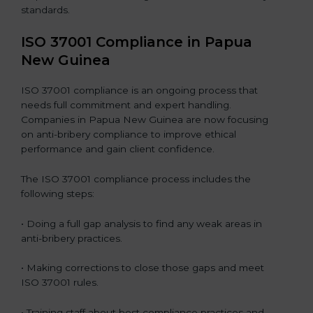
standards.
ISO 37001 Compliance in Papua
New Guinea
ISO 37001 compliance is an ongoing process that
needs full commitment and expert handling.
Companies in Papua New Guinea are now focusing
on anti-bribery compliance to improve ethical
performance and gain client confidence.
The ISO 37001 compliance process includes the
following steps:
• Doing a full gap analysis to find any weak areas in
anti-bribery practices.
• Making corrections to close those gaps and meet
ISO 37001 rules.
• Training staff about best compliance practices and