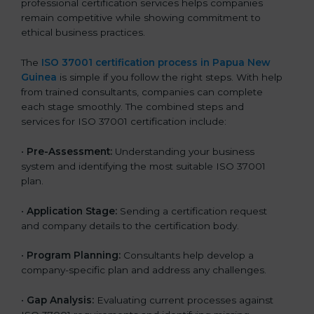
professional certification services helps companies
remain competitive while showing commitment to
ethical business practices.
The
ISO 37001 certification process in Papua New
Guinea
is simple if you follow the right steps. With help
from trained consultants, companies can complete
each stage smoothly. The combined steps and
services for ISO 37001 certification include:
•
Pre-Assessment:
Understanding your business
system and identifying the most suitable ISO 37001
plan.
•
Application Stage:
Sending a certification request
and company details to the certification body.
•
Program Planning:
Consultants help develop a
company-specific plan and address any challenges.
•
Gap Analysis:
Evaluating current processes against