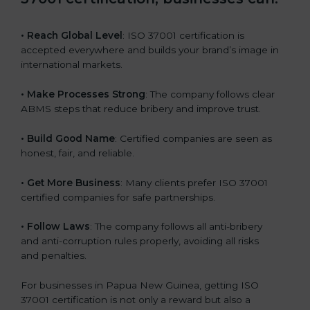
b
l
• Reach Global Level
: ISO 37001 certification is
a
accepted everywhere and builds your brand’s image in
n
international markets.
k
.
• Make Processes Strong
: The company follows clear
ABMS steps that reduce bribery and improve trust.
• Build Good Name
: Certified companies are seen as
honest, fair, and reliable.
• Get More Business
: Many clients prefer ISO 37001
certified companies for safe partnerships.
• Follow Laws
: The company follows all anti-bribery
and anti-corruption rules properly, avoiding all risks
and penalties.
For businesses in Papua New Guinea, getting ISO
37001 certification is not only a reward but also a