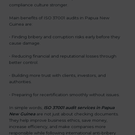
compliance culture stronger.
Main benefits of ISO 37001 audits in Papua New
Guinea are:
• Finding bribery and corruption risks early before they
cause damage.
• Reducing financial and reputational losses through
better control.
• Building more trust with clients, investors, and
authorities.
• Preparing for recertification smoothly without issues.
In simple words,
ISO 37001 audit services in Papua
New Guinea
are not just about checking documents.
They help improve business ethics, save money,
increase efficiency, and make companies more
responsible while following international anti-bribery