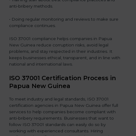
anti-bribery methods.
• Doing regular monitoring and reviews to make sure
compliance continues.
ISO 37001 compliance helps companies in Papua
New Guinea reduce corruption risks, avoid legal
problems, and stay respected in their industries. It
keeps businesses ethical, transparent, and in line with
national and international laws.
ISO 37001 Certification Process in
Papua New Guinea
To meet industry and legal standards, ISO 37001
certification agencies in Papua New Guinea offer full
services to help companies become compliant with
anti-bribery requirements. Businesses that want to
follow ISO 37001 standards can easily do so by
working with experienced consultants. Hiring