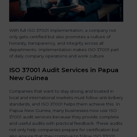
With full ISO 37001 implementation, a company not
only gets certified but also promotes a culture of
honesty, transparency, and integrity across all
departments. Implementation makes ISO 37001 part
of daily company operations and work culture.
ISO 37001 Audit Services in Papua
New Guinea
Companies that want to stay strong and trusted in
local and international markets must follow anti-bribery
standards, and ISO 37001 helps them achieve this. In
Papua New Guinea, many businesses now use ISO
37001 audit services because they provide complete
and useful audits with practical feedback. These audits
not only help companies prepare for certification but
also ensure that they continue to follow ISO 37001