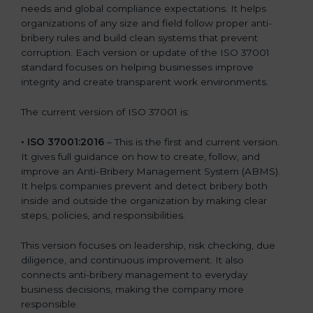
needs and global compliance expectations. It helps
organizations of any size and field follow proper anti-
bribery rules and build clean systems that prevent
corruption. Each version or update of the ISO 37001
standard focuses on helping businesses improve
integrity and create transparent work environments.
The current version of ISO 37001 is:
• ISO 37001:2016
– This is the first and current version.
It gives full guidance on how to create, follow, and
improve an Anti-Bribery Management System (ABMS).
It helps companies prevent and detect bribery both
inside and outside the organization by making clear
steps, policies, and responsibilities.
This version focuses on leadership, risk checking, due
diligence, and continuous improvement. It also
connects anti-bribery management to everyday
business decisions, making the company more
responsible.