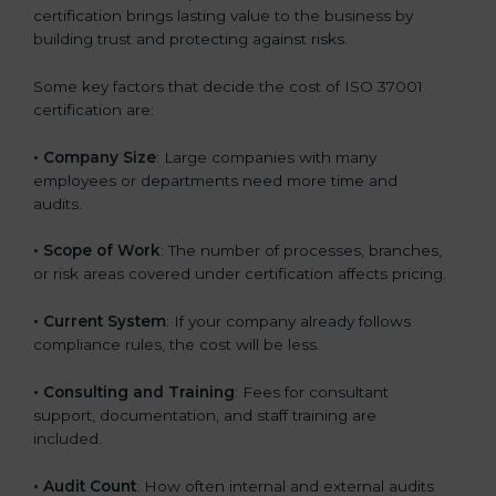
certification brings lasting value to the business by
building trust and protecting against risks.
Some key factors that decide the cost of ISO 37001
certification are:
• Company Size
: Large companies with many
employees or departments need more time and
audits.
• Scope of Work
: The number of processes, branches,
or risk areas covered under certification affects pricing.
• Current System
: If your company already follows
compliance rules, the cost will be less.
• Consulting and Training
: Fees for consultant
support, documentation, and staff training are
included.
• Audit Count
: How often internal and external audits