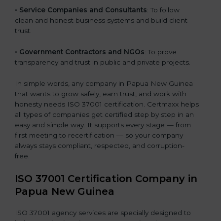
• Service Companies and Consultants
: To follow
clean and honest business systems and build client
trust.
• Government Contractors and NGOs
: To prove
transparency and trust in public and private projects.
In simple words, any company in Papua New Guinea
that wants to grow safely, earn trust, and work with
honesty needs ISO 37001 certification. Certmaxx helps
all types of companies get certified step by step in an
easy and simple way. It supports every stage — from
first meeting to recertification — so your company
always stays compliant, respected, and corruption-
free.
ISO 37001 Certification Company in
Papua New Guinea
ISO 37001 agency services are specially designed to