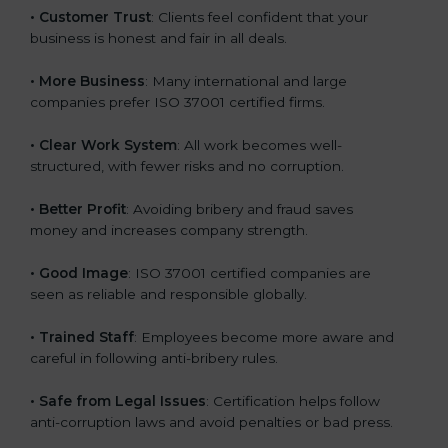
• Customer Trust
: Clients feel confident that your
business is honest and fair in all deals.
• More Business
: Many international and large
companies prefer ISO 37001 certified firms.
• Clear Work System
: All work becomes well-
structured, with fewer risks and no corruption.
• Better Profit
: Avoiding bribery and fraud saves
money and increases company strength.
• Good Image
: ISO 37001 certified companies are
seen as reliable and responsible globally.
• Trained Staff
: Employees become more aware and
careful in following anti-bribery rules.
• Safe from Legal Issues
: Certification helps follow
anti-corruption laws and avoid penalties or bad press.