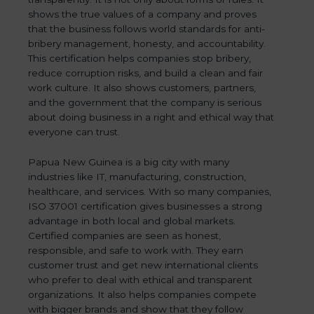
shows the true values of a company and proves
that the business follows world standards for anti-
bribery management, honesty, and accountability.
This certification helps companies stop bribery,
reduce corruption risks, and build a clean and fair
work culture. It also shows customers, partners,
and the government that the company is serious
about doing business in a right and ethical way that
everyone can trust.
Papua New Guinea is a big city with many
industries like IT, manufacturing, construction,
healthcare, and services. With so many companies,
ISO 37001 certification gives businesses a strong
advantage in both local and global markets.
Certified companies are seen as honest,
responsible, and safe to work with. They earn
customer trust and get new international clients
who prefer to deal with ethical and transparent
organizations. It also helps companies compete
with bigger brands and show that they follow