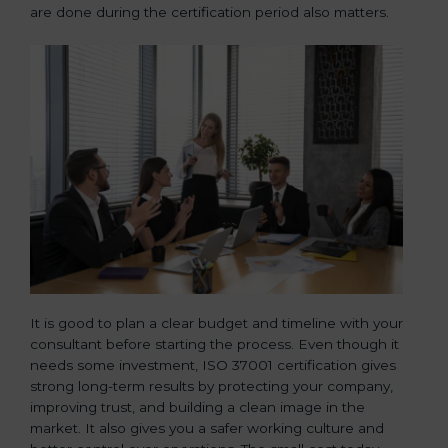
are done during the certification period also matters.
It is good to plan a clear budget and timeline with your
consultant before starting the process. Even though it
needs some investment, ISO 37001 certification gives
strong long-term results by protecting your company,
improving trust, and building a clean image in the
market. It also gives you a safer working culture and