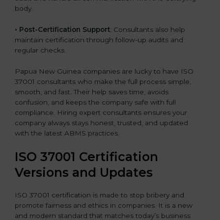
body.
•
Post-Certification Support
: Consultants also help
maintain certification through follow-up audits and
regular checks.
Papua New Guinea companies are lucky to have ISO
37001 consultants who make the full process simple,
smooth, and fast. Their help saves time, avoids
confusion, and keeps the company safe with full
compliance. Hiring expert consultants ensures your
company always stays honest, trusted, and updated
with the latest ABMS practices.
ISO 37001 Certification
Versions and Updates
ISO 37001 certification is made to stop bribery and
promote fairness and ethics in companies. It is a new
and modern standard that matches today’s business