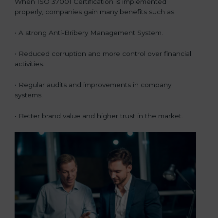
When ISO 37001 Certification is implemented
properly, companies gain many benefits such as:
• A strong Anti-Bribery Management System.
• Reduced corruption and more control over financial
activities.
• Regular audits and improvements in company
systems.
• Better brand value and higher trust in the market.