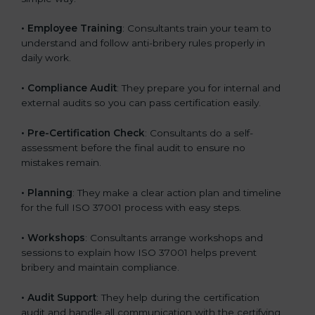
•
Employee Training
: Consultants train your team to
understand and follow anti-bribery rules properly in
daily work.
•
Compliance Audit
: They prepare you for internal and
external audits so you can pass certification easily.
•
Pre-Certification Check
: Consultants do a self-
assessment before the final audit to ensure no
mistakes remain.
•
Planning
: They make a clear action plan and timeline
for the full ISO 37001 process with easy steps.
•
Workshops
: Consultants arrange workshops and
sessions to explain how ISO 37001 helps prevent
bribery and maintain compliance.
•
Audit Support
: They help during the certification
audit and handle all communication with the certifying