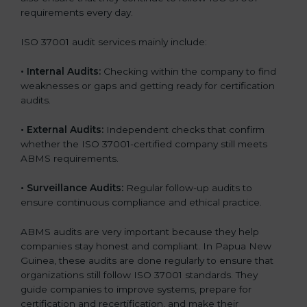
requirements every day.
ISO 37001 audit services mainly include:
•
Internal Audits:
Checking within the company to find
weaknesses or gaps and getting ready for certification
audits.
•
External Audits:
Independent checks that confirm
whether the ISO 37001-certified company still meets
ABMS requirements.
•
Surveillance Audits:
Regular follow-up audits to
ensure continuous compliance and ethical practice.
ABMS audits are very important because they help
companies stay honest and compliant. In Papua New
Guinea, these audits are done regularly to ensure that
organizations still follow ISO 37001 standards. They
guide companies to improve systems, prepare for
certification and recertification, and make their