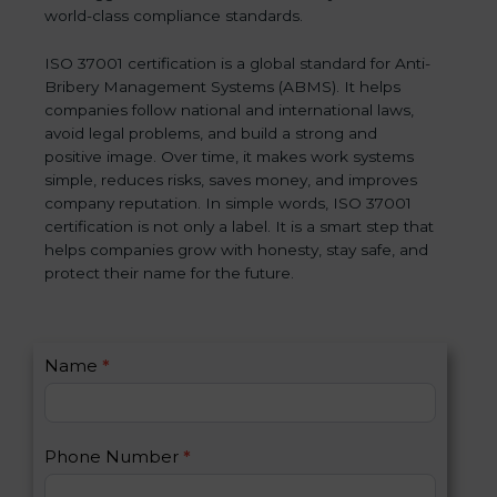
world-class compliance standards.
ISO 37001 certification is a global standard for Anti-
Bribery Management Systems (ABMS). It helps
companies follow national and international laws,
avoid legal problems, and build a strong and
positive image. Over time, it makes work systems
simple, reduces risks, saves money, and improves
company reputation. In simple words, ISO 37001
certification is not only a label. It is a smart step that
helps companies grow with honesty, stay safe, and
protect their name for the future.
C
Name
*
I
o
f
n
y
t
o
Phone Number
*
a
u
c
a