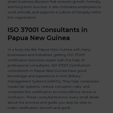
smart business decision that ensures growth, honesty,
and long-term success. It also motivates employees to
work ethically and supports a culture of integrity within
the organization.
ISO 37001 Consultants in
Papua New Guinea
In a busy city like Papua New Guinea with many
businesses and industries, getting ISO 37001
certification becomes easier with the help of
professional consultants.
ISO 37001 Certification
consultants in Papua New Guinea
have good
knowledge and experience in Anti-Bribery
Management Systems (ABMS). They help companies
create fair systems, reduce corruption risks, and
complete the certification process without stress or
confusion. These consultants know every small detail
about the process and guide you step by step to
make certification smooth and quick.