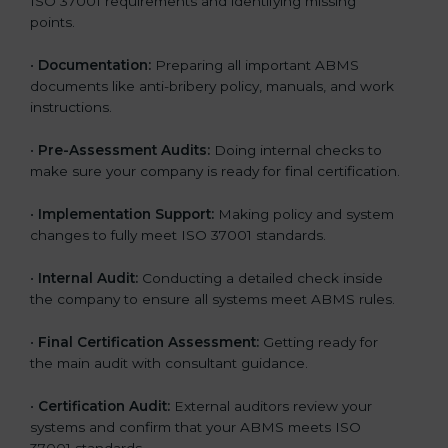
ISO 37001 requirements and identifying missing
points.
•
Documentation:
Preparing all important ABMS
documents like anti-bribery policy, manuals, and work
instructions.
•
Pre-Assessment Audits:
Doing internal checks to
make sure your company is ready for final certification.
•
Implementation Support:
Making policy and system
changes to fully meet ISO 37001 standards.
•
Internal Audit:
Conducting a detailed check inside
the company to ensure all systems meet ABMS rules.
•
Final Certification Assessment:
Getting ready for
the main audit with consultant guidance.
•
Certification Audit:
External auditors review your
systems and confirm that your ABMS meets ISO
37001 standards.