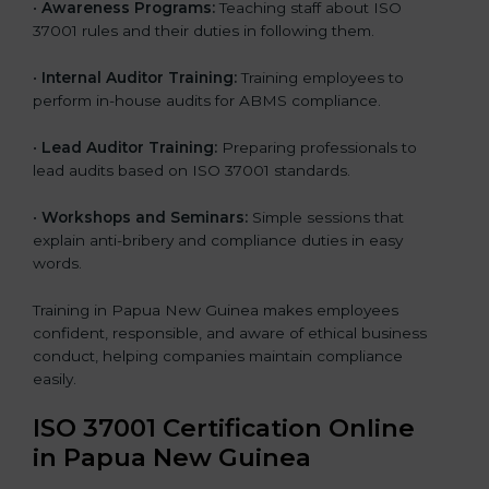
•
Awareness Programs:
Teaching staff about ISO
37001 rules and their duties in following them.
•
Internal Auditor Training:
Training employees to
perform in-house audits for ABMS compliance.
•
Lead Auditor Training:
Preparing professionals to
lead audits based on ISO 37001 standards.
•
Workshops and Seminars:
Simple sessions that
explain anti-bribery and compliance duties in easy
words.
Training in Papua New Guinea makes employees
confident, responsible, and aware of ethical business
conduct, helping companies maintain compliance
easily.
ISO 37001 Certification Online
in Papua New Guinea