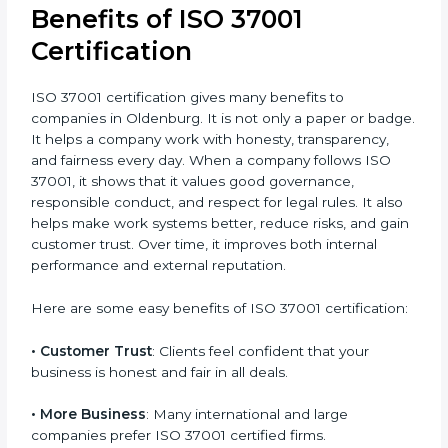
your consultant before starting the process. Even
though it needs some investment, ISO 37001
certification gives strong long-term results by
protecting your company, improving trust, and
building a clean image in the market. It also gives you
a safer working culture and better control over
operations. The small cost today gives big value in the
future by protecting your company’s reputation.
Benefits of ISO 37001
Certification
ISO 37001 certification gives many benefits to
companies in Oldenburg. It is not only a paper or
badge. It helps a company work with honesty,
transparency, and fairness every day. When a
company follows ISO 37001, it shows that it values
good governance, responsible conduct, and respect
for legal rules. It also helps make work systems better,
reduce risks, and gain customer trust. Over time, it
improves both internal performance and external