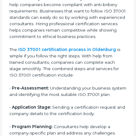
• Training staff about best compliance practices and
anti-bribery methods.
• Doing regular monitoring and reviews to make sure
compliance continues.
ISO 37001 compliance helps companies in Oldenburg
reduce corruption risks, avoid legal problems, and stay
respected in their industries. It keeps businesses
ethical, transparent, and in line with national and
international laws.
ISO 37001 Certification Process in
Oldenburg
To meet industry and legal standards, ISO 37001
certification agencies in Oldenburg offer full services
to help companies become compliant with anti-
bribery requirements. Businesses that want to follow
ISO 37001 standards can easily do so by working with
experienced consultants. Hiring professional