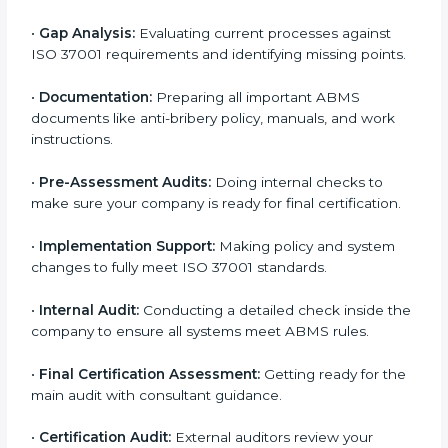
certification services helps companies remain
competitive while showing commitment to ethical
business practices.
The
ISO 37001 certification process in Oldenburg
is
simple if you follow the right steps. With help from
trained consultants, companies can complete each
stage smoothly. The combined steps and services for
ISO 37001 certification include:
•
Pre-Assessment:
Understanding your business
system and identifying the most suitable ISO 37001
plan.
•
Application Stage:
Sending a certification request
and company details to the certification body.
•
Program Planning:
Consultants help develop a
company-specific plan and address any challenges.
•
Gap Analysis:
Evaluating current processes against