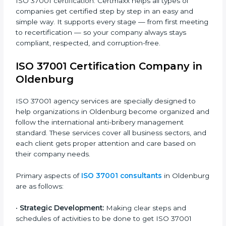
• Schools and Colleges
: To show good financial and
administrative practices and fairness.
• Service Companies and Consultants
: To follow
clean and honest business systems and build client
trust.
• Government Contractors and NGOs
: To prove
transparency and trust in public and private projects.
In simple words, any company in Oldenburg that
wants to grow safely, earn trust, and work with
honesty needs ISO 37001 certification. Certmaxx
helps all types of companies get certified step by step
in an easy and simple way. It supports every stage —
from first meeting to recertification — so your
company always stays compliant, respected, and
corruption-free.
ISO 37001 Certification Company in