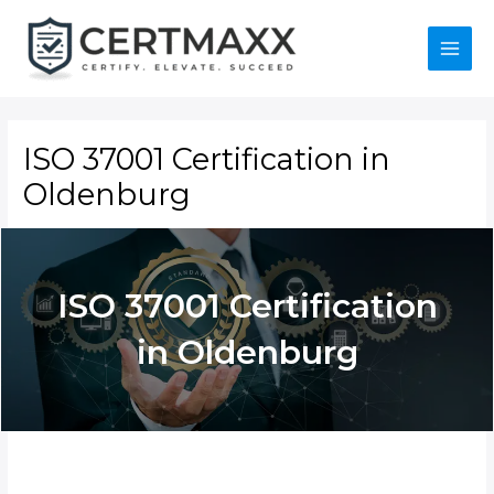
Skip
to
content
Main
Menu
ISO 37001 Certification in
Oldenburg
ISO 37001
Certification in
Oldenburg