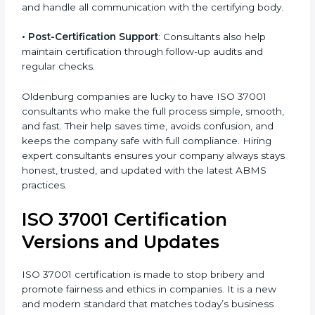
•
Workshops
: Consultants arrange workshops and
sessions to explain how ISO 37001 helps prevent
bribery and maintain compliance.
•
Audit Support
: They help during the certification
audit and handle all communication with the certifying
body.
•
Post-Certification Support
: Consultants also help
maintain certification through follow-up audits and
regular checks.
Oldenburg companies are lucky to have ISO 37001
consultants who make the full process simple,
smooth, and fast. Their help saves time, avoids
confusion, and keeps the company safe with full
compliance. Hiring expert consultants ensures your
company always stays honest, trusted, and updated
with the latest ABMS practices.
ISO 37001 Certification