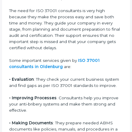
risks, and complete the certification process without
stress or confusion. These consultants know every
small detail about the process and guide you step by
step to make certification smooth and quick.
The need for ISO 37001 consultants is very high
because they make the process easy and save both
time and money. They guide your company in every
stage, from planning and document preparation to
final audit and certification. Their support ensures that
no important step is missed and that your company
gets certified without delays.
Some important services given by
ISO 37001
consultants in Oldenburg
are:
•
Evaluation
: They check your current business
system and find gaps as per ISO 37001 standards to
improve.
•
Improving Processes
: Consultants help you