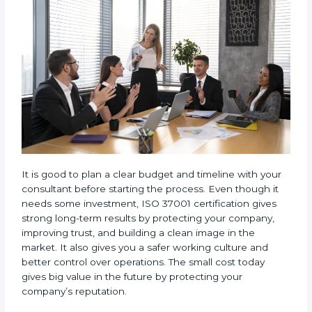
• Consulting and Training
: Fees for consultant
support, documentation, and staff training are
included.
• Audit Count
: How often internal and external audits
are done during the certification period also matters.
It is good to plan a clear budget and timeline with