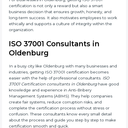
and anti-corruption rules properly, avoiding all risks
and penalties.
For businesses in Oldenburg, getting ISO 37001
certification is not only a reward but also a smart
business decision that ensures growth, honesty, and
long-term success. It also motivates employees to
work ethically and supports a culture of integrity
within the organization.
ISO 37001 Consultants in
Oldenburg
In a busy city like Oldenburg with many businesses
and industries, getting ISO 37001 certification
becomes easier with the help of professional
consultants.
ISO 37001 Certification consultants in
Oldenburg
have good knowledge and experience in
Anti-Bribery Management Systems (ABMS). They help
companies create fair systems, reduce corruption