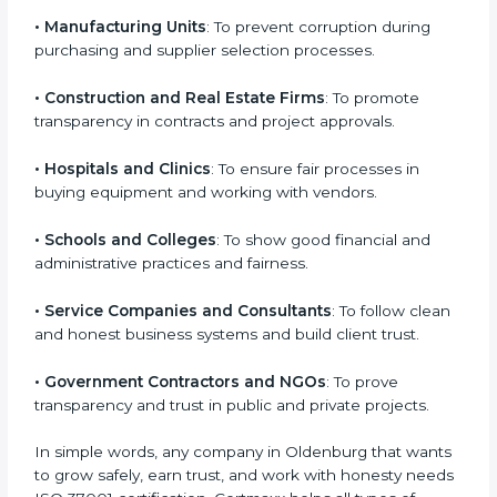
bribery, protect their name, and build trust with clients
and investors. Any business that wants to show it
Country
*
works honestly, follows legal rules, and values ethics
can go for
ISO 37001 certification
. It fits all sectors
because corruption prevention is important
everywhere.
Submit
Here are the types of companies that need ISO
37001 certification:
• IT Companies and Startups
: To show they follow
global compliance rules and earn trust from clients.
• Manufacturing Units
: To prevent corruption during
purchasing and supplier selection processes.
• Construction and Real Estate Firms
: To promote
transparency in contracts and project approvals.
• Hospitals and Clinics
: To ensure fair processes in
buying equipment and working with vendors.