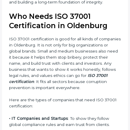
careful in following anti-bribery rules.
• Safe from Legal Issues
: Certification helps follow
anti-corruption laws and avoid penalties or bad press.
In simple words, ISO 37001 certification helps a
company in Oldenburg grow honestly, work better,
and earn strong client trust. Certmaxx makes this
journey easy and smooth with full help from start to
finish. It also helps in improving your company’s
compliance culture and building a long-term
×
foundation of integrity.
popup
Full Name
If
*
you
are
Who Needs ISO 37001
human,
Certification in Oldenburg
leave
Phone
*
this
field
ISO 37001 certification is good for all kinds of
blank.
companies in Oldenburg. It is not only for big
Email
organizations or global brands. Small and medium
businesses also need it because it helps them stop