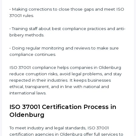
responsible while following international anti-bribery
standards.
ISO 37001 Compliance in
Oldenburg
ISO 37001 compliance is an ongoing process that
needs full commitment and expert handling.
Companies in Oldenburg are now focusing on anti-
bribery compliance to improve ethical performance
and gain client confidence.
The ISO 37001 compliance process includes the
following steps:
• Doing a full gap analysis to find any weak areas in
anti-bribery practices.
• Making corrections to close those gaps and meet
ISO 37001 rules.