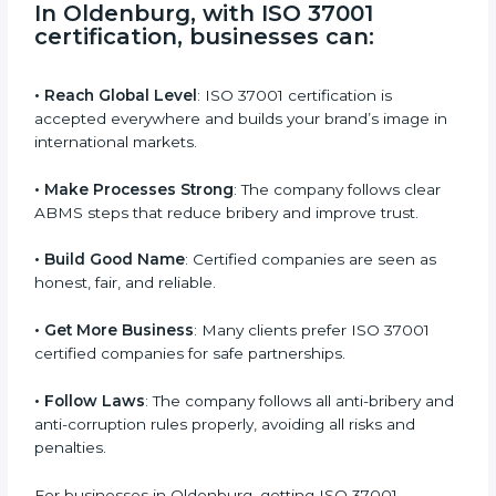
s
f
i
e
In Oldenburg, with ISO 37001
l
certification, businesses can
:
d
b
l
• Reach Global Level
: ISO 37001 certification is
a
accepted everywhere and builds your brand’s image
n
in international markets.
k
.
• Make Processes Strong
: The company follows clear
ABMS steps that reduce bribery and improve trust.
• Build Good Name
: Certified companies are seen as
honest, fair, and reliable.
• Get More Business
: Many clients prefer ISO 37001
certified companies for safe partnerships.
• Follow Laws
: The company follows all anti-bribery