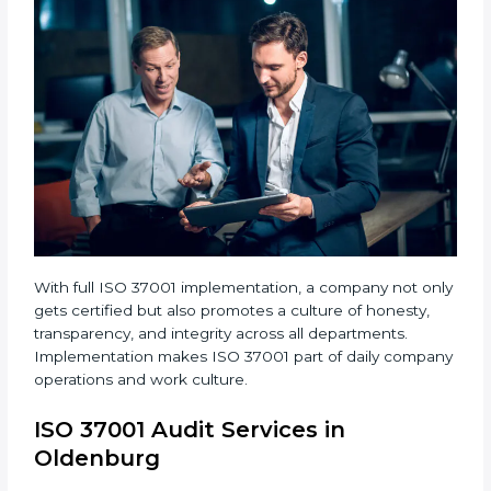
When ISO 37001 Certification is implemented
properly, companies gain many benefits such as:
• A strong Anti-Bribery Management System.
• Reduced corruption and more control over financial
activities.
• Regular audits and improvements in company
systems.
• Better brand value and higher trust in the market.