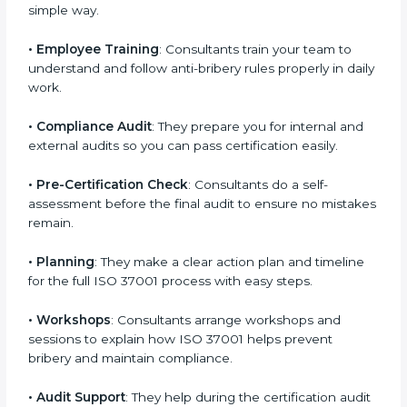
improve your anti-bribery systems and make them
strong and effective.
•
Making Documents
: They prepare needed ABMS
documents like policies, manuals, and procedures in a
simple way.
•
Employee Training
: Consultants train your team to
understand and follow anti-bribery rules properly in
daily work.
•
Compliance Audit
: They prepare you for internal and
external audits so you can pass certification easily.
•
Pre-Certification Check
: Consultants do a self-
assessment before the final audit to ensure no
mistakes remain.
•
Planning
: They make a clear action plan and timeline
for the full ISO 37001 process with easy steps.