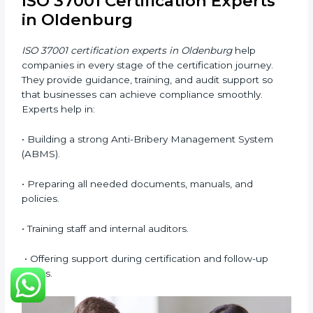
Now companies can complete
ISO 37001 certification
online in Oldenburg
. The online method is easy, quick,
and affordable. With digital tools, businesses can
attend audits, meetings, and training without travel.
Benefits of online ISO 37001 certification in
Oldenburg
:
• Faster certification with fewer onsite visits.
• Flexible online training for staff.
• Lower costs by saving on travel and in-person
meetings.
• Easy access to consultants and auditors through
digital platforms.
Many companies in Oldenburg prefer online
certification because it saves time, reduces costs, and
still maintains full quality and compliance with ISO