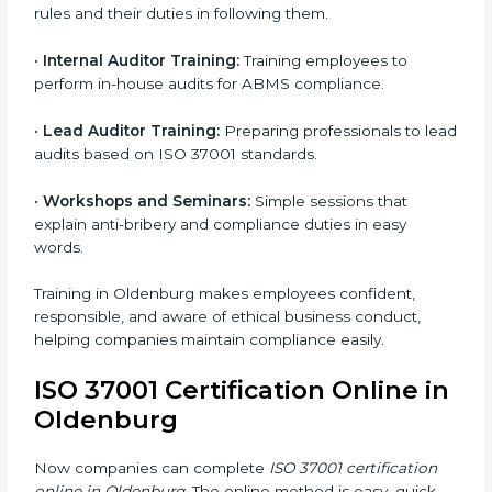
37001 standards.
•
Approval and Certification:
Once you pass the
audit, your company officially receives ISO 37001
certification.
In Oldenburg, companies that take professional ISO
37001 certification services enjoy a clear, step-by-step
process. This helps them achieve compliance, reduce
corruption risks, and earn global trust for their
responsible business practices.
ISO 37001 Training in
Oldenburg
ISO 37001 training in Oldenburg is very important for
teaching employees and helping them work with
honesty and responsibility. Proper training makes sure
that anti-bribery measures are followed in the right
way. Training includes: