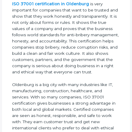
ISO 37001 certification in Oldenburg
is very
important for companies that want to be trusted
and show that they work honestly and
transparently. It is not only about forms or rules. It
shows the true values of a company and proves
that the business follows world standards for anti-
bribery management, honesty, and accountability.
This certification helps companies stop bribery,
reduce corruption risks, and build a clean and fair
work culture. It also shows customers, partners,
and the government that the company is serious
about doing business in a right and ethical way
that everyone can trust.
Oldenburg is a big city with many industries like IT,
manufacturing, construction, healthcare, and
services. With so many companies, ISO 37001
certification gives businesses a strong advantage
in both local and global markets. Certified