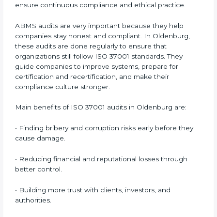
not only help companies prepare for certification but
also ensure that they continue to follow ISO 37001
requirements every day.
ISO 37001 audit services mainly include:
•
Internal Audits:
Checking within the company to
find weaknesses or gaps and getting ready for
certification audits.
•
External Audits:
Independent checks that confirm
whether the ISO 37001-certified company still meets
ABMS requirements.
•
Surveillance Audits:
Regular follow-up audits to
ensure continuous compliance and ethical practice.
ABMS audits are very important because they help
companies stay honest and compliant. In Oldenburg,
these audits are done regularly to ensure that
organizations still follow ISO 37001 standards. They