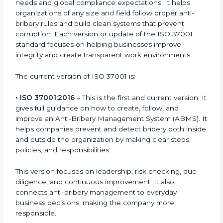
Versions and Updates
ISO 37001 certification is made to stop bribery and
promote fairness and ethics in companies. It is a new
and modern standard that matches today’s business
needs and global compliance expectations. It helps
organizations of any size and field follow proper anti-
bribery rules and build clean systems that prevent
corruption. Each version or update of the ISO 37001
standard focuses on helping businesses improve
integrity and create transparent work environments.
The current version of ISO 37001 is:
• ISO 37001:2016
– This is the first and current version.
It gives full guidance on how to create, follow, and
improve an Anti-Bribery Management System
(ABMS). It helps companies prevent and detect
bribery both inside and outside the organization by
making clear steps, policies, and responsibilities.