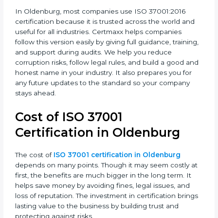
This version focuses on leadership, risk checking, due
diligence, and continuous improvement. It also
connects anti-bribery management to everyday
business decisions, making the company more
responsible.
In Oldenburg, most companies use ISO 37001:2016
certification because it is trusted across the world and
useful for all industries. Certmaxx helps companies
follow this version easily by giving full guidance,
training, and support during audits. We help you
reduce corruption risks, follow legal rules, and build a
good and honest name in your industry. It also
prepares you for any future updates to the standard
so your company stays ahead.
Cost of ISO 37001
Certification in Oldenburg
The cost of
ISO 37001 certification in Oldenburg