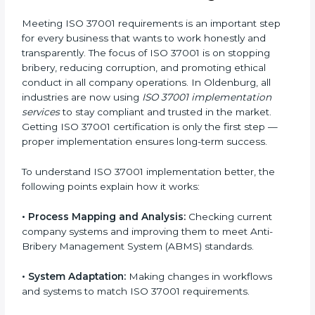
changes for meeting ISO 37001 rules without
affecting normal company work.
•
Being Focused on Outcome:
Making sure
compliance is not a one-time job but a continuous
process that is maintained always.
With the help of ISO 37001 professionals, businesses
in Oldenburg don’t have to worry about the complex
details of certification and compliance because
experts handle everything carefully and completely.
Implementing ISO 37001
Certification in Oldenburg
Meeting ISO 37001 requirements is an important step
for every business that wants to work honestly and
transparently. The focus of ISO 37001 is on stopping
bribery, reducing corruption, and promoting ethical
conduct in all company operations. In Oldenburg, all
industries are now using
ISO 37001 implementation