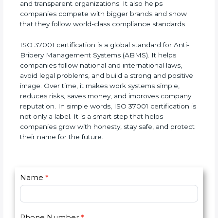
companies are seen as honest, responsible, and
safe to work with. They earn customer trust and
get new international clients who prefer to deal
with ethical and transparent organizations. It also
helps companies compete with bigger brands and
show that they follow world-class compliance
standards.
ISO 37001 certification is a global standard for Anti-
Bribery Management Systems (ABMS). It helps
companies follow national and international laws,
avoid legal problems, and build a strong and
positive image. Over time, it makes work systems
simple, reduces risks, saves money, and improves
company reputation. In simple words, ISO 37001
certification is not only a label. It is a smart step
that helps companies grow with honesty, stay safe,
and protect their name for the future.
C
I