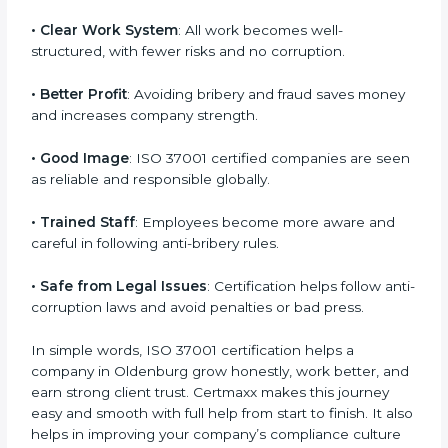
reputation.
Here are some easy benefits of ISO 37001
certification:
• Customer Trust
: Clients feel confident that your
business is honest and fair in all deals.
• More Business
: Many international and large
companies prefer ISO 37001 certified firms.
• Clear Work System
: All work becomes well-
structured, with fewer risks and no corruption.
• Better Profit
: Avoiding bribery and fraud saves
money and increases company strength.
• Good Image
: ISO 37001 certified companies are
seen as reliable and responsible globally.
• Trained Staff
: Employees become more aware and