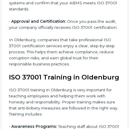
ISO 37001 requirements and identifying missing
points.
•
Documentation:
Preparing all important ABMS
documents like anti-bribery policy, manuals, and work
instructions.
•
Pre-Assessment Audits:
Doing internal checks to
make sure your company is ready for final certification.
•
Implementation Support:
Making policy and system
changes to fully meet ISO 37001 standards.
•
Internal Audit:
Conducting a detailed check inside
the company to ensure all systems meet ABMS rules.
•
Final Certification Assessment:
Getting ready for
the main audit with consultant guidance.
•
Certification Audit:
External auditors review your
systems and confirm that your ABMS meets ISO