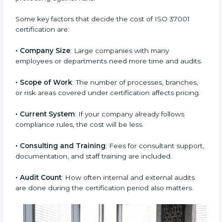
depends on many points. Though it may seem costly
at first, the benefits are much bigger in the long term.
It helps save money by avoiding fines, legal issues,
and loss of reputation. The investment in certification
brings lasting value to the business by building trust
and protecting against risks.
Some key factors that decide the cost of ISO 37001
certification are:
• Company Size
: Large companies with many
employees or departments need more time and
audits.
• Scope of Work
: The number of processes, branches,
or risk areas covered under certification affects
pricing.
• Current System
: If your company already follows
compliance rules, the cost will be less.