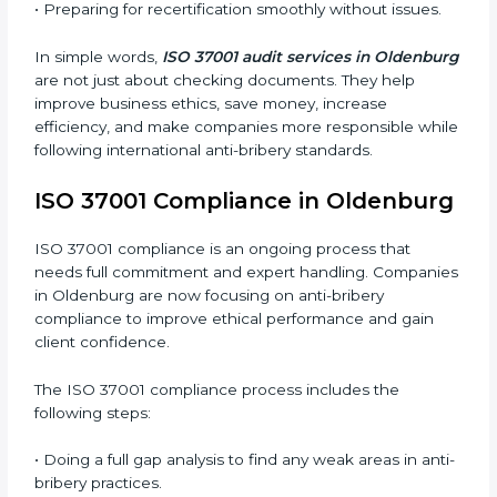
guide companies to improve systems, prepare for
certification and recertification, and make their
compliance culture stronger.
Main benefits of ISO 37001 audits in Oldenburg are:
• Finding bribery and corruption risks early before they
cause damage.
• Reducing financial and reputational losses through
better control.
• Building more trust with clients, investors, and
authorities.
• Preparing for recertification smoothly without issues.
In simple words,
ISO 37001 audit services in
Oldenburg
are not just about checking documents.
They help improve business ethics, save money,
increase efficiency, and make companies more