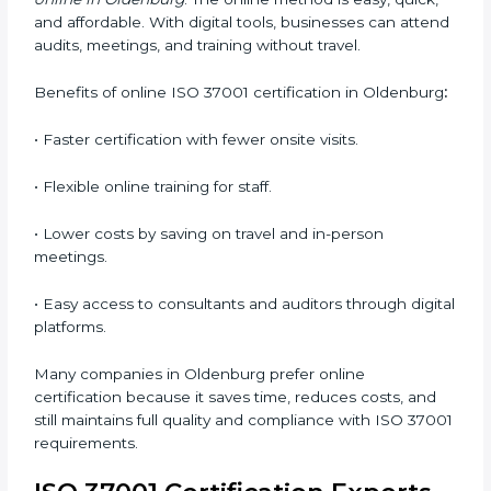
•
Awareness Programs:
Teaching staff about ISO
37001 rules and their duties in following them.
•
Internal Auditor Training:
Training employees to
perform in-house audits for ABMS compliance.
•
Lead Auditor Training:
Preparing professionals to
lead audits based on ISO 37001 standards.
•
Workshops and Seminars:
Simple sessions that
explain anti-bribery and compliance duties in easy
words.
Training in Oldenburg makes employees confident,
responsible, and aware of ethical business conduct,
helping companies maintain compliance easily.
ISO 37001 Certification Online
in Oldenburg