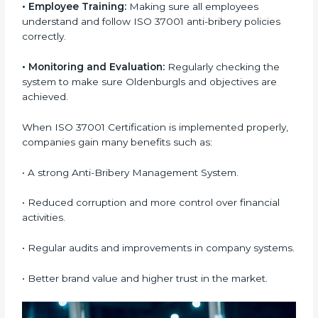
services
to stay compliant and trusted in the market.
Getting ISO 37001 certification is only the first step —
proper implementation ensures long-term success.
To understand ISO 37001 implementation better, the
following points explain how it works:
•
Process Mapping and Analysis:
Checking current
company systems and improving them to meet Anti-
Bribery Management System (ABMS) standards.
•
System Adaptation:
Making changes in workflows
and systems to match ISO 37001 requirements.
•
Employee Training:
Making sure all employees
understand and follow ISO 37001 anti-bribery policies
correctly.
•
Monitoring and Evaluation:
Regularly checking the
system to make sure Oldenburgls and objectives are
achieved.