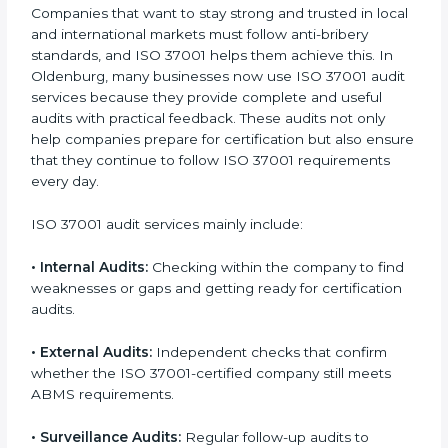
With full ISO 37001 implementation, a company not
only gets certified but also promotes a culture of
honesty, transparency, and integrity across all
departments. Implementation makes ISO 37001 part
of daily company operations and work culture.
ISO 37001 Audit Services in
Oldenburg
Companies that want to stay strong and trusted in
local and international markets must follow anti-
bribery standards, and ISO 37001 helps them achieve
this. In Oldenburg, many businesses now use ISO
37001 audit services because they provide complete
and useful audits with practical feedback. These audits