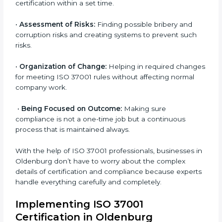
Oldenburg
ISO 37001 agency services are specially designed to
help organizations in Oldenburg become organized
and follow the international anti-bribery management
standard. These services cover all business sectors,
and each client gets proper attention and care based
on their company needs.
Primary aspects of
ISO 37001 consultants
in
Oldenburg are as follows:
•
Strategic Development:
Making clear steps and
schedules of activities to be done to get ISO 37001
certification within a set time.
•
Assessment of Risks:
Finding possible bribery and
corruption risks and creating systems to prevent such
risks.
•
Organization of Change:
Helping in required