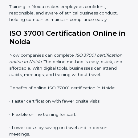
way. Training includes:
•
Awareness Programs:
Teaching staff about ISO
37001 rules and their duties in following them.
•
Internal Auditor Training:
Training employees to
perform in-house audits for ABMS compliance.
•
Lead Auditor Training:
Preparing professionals to
lead audits based on ISO 37001 standards.
•
Workshops and Seminars:
Simple sessions that
explain anti-bribery and compliance duties in easy
words.
Training in Noida makes employees confident,
responsible, and aware of ethical business conduct,
helping companies maintain compliance easily.
ISO 37001 Certification Online