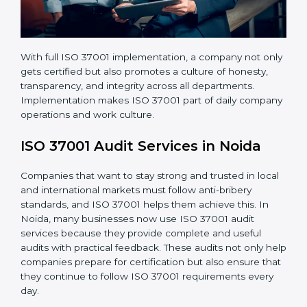
With full ISO 37001 implementation, a company not
only gets certified but also promotes a culture of
honesty, transparency, and integrity across all
departments. Implementation makes ISO 37001 part
of daily company operations and work culture.
ISO 37001 Audit Services in Noida
Companies that want to stay strong and trusted in