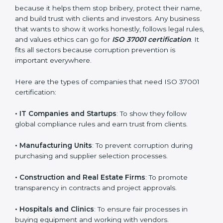
Who Needs ISO 37001
Certification in Noida
ISO 37001 certification is good for all kinds of
companies in Noida. It is not only for big organizations
or global brands. Small and medium businesses also
need it because it helps them stop bribery, protect
their name, and build trust with clients and investors.
Any business that wants to show it works honestly,
×
follows legal rules, and values ethics can go for
ISO
popup
Full Name
If
*
37001 certification
. It fits all sectors because
you
corruption prevention is important everywhere.
are
human,
Here are the types of companies that need ISO 37001
leave
Phone
*
this
certification:
field
blank.
• IT Companies and Startups
: To show they follow
global compliance rules and earn trust from clients.
Email