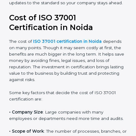
training, and support during audits. We help you
reduce corruption risks, follow legal rules, and build a
good and honest name in your industry. It also
prepares you for any future updates to the standard
so your company stays ahead.
Cost of ISO 37001
Certification in Noida
The cost of
ISO 37001 certification in Noida
depends
on many points. Though it may seem costly at first, the
benefits are much bigger in the long term. It helps
save money by avoiding fines, legal issues, and loss of
reputation. The investment in certification brings
lasting value to the business by building trust and
protecting against risks.
Some key factors that decide the cost of ISO 37001
certification are: