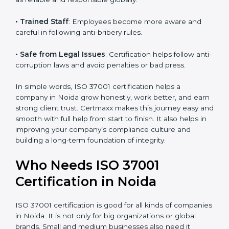
structured, with fewer risks and no corruption.
• Better Profit
: Avoiding bribery and fraud saves
money and increases company strength.
• Good Image
: ISO 37001 certified companies are
seen as reliable and responsible globally.
• Trained Staff
: Employees become more aware and
careful in following anti-bribery rules.
• Safe from Legal Issues
: Certification helps follow
anti-corruption laws and avoid penalties or bad press.
In simple words, ISO 37001 certification helps a
company in Noida grow honestly, work better, and
earn strong client trust. Certmaxx makes this journey
easy and smooth with full help from start to finish. It
also helps in improving your company’s compliance
culture and building a long-term foundation of
integrity.