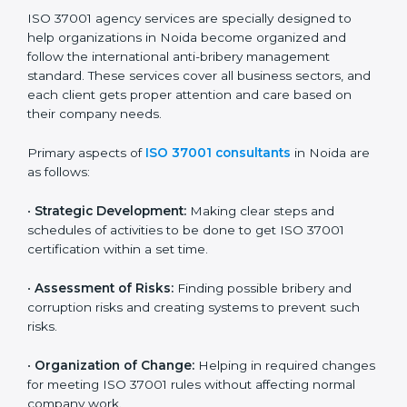
ISO 37001 certification. Certmaxx helps all types of
companies get certified step by step in an easy and
simple way. It supports every stage — from first
meeting to recertification — so your company always
stays compliant, respected, and corruption-free.
ISO 37001 Certification Company in
Noida
ISO 37001 agency services are specially designed to
help organizations in Noida become organized and
follow the international anti-bribery management
standard. These services cover all business sectors,
and each client gets proper attention and care based
on their company needs.
Primary aspects of
ISO 37001 consultants
in Noida
are as follows:
•
Strategic Development:
Making clear steps and
schedules of activities to be done to get ISO 37001