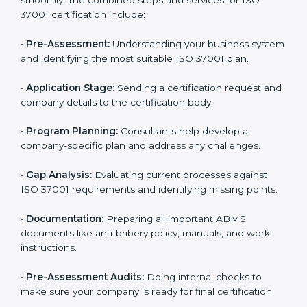
requirements. Businesses that want to follow ISO
37001 standards can easily do so by working with
experienced consultants. Hiring professional
certification services helps companies remain
competitive while showing commitment to ethical
business practices.
The
ISO 37001 certification process in Noida
is
simple if you follow the right steps. With help from
trained consultants, companies can complete each
stage smoothly. The combined steps and services for
ISO 37001 certification include:
•
Pre-Assessment:
Understanding your business
system and identifying the most suitable ISO 37001
plan.
•
Application Stage:
Sending a certification request
and company details to the certification body.
•
Program Planning:
Consultants help develop a