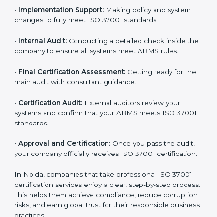
company-specific plan and address any challenges.
•
Gap Analysis:
Evaluating current processes against
ISO 37001 requirements and identifying missing
points.
•
Documentation:
Preparing all important ABMS
documents like anti-bribery policy, manuals, and work
instructions.
•
Pre-Assessment Audits:
Doing internal checks to
make sure your company is ready for final certification.
•
Implementation Support:
Making policy and system
changes to fully meet ISO 37001 standards.
•
Internal Audit:
Conducting a detailed check inside
the company to ensure all systems meet ABMS rules.
•
Final Certification Assessment:
Getting ready for
the main audit with consultant guidance.