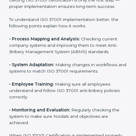
Meeting ISO 37001 requirements is an important step
for every business that wants to work honestly and
transparently. The focus of ISO 37001 is on stopping
bribery, reducing corruption, and promoting ethical
conduct in all company operations. In Noida, all
industries are now using
ISO 37001 implementation
services
to stay compliant and trusted in the market.
Getting ISO 37001 certification is only the first step —
proper implementation ensures long-term success.
To understand ISO 37001 implementation better, the
following points explain how it works:
•
Process Mapping and Analysis:
Checking current
company systems and improving them to meet Anti-
Bribery Management System (ABMS) standards.
•
System Adaptation:
Making changes in workflows
and systems to match ISO 37001 requirements.