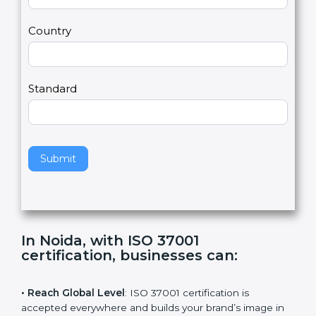
m
a
Country
n
,
l
e
Standard
a
v
e
t
h
Submit
i
s
f
i
e
In Noida, with ISO 37001
l
certification, businesses can
:
d
b
l
• Reach Global Level
: ISO 37001 certification is
a
accepted everywhere and builds your brand’s image in
n