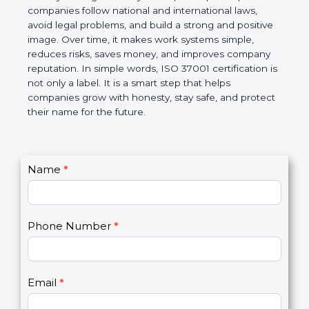
companies follow national and international laws,
avoid legal problems, and build a strong and
positive image. Over time, it makes work systems
simple, reduces risks, saves money, and improves
company reputation. In simple words, ISO 37001
certification is not only a label. It is a smart step that
helps companies grow with honesty, stay safe, and
protect their name for the future.
C
Name
*
I
o
f
n
y
t
o
Phone Number
*
a
u
c
a
t
r
U
e
Email
*
s
h
2
u