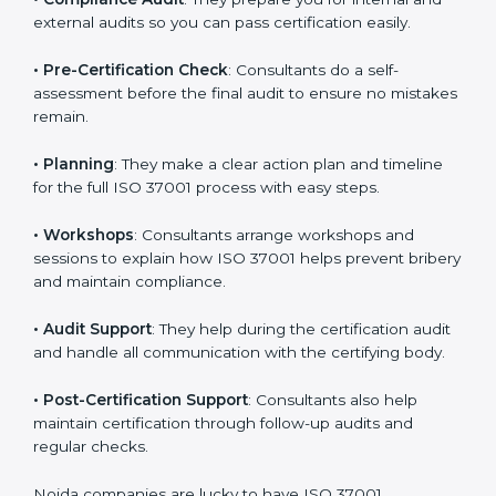
•
Compliance Audit
: They prepare you for internal and
external audits so you can pass certification easily.
•
Pre-Certification Check
: Consultants do a self-
assessment before the final audit to ensure no
mistakes remain.
•
Planning
: They make a clear action plan and timeline
for the full ISO 37001 process with easy steps.
•
Workshops
: Consultants arrange workshops and
sessions to explain how ISO 37001 helps prevent
bribery and maintain compliance.
•
Audit Support
: They help during the certification
audit and handle all communication with the certifying
body.
•
Post-Certification Support
: Consultants also help
maintain certification through follow-up audits and
regular checks.