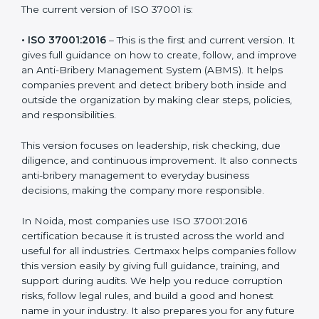
integrity and create transparent work environments.
The current version of ISO 37001 is:
• ISO 37001:2016
– This is the first and current version.
It gives full guidance on how to create, follow, and
improve an Anti-Bribery Management System (ABMS).
It helps companies prevent and detect bribery both
inside and outside the organization by making clear
steps, policies, and responsibilities.
This version focuses on leadership, risk checking, due
diligence, and continuous improvement. It also
connects anti-bribery management to everyday
business decisions, making the company more
responsible.
In Noida, most companies use ISO 37001:2016
certification because it is trusted across the world and
useful for all industries. Certmaxx helps companies
follow this version easily by giving full guidance,