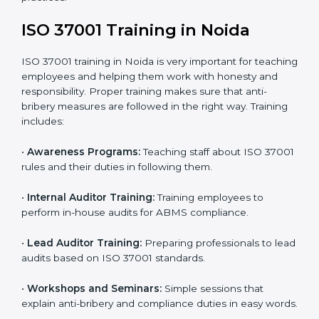
•
Certification Audit:
External auditors review your
systems and confirm that your ABMS meets ISO
37001 standards.
•
Approval and Certification:
Once you pass the audit,
your company officially receives ISO 37001
certification.
In Noida, companies that take professional ISO 37001
certification services enjoy a clear, step-by-step
process. This helps them achieve compliance, reduce
corruption risks, and earn global trust for their
responsible business practices.
ISO 37001 Training in Noida
ISO 37001 training in Noida is very important for
teaching employees and helping them work with
honesty and responsibility. Proper training makes sure
that anti-bribery measures are followed in the right