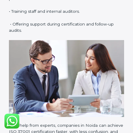
maintains full quality and compliance with ISO 37001
requirements.
ISO 37001 Certification Experts
in Noida
ISO 37001 certification experts in Noida
help
companies in every stage of the certification journey.
They provide guidance, training, and audit support so
that businesses can achieve compliance smoothly.
Experts help in:
• Building a strong Anti-Bribery Management System
(ABMS).
• Preparing all needed documents, manuals, and
policies.
• Training staff and internal auditors.
• Offering support during certification and follow-up