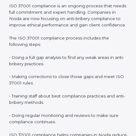
In simple words,
ISO 37001 audit services in Noida
are
not just about checking documents. They help
improve business ethics, save money, increase
efficiency, and make companies more responsible
while following international anti-bribery standards.
ISO 37001 Compliance in Noida
ISO 37001 compliance is an ongoing process that
needs full commitment and expert handling.
Companies in Noida are now focusing on anti-bribery
compliance to improve ethical performance and gain
client confidence.
The ISO 37001 compliance process includes the
following steps:
• Doing a full gap analysis to find any weak areas in
anti-bribery practices.