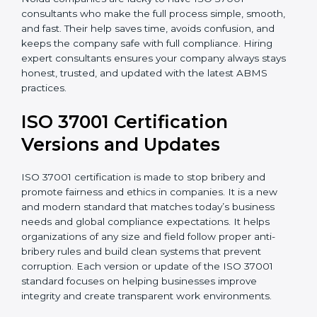
Noida companies are lucky to have ISO 37001
consultants who make the full process simple, smooth,
and fast. Their help saves time, avoids confusion, and
keeps the company safe with full compliance. Hiring
expert consultants ensures your company always
stays honest, trusted, and updated with the latest
ABMS practices.
ISO 37001 Certification
Versions and Updates
ISO 37001 certification is made to stop bribery and
promote fairness and ethics in companies. It is a new
and modern standard that matches today’s business
needs and global compliance expectations. It helps
organizations of any size and field follow proper anti-
bribery rules and build clean systems that prevent
corruption. Each version or update of the ISO 37001
standard focuses on helping businesses improve