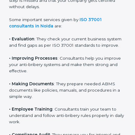
final audit and certification. Their support ensures that
no important step is missed and that your company
gets certified without delays.
Some important services given by
ISO 37001
consultants in Noida
are:
•
Evaluation
: They check your current business system
and find gaps as per ISO 37001 standards to improve.
•
Improving Processes
: Consultants help you improve
your anti-bribery systems and make them strong and
effective.
•
Making Documents
: They prepare needed ABMS
documents like policies, manuals, and procedures in a
simple way.
•
Employee Training
: Consultants train your team to
understand and follow anti-bribery rules properly in
daily work.