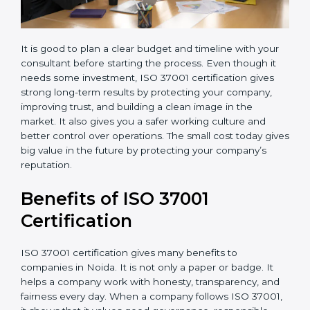
It is good to plan a clear budget and timeline with your
consultant before starting the process. Even though it
needs some investment, ISO 37001 certification gives
strong long-term results by protecting your company,
improving trust, and building a clean image in the
market. It also gives you a safer working culture and
better control over operations. The small cost today
gives big value in the future by protecting your
company’s reputation.
Benefits of ISO 37001
Certification