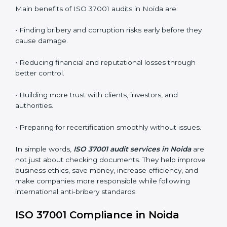
ABMS audits are very important because they help
companies stay honest and compliant. In Noida, these
audits are done regularly to ensure that organizations
still follow ISO 37001 standards. They guide companies
to improve systems, prepare for certification and
recertification, and make their compliance culture
stronger.
Main benefits of ISO 37001 audits in Noida are:
• Finding bribery and corruption risks early before they
cause damage.
• Reducing financial and reputational losses through
better control.
• Building more trust with clients, investors, and
authorities.
• Preparing for recertification smoothly without issues.