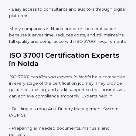
in Noida
Now companies can complete
ISO 37001 certification
online in Noida
. The online method is easy, quick, and
affordable. With digital tools, businesses can attend
audits, meetings, and training without travel.
Benefits of online ISO 37001 certification in Noida
:
• Faster certification with fewer onsite visits.
• Flexible online training for staff.
• Lower costs by saving on travel and in-person
meetings.
• Easy access to consultants and auditors through
digital platforms.
Many companies in Noida prefer online certification
because it saves time, reduces costs, and still