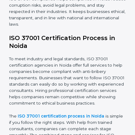
• Making corrections to close those gaps and meet
ISO 37001 rules.
• Training staff about best compliance practices and
anti-bribery methods.
• Doing regular monitoring and reviews to make sure
compliance continues.
ISO 37001 compliance helps companies in Noida
reduce corruption risks, avoid legal problems, and stay
respected in their industries. It keeps businesses
ethical, transparent, and in line with national and
international laws.
ISO 37001 Certification Process in
Noida
To meet industry and legal standards, ISO 37001
certification agencies in Noida offer full services to
help companies become compliant with anti-bribery