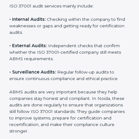
local and international markets must follow anti-bribery
standards, and ISO 37001 helps them achieve this. In
Noida, many businesses now use ISO 37001 audit
services because they provide complete and useful
audits with practical feedback. These audits not only
help companies prepare for certification but also
ensure that they continue to follow ISO 37001
requirements every day.
ISO 37001 audit services mainly include:
•
Internal Audits:
Checking within the company to find
weaknesses or gaps and getting ready for certification
audits.
•
External Audits:
Independent checks that confirm
whether the ISO 37001-certified company still meets
ABMS requirements.
•
Surveillance Audits:
Regular follow-up audits to
ensure continuous compliance and ethical practice.