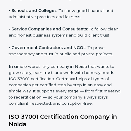
• Manufacturing Units
: To prevent corruption during
purchasing and supplier selection processes.
Country
*
• Construction and Real Estate Firms
: To promote
transparency in contracts and project approvals.
• Hospitals and Clinics
: To ensure fair processes in
Submit
buying equipment and working with vendors.
• Schools and Colleges
: To show good financial and
administrative practices and fairness.
• Service Companies and Consultants
: To follow
clean and honest business systems and build client
trust.
• Government Contractors and NGOs
: To prove
transparency and trust in public and private projects.
In simple words, any company in Noida that wants to
grow safely, earn trust, and work with honesty needs