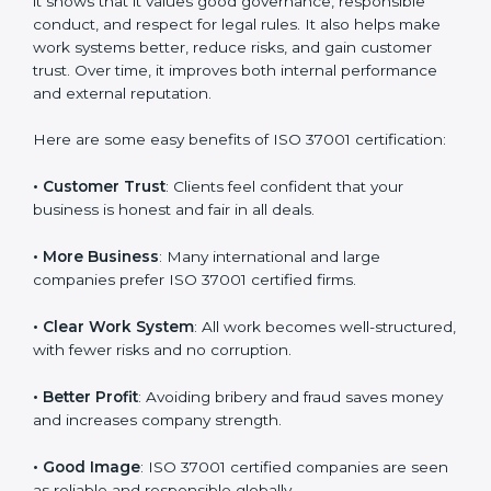
ISO 37001 certification gives many benefits to
companies in Noida. It is not only a paper or badge. It
helps a company work with honesty, transparency,
and fairness every day. When a company follows ISO
37001, it shows that it values good governance,
responsible conduct, and respect for legal rules. It also
helps make work systems better, reduce risks, and
gain customer trust. Over time, it improves both
internal performance and external reputation.
Here are some easy benefits of ISO 37001
certification:
• Customer Trust
: Clients feel confident that your
business is honest and fair in all deals.
• More Business
: Many international and large
companies prefer ISO 37001 certified firms.
• Clear Work System
: All work becomes well-