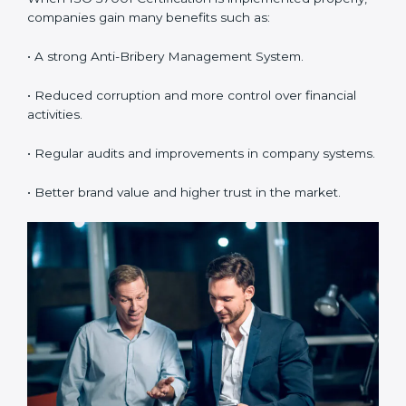
•
Employee Training:
Making sure all employees
understand and follow ISO 37001 anti-bribery policies
correctly.
•
Monitoring and Evaluation:
Regularly checking the
system to make sure Noidals and objectives are
achieved.
When ISO 37001 Certification is implemented
properly, companies gain many benefits such as:
• A strong Anti-Bribery Management System.
• Reduced corruption and more control over financial
activities.
• Regular audits and improvements in company
systems.
• Better brand value and higher trust in the market.