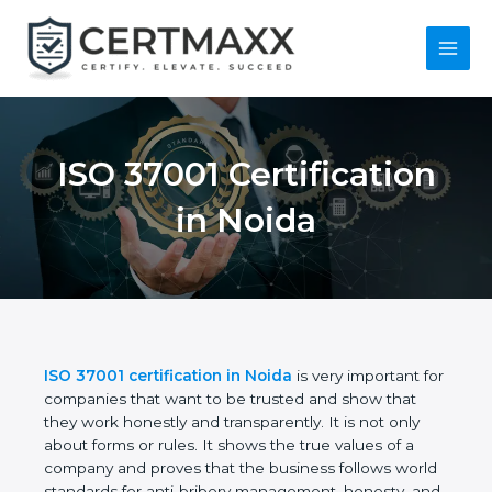
Skip
to
content
Main
Menu
ISO 37001
Certification in Noida
ISO 37001 certification in Noida
is very important
for companies that want to be trusted and show
that they work honestly and transparently. It is not
only about forms or rules. It shows the true values
of a company and proves that the business follows
world standards for anti-bribery management,