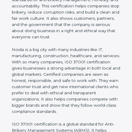
honesty, and accountability. This certification helps
companies stop bribery, reduce corruption risks,
and build a clean and fair work culture. It also
shows customers, partners, and the government
that the company is serious about doing business
in a right and ethical way that everyone can trust.
Noida is a big city with many industries like IT,
manufacturing, construction, healthcare, and
services. With so many companies, ISO 37001
certification gives businesses a strong advantage in
both local and global markets. Certified companies
are seen as honest, responsible, and safe to work
with. They earn customer trust and get new
international clients who prefer to deal with ethical
and transparent organizations. It also helps
companies compete with bigger brands and show
that they follow world-class compliance standards.
ISO 37001 certification is a global standard for Anti-
Bribery Management Systems (ABMS). It helps