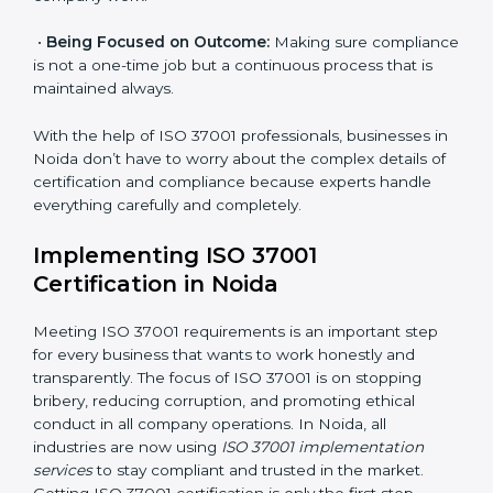
certification within a set time.
•
Assessment of Risks:
Finding possible bribery and
corruption risks and creating systems to prevent such
risks.
•
Organization of Change:
Helping in required
changes for meeting ISO 37001 rules without affecting
normal company work.
•
Being Focused on Outcome:
Making sure
compliance is not a one-time job but a continuous
process that is maintained always.
With the help of ISO 37001 professionals, businesses
in Noida don’t have to worry about the complex
details of certification and compliance because
experts handle everything carefully and completely.
Implementing ISO 37001
Certification in Noida