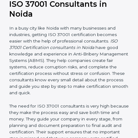
ISO 37001 Consultants in
Noida
In a busy city like Noida with many businesses and
industries, getting ISO 37001 certification becomes
easier with the help of professional consultants.
ISO
37001 Certification consultants in Noida
have good
knowledge and experience in Anti-Bribery
Management Systems (ABMS). They help companies
create fair systems, reduce corruption risks, and
complete the certification process without stress or
confusion. These consultants know every small detail
about the process and guide you step by step to
make certification smooth and quick.
The need for ISO 37001 consultants is very high
because they make the process easy and save both
time and money. They guide your company in every
stage, from planning and document preparation to