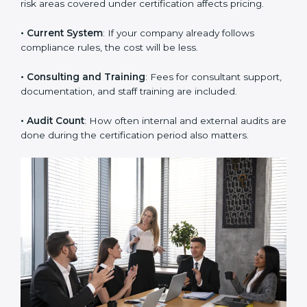
• Company Size
: Large companies with many
employees or departments need more time and
audits.
• Scope of Work
: The number of processes, branches,
or risk areas covered under certification affects pricing.
• Current System
: If your company already follows
compliance rules, the cost will be less.
• Consulting and Training
: Fees for consultant
support, documentation, and staff training are
included.
• Audit Count
: How often internal and external audits
are done during the certification period also matters.