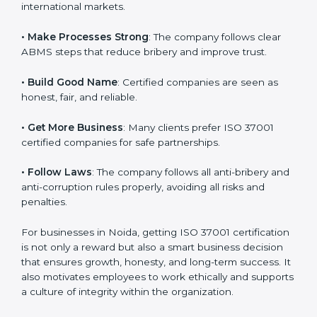
international markets.
k
.
• Make Processes Strong
: The company follows clear
ABMS steps that reduce bribery and improve trust.
• Build Good Name
: Certified companies are seen as
honest, fair, and reliable.
• Get More Business
: Many clients prefer ISO 37001
certified companies for safe partnerships.
• Follow Laws
: The company follows all anti-bribery
and anti-corruption rules properly, avoiding all risks
and penalties.
For businesses in Noida, getting ISO 37001
certification is not only a reward but also a smart
business decision that ensures growth, honesty, and
long-term success. It also motivates employees to
work ethically and supports a culture of integrity within
the organization.