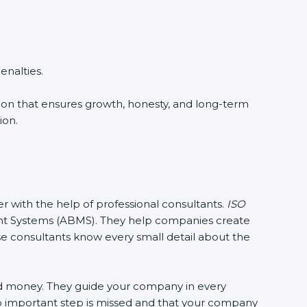
enalties.
ision that ensures growth, honesty, and long-term
ion.
er with the help of professional consultants.
ISO
t Systems (ABMS). They help companies create
ese consultants know every small detail about the
nd money. They guide your company in every
no important step is missed and that your company