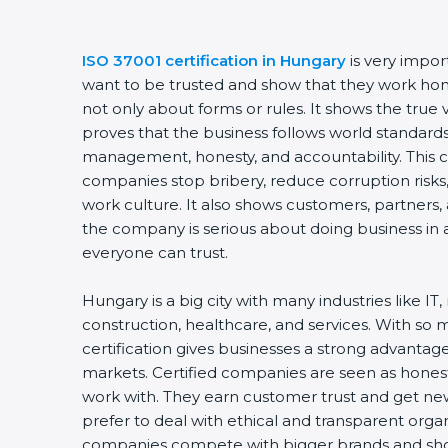
ISO 37001 certification in Hungary
is very impor
want to be trusted and show that they work hones
not only about forms or rules. It shows the tru
proves that the business follows world standards
management, honesty, and accountability. This ce
companies stop bribery, reduce corruption risks,
work culture. It also shows customers, partners
the company is serious about doing business in a
everyone can trust.
Hungary is a big city with many industries like IT
construction, healthcare, and services. With so
certification gives businesses a strong advantage
markets. Certified companies are seen as honest
work with. They earn customer trust and get new
prefer to deal with ethical and transparent organi
companies compete with bigger brands and show