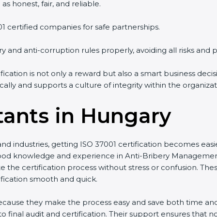
s honest, fair, and reliable.
01 certified companies for safe partnerships.
y and anti-corruption rules properly, avoiding all risks and p
fication is not only a reward but also a smart business dec
ally and supports a culture of integrity within the organizat
tants in Hungary
nd industries, getting ISO 37001 certification becomes easi
od knowledge and experience in Anti-Bribery Managemen
te the certification process without stress or confusion. Th
fication smooth and quick.
 because they make the process easy and save both time a
 final audit and certification. Their support ensures that 