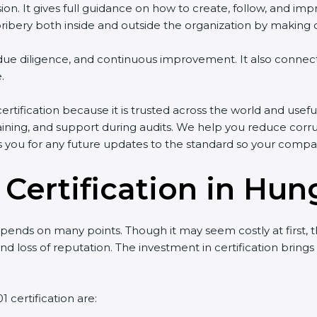
ersion. It gives full guidance on how to create, follow, an
ery both inside and outside the organization by making clea
g, due diligence, and continuous improvement. It also conn
.
tification because it is trusted across the world and usefu
 training, and support during audits. We help you reduce corru
es you for any future updates to the standard so your compa
 Certification in Hun
ends on many points. Though it may seem costly at first, t
nd loss of reputation. The investment in certification brings
 certification are: