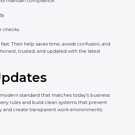
and maintain compliance.
dy.
r checks.
st. Their help saves time, avoids confusion, and
onest, trusted, and updated with the latest
Updates
nd modern standard that matches today’s business
bery rules and build clean systems that prevent
ty and create transparent work environments.