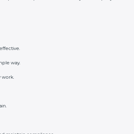
ffective.
mple way.
y work.
in.