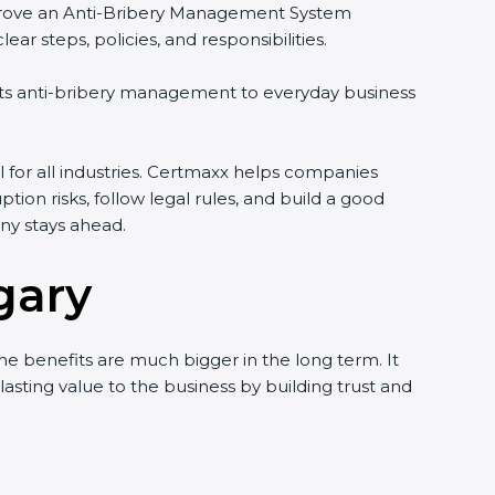
d improve an Anti-Bribery Management System
r steps, policies, and responsibilities.
ects anti-bribery management to everyday business
l for all industries. Certmaxx helps companies
ption risks, follow legal rules, and build a good
ny stays ahead.
gary
he benefits are much bigger in the long term. It
 lasting value to the business by building trust and