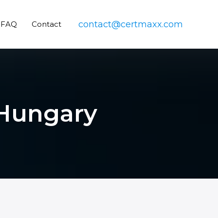
contact@certmaxx.com
FAQ
Contact
n Hungary