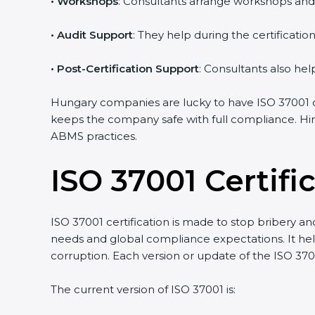
•
Workshops
: Consultants arrange workshops and
•
Audit Support
: They help during the certificati
•
Post-Certification Support
: Consultants also hel
Hungary companies are lucky to have ISO 37001 co
keeps the company safe with full compliance. Hir
ABMS practices.
ISO 37001 Certif
ISO 37001 certification is made to stop bribery a
needs and global compliance expectations. It help
corruption. Each version or update of the ISO 37
The current version of ISO 37001 is: