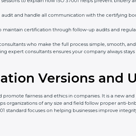
 sessions to explain how ISO 37001 helps prevent bribery 
on audit and handle all communication with the certifying bo
p maintain certification through follow-up audits and regula
nsultants who make the full process simple, smooth, and fa
ing expert consultants ensures your company always stays h
ication Versions and 
nd promote fairness and ethics in companies. It is a new a
s organizations of any size and field follow proper anti-bri
001 standard focuses on helping businesses improve integri