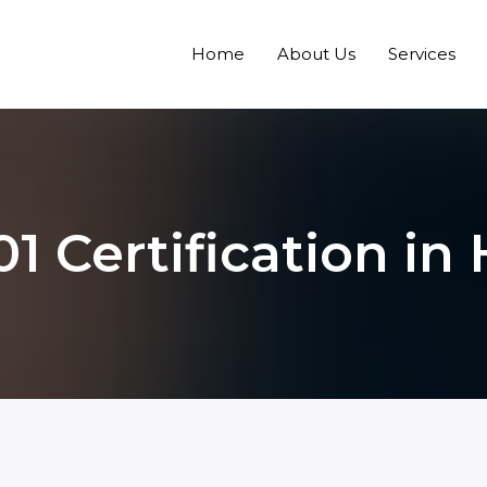
Home
About Us
Services
1 Certification i