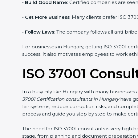
• Build Good Name
: Certified companies are seen a
• Get More Business
: Many clients prefer ISO 370
• Follow Laws
: The company follows all anti-briber
For businesses in Hungary, getting ISO 37001 certi
success. It also motivates employees to work ethic
ISO 37001 Consul
In a busy city like Hungary with many businesses a
37001 Certification consultants in Hungary
have go
fair systems, reduce corruption risks, and comple
process and guide you step by step to make certi
The need for ISO 37001 consultants is very high
stage, from planning and document preparation to