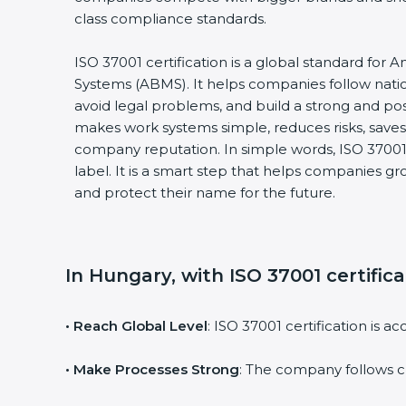
class compliance standards.
ISO 37001 certification is a global standard for
Systems (ABMS). It helps companies follow natio
avoid legal problems, and build a strong and posi
makes work systems simple, reduces risks, sav
company reputation. In simple words, ISO 37001 c
label. It is a smart step that helps companies gro
and protect their name for the future.
In Hungary, with ISO 37001 certific
• Reach Global Level
: ISO 37001 certification is 
• Make Processes Strong
: The company follows c