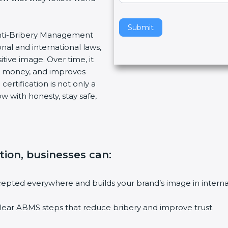
v
e
Submit
 Anti-Bribery Management
t
nal and international laws,
h
tive image. Over time, it
i
es money, and improves
s
ertification is not only a
f
w with honesty, stay safe,
i
e
l
d
b
ation, businesses can
:
l
a
n
accepted everywhere and builds your brand’s image in intern
k
.
lear ABMS steps that reduce bribery and improve trust.