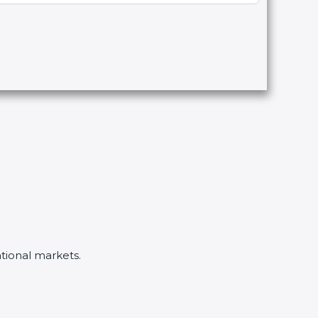
ational markets.