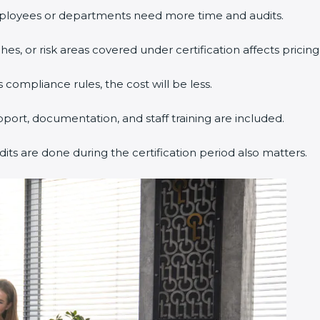
ployees or departments need more time and audits.
s, or risk areas covered under certification affects pricing
 compliance rules, the cost will be less.
pport, documentation, and staff training are included.
dits are done during the certification period also matters.