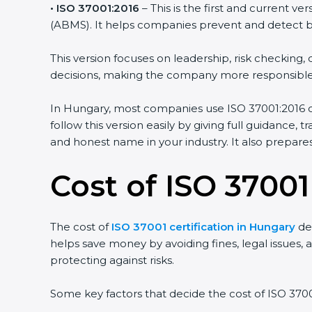
• ISO 37001:2016
– This is the first and current v
(ABMS). It helps companies prevent and detect brib
This version focuses on leadership, risk checkin
decisions, making the company more responsible
In Hungary, most companies use ISO 37001:2016 cer
follow this version easily by giving full guidance,
and honest name in your industry. It also prepar
Cost of ISO 37001
The cost of
ISO 37001 certification in Hungary
dep
helps save money by avoiding fines, legal issues, a
protecting against risks.
Some key factors that decide the cost of ISO 37001