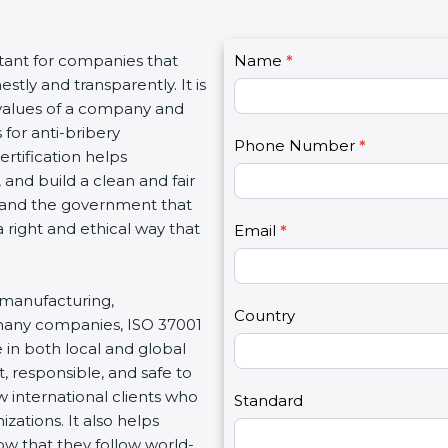
C
tant for companies that
Name
I
*
o
tly and transparently. It is
f
n
e values of a company and
y
t
 for anti-bribery
o
Phone Number
*
a
rtification helps
u
c
 and build a clean and fair
a
t
, and the government that
r
U
 right and ethical way that
e
Email
*
s
h
2
u
, manufacturing,
m
Country
 many companies, ISO 37001
a
 in both local and global
n
, responsible, and safe to
,
 international clients who
l
Standard
zations. It also helps
e
 that they follow world-
a