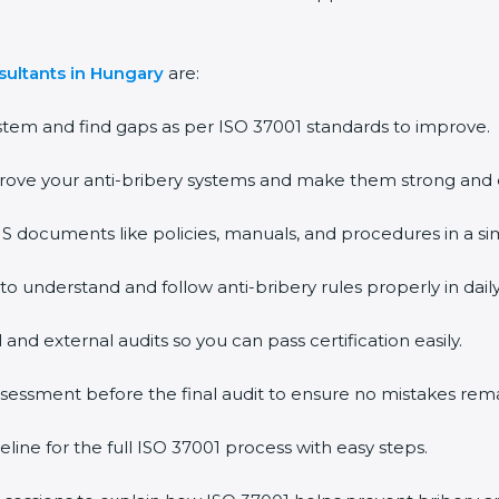
sultants in Hungary
are:
stem and find gaps as per ISO 37001 standards to improve.
rove your anti-bribery systems and make them strong and e
documents like policies, manuals, and procedures in a si
 to understand and follow anti-bribery rules properly in dail
 and external audits so you can pass certification easily.
assessment before the final audit to ensure no mistakes rema
line for the full ISO 37001 process with easy steps.