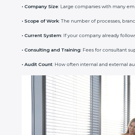
• Company Size
: Large companies with many em
• Scope of Work
: The number of processes, branche
• Current System
: If your company already follows
• Consulting and Training
: Fees for consultant su
• Audit Count
: How often internal and external au