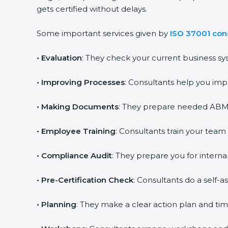
gets certified without delays.
Some important services given by
ISO 37001 con
•
Evaluation
: They check your current business sy
•
Improving Processes
: Consultants help you imp
•
Making Documents
: They prepare needed ABMS 
•
Employee Training
: Consultants train your team
•
Compliance Audit
: They prepare you for internal
•
Pre-Certification Check
: Consultants do a self-
•
Planning
: They make a clear action plan and time