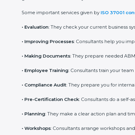
Some important services given by
ISO 37001 cons
•
Evaluation
: They check your current business sy
•
Improving Processes
: Consultants help you imp
•
Making Documents
: They prepare needed ABMS 
•
Employee Training
: Consultants train your team
•
Compliance Audit
: They prepare you for internal
•
Pre-Certification Check
: Consultants do a self-
•
Planning
: They make a clear action plan and time
•
Workshops
: Consultants arrange workshops and