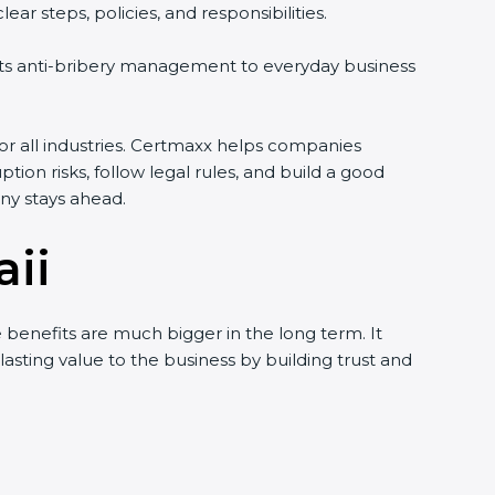
r steps, policies, and responsibilities.
ects anti-bribery management to everyday business
for all industries. Certmaxx helps companies
ption risks, follow legal rules, and build a good
ny stays ahead.
aii
 benefits are much bigger in the long term. It
 lasting value to the business by building trust and