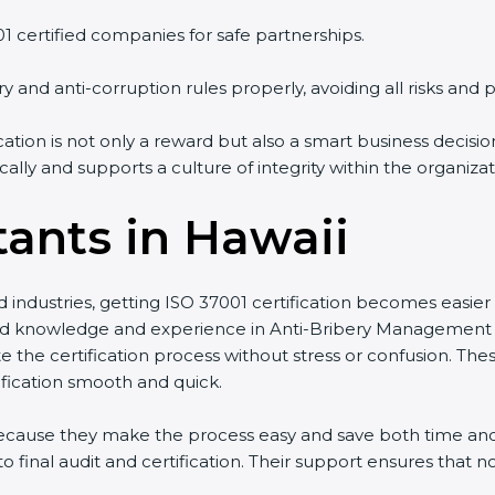
01 certified companies for safe partnerships.
y and anti-corruption rules properly, avoiding all risks and p
ication is not only a reward but also a smart business decis
ally and supports a culture of integrity within the organizat
tants in Hawaii
d industries, getting ISO 37001 certification becomes easier
 knowledge and experience in Anti-Bribery Management 
te the certification process without stress or confusion. Th
fication smooth and quick.
 because they make the process easy and save both time a
 final audit and certification. Their support ensures that 