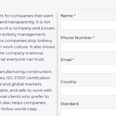
C
ant for companies that want
Name
I
*
o
d transparently. It is not
f
n
lues of a company and proves
y
t
nti-bribery management,
o
Phone Number
*
a
elps companies stop bribery,
u
c
r work culture. It also shows
a
t
he company is serious
r
U
that everyone can trust.
e
Email
*
s
h
2
 manufacturing, construction,
u
s, ISO 37001 certification
m
Country
al and global markets.
a
ble, and safe to work with.
n
nal clients who prefer to
,
 It also helps companies
l
Standard
follow world-class
e
a