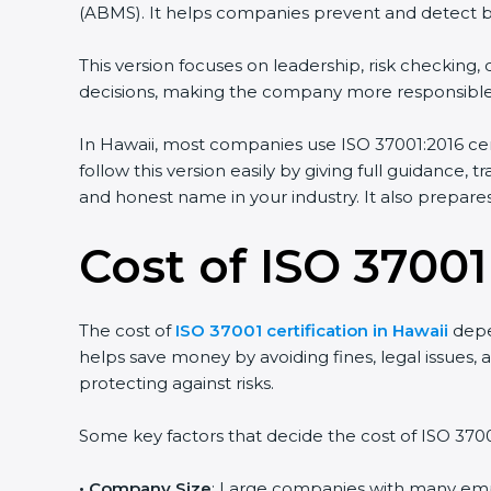
(ABMS). It helps companies prevent and detect brib
This version focuses on leadership, risk checkin
decisions, making the company more responsible
In Hawaii, most companies use ISO 37001:2016 cert
follow this version easily by giving full guidance,
and honest name in your industry. It also prepar
Cost of ISO 37001
The cost of
ISO 37001 certification in Hawaii
depen
helps save money by avoiding fines, legal issues, a
protecting against risks.
Some key factors that decide the cost of ISO 37001
• Company Size
: Large companies with many em