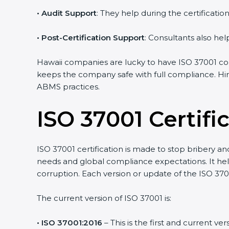
•
Audit Support
: They help during the certificati
•
Post-Certification Support
: Consultants also hel
Hawaii companies are lucky to have ISO 37001 cons
keeps the company safe with full compliance. Hir
ABMS practices.
ISO 37001 Certif
ISO 37001 certification is made to stop bribery a
needs and global compliance expectations. It help
corruption. Each version or update of the ISO 37
The current version of ISO 37001 is:
• ISO 37001:2016
– This is the first and current v