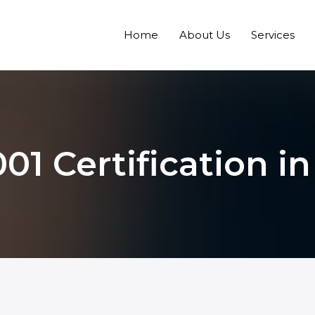
Home
About Us
Services
01 Certification i