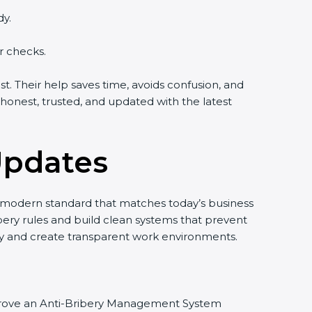
dy.
r checks.
. Their help saves time, avoids confusion, and
onest, trusted, and updated with the latest
Updates
nd modern standard that matches today’s business
bery rules and build clean systems that prevent
ty and create transparent work environments.
d improve an Anti-Bribery Management System