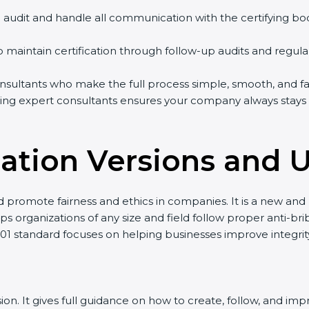
on audit and handle all communication with the certifying bo
p maintain certification through follow-up audits and regula
ultants who make the full process simple, smooth, and fast
ing expert consultants ensures your company always stays h
ication Versions and 
nd promote fairness and ethics in companies. It is a new a
s organizations of any size and field follow proper anti-bri
001 standard focuses on helping businesses improve integri
ersion. It gives full guidance on how to create, follow, an