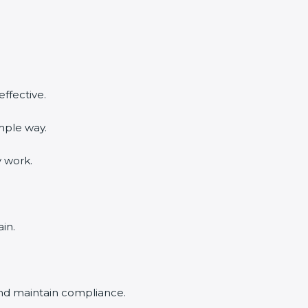
ffective.
mple way.
y work.
in.
and maintain compliance.