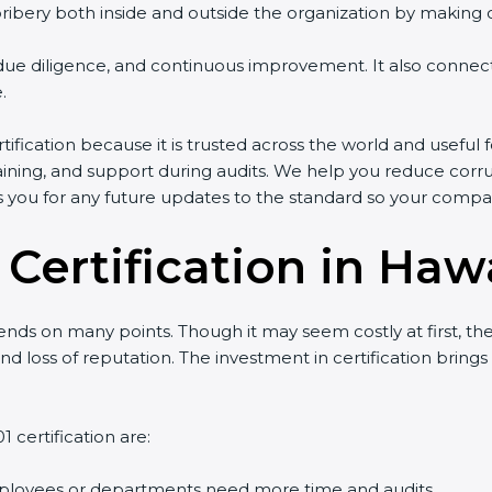
ery both inside and outside the organization by making clea
g, due diligence, and continuous improvement. It also conn
.
ification because it is trusted across the world and useful 
 training, and support during audits. We help you reduce corru
es you for any future updates to the standard so your compa
 Certification in Haw
ds on many points. Though it may seem costly at first, the
nd loss of reputation. The investment in certification brings
 certification are:
ployees or departments need more time and audits.