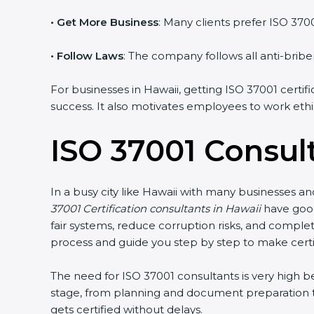
• Get More Business
: Many clients prefer ISO 370
• Follow Laws
: The company follows all anti-briber
For businesses in Hawaii, getting ISO 37001 certif
success. It also motivates employees to work ethic
ISO 37001 Consul
In a busy city like Hawaii with many businesses an
37001 Certification consultants in Hawaii
have good
fair systems, reduce corruption risks, and comple
process and guide you step by step to make certi
The need for ISO 37001 consultants is very high
stage, from planning and document preparation to
gets certified without delays.