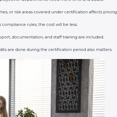
s, or risk areas covered under certification affects pricing
 compliance rules, the cost will be less.
pport, documentation, and staff training are included.
dits are done during the certification period also matters.