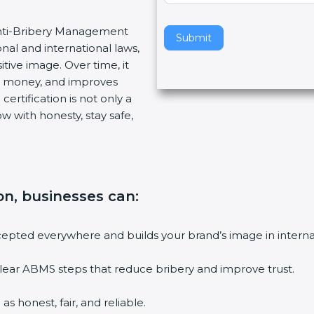
v
 Anti-Bribery Management
e
Submit
nal and international laws,
t
tive image. Over time, it
h
es money, and improves
i
ertification is not only a
s
w with honesty, stay safe,
f
i
e
l
d
ion, businesses can
:
b
l
a
accepted everywhere and builds your brand’s image in intern
n
k
lear ABMS steps that reduce bribery and improve trust.
.
s honest, fair, and reliable.