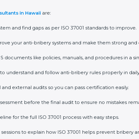
ultants in Hawaii
are:
stem and find gaps as per ISO 37001 standards to improve.
rove your anti-bribery systems and make them strong and e
documents like policies, manuals, and procedures in a si
 to understand and follow anti-bribery rules properly in dail
 and external audits so you can pass certification easily.
assessment before the final audit to ensure no mistakes rema
line for the full ISO 37001 process with easy steps.
 sessions to explain how ISO 37001 helps prevent bribery 