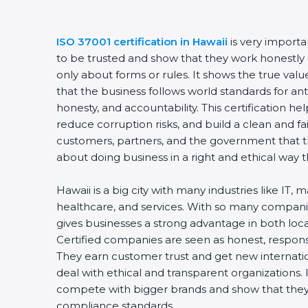
ISO 37001 certification in Hawaii
is very import
to be trusted and show that they work honestly an
only about forms or rules. It shows the true va
that the business follows world standards for a
honesty, and accountability. This certification h
reduce corruption risks, and build a clean and fai
customers, partners, and the government that t
about doing business in a right and ethical way 
Hawaii is a big city with many industries like IT,
healthcare, and services. With so many companie
gives businesses a strong advantage in both loc
Certified companies are seen as honest, responsi
They earn customer trust and get new internatio
deal with ethical and transparent organizations.
compete with bigger brands and show that they 
compliance standards.