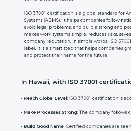
ISO 37001 certification is a global standard for
Systems (ABMS). It helps companies follow natio
avoid legal problems, and build a strong and posi
makes work systems simple, reduces risks, sav
company reputation. In simple words, ISO 37001 c
label. It is a smart step that helps companies gro
and protect their name for the future.
In Hawaii, with ISO 37001 certificat
• Reach Global Level
: ISO 37001 certification is 
• Make Processes Strong
: The company follows c
• Build Good Name
: Certified companies are seen a