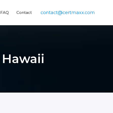
contact@certmaxx.com
FAQ
Contact
n Hawaii