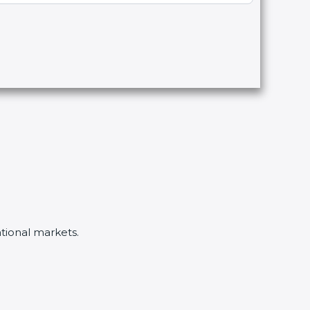
ational markets.