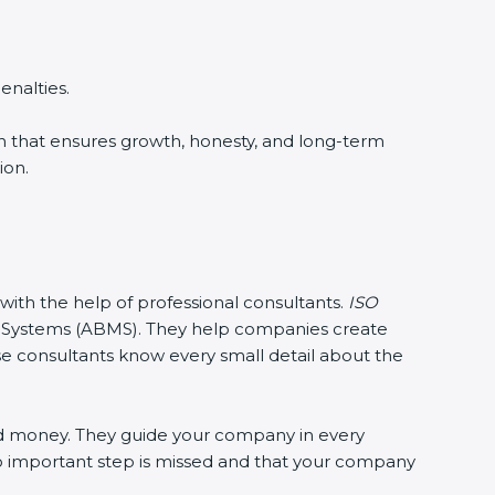
enalties.
ion that ensures growth, honesty, and long-term
ion.
 with the help of professional consultants.
ISO
Systems (ABMS). They help companies create
ese consultants know every small detail about the
nd money. They guide your company in every
no important step is missed and that your company