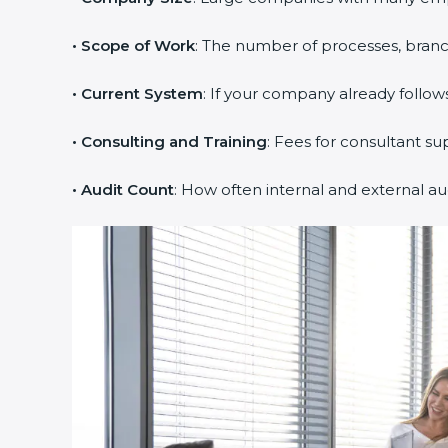
• Scope of Work
: The number of processes, branche
• Current System
: If your company already follows
• Consulting and Training
: Fees for consultant su
• Audit Count
: How often internal and external au