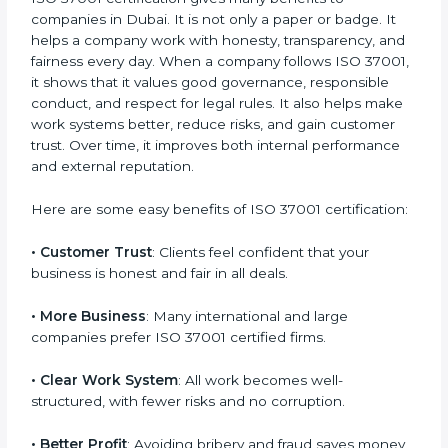
future by protecting your company’s reputation.
Benefits of ISO 37001
Certification
ISO 37001 certification gives many benefits to
companies in Dubai. It is not only a paper or badge. It
helps a company work with honesty, transparency,
and fairness every day. When a company follows ISO
37001, it shows that it values good governance,
responsible conduct, and respect for legal rules. It
also helps make work systems better, reduce risks,
and gain customer trust. Over time, it improves both
internal performance and external reputation.
Here are some easy benefits of ISO 37001
certification:
• Customer Trust
: Clients feel confident that your
business is honest and fair in all deals.