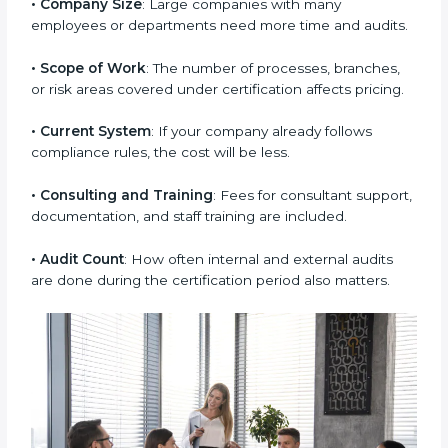
Some key factors that decide the cost of ISO 37001
certification are:
• Company Size
: Large companies with many
employees or departments need more time and
audits.
• Scope of Work
: The number of processes, branches,
or risk areas covered under certification affects
pricing.
• Current System
: If your company already follows
compliance rules, the cost will be less.
• Consulting and Training
: Fees for consultant
support, documentation, and staff training are
included.
• Audit Count
: How often internal and external audits
are done during the certification period also matters.