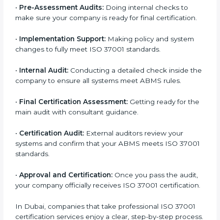
•
Application Stage:
Sending a certification request
and company details to the certification body.
•
Program Planning:
Consultants help develop a
company-specific plan and address any challenges.
•
Gap Analysis:
Evaluating current processes against
ISO 37001 requirements and identifying missing
points.
•
Documentation:
Preparing all important ABMS
documents like anti-bribery policy, manuals, and work
instructions.
•
Pre-Assessment Audits:
Doing internal checks to
make sure your company is ready for final certification.
•
Implementation Support:
Making policy and system
changes to fully meet ISO 37001 standards.