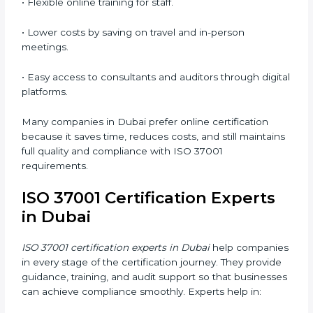
responsible, and aware of ethical business conduct,
helping companies maintain compliance easily.
ISO 37001 Certification Online
in Dubai
Now companies can complete
ISO 37001 certification
online in Dubai
. The online method is easy, quick, and
affordable. With digital tools, businesses can attend
audits, meetings, and training without travel.
Benefits of online ISO 37001 certification in Dubai
:
• Faster certification with fewer onsite visits.
• Flexible online training for staff.
• Lower costs by saving on travel and in-person
meetings.
• Easy access to consultants and auditors through