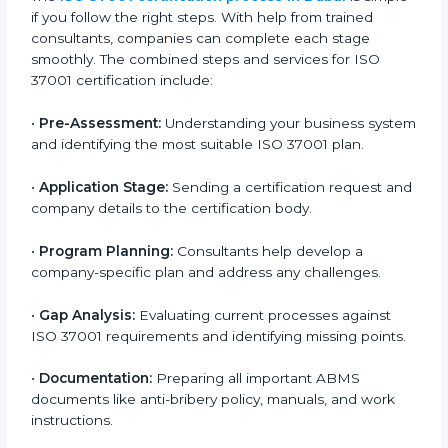
Dubai
To meet industry and legal standards, ISO 37001
certification agencies in Dubai offer full services to
help companies become compliant with anti-bribery
requirements. Businesses that want to follow ISO
37001 standards can easily do so by working with
experienced consultants. Hiring professional
certification services helps companies remain
competitive while showing commitment to ethical
business practices.
The
ISO 37001 certification process in Dubai
is
simple if you follow the right steps. With help from
trained consultants, companies can complete each
stage smoothly. The combined steps and services for
ISO 37001 certification include:
•
Pre-Assessment:
Understanding your business
system and identifying the most suitable ISO 37001
plan.