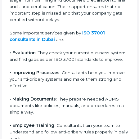
because they make the process easy and save both
time and money. They guide your company in every
stage, from planning and document preparation to
final audit and certification. Their support ensures that
no important step is missed and that your company
gets certified without delays.
Some important services given by
ISO 37001
consultants in Dubai
are:
•
Evaluation
: They check your current business
system and find gaps as per ISO 37001 standards to
improve.
•
Improving Processes
: Consultants help you
improve your anti-bribery systems and make them
strong and effective.
•
Making Documents
: They prepare needed ABMS
documents like policies, manuals, and procedures in a
simple way.