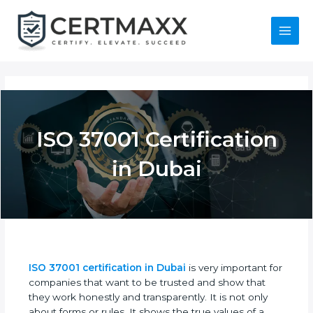
Skip
to
content
Main
Menu
ISO 37001
Certification in Dubai
ISO 37001 certification in Dubai
is very important
for companies that want to be trusted and show
that they work honestly and transparently. It is not
only about forms or rules. It shows the true values