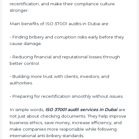
whether the ISO 37001-certified company still meets
ABMS requirements.
•
Surveillance Audits:
Regular follow-up audits to
ensure continuous compliance and ethical practice.
ABMS audits are very important because they help
companies stay honest and compliant. In Dubai,
these audits are done regularly to ensure that
organizations still follow ISO 37001 standards. They
guide companies to improve systems, prepare for
certification and recertification, and make their
compliance culture stronger.
Main benefits of ISO 37001 audits in Dubai are:
• Finding bribery and corruption risks early before they
cause damage.
• Reducing financial and reputational losses through
better control.