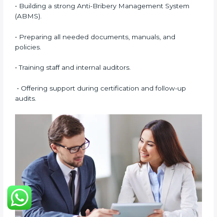
digital platforms.
Many companies in Dubai prefer online certification
because it saves time, reduces costs, and still
maintains full quality and compliance with ISO 37001
requirements.
ISO 37001 Certification Experts
in Dubai
ISO 37001 certification experts in Dubai
help
companies in every stage of the certification journey.
They provide guidance, training, and audit support so
that businesses can achieve compliance smoothly.
Experts help in:
• Building a strong Anti-Bribery Management System
(ABMS).
• Preparing all needed documents, manuals, and