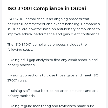
• Building more trust with clients, investors, and
authorities.
• Preparing for recertification smoothly without issues.
In simple words,
ISO 37001 audit services in Dubai
are not just about checking documents. They help
improve business ethics, save money, increase
efficiency, and make companies more responsible
while following international anti-bribery standards.
ISO 37001 Compliance in Dubai
ISO 37001 compliance is an ongoing process that
needs full commitment and expert handling.
Companies in Dubai are now focusing on anti-bribery
compliance to improve ethical performance and gain
client confidence.
The ISO 37001 compliance process includes the