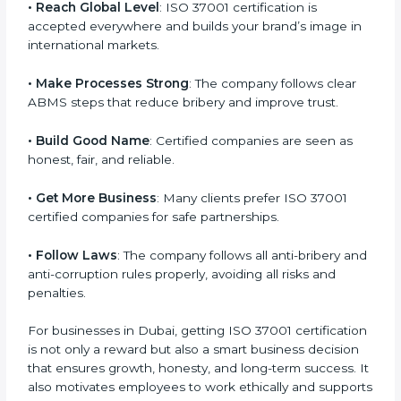
l
• Reach Global Level
: ISO 37001 certification is
a
accepted everywhere and builds your brand’s image
n
in international markets.
k
.
• Make Processes Strong
: The company follows clear
ABMS steps that reduce bribery and improve trust.
• Build Good Name
: Certified companies are seen as
honest, fair, and reliable.
• Get More Business
: Many clients prefer ISO 37001
certified companies for safe partnerships.
• Follow Laws
: The company follows all anti-bribery
and anti-corruption rules properly, avoiding all risks
and penalties.
For businesses in Dubai, getting ISO 37001
certification is not only a reward but also a smart
business decision that ensures growth, honesty, and