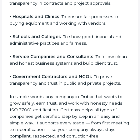
• IT Companies and Startups
: To show they follow
Country
*
global compliance rules and earn trust from clients.
• Manufacturing Units
: To prevent corruption during
purchasing and supplier selection processes.
Submit
• Construction and Real Estate Firms
: To promote
transparency in contracts and project approvals.
• Hospitals and Clinics
: To ensure fair processes in
buying equipment and working with vendors.
• Schools and Colleges
: To show good financial and
administrative practices and fairness.
• Service Companies and Consultants
: To follow
clean and honest business systems and build client
trust.
• Government Contractors and NGOs
: To prove