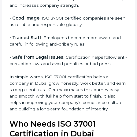
• More Business
: Many international and large
companies prefer ISO 37001 certified firms.
• Clear Work System
: All work becomes well-
structured, with fewer risks and no corruption.
• Better Profit
: Avoiding bribery and fraud saves
money and increases company strength.
• Good Image
: ISO 37001 certified companies are
seen as reliable and responsible globally.
• Trained Staff
: Employees become more aware and
careful in following anti-bribery rules.
• Safe from Legal Issues
: Certification helps follow
anti-corruption laws and avoid penalties or bad press.
In simple words, ISO 37001 certification helps a
company in Dubai grow honestly, work better, and