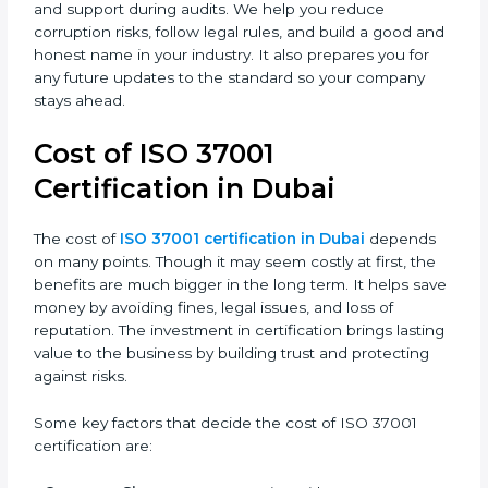
In Dubai, most companies use ISO 37001:2016
certification because it is trusted across the world and
useful for all industries. Certmaxx helps companies
follow this version easily by giving full guidance,
training, and support during audits. We help you
reduce corruption risks, follow legal rules, and build a
good and honest name in your industry. It also
prepares you for any future updates to the standard
so your company stays ahead.
Cost of ISO 37001
Certification in Dubai
The cost of
ISO 37001 certification in Dubai
depends
on many points. Though it may seem costly at first, the
benefits are much bigger in the long term. It helps
save money by avoiding fines, legal issues, and loss of
reputation. The investment in certification brings
lasting value to the business by building trust and
protecting against risks.