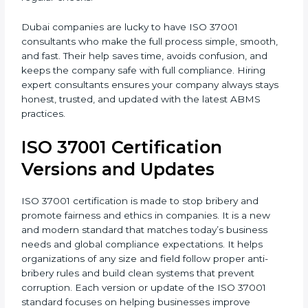
•
Post-Certification Support
: Consultants also help
maintain certification through follow-up audits and
regular checks.
Dubai companies are lucky to have ISO 37001
consultants who make the full process simple,
smooth, and fast. Their help saves time, avoids
confusion, and keeps the company safe with full
compliance. Hiring expert consultants ensures your
company always stays honest, trusted, and updated
with the latest ABMS practices.
ISO 37001 Certification
Versions and Updates
ISO 37001 certification is made to stop bribery and
promote fairness and ethics in companies. It is a new
and modern standard that matches today’s business
needs and global compliance expectations. It helps