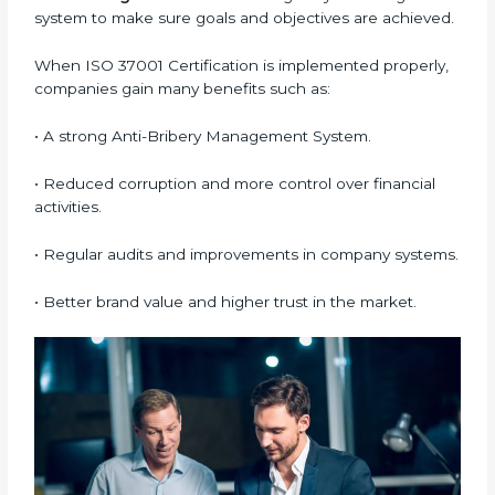
Bribery Management System (ABMS) standards.
•
System Adaptation:
Making changes in workflows
and systems to match ISO 37001 requirements.
•
Employee Training:
Making sure all employees
understand and follow ISO 37001 anti-bribery policies
correctly.
•
Monitoring and Evaluation:
Regularly checking the
system to make sure goals and objectives are
achieved.
When ISO 37001 Certification is implemented
properly, companies gain many benefits such as:
• A strong Anti-Bribery Management System.
• Reduced corruption and more control over financial
activities.