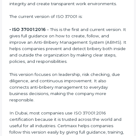
organizations of any size and field follow proper anti-
bribery rules and build clean systems that prevent
corruption. Each version or update of the ISO 37001
standard focuses on helping businesses improve
integrity and create transparent work environments.
The current version of ISO 37001 is:
• ISO 37001:2016
– This is the first and current version.
It gives full guidance on how to create, follow, and
improve an Anti-Bribery Management System
(ABMS). It helps companies prevent and detect
bribery both inside and outside the organization by
making clear steps, policies, and responsibilities.
This version focuses on leadership, risk checking, due
diligence, and continuous improvement. It also
connects anti-bribery management to everyday
business decisions, making the company more
responsible.