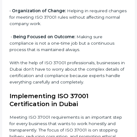
Primary aspects of
ISO 37001 consultants
in Dubai
are as follows:
•
Strategic Development:
Making clear steps and
schedules of activities to be done to get ISO 37001
certification within a set time.
•
Assessment of Risks:
Finding possible bribery and
corruption risks and creating systems to prevent such
risks.
•
Organization of Change:
Helping in required
changes for meeting ISO 37001 rules without
affecting normal company work.
•
Being Focused on Outcome:
Making sure
compliance is not a one-time job but a continuous
process that is maintained always.
With the help of ISO 37001 professionals, businesses
in Dubai don’t have to worry about the complex
details of certification and compliance because