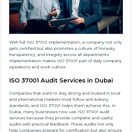
• Regular audits and improvements in company
systems.
• Better brand value and higher trust in the market.
With full ISO 37001 implementation, a company not
only gets certified but also promotes a culture of
honesty, transparency, and integrity across all
departments. Implementation makes ISO 37001 part