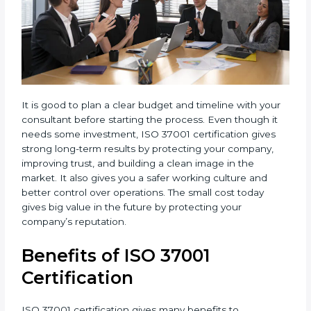
It is good to plan a clear budget and timeline with
your consultant before starting the process. Even
though it needs some investment, ISO 37001
certification gives strong long-term results by
protecting your company, improving trust, and
building a clean image in the market. It also gives you
a safer working culture and better control over
operations. The small cost today gives big value in the