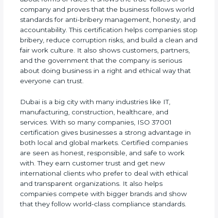
of a company and proves that the business follows
world standards for anti-bribery management,
honesty, and accountability. This certification helps
companies stop bribery, reduce corruption risks,
and build a clean and fair work culture. It also
shows customers, partners, and the government
that the company is serious about doing business
in a right and ethical way that everyone can trust.
Dubai is a big city with many industries like IT,
manufacturing, construction, healthcare, and
services. With so many companies, ISO 37001
certification gives businesses a strong advantage
in both local and global markets. Certified
companies are seen as honest, responsible, and
safe to work with. They earn customer trust and
get new international clients who prefer to deal
with ethical and transparent organizations. It also
helps companies compete with bigger brands and
show that they follow world-class compliance
standards.