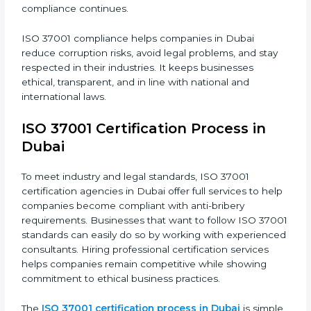
following steps:
• Doing a full gap analysis to find any weak areas in
anti-bribery practices.
• Making corrections to close those gaps and meet
ISO 37001 rules.
• Training staff about best compliance practices and
anti-bribery methods.
• Doing regular monitoring and reviews to make sure
compliance continues.
ISO 37001 compliance helps companies in Dubai
reduce corruption risks, avoid legal problems, and stay
respected in their industries. It keeps businesses
ethical, transparent, and in line with national and
international laws.
ISO 37001 Certification Process in