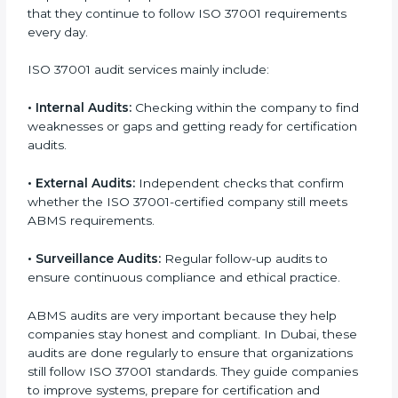
of daily company operations and work culture.
ISO 37001 Audit Services in Dubai
Companies that want to stay strong and trusted in
local and international markets must follow anti-
bribery standards, and ISO 37001 helps them achieve
this. In Dubai, many businesses now use ISO 37001
audit services because they provide complete and
useful audits with practical feedback. These audits not
only help companies prepare for certification but also
ensure that they continue to follow ISO 37001
requirements every day.
ISO 37001 audit services mainly include:
•
Internal Audits:
Checking within the company to
find weaknesses or gaps and getting ready for
certification audits.
•
External Audits:
Independent checks that confirm