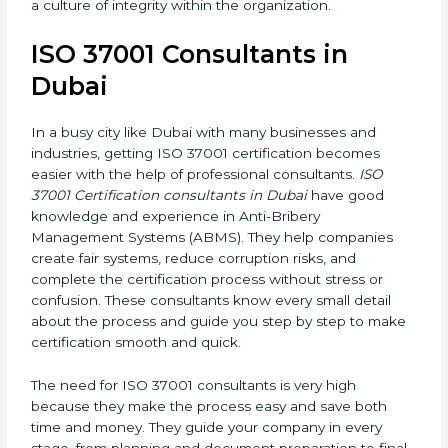
long-term success. It also motivates employees to
work ethically and supports a culture of integrity
within the organization.
ISO 37001 Consultants in
Dubai
In a busy city like Dubai with many businesses and
industries, getting ISO 37001 certification becomes
easier with the help of professional consultants.
ISO
37001 Certification consultants in Dubai
have good
knowledge and experience in Anti-Bribery
Management Systems (ABMS). They help companies
create fair systems, reduce corruption risks, and
complete the certification process without stress or
confusion. These consultants know every small detail
about the process and guide you step by step to
make certification smooth and quick.
The need for ISO 37001 consultants is very high