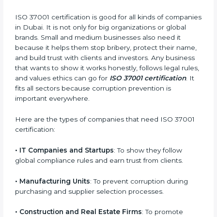
earn strong client trust. Certmaxx makes this journey
easy and smooth with full help from start to finish. It
also helps in improving your company’s compliance
culture and building a long-term foundation of
integrity.
Who Needs ISO 37001
Certification in Dubai
ISO 37001 certification is good for all kinds of
companies in Dubai. It is not only for big organizations
×
popup
Full Name
If
*
or global brands. Small and medium businesses also
you
need it because it helps them stop bribery, protect
are
their name, and build trust with clients and investors.
human,
Any business that wants to show it works honestly,
leave
Phone
*
follows legal rules, and values ethics can go for
ISO
this
field
37001 certification
. It fits all sectors because
blank.
corruption prevention is important everywhere.
Email
Here are the types of companies that need ISO
37001 certification: