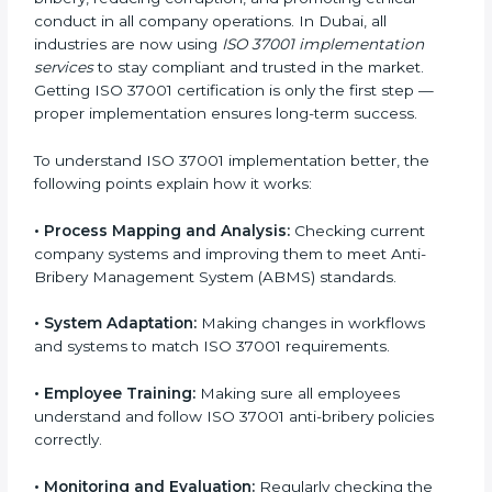
experts handle everything carefully and completely.
Implementing ISO 37001
Certification in Dubai
Meeting ISO 37001 requirements is an important step
for every business that wants to work honestly and
transparently. The focus of ISO 37001 is on stopping
bribery, reducing corruption, and promoting ethical
conduct in all company operations. In Dubai, all
industries are now using
ISO 37001 implementation
services
to stay compliant and trusted in the market.
Getting ISO 37001 certification is only the first step —
proper implementation ensures long-term success.
To understand ISO 37001 implementation better, the
following points explain how it works:
•
Process Mapping and Analysis:
Checking current
company systems and improving them to meet Anti-