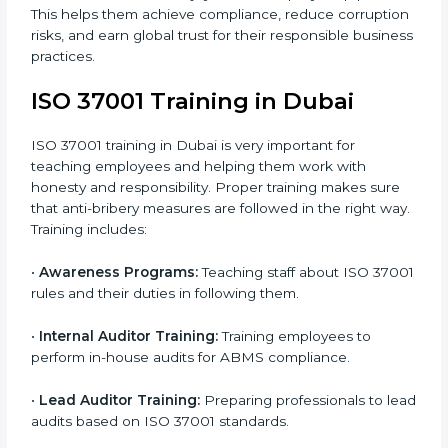
•
Internal Audit:
Conducting a detailed check inside
the company to ensure all systems meet ABMS rules.
•
Final Certification Assessment:
Getting ready for
the main audit with consultant guidance.
•
Certification Audit:
External auditors review your
systems and confirm that your ABMS meets ISO
37001 standards.
•
Approval and Certification:
Once you pass the
audit, your company officially receives ISO 37001
certification.
In Dubai, companies that take professional ISO 37001
certification services enjoy a clear, step-by-step
process. This helps them achieve compliance, reduce
corruption risks, and earn global trust for their
responsible business practices.
ISO 37001 Training in Dubai