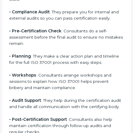
•
Employee Training
: Consultants train your team to
understand and follow anti-bribery rules properly in
daily work.
•
Compliance Audit
: They prepare you for internal and
external audits so you can pass certification easily.
•
Pre-Certification Check
: Consultants do a self-
assessment before the final audit to ensure no
mistakes remain.
•
Planning
: They make a clear action plan and timeline
for the full ISO 37001 process with easy steps.
•
Workshops
: Consultants arrange workshops and
sessions to explain how ISO 37001 helps prevent
bribery and maintain compliance.
•
Audit Support
: They help during the certification
audit and handle all communication with the certifying
body.