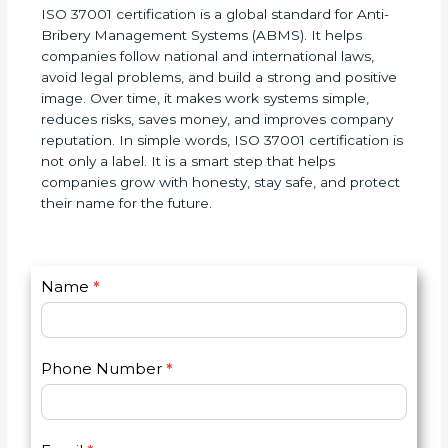
ISO 37001 certification is a global standard for Anti-
Bribery Management Systems (ABMS). It helps
companies follow national and international laws,
avoid legal problems, and build a strong and
positive image. Over time, it makes work systems
simple, reduces risks, saves money, and improves
company reputation. In simple words, ISO 37001
certification is not only a label. It is a smart step
that helps companies grow with honesty, stay safe,
and protect their name for the future.
C
Name
*
I
o
f
n
y
t
o
Phone Number
*
a
u
c
a
t
r