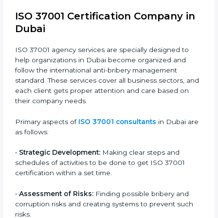
transparency and trust in public and private projects.
In simple words, any company in Dubai that wants to
grow safely, earn trust, and work with honesty needs
ISO 37001 certification. Certmaxx helps all types of
companies get certified step by step in an easy and
simple way. It supports every stage — from first
meeting to recertification — so your company always
stays compliant, respected, and corruption-free.
ISO 37001 Certification Company in
Dubai
ISO 37001 agency services are specially designed to
help organizations in Dubai become organized and
follow the international anti-bribery management
standard. These services cover all business sectors,
and each client gets proper attention and care based
on their company needs.