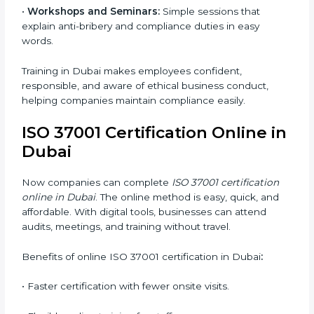
ISO 37001 training in Dubai is very important for
teaching employees and helping them work with
honesty and responsibility. Proper training makes sure
that anti-bribery measures are followed in the right
way. Training includes:
•
Awareness Programs:
Teaching staff about ISO
37001 rules and their duties in following them.
•
Internal Auditor Training:
Training employees to
perform in-house audits for ABMS compliance.
•
Lead Auditor Training:
Preparing professionals to
lead audits based on ISO 37001 standards.
•
Workshops and Seminars:
Simple sessions that
explain anti-bribery and compliance duties in easy
words.
Training in Dubai makes employees confident,