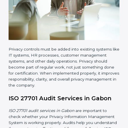
ISO 27701 implementation in Gabon also requires
clear responsibility. Certain employees or teams must
be given clear roles for managing privacy activities.
Everyone should know who is responsible for what.
Organizations must create clear procedures for:
Collecting and managing user consent before
processing personal data
Controlling and restricting access to personal data
so that only authorized personnel can access it
Creating a data retention policy to define how long
personal data should be stored
Securely deleting personal data when it is no
longer required or when the retention period
expires