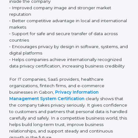
technology-based business environment. Today, most
companies collect and use personal and sensitive data
every day. Because of this, having a strong privacy
system is very important for responsible and
professional business operations.
Key benefits include:
• Strong protection of personal and sensitive
information
• Lower chances of data breaches and privacy
problems
• Greater customer trust and confidence
• Better compliance with GDPR and other global
privacy laws, helping ensure proper data protection
• Clear understanding of privacy roles and
responsibilities inside the company
• Improved company image and stronger market
reputation
• Better competitive advantage in local and
international markets