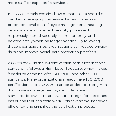
Privacy Information Management System (PIMS)
certification helps organizations build a structured and
trustworthy system to protect personal data. Instead
of waiting for privacy problems to happen and then
trying to fix them, ISO 27701 helps organizations
create a system that protects privacy at all times. This
approach ensures that personal data remains safe
even when the company grows, introduces new
technologies, hires more staff, or expands its services.
ISO 27701 clearly explains how personal data should
be handled in everyday business activities. It ensures
proper personal data lifecycle management, meaning
personal data is collected carefully, processed
responsibly, stored securely, shared properly, and
deleted safely when no longer needed. By following
these clear guidelines, organizations can reduce
privacy risks and improve overall data protection
practices.