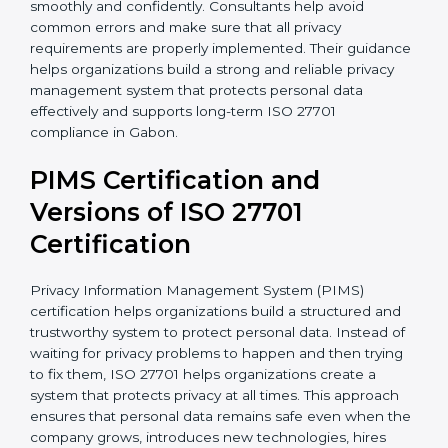
• Implementation of proper consent management
processes
• Employee privacy awareness programs and training
sessions
• Complete support during certification audit
preparation
With the support of experienced consultants,
organizations can complete ISO 27701 certification
more smoothly and confidently. Consultants help
avoid common errors and make sure that all privacy
requirements are properly implemented. Their
guidance helps organizations build a strong and
reliable privacy management system that protects
personal data effectively and supports long-term ISO
27701 compliance in Gabon.
PIMS Certification and
Versions of ISO 27701
Certification