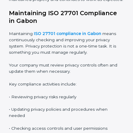
following ISO 27701 requirements.
Audits also help you find gaps and fix problems before
they become serious issues.
The audit process usually includes these stages:
•
Internal Audit
– Done by trained internal auditors to
check readiness and find gaps
•
Stage 1 Audit
– Certification body reviews
documents, privacy policies, and preparation
•
Stage 2 Audit
– Certification body checks actual
implementation, employee practices, and privacy
controls
•
Surveillance Audits
– Done every year to make sure
the system is still working
•
Recertification Audit
– Done every three years to
renew the certificate
These audits make sure your privacy system is
maintained properly and continues to work as