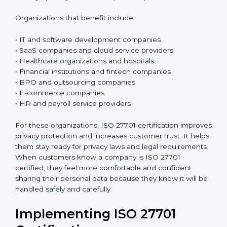
ISO 27701 certification is good for any organization
that collects, uses, processes, or stores personal data.
If a company handles customer details, employee
information, phone numbers, email addresses,
payment details, medical records, or any kind of
personal information, this certification is very useful. It
is especially important for organizations that deal with
sensitive personal data and want to keep it safe and
protected in the right way.
Today, almost all businesses handle personal data in
some way. Because of this, protecting privacy is not
only about following rules and laws, but also about
building trust and doing honest business. ISO 27701
helps organizations create a simple and clear system
to manage privacy and reduce possible problems or
risks.
Organizations that benefit include: