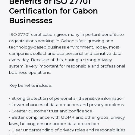
Return on Investment (ROI)
ISO 27701 certification requires an initial investment,
but it gives long-term benefits. Spending money on
privacy protection helps companies avoid data
breaches, reduce the risk of fines, and protect their
business reputation. It also builds stronger trust with
customers and business partners. In reality, the cost of
one serious data breach can be much higher than the
full cost of certification. When companies think
carefully about future risks, ISO 27701 certification
becomes a smart and safe investment that protects
the business over time.
Benefits of ISO 27701
Certification for Gabon
Businesses
ISO 27701 certification gives many important benefits
to organizations working in Gabon’s fast-growing and