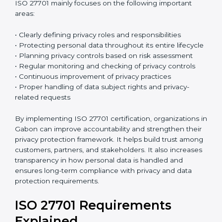
ISO 27701:2019
is the current version of this
international standard. It follows a High-Level
Structure, which makes it easier to combine with ISO
27001 and other ISO standards. Many organizations
already have ISO 27001 certification, and ISO 27701
can be added to strengthen their privacy
management system. Because both standards follow
a similar structure, integration becomes easier and
reduces extra work. This saves time, improves
efficiency, and simplifies the certification process.
ISO 27701 mainly focuses on the following important
areas:
• Clearly defining privacy roles and responsibilities
• Protecting personal data throughout its entire
lifecycle
• Planning privacy controls based on risk assessment
• Regular monitoring and checking of privacy controls
• Continuous improvement of privacy practices
• Proper handling of data subject rights and privacy-