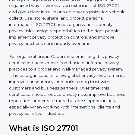
published by the International Organization for
b
Standardization. This standard helps organizations
l
manage and protect personal data in a proper and
a
organized way. It works as an extension of ISO 27001
n
and gives clear instructions on how organizations
k
should collect, use, store, share, and protect personal
.
information. ISO 27701 helps organizations identify
privacy risks, assign responsibilities to the right people,
implement privacy protection controls, and improve
privacy practices continuously over time.
For organizations in Gabon, implementing this privacy
certification helps move from basic or informal privacy
practices to a proper and well-managed privacy
system. It helps organizations follow global privacy
requirements, improve transparency, and build strong
trust with customers and business partners. Over time,
this certification helps reduce privacy risks, improve
business reputation, and create more business
opportunities, especially when working with
international clients and privacy-sensitive industries.