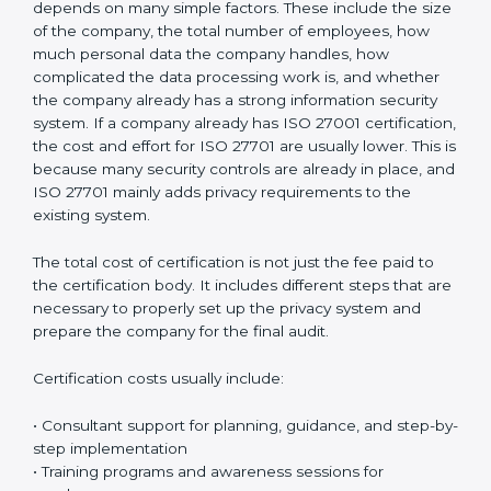
confidence, strengthens business reputation, and
supports compliance with global privacy standards.
Most importantly, it helps organizations handle
personal data in a safe, responsible, and legally
compliant manner while reducing the chances of
privacy-related problems in the future.
Cost of ISO 27701
Certification in Gabon
The cost of
ISO 27701 certification in Gabon
is
different for every organization. There is no fixed price
because it depends on many simple factors. These
include the size of the company, the total number of
employees, how much personal data the company
handles, how complicated the data processing work
is, and whether the company already has a strong
information security system. If a company already has
ISO 27001 certification, the cost and effort for ISO
27701 are usually lower. This is because many security