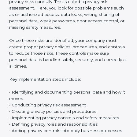
Implementing ISO 27701 certification in Gabon means
setting up a clear and well-organized
Privacy
Information Management System (PIMS)
. This system
helps your company protect personal data and
manage privacy risks in the right way. It makes sure
personal information is handled safely and properly in
daily work.
The first step is to understand what personal data your
company collects. Organizations usually start by
creating a personal data inventory to clearly identify
what data is collected, where the data is stored, how it
is used, and who can access it. This step is called
personal data identification and data flow mapping. In
simple words, it means tracking how personal data
moves inside your company – between departments,
systems, and employees. This helps you clearly see
where privacy risks might exist.
After identifying the data, the next step is to check
privacy risks carefully. This is called a privacy risk