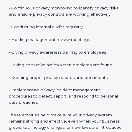
expected.
Maintaining ISO 27701 Compliance
in Gabon
Maintaining
ISO 27701 compliance in Gabon
means
continuously checking and improving your privacy
system. Privacy protection is not a one-time task. It is
something you must manage regularly.
Your company must review privacy controls often and
update them when necessary.
Key compliance activities include:
• Reviewing privacy risks regularly
• Updating privacy policies and procedures when
needed
• Checking access controls and user permissions