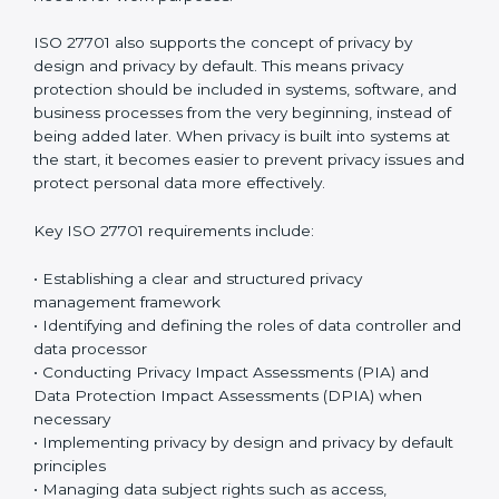
management system that reduces risks and prevents
misuse of personal information.
The standard focuses on privacy management, risk
control, operational protection, and continuous
improvement through a structured
data protection
governance and privacy governance framework
.
Organizations must clearly document how personal
data is handled and make sure privacy controls are
applied consistently across all departments.
Employees must follow privacy rules and ensure that
×
personal data is accessed only by authorized
popup
Full Name
If
*
individuals who genuinely need it for work purposes.
you
are
ISO 27701 also supports the concept of privacy by
human,
design and privacy by default. This means privacy
leave
Phone
*
this
protection should be included in systems, software,
field
and business processes from the very beginning,
blank.
instead of being added later. When privacy is built into
systems at the start, it becomes easier to prevent
Email
privacy issues and protect personal data more