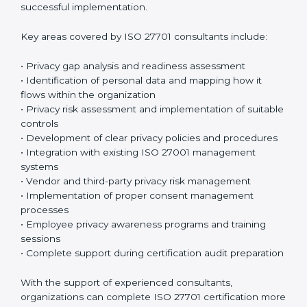
sessions and training programs so that both
employees and management clearly understand their
privacy responsibilities. When everyone understands
their role, privacy protection becomes much easier
and more effective. Many organizations prefer working
with an
ISO 27701 certification company in Gabon
or a
trusted ISO 27701 certification provider to ensure
proper guidance and successful implementation.
Key areas covered by ISO 27701 consultants include:
• Privacy gap analysis and readiness assessment
• Identification of personal data and mapping how it
flows within the organization
• Privacy risk assessment and implementation of
suitable controls
• Development of clear privacy policies and
procedures
• Integration with existing ISO 27001 management
systems
• Vendor and third-party privacy risk management