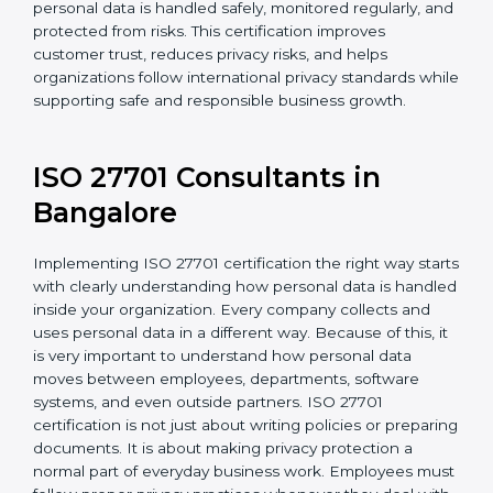
For organizations in Gabon that collect or use
personal information, ISO 27701 certification provides
a reliable and effective system to protect privacy. It
helps ensure personal data is handled safely,
monitored regularly, and protected from risks. This
certification improves customer trust, reduces privacy
risks, and helps organizations follow international
privacy standards while supporting safe and
responsible business growth.
ISO 27701 Consultants in
Bangalor
e
Implementing ISO 27701 certification the right way
starts with clearly understanding how personal data is
handled inside your organization. Every company
collects and uses personal data in a different way.
Because of this, it is very important to understand how