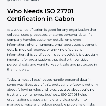
• Support for safe and secure transfer of data across
countries
• Encourages privacy by design in software, systems,
and digital platforms
• Helps companies achieve internationally recognized
data privacy certification, increasing business
credibility
For IT companies, SaaS providers, healthcare
organizations, fintech firms, and e-commerce
businesses in Gabon,
Privacy Information
Management System Certification
clearly shows that
the company takes privacy seriously. It gives
confidence to customers and partners that personal
data is handled carefully and safely. In a competitive
business world, this helps build long-term trust,
improve business relationships, and support steady
and continuous growth in the future.
Who Needs ISO 27701
Certification in Gabon