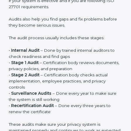
Privacy controls must be added into existing systems
like IT systems, HR processes, customer management
systems, and other daily operations. Privacy should
become part of regular work, not just something done
for certification. When implemented properly, it
improves responsibility, clarity, and overall privacy
management in the company.
ISO 27701 Audit Services in Gabon
ISO 27701 audit services in Gabon
are important to
check whether your Privacy Information Management
System is working properly. Audits help you
understand if your system is effective and if you are