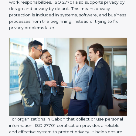
organizations take responsibility for protecting
personal information and follow proper privacy
practices, including implementing data access control
so that personal data is accessed only by authorized
individuals who genuinely need it for their work
responsibilities. ISO 27701 also supports privacy by
design and privacy by default. This means privacy
protection is included in systems, software, and
business processes from the beginning, instead of
trying to fix privacy problems later.