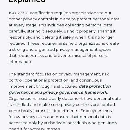
related requests
By implementing ISO 27701 certification, organizations
in Gabon can improve accountability and strengthen
their privacy protection framework. It helps build trust
among customers, partners, and stakeholders. It also
increases transparency in how personal data is
handled and ensures long-term compliance with
privacy and data protection requirements.
ISO 27701 Requirements
Explained
ISO 27701 certification requires organizations to put
proper privacy controls in place to protect personal
data at every stage. This includes collecting personal
data carefully, storing it securely, using it properly,
sharing it responsibly, and deleting it safely when it is
no longer required. These requirements help
organizations create a strong and organized privacy