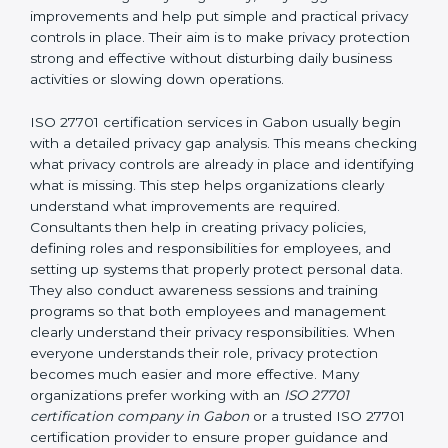
and easy-to-understand manner. First, consultants
carefully examine how personal data is currently being
handled in the company. They try to find areas where
privacy risks may exist. They review existing privacy
policies, IT systems, access permissions, employee
responsibilities, vendor involvement, and day-to-day
processes. After understanding everything clearly,
they suggest improvements and help put simple and
practical privacy controls in place. Their aim is to make
privacy protection strong and effective without
disturbing daily business activities or slowing down
operations.
ISO 27701 certification services in Gabon usually begin
with a detailed privacy gap analysis. This means
checking what privacy controls are already in place
and identifying what is missing. This step helps
organizations clearly understand what improvements
are required. Consultants then help in creating privacy
policies, defining roles and responsibilities for
employees, and setting up systems that properly
protect personal data. They also conduct awareness