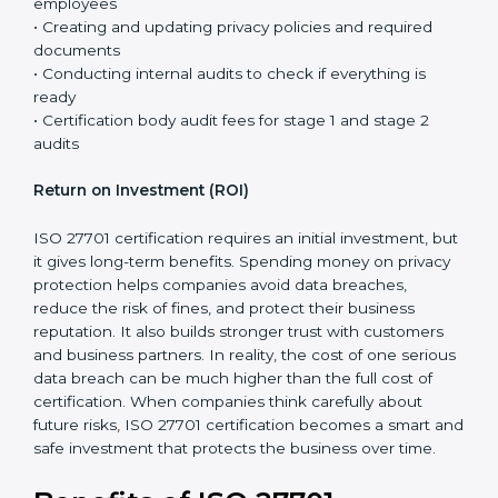
controls are already in place, and ISO 27701 mainly
adds privacy requirements to the existing system.
The total cost of certification is not just the fee paid to
the certification body. It includes different steps that
are necessary to properly set up the privacy system
and prepare the company for the final audit.
Certification costs usually include:
• Consultant support for planning, guidance, and step-
by-step implementation
• Training programs and awareness sessions for
employees
• Creating and updating privacy policies and required
documents
• Conducting internal audits to check if everything is
ready
• Certification body audit fees for stage 1 and stage 2
audits