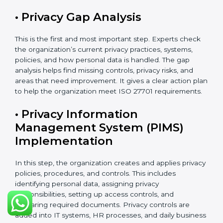
introduced.
ISO 27701 Certification Process in
Gabon
The
ISO 27701 certification process in Gabon
follows a
clear and easy step-by-step method. It helps
organizations build and apply a strong Privacy
Information Management System (PIMS). This process
makes sure that personal data is clearly identified,
properly protected, regularly checked, and carefully
managed according to international privacy standards.
The certification process usually takes about 8 to 16
weeks. The exact time depends on the size of the
company, how complex its work is, how many
departments are involved, and whether it already has
ISO 27001 certification. Organizations that already
have ISO 27001 can finish the process faster because
ISO 27701 can be added to the existing system.