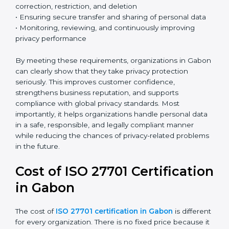
effectively.
Country
*
Key ISO 27701 requirements include:
• Establishing a clear and structured privacy
management framework
• Identifying and defining the roles of data controller
Submit
and data processor
• Conducting Privacy Impact Assessments (PIA) and
Data Protection Impact Assessments (DPIA) when
necessary
• Implementing privacy by design and privacy by
default principles
• Managing data subject rights such as access,
correction, restriction, and deletion
• Ensuring secure transfer and sharing of personal data
• Monitoring, reviewing, and continuously improving
privacy performance
By meeting these requirements, organizations in
Gabon can clearly show that they take privacy
protection seriously. This improves customer