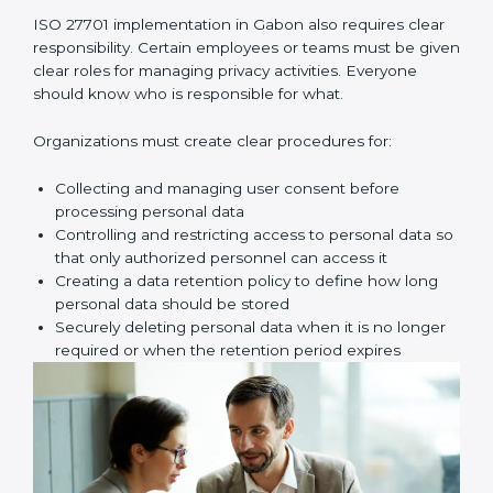
assessment. Here, you look for possible problems
such as unauthorized access, data leaks, wrong
sharing of personal data, weak passwords, poor
access control, or missing safety measures.
Once these risks are identified, your company must
create proper privacy policies, procedures, and
controls to reduce those risks. These controls make
sure personal data is handled safely, securely, and
correctly at all times.
Key implementation steps include:
• Identifying and documenting personal data and how
it moves
• Conducting privacy risk assessment
• Creating privacy policies and procedures
• Implementing privacy controls and safety measures
• Defining privacy roles and responsibilities
• Adding privacy controls into daily business processes