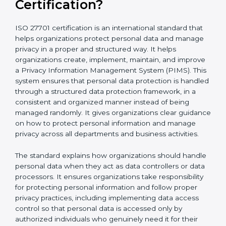
What is ISO 27701
Certification?
ISO 27701 certification is an international standard that
helps organizations protect personal data and
manage privacy in a proper and structured way. It
helps organizations create, implement, maintain, and
improve a Privacy Information Management System
(PIMS). This system ensures that personal data
protection is handled through a structured data
protection framework, in a consistent and organized
manner instead of being managed randomly. It gives
organizations clear guidance on how to protect
personal information and manage privacy across all
departments and business activities.
The standard explains how organizations should
handle personal data when they act as data
controllers or data processors. It ensures