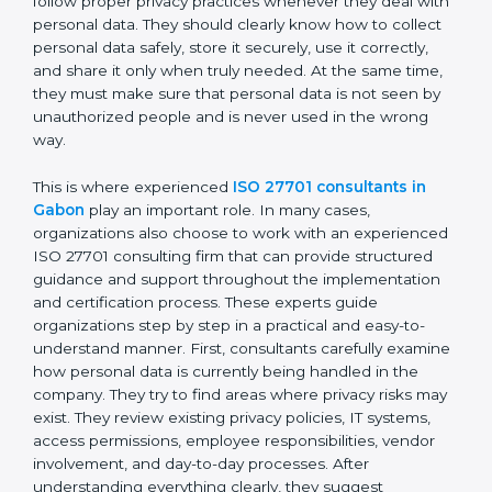
personal data moves between employees,
departments, software systems, and even outside
partners. ISO 27701 certification is not just about
writing policies or preparing documents. It is about
making privacy protection a normal part of everyday
business work. Employees must follow proper privacy
practices whenever they deal with personal data. They
should clearly know how to collect personal data
safely, store it securely, use it correctly, and share it
only when truly needed. At the same time, they must
make sure that personal data is not seen by
unauthorized people and is never used in the wrong
way.
This is where experienced
ISO 27701 consultants in
Gabon
play an important role. In many cases,
organizations also choose to work with an
experienced ISO 27701 consulting firm that can
provide structured guidance and support throughout
the implementation and certification process. These
experts guide organizations step by step in a practical