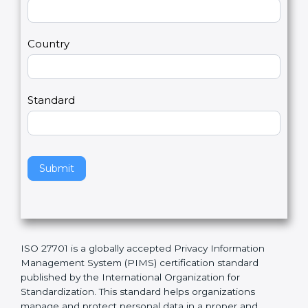
t
r
U
e
Email
*
s
h
2
u
m
a
Country
n
,
l
e
Standard
a
v
e
t
h
Submit
i
s
f
i
e
ISO 27701 is a globally accepted Privacy Information
l
Management System (PIMS) certification standard
d