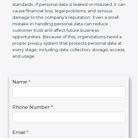
information is protected and not misused. At the
same time, business partners and global clients
prefer to work with organizations that follow proper
privacy standards. If personal data is leaked or
misused, it can cause financial loss, legal problems,
and serious damage to the company’s reputation.
Even a small mistake in handling personal data can
reduce customer trust and affect future business
opportunities. Because of this, organizations need
a proper privacy system that protects personal data
at every stage, including data collection, storage,
access, and usage.
C
Name
*
I
o
f
n
y
t
o
Phone Number
*
a
u
c
a