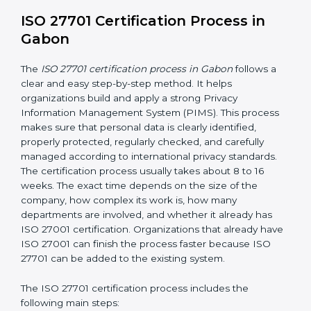
• Continuous privacy monitoring to identify privacy risks
and ensure privacy controls are working effectively
• Conducting internal audits regularly
• Holding management review meetings
• Giving privacy awareness training to employees
• Taking corrective action when problems are found
• Keeping proper privacy records and documents
• Implementing privacy incident management
procedures to detect, report, and respond to personal
data breaches
These activities help make sure your privacy system
remains strong and effective, even when your
business grows, technology changes, or new laws are