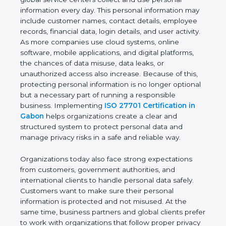
healthcare organizations, financial institutions,
startups, and global service centers collect and use
personal information every day. This personal
information may include customer names, contact
details, employee records, financial data, login
details, and user activity. As more companies use
cloud systems, online software, mobile applications,
and digital platforms, the chances of data misuse,
data leaks, or unauthorized access also increase.
Because of this, protecting personal information is
no longer optional but a necessary part of running
a responsible business. Implementing
ISO 27701
Certification in Gabon
helps organizations create a
clear and structured system to protect personal
data and manage privacy risks in a safe and reliable
way.
Organizations today also face strong expectations
from customers, government authorities, and
international clients to handle personal data safely.
Customers want to make sure their personal