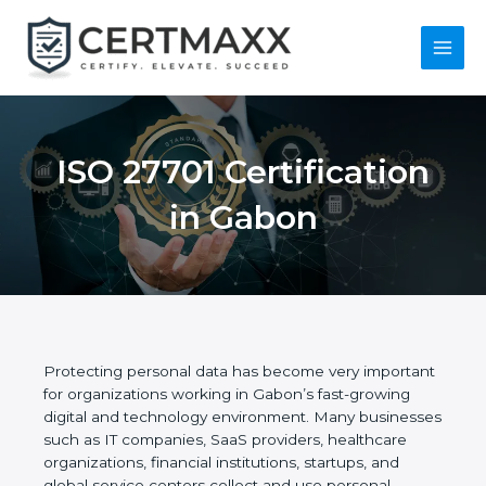
Skip
to
content
Main
Menu
ISO 27701
Certification in
Gabon
Protecting personal data has become very
important for organizations working in Gabon’s fast-
growing digital and technology environment. Many
businesses such as IT companies, SaaS providers,