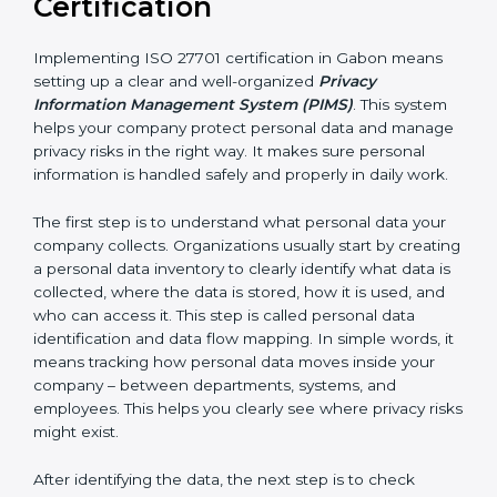
• IT and software development companies
• SaaS companies and cloud service providers
• Healthcare organizations and hospitals
• Financial institutions and fintech companies
• BPO and outsourcing companies
• E-commerce companies
• HR and payroll service providers
For these organizations, ISO 27701 certification
improves privacy protection and increases customer
trust. It helps them stay ready for privacy laws and
legal requirements. When customers know a
company is ISO 27701 certified, they feel more
comfortable and confident sharing their personal data
because they know it will be handled safely and
carefully.
Implementing ISO 27701
Certification