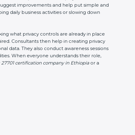
ey suggest improvements and help put simple and
bing daily business activities or slowing down
cking what privacy controls are already in place
ired. Consultants then help in creating privacy
sonal data. They also conduct awareness sessions
ties. When everyone understands their role,
 27701 certification company in Ethiopia
or a