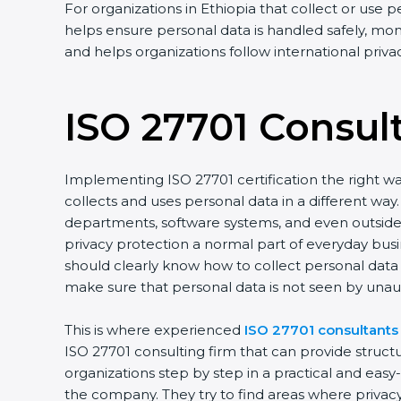
For organizations in Ethiopia that collect or use p
helps ensure personal data is handled safely, moni
and helps organizations follow international priv
ISO 27701 Consul
Implementing ISO 27701 certification the right wa
collects and uses personal data in a different w
departments, software systems, and even outside p
privacy protection a normal part of everyday bus
should clearly know how to collect personal data s
make sure that personal data is not seen by unau
This is where experienced
ISO 27701 consultants 
ISO 27701 consulting firm that can provide struc
organizations step by step in a practical and eas
the company. They try to find areas where privacy 