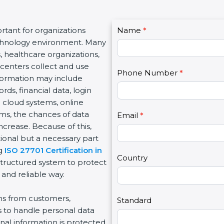
C
tant for organizations
Name
I
*
o
technology environment. Many
f
n
, healthcare organizations,
y
t
e centers collect and use
o
Phone Number
*
a
nformation may include
u
c
s, financial data, login
a
t
e cloud systems, online
r
U
rms, the chances of data
e
Email
*
s
ncrease. Because of this,
h
2
ional but a necessary part
u
ng
ISO 27701 Certification in
m
Country
structured system to protect
a
 and reliable way.
n
,
ons from customers,
l
Standard
s to handle personal data
e
nal information is protected
a