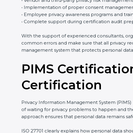
• Vendor and third-party privacy risk managemen
• Implementation of proper consent managemen
• Employee privacy awareness programs and train
• Complete support during certification audit pre
With the support of experienced consultants, org
common errors and make sure that all privacy req
management system that protects personal data e
PIMS Certificatio
Certification
Privacy Information Management System (PIMS) cer
of waiting for privacy problems to happen and then
approach ensures that personal data remains safe
ISO 27701 clearly explains how personal data shou