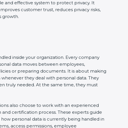
le and effective system to protect privacy. It
 improves customer trust, reduces privacy risks,
s growth.
andled inside your organization. Every company
 personal data moves between employees,
olicies or preparing documents. It is about making
s whenever they deal with personal data. They
 when truly needed. At the same time, they must
tions also choose to work with an experienced
and certification process. These experts guide
e how personal data is currently being handled in
ystems, access permissions, employee