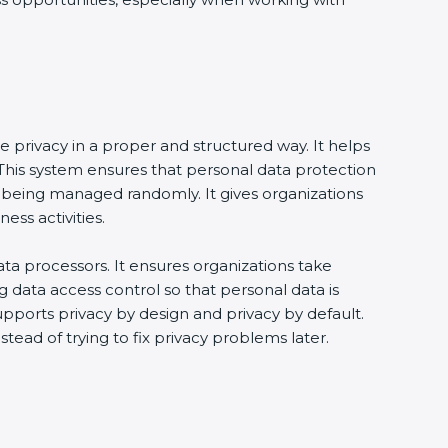
e privacy in a proper and structured way. It helps
his system ensures that personal data protection
 being managed randomly. It gives organizations
ss activities.
ta processors. It ensures organizations take
g data access control so that personal data is
supports privacy by design and privacy by default.
tead of trying to fix privacy problems later.