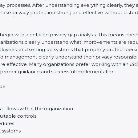
-day processes. After understanding everything clearly, th
o make privacy protection strong and effective without distur
y begin with a detailed privacy gap analysis. This means che
organizations clearly understand what improvements are requ
 employees, and setting up systems that properly protect per
d management clearly understand their privacy responsibili
 effective. Many organizations prefer working with an
ISO
re proper guidance and successful implementation.
de:
it flows within the organization
uitable controls
edures
t systems