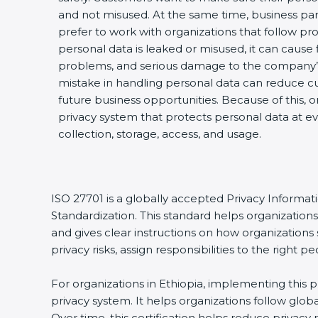
and not misused. At the same time, business par
prefer to work with organizations that follow pro
personal data is leaked or misused, it can cause fi
problems, and serious damage to the company’s
mistake in handling personal data can reduce cu
future business opportunities. Because of this, 
privacy system that protects personal data at ev
collection, storage, access, and usage.
ISO 27701 is a globally accepted Privacy Informa
Standardization. This standard helps organizatio
and gives clear instructions on how organizations 
privacy risks, assign responsibilities to the righ
For organizations in Ethiopia, implementing this 
privacy system. It helps organizations follow glo
Over time, this certification helps reduce privac