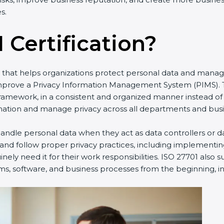
s.
 Certification?
rd that helps organizations protect personal data and manag
improve a Privacy Information Management System (PIMS). T
framework, in a consistent and organized manner instead of
ation and manage privacy across all departments and busine
ndle personal data when they act as data controllers or da
 and follow proper privacy practices, including implementin
ely need it for their work responsibilities. ISO 27701 also 
ms, software, and business processes from the beginning, ins