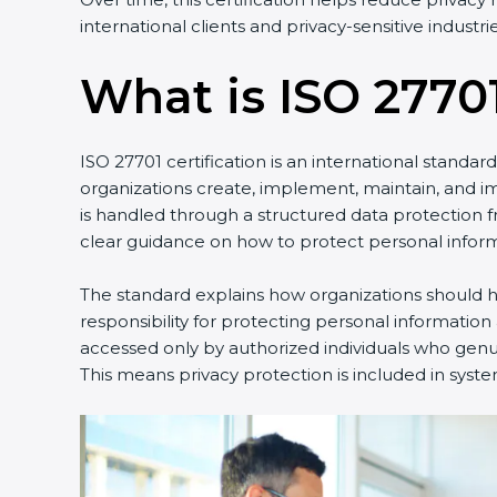
international clients and privacy-sensitive industrie
What is ISO 27701
ISO 27701 certification is an international standa
organizations create, implement, maintain, and 
is handled through a structured data protection 
clear guidance on how to protect personal inform
The standard explains how organizations should ha
responsibility for protecting personal information
accessed only by authorized individuals who genuin
This means privacy protection is included in syste