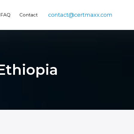
contact@certmaxx.com
FAQ
Contact
 Ethiopia