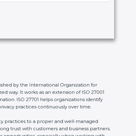
shed by the International Organization for
ed way. It works as an extension of ISO 27001
mation. ISO 27701 helps organizations identify
privacy practices continuously over time.
vacy practices to a proper and well-managed
trong trust with customers and business partners.
ss opportunities, especially when working with