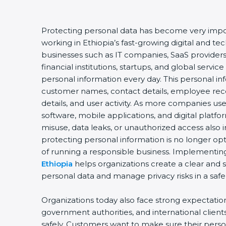
Protecting personal data has become very impor
working in Ethiopia’s fast-growing digital and 
businesses such as IT companies, SaaS providers
financial institutions, startups, and global servic
personal information every day. This personal i
customer names, contact details, employee record
details, and user activity. As more companies us
software, mobile applications, and digital platfo
misuse, data leaks, or unauthorized access also i
protecting personal information is no longer opt
of running a responsible business. Implementi
Ethiopia
helps organizations create a clear and 
personal data and manage privacy risks in a safe
Organizations today also face strong expectati
government authorities, and international client
safely. Customers want to make sure their perso