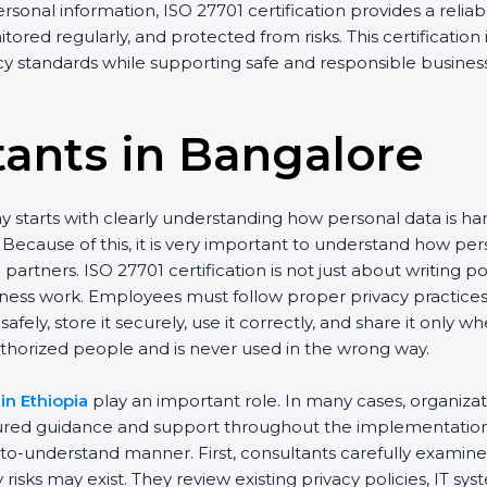
ersonal information, ISO 27701 certification provides a reliab
tored regularly, and protected from risks. This certification
acy standards while supporting safe and responsible busines
tants in Bangalor
e
y starts with clearly understanding how personal data is h
ay. Because of this, it is very important to understand how
artners. ISO 27701 certification is not just about writing p
iness work. Employees must follow proper privacy practice
afely, store it securely, use it correctly, and share it only
thorized people and is never used in the wrong way.
in Ethiopia
play an important role. In many cases, organiza
tured guidance and support throughout the implementation 
y-to-understand manner. First, consultants carefully examin
risks may exist. They review existing privacy policies, IT s