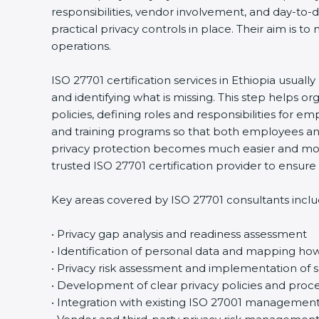
responsibilities, vendor involvement, and day-to
practical privacy controls in place. Their aim is t
operations.
ISO 27701 certification services in Ethiopia usuall
and identifying what is missing. This step helps 
policies, defining roles and responsibilities for
and training programs so that both employees an
privacy protection becomes much easier and more
trusted ISO 27701 certification provider to ensu
Key areas covered by ISO 27701 consultants inclu
• Privacy gap analysis and readiness assessment
• Identification of personal data and mapping how 
• Privacy risk assessment and implementation of s
• Development of clear privacy policies and proc
• Integration with existing ISO 27001 managemen