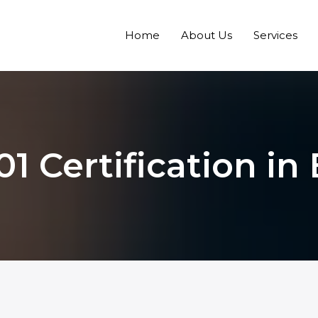
Home
About Us
Services
1 Certification in