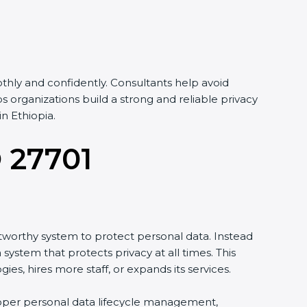
hly and confidently. Consultants help avoid
organizations build a strong and reliable privacy
n Ethiopia.
O 27701
tworthy system to protect personal data. Instead
system that protects privacy at all times. This
, hires more staff, or expands its services.
proper personal data lifecycle management,