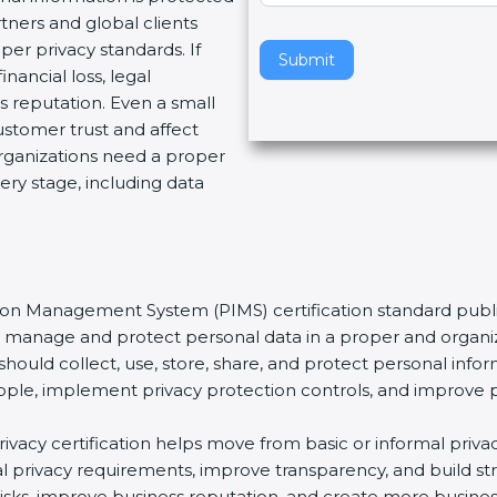
tners and global clients
v
per privacy standards. If
e
Submit
nancial loss, legal
t
 reputation. Even a small
h
stomer trust and affect
i
organizations need a proper
s
ery stage, including data
f
i
e
l
d
tion Management System (PIMS) certification standard publi
b
ns manage and protect personal data in a proper and organiz
l
should collect, use, store, share, and protect personal infor
a
t people, implement privacy protection controls, and improve 
n
k
privacy certification helps move from basic or informal pri
.
bal privacy requirements, improve transparency, and build s
y risks, improve business reputation, and create more busine