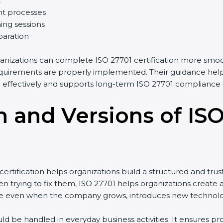
t
t processes
ing sessions
paration
anizations can complete ISO 27701 certification more smoot
uirements are properly implemented. Their guidance helps 
ffectively and supports long-term ISO 27701 compliance i
n and Versions of IS
tification helps organizations build a structured and trus
 trying to fix them, ISO 27701 helps organizations create a 
 even when the company grows, introduces new technologies
ld be handled in everyday business activities. It ensures 