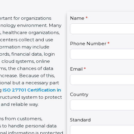
C
tant for organizations
Name
I
*
o
echnology environment. Many
f
n
, healthcare organizations,
y
t
e centers collect and use
o
Phone Number
*
a
nformation may include
u
c
s, financial data, login
a
t
e cloud systems, online
r
U
rms, the chances of data
e
Email
*
s
ncrease. Because of this,
h
2
ional but a necessary part
u
ng
ISO 27701 Certification in
m
Country
tructured system to protect
a
 and reliable way.
n
,
ons from customers,
l
Standard
s to handle personal data
e
nal information is protected
a