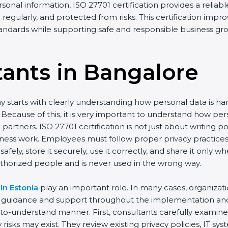
rsonal information, ISO 27701 certification provides a reliabl
regularly, and protected from risks. This certification impro
standards while supporting safe and responsible business gr
tants in Bangalor
e
y starts with clearly understanding how personal data is h
ay. Because of this, it is very important to understand how
artners. ISO 27701 certification is not just about writing p
iness work. Employees must follow proper privacy practice
afely, store it securely, use it correctly, and share it only
thorized people and is never used in the wrong way.
in Estonia
play an important role. In many cases, organizat
d guidance and support throughout the implementation and 
y-to-understand manner. First, consultants carefully examin
risks may exist. They review existing privacy policies, IT s