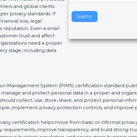
tners and global clients
v
per privacy standards. If
e
Submit
nancial loss, legal
t
 reputation. Even a small
h
stomer trust and affect
i
organizations need a proper
s
ery stage, including data
f
i
e
l
d
tion Management System (PIMS) certification standard publi
b
ns manage and protect personal data in a proper and organiz
l
should collect, use, store, share, and protect personal infor
a
t people, implement privacy protection controls, and improve 
n
k
rivacy certification helps move from basic or informal priv
.
acy requirements, improve transparency, and build strong tr
s, improve business reputation, and create more business op