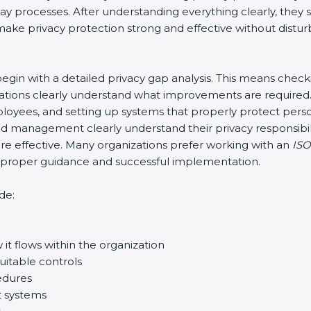
-day processes. After understanding everything clearly, th
o make privacy protection strong and effective without distur
y begin with a detailed privacy gap analysis. This means chec
nizations clearly understand what improvements are required.
 employees, and setting up systems that properly protect per
d management clearly understand their privacy responsibili
 effective. Many organizations prefer working with an
ISO
re proper guidance and successful implementation.
de:
it flows within the organization
uitable controls
edures
t systems