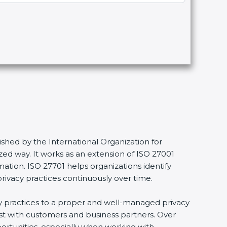
shed by the International Organization for
ed way. It works as an extension of ISO 27001
mation. ISO 27701 helps organizations identify
privacy practices continuously over time.
acy practices to a proper and well-managed privacy
ust with customers and business partners. Over
portunities, especially when working with