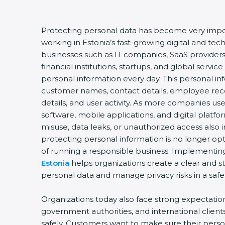
Protecting personal data has become very impor
working in Estonia’s fast-growing digital and t
businesses such as IT companies, SaaS providers
financial institutions, startups, and global servic
personal information every day. This personal i
customer names, contact details, employee record
details, and user activity. As more companies us
software, mobile applications, and digital platfo
misuse, data leaks, or unauthorized access also i
protecting personal information is no longer opt
of running a responsible business. Implementi
Estonia
helps organizations create a clear and s
personal data and manage privacy risks in a safe
Organizations today also face strong expectati
government authorities, and international client
safely. Customers want to make sure their perso