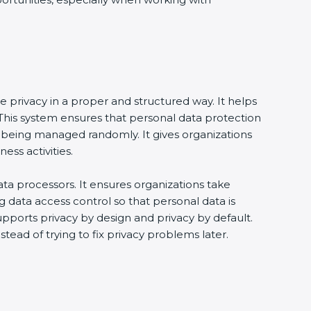
e privacy in a proper and structured way. It helps
his system ensures that personal data protection
 being managed randomly. It gives organizations
ss activities.
ta processors. It ensures organizations take
g data access control so that personal data is
supports privacy by design and privacy by default.
tead of trying to fix privacy problems later.