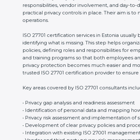
responsibilities, vendor involvement, and day-to
practical privacy controls in place. Their aim is t
operations.
ISO 27701 certification services in Estonia usuall
identifying what is missing. This step helps orga
policies, defining roles and responsibilities for
and training programs so that both employees an
privacy protection becomes much easier and more
trusted ISO 27701 certification provider to ensu
Key areas covered by ISO 27701 consultants inclu
• Privacy gap analysis and readiness assessment
• Identification of personal data and mapping how 
• Privacy risk assessment and implementation of s
• Development of clear privacy policies and proc
• Integration with existing ISO 27001 managemen