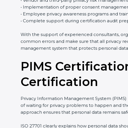
• Vendor and third-party privacy risk managemen
• Implementation of proper consent managemen
• Employee privacy awareness programs and train
• Complete support during certification audit pre
With the support of experienced consultants, org
common errors and make sure that all privacy req
management system that protects personal data e
PIMS Certificatio
Certification
Privacy Information Management System (PIMS) cer
of waiting for privacy problems to happen and then
approach ensures that personal data remains safe
ISO 27701 clearly explains how personal data shou