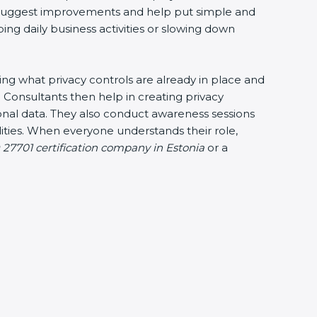
ey suggest improvements and help put simple and
bing daily business activities or slowing down
king what privacy controls are already in place and
 Consultants then help in creating privacy
sonal data. They also conduct awareness sessions
ties. When everyone understands their role,
 27701 certification company in Estonia
or a