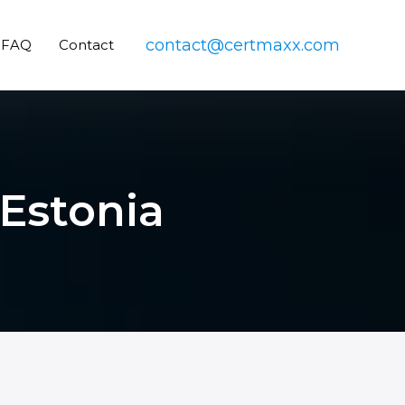
contact@certmaxx.com
FAQ
Contact
 Estonia