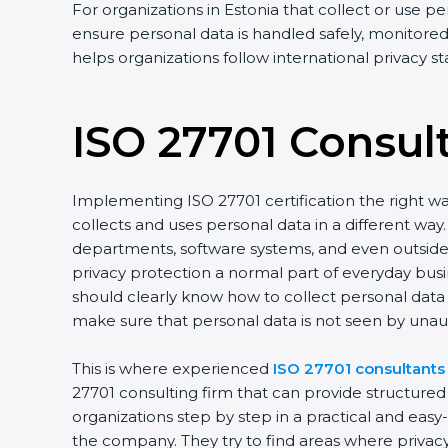
For organizations in Estonia that collect or use pe
ensure personal data is handled safely, monitored 
helps organizations follow international privacy 
ISO 27701 Consul
Implementing ISO 27701 certification the right wa
collects and uses personal data in a different w
departments, software systems, and even outside p
privacy protection a normal part of everyday bus
should clearly know how to collect personal data s
make sure that personal data is not seen by unau
This is where experienced
ISO 27701 consultants 
27701 consulting firm that can provide structure
organizations step by step in a practical and eas
the company. They try to find areas where privacy 