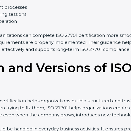
t
t processes
ing sessions
paration
anizations can complete ISO 27701 certification more smoot
uirements are properly implemented. Their guidance helps 
ffectively and supports long-term ISO 27701 compliance i
n and Versions of IS
tification helps organizations build a structured and trus
 trying to fix them, ISO 27701 helps organizations create a 
 even when the company grows, introduces new technologies
ld be handled in everyday business activities. It ensures 