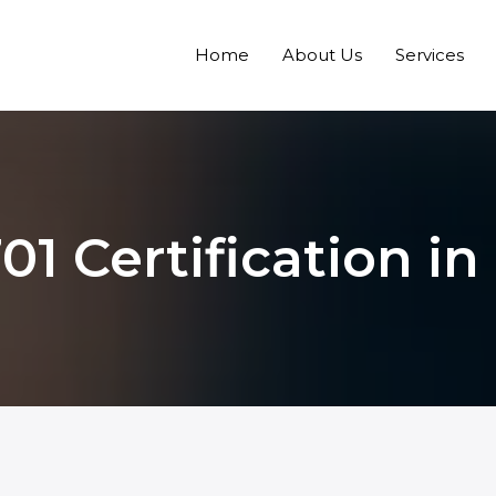
Home
About Us
Services
01 Certification in