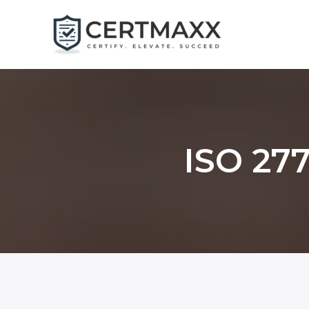
Skip
to
content
ISO 277