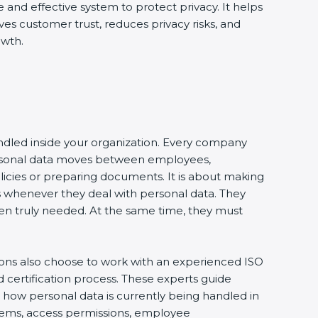
e and effective system to protect privacy. It helps
ves customer trust, reduces privacy risks, and
owth.
andled inside your organization. Every company
 personal data moves between employees,
olicies or preparing documents. It is about making
s whenever they deal with personal data. They
 when truly needed. At the same time, they must
ions also choose to work with an experienced ISO
certification process. These experts guide
e how personal data is currently being handled in
ystems, access permissions, employee