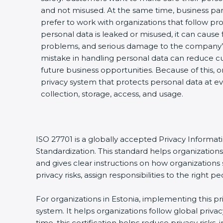
and not misused. At the same time, business par
prefer to work with organizations that follow pro
personal data is leaked or misused, it can cause fi
problems, and serious damage to the company’s
mistake in handling personal data can reduce cu
future business opportunities. Because of this, 
privacy system that protects personal data at ev
collection, storage, access, and usage.
ISO 27701 is a globally accepted Privacy Informa
Standardization. This standard helps organizatio
and gives clear instructions on how organizations 
privacy risks, assign responsibilities to the righ
For organizations in Estonia, implementing this p
system. It helps organizations follow global priv
time, this certification helps reduce privacy risk