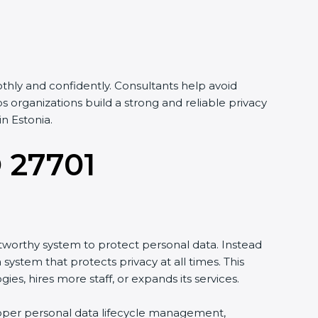
hly and confidently. Consultants help avoid
organizations build a strong and reliable privacy
n Estonia.
O 27701
tworthy system to protect personal data. Instead
system that protects privacy at all times. This
, hires more staff, or expands its services.
proper personal data lifecycle management,