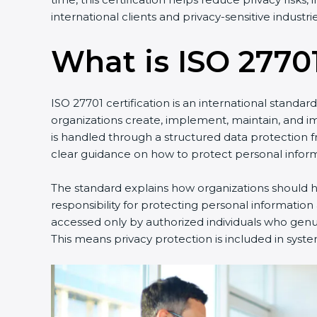
international clients and privacy-sensitive industrie
What is ISO 27701
ISO 27701 certification is an international standa
organizations create, implement, maintain, and 
is handled through a structured data protection 
clear guidance on how to protect personal inform
The standard explains how organizations should ha
responsibility for protecting personal information
accessed only by authorized individuals who genuin
This means privacy protection is included in syste