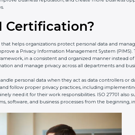
s.
 Certification?
rd that helps organizations protect personal data and manag
improve a Privacy Information Management System (PIMS). T
framework, in a consistent and organized manner instead of
ation and manage privacy across all departments and busine
ndle personal data when they act as data controllers or da
 and follow proper privacy practices, including implementin
ely need it for their work responsibilities. ISO 27701 also 
ms, software, and business processes from the beginning, ins