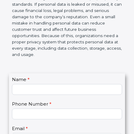
information is protected and not misused. At the
same time, business partners and global clients
prefer to work with organizations that follow proper
privacy standards. If personal data is leaked or
misused, it can cause financial loss, legal problems,
and serious damage to the company’s reputation.
Even a small mistake in handling personal data can
reduce customer trust and affect future business
opportunities. Because of this, organizations need
a proper privacy system that protects personal data
at every stage, including data collection, storage,
access, and usage.
C
Name
*
I
o
f
n
y
t
o
Phone Number
*
a
u
c
a