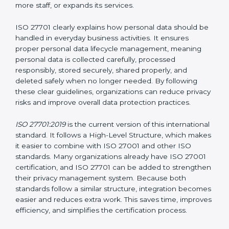
Certification
Privacy Information Management System (PIMS)
certification helps organizations build a structured and
trustworthy system to protect personal data. Instead
of waiting for privacy problems to happen and then
trying to fix them, ISO 27701 helps organizations
create a system that protects privacy at all times. This
approach ensures that personal data remains safe
even when the company grows, introduces new
technologies, hires more staff, or expands its services.
ISO 27701 clearly explains how personal data should
be handled in everyday business activities. It ensures
proper personal data lifecycle management, meaning
personal data is collected carefully, processed
responsibly, stored securely, shared properly, and
deleted safely when no longer needed. By following
these clear guidelines, organizations can reduce
privacy risks and improve overall data protection
practices.