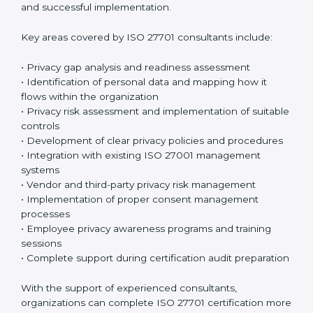
sessions and training programs so that both
employees and management clearly understand their
privacy responsibilities. When everyone understands
their role, privacy protection becomes much easier
and more effective. Many organizations prefer working
with an
ISO 27701 certification company in
Chandigarh
or a trusted ISO 27701 certification
provider to ensure proper guidance and successful
implementation.
Key areas covered by ISO 27701 consultants include:
• Privacy gap analysis and readiness assessment
• Identification of personal data and mapping how it
flows within the organization
• Privacy risk assessment and implementation of
suitable controls
• Development of clear privacy policies and
procedures
• Integration with existing ISO 27001 management
systems