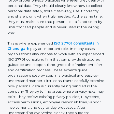
personal data moves between employees,
departments, software systems, and even outside
partners. ISO 27701 certification is not just about
writing policies or preparing documents. It is about
making privacy protection a normal part of everyday
business work. Employees must follow proper privacy
practices whenever they deal with personal data. They
should clearly know how to collect personal data
safely, store it securely, use it correctly, and share it
only when truly needed. At the same time, they must
make sure that personal data is not seen by
unauthorized people and is never used in the wrong
way.
This is where experienced
ISO 27701 consultants in
Chandigarh
play an important role. In many cases,
organizations also choose to work with an
experienced ISO 27701 consulting firm that can
provide structured guidance and support throughout
the implementation and certification process. These
experts guide organizations step by step in a practical