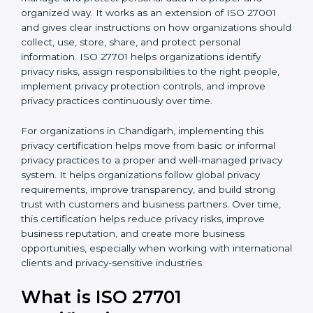
published by the International Organization for
b
Standardization. This standard helps organizations
l
manage and protect personal data in a proper and
a
organized way. It works as an extension of ISO 27001
n
and gives clear instructions on how organizations
k
should collect, use, store, share, and protect personal
.
information. ISO 27701 helps organizations identify
privacy risks, assign responsibilities to the right people,
implement privacy protection controls, and improve
privacy practices continuously over time.
For organizations in Chandigarh, implementing this
privacy certification helps move from basic or informal
privacy practices to a proper and well-managed
privacy system. It helps organizations follow global
privacy requirements, improve transparency, and build
strong trust with customers and business partners.
Over time, this certification helps reduce privacy risks,
improve business reputation, and create more
business opportunities, especially when working with
international clients and privacy-sensitive industries.