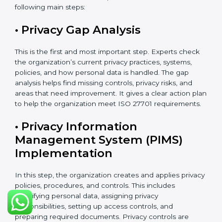
These activities help make sure your privacy system
remains strong and effective, even when your
business grows, technology changes, or new laws are
introduced.
ISO 27701 Certification Process in
Chandigarh
The
ISO 27701 certification process in Chandigarh
follows a clear and easy step-by-step method. It helps
organizations build and apply a strong Privacy
Information Management System (PIMS). This process
makes sure that personal data is clearly identified,
properly protected, regularly checked, and carefully
managed according to international privacy standards.
The certification process usually takes about 8 to 16
weeks. The exact time depends on the size of the
company, how complex its work is, how many
departments are involved, and whether it already has
ISO 27001 certification. Organizations that already