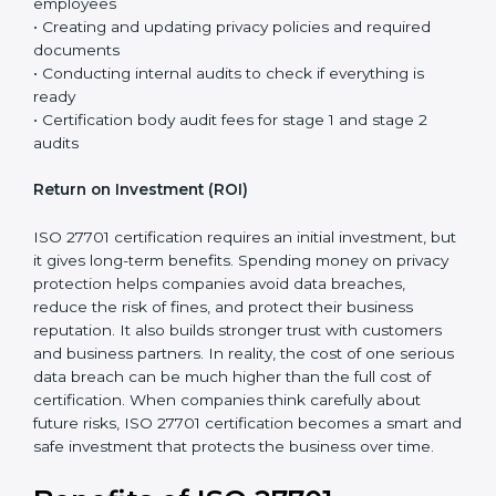
ISO 27001 certification, the cost and effort for ISO
27701 are usually lower. This is because many security
controls are already in place, and ISO 27701 mainly
adds privacy requirements to the existing system.
The total cost of certification is not just the fee paid to
the certification body. It includes different steps that
are necessary to properly set up the privacy system
and prepare the company for the final audit.
Certification costs usually include:
• Consultant support for planning, guidance, and step-
by-step implementation
• Training programs and awareness sessions for
employees
• Creating and updating privacy policies and required
documents
• Conducting internal audits to check if everything is
ready
• Certification body audit fees for stage 1 and stage 2