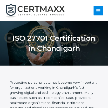
Skip
to
content
Main
Menu
ISO 27701
Certification in
Chandigarh
Protecting personal data has become very
important for organizations working in Chandigarh’s
fast-growing digital and technology environment.
Many businesses such as IT companies, SaaS