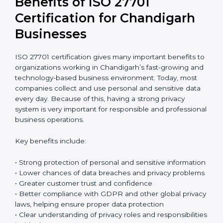
audits
Return on Investment (ROI)
ISO 27701 certification requires an initial investment,
but it gives long-term benefits. Spending money on
privacy protection helps companies avoid data
breaches, reduce the risk of fines, and protect their
business reputation. It also builds stronger trust with
customers and business partners. In reality, the cost of
one serious data breach can be much higher than the
full cost of certification. When companies think
carefully about future risks, ISO 27701 certification
becomes a smart and safe investment that protects
the business over time.
Benefits of ISO 27701
Certification for Chandigarh
Businesses