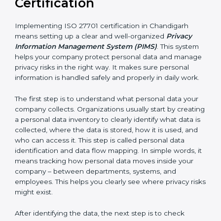
Organizations that benefit include:
• IT and software development companies
• SaaS companies and cloud service providers
• Healthcare organizations and hospitals
• Financial institutions and fintech companies
• BPO and outsourcing companies
• E-commerce companies
• HR and payroll service providers
For these organizations, ISO 27701 certification
improves privacy protection and increases customer
trust. It helps them stay ready for privacy laws and
legal requirements. When customers know a
company is ISO 27701 certified, they feel more
comfortable and confident sharing their personal data
because they know it will be handled safely and
carefully.
Implementing ISO 27701