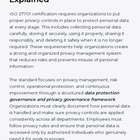
• Proper handling of data subject rights and privacy-
related requests
By implementing ISO 27701 certification, organizations
in Chandigarh can improve accountability and
strengthen their privacy protection framework. It helps
build trust among customers, partners, and
stakeholders. It also increases transparency in how
personal data is handled and ensures long-term
compliance with privacy and data protection
requirements.
ISO 27701 Requirements
Explained
ISO 27701 certification requires organizations to put
proper privacy controls in place to protect personal
data at every stage. This includes collecting personal
data carefully, storing it securely, using it properly,
sharing it responsibly, and deleting it safely when it is