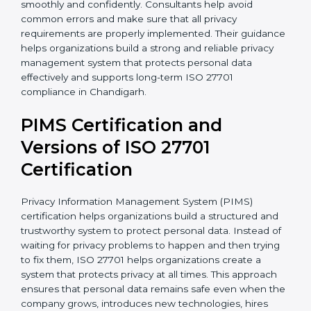
• Vendor and third-party privacy risk management
• Implementation of proper consent management
processes
• Employee privacy awareness programs and training
sessions
• Complete support during certification audit
preparation
With the support of experienced consultants,
organizations can complete ISO 27701 certification
more smoothly and confidently. Consultants help
avoid common errors and make sure that all privacy
requirements are properly implemented. Their
guidance helps organizations build a strong and
reliable privacy management system that protects
personal data effectively and supports long-term ISO
27701 compliance in Chandigarh.
PIMS Certification and
Versions of ISO 27701