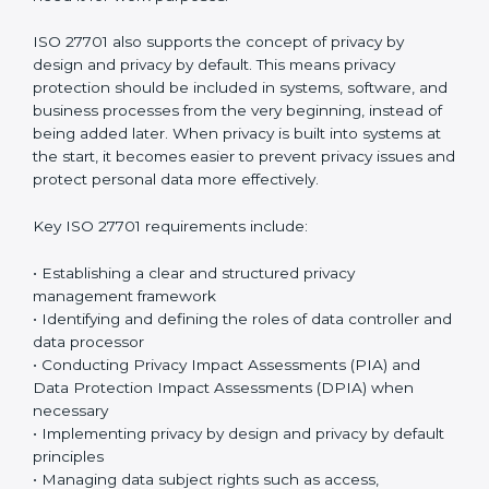
no longer required. These requirements help
organizations create a strong and organized privacy
management system that reduces risks and prevents
misuse of personal information.
The standard focuses on privacy management, risk
control, operational protection, and continuous
improvement through a structured
data protection
governance and privacy governance framework
.
Organizations must clearly document how personal
data is handled and make sure privacy controls are
×
applied consistently across all departments.
popup
Full Name
If
*
Employees must follow privacy rules and ensure that
you
personal data is accessed only by authorized
are
individuals who genuinely need it for work purposes.
human,
leave
Phone
*
this
ISO 27701 also supports the concept of privacy by
field
design and privacy by default. This means privacy
blank.
protection should be included in systems, software,
and business processes from the very beginning,
Email
instead of being added later. When privacy is built into