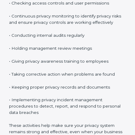
These audits make sure your privacy system is
maintained properly and continues to work as
expected.
Maintaining ISO 27701 Compliance
in Chandigarh
Maintaining
ISO 27701 compliance in Chandigarh
means continuously checking and improving your
privacy system. Privacy protection is not a one-time
task. It is something you must manage regularly.
Your company must review privacy controls often and
update them when necessary.
Key compliance activities include:
• Reviewing privacy risks regularly