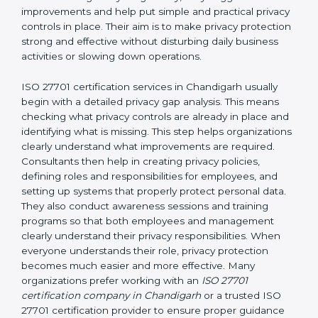
and easy-to-understand manner. First, consultants
carefully examine how personal data is currently being
handled in the company. They try to find areas where
privacy risks may exist. They review existing privacy
policies, IT systems, access permissions, employee
responsibilities, vendor involvement, and day-to-day
processes. After understanding everything clearly,
they suggest improvements and help put simple and
practical privacy controls in place. Their aim is to make
privacy protection strong and effective without
disturbing daily business activities or slowing down
operations.
ISO 27701 certification services in Chandigarh usually
begin with a detailed privacy gap analysis. This means
checking what privacy controls are already in place
and identifying what is missing. This step helps
organizations clearly understand what improvements
are required. Consultants then help in creating privacy
policies, defining roles and responsibilities for
employees, and setting up systems that properly
protect personal data. They also conduct awareness