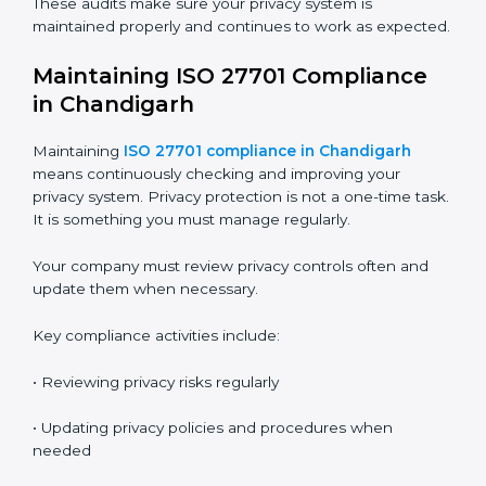
ISO 27701 audit services in Chandigarh
are important
to check whether your Privacy Information
Management System is working properly. Audits help
you understand if your system is effective and if you
are following ISO 27701 requirements.
Audits also help you find gaps and fix problems before
they become serious issues.
The audit process usually includes these stages:
•
Internal Audit
– Done by trained internal auditors to
check readiness and find gaps
•
Stage 1 Audit
– Certification body reviews
documents, privacy policies, and preparation
•
Stage 2 Audit
– Certification body checks actual
implementation, employee practices, and privacy
controls
•
Surveillance Audits
– Done every year to make sure
the system is still working
•
Recertification Audit
– Done every three years to
renew the certificate