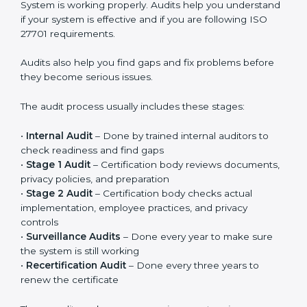
Privacy controls must be added into existing systems
like IT systems, HR processes, customer management
systems, and other daily operations. Privacy should
become part of regular work, not just something done
for certification. When implemented properly, it
improves responsibility, clarity, and overall privacy
management in the company.
ISO 27701 Audit Services in
Chandigarh