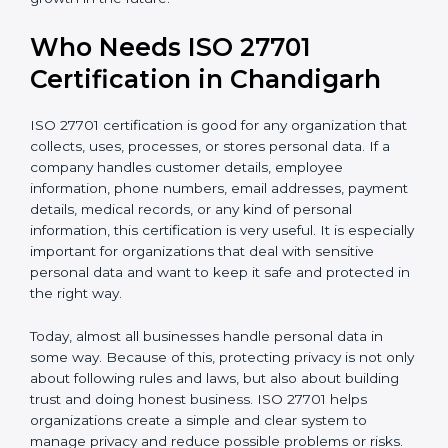
• Better competitive advantage in local and
international markets
• Support for safe and secure transfer of data across
countries
• Encourages privacy by design in software, systems,
and digital platforms
• Helps companies achieve internationally recognized
data privacy certification, increasing business
credibility
For IT companies, SaaS providers, healthcare
organizations, fintech firms, and e-commerce
businesses in Chandigarh,
Privacy Information
Management System Certification
clearly shows that
the company takes privacy seriously. It gives
confidence to customers and partners that personal
data is handled carefully and safely. In a competitive
business world, this helps build long-term trust,
improve business relationships, and support steady
and continuous growth in the future.