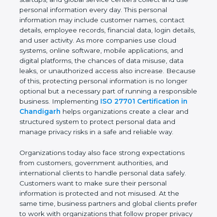
providers, healthcare organizations, financial
institutions, startups, and global service centers
collect and use personal information every day. This
personal information may include customer names,
contact details, employee records, financial data,
login details, and user activity. As more companies
use cloud systems, online software, mobile
applications, and digital platforms, the chances of
data misuse, data leaks, or unauthorized access
also increase. Because of this, protecting personal
information is no longer optional but a necessary
part of running a responsible business.
Implementing
ISO 27701 Certification in
Chandigarh
helps organizations create a clear and
structured system to protect personal data and
manage privacy risks in a safe and reliable way.
Organizations today also face strong expectations
from customers, government authorities, and
international clients to handle personal data safely.
Customers want to make sure their personal