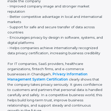
ISO 27701 certification gives many important benefits
to organizations working in Chandigarh’s fast-growing
and technology-based business environment. Today,
most companies collect and use personal and
sensitive data every day. Because of this, having a
strong privacy system is very important for responsible
and professional business operations.
Key benefits include:
• Strong protection of personal and sensitive
information
• Lower chances of data breaches and privacy
problems
• Greater customer trust and confidence
• Better compliance with GDPR and other global
privacy laws, helping ensure proper data protection
• Clear understanding of privacy roles and
responsibilities inside the company
• Improved company image and stronger market
reputation