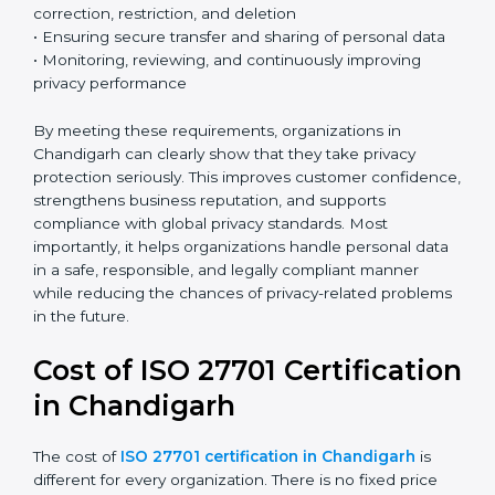
systems at the start, it becomes easier to prevent
privacy issues and protect personal data more
effectively.
Country
*
Key ISO 27701 requirements include:
• Establishing a clear and structured privacy
Submit
management framework
• Identifying and defining the roles of data controller
and data processor
• Conducting Privacy Impact Assessments (PIA) and
Data Protection Impact Assessments (DPIA) when
necessary
• Implementing privacy by design and privacy by
default principles
• Managing data subject rights such as access,
correction, restriction, and deletion
• Ensuring secure transfer and sharing of personal data
• Monitoring, reviewing, and continuously improving
privacy performance
By meeting these requirements, organizations in