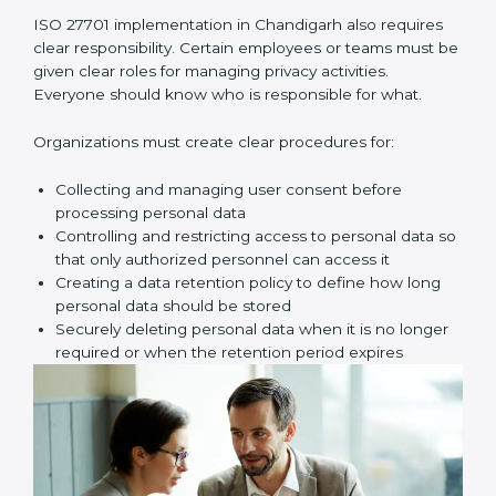
After identifying the data, the next step is to check
privacy risks carefully. This is called a privacy risk
assessment. Here, you look for possible problems
such as unauthorized access, data leaks, wrong
sharing of personal data, weak passwords, poor
access control, or missing safety measures.
Once these risks are identified, your company must
create proper privacy policies, procedures, and
controls to reduce those risks. These controls make
sure personal data is handled safely, securely, and
correctly at all times.
Key implementation steps include:
• Identifying and documenting personal data and how
it moves
• Conducting privacy risk assessment
• Creating privacy policies and procedures
• Implementing privacy controls and safety measures
• Defining privacy roles and responsibilities