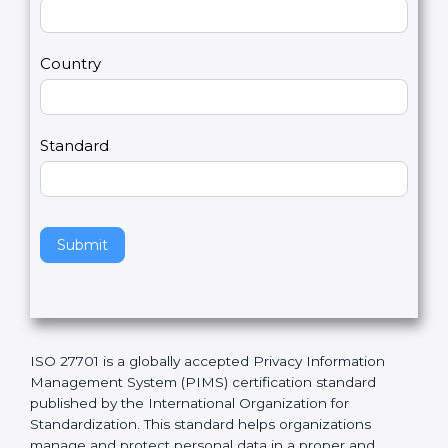
t
r
U
e
Email
*
s
h
2
u
m
a
Country
n
,
l
e
Standard
a
v
e
t
h
Submit
i
s
f
i
e
ISO 27701 is a globally accepted Privacy Information
l
Management System (PIMS) certification standard
d