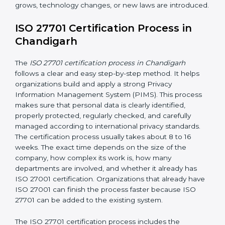
• Updating privacy policies and procedures when
needed
• Checking access controls and user permissions
• Continuous privacy monitoring to identify privacy risks
and ensure privacy controls are working effectively
• Conducting internal audits regularly
• Holding management review meetings
• Giving privacy awareness training to employees
• Taking corrective action when problems are found
• Keeping proper privacy records and documents
• Implementing privacy incident management
procedures to detect, report, and respond to personal
data breaches