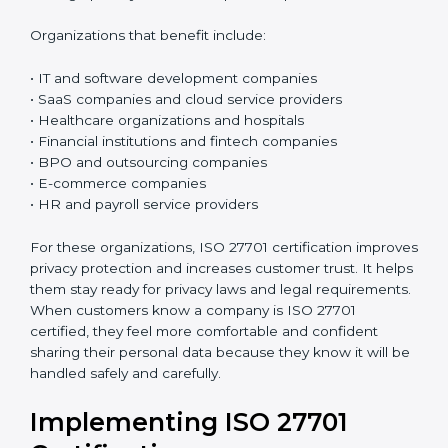
Who Needs ISO 27701
Certification in Chandigarh
ISO 27701 certification is good for any organization
that collects, uses, processes, or stores personal data.
If a company handles customer details, employee
information, phone numbers, email addresses,
payment details, medical records, or any kind of
personal information, this certification is very useful. It
is especially important for organizations that deal with
sensitive personal data and want to keep it safe and
protected in the right way.
Today, almost all businesses handle personal data in
some way. Because of this, protecting privacy is not
only about following rules and laws, but also about
building trust and doing honest business. ISO 27701
helps organizations create a simple and clear system
to manage privacy and reduce possible problems or
risks.