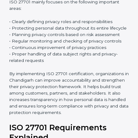
ISO 27701:2019
is the current version of this
international standard. It follows a High-Level
Structure, which makes it easier to combine with ISO
27001 and other ISO standards. Many organizations
already have ISO 27001 certification, and ISO 27701
can be added to strengthen their privacy
management system. Because both standards follow
a similar structure, integration becomes easier and
reduces extra work. This saves time, improves
efficiency, and simplifies the certification process.
ISO 27701 mainly focuses on the following important
areas:
• Clearly defining privacy roles and responsibilities
• Protecting personal data throughout its entire
lifecycle
• Planning privacy controls based on risk assessment
• Regular monitoring and checking of privacy controls
• Continuous improvement of privacy practices