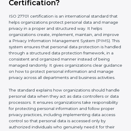
What is ISO 27701
Certification?
ISO 27701 certification is an international standard that
helps organizations protect personal data and
manage privacy in a proper and structured way. It
helps organizations create, implement, maintain, and
improve a Privacy Information Management System
(PIMS). This system ensures that personal data
protection is handled through a structured data
protection framework, in a consistent and organized
manner instead of being managed randomly. It gives
organizations clear guidance on how to protect
personal information and manage privacy across all
departments and business activities.
The standard explains how organizations should
handle personal data when they act as data
controllers or data processors. It ensures