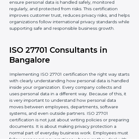
For organizations in Chandigarh that collect or use
personal information, ISO 27701 certification provides
a reliable and effective system to protect privacy. It
helps ensure personal data is handled safely,
monitored regularly, and protected from risks. This
certification improves customer trust, reduces privacy
risks, and helps organizations follow international
privacy standards while supporting safe and
responsible business growth.
ISO 27701 Consultants in
Bangalor
e
Implementing ISO 27701 certification the right way
starts with clearly understanding how personal data is
handled inside your organization. Every company
collects and uses personal data in a different way.
Because of this, it is very important to understand how