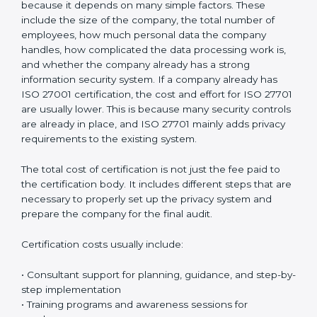
Chandigarh can clearly show that they take privacy
protection seriously. This improves customer
confidence, strengthens business reputation, and
supports compliance with global privacy standards.
Most importantly, it helps organizations handle
personal data in a safe, responsible, and legally
compliant manner while reducing the chances of
privacy-related problems in the future.
Cost of ISO 27701
Certification in Chandigarh
The cost of
ISO 27701 certification in Chandigarh
is
different for every organization. There is no fixed price
because it depends on many simple factors. These
include the size of the company, the total number of
employees, how much personal data the company
handles, how complicated the data processing work
is, and whether the company already has a strong
information security system. If a company already has