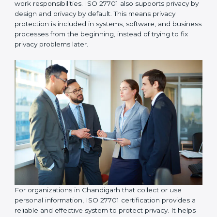
organizations take responsibility for protecting
personal information and follow proper privacy
practices, including implementing data access control
so that personal data is accessed only by authorized
individuals who genuinely need it for their work
responsibilities. ISO 27701 also supports privacy by
design and privacy by default. This means privacy
protection is included in systems, software, and
business processes from the beginning, instead of
trying to fix privacy problems later.