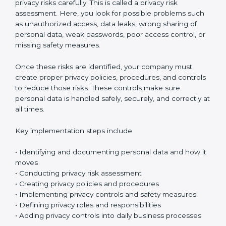
Certification
Implementing ISO 27701 certification in Chandigarh
means setting up a clear and well-organized
Privacy
Information Management System (PIMS)
. This system
helps your company protect personal data and
manage privacy risks in the right way. It makes sure
personal information is handled safely and properly in
daily work.
The first step is to understand what personal data your
company collects. Organizations usually start by
creating a personal data inventory to clearly identify
what data is collected, where the data is stored, how it
is used, and who can access it. This step is called
personal data identification and data flow mapping. In
simple words, it means tracking how personal data
moves inside your company – between departments,
systems, and employees. This helps you clearly see
where privacy risks might exist.