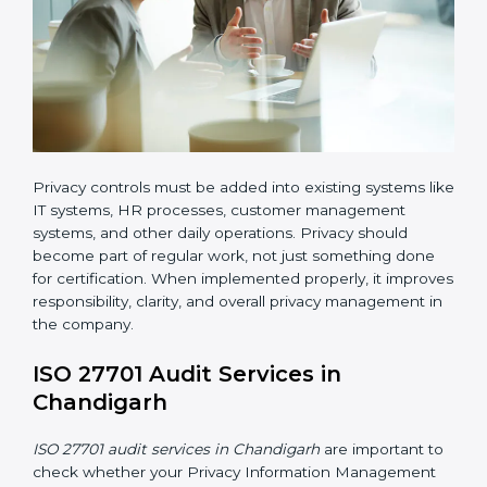
• Adding privacy controls into daily business processes
ISO 27701 implementation in Chandigarh also requires
clear responsibility. Certain employees or teams must
be given clear roles for managing privacy activities.
Everyone should know who is responsible for what.
Organizations must create clear procedures for:
Collecting and managing user consent before
processing personal data
Controlling and restricting access to personal data
so that only authorized personnel can access it
Creating a data retention policy to define how long
personal data should be stored
Securely deleting personal data when it is no
longer required or when the retention period
expires