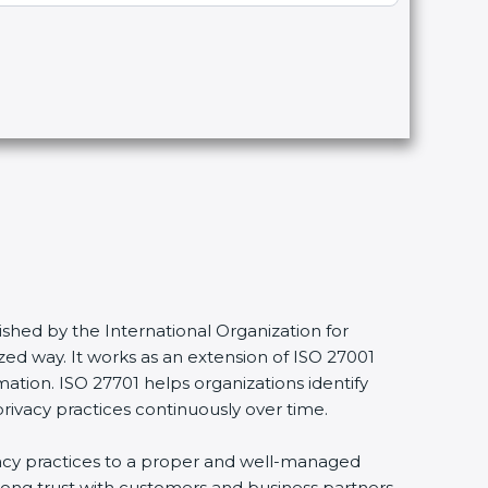
shed by the International Organization for
ed way. It works as an extension of ISO 27001
mation. ISO 27701 helps organizations identify
privacy practices continuously over time.
ivacy practices to a proper and well-managed
trong trust with customers and business partners.