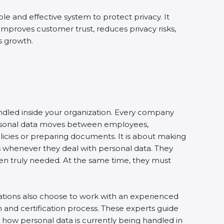
ble and effective system to protect privacy. It
 improves customer trust, reduces privacy risks,
s growth.
andled inside your organization. Every company
 personal data moves between employees,
olicies or preparing documents. It is about making
s whenever they deal with personal data. They
 when truly needed. At the same time, they must
zations also choose to work with an experienced
and certification process. These experts guide
e how personal data is currently being handled in