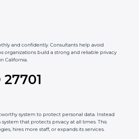
hly and confidently. Consultants help avoid
organizations build a strong and reliable privacy
 California.
O 27701
tworthy system to protect personal data. Instead
system that protects privacy at all times. This
, hires more staff, or expands its services.