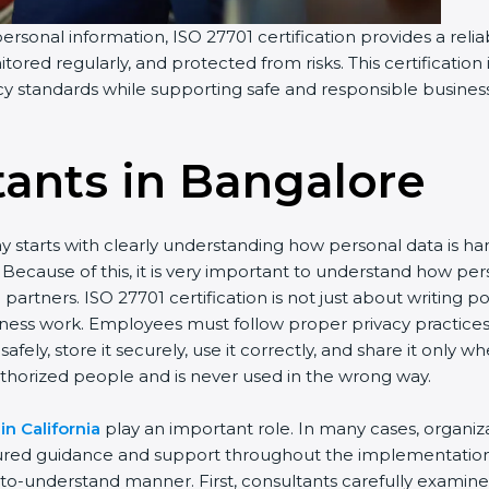
personal information, ISO 27701 certification provides a relia
tored regularly, and protected from risks. This certification
acy standards while supporting safe and responsible busines
tants in Bangalor
e
y starts with clearly understanding how personal data is h
ay. Because of this, it is very important to understand how
artners. ISO 27701 certification is not just about writing p
iness work. Employees must follow proper privacy practice
afely, store it securely, use it correctly, and share it only
thorized people and is never used in the wrong way.
in California
play an important role. In many cases, organi
tured guidance and support throughout the implementation 
y-to-understand manner. First, consultants carefully examin