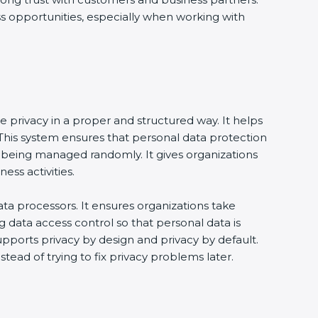
ss opportunities, especially when working with
e privacy in a proper and structured way. It helps
his system ensures that personal data protection
 being managed randomly. It gives organizations
ss activities.
ta processors. It ensures organizations take
g data access control so that personal data is
supports privacy by design and privacy by default.
tead of trying to fix privacy problems later.