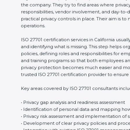
the company. They try to find areas where privacy 
responsibilities, vendor involvement, and day-to
practical privacy controls in place. Their aim is t
operations.
ISO 27701 certification services in California usua
and identifying what is missing. This step helps 
policies, defining roles and responsibilities for
and training programs so that both employees an
privacy protection becomes much easier and more
trusted ISO 27701 certification provider to ensu
Key areas covered by ISO 27701 consultants inclu
• Privacy gap analysis and readiness assessment
• Identification of personal data and mapping how 
• Privacy risk assessment and implementation of s
• Development of clear privacy policies and proc