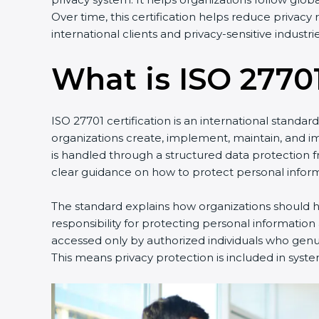
Over time, this certification helps reduce privac
international clients and privacy-sensitive industrie
What is ISO 27701
ISO 27701 certification is an international standa
organizations create, implement, maintain, and 
is handled through a structured data protection 
clear guidance on how to protect personal inform
The standard explains how organizations should ha
responsibility for protecting personal information
accessed only by authorized individuals who genuin
This means privacy protection is included in syste