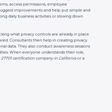
ystems, access permissions, employee
ey suggest improvements and help put simple and
bing daily business activities or slowing down
ecking what privacy controls are already in place
ired. Consultants then help in creating privacy
sonal data. They also conduct awareness sessions
ties. When everyone understands their role,
 27701 certification company in California
or a