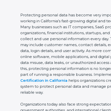
Protecting personal data has become very impor
working in California’s fast-growing digital and
Many businesses such as IT companies, SaaS pro
organizations, financial institutions, startups, an
collect and use personal information every day. 
may include customer names, contact details, e
data, login details, and user activity. As more c
online software, mobile applications, and digital
data misuse, data leaks, or unauthorized access 
this, protecting personal information is no longe
part of running a responsible business. Implem
Certification in California
helps organizations cr
system to protect personal data and manage priv
reliable way.
Organizations today also face strong expectati
government authorities, and international client