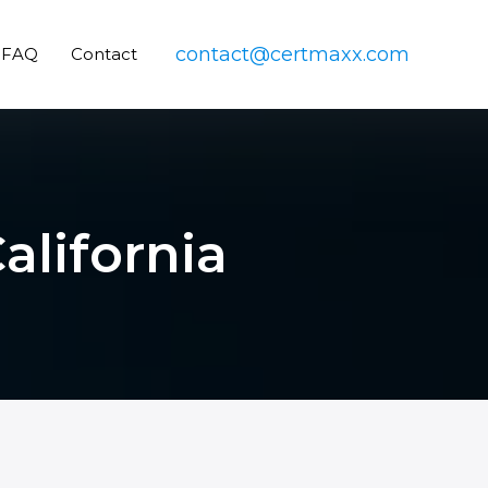
contact@certmaxx.com
FAQ
Contact
alifornia