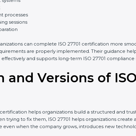
t systems
t
t processes
ing sessions
paration
anizations can complete ISO 27701 certification more smoot
uirements are properly implemented. Their guidance helps 
ffectively and supports long-term ISO 27701 compliance in
n and Versions of IS
tification helps organizations build a structured and trus
 trying to fix them, ISO 27701 helps organizations create a 
 even when the company grows, introduces new technologies