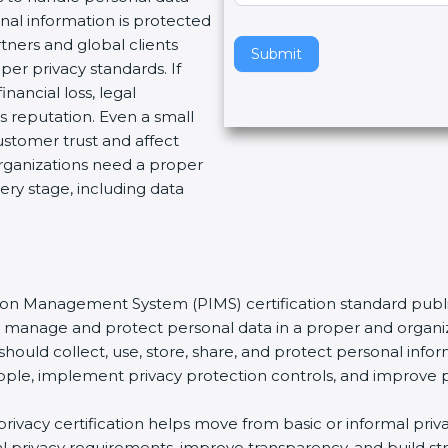
nal information is protected
v
tners and global clients
e
Submit
per privacy standards. If
t
nancial loss, legal
h
 reputation. Even a small
i
stomer trust and affect
s
organizations need a proper
f
ery stage, including data
i
e
l
d
b
tion Management System (PIMS) certification standard publi
l
ns manage and protect personal data in a proper and organiz
a
should collect, use, store, share, and protect personal infor
n
t people, implement privacy protection controls, and improve 
k
.
s privacy certification helps move from basic or informal pr
bal privacy requirements, improve transparency, and build s