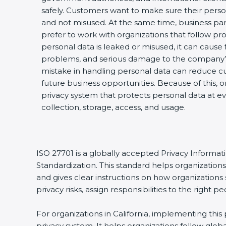
safely. Customers want to make sure their perso
and not misused. At the same time, business par
prefer to work with organizations that follow pro
personal data is leaked or misused, it can cause fi
problems, and serious damage to the company’s
mistake in handling personal data can reduce cu
future business opportunities. Because of this, 
privacy system that protects personal data at ev
collection, storage, access, and usage.
ISO 27701 is a globally accepted Privacy Informa
Standardization. This standard helps organizatio
and gives clear instructions on how organizations 
privacy risks, assign responsibilities to the righ
For organizations in California, implementing thi
privacy system. It helps organizations follow glo