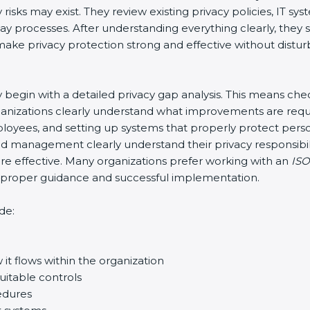
risks may exist. They review existing privacy policies, IT s
-day processes. After understanding everything clearly, th
o make privacy protection strong and effective without distur
lly begin with a detailed privacy gap analysis. This means ch
organizations clearly understand what improvements are requ
 employees, and setting up systems that properly protect per
d management clearly understand their privacy responsibili
 effective. Many organizations prefer working with an
ISO
re proper guidance and successful implementation.
de:
it flows within the organization
uitable controls
edures