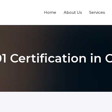
Home
About Us
Services
1 Certification in C