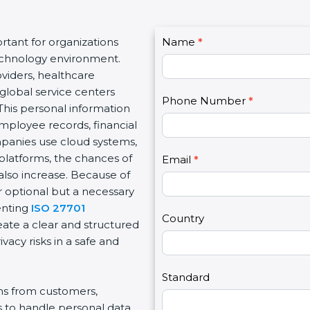
C
tant for organizations
Name
I
*
o
 technology environment.
f
n
viders, healthcare
y
t
d global service centers
o
Phone Number
*
a
This personal information
u
c
mployee records, financial
a
t
ompanies use cloud systems,
r
U
 platforms, the chances of
e
Email
*
s
also increase. Because of
h
2
r optional but a necessary
u
enting
ISO 27701
m
Country
eate a clear and structured
a
acy risks in a safe and
n
,
l
Standard
ons from customers,
e
s to handle personal data
a