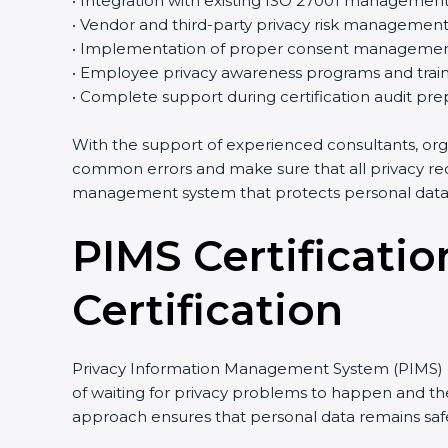
• Integration with existing ISO 27001 managemen
• Vendor and third-party privacy risk managemen
• Implementation of proper consent managemen
• Employee privacy awareness programs and train
• Complete support during certification audit pre
With the support of experienced consultants, org
common errors and make sure that all privacy req
management system that protects personal data e
PIMS Certificatio
Certification
Privacy Information Management System (PIMS) cer
of waiting for privacy problems to happen and then
approach ensures that personal data remains safe