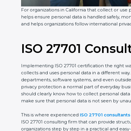
For organizations in California that collect or use 
helps ensure personal data is handled safely, moni
and helps organizations follow international priv
ISO 27701 Consul
Implementing ISO 27701 certification the right wa
collects and uses personal data in a different w
departments, software systems, and even outside p
privacy protection a normal part of everyday bus
should clearly know how to collect personal data s
make sure that personal data is not seen by unau
This is where experienced
ISO 27701 consultants 
ISO 27701 consulting firm that can provide struc
organizations step by step in a practical and eas