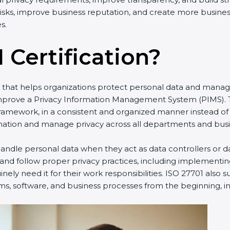
y risks, improve business reputation, and create more busine
s.
 Certification?
rd that helps organizations protect personal data and manag
improve a Privacy Information Management System (PIMS). T
framework, in a consistent and organized manner instead of
ation and manage privacy across all departments and busine
ndle personal data when they act as data controllers or da
 and follow proper privacy practices, including implementin
ely need it for their work responsibilities. ISO 27701 also 
ms, software, and business processes from the beginning, ins