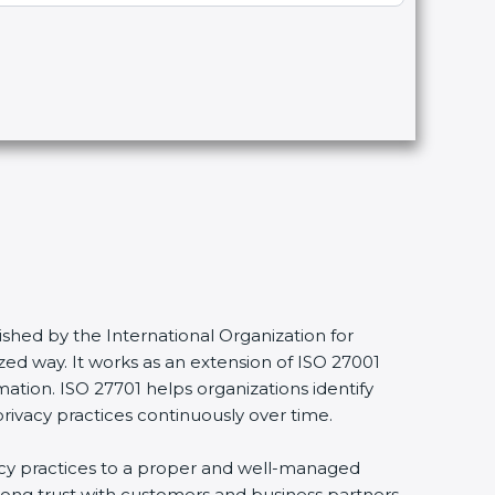
shed by the International Organization for
ed way. It works as an extension of ISO 27001
mation. ISO 27701 helps organizations identify
privacy practices continuously over time.
vacy practices to a proper and well-managed
trong trust with customers and business partners.