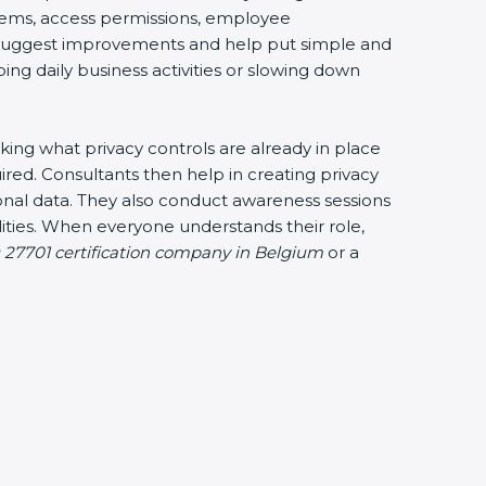
ystems, access permissions, employee
ey suggest improvements and help put simple and
bing daily business activities or slowing down
cking what privacy controls are already in place
ired. Consultants then help in creating privacy
sonal data. They also conduct awareness sessions
ties. When everyone understands their role,
 27701 certification company in Belgium
or a