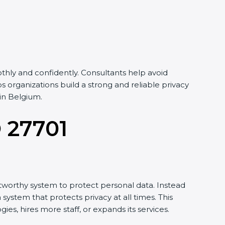
hly and confidently. Consultants help avoid
organizations build a strong and reliable privacy
in Belgium.
O 27701
tworthy system to protect personal data. Instead
system that protects privacy at all times. This
, hires more staff, or expands its services.