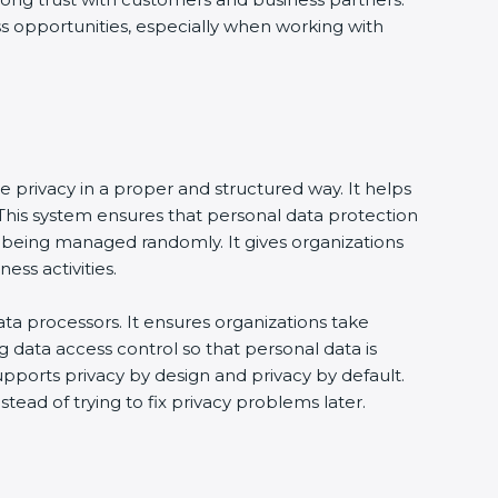
ss opportunities, especially when working with
e privacy in a proper and structured way. It helps
his system ensures that personal data protection
 being managed randomly. It gives organizations
ss activities.
ta processors. It ensures organizations take
g data access control so that personal data is
supports privacy by design and privacy by default.
tead of trying to fix privacy problems later.