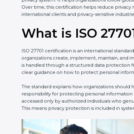
Over time, this certification helps reduce privac
international clients and privacy-sensitive industrie
What is ISO 27701
ISO 27701 certification is an international standa
organizations create, implement, maintain, and 
is handled through a structured data protection 
clear guidance on how to protect personal inform
The standard explains how organizations should ha
responsibility for protecting personal information
accessed only by authorized individuals who genuin
This means privacy protection is included in syste