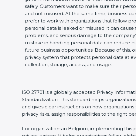
safely. Customers want to make sure their perso
and not misused. At the same time, business par
prefer to work with organizations that follow pro
personal data is leaked or misused, it can cause fi
problems, and serious damage to the company’s
mistake in handling personal data can reduce cu
future business opportunities. Because of this, 
privacy system that protects personal data at ev
collection, storage, access, and usage.
ISO 27701 is a globally accepted Privacy Informa
Standardization. This standard helps organizatio
and gives clear instructions on how organizations 
privacy risks, assign responsibilities to the righ
For organizations in Belgium, implementing this p
privacy system. It helps organizations follow glo