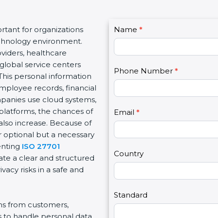
C
tant for organizations
Name
I
*
o
echnology environment.
f
n
viders, healthcare
y
t
d global service centers
o
Phone Number
*
a
This personal information
u
c
mployee records, financial
a
t
ompanies use cloud systems,
r
U
 platforms, the chances of
e
Email
*
s
also increase. Because of
h
2
r optional but a necessary
u
enting
ISO 27701
m
Country
ate a clear and structured
a
acy risks in a safe and
n
,
l
Standard
ons from customers,
e
s to handle personal data
a