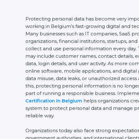
Protecting personal data has become very impor
working in Belgium’s fast-growing digital and t
Many businesses such as IT companies, SaaS pro
organizations, financial institutions, startups, an
collect and use personal information every day. 
may include customer names, contact details, e
data, login details, and user activity. As more c
online software, mobile applications, and digital
data misuse, data leaks, or unauthorized access 
this, protecting personal information is no longe
part of running a responsible business. Implem
Certification in Belgium
helps organizations cre
system to protect personal data and manage priv
reliable way.
Organizations today also face strong expectati
government authorities, and international client