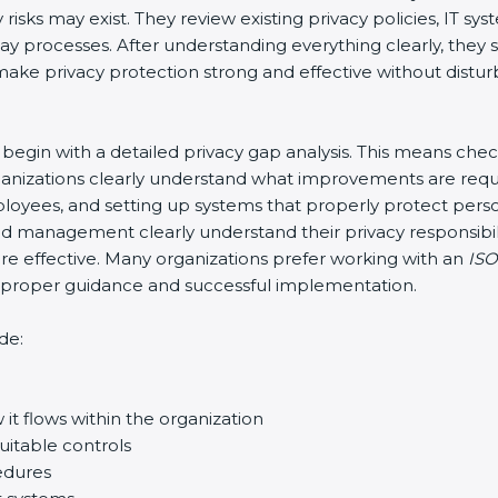
risks may exist. They review existing privacy policies, IT s
-day processes. After understanding everything clearly, th
o make privacy protection strong and effective without distur
y begin with a detailed privacy gap analysis. This means che
organizations clearly understand what improvements are requ
 employees, and setting up systems that properly protect per
d management clearly understand their privacy responsibili
 effective. Many organizations prefer working with an
ISO
re proper guidance and successful implementation.
de:
it flows within the organization
uitable controls
edures