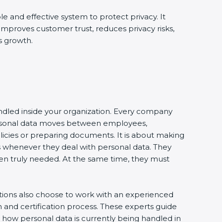
le and effective system to protect privacy. It
 improves customer trust, reduces privacy risks,
s growth.
andled inside your organization. Every company
 personal data moves between employees,
olicies or preparing documents. It is about making
s whenever they deal with personal data. They
 when truly needed. At the same time, they must
ations also choose to work with an experienced
and certification process. These experts guide
e how personal data is currently being handled in