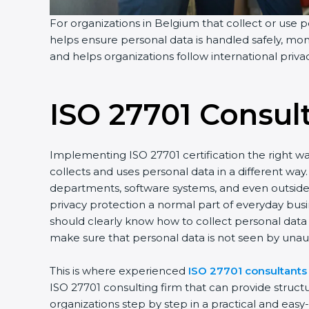
For organizations in Belgium that collect or use pe
helps ensure personal data is handled safely, moni
and helps organizations follow international priv
ISO 27701 Consul
Implementing ISO 27701 certification the right wa
collects and uses personal data in a different w
departments, software systems, and even outside p
privacy protection a normal part of everyday bus
should clearly know how to collect personal data s
make sure that personal data is not seen by unau
This is where experienced
ISO 27701 consultants
ISO 27701 consulting firm that can provide struc
organizations step by step in a practical and eas