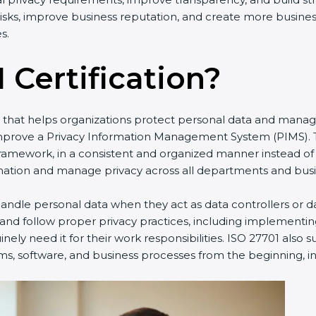
y risks, improve business reputation, and create more busine
s.
 Certification?
rd that helps organizations protect personal data and manag
improve a Privacy Information Management System (PIMS). T
framework, in a consistent and organized manner instead of
ation and manage privacy across all departments and busine
ndle personal data when they act as data controllers or da
 and follow proper privacy practices, including implementin
ely need it for their work responsibilities. ISO 27701 also 
ms, software, and business processes from the beginning, ins