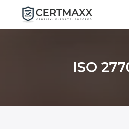
Skip
to
content
ISO 277