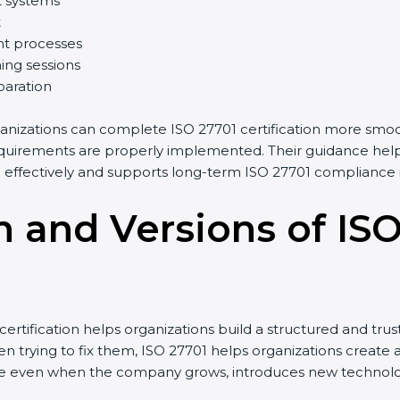
t systems
t
t processes
ing sessions
paration
anizations can complete ISO 27701 certification more smoot
uirements are properly implemented. Their guidance helps 
effectively and supports long-term ISO 27701 compliance 
n and Versions of IS
tification helps organizations build a structured and trus
 trying to fix them, ISO 27701 helps organizations create a 
 even when the company grows, introduces new technologies