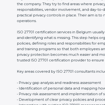
the company. They try to find areas where privacy 
responsibilities, vendor involvement, and day-to
practical privacy controls in place. Their aim is t
operations.
ISO 27701 certification services in Belgium usuall
and identifying what is missing. This step helps 
policies, defining roles and responsibilities for
and training programs so that both employees an
privacy protection becomes much easier and more
trusted ISO 27701 certification provider to ensu
Key areas covered by ISO 27701 consultants inclu
• Privacy gap analysis and readiness assessment
• Identification of personal data and mapping how 
• Privacy risk assessment and implementation of s
• Development of clear privacy policies and proc