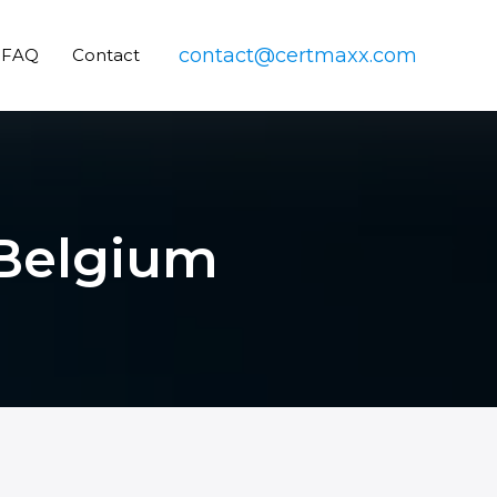
contact@certmaxx.com
FAQ
Contact
 Belgium