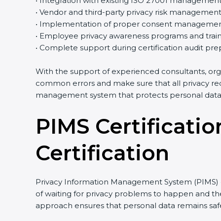
• Integration with existing ISO 27001 managemen
• Vendor and third-party privacy risk managemen
• Implementation of proper consent managemen
• Employee privacy awareness programs and train
• Complete support during certification audit pre
With the support of experienced consultants, org
common errors and make sure that all privacy req
management system that protects personal data 
PIMS Certificatio
Certification
Privacy Information Management System (PIMS) cer
of waiting for privacy problems to happen and then
approach ensures that personal data remains safe