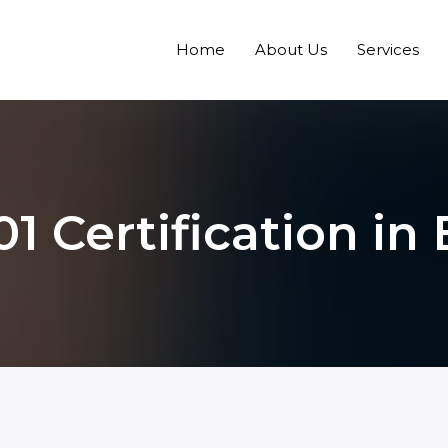
Home
About Us
Services
01 Certification in