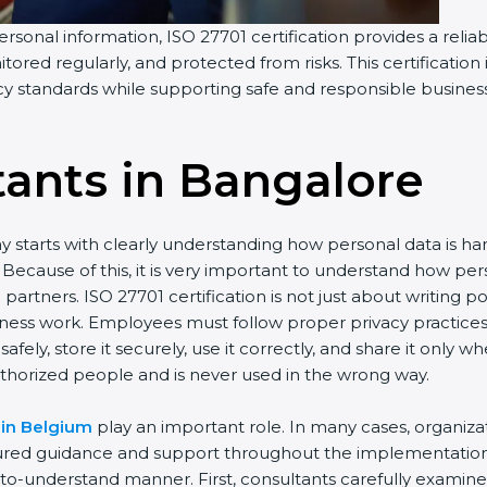
rsonal information, ISO 27701 certification provides a reliab
tored regularly, and protected from risks. This certification
acy standards while supporting safe and responsible busines
tants in Bangalor
e
y starts with clearly understanding how personal data is h
ay. Because of this, it is very important to understand how
artners. ISO 27701 certification is not just about writing p
iness work. Employees must follow proper privacy practice
afely, store it securely, use it correctly, and share it only
thorized people and is never used in the wrong way.
 in Belgium
play an important role. In many cases, organiz
tured guidance and support throughout the implementation 
y-to-understand manner. First, consultants carefully examin