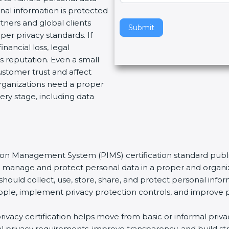
nal information is protected
v
tners and global clients
e
Submit
per privacy standards. If
t
nancial loss, legal
h
 reputation. Even a small
i
stomer trust and affect
s
organizations need a proper
f
ery stage, including data
i
e
l
d
b
tion Management System (PIMS) certification standard publi
l
ns manage and protect personal data in a proper and organiz
a
should collect, use, store, share, and protect personal infor
n
t people, implement privacy protection controls, and improve 
k
.
rivacy certification helps move from basic or informal pri
bal privacy requirements, improve transparency, and build s