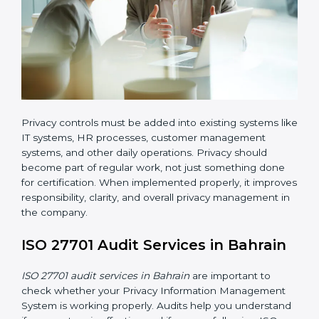
ISO 27701 implementation in Bahrain also requires
clear responsibility. Certain employees or teams must
be given clear roles for managing privacy activities.
Everyone should know who is responsible for what.
Organizations must create clear procedures for:
Collecting and managing user consent before
processing personal data
Controlling and restricting access to personal data
so that only authorized personnel can access it
Creating a data retention policy to define how long
personal data should be stored
Securely deleting personal data when it is no
longer required or when the retention period
expires