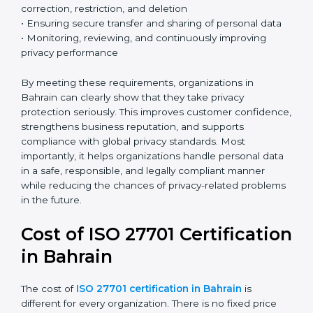
effectively.
Country
*
Key ISO 27701 requirements include:
• Establishing a clear and structured privacy
management framework
• Identifying and defining the roles of data controller
Submit
and data processor
• Conducting Privacy Impact Assessments (PIA) and
Data Protection Impact Assessments (DPIA) when
necessary
• Implementing privacy by design and privacy by
default principles
• Managing data subject rights such as access,
correction, restriction, and deletion
• Ensuring secure transfer and sharing of personal data
• Monitoring, reviewing, and continuously improving
privacy performance
By meeting these requirements, organizations in
Bahrain can clearly show that they take privacy
protection seriously. This improves customer