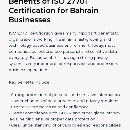
Return on Investment (ROI)
ISO 27701 certification requires an initial investment,
but it gives long-term benefits. Spending money on
privacy protection helps companies avoid data
breaches, reduce the risk of fines, and protect their
business reputation. It also builds stronger trust with
customers and business partners. In reality, the cost of
one serious data breach can be much higher than the
full cost of certification. When companies think
carefully about future risks, ISO 27701 certification
becomes a smart and safe investment that protects
the business over time.
Benefits of ISO 27701
Certification for Bahrain
Businesses
ISO 27701 certification gives many important benefits
to organizations working in Bahrain’s fast-growing and