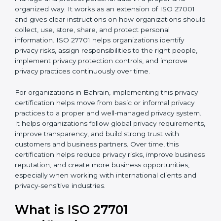
published by the International Organization for
b
Standardization. This standard helps organizations
l
manage and protect personal data in a proper and
a
organized way. It works as an extension of ISO 27001
n
and gives clear instructions on how organizations
k
should collect, use, store, share, and protect personal
.
information. ISO 27701 helps organizations identify
privacy risks, assign responsibilities to the right people,
implement privacy protection controls, and improve
privacy practices continuously over time.
For organizations in Bahrain, implementing this privacy
certification helps move from basic or informal privacy
practices to a proper and well-managed privacy
system. It helps organizations follow global privacy
requirements, improve transparency, and build strong
trust with customers and business partners. Over time,
this certification helps reduce privacy risks, improve
business reputation, and create more business
opportunities, especially when working with
international clients and privacy-sensitive industries.