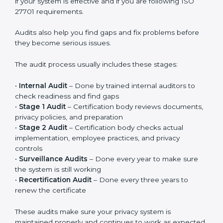
Privacy controls must be added into existing systems
like IT systems, HR processes, customer management
systems, and other daily operations. Privacy should
become part of regular work, not just something done
for certification. When implemented properly, it
improves responsibility, clarity, and overall privacy
management in the company.
ISO 27701 Audit Services in Bahrain
ISO 27701 audit services in Bahrain
are important to
check whether your Privacy Information Management
System is working properly. Audits help you
understand if your system is effective and if you are