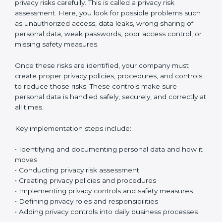
Implementing ISO 27701 certification in Bahrain
means setting up a clear and well-organized
Privacy
Information Management System (PIMS)
. This system
helps your company protect personal data and
manage privacy risks in the right way. It makes sure
personal information is handled safely and properly in
daily work.
The first step is to understand what personal data your
company collects. Organizations usually start by
creating a personal data inventory to clearly identify
what data is collected, where the data is stored, how it
is used, and who can access it. This step is called
personal data identification and data flow mapping. In
simple words, it means tracking how personal data
moves inside your company – between departments,
systems, and employees. This helps you clearly see
where privacy risks might exist.
After identifying the data, the next step is to check
privacy risks carefully. This is called a privacy risk