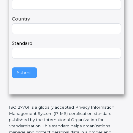
t
r
U
e
Email
*
s
h
2
u
m
a
Country
n
,
l
e
Standard
a
v
e
t
h
Submit
i
s
f
i
e
ISO 27701 is a globally accepted Privacy Information
l
Management System (PIMS) certification standard
d