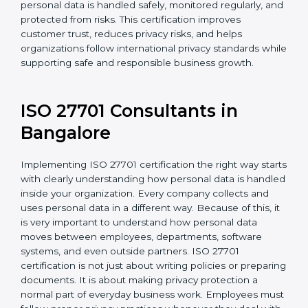
For organizations in Bahrain that collect or use
personal information, ISO 27701 certification provides
a reliable and effective system to protect privacy. It
helps ensure personal data is handled safely,
monitored regularly, and protected from risks. This
certification improves customer trust, reduces privacy
risks, and helps organizations follow international
privacy standards while supporting safe and
responsible business growth.
ISO 27701 Consultants in
Bangalor
e
Implementing ISO 27701 certification the right way
starts with clearly understanding how personal data is
handled inside your organization. Every company
collects and uses personal data in a different way.
Because of this, it is very important to understand how