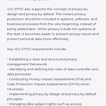
management system that reduces risks and prevents
misuse of personal information.
The standard focuses on privacy management, risk
control, operational protection, and continuous
improvement through a structured
data protection
governance and privacy governance framework
.
Organizations must clearly document how personal
data is handled and make sure privacy controls are
applied consistently across all departments.
Employees must follow privacy rules and ensure that
×
personal data is accessed only by authorized
popup
Full Name
If
*
individuals who genuinely need it for work purposes.
you
are
ISO 27701 also supports the concept of privacy by
human,
design and privacy by default. This means privacy
leave
Phone
*
this
protection should be included in systems, software,
field
and business processes from the very beginning,
blank.
instead of being added later. When privacy is built into
systems at the start, it becomes easier to prevent
Email
privacy issues and protect personal data more