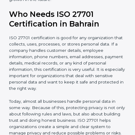
• Support for safe and secure transfer of data across
countries
• Encourages privacy by design in software, systems,
and digital platforms
• Helps companies achieve internationally recognized
data privacy certification, increasing business
credibility
For IT companies, SaaS providers, healthcare
organizations, fintech firms, and e-commerce
businesses in Bahrain,
Privacy Information
Management System Certification
clearly shows that
the company takes privacy seriously. It gives
confidence to customers and partners that personal
data is handled carefully and safely. In a competitive
business world, this helps build long-term trust,
improve business relationships, and support steady
and continuous growth in the future.
Who Needs ISO 27701
Certification in Bahrain