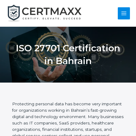
Skip
to
content
Main
Menu
ISO 27701
Certification in
Bahrain
Protecting personal data has become very
important for organizations working in Bahrain’s
fast-growing digital and technology environment.
Many businesses such as IT companies, SaaS