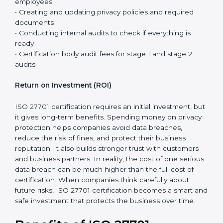
controls are already in place, and ISO 27701 mainly
adds privacy requirements to the existing system.
The total cost of certification is not just the fee paid to
the certification body. It includes different steps that
are necessary to properly set up the privacy system
and prepare the company for the final audit.
Certification costs usually include:
• Consultant support for planning, guidance, and step-
by-step implementation
• Training programs and awareness sessions for
employees
• Creating and updating privacy policies and required
documents
• Conducting internal audits to check if everything is
ready
• Certification body audit fees for stage 1 and stage 2
audits