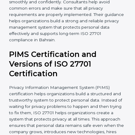
• Implementation of proper consent management
processes
• Employee privacy awareness programs and training
sessions
• Complete support during certification audit
preparation
With the support of experienced consultants,
organizations can complete ISO 27701 certification
more smoothly and confidently. Consultants help
avoid common errors and make sure that all privacy
requirements are properly implemented. Their
guidance helps organizations build a strong and
reliable privacy management system that protects
personal data effectively and supports long-term ISO
27701 compliance in Bahrain.
PIMS Certification and
Versions of ISO 27701
Certification