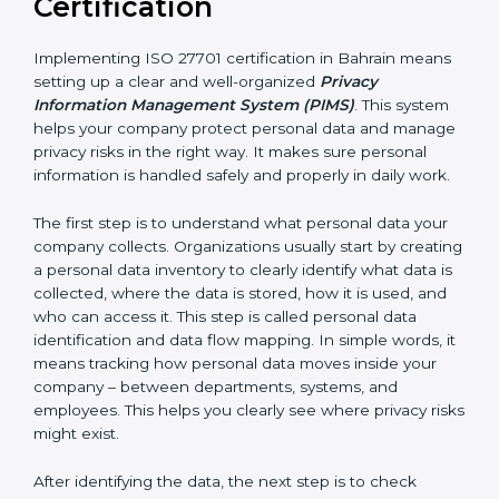
• IT and software development companies
• SaaS companies and cloud service providers
• Healthcare organizations and hospitals
• Financial institutions and fintech companies
• BPO and outsourcing companies
• E-commerce companies
• HR and payroll service providers
For these organizations, ISO 27701 certification
improves privacy protection and increases customer
trust. It helps them stay ready for privacy laws and
legal requirements. When customers know a
company is ISO 27701 certified, they feel more
comfortable and confident sharing their personal data
because they know it will be handled safely and
carefully.
Implementing ISO 27701
Certification