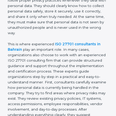
personal data moves between employees,
departments, software systems, and even outside
partners. ISO 27701 certification is not just about
writing policies or preparing documents. It is about
making privacy protection a normal part of everyday
business work. Employees must follow proper privacy
practices whenever they deal with personal data. They
should clearly know how to collect personal data
safely, store it securely, use it correctly, and share it
only when truly needed. At the same time, they must
make sure that personal data is not seen by
unauthorized people and is never used in the wrong
way.
This is where experienced
ISO 27701 consultants in
Bahrain
play an important role. In many cases,
organizations also choose to work with an
experienced ISO 27701 consulting firm that can
provide structured guidance and support throughout
the implementation and certification process. These
experts guide organizations step by step in a practical