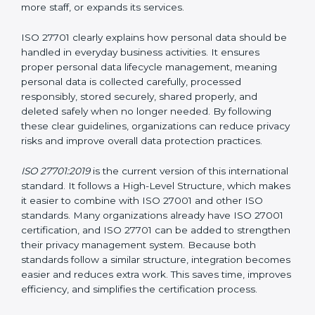
Privacy Information Management System (PIMS)
certification helps organizations build a structured and
trustworthy system to protect personal data. Instead
of waiting for privacy problems to happen and then
trying to fix them, ISO 27701 helps organizations
create a system that protects privacy at all times. This
approach ensures that personal data remains safe
even when the company grows, introduces new
technologies, hires more staff, or expands its services.
ISO 27701 clearly explains how personal data should
be handled in everyday business activities. It ensures
proper personal data lifecycle management, meaning
personal data is collected carefully, processed
responsibly, stored securely, shared properly, and
deleted safely when no longer needed. By following
these clear guidelines, organizations can reduce
privacy risks and improve overall data protection
practices.