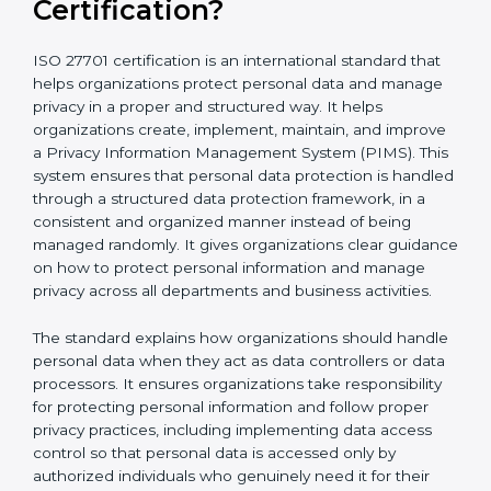
What is ISO 27701
Certification?
ISO 27701 certification is an international standard that
helps organizations protect personal data and
manage privacy in a proper and structured way. It
helps organizations create, implement, maintain, and
improve a Privacy Information Management System
(PIMS). This system ensures that personal data
protection is handled through a structured data
protection framework, in a consistent and organized
manner instead of being managed randomly. It gives
organizations clear guidance on how to protect
personal information and manage privacy across all
departments and business activities.
The standard explains how organizations should
handle personal data when they act as data
controllers or data processors. It ensures