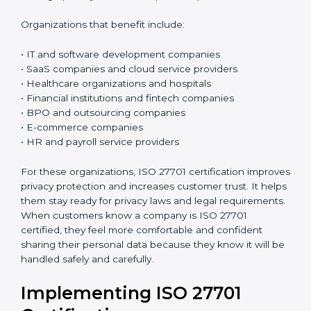
ISO 27701 certification is good for any organization
that collects, uses, processes, or stores personal data.
If a company handles customer details, employee
information, phone numbers, email addresses,
payment details, medical records, or any kind of
personal information, this certification is very useful. It
is especially important for organizations that deal with
sensitive personal data and want to keep it safe and
protected in the right way.
Today, almost all businesses handle personal data in
some way. Because of this, protecting privacy is not
only about following rules and laws, but also about
building trust and doing honest business. ISO 27701
helps organizations create a simple and clear system
to manage privacy and reduce possible problems or
risks.
Organizations that benefit include: