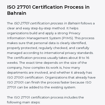
• Continuous privacy monitoring to identify privacy risks
and ensure privacy controls are working effectively
• Conducting internal audits regularly
• Holding management review meetings
• Giving privacy awareness training to employees
• Taking corrective action when problems are found
• Keeping proper privacy records and documents
• Implementing privacy incident management
procedures to detect, report, and respond to personal
data breaches
These activities help make sure your privacy system
remains strong and effective, even when your
business grows, technology changes, or new laws are