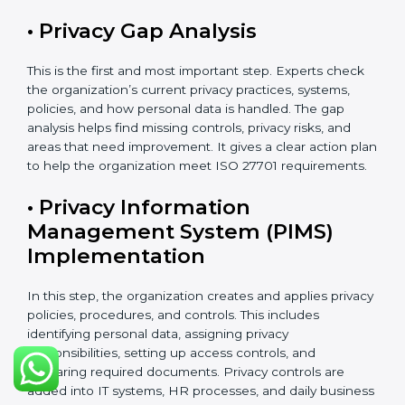
introduced.
ISO 27701 Certification Process in
Bahrain
The
ISO 27701 certification process in Bahrain
follows
a clear and easy step-by-step method. It helps
organizations build and apply a strong Privacy
Information Management System (PIMS). This process
makes sure that personal data is clearly identified,
properly protected, regularly checked, and carefully
managed according to international privacy standards.
The certification process usually takes about 8 to 16
weeks. The exact time depends on the size of the
company, how complex its work is, how many
departments are involved, and whether it already has
ISO 27001 certification. Organizations that already
have ISO 27001 can finish the process faster because
ISO 27701 can be added to the existing system.