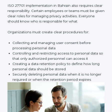
assessment. Here, you look for possible problems
such as unauthorized access, data leaks, wrong
sharing of personal data, weak passwords, poor
access control, or missing safety measures.
Once these risks are identified, your company must
create proper privacy policies, procedures, and
controls to reduce those risks. These controls make
sure personal data is handled safely, securely, and
correctly at all times.
Key implementation steps include:
• Identifying and documenting personal data and how
it moves
• Conducting privacy risk assessment
• Creating privacy policies and procedures
• Implementing privacy controls and safety measures
• Defining privacy roles and responsibilities
• Adding privacy controls into daily business processes