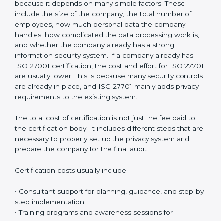
confidence, strengthens business reputation, and
supports compliance with global privacy standards.
Most importantly, it helps organizations handle
personal data in a safe, responsible, and legally
compliant manner while reducing the chances of
privacy-related problems in the future.
Cost of ISO 27701
Certification in Bahrain
The cost of
ISO 27701 certification in Bahrain
is
different for every organization. There is no fixed price
because it depends on many simple factors. These
include the size of the company, the total number of
employees, how much personal data the company
handles, how complicated the data processing work
is, and whether the company already has a strong
information security system. If a company already has
ISO 27001 certification, the cost and effort for ISO
27701 are usually lower. This is because many security