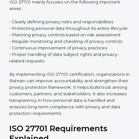
ISO 27701:2019
is the current version of this
international standard. It follows a High-Level
Structure, which makes it easier to combine with ISO
27001 and other ISO standards. Many organizations
already have ISO 27001 certification, and ISO 27701
can be added to strengthen their privacy
management system. Because both standards follow
a similar structure, integration becomes easier and
reduces extra work. This saves time, improves
efficiency, and simplifies the certification process.
ISO 27701 mainly focuses on the following important
areas:
• Clearly defining privacy roles and responsibilities
• Protecting personal data throughout its entire
lifecycle
• Planning privacy controls based on risk assessment
• Regular monitoring and checking of privacy controls
• Continuous improvement of privacy practices
• Proper handling of data subject rights and privacy-