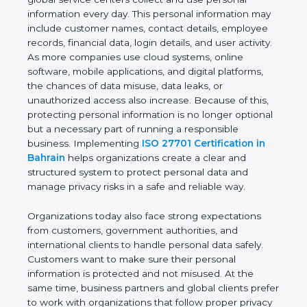
providers, healthcare organizations, financial
institutions, startups, and global service centers
collect and use personal information every day. This
personal information may include customer names,
contact details, employee records, financial data,
login details, and user activity. As more companies
use cloud systems, online software, mobile
applications, and digital platforms, the chances of
data misuse, data leaks, or unauthorized access
also increase. Because of this, protecting personal
information is no longer optional but a necessary
part of running a responsible business.
Implementing
ISO 27701 Certification in Bahrain
helps organizations create a clear and structured
system to protect personal data and manage
privacy risks in a safe and reliable way.
Organizations today also face strong expectations
from customers, government authorities, and
international clients to handle personal data safely.
Customers want to make sure their personal