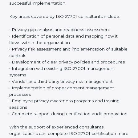
sessions and training programs so that both
employees and management clearly understand their
privacy responsibilities. When everyone understands
their role, privacy protection becomes much easier
and more effective. Many organizations prefer working
with an
ISO 27701 certification company in Bahrain
or
a trusted ISO 27701 certification provider to ensure
proper guidance and successful implementation.
Key areas covered by ISO 27701 consultants include:
• Privacy gap analysis and readiness assessment
• Identification of personal data and mapping how it
flows within the organization
• Privacy risk assessment and implementation of
suitable controls
• Development of clear privacy policies and
procedures
• Integration with existing ISO 27001 management
systems
• Vendor and third-party privacy risk management