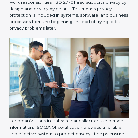
organizations take responsibility for protecting
personal information and follow proper privacy
practices, including implementing data access control
so that personal data is accessed only by authorized
individuals who genuinely need it for their work
responsibilities. ISO 27701 also supports privacy by
design and privacy by default. This means privacy
protection is included in systems, software, and
business processes from the beginning, instead of
trying to fix privacy problems later.