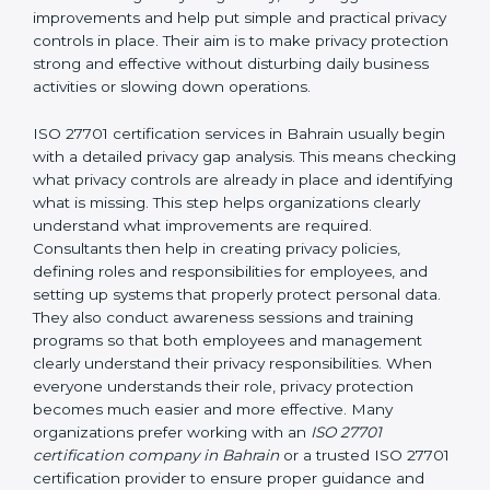
and easy-to-understand manner. First, consultants
carefully examine how personal data is currently being
handled in the company. They try to find areas where
privacy risks may exist. They review existing privacy
policies, IT systems, access permissions, employee
responsibilities, vendor involvement, and day-to-day
processes. After understanding everything clearly,
they suggest improvements and help put simple and
practical privacy controls in place. Their aim is to make
privacy protection strong and effective without
disturbing daily business activities or slowing down
operations.
ISO 27701 certification services in Bahrain usually
begin with a detailed privacy gap analysis. This means
checking what privacy controls are already in place
and identifying what is missing. This step helps
organizations clearly understand what improvements
are required. Consultants then help in creating privacy
policies, defining roles and responsibilities for
employees, and setting up systems that properly
protect personal data. They also conduct awareness