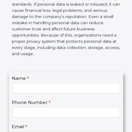
information is protected and not misused. At the
same time, business partners and global clients
prefer to work with organizations that follow proper
privacy standards. If personal data is leaked or
misused, it can cause financial loss, legal problems,
and serious damage to the company’s reputation.
Even a small mistake in handling personal data can
reduce customer trust and affect future business
opportunities. Because of this, organizations need
a proper privacy system that protects personal data
at every stage, including data collection, storage,
access, and usage.
C
Name
*
I
o
f
n
y
t
o
Phone Number
*
a
u
c
a