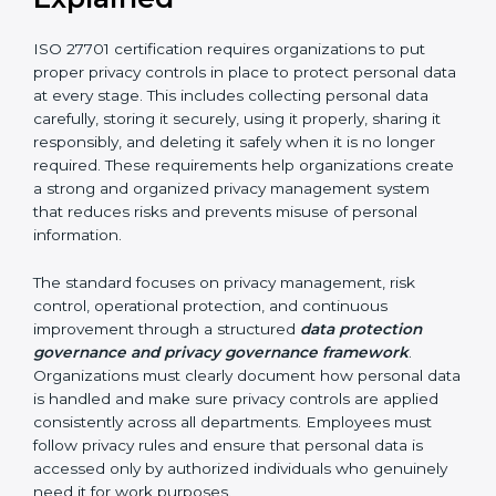
related requests
By implementing ISO 27701 certification, organizations
in Bahrain can improve accountability and strengthen
their privacy protection framework. It helps build trust
among customers, partners, and stakeholders. It also
increases transparency in how personal data is
handled and ensures long-term compliance with
privacy and data protection requirements.
ISO 27701 Requirements
Explained
ISO 27701 certification requires organizations to put
proper privacy controls in place to protect personal
data at every stage. This includes collecting personal
data carefully, storing it securely, using it properly,
sharing it responsibly, and deleting it safely when it is
no longer required. These requirements help
organizations create a strong and organized privacy