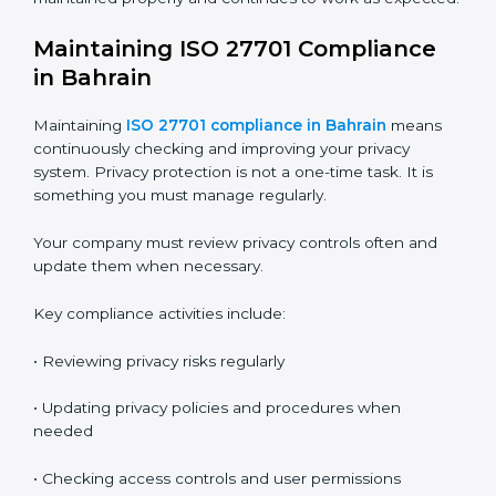
following ISO 27701 requirements.
Audits also help you find gaps and fix problems before
they become serious issues.
The audit process usually includes these stages:
•
Internal Audit
– Done by trained internal auditors to
check readiness and find gaps
•
Stage 1 Audit
– Certification body reviews
documents, privacy policies, and preparation
•
Stage 2 Audit
– Certification body checks actual
implementation, employee practices, and privacy
controls
•
Surveillance Audits
– Done every year to make sure
the system is still working
•
Recertification Audit
– Done every three years to
renew the certificate
These audits make sure your privacy system is
maintained properly and continues to work as