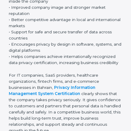
technology-based business environment. Today, most
companies collect and use personal and sensitive data
every day. Because of this, having a strong privacy
system is very important for responsible and
professional business operations.
Key benefits include:
• Strong protection of personal and sensitive
information
• Lower chances of data breaches and privacy
problems
• Greater customer trust and confidence
• Better compliance with GDPR and other global
privacy laws, helping ensure proper data protection
• Clear understanding of privacy roles and
responsibilities inside the company
• Improved company image and stronger market
reputation
• Better competitive advantage in local and
international markets