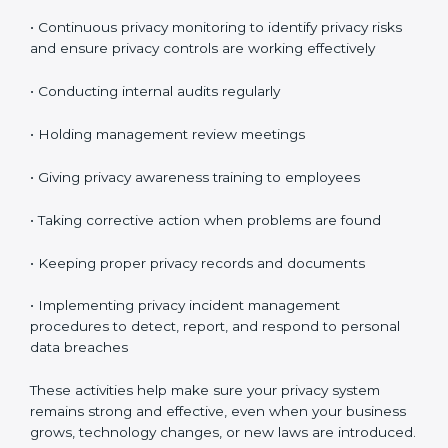
expected.
Maintaining ISO 27701 Compliance
in Bahrain
Maintaining
ISO 27701 compliance in Bahrain
means
continuously checking and improving your privacy
system. Privacy protection is not a one-time task. It is
something you must manage regularly.
Your company must review privacy controls often and
update them when necessary.
Key compliance activities include:
• Reviewing privacy risks regularly
• Updating privacy policies and procedures when
needed
• Checking access controls and user permissions