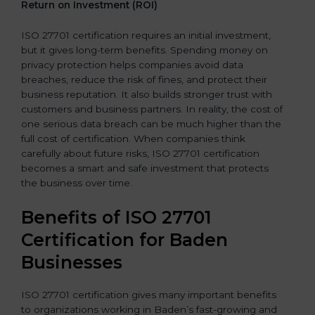
Return on Investment (ROI)
ISO 27701 certification requires an initial investment,
but it gives long-term benefits. Spending money on
privacy protection helps companies avoid data
breaches, reduce the risk of fines, and protect their
business reputation. It also builds stronger trust with
customers and business partners. In reality, the cost of
one serious data breach can be much higher than the
full cost of certification. When companies think
carefully about future risks, ISO 27701 certification
becomes a smart and safe investment that protects
the business over time.
Benefits of ISO 27701
Certification for Baden
Businesses
ISO 27701 certification gives many important benefits
to organizations working in Baden’s fast-growing and