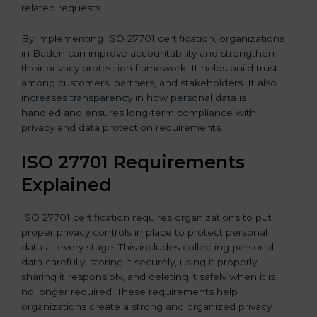
related requests
By implementing ISO 27701 certification, organizations
in Baden can improve accountability and strengthen
their privacy protection framework. It helps build trust
among customers, partners, and stakeholders. It also
increases transparency in how personal data is
handled and ensures long-term compliance with
privacy and data protection requirements.
ISO 27701 Requirements
Explained
ISO 27701 certification requires organizations to put
proper privacy controls in place to protect personal
data at every stage. This includes collecting personal
data carefully, storing it securely, using it properly,
sharing it responsibly, and deleting it safely when it is
no longer required. These requirements help
organizations create a strong and organized privacy