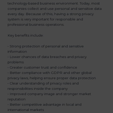
technology-based business environment. Today, most
companies collect and use personal and sensitive data
every day. Because of this, having a strong privacy
system is very important for responsible and
professional business operations.
Key benefits include:
• Strong protection of personal and sensitive
information
• Lower chances of data breaches and privacy
problems
• Greater customer trust and confidence
• Better compliance with GDPR and other global
privacy laws, helping ensure proper data protection
• Clear understanding of privacy roles and
responsibilities inside the company
• Improved company image and stronger market
reputation
• Better competitive advantage in local and
international markets