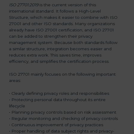
ISO 27701:2019
is the current version of this
international standard. It follows a High-Level
Structure, which makes it easier to combine with ISO
27001 and other ISO standards. Many organizations
already have ISO 27001 certification, and ISO 27701
can be added to strengthen their privacy
management system. Because both standards follow
a similar structure, integration becomes easier and
reduces extra work. This saves time, improves
efficiency, and simplifies the certification process.
ISO 27701 mainly focuses on the following important
areas:
• Clearly defining privacy roles and responsibilities
• Protecting personal data throughout its entire
lifecycle
• Planning privacy controls based on risk assessment
• Regular monitoring and checking of privacy controls
• Continuous improvement of privacy practices
• Proper handling of data subject rights and privacy-