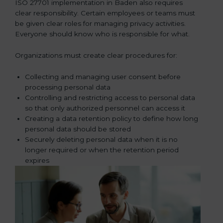
ISO 27701 implementation in Baden also requires
clear responsibility. Certain employees or teams must
be given clear roles for managing privacy activities.
Everyone should know who is responsible for what.
Organizations must create clear procedures for:
Collecting and managing user consent before
processing personal data
Controlling and restricting access to personal data
so that only authorized personnel can access it
Creating a data retention policy to define how long
personal data should be stored
Securely deleting personal data when it is no
longer required or when the retention period
expires