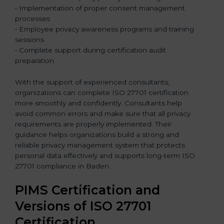
• Implementation of proper consent management
processes
• Employee privacy awareness programs and training
sessions
• Complete support during certification audit
preparation
With the support of experienced consultants,
organizations can complete ISO 27701 certification
more smoothly and confidently. Consultants help
avoid common errors and make sure that all privacy
requirements are properly implemented. Their
guidance helps organizations build a strong and
reliable privacy management system that protects
personal data effectively and supports long-term ISO
27701 compliance in Baden.
PIMS Certification and
Versions of ISO 27701
Certification