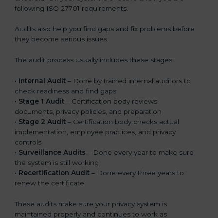
following ISO 27701 requirements.
Audits also help you find gaps and fix problems before
they become serious issues.
The audit process usually includes these stages:
•
Internal Audit
– Done by trained internal auditors to
check readiness and find gaps
•
Stage 1 Audit
– Certification body reviews
documents, privacy policies, and preparation
•
Stage 2 Audit
– Certification body checks actual
implementation, employee practices, and privacy
controls
•
Surveillance Audits
– Done every year to make sure
the system is still working
•
Recertification Audit
– Done every three years to
renew the certificate
These audits make sure your privacy system is
maintained properly and continues to work as