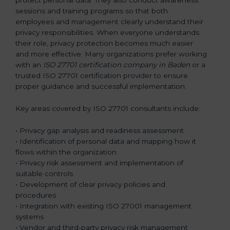
sessions and training programs so that both
employees and management clearly understand their
privacy responsibilities. When everyone understands
their role, privacy protection becomes much easier
and more effective. Many organizations prefer working
with an
ISO 27701 certification company in Baden
or a
trusted ISO 27701 certification provider to ensure
proper guidance and successful implementation.
Key areas covered by ISO 27701 consultants include:
• Privacy gap analysis and readiness assessment
• Identification of personal data and mapping how it
flows within the organization
• Privacy risk assessment and implementation of
suitable controls
• Development of clear privacy policies and
procedures
• Integration with existing ISO 27001 management
systems
• Vendor and third-party privacy risk management