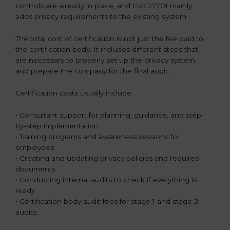
controls are already in place, and ISO 27701 mainly
adds privacy requirements to the existing system.
The total cost of certification is not just the fee paid to
the certification body. It includes different steps that
are necessary to properly set up the privacy system
and prepare the company for the final audit.
Certification costs usually include:
• Consultant support for planning, guidance, and step-
by-step implementation
• Training programs and awareness sessions for
employees
• Creating and updating privacy policies and required
documents
• Conducting internal audits to check if everything is
ready
• Certification body audit fees for stage 1 and stage 2
audits