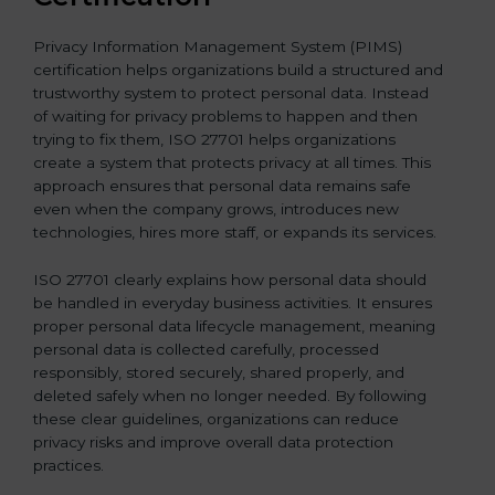
Privacy Information Management System (PIMS)
certification helps organizations build a structured and
trustworthy system to protect personal data. Instead
of waiting for privacy problems to happen and then
trying to fix them, ISO 27701 helps organizations
create a system that protects privacy at all times. This
approach ensures that personal data remains safe
even when the company grows, introduces new
technologies, hires more staff, or expands its services.
ISO 27701 clearly explains how personal data should
be handled in everyday business activities. It ensures
proper personal data lifecycle management, meaning
personal data is collected carefully, processed
responsibly, stored securely, shared properly, and
deleted safely when no longer needed. By following
these clear guidelines, organizations can reduce
privacy risks and improve overall data protection
practices.