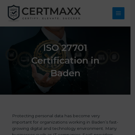
Skip
to
content
Main
Menu
ISO 27701
Certification in
Baden
Protecting personal data has become very
important for organizations working in Baden’s fast-
growing digital and technology environment. Many
businesses such as IT companies, SaaS providers,