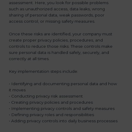
assessment. Here, you look for possible problems
such as unauthorized access, data leaks, wrong
sharing of personal data, weak passwords, poor
access control, or missing safety measures.
Once these risks are identified, your company must
create proper privacy policies, procedures, and
controls to reduce those risks. These controls make
sure personal data is handled safely, securely, and
correctly at all times.
Key implementation steps include:
• Identifying and documenting personal data and how
it moves
• Conducting privacy risk assessment
• Creating privacy policies and procedures
• Implementing privacy controls and safety measures
• Defining privacy roles and responsibilities
• Adding privacy controls into daily business processes