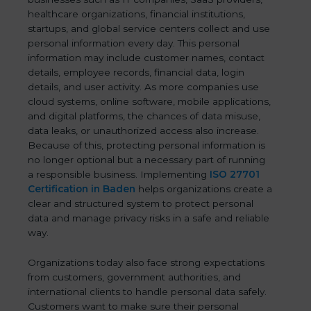
healthcare organizations, financial institutions,
startups, and global service centers collect and use
personal information every day. This personal
information may include customer names, contact
details, employee records, financial data, login
details, and user activity. As more companies use
cloud systems, online software, mobile applications,
and digital platforms, the chances of data misuse,
data leaks, or unauthorized access also increase.
Because of this, protecting personal information is
no longer optional but a necessary part of running
a responsible business. Implementing
ISO 27701
Certification in Baden
helps organizations create a
clear and structured system to protect personal
data and manage privacy risks in a safe and reliable
way.
Organizations today also face strong expectations
from customers, government authorities, and
international clients to handle personal data safely.
Customers want to make sure their personal