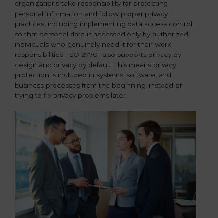
organizations take responsibility for protecting
personal information and follow proper privacy
practices, including implementing data access control
so that personal data is accessed only by authorized
individuals who genuinely need it for their work
responsibilities. ISO 27701 also supports privacy by
design and privacy by default. This means privacy
protection is included in systems, software, and
business processes from the beginning, instead of
trying to fix privacy problems later.