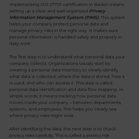
Implementing ISO 27701 certification in Baden means
setting up a clear and well-organized
Privacy
Information Management System (PIMS)
. This system
helps your company protect personal data and
manage privacy risks in the right way. It makes sure
personal information is handled safely and properly in
daily work.
The first step is to understand what personal data your
company collects. Organizations usually start by
creating a personal data inventory to clearly identify
what data is collected, where the data is stored, how it
is used, and who can access it. This step is called
personal data identification and data flow mapping. In
simple words, it means tracking how personal data
moves inside your company – between departments,
systems, and employees. This helps you clearly see
where privacy risks might exist.
After identifying the data, the next step is to check
privacy risks carefully. This is called a privacy risk