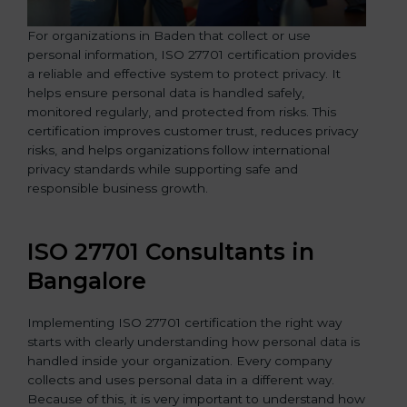
For organizations in Baden that collect or use
personal information, ISO 27701 certification provides
a reliable and effective system to protect privacy. It
helps ensure personal data is handled safely,
monitored regularly, and protected from risks. This
certification improves customer trust, reduces privacy
risks, and helps organizations follow international
privacy standards while supporting safe and
responsible business growth.
ISO 27701 Consultants in
Bangalor
e
Implementing ISO 27701 certification the right way
starts with clearly understanding how personal data is
handled inside your organization. Every company
collects and uses personal data in a different way.
Because of this, it is very important to understand how