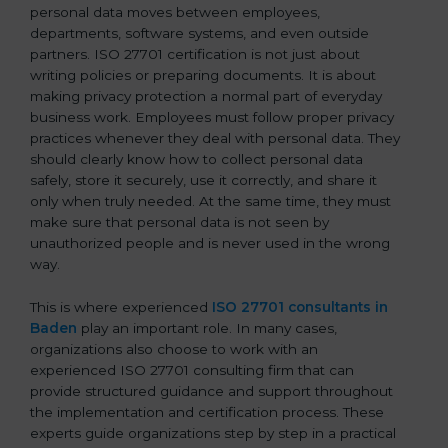
personal data moves between employees,
departments, software systems, and even outside
partners. ISO 27701 certification is not just about
writing policies or preparing documents. It is about
making privacy protection a normal part of everyday
business work. Employees must follow proper privacy
practices whenever they deal with personal data. They
should clearly know how to collect personal data
safely, store it securely, use it correctly, and share it
only when truly needed. At the same time, they must
make sure that personal data is not seen by
unauthorized people and is never used in the wrong
way.
This is where experienced
ISO 27701 consultants in
Baden
play an important role. In many cases,
organizations also choose to work with an
experienced ISO 27701 consulting firm that can
provide structured guidance and support throughout
the implementation and certification process. These
experts guide organizations step by step in a practical