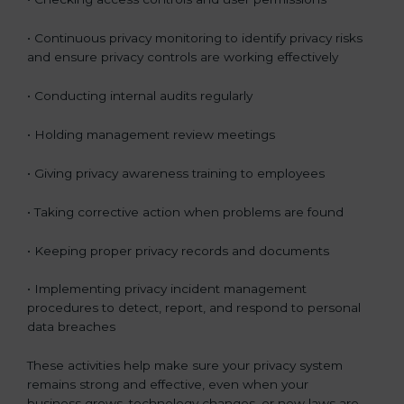
• Continuous privacy monitoring to identify privacy risks
and ensure privacy controls are working effectively
• Conducting internal audits regularly
• Holding management review meetings
• Giving privacy awareness training to employees
• Taking corrective action when problems are found
• Keeping proper privacy records and documents
• Implementing privacy incident management
procedures to detect, report, and respond to personal
data breaches
These activities help make sure your privacy system
remains strong and effective, even when your
business grows, technology changes, or new laws are