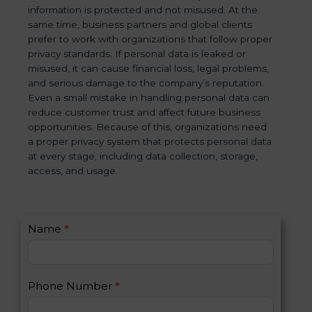
information is protected and not misused. At the
same time, business partners and global clients
prefer to work with organizations that follow proper
privacy standards. If personal data is leaked or
misused, it can cause financial loss, legal problems,
and serious damage to the company’s reputation.
Even a small mistake in handling personal data can
reduce customer trust and affect future business
opportunities. Because of this, organizations need
a proper privacy system that protects personal data
at every stage, including data collection, storage,
access, and usage.
C
Name
*
I
o
f
n
y
t
o
Phone Number
*
a
u
c
a