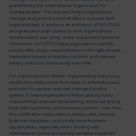
published by the International Organization for
b
Standardization. This standard helps organizations
l
manage and protect personal data in a proper and
a
organized way. It works as an extension of ISO 27001
n
and gives clear instructions on how organizations
k
should collect, use, store, share, and protect personal
.
information. ISO 27701 helps organizations identify
privacy risks, assign responsibilities to the right people,
implement privacy protection controls, and improve
privacy practices continuously over time.
For organizations in Baden, implementing this privacy
certification helps move from basic or informal privacy
practices to a proper and well-managed privacy
system. It helps organizations follow global privacy
requirements, improve transparency, and build strong
trust with customers and business partners. Over time,
this certification helps reduce privacy risks, improve
business reputation, and create more business
opportunities, especially when working with
international clients and privacy-sensitive industries.