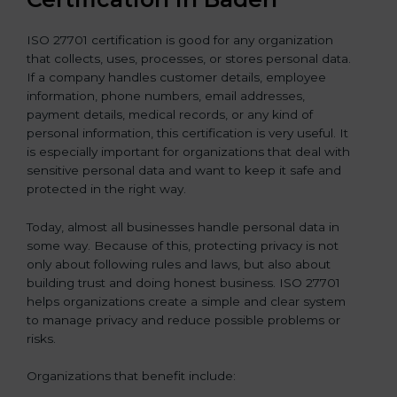
ISO 27701 certification is good for any organization
that collects, uses, processes, or stores personal data.
If a company handles customer details, employee
information, phone numbers, email addresses,
payment details, medical records, or any kind of
personal information, this certification is very useful. It
is especially important for organizations that deal with
sensitive personal data and want to keep it safe and
protected in the right way.
Today, almost all businesses handle personal data in
some way. Because of this, protecting privacy is not
only about following rules and laws, but also about
building trust and doing honest business. ISO 27701
helps organizations create a simple and clear system
to manage privacy and reduce possible problems or
risks.
Organizations that benefit include: