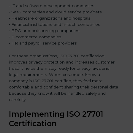
• IT and software development companies
• SaaS companies and cloud service providers
• Healthcare organizations and hospitals
• Financial institutions and fintech companies
• BPO and outsourcing companies
• E-commerce companies
• HR and payroll service providers
For these organizations, ISO 27701 certification
improves privacy protection and increases customer
trust. It helps them stay ready for privacy laws and
legal requirements. When customers know a
company is ISO 27701 certified, they feel more
comfortable and confident sharing their personal data
because they know it will be handled safely and
carefully.
Implementing ISO 27701
Certification