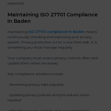
expected.
Maintaining ISO 27701 Compliance
in Baden
Maintaining
ISO 27701 compliance in Baden
means
continuously checking and improving your privacy
system. Privacy protection is not a one-time task. It is
something you must manage regularly.
Your company must review privacy controls often and
update them when necessary.
Key compliance activities include:
• Reviewing privacy risks regularly
• Updating privacy policies and procedures when
needed
• Checking access controls and user permissions