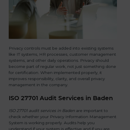
Privacy controls must be added into existing systems
like IT systems, HR processes, customer management
systems, and other daily operations. Privacy should
become part of regular work, not just something done
for certification. When implemented properly, it
improves responsibility, clarity, and overall privacy
management in the company.
ISO 27701 Audit Services in Baden
ISO 27701 audit services in Baden
are important to
check whether your Privacy Information Management
System is working properly. Audits help you
understand if your system is effective and if you are