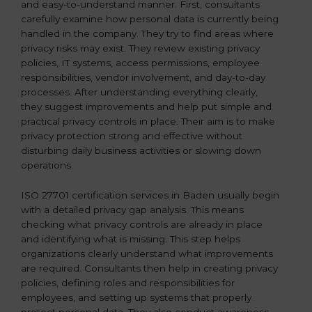
and easy-to-understand manner. First, consultants
carefully examine how personal data is currently being
handled in the company. They try to find areas where
privacy risks may exist. They review existing privacy
policies, IT systems, access permissions, employee
responsibilities, vendor involvement, and day-to-day
processes. After understanding everything clearly,
they suggest improvements and help put simple and
practical privacy controls in place. Their aim is to make
privacy protection strong and effective without
disturbing daily business activities or slowing down
operations.
ISO 27701 certification services in Baden usually begin
with a detailed privacy gap analysis. This means
checking what privacy controls are already in place
and identifying what is missing. This step helps
organizations clearly understand what improvements
are required. Consultants then help in creating privacy
policies, defining roles and responsibilities for
employees, and setting up systems that properly
protect personal data. They also conduct awareness