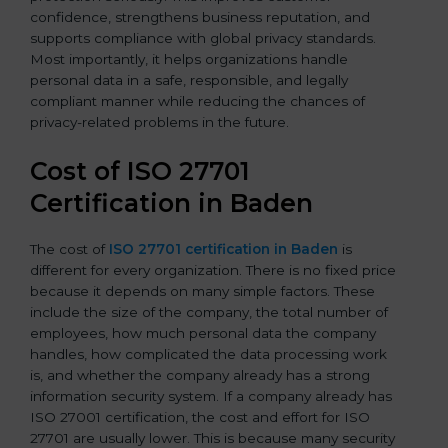
confidence, strengthens business reputation, and
supports compliance with global privacy standards.
Most importantly, it helps organizations handle
personal data in a safe, responsible, and legally
compliant manner while reducing the chances of
privacy-related problems in the future.
Cost of ISO 27701
Certification in Baden
The cost of
ISO 27701 certification in Baden
is
different for every organization. There is no fixed price
because it depends on many simple factors. These
include the size of the company, the total number of
employees, how much personal data the company
handles, how complicated the data processing work
is, and whether the company already has a strong
information security system. If a company already has
ISO 27001 certification, the cost and effort for ISO
27701 are usually lower. This is because many security