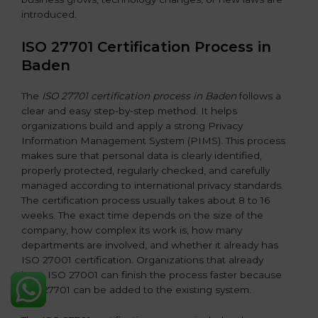
introduced.
ISO 27701 Certification Process in
Baden
The
ISO 27701 certification process in Baden
follows a
clear and easy step-by-step method. It helps
organizations build and apply a strong Privacy
Information Management System (PIMS). This process
makes sure that personal data is clearly identified,
properly protected, regularly checked, and carefully
managed according to international privacy standards.
The certification process usually takes about 8 to 16
weeks. The exact time depends on the size of the
company, how complex its work is, how many
departments are involved, and whether it already has
ISO 27001 certification. Organizations that already
have ISO 27001 can finish the process faster because
ISO 27701 can be added to the existing system.