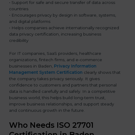
• Support for safe and secure transfer of data across
countries
• Encourages privacy by design in software, systems,
and digital platforms
• Helps companies achieve internationally recognized
data privacy certification, increasing business
credibility
For IT companies, SaaS providers, healthcare
organizations, fintech firms, and e-commerce
businesses in Baden,
Privacy Information
Management System Certification
clearly shows that
the company takes privacy seriously. It gives
confidence to customers and partners that personal
data is handled carefully and safely. In a competitive
business world, this helps build long-term trust,
improve business relationships, and support steady
and continuous growth in the future.
Who Needs ISO 27701
Certification in Baden