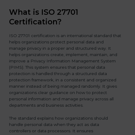
What is ISO 27701
Certification?
ISO 27701 certification is an international standard that
helps organizations protect personal data and
manage privacy in a proper and structured way. It
helps organizations create, implement, maintain, and
improve a Privacy Information Management System
(PIMS). This system ensures that personal data
protection is handled through a structured data
protection framework, in a consistent and organized
manner instead of being managed randomly. It gives
organizations clear guidance on how to protect
personal information and manage privacy across all
departments and business activities.
The standard explains how organizations should
handle personal data when they act as data
controllers or data processors. It ensures