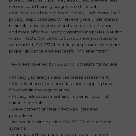
sessions and training programs so that both
employees and management clearly understand their
privacy responsibilities. When everyone understands
their role, privacy protection becomes much easier
and more effective. Many organizations prefer working
with an
ISO 27701 certification company in Australia
or a trusted ISO 27701 certification provider to ensure
proper guidance and successful implementation.
Key areas covered by ISO 27701 consultants include:
• Privacy gap analysis and readiness assessment
• Identification of personal data and mapping how it
flows within the organization
• Privacy risk assessment and implementation of
suitable controls
• Development of clear privacy policies and
procedures
• Integration with existing ISO 27001 management
systems
• Vendor and third-party privacy risk management