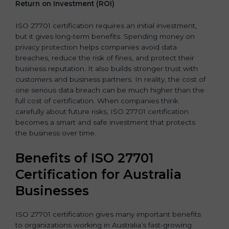
Return on Investment (ROI)
ISO 27701 certification requires an initial investment,
but it gives long-term benefits. Spending money on
privacy protection helps companies avoid data
breaches, reduce the risk of fines, and protect their
business reputation. It also builds stronger trust with
customers and business partners. In reality, the cost of
one serious data breach can be much higher than the
full cost of certification. When companies think
carefully about future risks, ISO 27701 certification
becomes a smart and safe investment that protects
the business over time.
Benefits of ISO 27701
Certification for Australia
Businesses
ISO 27701 certification gives many important benefits
to organizations working in Australia’s fast-growing