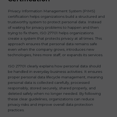
Privacy Information Management System (PIMS)
certification helps organizations build a structured and
trustworthy system to protect personal data. Instead
of waiting for privacy problems to happen and then
trying to fix them, ISO 27701 helps organizations
create a system that protects privacy at all times. This
approach ensures that personal data remains safe
even when the company grows, introduces new
technologies, hires more staff, or expands its services.
ISO 27701 clearly explains how personal data should
be handled in everyday business activities. It ensures
proper personal data lifecycle management, meaning
personal data is collected carefully, processed
responsibly, stored securely, shared properly, and
deleted safely when no longer needed. By following
these clear guidelines, organizations can reduce
privacy risks and improve overall data protection
practices.