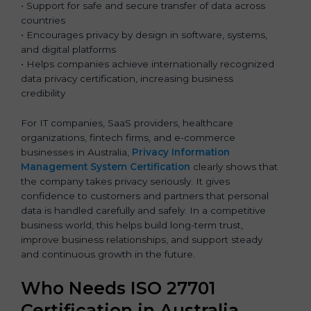
• Support for safe and secure transfer of data across
countries
• Encourages privacy by design in software, systems,
and digital platforms
• Helps companies achieve internationally recognized
data privacy certification, increasing business
credibility
For IT companies, SaaS providers, healthcare
organizations, fintech firms, and e-commerce
businesses in Australia,
Privacy Information
Management System Certification
clearly shows that
the company takes privacy seriously. It gives
confidence to customers and partners that personal
data is handled carefully and safely. In a competitive
business world, this helps build long-term trust,
improve business relationships, and support steady
and continuous growth in the future.
Who Needs ISO 27701
Certification in Australia