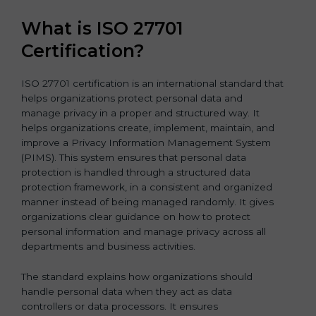
What is ISO 27701
Certification?
ISO 27701 certification is an international standard that
helps organizations protect personal data and
manage privacy in a proper and structured way. It
helps organizations create, implement, maintain, and
improve a Privacy Information Management System
(PIMS). This system ensures that personal data
protection is handled through a structured data
protection framework, in a consistent and organized
manner instead of being managed randomly. It gives
organizations clear guidance on how to protect
personal information and manage privacy across all
departments and business activities.
The standard explains how organizations should
handle personal data when they act as data
controllers or data processors. It ensures