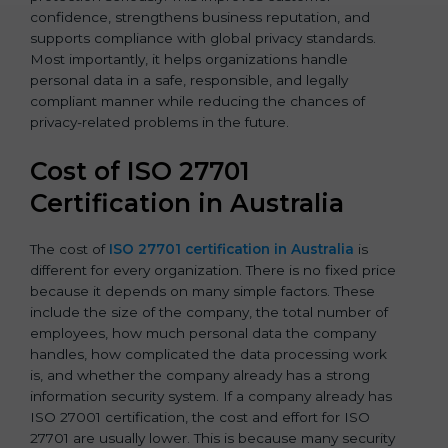
confidence, strengthens business reputation, and
supports compliance with global privacy standards.
Most importantly, it helps organizations handle
personal data in a safe, responsible, and legally
compliant manner while reducing the chances of
privacy-related problems in the future.
Cost of ISO 27701
Certification in Australia
The cost of
ISO 27701 certification in Australia
is
different for every organization. There is no fixed price
because it depends on many simple factors. These
include the size of the company, the total number of
employees, how much personal data the company
handles, how complicated the data processing work
is, and whether the company already has a strong
information security system. If a company already has
ISO 27001 certification, the cost and effort for ISO
27701 are usually lower. This is because many security