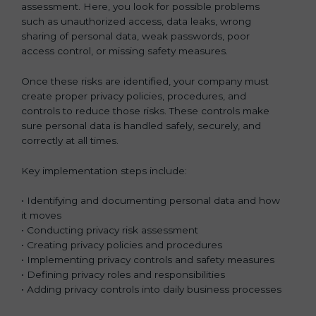
assessment. Here, you look for possible problems
such as unauthorized access, data leaks, wrong
sharing of personal data, weak passwords, poor
access control, or missing safety measures.
Once these risks are identified, your company must
create proper privacy policies, procedures, and
controls to reduce those risks. These controls make
sure personal data is handled safely, securely, and
correctly at all times.
Key implementation steps include:
• Identifying and documenting personal data and how
it moves
• Conducting privacy risk assessment
• Creating privacy policies and procedures
• Implementing privacy controls and safety measures
• Defining privacy roles and responsibilities
• Adding privacy controls into daily business processes