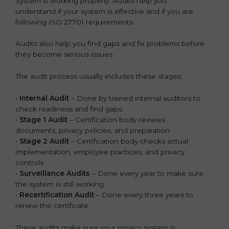
System is working properly. Audits help you
understand if your system is effective and if you are
following ISO 27701 requirements.
Audits also help you find gaps and fix problems before
they become serious issues.
The audit process usually includes these stages:
•
Internal Audit
– Done by trained internal auditors to
check readiness and find gaps
•
Stage 1 Audit
– Certification body reviews
documents, privacy policies, and preparation
•
Stage 2 Audit
– Certification body checks actual
implementation, employee practices, and privacy
controls
•
Surveillance Audits
– Done every year to make sure
the system is still working
•
Recertification Audit
– Done every three years to
renew the certificate
These audits make sure your privacy system is