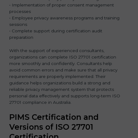
• Implementation of proper consent management
processes
• Employee privacy awareness programs and training
sessions
• Complete support during certification audit
preparation
With the support of experienced consultants,
organizations can complete ISO 27701 certification
more smoothly and confidently. Consultants help
avoid common errors and make sure that all privacy
requirements are properly implemented. Their
guidance helps organizations build a strong and
reliable privacy management system that protects
personal data effectively and supports long-term ISO
27701 compliance in Australia.
PIMS Certification and
Versions of ISO 27701
Certification