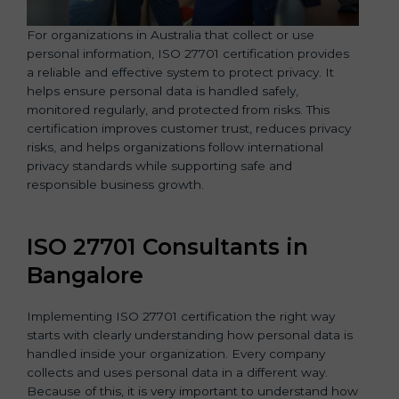
For organizations in Australia that collect or use
personal information, ISO 27701 certification provides
a reliable and effective system to protect privacy. It
helps ensure personal data is handled safely,
monitored regularly, and protected from risks. This
certification improves customer trust, reduces privacy
risks, and helps organizations follow international
privacy standards while supporting safe and
responsible business growth.
ISO 27701 Consultants in
Bangalor
e
Implementing ISO 27701 certification the right way
starts with clearly understanding how personal data is
handled inside your organization. Every company
collects and uses personal data in a different way.
Because of this, it is very important to understand how