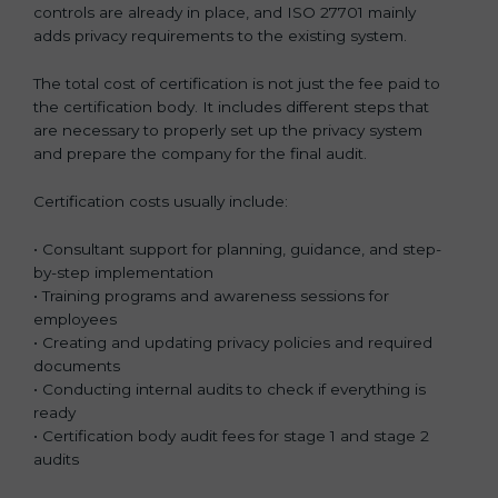
controls are already in place, and ISO 27701 mainly
adds privacy requirements to the existing system.
The total cost of certification is not just the fee paid to
the certification body. It includes different steps that
are necessary to properly set up the privacy system
and prepare the company for the final audit.
Certification costs usually include:
• Consultant support for planning, guidance, and step-
by-step implementation
• Training programs and awareness sessions for
employees
• Creating and updating privacy policies and required
documents
• Conducting internal audits to check if everything is
ready
• Certification body audit fees for stage 1 and stage 2
audits