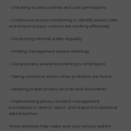
• Checking access controls and user permissions
• Continuous privacy monitoring to identify privacy risks
and ensure privacy controls are working effectively
• Conducting internal audits regularly
• Holding management review meetings
• Giving privacy awareness training to employees
• Taking corrective action when problems are found
• Keeping proper privacy records and documents
• Implementing privacy incident management
procedures to detect, report, and respond to personal
data breaches
These activities help make sure your privacy system