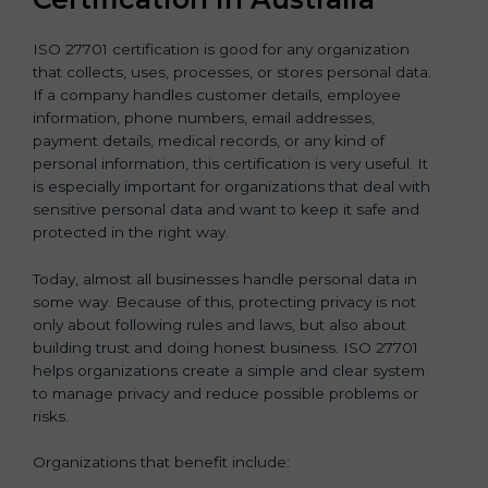
ISO 27701 certification is good for any organization
that collects, uses, processes, or stores personal data.
If a company handles customer details, employee
information, phone numbers, email addresses,
payment details, medical records, or any kind of
personal information, this certification is very useful. It
is especially important for organizations that deal with
sensitive personal data and want to keep it safe and
protected in the right way.
Today, almost all businesses handle personal data in
some way. Because of this, protecting privacy is not
only about following rules and laws, but also about
building trust and doing honest business. ISO 27701
helps organizations create a simple and clear system
to manage privacy and reduce possible problems or
risks.
Organizations that benefit include: