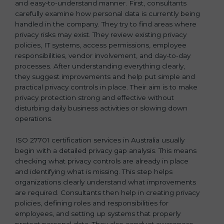
and easy-to-understand manner. First, consultants
carefully examine how personal data is currently being
handled in the company. They try to find areas where
privacy risks may exist. They review existing privacy
policies, IT systems, access permissions, employee
responsibilities, vendor involvement, and day-to-day
processes. After understanding everything clearly,
they suggest improvements and help put simple and
practical privacy controls in place. Their aim is to make
privacy protection strong and effective without
disturbing daily business activities or slowing down
operations.
ISO 27701 certification services in Australia usually
begin with a detailed privacy gap analysis. This means
checking what privacy controls are already in place
and identifying what is missing. This step helps
organizations clearly understand what improvements
are required. Consultants then help in creating privacy
policies, defining roles and responsibilities for
employees, and setting up systems that properly
protect personal data. They also conduct awareness