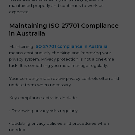
maintained properly and continues to work as
expected.
Maintaining ISO 27701 Compliance
in Australia
Maintaining
ISO 27701 compliance in Australia
means continuously checking and improving your
privacy system. Privacy protection is not a one-time
task. It is something you must manage regularly.
Your company must review privacy controls often and
update them when necessary.
Key compliance activities include:
• Reviewing privacy risks regularly
• Updating privacy policies and procedures when
needed