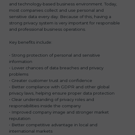
and technology-based business environment. Today,
most companies collect and use personal and
sensitive data every day. Because of this, having a
strong privacy system is very important for responsible
and professional business operations.
Key benefits include:
• Strong protection of personal and sensitive
information
• Lower chances of data breaches and privacy
problems
• Greater customer trust and confidence
• Better compliance with GDPR and other global
privacy laws, helping ensure proper data protection
• Clear understanding of privacy roles and
responsibilities inside the company
• Improved company image and stronger market
reputation
• Better competitive advantage in local and
international markets