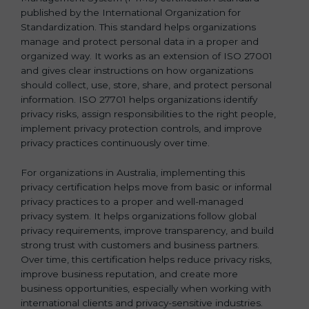
published by the International Organization for
b
Standardization. This standard helps organizations
l
manage and protect personal data in a proper and
a
organized way. It works as an extension of ISO 27001
n
and gives clear instructions on how organizations
k
should collect, use, store, share, and protect personal
.
information. ISO 27701 helps organizations identify
privacy risks, assign responsibilities to the right people,
implement privacy protection controls, and improve
privacy practices continuously over time.
For organizations in Australia, implementing this
privacy certification helps move from basic or informal
privacy practices to a proper and well-managed
privacy system. It helps organizations follow global
privacy requirements, improve transparency, and build
strong trust with customers and business partners.
Over time, this certification helps reduce privacy risks,
improve business reputation, and create more
business opportunities, especially when working with
international clients and privacy-sensitive industries.