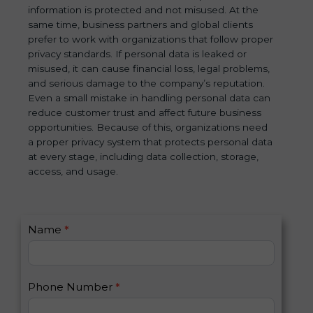
information is protected and not misused. At the
same time, business partners and global clients
prefer to work with organizations that follow proper
privacy standards. If personal data is leaked or
misused, it can cause financial loss, legal problems,
and serious damage to the company’s reputation.
Even a small mistake in handling personal data can
reduce customer trust and affect future business
opportunities. Because of this, organizations need
a proper privacy system that protects personal data
at every stage, including data collection, storage,
access, and usage.
C
Name
*
I
o
f
n
y
t
o
Phone Number
*
a
u
c
a