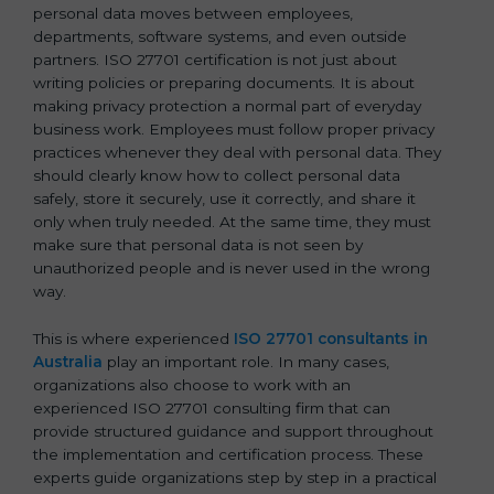
personal data moves between employees,
departments, software systems, and even outside
partners. ISO 27701 certification is not just about
writing policies or preparing documents. It is about
making privacy protection a normal part of everyday
business work. Employees must follow proper privacy
practices whenever they deal with personal data. They
should clearly know how to collect personal data
safely, store it securely, use it correctly, and share it
only when truly needed. At the same time, they must
make sure that personal data is not seen by
unauthorized people and is never used in the wrong
way.
This is where experienced
ISO 27701 consultants in
Australia
play an important role. In many cases,
organizations also choose to work with an
experienced ISO 27701 consulting firm that can
provide structured guidance and support throughout
the implementation and certification process. These
experts guide organizations step by step in a practical