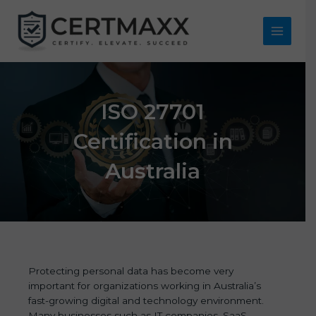
Skip
to
content
Main
Menu
ISO 27701
Certification in
Australia
Protecting personal data has become very
important for organizations working in Australia’s
fast-growing digital and technology environment.
Many businesses such as IT companies, SaaS