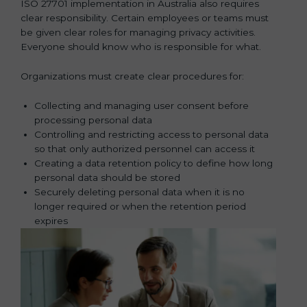
ISO 27701 implementation in Australia also requires
clear responsibility. Certain employees or teams must
be given clear roles for managing privacy activities.
Everyone should know who is responsible for what.
Organizations must create clear procedures for:
Collecting and managing user consent before
processing personal data
Controlling and restricting access to personal data
so that only authorized personnel can access it
Creating a data retention policy to define how long
personal data should be stored
Securely deleting personal data when it is no
longer required or when the retention period
expires