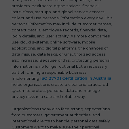
providers, healthcare organizations, financial
institutions, startups, and global service centers
collect and use personal information every day. This
personal information may include customer names,
contact details, employee records, financial data,
login details, and user activity. As more companies
use cloud systems, online software, mobile
applications, and digital platforms, the chances of
data misuse, data leaks, or unauthorized access
also increase. Because of this, protecting personal
information is no longer optional but a necessary
part of running a responsible business.
Implementing
ISO 27701 Certification in Australia
helps organizations create a clear and structured
system to protect personal data and manage
privacy risks in a safe and reliable way.
Organizations today also face strong expectations
from customers, government authorities, and
international clients to handle personal data safely.
Customers want to make sure their personal