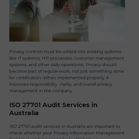
Privacy controls must be added into existing systems
like IT systems, HR processes, customer management
systems, and other daily operations. Privacy should
become part of regular work, not just something done
for certification. When implemented properly, it
improves responsibility, clarity, and overall privacy
management in the company.
ISO 27701 Audit Services in
Australia
ISO 27701 audit services in Australia
are important to
check whether your Privacy Information Management