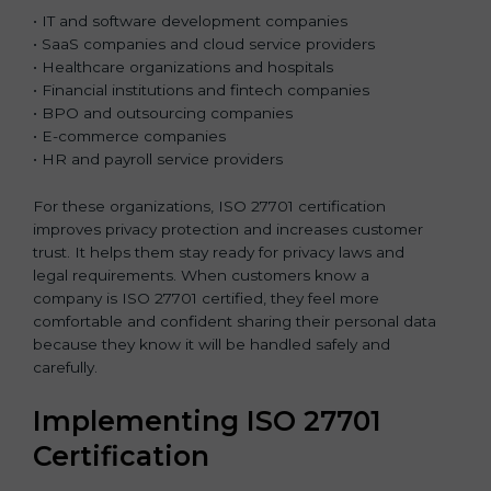
• IT and software development companies
• SaaS companies and cloud service providers
• Healthcare organizations and hospitals
• Financial institutions and fintech companies
• BPO and outsourcing companies
• E-commerce companies
• HR and payroll service providers
For these organizations, ISO 27701 certification
improves privacy protection and increases customer
trust. It helps them stay ready for privacy laws and
legal requirements. When customers know a
company is ISO 27701 certified, they feel more
comfortable and confident sharing their personal data
because they know it will be handled safely and
carefully.
Implementing ISO 27701
Certification