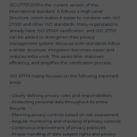
ISO 27701:2019
is the current version of this
international standard. It follows a High-Level
Structure, which makes it easier to combine with ISO
27001 and other ISO standards. Many organizations
already have ISO 27001 certification, and ISO 27701
can be added to strengthen their privacy
management system. Because both standards follow
a similar structure, integration becomes easier and
reduces extra work. This saves time, improves
efficiency, and simplifies the certification process.
ISO 27701 mainly focuses on the following important
areas:
• Clearly defining privacy roles and responsibilities
• Protecting personal data throughout its entire
lifecycle
• Planning privacy controls based on risk assessment
• Regular monitoring and checking of privacy controls
• Continuous improvement of privacy practices
• Proper handling of data subject rights and privacy-