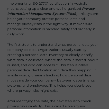
Implementing ISO 27701 certification in Australia
means setting up a clear and well-organized
Privacy
Information Management System (PIMS)
. This system
helps your company protect personal data and
manage privacy risks in the right way. It makes sure
personal information is handled safely and properly in
daily work.
The first step is to understand what personal data your
company collects. Organizations usually start by
creating a personal data inventory to clearly identify
what data is collected, where the data is stored, how it
is used, and who can access it. This step is called
personal data identification and data flow mapping. In
simple words, it means tracking how personal data
moves inside your company – between departments,
systems, and employees. This helps you clearly see
where privacy risks might exist.
After identifying the data, the next step is to check
privacy risks carefully. This is called a privacy risk