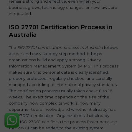
remains strong and effective, even when your
business grows, technology changes, or new laws are
introduced.
ISO 27701 Certification Process in
Australia
The
ISO 27701 certification process in Australia
follows
a clear and easy step-by-step method. It helps
organizations build and apply a strong Privacy
Information Management System (PIMS). This process
makes sure that personal data is clearly identified,
properly protected, regularly checked, and carefully
managed according to international privacy standards.
The certification process usually takes about 8 to 16
weeks. The exact time depends on the size of the
company, how complex its work is, how many
departments are involved, and whether it already has
ISO 27001 certification. Organizations that already
have ISO 27001 can finish the process faster because
ISO 27701 can be added to the existing system.