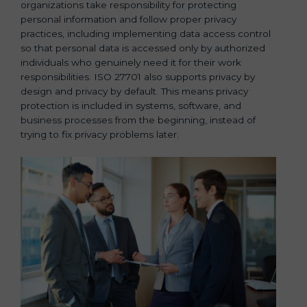
organizations take responsibility for protecting
personal information and follow proper privacy
practices, including implementing data access control
so that personal data is accessed only by authorized
individuals who genuinely need it for their work
responsibilities. ISO 27701 also supports privacy by
design and privacy by default. This means privacy
protection is included in systems, software, and
business processes from the beginning, instead of
trying to fix privacy problems later.