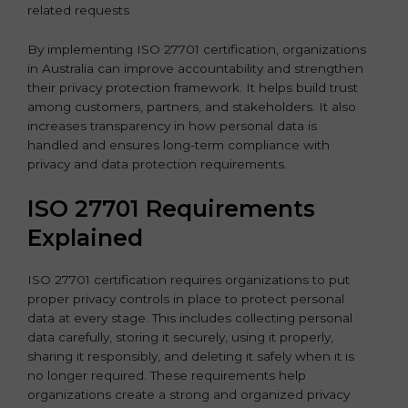
related requests
By implementing ISO 27701 certification, organizations
in Australia can improve accountability and strengthen
their privacy protection framework. It helps build trust
among customers, partners, and stakeholders. It also
increases transparency in how personal data is
handled and ensures long-term compliance with
privacy and data protection requirements.
ISO 27701 Requirements
Explained
ISO 27701 certification requires organizations to put
proper privacy controls in place to protect personal
data at every stage. This includes collecting personal
data carefully, storing it securely, using it properly,
sharing it responsibly, and deleting it safely when it is
no longer required. These requirements help
organizations create a strong and organized privacy