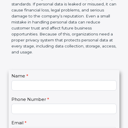
information is protected and not misused. At the
same time, business partners and global clients
prefer to work with organizations that follow proper
privacy standards. If personal data is leaked or
misused, it can cause financial loss, legal problems,
and serious damage to the company’s reputation.
Even a small mistake in handling personal data can
reduce customer trust and affect future business
opportunities. Because of this, organizations need
a proper privacy system that protects personal data
at every stage, including data collection, storage,
access, and usage.
C
Name
*
I
o
f
n
y
t
o
Phone Number
*
a
u
c
a