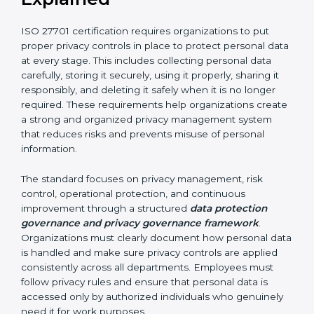
related requests
By implementing ISO 27701 certification, organizations
in Argentina can improve accountability and
strengthen their privacy protection framework. It helps
build trust among customers, partners, and
stakeholders. It also increases transparency in how
personal data is handled and ensures long-term
compliance with privacy and data protection
requirements.
ISO 27701 Requirements
Explained
ISO 27701 certification requires organizations to put
proper privacy controls in place to protect personal
data at every stage. This includes collecting personal
data carefully, storing it securely, using it properly,
sharing it responsibly, and deleting it safely when it is
no longer required. These requirements help