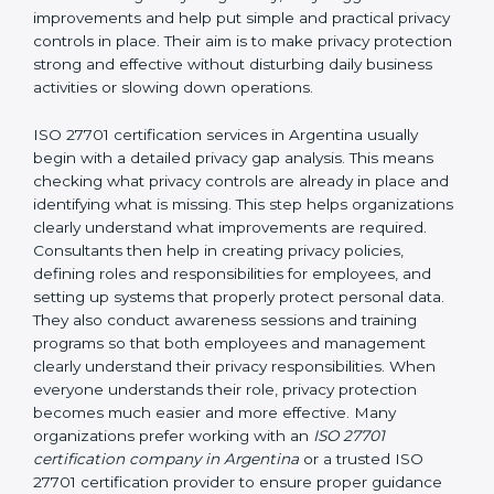
and easy-to-understand manner. First, consultants
carefully examine how personal data is currently being
handled in the company. They try to find areas where
privacy risks may exist. They review existing privacy
policies, IT systems, access permissions, employee
responsibilities, vendor involvement, and day-to-day
processes. After understanding everything clearly,
they suggest improvements and help put simple and
practical privacy controls in place. Their aim is to make
privacy protection strong and effective without
disturbing daily business activities or slowing down
operations.
ISO 27701 certification services in Argentina usually
begin with a detailed privacy gap analysis. This means
checking what privacy controls are already in place
and identifying what is missing. This step helps
organizations clearly understand what improvements
are required. Consultants then help in creating privacy
policies, defining roles and responsibilities for
employees, and setting up systems that properly
protect personal data. They also conduct awareness