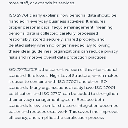
Privacy Information Management System (PIMS)
certification helps organizations build a structured and
trustworthy system to protect personal data. Instead
of waiting for privacy problems to happen and then
trying to fix them, ISO 27701 helps organizations
create a system that protects privacy at all times. This
approach ensures that personal data remains safe
even when the company grows, introduces new
technologies, hires more staff, or expands its services.
ISO 27701 clearly explains how personal data should
be handled in everyday business activities. It ensures
proper personal data lifecycle management, meaning
personal data is collected carefully, processed
responsibly, stored securely, shared properly, and
deleted safely when no longer needed. By following
these clear guidelines, organizations can reduce
privacy risks and improve overall data protection
practices.