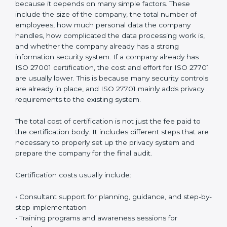
protection seriously. This improves customer
confidence, strengthens business reputation, and
supports compliance with global privacy standards.
Most importantly, it helps organizations handle
personal data in a safe, responsible, and legally
compliant manner while reducing the chances of
privacy-related problems in the future.
Cost of ISO 27701
Certification in Argentina
The cost of
ISO 27701 certification in Argentina
is
different for every organization. There is no fixed price
because it depends on many simple factors. These
include the size of the company, the total number of
employees, how much personal data the company
handles, how complicated the data processing work
is, and whether the company already has a strong
information security system. If a company already has
ISO 27001 certification, the cost and effort for ISO