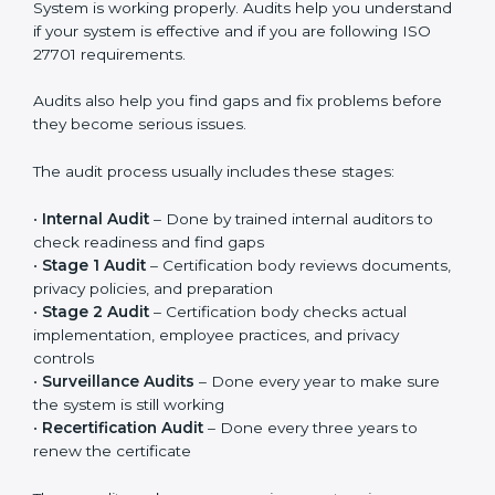
Privacy controls must be added into existing systems
like IT systems, HR processes, customer management
systems, and other daily operations. Privacy should
become part of regular work, not just something done
for certification. When implemented properly, it
improves responsibility, clarity, and overall privacy
management in the company.
ISO 27701 Audit Services in
Argentina
ISO 27701 audit services in Argentina
are important to