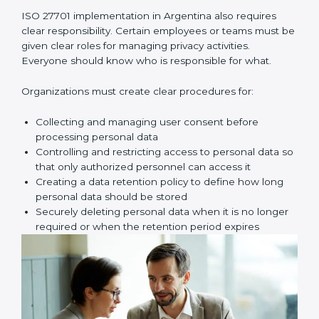
privacy risks carefully. This is called a privacy risk
assessment. Here, you look for possible problems
such as unauthorized access, data leaks, wrong
sharing of personal data, weak passwords, poor
access control, or missing safety measures.
Once these risks are identified, your company must
create proper privacy policies, procedures, and
controls to reduce those risks. These controls make
sure personal data is handled safely, securely, and
correctly at all times.
Key implementation steps include:
• Identifying and documenting personal data and how
it moves
• Conducting privacy risk assessment
• Creating privacy policies and procedures
• Implementing privacy controls and safety measures
• Defining privacy roles and responsibilities
• Adding privacy controls into daily business processes