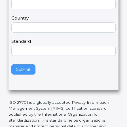
t
r
U
e
Email
*
s
h
2
u
m
a
Country
n
,
l
e
Standard
a
v
e
t
h
Submit
i
s
f
i
e
ISO 27701 is a globally accepted Privacy Information
l
Management System (PIMS) certification standard
d