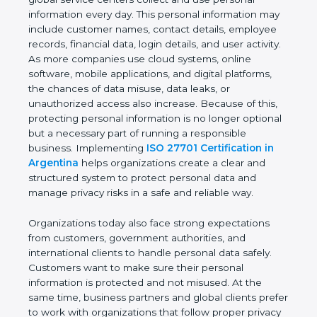
providers, healthcare organizations, financial
institutions, startups, and global service centers
collect and use personal information every day. This
personal information may include customer names,
contact details, employee records, financial data,
login details, and user activity. As more companies
use cloud systems, online software, mobile
applications, and digital platforms, the chances of
data misuse, data leaks, or unauthorized access
also increase. Because of this, protecting personal
information is no longer optional but a necessary
part of running a responsible business.
Implementing
ISO 27701 Certification in
Argentina
helps organizations create a clear and
structured system to protect personal data and
manage privacy risks in a safe and reliable way.
Organizations today also face strong expectations
from customers, government authorities, and
international clients to handle personal data safely.
Customers want to make sure their personal