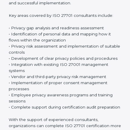
sessions and training programs so that both
employees and management clearly understand their
privacy responsibilities. When everyone understands
their role, privacy protection becomes much easier
and more effective. Many organizations prefer working
with an
ISO 27701 certification company in Argentina
or a trusted ISO 27701 certification provider to ensure
proper guidance and successful implementation.
Key areas covered by ISO 27701 consultants include:
• Privacy gap analysis and readiness assessment
• Identification of personal data and mapping how it
flows within the organization
• Privacy risk assessment and implementation of
suitable controls
• Development of clear privacy policies and
procedures
• Integration with existing ISO 27001 management
systems
• Vendor and third-party privacy risk management