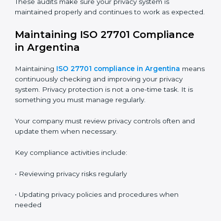
check whether your Privacy Information Management
System is working properly. Audits help you
understand if your system is effective and if you are
following ISO 27701 requirements.
Audits also help you find gaps and fix problems before
they become serious issues.
The audit process usually includes these stages:
•
Internal Audit
– Done by trained internal auditors to
check readiness and find gaps
•
Stage 1 Audit
– Certification body reviews
documents, privacy policies, and preparation
•
Stage 2 Audit
– Certification body checks actual
implementation, employee practices, and privacy
controls
•
Surveillance Audits
– Done every year to make sure
the system is still working
•
Recertification Audit
– Done every three years to
renew the certificate