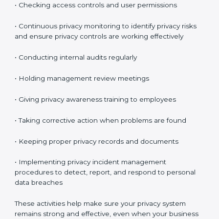
These audits make sure your privacy system is
maintained properly and continues to work as
expected.
Maintaining ISO 27701 Compliance
in Argentina
Maintaining
ISO 27701 compliance in Argentina
means continuously checking and improving your
privacy system. Privacy protection is not a one-time
task. It is something you must manage regularly.
Your company must review privacy controls often and
update them when necessary.
Key compliance activities include:
• Reviewing privacy risks regularly
• Updating privacy policies and procedures when