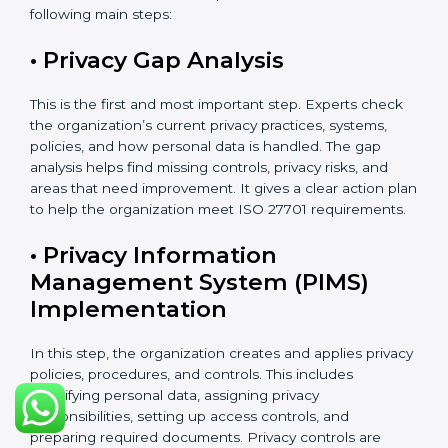
These activities help make sure your privacy system
remains strong and effective, even when your
business grows, technology changes, or new laws are
introduced.
ISO 27701 Certification Process in
Argentina
The
ISO 27701 certification process in Argentina
follows a clear and easy step-by-step method. It helps
organizations build and apply a strong Privacy
Information Management System (PIMS). This process
makes sure that personal data is clearly identified,
properly protected, regularly checked, and carefully
managed according to international privacy standards.
The certification process usually takes about 8 to 16
weeks. The exact time depends on the size of the
company, how complex its work is, how many
departments are involved, and whether it already has
ISO 27001 certification. Organizations that already
have ISO 27001 can finish the process faster because