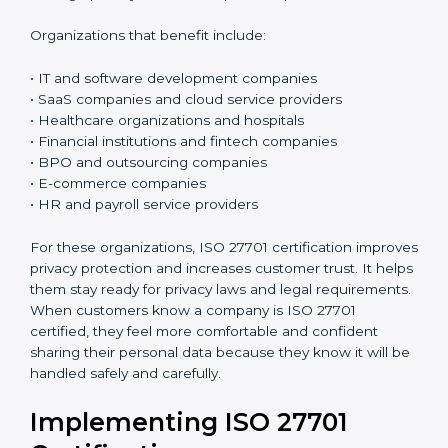
Certification in Argentina
ISO 27701 certification is good for any organization
that collects, uses, processes, or stores personal data.
If a company handles customer details, employee
information, phone numbers, email addresses,
payment details, medical records, or any kind of
personal information, this certification is very useful. It
is especially important for organizations that deal with
sensitive personal data and want to keep it safe and
protected in the right way.
Today, almost all businesses handle personal data in
some way. Because of this, protecting privacy is not
only about following rules and laws, but also about
building trust and doing honest business. ISO 27701
helps organizations create a simple and clear system
to manage privacy and reduce possible problems or
risks.
Organizations that benefit include: