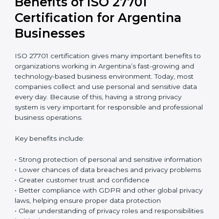
Return on Investment (ROI)
ISO 27701 certification requires an initial investment,
but it gives long-term benefits. Spending money on
privacy protection helps companies avoid data
breaches, reduce the risk of fines, and protect their
business reputation. It also builds stronger trust with
customers and business partners. In reality, the cost of
one serious data breach can be much higher than the
full cost of certification. When companies think
carefully about future risks, ISO 27701 certification
becomes a smart and safe investment that protects
the business over time.
Benefits of ISO 27701
Certification for Argentina
Businesses
ISO 27701 certification gives many important benefits