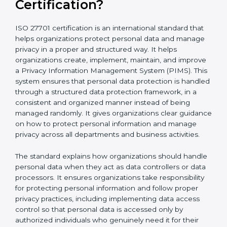
What is ISO 27701
Certification?
ISO 27701 certification is an international standard that
helps organizations protect personal data and
manage privacy in a proper and structured way. It
helps organizations create, implement, maintain, and
improve a Privacy Information Management System
(PIMS). This system ensures that personal data
protection is handled through a structured data
protection framework, in a consistent and organized
manner instead of being managed randomly. It gives
organizations clear guidance on how to protect
personal information and manage privacy across all
departments and business activities.
The standard explains how organizations should
handle personal data when they act as data
controllers or data processors. It ensures