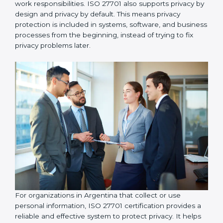
organizations take responsibility for protecting
personal information and follow proper privacy
practices, including implementing data access control
so that personal data is accessed only by authorized
individuals who genuinely need it for their work
responsibilities. ISO 27701 also supports privacy by
design and privacy by default. This means privacy
protection is included in systems, software, and
business processes from the beginning, instead of
trying to fix privacy problems later.