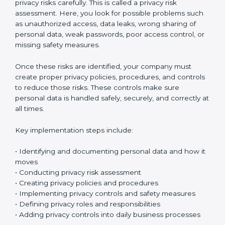
Implementing ISO 27701 certification in Argentina
means setting up a clear and well-organized
Privacy
Information Management System (PIMS)
. This system
helps your company protect personal data and
manage privacy risks in the right way. It makes sure
personal information is handled safely and properly in
daily work.
The first step is to understand what personal data your
company collects. Organizations usually start by
creating a personal data inventory to clearly identify
what data is collected, where the data is stored, how it
is used, and who can access it. This step is called
personal data identification and data flow mapping. In
simple words, it means tracking how personal data
moves inside your company – between departments,
systems, and employees. This helps you clearly see
where privacy risks might exist.
After identifying the data, the next step is to check