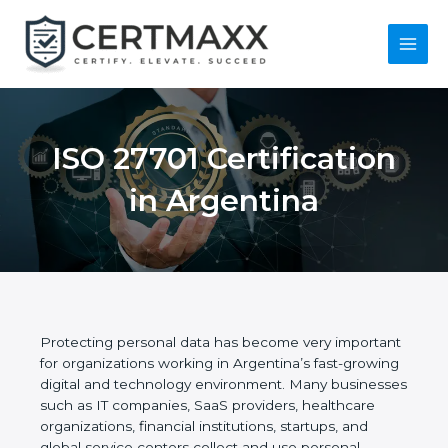
Skip
to
content
Main
Menu
ISO 27701
Certification in
Argentina
Protecting personal data has become very
important for organizations working in Argentina’s
fast-growing digital and technology environment.
Many businesses such as IT companies, SaaS