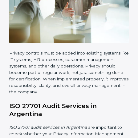
ISO 27701 implementation in Argentina also requires
clear responsibility. Certain employees or teams must
be given clear roles for managing privacy activities.
Everyone should know who is responsible for what.
Organizations must create clear procedures for:
Collecting and managing user consent before
processing personal data
Controlling and restricting access to personal data
so that only authorized personnel can access it
Creating a data retention policy to define how long
personal data should be stored
Securely deleting personal data when it is no
longer required or when the retention period
expires