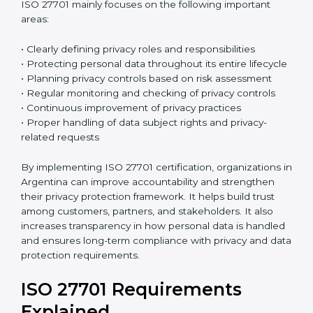
ISO 27701:2019
is the current version of this
international standard. It follows a High-Level
Structure, which makes it easier to combine with ISO
27001 and other ISO standards. Many organizations
already have ISO 27001 certification, and ISO 27701
can be added to strengthen their privacy
management system. Because both standards follow
a similar structure, integration becomes easier and
reduces extra work. This saves time, improves
efficiency, and simplifies the certification process.
ISO 27701 mainly focuses on the following important
areas:
• Clearly defining privacy roles and responsibilities
• Protecting personal data throughout its entire
lifecycle
• Planning privacy controls based on risk assessment
• Regular monitoring and checking of privacy controls
• Continuous improvement of privacy practices
• Proper handling of data subject rights and privacy-