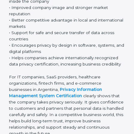
to organizations working in Argentina’s fast-growing
and technology-based business environment. Today,
most companies collect and use personal and
sensitive data every day. Because of this, having a
strong privacy system is very important for responsible
and professional business operations.
Key benefits include:
• Strong protection of personal and sensitive
information
• Lower chances of data breaches and privacy
problems
• Greater customer trust and confidence
• Better compliance with GDPR and other global
privacy laws, helping ensure proper data protection
• Clear understanding of privacy roles and
responsibilities inside the company
• Improved company image and stronger market
reputation
• Better competitive advantage in local and