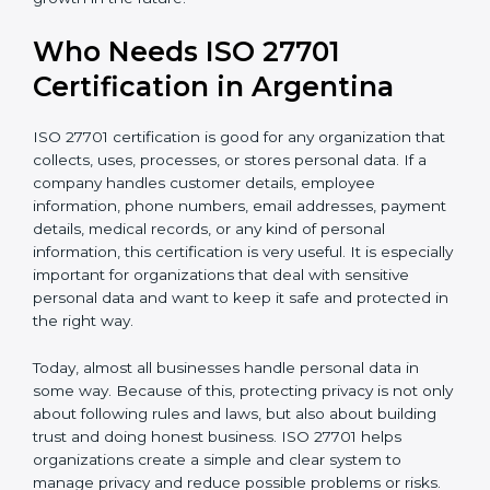
international markets
• Support for safe and secure transfer of data across
countries
• Encourages privacy by design in software, systems,
and digital platforms
• Helps companies achieve internationally recognized
data privacy certification, increasing business
credibility
For IT companies, SaaS providers, healthcare
organizations, fintech firms, and e-commerce
businesses in Argentina,
Privacy Information
Management System Certification
clearly shows that
the company takes privacy seriously. It gives
confidence to customers and partners that personal
data is handled carefully and safely. In a competitive
business world, this helps build long-term trust,
improve business relationships, and support steady
and continuous growth in the future.
Who Needs ISO 27701