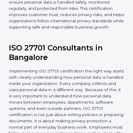
For organizations in Argentina that collect or use
personal information, ISO 27701 certification provides
a reliable and effective system to protect privacy. It
helps ensure personal data is handled safely,
monitored regularly, and protected from risks. This
certification improves customer trust, reduces privacy
risks, and helps organizations follow international
privacy standards while supporting safe and
responsible business growth.
ISO 27701 Consultants in
Bangalor
e
Implementing ISO 27701 certification the right way
starts with clearly understanding how personal data is
handled inside your organization. Every company
collects and uses personal data in a different way.
Because of this, it is very important to understand how