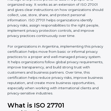
published by the International Organization for
b
Standardization. This standard helps organizations
l
manage and protect personal data in a proper and
a
organized way. It works as an extension of ISO 27001
n
and gives clear instructions on how organizations
k
should collect, use, store, share, and protect personal
.
information. ISO 27701 helps organizations identify
privacy risks, assign responsibilities to the right people,
implement privacy protection controls, and improve
privacy practices continuously over time.
For organizations in Argentina, implementing this
privacy certification helps move from basic or informal
privacy practices to a proper and well-managed
privacy system. It helps organizations follow global
privacy requirements, improve transparency, and build
strong trust with customers and business partners.
Over time, this certification helps reduce privacy risks,
improve business reputation, and create more
business opportunities, especially when working with
international clients and privacy-sensitive industries.