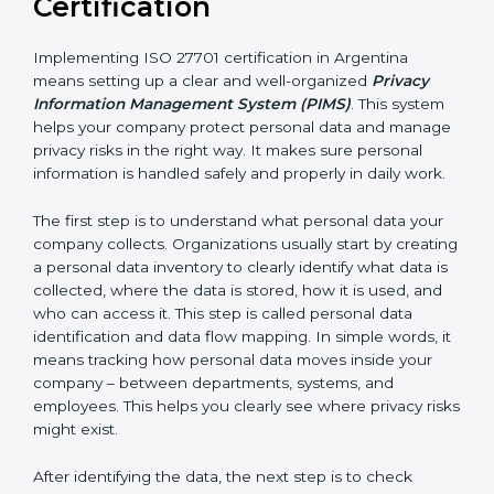
• IT and software development companies
• SaaS companies and cloud service providers
• Healthcare organizations and hospitals
• Financial institutions and fintech companies
• BPO and outsourcing companies
• E-commerce companies
• HR and payroll service providers
For these organizations, ISO 27701 certification
improves privacy protection and increases customer
trust. It helps them stay ready for privacy laws and
legal requirements. When customers know a
company is ISO 27701 certified, they feel more
comfortable and confident sharing their personal data
because they know it will be handled safely and
carefully.
Implementing ISO 27701
Certification