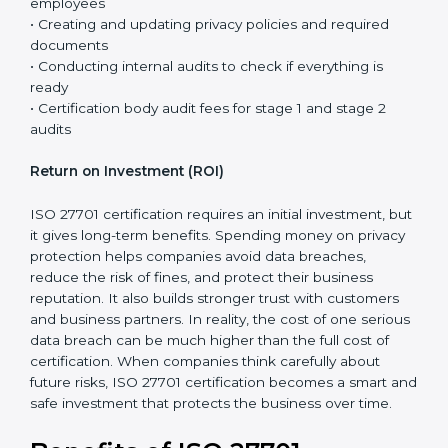
27701 are usually lower. This is because many security
controls are already in place, and ISO 27701 mainly
adds privacy requirements to the existing system.
The total cost of certification is not just the fee paid to
the certification body. It includes different steps that
are necessary to properly set up the privacy system
and prepare the company for the final audit.
Certification costs usually include:
• Consultant support for planning, guidance, and step-
by-step implementation
• Training programs and awareness sessions for
employees
• Creating and updating privacy policies and required
documents
• Conducting internal audits to check if everything is
ready
• Certification body audit fees for stage 1 and stage 2
audits