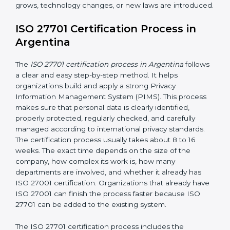
needed
• Checking access controls and user permissions
• Continuous privacy monitoring to identify privacy risks
and ensure privacy controls are working effectively
• Conducting internal audits regularly
• Holding management review meetings
• Giving privacy awareness training to employees
• Taking corrective action when problems are found
• Keeping proper privacy records and documents
• Implementing privacy incident management
procedures to detect, report, and respond to personal
data breaches