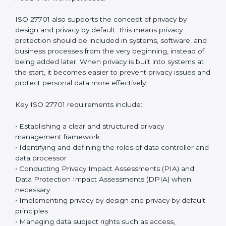
organizations create a strong and organized privacy
management system that reduces risks and prevents
misuse of personal information.
The standard focuses on privacy management, risk
control, operational protection, and continuous
improvement through a structured
data protection
governance and privacy governance framework
.
Organizations must clearly document how personal
data is handled and make sure privacy controls are
applied consistently across all departments.
×
Employees must follow privacy rules and ensure that
popup
Full Name
If
*
personal data is accessed only by authorized
you
individuals who genuinely need it for work purposes.
are
human,
ISO 27701 also supports the concept of privacy by
leave
Phone
*
this
design and privacy by default. This means privacy
field
protection should be included in systems, software,
blank.
and business processes from the very beginning,
instead of being added later. When privacy is built into
Email
systems at the start, it becomes easier to prevent