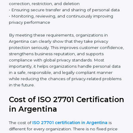
privacy issues and protect personal data more
effectively.
Country
*
Key ISO 27701 requirements include:
• Establishing a clear and structured privacy
management framework
Submit
• Identifying and defining the roles of data controller
and data processor
• Conducting Privacy Impact Assessments (PIA) and
Data Protection Impact Assessments (DPIA) when
necessary
• Implementing privacy by design and privacy by
default principles
• Managing data subject rights such as access,
correction, restriction, and deletion
• Ensuring secure transfer and sharing of personal data
• Monitoring, reviewing, and continuously improving
privacy performance
By meeting these requirements, organizations in
Argentina can clearly show that they take privacy