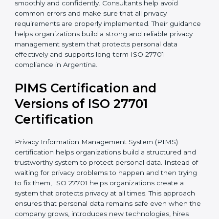
• Implementation of proper consent management
processes
• Employee privacy awareness programs and training
sessions
• Complete support during certification audit
preparation
With the support of experienced consultants,
organizations can complete ISO 27701 certification
more smoothly and confidently. Consultants help
avoid common errors and make sure that all privacy
requirements are properly implemented. Their
guidance helps organizations build a strong and
reliable privacy management system that protects
personal data effectively and supports long-term ISO
27701 compliance in Argentina.
PIMS Certification and
Versions of ISO 27701
Certification