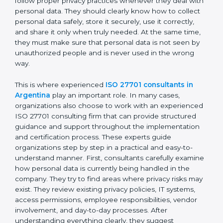
personal data moves between employees,
departments, software systems, and even outside
partners. ISO 27701 certification is not just about
writing policies or preparing documents. It is about
making privacy protection a normal part of everyday
business work. Employees must follow proper privacy
practices whenever they deal with personal data. They
should clearly know how to collect personal data
safely, store it securely, use it correctly, and share it
only when truly needed. At the same time, they must
make sure that personal data is not seen by
unauthorized people and is never used in the wrong
way.
This is where experienced
ISO 27701 consultants in
Argentina
play an important role. In many cases,
organizations also choose to work with an
experienced ISO 27701 consulting firm that can
provide structured guidance and support throughout
the implementation and certification process. These
experts guide organizations step by step in a practical