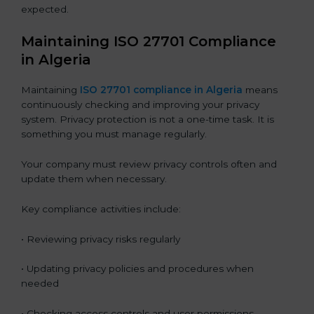
expected.
Maintaining ISO 27701 Compliance
in Algeria
Maintaining
ISO 27701 compliance in Algeria
means
continuously checking and improving your privacy
system. Privacy protection is not a one-time task. It is
something you must manage regularly.
Your company must review privacy controls often and
update them when necessary.
Key compliance activities include:
• Reviewing privacy risks regularly
• Updating privacy policies and procedures when
needed
• Checking access controls and user permissions