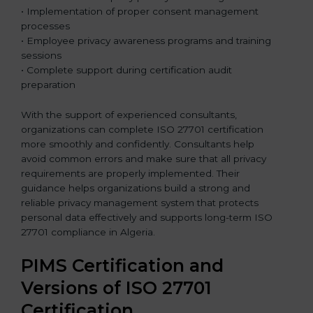
• Implementation of proper consent management
processes
• Employee privacy awareness programs and training
sessions
• Complete support during certification audit
preparation
With the support of experienced consultants,
organizations can complete ISO 27701 certification
more smoothly and confidently. Consultants help
avoid common errors and make sure that all privacy
requirements are properly implemented. Their
guidance helps organizations build a strong and
reliable privacy management system that protects
personal data effectively and supports long-term ISO
27701 compliance in Algeria.
PIMS Certification and
Versions of ISO 27701
Certification