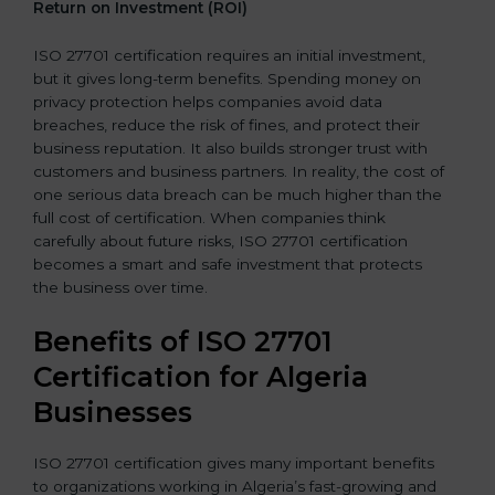
Return on Investment (ROI)
ISO 27701 certification requires an initial investment,
but it gives long-term benefits. Spending money on
privacy protection helps companies avoid data
breaches, reduce the risk of fines, and protect their
business reputation. It also builds stronger trust with
customers and business partners. In reality, the cost of
one serious data breach can be much higher than the
full cost of certification. When companies think
carefully about future risks, ISO 27701 certification
becomes a smart and safe investment that protects
the business over time.
Benefits of ISO 27701
Certification for Algeria
Businesses
ISO 27701 certification gives many important benefits
to organizations working in Algeria’s fast-growing and