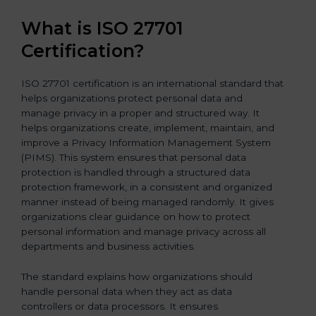
What is ISO 27701
Certification?
ISO 27701 certification is an international standard that
helps organizations protect personal data and
manage privacy in a proper and structured way. It
helps organizations create, implement, maintain, and
improve a Privacy Information Management System
(PIMS). This system ensures that personal data
protection is handled through a structured data
protection framework, in a consistent and organized
manner instead of being managed randomly. It gives
organizations clear guidance on how to protect
personal information and manage privacy across all
departments and business activities.
The standard explains how organizations should
handle personal data when they act as data
controllers or data processors. It ensures