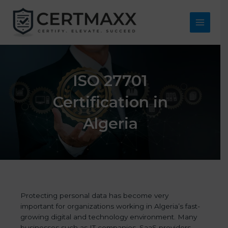
Skip
to
content
Main
Menu
ISO 27701
Certification in
Algeria
Protecting personal data has become very
important for organizations working in Algeria’s fast-
growing digital and technology environment. Many
businesses such as IT companies, SaaS providers,