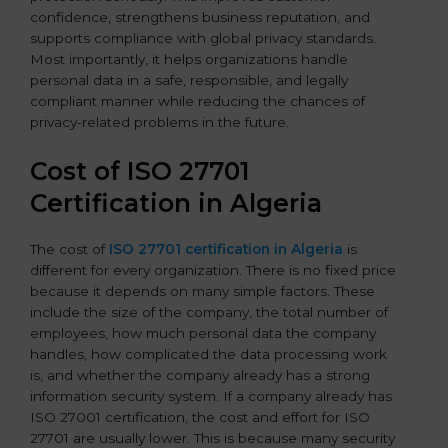
confidence, strengthens business reputation, and
supports compliance with global privacy standards.
Most importantly, it helps organizations handle
personal data in a safe, responsible, and legally
compliant manner while reducing the chances of
privacy-related problems in the future.
Cost of ISO 27701
Certification in Algeria
The cost of
ISO 27701 certification in Algeria
is
different for every organization. There is no fixed price
because it depends on many simple factors. These
include the size of the company, the total number of
employees, how much personal data the company
handles, how complicated the data processing work
is, and whether the company already has a strong
information security system. If a company already has
ISO 27001 certification, the cost and effort for ISO
27701 are usually lower. This is because many security