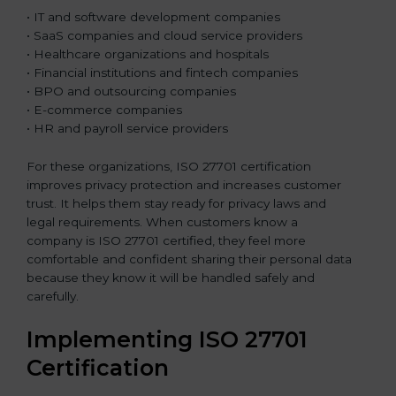
• IT and software development companies
• SaaS companies and cloud service providers
• Healthcare organizations and hospitals
• Financial institutions and fintech companies
• BPO and outsourcing companies
• E-commerce companies
• HR and payroll service providers
For these organizations, ISO 27701 certification
improves privacy protection and increases customer
trust. It helps them stay ready for privacy laws and
legal requirements. When customers know a
company is ISO 27701 certified, they feel more
comfortable and confident sharing their personal data
because they know it will be handled safely and
carefully.
Implementing ISO 27701
Certification