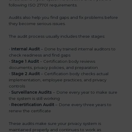
following ISO 27701 requirements.
Audits also help you find gaps and fix problems before
they become serious issues.
The audit process usually includes these stages:
•
Internal Audit
– Done by trained internal auditors to
check readiness and find gaps
•
Stage 1 Audit
– Certification body reviews
documents, privacy policies, and preparation
•
Stage 2 Audit
– Certification body checks actual
implementation, employee practices, and privacy
controls
•
Surveillance Audits
– Done every year to make sure
the system is still working
•
Recertification Audit
– Done every three years to
renew the certificate
These audits make sure your privacy system is
maintained properly and continues to work as