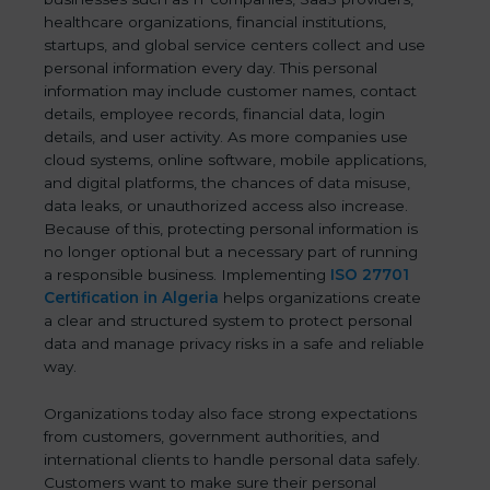
healthcare organizations, financial institutions,
startups, and global service centers collect and use
personal information every day. This personal
information may include customer names, contact
details, employee records, financial data, login
details, and user activity. As more companies use
cloud systems, online software, mobile applications,
and digital platforms, the chances of data misuse,
data leaks, or unauthorized access also increase.
Because of this, protecting personal information is
no longer optional but a necessary part of running
a responsible business. Implementing
ISO 27701
Certification in Algeria
helps organizations create
a clear and structured system to protect personal
data and manage privacy risks in a safe and reliable
way.
Organizations today also face strong expectations
from customers, government authorities, and
international clients to handle personal data safely.
Customers want to make sure their personal