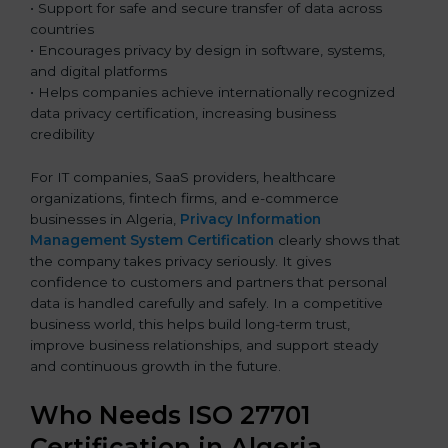
• Support for safe and secure transfer of data across
countries
• Encourages privacy by design in software, systems,
and digital platforms
• Helps companies achieve internationally recognized
data privacy certification, increasing business
credibility
For IT companies, SaaS providers, healthcare
organizations, fintech firms, and e-commerce
businesses in Algeria,
Privacy Information
Management System Certification
clearly shows that
the company takes privacy seriously. It gives
confidence to customers and partners that personal
data is handled carefully and safely. In a competitive
business world, this helps build long-term trust,
improve business relationships, and support steady
and continuous growth in the future.
Who Needs ISO 27701
Certification in Algeria