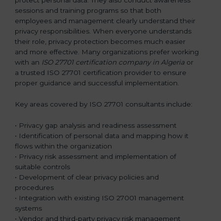
sessions and training programs so that both
employees and management clearly understand their
privacy responsibilities. When everyone understands
their role, privacy protection becomes much easier
and more effective. Many organizations prefer working
with an
ISO 27701 certification company in Algeria
or
a trusted ISO 27701 certification provider to ensure
proper guidance and successful implementation.
Key areas covered by ISO 27701 consultants include:
• Privacy gap analysis and readiness assessment
• Identification of personal data and mapping how it
flows within the organization
• Privacy risk assessment and implementation of
suitable controls
• Development of clear privacy policies and
procedures
• Integration with existing ISO 27001 management
systems
• Vendor and third-party privacy risk management