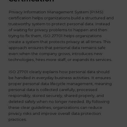
Privacy Information Management System (PIMS)
certification helps organizations build a structured and
trustworthy system to protect personal data. Instead
of waiting for privacy problems to happen and then
trying to fix them, ISO 27701 helps organizations
create a system that protects privacy at all times. This
approach ensures that personal data remains safe
even when the company grows, introduces new
technologies, hires more staff, or expands its services.
ISO 27701 clearly explains how personal data should
be handled in everyday business activities. It ensures
proper personal data lifecycle management, meaning
personal data is collected carefully, processed
responsibly, stored securely, shared properly, and
deleted safely when no longer needed. By following
these clear guidelines, organizations can reduce
privacy risks and improve overall data protection
practices.