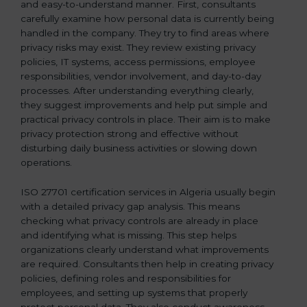
and easy-to-understand manner. First, consultants
carefully examine how personal data is currently being
handled in the company. They try to find areas where
privacy risks may exist. They review existing privacy
policies, IT systems, access permissions, employee
responsibilities, vendor involvement, and day-to-day
processes. After understanding everything clearly,
they suggest improvements and help put simple and
practical privacy controls in place. Their aim is to make
privacy protection strong and effective without
disturbing daily business activities or slowing down
operations.
ISO 27701 certification services in Algeria usually begin
with a detailed privacy gap analysis. This means
checking what privacy controls are already in place
and identifying what is missing. This step helps
organizations clearly understand what improvements
are required. Consultants then help in creating privacy
policies, defining roles and responsibilities for
employees, and setting up systems that properly
protect personal data. They also conduct awareness