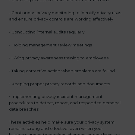
• Continuous privacy monitoring to identify privacy risks
and ensure privacy controls are working effectively
• Conducting internal audits regularly
• Holding management review meetings
• Giving privacy awareness training to employees
• Taking corrective action when problems are found
• Keeping proper privacy records and documents
• Implementing privacy incident management
procedures to detect, report, and respond to personal
data breaches
These activities help make sure your privacy system
remains strong and effective, even when your
business grows, technology changes, or new laws are