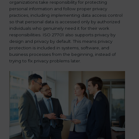
organizations take responsibility for protecting
personal information and follow proper privacy
practices, including implementing data access control
so that personal data is accessed only by authorized
individuals who genuinely need it for their work
responsibilities. ISO 27701 also supports privacy by
design and privacy by default. This means privacy
protection is included in systems, software, and
business processes from the beginning, instead of
trying to fix privacy problems later.