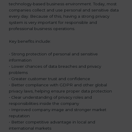
technology-based business environment. Today, most
companies collect and use personal and sensitive data
every day. Because of this, having a strong privacy
system is very important for responsible and
professional business operations.
Key benefits include:
• Strong protection of personal and sensitive
information
• Lower chances of data breaches and privacy
problems
• Greater customer trust and confidence
• Better compliance with GDPR and other global
privacy laws, helping ensure proper data protection
• Clear understanding of privacy roles and
responsibilities inside the company
• Improved company image and stronger market
reputation
• Better competitive advantage in local and
international markets