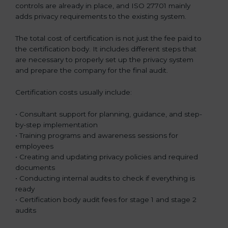
controls are already in place, and ISO 27701 mainly
adds privacy requirements to the existing system.
The total cost of certification is not just the fee paid to
the certification body. It includes different steps that
are necessary to properly set up the privacy system
and prepare the company for the final audit.
Certification costs usually include:
• Consultant support for planning, guidance, and step-
by-step implementation
• Training programs and awareness sessions for
employees
• Creating and updating privacy policies and required
documents
• Conducting internal audits to check if everything is
ready
• Certification body audit fees for stage 1 and stage 2
audits