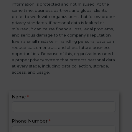
information is protected and not misused. At the
same time, business partners and global clients
prefer to work with organizations that follow proper
privacy standards. If personal data is leaked or
misused, it can cause financial loss, legal problems,
and serious damage to the company’s reputation.
Even a small mistake in handling personal data can
reduce customer trust and affect future business
opportunities. Because of this, organizations need
a proper privacy system that protects personal data
at every stage, including data collection, storage,
access, and usage.
C
Name
*
I
o
f
n
y
t
o
Phone Number
*
a
u
c
a