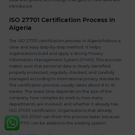
introduced.
ISO 27701 Certification Process in
Algeria
The
ISO 27701 certification process in Algeria
follows a
clear and easy step-by-step method. It helps
organizations build and apply a strong Privacy
Information Management System (PIMS). This process
makes sure that personal data is clearly identified,
properly protected, regularly checked, and carefully
managed according to international privacy standards.
The certification process usually takes about 8 to 16
weeks. The exact time depends on the size of the
company, how complex its work is, how many
departments are involved, and whether it already has
ISO 27001 certification. Organizations that already
have ISO 27001 can finish the process faster because
ISO 27701 can be added to the existing system.