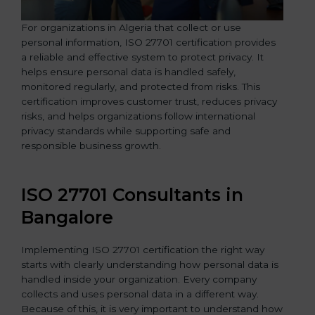
For organizations in Algeria that collect or use
personal information, ISO 27701 certification provides
a reliable and effective system to protect privacy. It
helps ensure personal data is handled safely,
monitored regularly, and protected from risks. This
certification improves customer trust, reduces privacy
risks, and helps organizations follow international
privacy standards while supporting safe and
responsible business growth.
ISO 27701 Consultants in
Bangalor
e
Implementing ISO 27701 certification the right way
starts with clearly understanding how personal data is
handled inside your organization. Every company
collects and uses personal data in a different way.
Because of this, it is very important to understand how