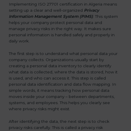
Implementing ISO 27701 certification in Algeria means
setting up a clear and well-organized
Privacy
Information Management System (PIMS)
. This system
helps your company protect personal data and
manage privacy risks in the right way. It makes sure
personal information is handled safely and properly in
daily work.
The first step is to understand what personal data your
company collects. Organizations usually start by
creating a personal data inventory to clearly identify
what data is collected, where the data is stored, how it
is used, and who can access it. This step is called
personal data identification and data flow mapping. In
simple words, it means tracking how personal data
moves inside your company – between departments,
systems, and employees. This helps you clearly see
where privacy risks might exist.
After identifying the data, the next step is to check
privacy risks carefully. This is called a privacy risk