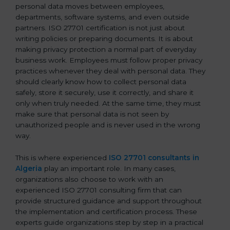
personal data moves between employees,
departments, software systems, and even outside
partners. ISO 27701 certification is not just about
writing policies or preparing documents. It is about
making privacy protection a normal part of everyday
business work. Employees must follow proper privacy
practices whenever they deal with personal data. They
should clearly know how to collect personal data
safely, store it securely, use it correctly, and share it
only when truly needed. At the same time, they must
make sure that personal data is not seen by
unauthorized people and is never used in the wrong
way.
This is where experienced
ISO 27701 consultants in
Algeria
play an important role. In many cases,
organizations also choose to work with an
experienced ISO 27701 consulting firm that can
provide structured guidance and support throughout
the implementation and certification process. These
experts guide organizations step by step in a practical