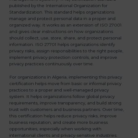
published by the International Organization for
b
Standardization. This standard helps organizations
l
manage and protect personal data in a proper and
a
organized way. It works as an extension of ISO 27001
n
and gives clear instructions on how organizations
k
should collect, use, store, share, and protect personal
.
information. ISO 27701 helps organizations identify
privacy risks, assign responsibilities to the right people,
implement privacy protection controls, and improve
privacy practices continuously over time.
For organizations in Algeria, implementing this privacy
certification helps move from basic or informal privacy
practices to a proper and well-managed privacy
system. It helps organizations follow global privacy
requirements, improve transparency, and build strong
trust with customers and business partners. Over time,
this certification helps reduce privacy risks, improve
business reputation, and create more business
opportunities, especially when working with
international clients and privacy-sensitive industries.