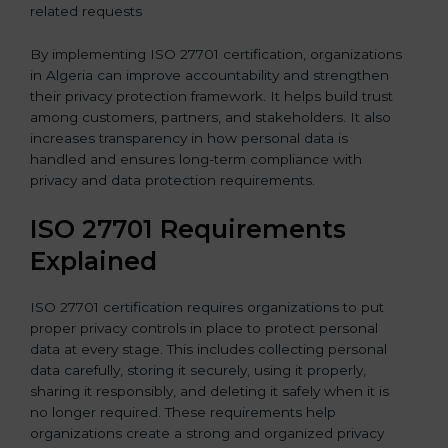
related requests
By implementing ISO 27701 certification, organizations
in Algeria can improve accountability and strengthen
their privacy protection framework. It helps build trust
among customers, partners, and stakeholders. It also
increases transparency in how personal data is
handled and ensures long-term compliance with
privacy and data protection requirements.
ISO 27701 Requirements
Explained
ISO 27701 certification requires organizations to put
proper privacy controls in place to protect personal
data at every stage. This includes collecting personal
data carefully, storing it securely, using it properly,
sharing it responsibly, and deleting it safely when it is
no longer required. These requirements help
organizations create a strong and organized privacy