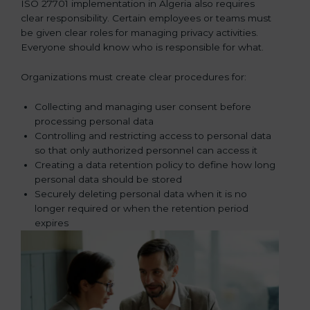
ISO 27701 implementation in Algeria also requires
clear responsibility. Certain employees or teams must
be given clear roles for managing privacy activities.
Everyone should know who is responsible for what.
Organizations must create clear procedures for:
Collecting and managing user consent before
processing personal data
Controlling and restricting access to personal data
so that only authorized personnel can access it
Creating a data retention policy to define how long
personal data should be stored
Securely deleting personal data when it is no
longer required or when the retention period
expires