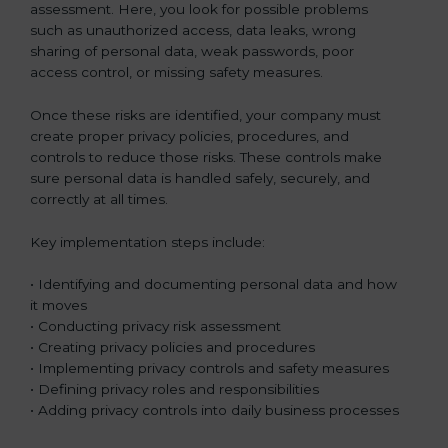
assessment. Here, you look for possible problems
such as unauthorized access, data leaks, wrong
sharing of personal data, weak passwords, poor
access control, or missing safety measures.
Once these risks are identified, your company must
create proper privacy policies, procedures, and
controls to reduce those risks. These controls make
sure personal data is handled safely, securely, and
correctly at all times.
Key implementation steps include:
• Identifying and documenting personal data and how
it moves
• Conducting privacy risk assessment
• Creating privacy policies and procedures
• Implementing privacy controls and safety measures
• Defining privacy roles and responsibilities
• Adding privacy controls into daily business processes