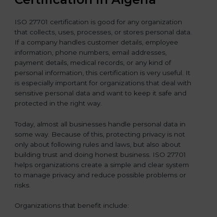
ISO 27701 certification is good for any organization
that collects, uses, processes, or stores personal data.
If a company handles customer details, employee
information, phone numbers, email addresses,
payment details, medical records, or any kind of
personal information, this certification is very useful. It
is especially important for organizations that deal with
sensitive personal data and want to keep it safe and
protected in the right way.
Today, almost all businesses handle personal data in
some way. Because of this, protecting privacy is not
only about following rules and laws, but also about
building trust and doing honest business. ISO 27701
helps organizations create a simple and clear system
to manage privacy and reduce possible problems or
risks.
Organizations that benefit include: