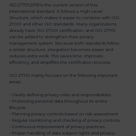
ISO 27701:2019
is the current version of this
international standard. It follows a High-Level
Structure, which makes it easier to combine with ISO
27001 and other ISO standards. Many organizations
already have ISO 27001 certification, and ISO 27701
can be added to strengthen their privacy
management system. Because both standards follow
a similar structure, integration becomes easier and
reduces extra work. This saves time, improves
efficiency, and simplifies the certification process.
ISO 27701 mainly focuses on the following important
areas:
• Clearly defining privacy roles and responsibilities
• Protecting personal data throughout its entire
lifecycle
• Planning privacy controls based on risk assessment
• Regular monitoring and checking of privacy controls
• Continuous improvement of privacy practices
• Proper handling of data subject rights and privacy-