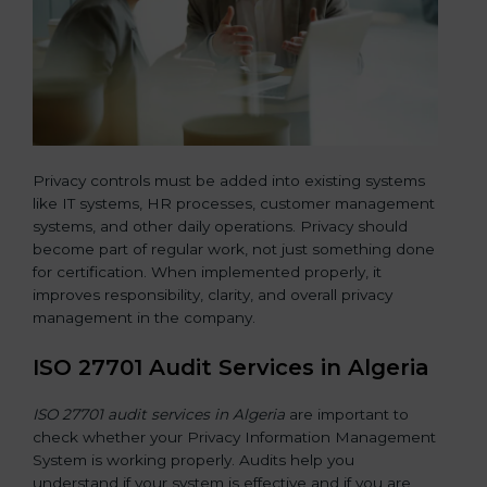
Privacy controls must be added into existing systems
like IT systems, HR processes, customer management
systems, and other daily operations. Privacy should
become part of regular work, not just something done
for certification. When implemented properly, it
improves responsibility, clarity, and overall privacy
management in the company.
ISO 27701 Audit Services in Algeria
ISO 27701 audit services in Algeria
are important to
check whether your Privacy Information Management
System is working properly. Audits help you
understand if your system is effective and if you are