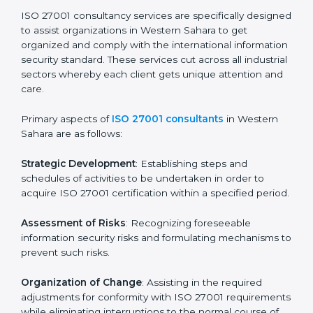
Final Certification Assessment
: Training aimed at
providing final preparations as the organization is
assessed and audited for the last stage.
In Western Sahara, firms may engage with
professional ISO 27001 certification services and
remain competitive while ensuring compliance.
ISO 27001 Agency in
Western Sahara
ISO 27001 consultancy services are specifically
designed to assist organizations in Western Sahara to
get organized and comply with the international
information security standard. These services cut
across all industrial sectors whereby each client gets
unique attention and care.
Primary aspects of
ISO 27001 consultants
in Western