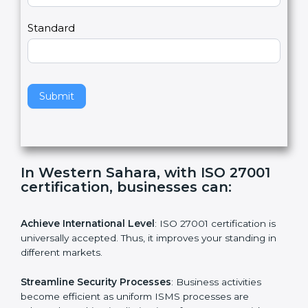
a
Country
n
,
l
e
Standard
a
v
e
t
h
Submit
i
s
f
i
e
In Western Sahara, with ISO 27001
l
certification, businesses can:
d
b
l
Achieve International Level
: ISO 27001 certification is
a
universally accepted. Thus, it improves your standing in
n
different markets.
k