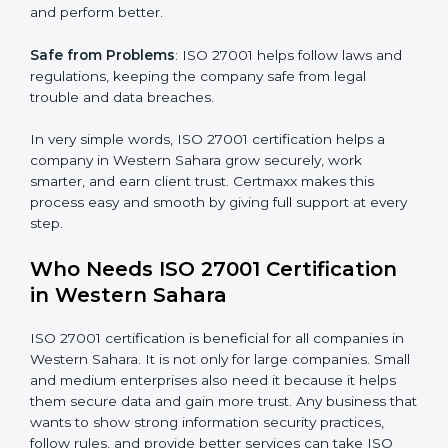
Better Profit
: With reduced risks and errors, money is
saved. This strengthens the company and increases
profit.
Good Name
: ISO 27001 certified companies get a
better reputation. They look serious, modern, and
trusted.
Stronger Staff
: Employees learn the rules and ways of
information security. They feel more skilled, confident,
×
popup
Full Name
If
*
and perform better.
you
are
Safe from Problems
: ISO 27001 helps follow laws and
human,
regulations, keeping the company safe from legal
leave
Phone
*
trouble and data breaches.
this
field
blank.
In very simple words, ISO 27001 certification helps a
company in Western Sahara grow securely, work
Email
smarter, and earn client trust. Certmaxx makes this
process easy and smooth by giving full support at