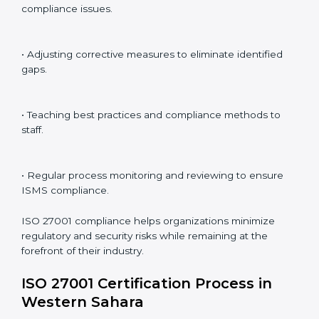
preparation for certification and recertification.
ISO 27001 Compliance in Western
Sahara
ISO 27001 compliance is a continuous practice that
requires long-term commitment and expertise.
Organizations in Western Sahara have recognized the
ISMS compliance benefits and are working towards
improved efficiency and client trust.
The ISO 27001 compliance process can be further
broken down into the following components:
• Performing a thorough gap analysis of current non-
compliance issues.
• Adjusting corrective measures to eliminate identified
gaps.