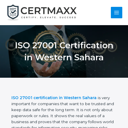
Skip
to
content
Main
Menu
ISO 27001
Certification in
Western Sahara
ISO 27001 certification in Western Sahara
is very
important for companies that want to be trusted
and keep data safe for the long term. It is not only
about paperwork or rules. It shows the real values