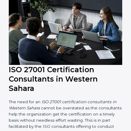
their knowledge ensures that the organization is in a
constant state of information security compliance.
ISO 27001 Certification
Consultants in Western
Sahara
The need for an
ISO 27001 certification consultants in