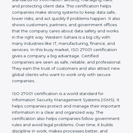
of a business and proves that the company follows
world standards for information security, managing
risks, and protecting client data. This certification
helps companies make strong systems to keep
data safe, lower risks, and act quickly if problems
happen. It also shows customers, partners, and
government offices that the company cares about
data safety and works in the right way. Western
Sahara is a big city with many industries like IT,
manufacturing, finance, and services. In this busy
market, ISO 27001 certification gives a company a
big advantage. Certified companies are seen as
safe, reliable, and professional. They earn the trust
of customers and also attract new global clients
who want to work only with secure companies.
ISO 27001 certification is a world standard for
Information Security Management Systems (ISMS).
It helps companies protect and manage their
important information in a clear and organized way.
The certification also helps companies follow