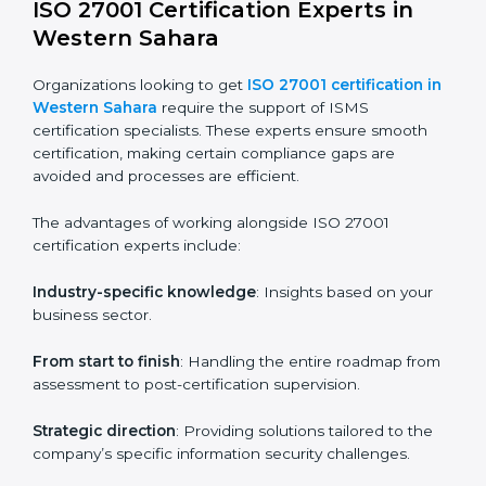
worry about location or time restrictions.
The key advantages of ISO 27001 online certification
are:
Telephone consultations
: Speak with experts without
visiting a location.
Online training programs
: Help employees master
knowledge remotely.
Digital documentation
: Reduce paperwork costs
through online platforms.
ISO 27001 online training ensures that companies in
Western Sahara remain compliant regardless of
remote working arrangements.
ISO 27001 Certification Experts in
Western Sahara