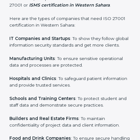
every step.
Country
*
Who Needs ISO 27001 Certification
in Western Sahara
ISO 27001 certification is beneficial for all companies
Submit
in Western Sahara. It is not only for large companies.
Small and medium enterprises also need it because it
helps them secure data and gain more trust. Any
business that wants to show strong information
security practices, follow rules, and provide better
services can take ISO 27001 or
ISMS certification in
Western Sahara
.
Here are the types of companies that need ISO 27001
certification in Western Sahara:
IT Companies and Startups
: To show they follow
global information security standards and get more
clients.