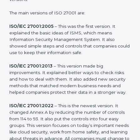
new version of ISO 27001 certification brought better
ideas to manage information security. This made it
more useful for all kinds of businesses. In Western
Sahara, companies can choose the latest version to
stay strong in the market, but it also helps to know
about the older versions.
The main versions of ISO 27001 are:
ISO/IEC 27001:2005
– This was the first version. It
explained the basic ideas of ISMS, which means
Information Security Management System. It also
showed simple steps and controls that companies
could use to keep their information safe.
ISO/IEC 27001:2013
– This version made big
improvements. It explained better ways to check risks
and how to deal with them. It also added new security
methods that matched modern business needs and
helped companies protect their data in a stronger
way.