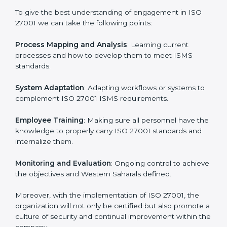
In doing so, businesses do not have to worry about
the intricacies of certification and compliance because
this will be taken care of by professionals.
Implementing ISO 27001
Certification in Western Sahara
Meeting the requirements of ISO 27001 standards is a
liberating experience as the entire focus is on
information security, risk mitigation, and client data
protection, which are factors for improvement. In
Western Sahara, all industries are utilizing
ISO 27001
compliant implementation services
to remain
competitive in the market.
To give the best understanding of engagement in ISO
27001 we can take the following points:
Process Mapping and Analysis
: Learning current
processes and how to develop them to meet ISMS
standards.