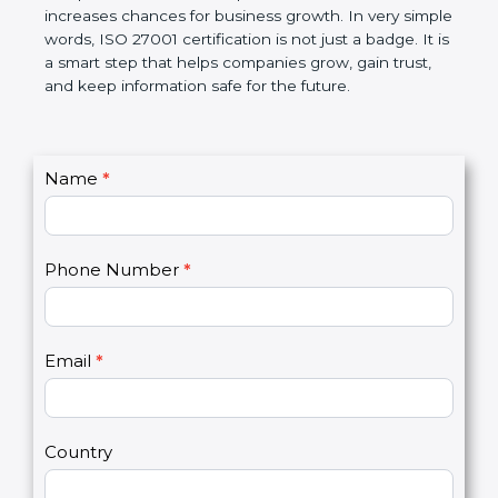
government rules and avoid legal problems. Over
time, it builds discipline in work, makes processes
better, and increases chances for business growth.
In very simple words, ISO 27001 certification is not
just a badge. It is a smart step that helps
companies grow, gain trust, and keep information
safe for the future.
C
Name
*
I
o
f
n
y
t
o
Phone Number
*
a
u
c
a
t
r
U
e
Email
*
s
h
2
u
m