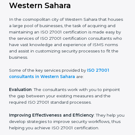
in the hopes of growth, security, and sustainability in
the coming years.
ISO 27001 Consultants in
Western Sahara
In the cosmopolitan city of Western Sahara that
houses a large pool of businesses, the task of
acquiring and maintaining an ISO 27001 certification is
made easy by the services of ISO 27001 certification
consultants who have vast knowledge and experience
of ISMS norms and assist in customizing security
processes to fit the business.
Some of the key services provided by
ISO 27001
consultants in Western Sahara
are:
Evaluation
: The consultants work with you to pinpoint
the gap between your existing measures and the
required ISO 27001 standard processes.