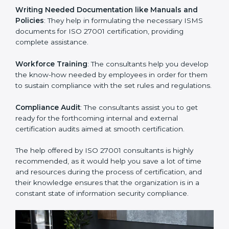
Improving Effectiveness and Efficiency
: They help
you develop strategies to improve security workflows,
thus helping you achieve ISO 27001 certification.
Writing Needed Documentation like Manuals and
Policies
: They help in formulating the necessary ISMS
documents for ISO 27001 certification, providing
complete assistance.
Workforce Training
: The consultants help you
develop the know-how needed by employees in order
for them to sustain compliance with the set rules and
regulations.
Compliance Audit
: The consultants assist you to get
ready for the forthcoming internal and external
certification audits aimed at smooth certification.
The help offered by ISO 27001 consultants is highly
recommended, as it would help you save a lot of time
and resources during the process of certification, and