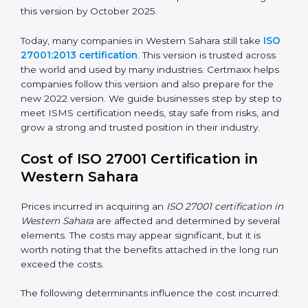
ISO/IEC 27001:2022
– This is the newest version. It
changed Annex A by reducing the number of controls
from 114 to 93. It also put the controls into four easy
groups. This version focuses on today’s important
needs like cloud security, work from home safety, and
learning about threats in advance. All companies must
change to this version by October 2025.
Today, many companies in Western Sahara still take
ISO 27001:2013 certification
. This version is trusted
across the world and used by many industries.
Certmaxx helps companies follow this version and also
prepare for the new 2022 version. We guide
businesses step by step to meet ISMS certification
needs, stay safe from risks, and grow a strong and
trusted position in their industry.
Cost of ISO 27001 Certification in
Western Sahara