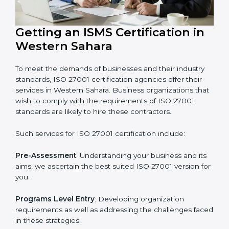
markets needs ISO 27001 certification. Certmaxx helps
all companies step by step to get certified in an easy
way.
Getting an ISMS Certification in
Western Sahara
To meet the demands of businesses and their industry
standards, ISO 27001 certification agencies offer their