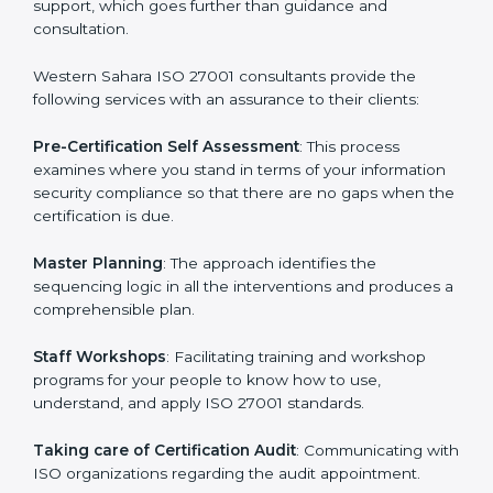
Western Sahara
cannot be overstated as the
consultants help the organization get the certification
on a timely basis without needless effort wasting. This
is in part facilitated by the ISO consultants offering to
conduct support, which goes further than guidance
and consultation.
Western Sahara ISO 27001 consultants provide the
following services with an assurance to their clients:
Pre-Certification Self Assessment
: This process
examines where you stand in terms of your
information security compliance so that there are no
gaps when the certification is due.
Master Planning
: The approach identifies the
sequencing logic in all the interventions and produces
a comprehensible plan.
Staff Workshops
: Facilitating training and workshop
programs for your people to know how to use,