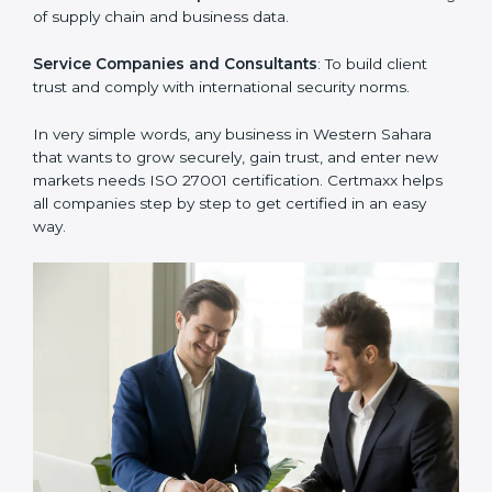
Manufacturing Units
: To ensure sensitive operational
data and processes are protected.
Hospitals and Clinics
: To safeguard patient
information and provide trusted services.
Schools and Training Centers
: To protect student
and staff data and demonstrate secure practices.
Builders and Real Estate Firms
: To maintain
confidentiality of project data and client information.
Food and Drink Companies
: To ensure secure
handling of supply chain and business data.
Service Companies and Consultants
: To build client
trust and comply with international security norms.
In very simple words, any business in Western Sahara
that wants to grow securely, gain trust, and enter new