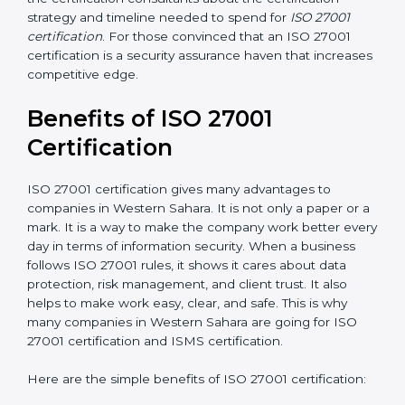
Resources for Support
: Additional staff involvement,
hiring, and training increase overall spending.
Audit Frequency
: How many times will the firm
conduct internal and external audits during and after
the certification period.
It’s advisable to get a budgetary range but consult
with the certification consultants about the
certification strategy and timeline needed to spend for
ISO 27001 certification
. For those convinced that an
ISO 27001 certification is a security assurance haven
that increases competitive edge.
Benefits of ISO 27001
Certification
ISO 27001 certification gives many advantages to
companies in Western Sahara. It is not only a paper or
a mark. It is a way to make the company work better