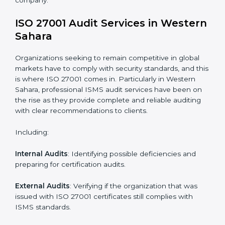
System Adaptation
: Adapting workflows or systems
to complement ISO 27001 ISMS requirements.
Employee Training
: Making sure all personnel have
the knowledge to properly carry ISO 27001 standards
and internalize them.
Monitoring and Evaluation
: Ongoing control to
achieve the objectives and Western Saharals defined.
Moreover, with the implementation of ISO 27001, the
organization will not only be certified but also promote
a culture of security and continual improvement within
the company.
ISO 27001 Audit Services in
Western Sahara
Organizations seeking to remain competitive in global