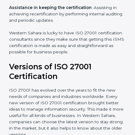
understand, and apply ISO 27001 standards.
Taking care of Certification Audit
: Communicating
with ISO organizations regarding the audit
appointment.
Assistance in keeping the certification
: Assisting in
achieving recertification by performing internal
auditing and periodic updates.
Western Sahara is lucky to have ISO 27001
certification consultants since they make sure that
getting this ISMS certification is made as easy and
straightforward as possible for business people.
Versions of ISO 27001
Certification
ISO 27001 has evolved over the years to fit the new
needs of companies and industries worldwide. Every