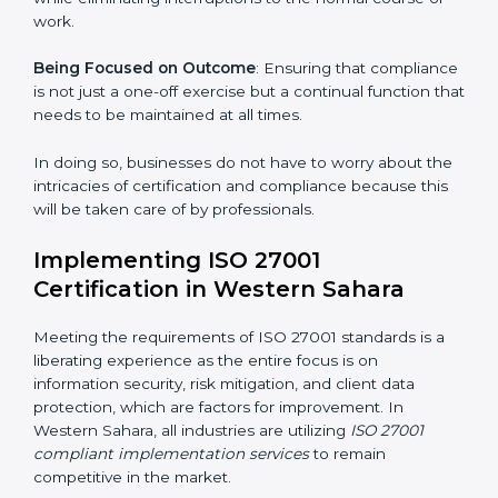
Sahara are as follows:
Strategic Development
: Establishing steps and
schedules of activities to be undertaken in order to
acquire ISO 27001 certification within a specified
period.
Assessment of Risks
: Recognizing foreseeable
information security risks and formulating mechanisms
to prevent such risks.
Organization of Change
: Assisting in the required
adjustments for conformity with ISO 27001
requirements while eliminating interruptions to the
normal course of work.
Being Focused on Outcome
: Ensuring that
compliance is not just a one-off exercise but a
continual function that needs to be maintained at all
times.