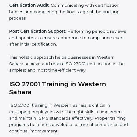
The important steps in the ISO 27001 certification
include but are not limited to:
First Evaluation
: Reviewing the degree of compliance
and identifying deficiencies.
Revisions and Scheduling
: Special procedures for
addressing non-conformance and implementing
corrective actions.
Execution and Filing
: Coordinating procedures
required by ISO 27001 and record-keeping.
Self Review
: Conducting internal audits to confirm
readiness for certification.
Certification Audit
: Communicating with certification
bodies and completing the final stage of the auditing
process.
Post Certification Support
: Performing periodic