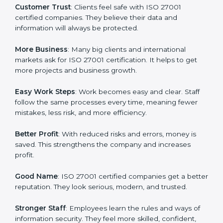
every day in terms of information security. When a
business follows ISO 27001 rules, it shows it cares
about data protection, risk management, and client
trust. It also helps to make work easy, clear, and safe.
This is why many companies in Western Sahara are
going for ISO 27001 certification and ISMS
certification.
Here are the simple benefits of ISO 27001
certification:
Customer Trust
: Clients feel safe with ISO 27001
certified companies. They believe their data and
information will always be protected.
More Business
: Many big clients and international
markets ask for ISO 27001 certification. It helps to get
more projects and business growth.
Easy Work Steps
: Work becomes easy and clear. Staff
follow the same processes every time, meaning fewer
mistakes, less risk, and more efficiency.