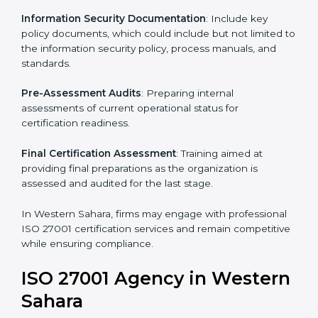
services in Western Sahara. Business organizations
that wish to comply with the requirements of ISO
27001 standards are likely to hire these contractors.
Such services for ISO 27001 certification include:
Pre-Assessment
: Understanding your business and
its aims, we ascertain the best suited ISO 27001
version for you.
Programs Level Entry
: Developing organization
requirements as well as addressing the challenges
faced in these strategies.
Information Security Documentation
: Include key
policy documents, which could include but not limited
to the information security policy, process manuals,
and standards.
Pre-Assessment Audits
: Preparing internal
assessments of current operational status for
certification readiness.