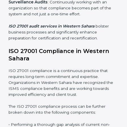
markets have to comply with security standards, and
this is where ISO 27001 comes in. Particularly in
Western Sahara, professional ISMS audit services have
been on the rise as they provide complete and reliable
auditing with clear recommendations to clients.
Including:
Internal Audits
: Identifying possible deficiencies and
preparing for certification audits.
External Audits
: Verifying if the organization that was
issued with ISO 27001 certificates still complies with
ISMS standards.
Surveillance Audits
: Continuously working with an
organization so that compliance becomes part of the
system and not just a one-time effort.
ISO 27001 audit services in Western Sahara
bolster
business processes and significantly enhance