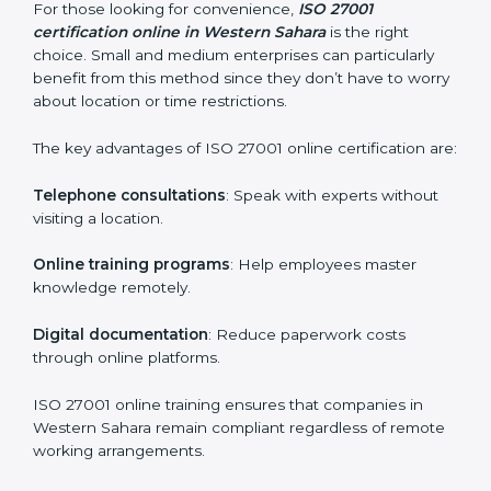
how they are met.
Internal Auditor Training
: Teaching selected
personnel how to conduct internal ISMS audits.
Role-Specific Training
: Specialized sessions for
particular departments or levels.
Companies in Western Sahara that prioritize ISO
27001 training ensure their employees are well
equipped to maintain compliance and operational
efficiency.
ISO 27001 Certification Online in
Western Sahara
For those looking for convenience,
ISO 27001
certification online in Western Sahara
is the right
choice. Small and medium enterprises can particularly
benefit from this method since they don’t have to