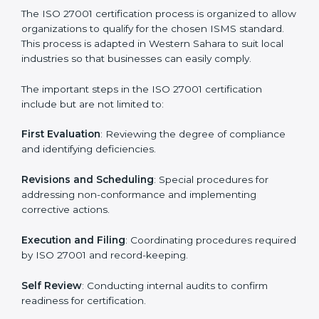
• Teaching best practices and compliance methods to
staff.
• Regular process monitoring and reviewing to ensure
ISMS compliance.
ISO 27001 compliance helps organizations minimize
regulatory and security risks while remaining at the
forefront of their industry.
ISO 27001 Certification Process in
Western Sahara
The ISO 27001 certification process is organized to
allow organizations to qualify for the chosen ISMS
standard. This process is adapted in Western Sahara to
suit local industries so that businesses can easily
comply.