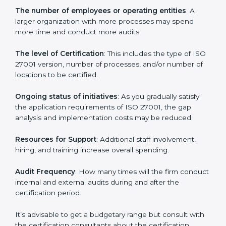
Prices incurred in acquiring an
ISO 27001 certification
in Western Sahara
are affected and determined by
several elements. The costs may appear significant,
but it is worth noting that the benefits attached in the
long run exceed the costs.
The following determinants influence the cost
incurred:
The number of employees or operating entities
: A
larger organization with more processes may spend
more time and conduct more audits.
The level of Certification
: This includes the type of
ISO 27001 version, number of processes, and/or
number of locations to be certified.
Ongoing status of initiatives
: As you gradually satisfy
the application requirements of ISO 27001, the gap
analysis and implementation costs may be reduced.