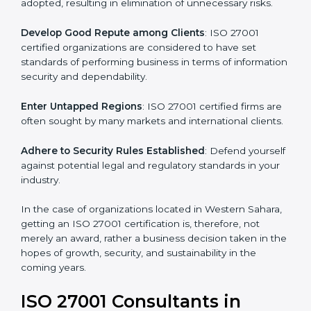
.
Streamline Security Processes
: Business activities
become efficient as uniform ISMS processes are
adopted, resulting in elimination of unnecessary risks.
Develop Good Repute among Clients
: ISO 27001
certified organizations are considered to have set
standards of performing business in terms of
information security and dependability.
Enter Untapped Regions
: ISO 27001 certified firms
are often sought by many markets and international
clients.
Adhere to Security Rules Established
: Defend
yourself against potential legal and regulatory
standards in your industry.
In the case of organizations located in Western
Sahara, getting an ISO 27001 certification is, therefore,
not merely an award, rather a business decision taken