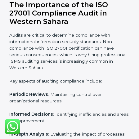
Organizations looking to get
ISO 27001 certification
in Western Sahara
require the support of ISMS
certification specialists. These experts ensure smooth
certification, making certain compliance gaps are
avoided and processes are efficient.
The advantages of working alongside ISO 27001
certification experts include:
Industry-specific knowledge
: Insights based on your
business sector.
From start to finish
: Handling the entire roadmap
from assessment to post-certification supervision.
Strategic direction
: Providing solutions tailored to the
company’s specific information security challenges.
The Importance of the ISO
27001 Compliance Audit in