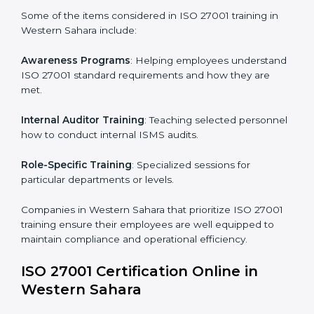
reviews and updates to ensure adherence to
compliance even after initial certification.
This holistic approach helps businesses in Western
Sahara achieve and retain ISO 27001 certification in
the simplest and most time-efficient way.
ISO 27001 Training in Western
Sahara
ISO 27001 training in Western Sahara is critical in
equipping employees with the right skills to implement
and maintain ISMS standards effectively. Proper
training programs help firms develop a culture of
compliance and continual improvement.
Some of the items considered in ISO 27001 training in
Western Sahara include:
Awareness Programs
: Helping employees
understand ISO 27001 standard requirements and