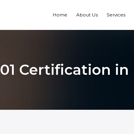
Home
About Us
Services
1 Certification in