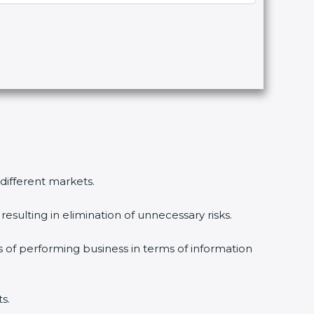
different markets.
sulting in elimination of unnecessary risks.
 of performing business in terms of information
.