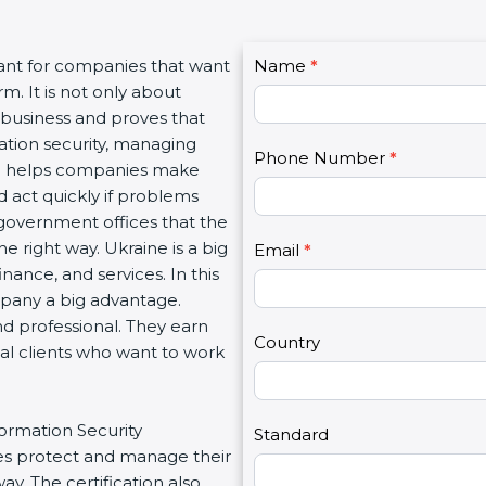
C
ant for companies that want
Name
I
*
o
. It is not only about
f
n
 business and proves that
y
t
tion security, managing
o
Phone Number
*
a
ion helps companies make
u
c
 act quickly if problems
a
t
government offices that the
r
U
right way. Ukraine is a big
e
Email
*
s
nance, and services. In this
h
2
pany a big advantage.
u
d professional. They earn
m
Country
al clients who want to work
a
n
,
ormation Security
l
Standard
 protect and manage their
e
. The certification also
a