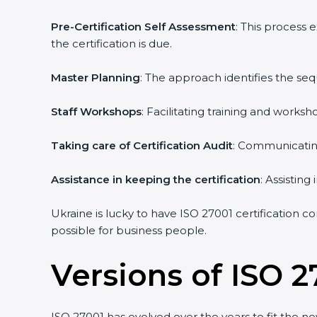
Pre-Certification Self Assessment
: This process 
the certification is due.
Master Planning
: The approach identifies the seq
Staff Workshops
: Facilitating training and works
Taking care of Certification Audit
: Communicating 
Assistance in keeping the certification
: Assisting 
Ukraine is lucky to have ISO 27001 certification co
possible for business people.
Versions of ISO 27
ISO 27001 has evolved over the years to fit the ne