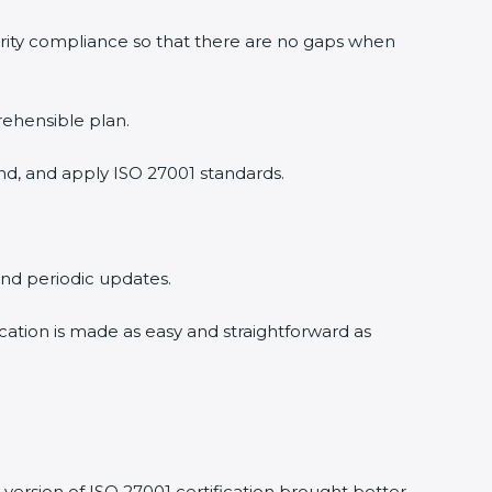
rity compliance so that there are no gaps when
ehensible plan.
d, and apply ISO 27001 standards.
and periodic updates.
cation is made as easy and straightforward as
ersion of ISO 27001 certification brought better