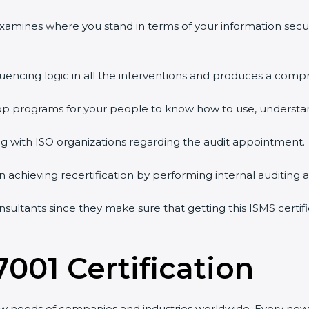
examines where you stand in terms of your information secu
uencing logic in all the interventions and produces a compr
hop programs for your people to know how to use, understan
with ISO organizations regarding the audit appointment.
in achieving recertification by performing internal auditing 
nsultants since they make sure that getting this ISMS certifi
001 Certification
w needs of companies and industries worldwide. Every new v