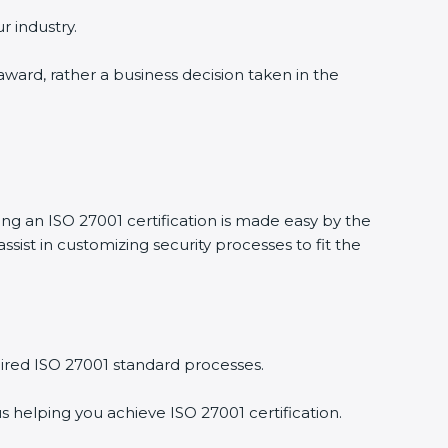
 industry.
award, rather a business decision taken in the
ng an ISO 27001 certification is made easy by the
st in customizing security processes to fit the
red ISO 27001 standard processes.
 helping you achieve ISO 27001 certification.