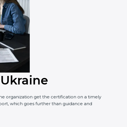
 Ukraine
 organization get the certification on a timely
pport, which goes further than guidance and