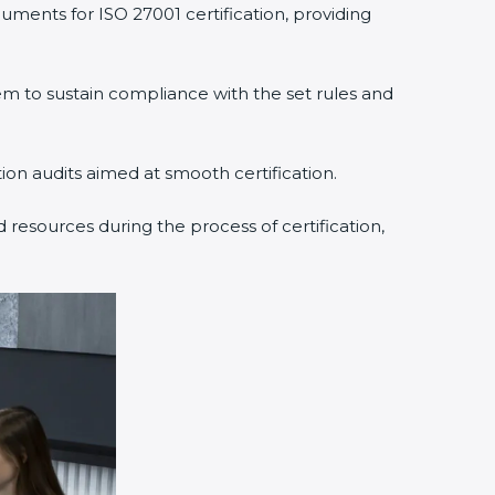
ments for ISO 27001 certification, providing
to sustain compliance with the set rules and
ion audits aimed at smooth certification.
resources during the process of certification,
×