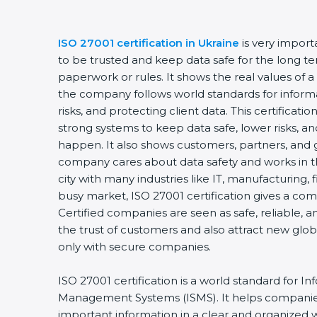
ISO 27001 certification in Ukraine
is very import
to be trusted and keep data safe for the long term
paperwork or rules. It shows the real values of a
the company follows world standards for informa
risks, and protecting client data. This certificat
strong systems to keep data safe, lower risks, and
happen. It also shows customers, partners, and 
company cares about data safety and works in the 
city with many industries like IT, manufacturing, fi
busy market, ISO 27001 certification gives a com
Certified companies are seen as safe, reliable, an
the trust of customers and also attract new glob
only with secure companies.
ISO 27001 certification is a world standard for Inf
Management Systems (ISMS). It helps companies
important information in a clear and organized way