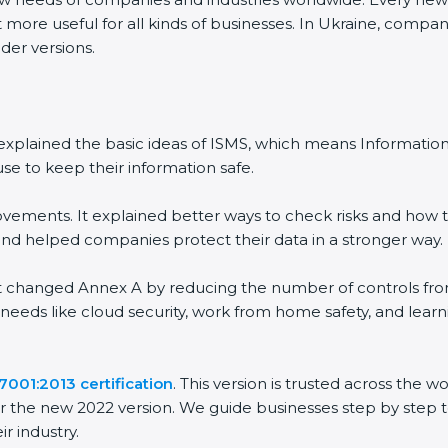
more useful for all kinds of businesses. In Ukraine, companie
er versions.
It explained the basic ideas of ISMS, which means Informati
e to keep their information safe.
ements. It explained better ways to check risks and how to
helped companies protect their data in a stronger way.
It changed Annex A by reducing the number of controls from 1
needs like cloud security, work from home safety, and lear
001:2013 certification
. This version is trusted across the 
 the new 2022 version. We guide businesses step by step to
r industry.