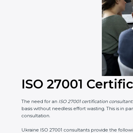
Country
*
Submit
ISO 27001 Certifi
The need for an
ISO 27001 certification consultants
basis without needless effort wasting. This is in p
consultation.
Ukraine ISO 27001 consultants provide the following