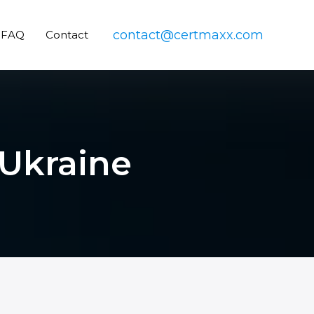
contact@certmaxx.com
FAQ
Contact
 Ukraine