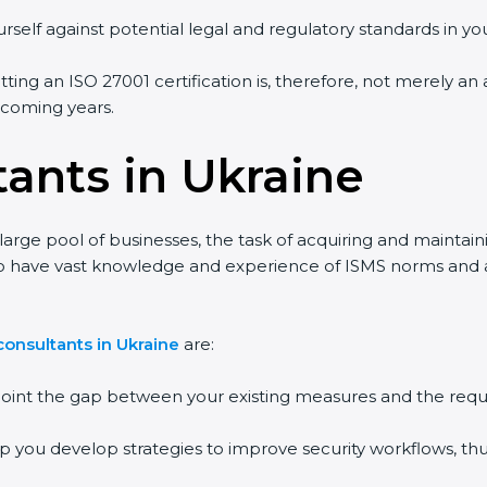
self against potential legal and regulatory standards in your
ting an ISO 27001 certification is, therefore, not merely an 
 coming years.
ants in Ukraine
arge pool of businesses, the task of acquiring and maintaini
o have vast knowledge and experience of ISMS norms and assi
nsultants in Ukraine
are:
point the gap between your existing measures and the requi
p you develop strategies to improve security workflows, thus