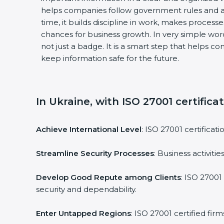
helps companies follow government rules and av
time, it builds discipline in work, makes processe
chances for business growth. In very simple words,
not just a badge. It is a smart step that helps co
keep information safe for the future.
In Ukraine, with ISO 27001 certificat
Achieve International Level
: ISO 27001 certificati
Streamline Security Processes
: Business activiti
Develop Good Repute among Clients
: ISO 27001 
security and dependability.
Enter Untapped Regions
: ISO 27001 certified fir