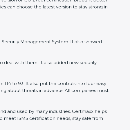
s can choose the latest version to stay strong in
on Security Management System. It also showed
 deal with them. It also added new security
14 to 93. It also put the controls into four easy
ning about threats in advance. All companies must
world and used by many industries. Certmaxx helps
 meet ISMS certification needs, stay safe from