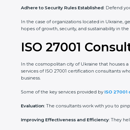
Adhere to Security Rules Established
: Defend your
In the case of organizations located in Ukraine, get
hopes of growth, security, and sustainability in the
ISO 27001 Consult
In the cosmopolitan city of Ukraine that houses a l
services of ISO 27001 certification consultants wh
business.
Some of the key services provided by
ISO 27001 co
Evaluation
: The consultants work with you to pin
Improving Effectiveness and Efficiency
: They hel