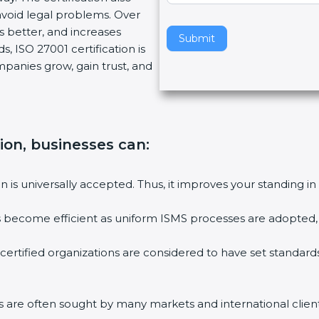
oid legal problems. Over
v
s better, and increases
e
Submit
 ISO 27001 certification is
t
mpanies grow, gain trust, and
h
i
s
f
i
ion, businesses can:
e
l
on is universally accepted. Thus, it improves your standing in 
d
b
es become efficient as uniform ISMS processes are adopted, re
l
a
certified organizations are considered to have set standards
n
k
.
ms are often sought by many markets and international clients