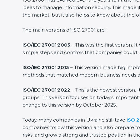
ideas to manage information security. This made it 
the market, but it also helps to know about the old
The main versions of ISO 27001 are:
ISO/IEC 27001:2005
– This was the first version. 
simple steps and controls that companies could us
ISO/IEC 27001:2013
– This version made big improv
methods that matched modern business needs and 
ISO/IEC 27001:2022
– This is the newest version. 
groups. This version focuses on today’s important 
change to this version by October 2025.
Today, many companies in Ukraine still take
ISO 27
companies follow this version and also prepare for
risks, and grow a strong and trusted position in thei