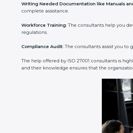
Writing Needed Documentation like Manuals and 
complete assistance.
Workforce Training
: The consultants help you de
regulations.
Compliance Audit
: The consultants assist you to g
The help offered by ISO 27001 consultants is highl
and their knowledge ensures that the organization 
popup
Full Name
If
*
you
are
human,
leave
Phone
*
this
field
blank.
Email