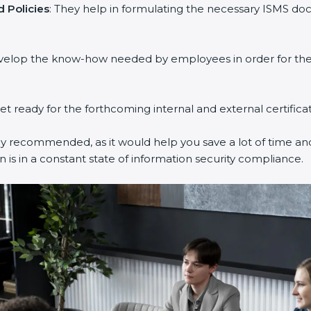
Policies
: They help in formulating the necessary ISMS docu
velop the know-how needed by employees in order for them 
et ready for the forthcoming internal and external certificat
y recommended, as it would help you save a lot of time and 
is in a constant state of information security compliance.