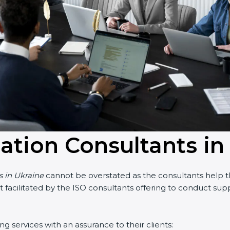
cation Consultants in
 in Ukraine
cannot be overstated as the consultants help the
art facilitated by the ISO consultants offering to conduct su
 services with an assurance to their clients: