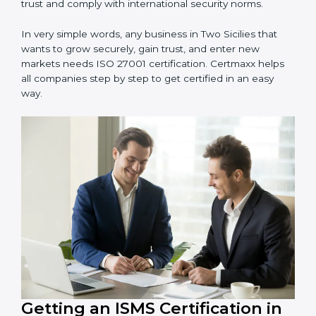
information and provide trusted services.
Schools and Training Centers
: To protect student
and staff data and demonstrate secure practices.
Builders and Real Estate Firms
: To maintain
confidentiality of project data and client information.
Food and Drink Companies
: To ensure secure
handling of supply chain and business data.
Service Companies and Consultants
: To build client
trust and comply with international security norms.
In very simple words, any business in Two Sicilies that
wants to grow securely, gain trust, and enter new
markets needs ISO 27001 certification. Certmaxx helps
all companies step by step to get certified in an easy
way.