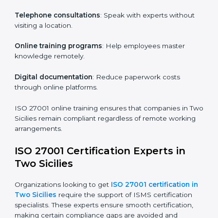
particular departments or levels.
Companies in Two Sicilies that prioritize ISO 27001
training ensure their employees are well equipped to
maintain compliance and operational efficiency.
ISO 27001 Certification Online in
Two Sicilies
For those looking for convenience,
ISO 27001
certification online in Two Sicilies
is the right choice.
Small and medium enterprises can particularly benefit
from this method since they don’t have to worry about
location or time restrictions.
The key advantages of ISO 27001 online certification
are:
Telephone consultations
: Speak with experts without
visiting a location.