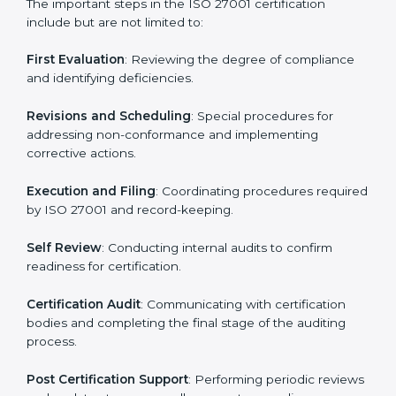
• Regular process monitoring and reviewing to ensure
ISMS compliance.
ISO 27001 compliance helps organizations minimize
regulatory and security risks while remaining at the
forefront of their industry.
ISO 27001 Certification Process in
Two Sicilies
The ISO 27001 certification process is organized to
allow organizations to qualify for the chosen ISMS
standard. This process is adapted in Two Sicilies to suit
local industries so that businesses can easily comply.
The important steps in the ISO 27001 certification
include but are not limited to:
First Evaluation
: Reviewing the degree of compliance
and identifying deficiencies.