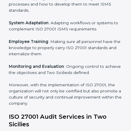
Implementing ISO 27001
Certification in Two Sicilies
Meeting the requirements of ISO 27001 standards is a
liberating experience as the entire focus is on
information security, risk mitigation, and client data
protection, which are factors for improvement. In Two
Sicilies, all industries are utilizing
ISO 27001 compliant
implementation services
to remain competitive in the
market.
To give the best understanding of engagement in ISO
27001 we can take the following points:
Process Mapping and Analysis
: Learning current
processes and how to develop them to meet ISMS
standards.
System Adaptation
: Adapting workflows or systems
to complement ISO 27001 ISMS requirements.