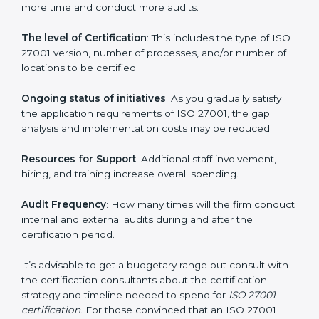
elements. The costs may appear significant, but it is
worth noting that the benefits attached in the long
run exceed the costs.
The following determinants influence the cost
incurred:
The number of employees or operating entities
: A
larger organization with more processes may spend
more time and conduct more audits.
The level of Certification
: This includes the type of
ISO 27001 version, number of processes, and/or
number of locations to be certified.
Ongoing status of initiatives
: As you gradually satisfy
the application requirements of ISO 27001, the gap
analysis and implementation costs may be reduced.
Resources for Support
: Additional staff involvement,
hiring, and training increase overall spending.