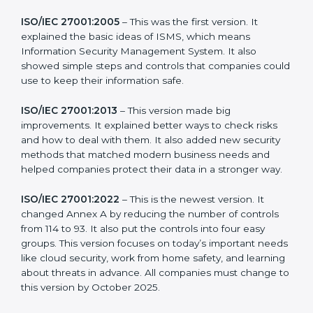
more useful for all kinds of businesses. In Two Sicilies,
companies can choose the latest version to stay
strong in the market, but it also helps to know about
the older versions.
The main versions of ISO 27001 are:
ISO/IEC 27001:2005
– This was the first version. It
explained the basic ideas of ISMS, which means
Information Security Management System. It also
showed simple steps and controls that companies
could use to keep their information safe.
ISO/IEC 27001:2013
– This version made big
improvements. It explained better ways to check risks
and how to deal with them. It also added new security
methods that matched modern business needs and
helped companies protect their data in a stronger
way.
ISO/IEC 27001:2022
– This is the newest version. It