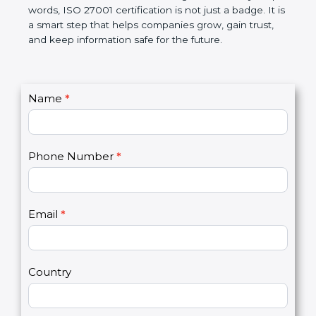
government rules and avoid legal problems. Over
time, it builds discipline in work, makes processes
better, and increases chances for business growth.
In very simple words, ISO 27001 certification is not
just a badge. It is a smart step that helps
companies grow, gain trust, and keep information
safe for the future.
C
Name
*
I
o
f
n
y
t
o
Phone Number
*
a
u
c
a
t
r
U
e
Email
*
s
h
2
u
m