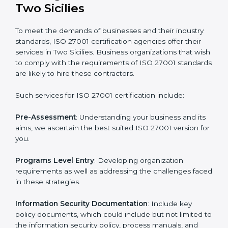
Getting an ISMS Certification in
Two Sicilies
To meet the demands of businesses and their industry
standards, ISO 27001 certification agencies offer their
services in Two Sicilies. Business organizations that
wish to comply with the requirements of ISO 27001
standards are likely to hire these contractors.
Such services for ISO 27001 certification include: