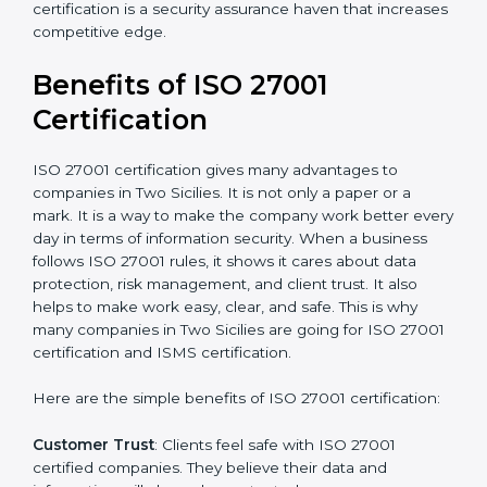
Audit Frequency
: How many times will the firm
conduct internal and external audits during and after
the certification period.
It’s advisable to get a budgetary range but consult
with the certification consultants about the
certification strategy and timeline needed to spend for
ISO 27001 certification
. For those convinced that an
ISO 27001 certification is a security assurance haven
that increases competitive edge.
Benefits of ISO 27001
Certification
ISO 27001 certification gives many advantages to
companies in Two Sicilies. It is not only a paper or a
mark. It is a way to make the company work better
every day in terms of information security. When a
business follows ISO 27001 rules, it shows it cares