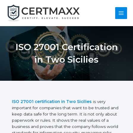
Skip
to
content
Main
Menu
ISO 27001
Certification in Two
Sicilies
ISO 27001 certification in Two Sicilies
is very
important for companies that want to be trusted
and keep data safe for the long term. It is not only
about paperwork or rules. It shows the real values