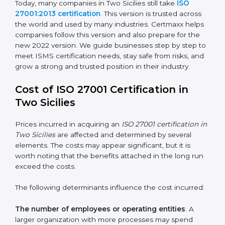
changed Annex A by reducing the number of controls
from 114 to 93. It also put the controls into four easy
groups. This version focuses on today’s important
needs like cloud security, work from home safety, and
learning about threats in advance. All companies must
change to this version by October 2025.
Today, many companies in Two Sicilies still take
ISO
27001:2013 certification
. This version is trusted across
the world and used by many industries. Certmaxx
helps companies follow this version and also prepare
for the new 2022 version. We guide businesses step
by step to meet ISMS certification needs, stay safe
from risks, and grow a strong and trusted position in
their industry.
Cost of ISO 27001 Certification in
Two Sicilies
Prices incurred in acquiring an
ISO 27001 certification
in Two Sicilies
are affected and determined by several