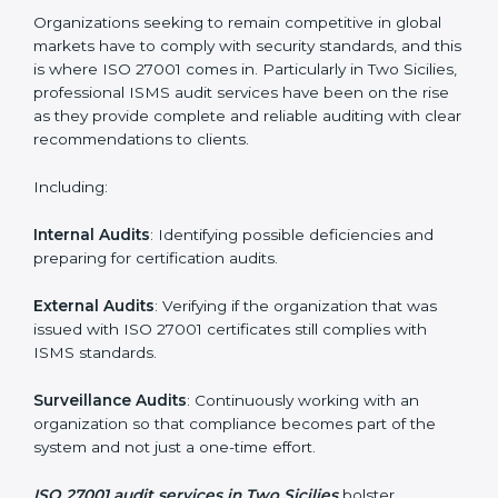
Employee Training
: Making sure all personnel have
the knowledge to properly carry ISO 27001 standards
and internalize them.
Monitoring and Evaluation
: Ongoing control to
achieve the objectives and Two Siciliesls defined.
Moreover, with the implementation of ISO 27001, the
organization will not only be certified but also promote
a culture of security and continual improvement within
the company.
ISO 27001 Audit Services in Two
Sicilies
Organizations seeking to remain competitive in global
markets have to comply with security standards, and
this is where ISO 27001 comes in. Particularly in Two
Sicilies, professional ISMS audit services have been on
the rise as they provide complete and reliable auditing
with clear recommendations to clients.