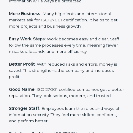
about data protection, risk management, and client
trust. It also helps to make work easy, clear, and safe.
This is why many companies in Two Sicilies are going
for ISO 27001 certification and ISMS certification.
Here are the simple benefits of ISO 27001
certification:
Customer Trust
: Clients feel safe with ISO 27001
certified companies. They believe their data and
information will always be protected.
More Business
: Many big clients and international
markets ask for ISO 27001 certification. It helps to get
more projects and business growth.
Easy Work Steps
: Work becomes easy and clear. Staff
follow the same processes every time, meaning fewer
mistakes, less risk, and more efficiency.
Better Profit
: With reduced risks and errors, money is