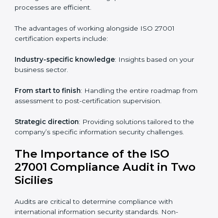
Online training programs
: Help employees master
knowledge remotely.
Digital documentation
: Reduce paperwork costs
through online platforms.
ISO 27001 online training ensures that companies in
Two Sicilies remain compliant regardless of remote
working arrangements.
ISO 27001 Certification Experts in
Two Sicilies
Organizations looking to get
ISO 27001 certification
in Two Sicilies
require the support of ISMS
certification specialists. These experts ensure smooth
certification, making certain compliance gaps are
avoided and processes are efficient.
The advantages of working alongside ISO 27001
certification experts include: