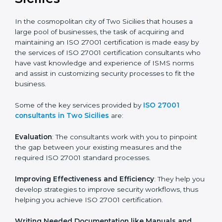
the hopes of growth, security, and sustainability in the
coming years.
ISO 27001 Consultants in
Two Sicilies
In the cosmopolitan city of Two Sicilies that houses a
large pool of businesses, the task of acquiring and
maintaining an ISO 27001 certification is made easy by
the services of ISO 27001 certification consultants
who have vast knowledge and experience of ISMS
norms and assist in customizing security processes to
fit the business.
Some of the key services provided by
ISO 27001
consultants in Two Sicilies
are:
Evaluation
: The consultants work with you to pinpoint
the gap between your existing measures and the
required ISO 27001 standard processes.