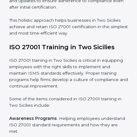
Revisions and Scheduling
: Special procedures for
addressing non-conformance and implementing
corrective actions.
Execution and Filing
: Coordinating procedures
required by ISO 27001 and record-keeping.
Self Review
: Conducting internal audits to confirm
readiness for certification.
Certification Audit
: Communicating with certification
bodies and completing the final stage of the auditing
process.
Post Certification Support
: Performing periodic
reviews and updates to ensure adherence to
compliance even after initial certification.
This holistic approach helps businesses in Two Sicilies
achieve and retain ISO 27001 certification in the