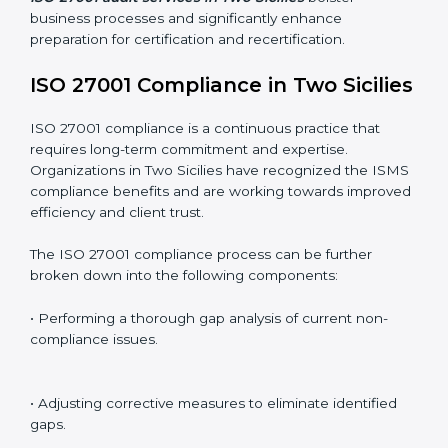
Including:
Internal Audits
: Identifying possible deficiencies and
preparing for certification audits.
External Audits
: Verifying if the organization that was
issued with ISO 27001 certificates still complies with
ISMS standards.
Surveillance Audits
: Continuously working with an
organization so that compliance becomes part of the
system and not just a one-time effort.
ISO 27001 audit services in Two Sicilies
bolster
business processes and significantly enhance
preparation for certification and recertification.
ISO 27001 Compliance in Two
Sicilies