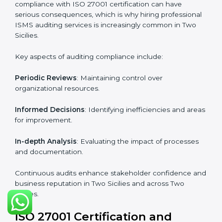
Industry-specific knowledge
: Insights based on your
business sector.
From start to finish
: Handling the entire roadmap
from assessment to post-certification supervision.
Strategic direction
: Providing solutions tailored to the
company’s specific information security challenges.
The Importance of the ISO
27001 Compliance Audit in Two
Sicilies
Audits are critical to determine compliance with
international information security standards. Non-
compliance with ISO 27001 certification can have
serious consequences, which is why hiring
professional ISMS auditing services is increasingly
common in Two Sicilies.