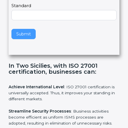
a
Country
n
,
l
e
Standard
a
v
e
t
h
Submit
i
s
f
i
e
In Two Sicilies, with ISO 27001
l
certification, businesses can:
d
b
l
Achieve International Level
: ISO 27001 certification is
a
universally accepted. Thus, it improves your standing in
n
different markets.
k