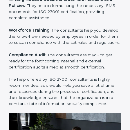
Improving Effectiveness and Efficiency
: They help
you develop strategies to improve security workflows,
thus helping you achieve ISO 27001 certification.
Writing Needed Documentation like Manuals and
Policies
: They help in formulating the necessary ISMS
documents for ISO 27001 certification, providing
complete assistance.
Workforce Training
: The consultants help you
develop the know-how needed by employees in order
for them to sustain compliance with the set rules and
regulations.
Compliance Audit
: The consultants assist you to get
ready for the forthcoming internal and external
certification audits aimed at smooth certification.
The help offered by ISO 27001 consultants is highly
recommended, as it would help you save a lot of time
and resources during the process of certification, and