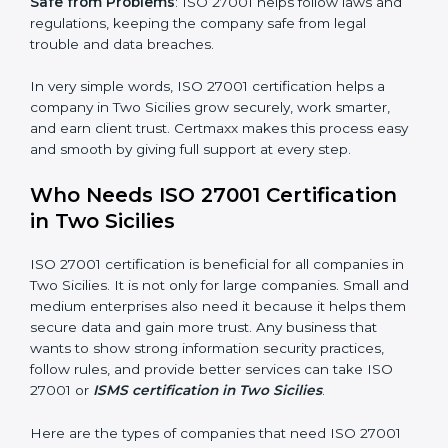
saved. This strengthens the company and increases
profit.
Good Name
: ISO 27001 certified companies get a
better reputation. They look serious, modern, and
trusted.
Stronger Staff
: Employees learn the rules and ways of
information security. They feel more skilled, confident,
and perform better.
×
Safe from Problems
: ISO 27001 helps follow laws and
popup
Full Name
If
*
regulations, keeping the company safe from legal
you
trouble and data breaches.
are
human,
leave
In very simple words, ISO 27001 certification helps a
Phone
*
this
company in Two Sicilies grow securely, work smarter,
field
and earn client trust. Certmaxx makes this process
blank.
easy and smooth by giving full support at every step.
Email
Who Needs ISO 27001 Certification