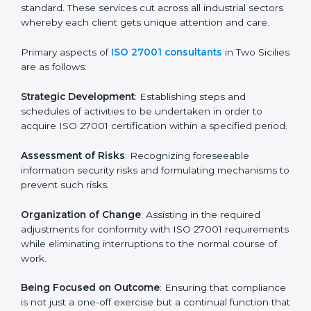
In Two Sicilies, firms may engage with professional ISO
27001 certification services and remain competitive
while ensuring compliance.
ISO 27001 Agency in Two
Sicilies
ISO 27001 consultancy services are specifically
designed to assist organizations in Two Sicilies to get
organized and comply with the international
information security standard. These services cut
across all industrial sectors whereby each client gets
unique attention and care.
Primary aspects of
ISO 27001 consultants
in Two
Sicilies are as follows:
Strategic Development
: Establishing steps and
schedules of activities to be undertaken in order to