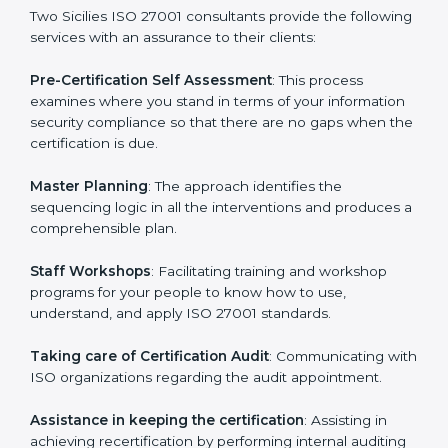
help the organization get the certification on a timely
basis without needless effort wasting. This is in part
facilitated by the ISO consultants offering to conduct
support, which goes further than guidance and
consultation.
Two Sicilies ISO 27001 consultants provide the
following services with an assurance to their clients:
Pre-Certification Self Assessment
: This process
examines where you stand in terms of your
information security compliance so that there are no
gaps when the certification is due.
Master Planning
: The approach identifies the
sequencing logic in all the interventions and produces
a comprehensible plan.
Staff Workshops
: Facilitating training and workshop
programs for your people to know how to use,
understand, and apply ISO 27001 standards.