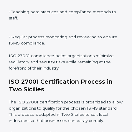
ISO 27001 compliance is a continuous practice that
requires long-term commitment and expertise.
Organizations in Two Sicilies have recognized the
ISMS compliance benefits and are working towards
improved efficiency and client trust.
The ISO 27001 compliance process can be further
broken down into the following components:
• Performing a thorough gap analysis of current non-
compliance issues.
• Adjusting corrective measures to eliminate identified
gaps.
• Teaching best practices and compliance methods to
staff.