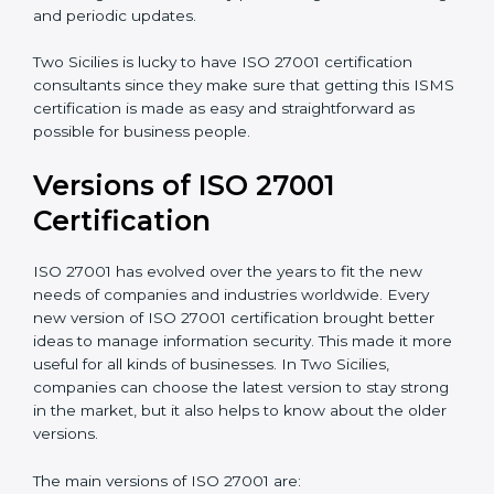
Taking care of Certification Audit
: Communicating
with ISO organizations regarding the audit
appointment.
Assistance in keeping the certification
: Assisting in
achieving recertification by performing internal
auditing and periodic updates.
Two Sicilies is lucky to have ISO 27001 certification
consultants since they make sure that getting this
ISMS certification is made as easy and straightforward
as possible for business people.
Versions of ISO 27001
Certification
ISO 27001 has evolved over the years to fit the new
needs of companies and industries worldwide. Every
new version of ISO 27001 certification brought better
ideas to manage information security. This made it