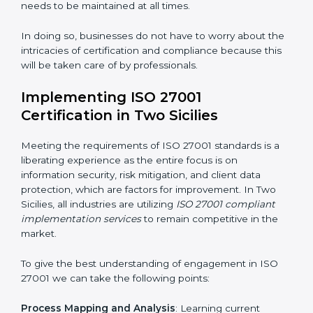
acquire ISO 27001 certification within a specified
period.
Assessment of Risks
: Recognizing foreseeable
information security risks and formulating mechanisms
to prevent such risks.
Organization of Change
: Assisting in the required
adjustments for conformity with ISO 27001
requirements while eliminating interruptions to the
normal course of work.
Being Focused on Outcome
: Ensuring that
compliance is not just a one-off exercise but a
continual function that needs to be maintained at all
times.
In doing so, businesses do not have to worry about
the intricacies of certification and compliance because
this will be taken care of by professionals.