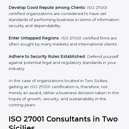
.
Streamline Security Processes
: Business activities
become efficient as uniform ISMS processes are
adopted, resulting in elimination of unnecessary risks.
Develop Good Repute among Clients
: ISO 27001
certified organizations are considered to have set
standards of performing business in terms of
information security and dependability.
Enter Untapped Regions
: ISO 27001 certified firms
are often sought by many markets and international
clients.
Adhere to Security Rules Established
: Defend
yourself against potential legal and regulatory
standards in your industry.
In the case of organizations located in Two Sicilies,
getting an ISO 27001 certification is, therefore, not
merely an award, rather a business decision taken in