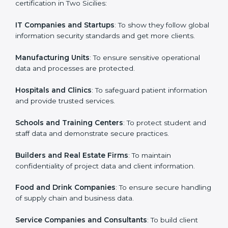
in Two Sicilies
Country
*
ISO 27001 certification is beneficial for all companies
in Two Sicilies. It is not only for large companies. Small
and medium enterprises also need it because it helps
them secure data and gain more trust. Any business
Submit
that wants to show strong information security
practices, follow rules, and provide better services can
take ISO 27001 or
ISMS certification in Two Sicilies
.
Here are the types of companies that need ISO 27001
certification in Two Sicilies:
IT Companies and Startups
: To show they follow
global information security standards and get more
clients.
Manufacturing Units
: To ensure sensitive operational
data and processes are protected.
Hospitals and Clinics
: To safeguard patient