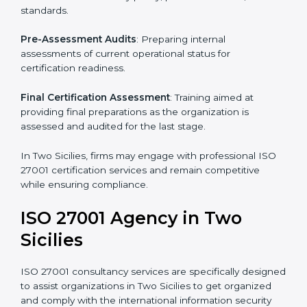
Pre-Assessment
: Understanding your business and
its aims, we ascertain the best suited ISO 27001
version for you.
Programs Level Entry
: Developing organization
requirements as well as addressing the challenges
faced in these strategies.
Information Security Documentation
: Include key
policy documents, which could include but not limited
to the information security policy, process manuals,
and standards.
Pre-Assessment Audits
: Preparing internal
assessments of current operational status for
certification readiness.
Final Certification Assessment
: Training aimed at
providing final preparations as the organization is
assessed and audited for the last stage.