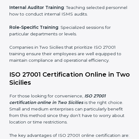
simplest and most time-efficient way.
ISO 27001 Training in Two Sicilies
ISO 27001 training in Two Sicilies is critical in equipping
employees with the right skills to implement and
maintain ISMS standards effectively. Proper training
programs help firms develop a culture of compliance
and continual improvement.
Some of the items considered in ISO 27001 training in
Two Sicilies include:
Awareness Programs
: Helping employees
understand ISO 27001 standard requirements and
how they are met.
Internal Auditor Training
: Teaching selected
personnel how to conduct internal ISMS audits.
Role-Specific Training
: Specialized sessions for