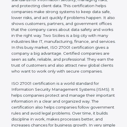
of a business and proves that the company follows
world standards for information security, managing
risks, and protecting client data. This certification
helps companies make strong systems to keep
data safe, lower risks, and act quickly if problems
happen. It also shows customers, partners, and
government offices that the company cares about
data safety and works in the right way. Two Sicilies
is a big city with many industries like IT,
manufacturing, finance, and services. In this busy
market, ISO 27001 certification gives a company a
big advantage. Certified companies are seen as
safe, reliable, and professional. They earn the trust
of customers and also attract new global clients
who want to work only with secure companies.
ISO 27001 certification is a world standard for
Information Security Management Systems (ISMS).
It helps companies protect and manage their
important information in a clear and organized way.
The certification also helps companies follow