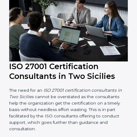
their knowledge ensures that the organization is in a
constant state of information security compliance.
ISO 27001 Certification
Consultants in Two Sicilies
The need for an
ISO 27001 certification consultants in
Two Sicilies
cannot be overstated as the consultants