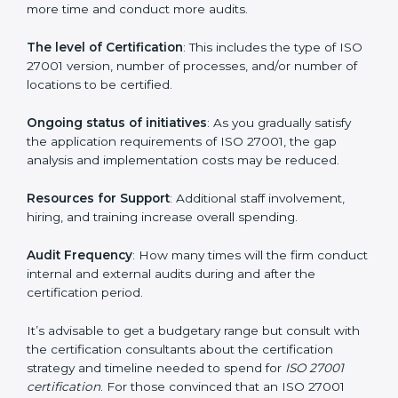
Prices incurred in acquiring an
ISO 27001 certification
in Turkmenistan
are affected and determined by
several elements. The costs may appear significant,
but it is worth noting that the benefits attached in the
long run exceed the costs.
The following determinants influence the cost
incurred:
The number of employees or operating entities
: A
larger organization with more processes may spend
more time and conduct more audits.
The level of Certification
: This includes the type of
ISO 27001 version, number of processes, and/or
number of locations to be certified.
Ongoing status of initiatives
: As you gradually satisfy
the application requirements of ISO 27001, the gap
analysis and implementation costs may be reduced.