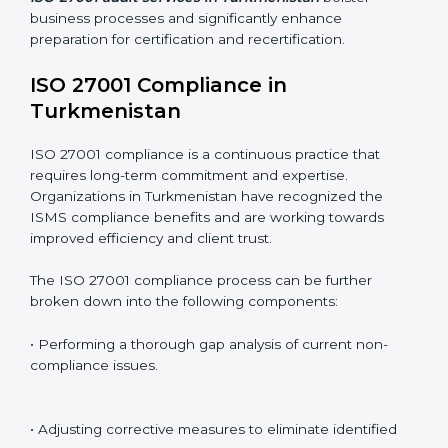
this is where ISO 27001 comes in. Particularly in
Turkmenistan, professional ISMS audit services have
been on the rise as they provide complete and reliable
auditing with clear recommendations to clients.
Including:
Internal Audits
: Identifying possible deficiencies and
preparing for certification audits.
External Audits
: Verifying if the organization that was
issued with ISO 27001 certificates still complies with
ISMS standards.
Surveillance Audits
: Continuously working with an
organization so that compliance becomes part of the
system and not just a one-time effort.
ISO 27001 audit services in Turkmenistan
bolster
business processes and significantly enhance
preparation for certification and recertification.