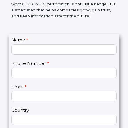
government rules and avoid legal problems. Over
time, it builds discipline in work, makes processes
better, and increases chances for business growth.
In very simple words, ISO 27001 certification is not
just a badge. It is a smart step that helps
companies grow, gain trust, and keep information
safe for the future.
C
Name
*
I
o
f
n
y
t
o
Phone Number
*
a
u
c
a
t
r
U
e
Email
*
s
h
2
u
m