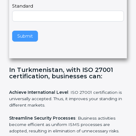
a
Country
n
,
l
e
Standard
a
v
e
t
h
Submit
i
s
f
i
e
In Turkmenistan, with ISO 27001
l
certification, businesses can:
d
b
l
Achieve International Level
: ISO 27001 certification is
a
universally accepted. Thus, it improves your standing in
n
different markets.
k