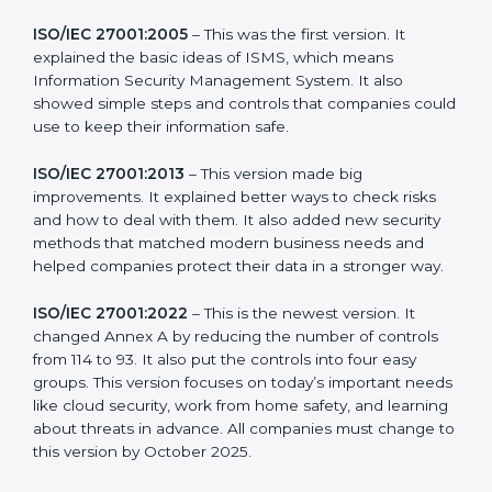
new version of ISO 27001 certification brought better
ideas to manage information security. This made it
more useful for all kinds of businesses. In
Turkmenistan, companies can choose the latest
version to stay strong in the market, but it also helps to
know about the older versions.
The main versions of ISO 27001 are:
ISO/IEC 27001:2005
– This was the first version. It
explained the basic ideas of ISMS, which means
Information Security Management System. It also
showed simple steps and controls that companies
could use to keep their information safe.
ISO/IEC 27001:2013
– This version made big
improvements. It explained better ways to check risks
and how to deal with them. It also added new security
methods that matched modern business needs and
helped companies protect their data in a stronger
way.