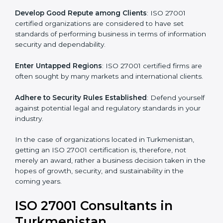
.
Streamline Security Processes
: Business activities
become efficient as uniform ISMS processes are
adopted, resulting in elimination of unnecessary risks.
Develop Good Repute among Clients
: ISO 27001
certified organizations are considered to have set
standards of performing business in terms of
information security and dependability.
Enter Untapped Regions
: ISO 27001 certified firms
are often sought by many markets and international
clients.
Adhere to Security Rules Established
: Defend
yourself against potential legal and regulatory
standards in your industry.
In the case of organizations located in Turkmenistan,
getting an ISO 27001 certification is, therefore, not
merely an award, rather a business decision taken in