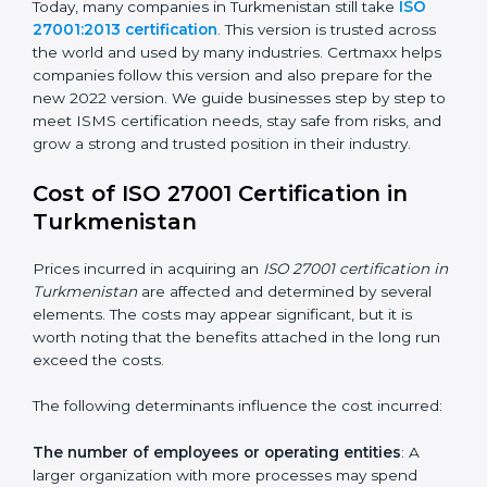
ISO/IEC 27001:2022
– This is the newest version. It
changed Annex A by reducing the number of controls
from 114 to 93. It also put the controls into four easy
groups. This version focuses on today’s important
needs like cloud security, work from home safety, and
learning about threats in advance. All companies must
change to this version by October 2025.
Today, many companies in Turkmenistan still take
ISO
27001:2013 certification
. This version is trusted across
the world and used by many industries. Certmaxx
helps companies follow this version and also prepare
for the new 2022 version. We guide businesses step
by step to meet ISMS certification needs, stay safe
from risks, and grow a strong and trusted position in
their industry.
Cost of ISO 27001 Certification in
Turkmenistan