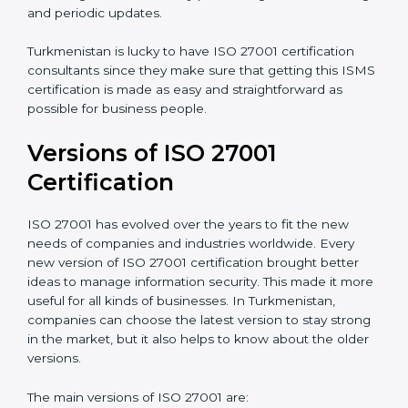
understand, and apply ISO 27001 standards.
Taking care of Certification Audit
: Communicating
with ISO organizations regarding the audit
appointment.
Assistance in keeping the certification
: Assisting in
achieving recertification by performing internal
auditing and periodic updates.
Turkmenistan is lucky to have ISO 27001 certification
consultants since they make sure that getting this
ISMS certification is made as easy and straightforward
as possible for business people.
Versions of ISO 27001
Certification
ISO 27001 has evolved over the years to fit the new
needs of companies and industries worldwide. Every