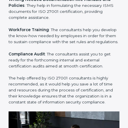
Improving Effectiveness and Efficiency
: They help
you develop strategies to improve security workflows,
thus helping you achieve ISO 27001 certification.
Writing Needed Documentation like Manuals and
Policies
: They help in formulating the necessary ISMS
documents for ISO 27001 certification, providing
complete assistance.
Workforce Training
: The consultants help you
develop the know-how needed by employees in order
for them to sustain compliance with the set rules and
regulations.
Compliance Audit
: The consultants assist you to get
ready for the forthcoming internal and external
certification audits aimed at smooth certification.
The help offered by ISO 27001 consultants is highly
recommended, as it would help you save a lot of time
and resources during the process of certification, and