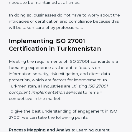
Strategic Development
: Establishing steps and
schedules of activities to be undertaken in order to
acquire ISO 27001 certification within a specified
period.
Assessment of Risks
: Recognizing foreseeable
information security risks and formulating mechanisms
to prevent such risks.
Organization of Change
: Assisting in the required
adjustments for conformity with ISO 27001
requirements while eliminating interruptions to the
normal course of work.
Being Focused on Outcome
: Ensuring that
compliance is not just a one-off exercise but a
continual function that needs to be maintained at all
times.
In doing so, businesses do not have to worry about