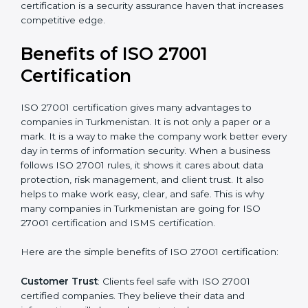
Resources for Support
: Additional staff involvement,
hiring, and training increase overall spending.
Audit Frequency
: How many times will the firm
conduct internal and external audits during and after
the certification period.
It’s advisable to get a budgetary range but consult
with the certification consultants about the
certification strategy and timeline needed to spend for
ISO 27001 certification
. For those convinced that an
ISO 27001 certification is a security assurance haven
that increases competitive edge.
Benefits of ISO 27001
Certification
ISO 27001 certification gives many advantages to
companies in Turkmenistan. It is not only a paper or a
mark. It is a way to make the company work better