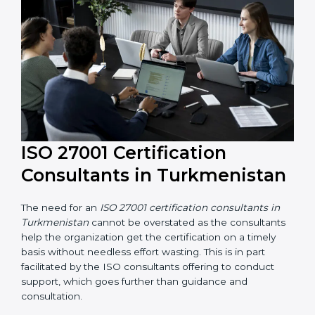
their knowledge ensures that the organization is in a
constant state of information security compliance.
ISO 27001 Certification
Consultants in
Turkmenistan
The need for an
ISO 27001 certification consultants in