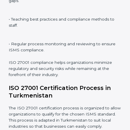
ISO 27001 Compliance in
Turkmenistan
ISO 27001 compliance is a continuous practice that
requires long-term commitment and expertise.
Organizations in Turkmenistan have recognized the
ISMS compliance benefits and are working towards
improved efficiency and client trust.
The ISO 27001 compliance process can be further
broken down into the following components:
• Performing a thorough gap analysis of current non-
compliance issues.
• Adjusting corrective measures to eliminate identified
gaps.