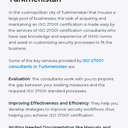
the hopes of growth, security, and sustainability in the
coming years.
ISO 27001 Consultants in
Turkmenistan
In the cosmopolitan city of Turkmenistan that houses
a large pool of businesses, the task of acquiring and
maintaining an ISO 27001 certification is made easy by
the services of ISO 27001 certification consultants
who have vast knowledge and experience of ISMS
norms and assist in customizing security processes to
fit the business.
Some of the key services provided by
ISO 27001
consultants in Turkmenistan
are:
Evaluation
: The consultants work with you to pinpoint
the gap between your existing measures and the
required ISO 27001 standard processes.