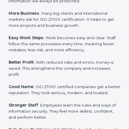
every day in terms of information security. When a
business follows ISO 27001 rules, it shows it cares
about data protection, risk management, and client
trust. It also helps to make work easy, clear, and safe.
This is why many companies in Turkmenistan are going
for ISO 27001 certification and ISMS certification.
Here are the simple benefits of ISO 27001
certification:
Customer Trust
: Clients feel safe with ISO 27001
certified companies. They believe their data and
information will always be protected.
More Business
: Many big clients and international
markets ask for ISO 27001 certification. It helps to get
more projects and business growth.
Easy Work Steps
: Work becomes easy and clear. Staff
follow the same processes every time, meaning fewer
mistakes, less risk, and more efficiency.