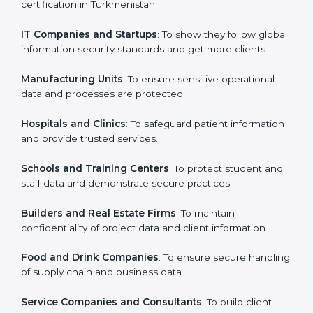
Who Needs ISO 27001 Certification
Country
*
in Turkmenistan
ISO 27001 certification is beneficial for all companies
in Turkmenistan. It is not only for large companies.
Submit
Small and medium enterprises also need it because it
helps them secure data and gain more trust. Any
business that wants to show strong information
security practices, follow rules, and provide better
services can take ISO 27001 or
ISMS certification in
Turkmenistan
.
Here are the types of companies that need ISO 27001
certification in Turkmenistan:
IT Companies and Startups
: To show they follow
global information security standards and get more
clients.