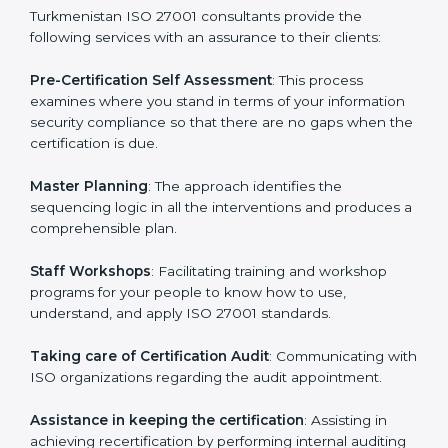
Turkmenistan
cannot be overstated as the
consultants help the organization get the certification
on a timely basis without needless effort wasting. This
is in part facilitated by the ISO consultants offering to
conduct support, which goes further than guidance
and consultation.
Turkmenistan ISO 27001 consultants provide the
following services with an assurance to their clients:
Pre-Certification Self Assessment
: This process
examines where you stand in terms of your
information security compliance so that there are no
gaps when the certification is due.
Master Planning
: The approach identifies the
sequencing logic in all the interventions and produces
a comprehensible plan.
Staff Workshops
: Facilitating training and workshop
programs for your people to know how to use,