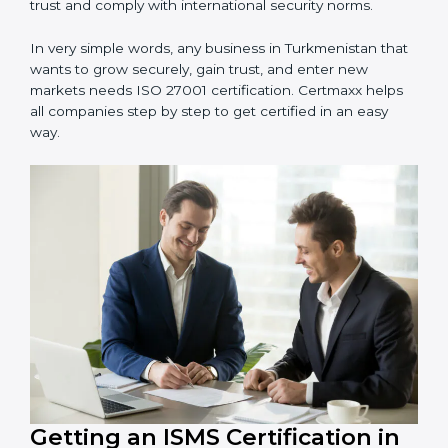
Manufacturing Units
: To ensure sensitive operational
data and processes are protected.
Hospitals and Clinics
: To safeguard patient
information and provide trusted services.
Schools and Training Centers
: To protect student
and staff data and demonstrate secure practices.
Builders and Real Estate Firms
: To maintain
confidentiality of project data and client information.
Food and Drink Companies
: To ensure secure
handling of supply chain and business data.
Service Companies and Consultants
: To build client
trust and comply with international security norms.
In very simple words, any business in Turkmenistan
that wants to grow securely, gain trust, and enter new
markets needs ISO 27001 certification. Certmaxx helps