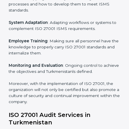
the intricacies of certification and compliance because
this will be taken care of by professionals.
Implementing ISO 27001
Certification in Turkmenistan
Meeting the requirements of ISO 27001 standards is a
liberating experience as the entire focus is on
information security, risk mitigation, and client data
protection, which are factors for improvement. In
Turkmenistan, all industries are utilizing
ISO 27001
compliant implementation services
to remain
competitive in the market.
To give the best understanding of engagement in ISO
27001 we can take the following points:
Process Mapping and Analysis
: Learning current
processes and how to develop them to meet ISMS
standards.