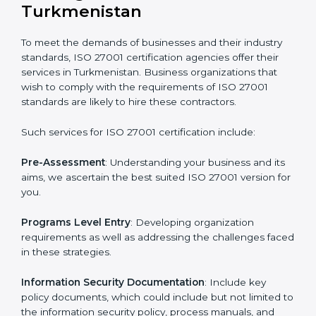
all companies step by step to get certified in an easy
way.
Getting an ISMS Certification in
Turkmenistan
To meet the demands of businesses and their industry
standards, ISO 27001 certification agencies offer their
services in Turkmenistan. Business organizations that