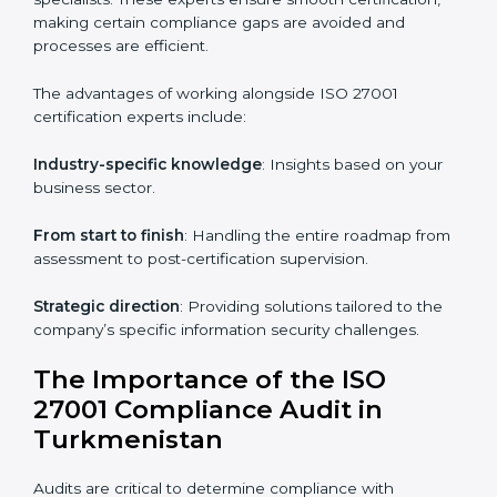
The key advantages of ISO 27001 online certification
are:
Telephone consultations
: Speak with experts without
visiting a location.
Online training programs
: Help employees master
knowledge remotely.
Digital documentation
: Reduce paperwork costs
through online platforms.
ISO 27001 online training ensures that companies in
Turkmenistan remain compliant regardless of remote
working arrangements.
ISO 27001 Certification Experts in
Turkmenistan
Organizations looking to get
ISO 27001 certification