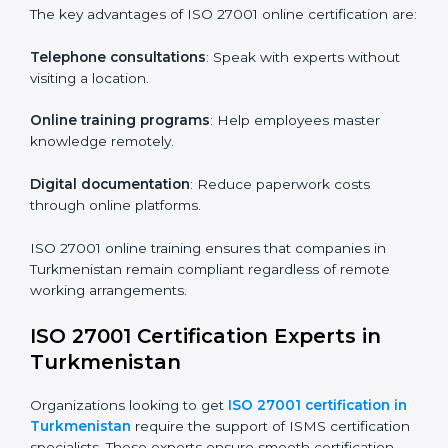
how they are met.
Internal Auditor Training
: Teaching selected
personnel how to conduct internal ISMS audits.
Role-Specific Training
: Specialized sessions for
particular departments or levels.
Companies in Turkmenistan that prioritize ISO 27001
training ensure their employees are well equipped to
maintain compliance and operational efficiency.
ISO 27001 Certification Online in
Turkmenistan
For those looking for convenience,
ISO 27001
certification online in Turkmenistan
is the right
choice. Small and medium enterprises can particularly
benefit from this method since they don’t have to
worry about location or time restrictions.