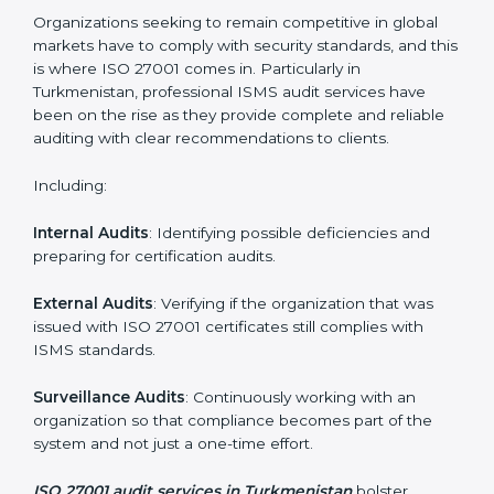
System Adaptation
: Adapting workflows or systems
to complement ISO 27001 ISMS requirements.
Employee Training
: Making sure all personnel have
the knowledge to properly carry ISO 27001 standards
and internalize them.
Monitoring and Evaluation
: Ongoing control to
achieve the objectives and Turkmenistanls defined.
Moreover, with the implementation of ISO 27001, the
organization will not only be certified but also promote
a culture of security and continual improvement within
the company.
ISO 27001 Audit Services in
Turkmenistan
Organizations seeking to remain competitive in global
markets have to comply with security standards, and