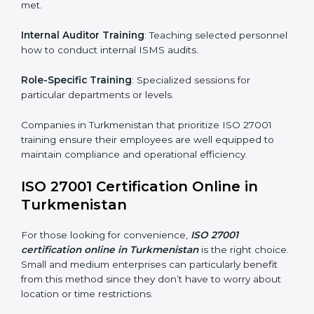
compliance even after initial certification.
This holistic approach helps businesses in
Turkmenistan achieve and retain ISO 27001
certification in the simplest and most time-efficient
way.
ISO 27001 Training in
Turkmenistan
ISO 27001 training in Turkmenistan is critical in
equipping employees with the right skills to implement
and maintain ISMS standards effectively. Proper
training programs help firms develop a culture of
compliance and continual improvement.
Some of the items considered in ISO 27001 training in
Turkmenistan include:
Awareness Programs
: Helping employees
understand ISO 27001 standard requirements and