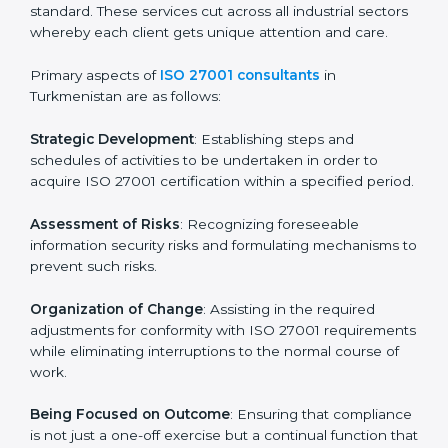
Final Certification Assessment
: Training aimed at
providing final preparations as the organization is
assessed and audited for the last stage.
In Turkmenistan, firms may engage with professional
ISO 27001 certification services and remain
competitive while ensuring compliance.
ISO 27001 Agency in
Turkmenistan
ISO 27001 consultancy services are specifically
designed to assist organizations in Turkmenistan to
get organized and comply with the international
information security standard. These services cut
across all industrial sectors whereby each client gets
unique attention and care.
Primary aspects of
ISO 27001 consultants
in
Turkmenistan are as follows: