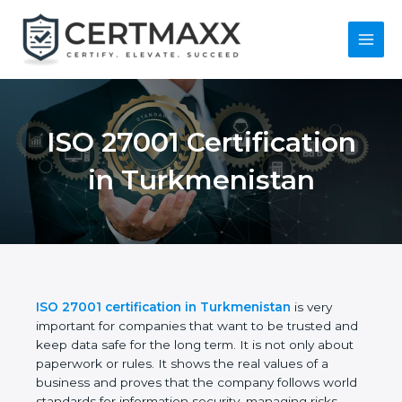
Skip
to
content
Main
Menu
ISO 27001
Certification in
Turkmenistan
ISO 27001 certification in Turkmenistan
is very
important for companies that want to be trusted
and keep data safe for the long term. It is not only
about paperwork or rules. It shows the real values