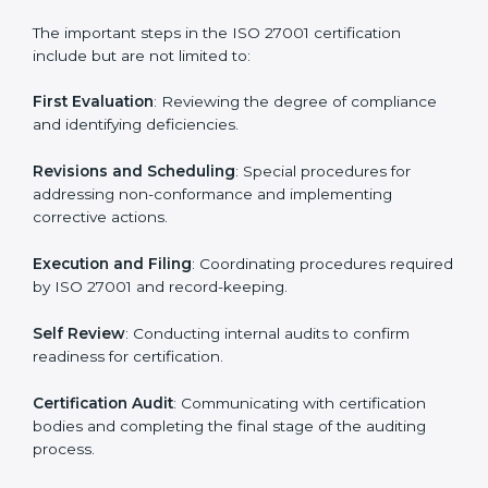
• Teaching best practices and compliance methods to
staff.
• Regular process monitoring and reviewing to ensure
ISMS compliance.
ISO 27001 compliance helps organizations minimize
regulatory and security risks while remaining at the
forefront of their industry.
ISO 27001 Certification Process in
Turkmenistan
The ISO 27001 certification process is organized to
allow organizations to qualify for the chosen ISMS
standard. This process is adapted in Turkmenistan to
suit local industries so that businesses can easily
comply.
The important steps in the ISO 27001 certification