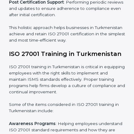
include but are not limited to:
First Evaluation
: Reviewing the degree of compliance
and identifying deficiencies.
Revisions and Scheduling
: Special procedures for
addressing non-conformance and implementing
corrective actions.
Execution and Filing
: Coordinating procedures
required by ISO 27001 and record-keeping.
Self Review
: Conducting internal audits to confirm
readiness for certification.
Certification Audit
: Communicating with certification
bodies and completing the final stage of the auditing
process.
Post Certification Support
: Performing periodic
reviews and updates to ensure adherence to