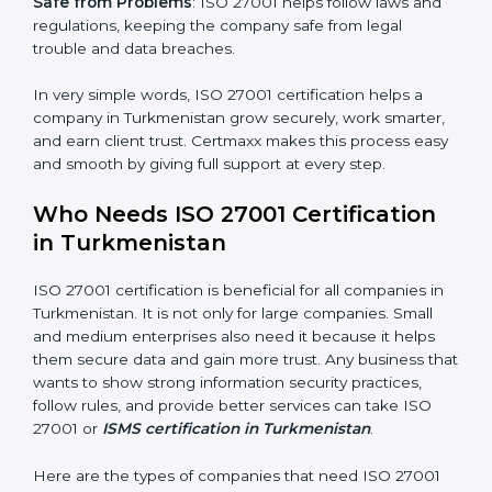
Better Profit
: With reduced risks and errors, money is
saved. This strengthens the company and increases
profit.
Good Name
: ISO 27001 certified companies get a
better reputation. They look serious, modern, and
trusted.
Stronger Staff
: Employees learn the rules and ways of
information security. They feel more skilled, confident,
and perform better.
popup
Full Name
If
*
you
Safe from Problems
: ISO 27001 helps follow laws and
are
regulations, keeping the company safe from legal
human,
trouble and data breaches.
leave
Phone
*
this
field
In very simple words, ISO 27001 certification helps a
blank.
company in Turkmenistan grow securely, work
smarter, and earn client trust. Certmaxx makes this
Email
process easy and smooth by giving full support at
every step.