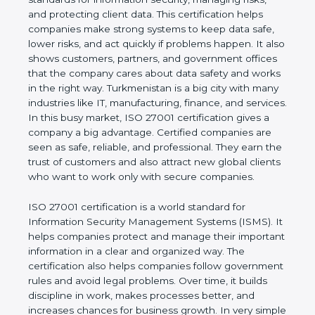
of a business and proves that the company follows
world standards for information security, managing
risks, and protecting client data. This certification
helps companies make strong systems to keep
data safe, lower risks, and act quickly if problems
happen. It also shows customers, partners, and
government offices that the company cares about
data safety and works in the right way.
Turkmenistan is a big city with many industries like
IT, manufacturing, finance, and services. In this busy
market, ISO 27001 certification gives a company a
big advantage. Certified companies are seen as
safe, reliable, and professional. They earn the trust
of customers and also attract new global clients
who want to work only with secure companies.
ISO 27001 certification is a world standard for
Information Security Management Systems (ISMS).
It helps companies protect and manage their
important information in a clear and organized way.
The certification also helps companies follow