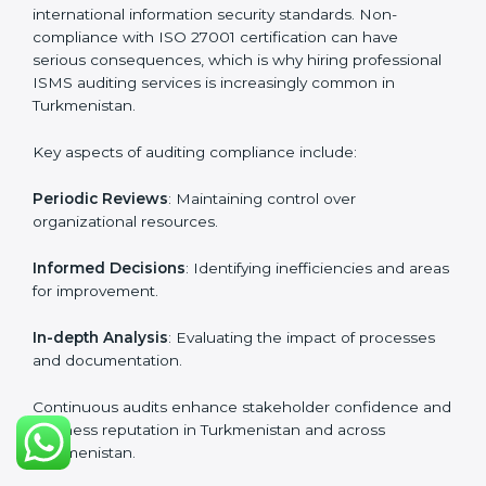
in Turkmenistan
require the support of ISMS
certification specialists. These experts ensure smooth
certification, making certain compliance gaps are
avoided and processes are efficient.
The advantages of working alongside ISO 27001
certification experts include:
Industry-specific knowledge
: Insights based on your
business sector.
From start to finish
: Handling the entire roadmap
from assessment to post-certification supervision.
Strategic direction
: Providing solutions tailored to the
company’s specific information security challenges.
The Importance of the ISO
27001 Compliance Audit in
Turkmenistan