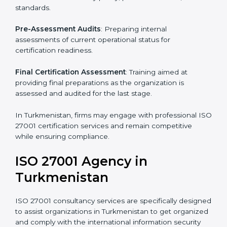
wish to comply with the requirements of ISO 27001
standards are likely to hire these contractors.
Such services for ISO 27001 certification include:
Pre-Assessment
: Understanding your business and
its aims, we ascertain the best suited ISO 27001
version for you.
Programs Level Entry
: Developing organization
requirements as well as addressing the challenges
faced in these strategies.
Information Security Documentation
: Include key
policy documents, which could include but not limited
to the information security policy, process manuals,
and standards.
Pre-Assessment Audits
: Preparing internal
assessments of current operational status for
certification readiness.