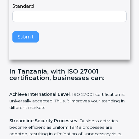
a
Country
n
,
l
e
Standard
a
v
e
t
h
Submit
i
s
f
i
e
In Tanzania, with ISO 27001
l
certification, businesses can:
d
b
l
Achieve International Level
: ISO 27001 certification is
a
universally accepted. Thus, it improves your standing in
n
different markets.
k