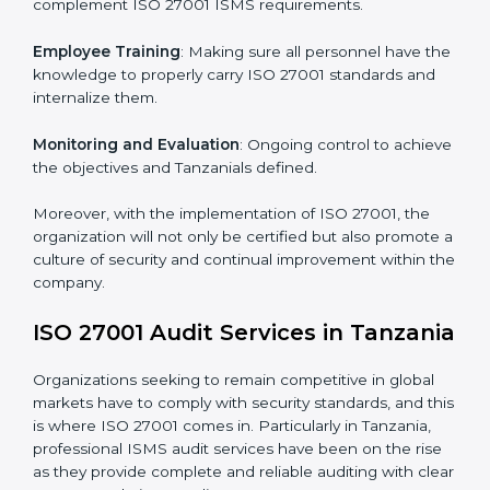
Implementing ISO 27001
Certification in Tanzania
Meeting the requirements of ISO 27001 standards is a
liberating experience as the entire focus is on
information security, risk mitigation, and client data
protection, which are factors for improvement. In
Tanzania, all industries are utilizing
ISO 27001
compliant implementation services
to remain
competitive in the market.
To give the best understanding of engagement in ISO
27001 we can take the following points:
Process Mapping and Analysis
: Learning current
processes and how to develop them to meet ISMS
standards.
System Adaptation
: Adapting workflows or systems
to complement ISO 27001 ISMS requirements.