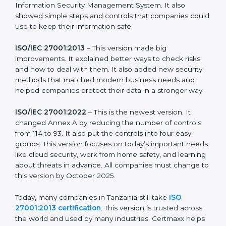
more useful for all kinds of businesses. In Tanzania,
companies can choose the latest version to stay
strong in the market, but it also helps to know about
the older versions.
The main versions of ISO 27001 are:
ISO/IEC 27001:2005
– This was the first version. It
explained the basic ideas of ISMS, which means
Information Security Management System. It also
showed simple steps and controls that companies
could use to keep their information safe.
ISO/IEC 27001:2013
– This version made big
improvements. It explained better ways to check risks
and how to deal with them. It also added new security
methods that matched modern business needs and
helped companies protect their data in a stronger
way.
ISO/IEC 27001:2022
– This is the newest version. It