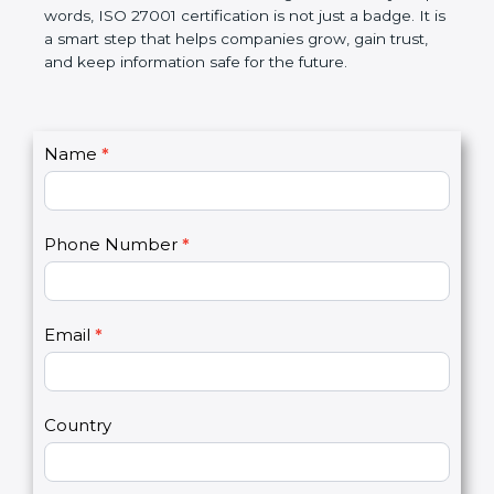
government rules and avoid legal problems. Over
time, it builds discipline in work, makes processes
better, and increases chances for business growth.
In very simple words, ISO 27001 certification is not
just a badge. It is a smart step that helps
companies grow, gain trust, and keep information
safe for the future.
C
Name
*
I
o
f
n
y
t
o
Phone Number
*
a
u
c
a
t
r
U
e
Email
*
s
h
2
u
m