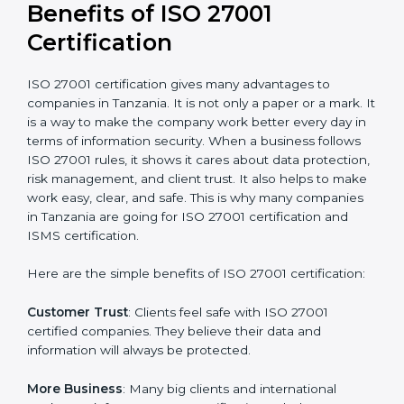
Audit Frequency
: How many times will the firm
conduct internal and external audits during and after
the certification period.
It’s advisable to get a budgetary range but consult
with the certification consultants about the
certification strategy and timeline needed to spend for
ISO 27001 certification
. For those convinced that an
ISO 27001 certification is a security assurance haven
that increases competitive edge.
Benefits of ISO 27001
Certification
ISO 27001 certification gives many advantages to
companies in Tanzania. It is not only a paper or a mark.
It is a way to make the company work better every
day in terms of information security. When a business
follows ISO 27001 rules, it shows it cares about data