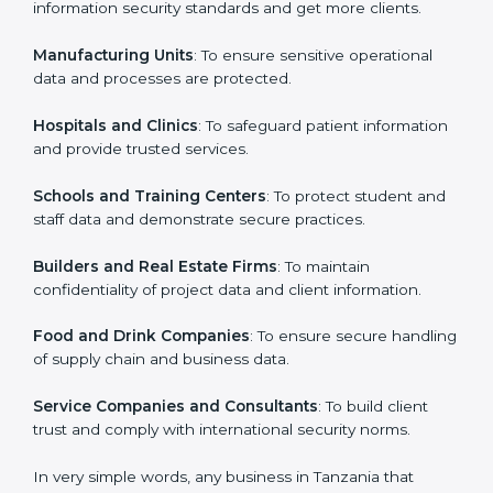
in Tanzania
Country
*
ISO 27001 certification is beneficial for all companies
in Tanzania. It is not only for large companies. Small
and medium enterprises also need it because it helps
them secure data and gain more trust. Any business
Submit
that wants to show strong information security
practices, follow rules, and provide better services can
take ISO 27001 or
ISMS certification in Tanzania
.
Here are the types of companies that need ISO 27001
certification in Tanzania:
IT Companies and Startups
: To show they follow
global information security standards and get more
clients.
Manufacturing Units
: To ensure sensitive operational
data and processes are protected.
Hospitals and Clinics
: To safeguard patient