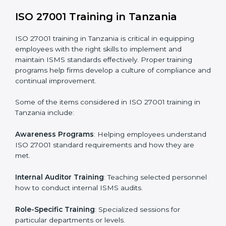
addressing non-conformance and implementing
corrective actions.
Execution and Filing
: Coordinating procedures
required by ISO 27001 and record-keeping.
Self Review
: Conducting internal audits to confirm
readiness for certification.
Certification Audit
: Communicating with certification
bodies and completing the final stage of the auditing
process.
Post Certification Support
: Performing periodic
reviews and updates to ensure adherence to
compliance even after initial certification.
This holistic approach helps businesses in Tanzania
achieve and retain ISO 27001 certification in the
simplest and most time-efficient way.