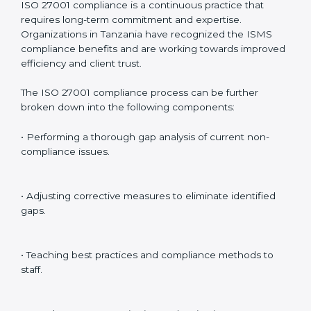
Including:
Internal Audits
: Identifying possible deficiencies and
preparing for certification audits.
External Audits
: Verifying if the organization that was
issued with ISO 27001 certificates still complies with
ISMS standards.
Surveillance Audits
: Continuously working with an
organization so that compliance becomes part of the
system and not just a one-time effort.
ISO 27001 audit services in Tanzania
bolster business
processes and significantly enhance preparation for
certification and recertification.
ISO 27001 Compliance in Tanzania
ISO 27001 compliance is a continuous practice that