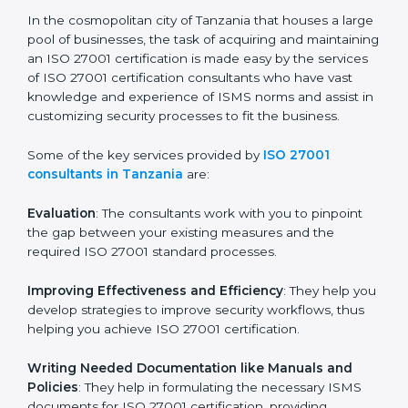
the hopes of growth, security, and sustainability in the
coming years.
ISO 27001 Consultants in
Tanzania
In the cosmopolitan city of Tanzania that houses a
large pool of businesses, the task of acquiring and
maintaining an ISO 27001 certification is made easy by
the services of ISO 27001 certification consultants
who have vast knowledge and experience of ISMS
norms and assist in customizing security processes to
fit the business.
Some of the key services provided by
ISO 27001
consultants in Tanzania
are:
Evaluation
: The consultants work with you to pinpoint
the gap between your existing measures and the
required ISO 27001 standard processes.