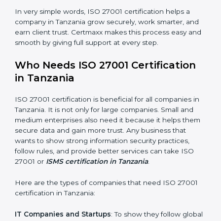
saved. This strengthens the company and increases
profit.
Good Name
: ISO 27001 certified companies get a
better reputation. They look serious, modern, and
trusted.
Stronger Staff
: Employees learn the rules and ways of
information security. They feel more skilled, confident,
and perform better.
×
Safe from Problems
: ISO 27001 helps follow laws and
popup
Full Name
If
*
regulations, keeping the company safe from legal
you
trouble and data breaches.
are
human,
leave
In very simple words, ISO 27001 certification helps a
Phone
*
this
company in Tanzania grow securely, work smarter, and
field
earn client trust. Certmaxx makes this process easy
blank.
and smooth by giving full support at every step.
Email
Who Needs ISO 27001 Certification