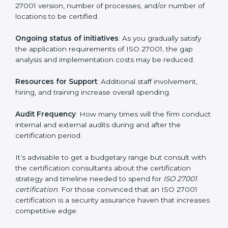
elements. The costs may appear significant, but it is
worth noting that the benefits attached in the long
run exceed the costs.
The following determinants influence the cost
incurred:
The number of employees or operating entities
: A
larger organization with more processes may spend
more time and conduct more audits.
The level of Certification
: This includes the type of
ISO 27001 version, number of processes, and/or
number of locations to be certified.
Ongoing status of initiatives
: As you gradually satisfy
the application requirements of ISO 27001, the gap
analysis and implementation costs may be reduced.
Resources for Support
: Additional staff involvement,
hiring, and training increase overall spending.