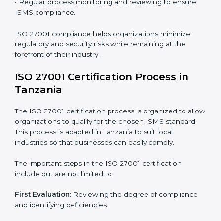
requires long-term commitment and expertise.
Organizations in Tanzania have recognized the ISMS
compliance benefits and are working towards
improved efficiency and client trust.
The ISO 27001 compliance process can be further
broken down into the following components:
• Performing a thorough gap analysis of current non-
compliance issues.
• Adjusting corrective measures to eliminate identified
gaps.
• Teaching best practices and compliance methods to
staff.
• Regular process monitoring and reviewing to ensure