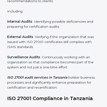
Employee Training
: Making sure all personnel have
the knowledge to properly carry ISO 27001 standards
and internalize them.
Monitoring and Evaluation
: Ongoing control to
achieve the objectives and Tanzanials defined.
Moreover, with the implementation of ISO 27001, the
organization will not only be certified but also promote
a culture of security and continual improvement within
the company.
ISO 27001 Audit Services in
Tanzania
Organizations seeking to remain competitive in global
markets have to comply with security standards, and
this is where ISO 27001 comes in. Particularly in
Tanzania, professional ISMS audit services have been
on the rise as they provide complete and reliable
auditing with clear recommendations to clients.