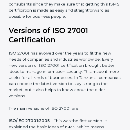
Taking care of Certification Audit
: Communicating
with ISO organizations regarding the audit
appointment.
Assistance in keeping the certification
: Assisting in
achieving recertification by performing internal
auditing and periodic updates.
Tanzania is lucky to have ISO 27001 certification
consultants since they make sure that getting this
ISMS certification is made as easy and straightforward
as possible for business people.
Versions of ISO 27001
Certification
ISO 27001 has evolved over the years to fit the new
needs of companies and industries worldwide. Every
new version of ISO 27001 certification brought better
ideas to manage information security. This made it