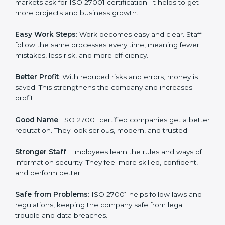
protection, risk management, and client trust. It also
helps to make work easy, clear, and safe. This is why
many companies in Tanzania are going for ISO 27001
certification and ISMS certification.
Here are the simple benefits of ISO 27001
certification:
Customer Trust
: Clients feel safe with ISO 27001
certified companies. They believe their data and
information will always be protected.
More Business
: Many big clients and international
markets ask for ISO 27001 certification. It helps to get
more projects and business growth.
Easy Work Steps
: Work becomes easy and clear. Staff
follow the same processes every time, meaning fewer
mistakes, less risk, and more efficiency.
Better Profit
: With reduced risks and errors, money is