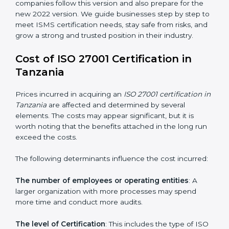
changed Annex A by reducing the number of controls
from 114 to 93. It also put the controls into four easy
groups. This version focuses on today’s important
needs like cloud security, work from home safety, and
learning about threats in advance. All companies must
change to this version by October 2025.
Today, many companies in Tanzania still take
ISO
27001:2013 certification
. This version is trusted across
the world and used by many industries. Certmaxx
helps companies follow this version and also prepare
for the new 2022 version. We guide businesses step
by step to meet ISMS certification needs, stay safe
from risks, and grow a strong and trusted position in
their industry.
Cost of ISO 27001 Certification in
Tanzania
Prices incurred in acquiring an
ISO 27001 certification
in Tanzania
are affected and determined by several