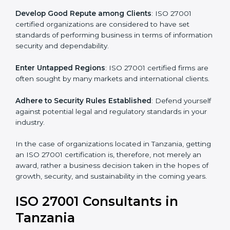
.
Streamline Security Processes
: Business activities
become efficient as uniform ISMS processes are
adopted, resulting in elimination of unnecessary risks.
Develop Good Repute among Clients
: ISO 27001
certified organizations are considered to have set
standards of performing business in terms of
information security and dependability.
Enter Untapped Regions
: ISO 27001 certified firms
are often sought by many markets and international
clients.
Adhere to Security Rules Established
: Defend
yourself against potential legal and regulatory
standards in your industry.
In the case of organizations located in Tanzania,
getting an ISO 27001 certification is, therefore, not
merely an award, rather a business decision taken in