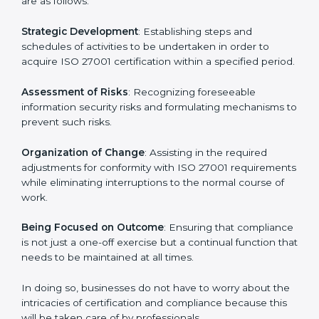
In Tanzania, firms may engage with professional ISO
27001 certification services and remain competitive
while ensuring compliance.
ISO 27001 Agency in
Tanzania
ISO 27001 consultancy services are specifically
designed to assist organizations in Tanzania to get
organized and comply with the international
information security standard. These services cut
across all industrial sectors whereby each client gets
unique attention and care.
Primary aspects of
ISO 27001 consultants
in Tanzania
are as follows:
Strategic Development
: Establishing steps and
schedules of activities to be undertaken in order to