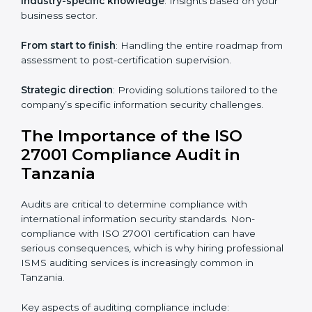
knowledge remotely.
Digital documentation
: Reduce paperwork costs
through online platforms.
ISO 27001 online training ensures that companies in
Tanzania remain compliant regardless of remote
working arrangements.
ISO 27001 Certification Experts in
Tanzania
Organizations looking to get
ISO 27001 certification
in Tanzania
require the support of ISMS certification
specialists. These experts ensure smooth certification,
making certain compliance gaps are avoided and
processes are efficient.
The advantages of working alongside ISO 27001
certification experts include: