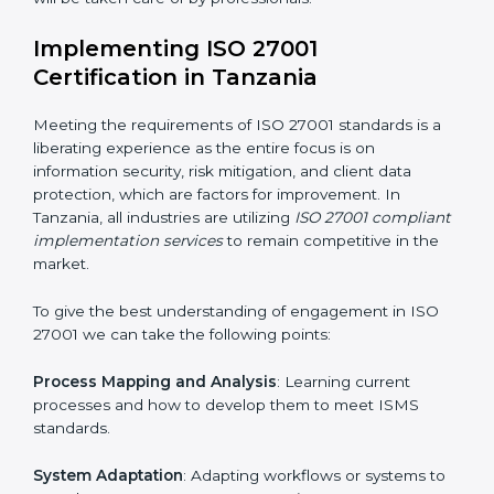
acquire ISO 27001 certification within a specified
period.
Assessment of Risks
: Recognizing foreseeable
information security risks and formulating mechanisms
to prevent such risks.
Organization of Change
: Assisting in the required
adjustments for conformity with ISO 27001
requirements while eliminating interruptions to the
normal course of work.
Being Focused on Outcome
: Ensuring that
compliance is not just a one-off exercise but a
continual function that needs to be maintained at all
times.
In doing so, businesses do not have to worry about
the intricacies of certification and compliance because
this will be taken care of by professionals.