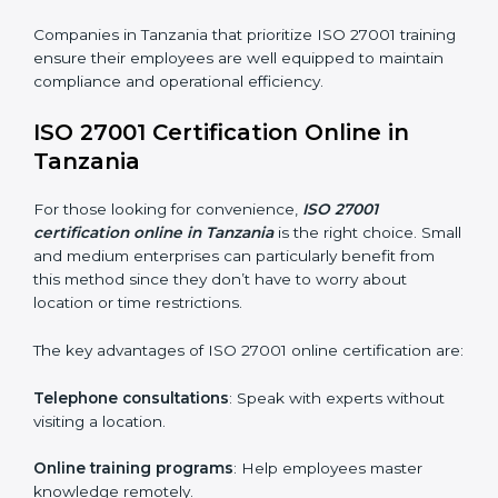
ISO 27001 Training in Tanzania
ISO 27001 training in Tanzania is critical in equipping
employees with the right skills to implement and
maintain ISMS standards effectively. Proper training
programs help firms develop a culture of compliance
and continual improvement.
Some of the items considered in ISO 27001 training in
Tanzania include:
Awareness Programs
: Helping employees
understand ISO 27001 standard requirements and
how they are met.
Internal Auditor Training
: Teaching selected
personnel how to conduct internal ISMS audits.
Role-Specific Training
: Specialized sessions for
particular departments or levels.