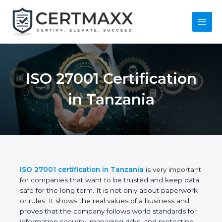
Skip
to
content
Main
Menu
ISO 27001
Certification in
Tanzania
ISO 27001 certification in Tanzania
is very
important for companies that want to be trusted
and keep data safe for the long term. It is not only
about paperwork or rules. It shows the real values