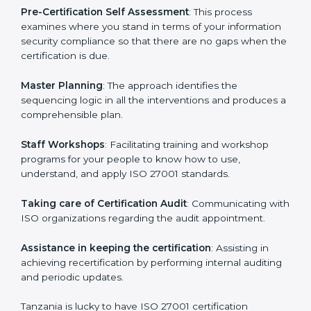
help the organization get the certification on a timely
basis without needless effort wasting. This is in part
facilitated by the ISO consultants offering to conduct
support, which goes further than guidance and
consultation.
Tanzania ISO 27001 consultants provide the following
services with an assurance to their clients:
Pre-Certification Self Assessment
: This process
examines where you stand in terms of your
information security compliance so that there are no
gaps when the certification is due.
Master Planning
: The approach identifies the
sequencing logic in all the interventions and produces
a comprehensible plan.
Staff Workshops
: Facilitating training and workshop
programs for your people to know how to use,
understand, and apply ISO 27001 standards.