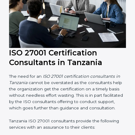
their knowledge ensures that the organization is in a
constant state of information security compliance.
ISO 27001 Certification
Consultants in Tanzania
The need for an
ISO 27001 certification consultants in
Tanzania
cannot be overstated as the consultants