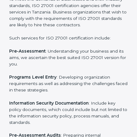
Getting an ISMS Certification in
Tanzania
To meet the demands of businesses and their industry
standards, ISO 27001 certification agencies offer their
services in Tanzania. Business organizations that wish
to comply with the requirements of ISO 27001
standards are likely to hire these contractors.
Such services for ISO 27001 certification include: