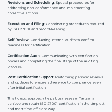
ISMS compliance.
ISO 27001 compliance helps organizations minimize
regulatory and security risks while remaining at the
forefront of their industry.
ISO 27001 Certification Process in
Tanzania
The ISO 27001 certification process is organized to
allow organizations to qualify for the chosen ISMS
standard. This process is adapted in Tanzania to suit
local industries so that businesses can easily comply.
The important steps in the ISO 27001 certification
include but are not limited to:
First Evaluation
: Reviewing the degree of compliance
and identifying deficiencies.
Revisions and Scheduling
: Special procedures for