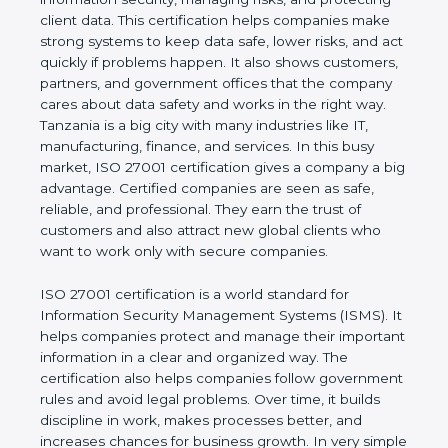
of a business and proves that the company follows
world standards for information security, managing
risks, and protecting client data. This certification
helps companies make strong systems to keep
data safe, lower risks, and act quickly if problems
happen. It also shows customers, partners, and
government offices that the company cares about
data safety and works in the right way. Tanzania is a
big city with many industries like IT, manufacturing,
finance, and services. In this busy market, ISO
27001 certification gives a company a big
advantage. Certified companies are seen as safe,
reliable, and professional. They earn the trust of
customers and also attract new global clients who
want to work only with secure companies.
ISO 27001 certification is a world standard for
Information Security Management Systems (ISMS).
It helps companies protect and manage their
important information in a clear and organized way.
The certification also helps companies follow