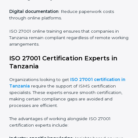
Companies in Tanzania that prioritize ISO 27001
training ensure their employees are well equipped to
maintain compliance and operational efficiency.
ISO 27001 Certification Online in
Tanzania
For those looking for convenience,
ISO 27001
certification online in Tanzania
is the right choice.
Small and medium enterprises can particularly benefit
from this method since they don’t have to worry about
location or time restrictions.
The key advantages of ISO 27001 online certification
are:
Telephone consultations
: Speak with experts without
visiting a location.
Online training programs
: Help employees master