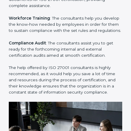
Improving Effectiveness and Efficiency
: They help
you develop strategies to improve security workflows,
thus helping you achieve ISO 27001 certification.
Writing Needed Documentation like Manuals and
Policies
: They help in formulating the necessary ISMS
documents for ISO 27001 certification, providing
complete assistance.
Workforce Training
: The consultants help you
develop the know-how needed by employees in order
for them to sustain compliance with the set rules and
regulations.
Compliance Audit
: The consultants assist you to get
ready for the forthcoming internal and external
certification audits aimed at smooth certification.
The help offered by ISO 27001 consultants is highly
recommended, as it would help you save a lot of time
and resources during the process of certification, and