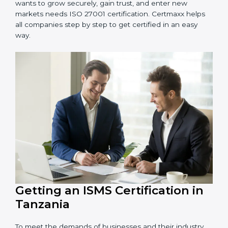
information and provide trusted services.
Schools and Training Centers
: To protect student
and staff data and demonstrate secure practices.
Builders and Real Estate Firms
: To maintain
confidentiality of project data and client information.
Food and Drink Companies
: To ensure secure
handling of supply chain and business data.
Service Companies and Consultants
: To build client
trust and comply with international security norms.
In very simple words, any business in Tanzania that
wants to grow securely, gain trust, and enter new
markets needs ISO 27001 certification. Certmaxx helps
all companies step by step to get certified in an easy
way.