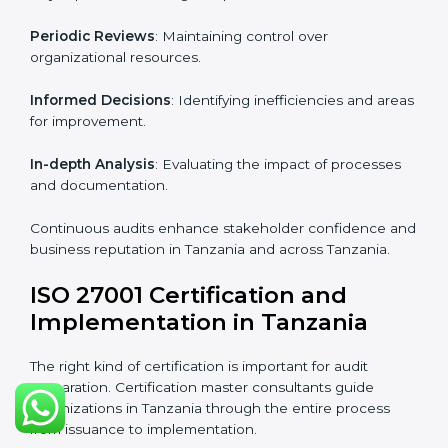
Industry-specific knowledge
: Insights based on your
business sector.
From start to finish
: Handling the entire roadmap
from assessment to post-certification supervision.
Strategic direction
: Providing solutions tailored to the
company’s specific information security challenges.
The Importance of the ISO
27001 Compliance Audit in
Tanzania
Audits are critical to determine compliance with
international information security standards. Non-
compliance with ISO 27001 certification can have
serious consequences, which is why hiring
professional ISMS auditing services is increasingly
common in Tanzania.