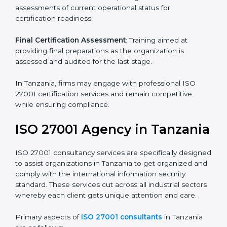
Pre-Assessment
: Understanding your business and
its aims, we ascertain the best suited ISO 27001
version for you.
Programs Level Entry
: Developing organization
requirements as well as addressing the challenges
faced in these strategies.
Information Security Documentation
: Include key
policy documents, which could include but not limited
to the information security policy, process manuals,
and standards.
Pre-Assessment Audits
: Preparing internal
assessments of current operational status for
certification readiness.
Final Certification Assessment
: Training aimed at
providing final preparations as the organization is
assessed and audited for the last stage.