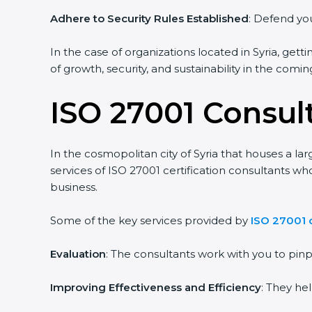
Adhere to Security Rules Established
: Defend your
In the case of organizations located in Syria, getti
of growth, security, and sustainability in the coming
ISO 27001 Consult
In the cosmopolitan city of Syria that houses a lar
services of ISO 27001 certification consultants wh
business.
Some of the key services provided by
ISO 27001 co
Evaluation
: The consultants work with you to pin
Improving Effectiveness and Efficiency
: They hel