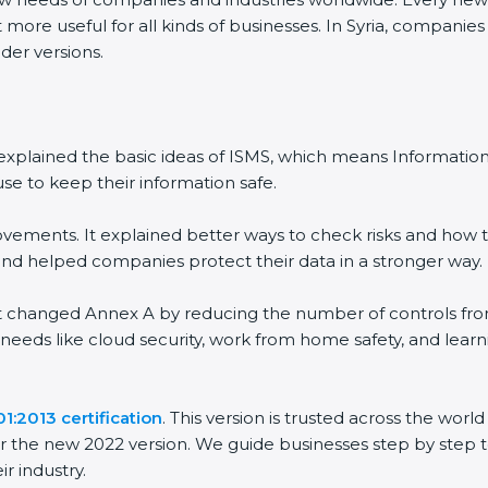
ore useful for all kinds of businesses. In Syria, companies 
er versions.
It explained the basic ideas of ISMS, which means Informati
e to keep their information safe.
ements. It explained better ways to check risks and how to
helped companies protect their data in a stronger way.
It changed Annex A by reducing the number of controls from 1
needs like cloud security, work from home safety, and lear
:2013 certification
. This version is trusted across the wor
 the new 2022 version. We guide businesses step by step to
r industry.