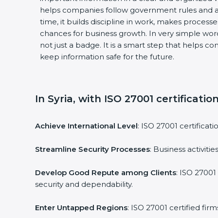
helps companies follow government rules and av
time, it builds discipline in work, makes processe
chances for business growth. In very simple words,
not just a badge. It is a smart step that helps co
keep information safe for the future.
In Syria, with ISO 27001 certificatio
Achieve International Level
: ISO 27001 certificati
Streamline Security Processes
: Business activiti
Develop Good Repute among Clients
: ISO 27001 
security and dependability.
Enter Untapped Regions
: ISO 27001 certified fir