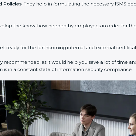
Policies
: They help in formulating the necessary ISMS docu
velop the know-how needed by employees in order for them 
et ready for the forthcoming internal and external certificat
y recommended, as it would help you save a lot of time and 
is in a constant state of information security compliance.