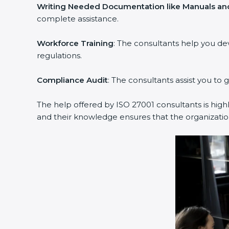
Writing Needed Documentation like Manuals and 
complete assistance.
Workforce Training
: The consultants help you de
regulations.
Compliance Audit
: The consultants assist you to g
The help offered by ISO 27001 consultants is highl
and their knowledge ensures that the organization 
popup
Full Name
If
*
you
are
human,
leave
Phone
*
this
field
blank.
Email