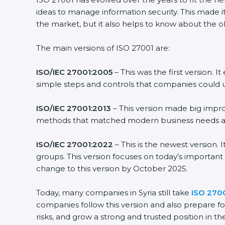
ideas to manage information security. This made it m
the market, but it also helps to know about the old
The main versions of ISO 27001 are:
ISO/IEC 27001:2005
– This was the first version. 
simple steps and controls that companies could us
ISO/IEC 27001:2013
– This version made big improv
methods that matched modern business needs and 
ISO/IEC 27001:2022
– This is the newest version. 
groups. This version focuses on today’s important 
change to this version by October 2025.
Today, many companies in Syria still take
ISO 27001
companies follow this version and also prepare for
risks, and grow a strong and trusted position in thei