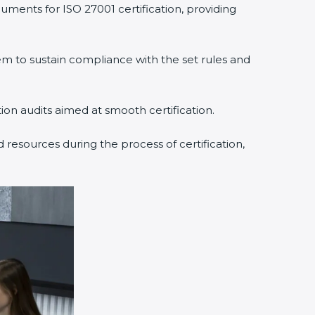
ments for ISO 27001 certification, providing
to sustain compliance with the set rules and
ion audits aimed at smooth certification.
resources during the process of certification,