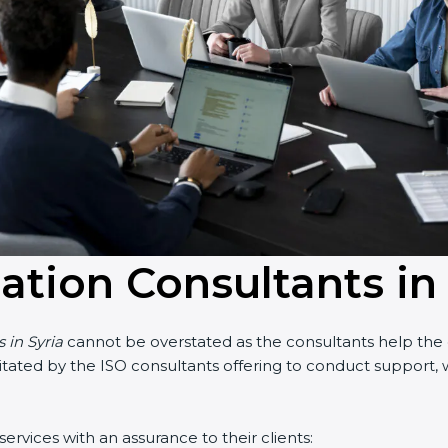
ation Consultants in 
in Syria
cannot be overstated as the consultants help the org
cilitated by the ISO consultants offering to conduct support
rvices with an assurance to their clients: