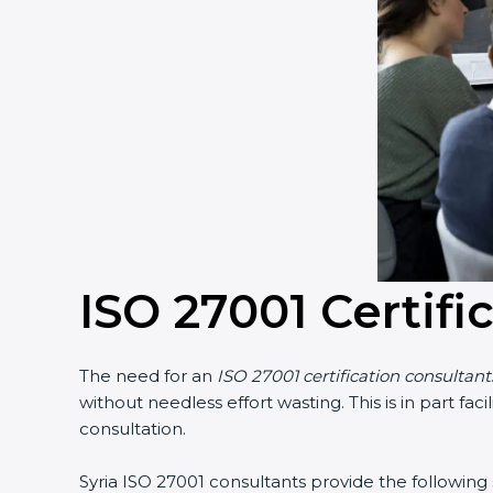
Country
*
Submit
ISO 27001 Certific
The need for an
ISO 27001 certification consultants 
without needless effort wasting. This is in part fa
consultation.
Syria ISO 27001 consultants provide the following se