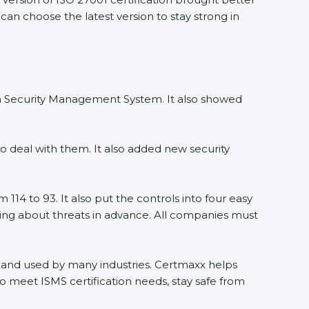
can choose the latest version to stay strong in
on Security Management System. It also showed
 deal with them. It also added new security
14 to 93. It also put the controls into four easy
ning about threats in advance. All companies must
ld and used by many industries. Certmaxx helps
 meet ISMS certification needs, stay safe from