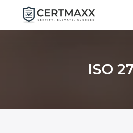
Skip
to
content
ISO 27