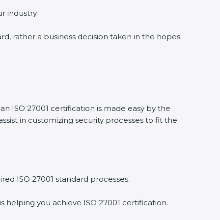
 industry.
ard, rather a business decision taken in the hopes
an ISO 27001 certification is made easy by the
st in customizing security processes to fit the
red ISO 27001 standard processes.
 helping you achieve ISO 27001 certification.