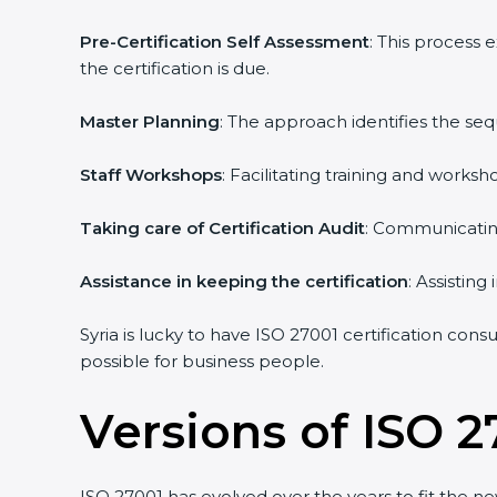
Pre-Certification Self Assessment
: This process 
the certification is due.
Master Planning
: The approach identifies the seq
Staff Workshops
: Facilitating training and works
Taking care of Certification Audit
: Communicating 
Assistance in keeping the certification
: Assisting 
Syria is lucky to have ISO 27001 certification consu
possible for business people.
Versions of ISO 27
ISO 27001 has evolved over the years to fit the ne