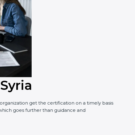
Syria
anization get the certification on a timely basis
, which goes further than guidance and