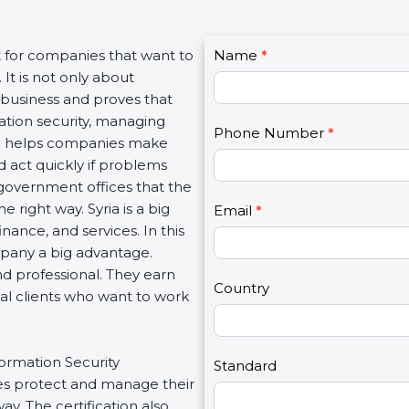
C
 for companies that want to
Name
I
*
o
t is not only about
f
n
 business and proves that
y
t
tion security, managing
o
Phone Number
*
a
ion helps companies make
u
c
 act quickly if problems
a
t
government offices that the
r
U
ight way. Syria is a big
e
Email
*
s
nance, and services. In this
h
2
pany a big advantage.
u
d professional. They earn
m
Country
al clients who want to work
a
n
,
ormation Security
l
Standard
 protect and manage their
e
. The certification also
a