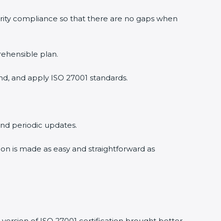
rity compliance so that there are no gaps when
ehensible plan.
d, and apply ISO 27001 standards.
and periodic updates.
ion is made as easy and straightforward as
ersion of ISO 27001 certification brought better