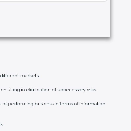
different markets.
sulting in elimination of unnecessary risks.
 of performing business in terms of information
.