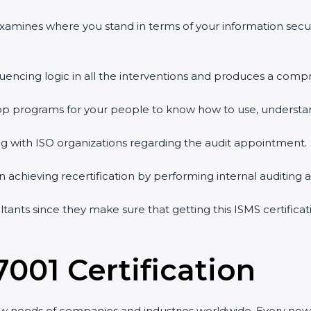
examines where you stand in terms of your information secu
uencing logic in all the interventions and produces a compr
hop programs for your people to know how to use, understan
with ISO organizations regarding the audit appointment.
in achieving recertification by performing internal auditing 
ltants since they make sure that getting this ISMS certificat
001 Certification
w needs of companies and industries worldwide. Every new v