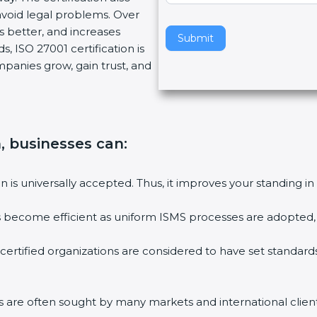
oid legal problems. Over
v
s better, and increases
e
Submit
 ISO 27001 certification is
t
mpanies grow, gain trust, and
h
i
s
f
i
n, businesses can:
e
l
on is universally accepted. Thus, it improves your standing in 
d
b
es become efficient as uniform ISMS processes are adopted, re
l
a
certified organizations are considered to have set standards
n
k
.
ms are often sought by many markets and international clients