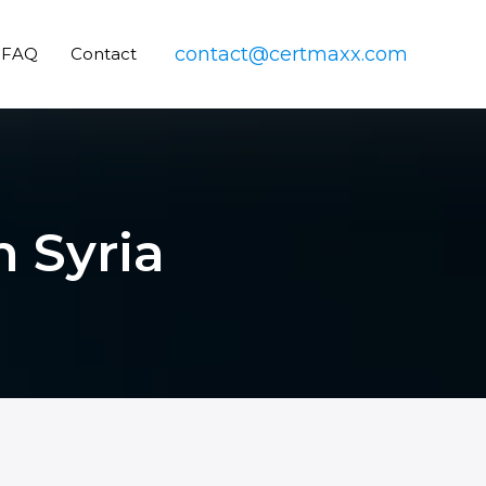
contact@certmaxx.com
FAQ
Contact
n Syria