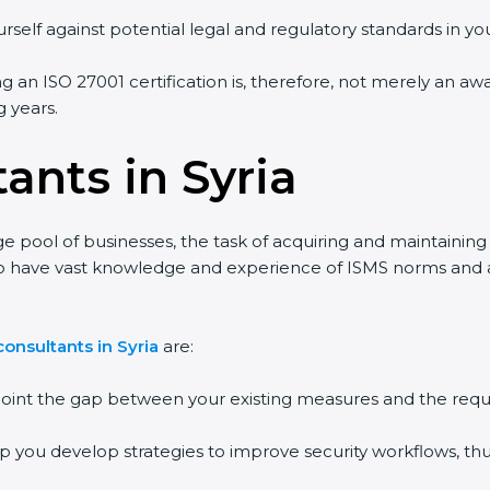
self against potential legal and regulatory standards in your
ng an ISO 27001 certification is, therefore, not merely an aw
 years.
ants in Syria
ge pool of businesses, the task of acquiring and maintaining 
o have vast knowledge and experience of ISMS norms and assi
nsultants in Syria
are:
point the gap between your existing measures and the requi
p you develop strategies to improve security workflows, thus