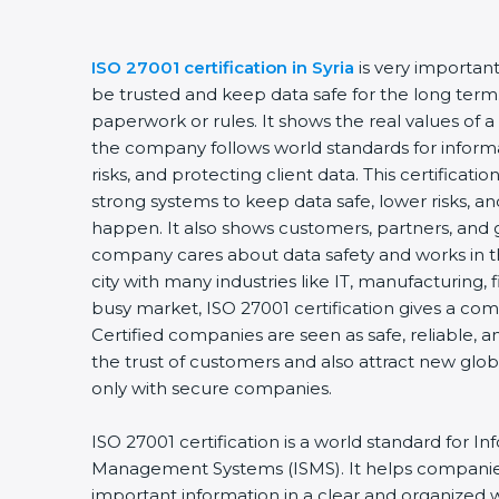
ISO 27001 certification in Syria
is very important
be trusted and keep data safe for the long term. I
paperwork or rules. It shows the real values of a
the company follows world standards for informa
risks, and protecting client data. This certificat
strong systems to keep data safe, lower risks, and
happen. It also shows customers, partners, and 
company cares about data safety and works in the r
city with many industries like IT, manufacturing, fi
busy market, ISO 27001 certification gives a com
Certified companies are seen as safe, reliable, an
the trust of customers and also attract new glob
only with secure companies.
ISO 27001 certification is a world standard for Inf
Management Systems (ISMS). It helps companies
important information in a clear and organized way