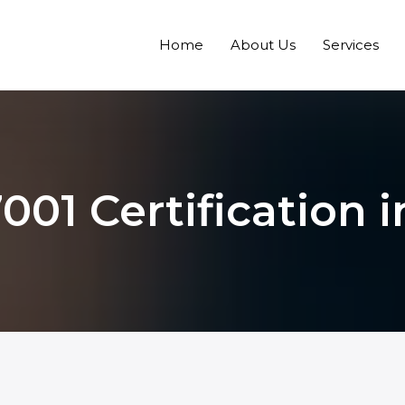
Home
About Us
Services
001 Certification i