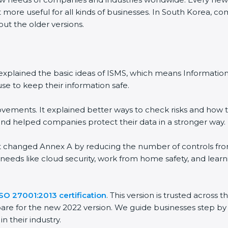
 more useful for all kinds of businesses. In South Korea, co
out the older versions.
 It explained the basic ideas of ISMS, which means Informat
se to keep their information safe.
vements. It explained better ways to check risks and how t
 helped companies protect their data in a stronger way.
 It changed Annex A by reducing the number of controls from 
 needs like cloud security, work from home safety, and lea
ISO 27001:2013 certification
. This version is trusted across
are for the new 2022 version. We guide businesses step by 
n their industry.