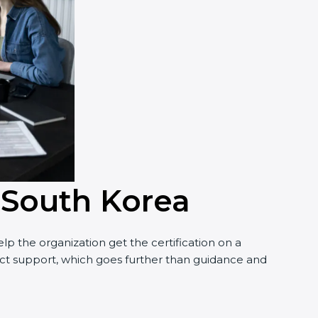
n South Korea
p the organization get the certification on a
nduct support, which goes further than guidance and