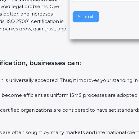
void legal problems. Over
v
es better, and increases
e
Submit
, ISO 27001 certification is
t
ompanies grow, gain trust, and
h
i
s
f
i
fication, businesses can:
e
l
ion is universally accepted. Thus, it improves your standing in
d
b
ies become efficient as uniform ISMS processes are adopted, r
l
a
 certified organizations are considered to have set standard
n
k
.
rms are often sought by many markets and international client