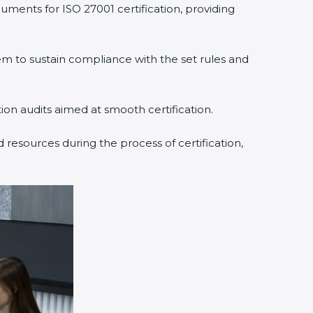
uments for ISO 27001 certification, providing
 to sustain compliance with the set rules and
tion audits aimed at smooth certification.
 resources during the process of certification,