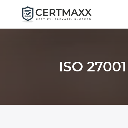
Skip
to
content
ISO 27001