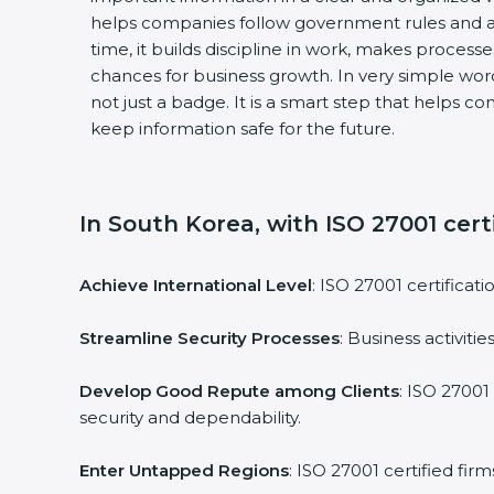
helps companies follow government rules and a
time, it builds discipline in work, makes process
chances for business growth. In very simple words
not just a badge. It is a smart step that helps c
keep information safe for the future.
In South Korea, with ISO 27001 certi
Achieve International Level
: ISO 27001 certificat
Streamline Security Processes
: Business activit
Develop Good Repute among Clients
: ISO 27001
security and dependability.
Enter Untapped Regions
: ISO 27001 certified fi