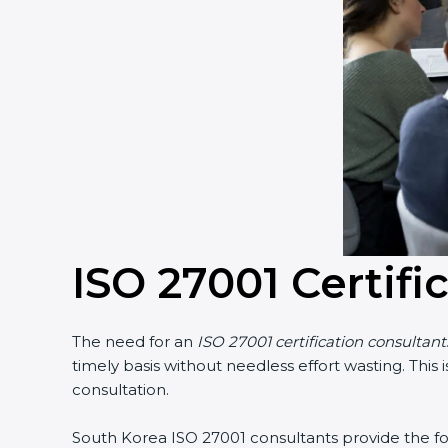
ISO 27001 Certifi
The need for an
ISO 27001 certification consultan
timely basis without needless effort wasting. This
consultation.
South Korea ISO 27001 consultants provide the foll