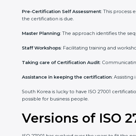
Pre-Certification Self Assessment
: This process
the certification is due.
Master Planning
: The approach identifies the se
Staff Workshops
: Facilitating training and work
Taking care of Certification Audit
: Communicating
Assistance in keeping the certification
: Assistin
South Korea is lucky to have ISO 27001 certificati
possible for business people.
Versions of ISO 2
ISO 27001 has evolved over the years to fit the n