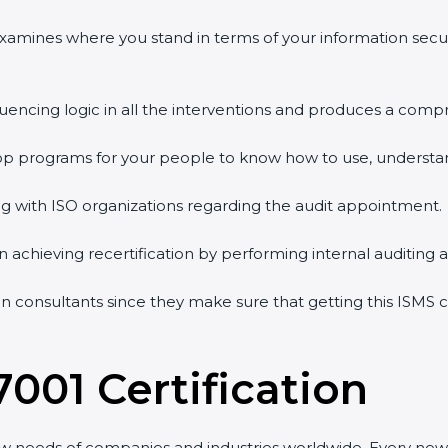
 examines where you stand in terms of your information sec
quencing logic in all the interventions and produces a comp
shop programs for your people to know how to use, understa
 with ISO organizations regarding the audit appointment.
g in achieving recertification by performing internal auditing
on consultants since they make sure that getting this ISMS c
7001 Certification
ew needs of companies and industries worldwide. Every new 