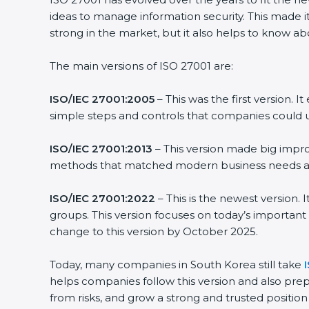
ideas to manage information security. This made it
strong in the market, but it also helps to know ab
The main versions of ISO 27001 are:
ISO/IEC 27001:2005
– This was the first version.
simple steps and controls that companies could u
ISO/IEC 27001:2013
– This version made big impro
methods that matched modern business needs and
ISO/IEC 27001:2022
– This is the newest version.
groups. This version focuses on today’s important
change to this version by October 2025.
Today, many companies in South Korea still take
helps companies follow this version and also prep
from risks, and grow a strong and trusted position i