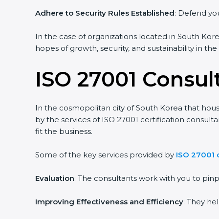
Adhere to Security Rules Established
: Defend you
In the case of organizations located in South Korea
hopes of growth, security, and sustainability in th
ISO 27001 Consul
In the cosmopolitan city of South Korea that house
by the services of ISO 27001 certification consul
fit the business.
Some of the key services provided by
ISO 27001 
Evaluation
: The consultants work with you to pi
Improving Effectiveness and Efficiency
: They he