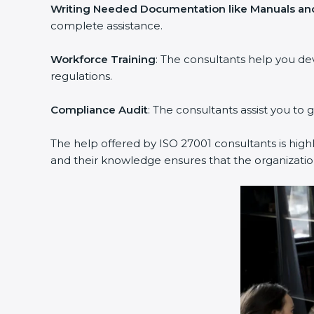
Writing Needed Documentation like Manuals and
complete assistance.
Workforce Training
: The consultants help you d
regulations.
Compliance Audit
: The consultants assist you to 
The help offered by ISO 27001 consultants is high
and their knowledge ensures that the organization