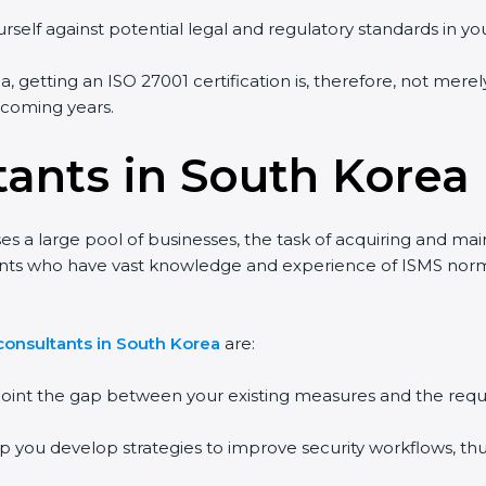
rself against potential legal and regulatory standards in you
, getting an ISO 27001 certification is, therefore, not merel
e coming years.
tants in South Korea
s a large pool of businesses, the task of acquiring and mai
tants who have vast knowledge and experience of ISMS norms
consultants in South Korea
are:
npoint the gap between your existing measures and the requ
lp you develop strategies to improve security workflows, thu