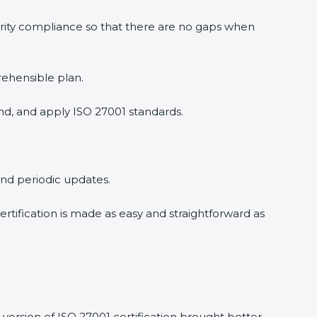
urity compliance so that there are no gaps when
rehensible plan.
nd, and apply ISO 27001 standards.
 and periodic updates.
ertification is made as easy and straightforward as
version of ISO 27001 certification brought better