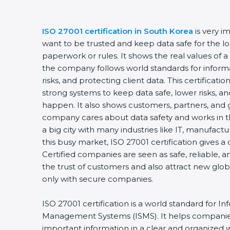
ISO 27001 certification in South Korea
is very 
want to be trusted and keep data safe for the lon
paperwork or rules. It shows the real values of 
the company follows world standards for inform
risks, and protecting client data. This certifica
strong systems to keep data safe, lower risks, an
happen. It also shows customers, partners, and 
company cares about data safety and works in th
a big city with many industries like IT, manufactur
this busy market, ISO 27001 certification gives 
Certified companies are seen as safe, reliable, a
the trust of customers and also attract new glo
only with secure companies.
ISO 27001 certification is a world standard for In
Management Systems (ISMS). It helps companie
important information in a clear and organized wa