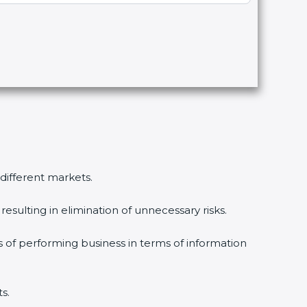
 different markets.
esulting in elimination of unnecessary risks.
s of performing business in terms of information
s.