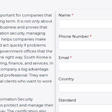
C
important for companies that
Name
I
*
o
g term. It is not only about
f
n
a business and proves that
y
t
ation security, managing
o
Phone Number
*
a
tion helps companies make
u
c
d act quickly if problems
a
t
government offices that the
r
U
e right way. South Korea is
e
Email
*
s
ing, finance, and services. In
h
2
a company a big advantage.
u
nd professional. They earn
m
Country
bal clients who want to work
a
n
,
formation Security
l
Standard
s protect and manage their
e
y. The certification also
a