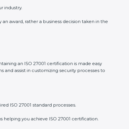
r industry.
y an award, rather a business decision taken in the
ntaining an ISO 27001 certification is made easy
 and assist in customizing security processes to
ired ISO 27001 standard processes.
s helping you achieve ISO 27001 certification.