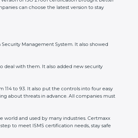
mpanies can choose the latest version to stay
ion Security Management System. It also showed
o deal with them. It also added new security
114 to 93. It also put the controls into four easy
rning about threats in advance. All companies must
 the world and used by many industries. Certmaxx
step to meet ISMS certification needs, stay safe