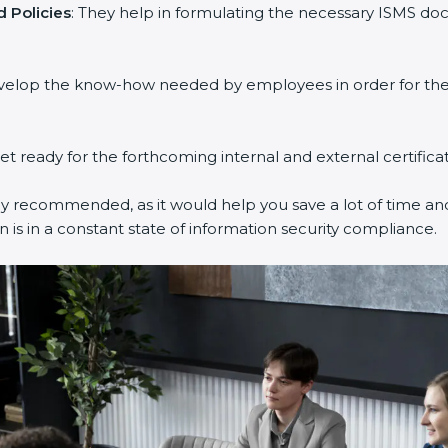
 Policies
: They help in formulating the necessary ISMS doc
evelop the know-how needed by employees in order for them
get ready for the forthcoming internal and external certifica
ly recommended, as it would help you save a lot of time and
 is in a constant state of information security compliance.