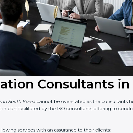
cation Consultants i
ts in South Korea
cannot be overstated as the consultants hel
 is in part facilitated by the ISO consultants offering to co
owing services with an assurance to their clients: