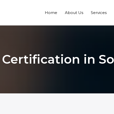
Home
About Us
Services
 Certification in S