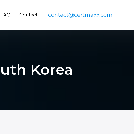
contact@certmaxx.com
FAQ
Contact
outh Korea