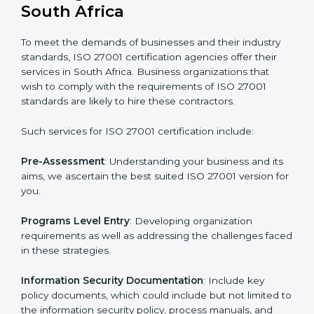
Getting an ISMS Certification in
South Africa
To meet the demands of businesses and their industry
standards, ISO 27001 certification agencies offer their
services in South Africa. Business organizations that
wish to comply with the requirements of ISO 27001
standards are likely to hire these contractors.
Such services for ISO 27001 certification include: