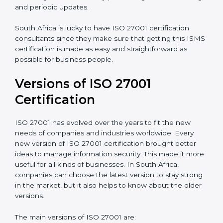
Taking care of Certification Audit
: Communicating
with ISO organizations regarding the audit
appointment.
Assistance in keeping the certification
: Assisting in
achieving recertification by performing internal
auditing and periodic updates.
South Africa is lucky to have ISO 27001 certification
consultants since they make sure that getting this
ISMS certification is made as easy and straightforward
as possible for business people.
Versions of ISO 27001
Certification
ISO 27001 has evolved over the years to fit the new
needs of companies and industries worldwide. Every
new version of ISO 27001 certification brought better
ideas to manage information security. This made it