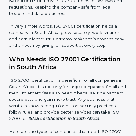
saved. This strengthens the company and increases
profit.
Good Name
: ISO 27001 certified companies get a
better reputation. They look serious, modern, and
trusted.
Stronger Staff
: Employees learn the rules and ways of
information security. They feel more skilled, confident,
and perform better.
×
Safe from Problems
: ISO 27001 helps follow laws and
popup
Full Name
If
*
regulations, keeping the company safe from legal
you
trouble and data breaches.
are
human,
leave
In very simple words, ISO 27001 certification helps a
Phone
*
this
company in South Africa grow securely, work smarter,
field
and earn client trust. Certmaxx makes this process
blank.
easy and smooth by giving full support at every step.
Email
Who Needs ISO 27001 Certification