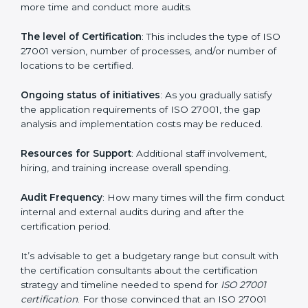
elements. The costs may appear significant, but it is
worth noting that the benefits attached in the long
run exceed the costs.
The following determinants influence the cost
incurred:
The number of employees or operating entities
: A
larger organization with more processes may spend
more time and conduct more audits.
The level of Certification
: This includes the type of
ISO 27001 version, number of processes, and/or
number of locations to be certified.
Ongoing status of initiatives
: As you gradually satisfy
the application requirements of ISO 27001, the gap
analysis and implementation costs may be reduced.
Resources for Support
: Additional staff involvement,
hiring, and training increase overall spending.