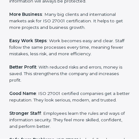
about data protection, risk management, and client
trust. It also helps to make work easy, clear, and safe.
This is why many companies in South Africa are going
for ISO 27001 certification and ISMS certification.
Here are the simple benefits of ISO 27001
certification:
Customer Trust
: Clients feel safe with ISO 27001
certified companies. They believe their data and
information will always be protected.
More Business
: Many big clients and international
markets ask for ISO 27001 certification. It helps to get
more projects and business growth.
Easy Work Steps
: Work becomes easy and clear. Staff
follow the same processes every time, meaning fewer
mistakes, less risk, and more efficiency.
Better Profit
: With reduced risks and errors, money is