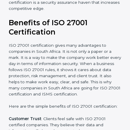
Audit Frequency
: How many times will the firm
conduct internal and external audits during and after
the certification period.
It’s advisable to get a budgetary range but consult
with the certification consultants about the
certification strategy and timeline needed to spend for
ISO 27001 certification
. For those convinced that an
ISO 27001 certification is a security assurance haven
that increases competitive edge.
Benefits of ISO 27001
Certification
ISO 27001 certification gives many advantages to
companies in South Africa. It is not only a paper or a
mark. It is a way to make the company work better
every day in terms of information security. When a
business follows ISO 27001 rules, it shows it cares