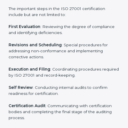
• Regular process monitoring and reviewing to ensure
ISMS compliance.
ISO 27001 compliance helps organizations minimize
regulatory and security risks while remaining at the
forefront of their industry.
ISO 27001 Certification Process in
South Africa
The ISO 27001 certification process is organized to
allow organizations to qualify for the chosen ISMS
standard. This process is adapted in South Africa to
suit local industries so that businesses can easily
comply.
The important steps in the ISO 27001 certification
include but are not limited to:
First Evaluation
: Reviewing the degree of compliance