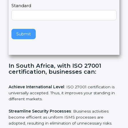
a
Country
n
,
l
e
Standard
a
v
e
t
h
Submit
i
s
f
i
e
In South Africa, with ISO 27001
l
certification, businesses can:
d
b
l
Achieve International Level
: ISO 27001 certification is
a
universally accepted. Thus, it improves your standing in
n
different markets.
k