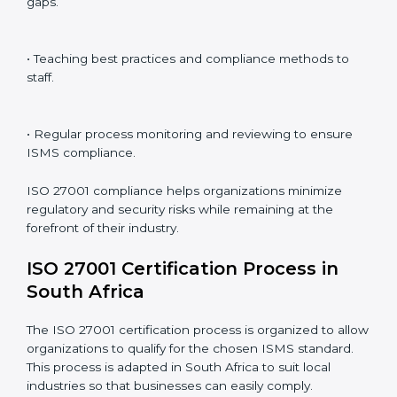
ISO 27001 compliance is a continuous practice that
requires long-term commitment and expertise.
Organizations in South Africa have recognized the
ISMS compliance benefits and are working towards
improved efficiency and client trust.
The ISO 27001 compliance process can be further
broken down into the following components:
• Performing a thorough gap analysis of current non-
compliance issues.
• Adjusting corrective measures to eliminate identified
gaps.
• Teaching best practices and compliance methods to
staff.