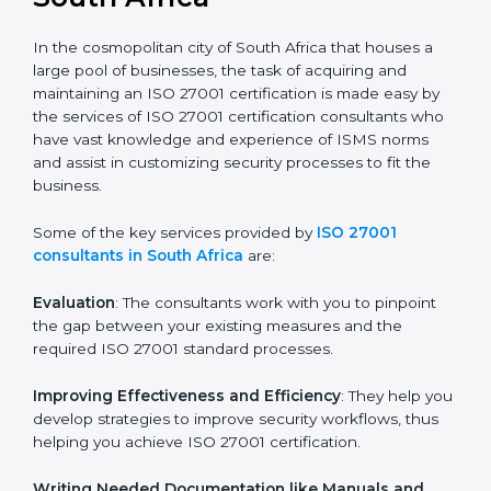
the hopes of growth, security, and sustainability in the
coming years.
ISO 27001 Consultants in
South Africa
In the cosmopolitan city of South Africa that houses a
large pool of businesses, the task of acquiring and
maintaining an ISO 27001 certification is made easy by
the services of ISO 27001 certification consultants
who have vast knowledge and experience of ISMS
norms and assist in customizing security processes to
fit the business.
Some of the key services provided by
ISO 27001
consultants in South Africa
are:
Evaluation
: The consultants work with you to pinpoint
the gap between your existing measures and the
required ISO 27001 standard processes.