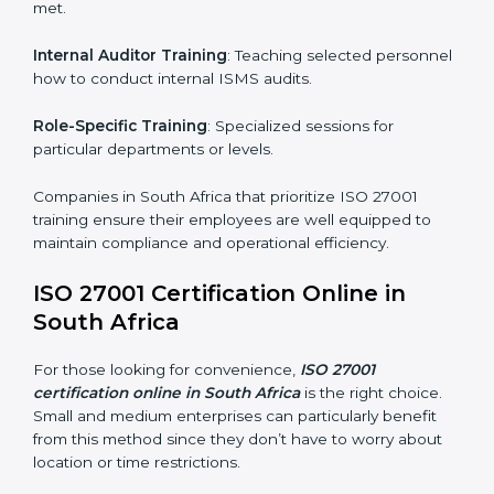
achieve and retain ISO 27001 certification in the
simplest and most time-efficient way.
ISO 27001 Training in South Africa
ISO 27001 training in South Africa is critical in
equipping employees with the right skills to implement
and maintain ISMS standards effectively. Proper
training programs help firms develop a culture of
compliance and continual improvement.
Some of the items considered in ISO 27001 training in
South Africa include:
Awareness Programs
: Helping employees
understand ISO 27001 standard requirements and
how they are met.
Internal Auditor Training
: Teaching selected
personnel how to conduct internal ISMS audits.