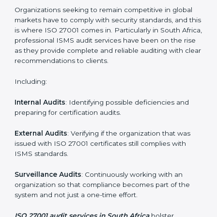
Employee Training
: Making sure all personnel have
the knowledge to properly carry ISO 27001 standards
and internalize them.
Monitoring and Evaluation
: Ongoing control to
achieve the objectives and South Africals defined.
Moreover, with the implementation of ISO 27001, the
organization will not only be certified but also promote
a culture of security and continual improvement within
the company.
ISO 27001 Audit Services in South
Africa
Organizations seeking to remain competitive in global
markets have to comply with security standards, and
this is where ISO 27001 comes in. Particularly in South
Africa, professional ISMS audit services have been on
the rise as they provide complete and reliable auditing
with clear recommendations to clients.