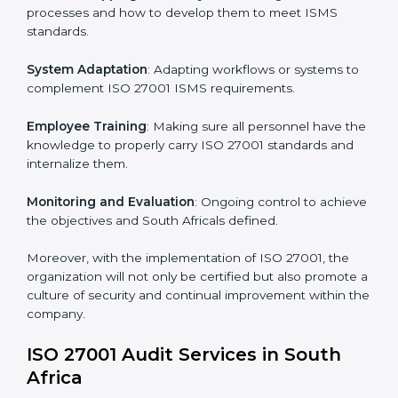
Implementing ISO 27001
Certification in South Africa
Meeting the requirements of ISO 27001 standards is a
liberating experience as the entire focus is on
information security, risk mitigation, and client data
protection, which are factors for improvement. In
South Africa, all industries are utilizing
ISO 27001
compliant implementation services
to remain
competitive in the market.
To give the best understanding of engagement in ISO
27001 we can take the following points:
Process Mapping and Analysis
: Learning current
processes and how to develop them to meet ISMS
standards.
System Adaptation
: Adapting workflows or systems
to complement ISO 27001 ISMS requirements.