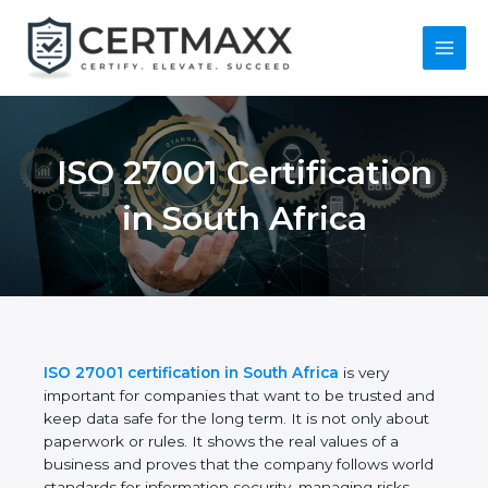
Skip
to
content
Main
Menu
ISO 27001
Certification in South
Africa
ISO 27001 certification in South Africa
is very
important for companies that want to be trusted
and keep data safe for the long term. It is not only
about paperwork or rules. It shows the real values