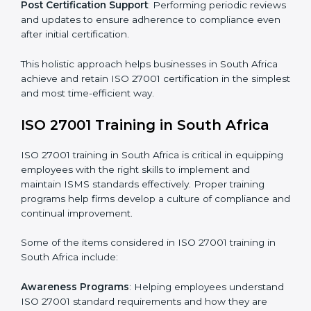
and identifying deficiencies.
Revisions and Scheduling
: Special procedures for
addressing non-conformance and implementing
corrective actions.
Execution and Filing
: Coordinating procedures
required by ISO 27001 and record-keeping.
Self Review
: Conducting internal audits to confirm
readiness for certification.
Certification Audit
: Communicating with certification
bodies and completing the final stage of the auditing
process.
Post Certification Support
: Performing periodic
reviews and updates to ensure adherence to
compliance even after initial certification.
This holistic approach helps businesses in South Africa