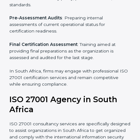
Pre-Assessment
: Understanding your business and
its aims, we ascertain the best suited ISO 27001
version for you.
Programs Level Entry
: Developing organization
requirements as well as addressing the challenges
faced in these strategies.
Information Security Documentation
: Include key
policy documents, which could include but not limited
to the information security policy, process manuals,
and standards.
Pre-Assessment Audits
: Preparing internal
assessments of current operational status for
certification readiness.
Final Certification Assessment
: Training aimed at
providing final preparations as the organization is
assessed and audited for the last stage.