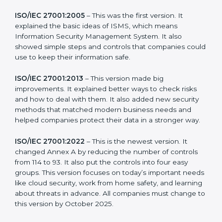
more useful for all kinds of businesses. In South Africa,
companies can choose the latest version to stay
strong in the market, but it also helps to know about
the older versions.
The main versions of ISO 27001 are:
ISO/IEC 27001:2005
– This was the first version. It
explained the basic ideas of ISMS, which means
Information Security Management System. It also
showed simple steps and controls that companies
could use to keep their information safe.
ISO/IEC 27001:2013
– This version made big
improvements. It explained better ways to check risks
and how to deal with them. It also added new security
methods that matched modern business needs and
helped companies protect their data in a stronger
way.
ISO/IEC 27001:2022
– This is the newest version. It