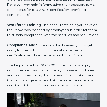
Improving Effectiveness and Efficiency
: They help
you develop strategies to improve security workflows,
thus helping you achieve ISO 27001 certification.
Writing Needed Documentation like Manuals and
Policies
: They help in formulating the necessary ISMS
documents for ISO 27001 certification, providing
complete assistance.
Workforce Training
: The consultants help you
develop the know-how needed by employees in order
for them to sustain compliance with the set rules and
regulations.
Compliance Audit
: The consultants assist you to get
ready for the forthcoming internal and external
certification audits aimed at smooth certification.
The help offered by ISO 27001 consultants is highly
recommended, as it would help you save a lot of time
and resources during the process of certification, and