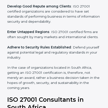
.
Streamline Security Processes
: Business activities
become efficient as uniform ISMS processes are
adopted, resulting in elimination of unnecessary risks.
Develop Good Repute among Clients
: ISO 27001
certified organizations are considered to have set
standards of performing business in terms of
information security and dependability.
Enter Untapped Regions
: ISO 27001 certified firms
are often sought by many markets and international
clients.
Adhere to Security Rules Established
: Defend
yourself against potential legal and regulatory
standards in your industry.
In the case of organizations located in South Africa,
getting an ISO 27001 certification is, therefore, not
merely an award, rather a business decision taken in