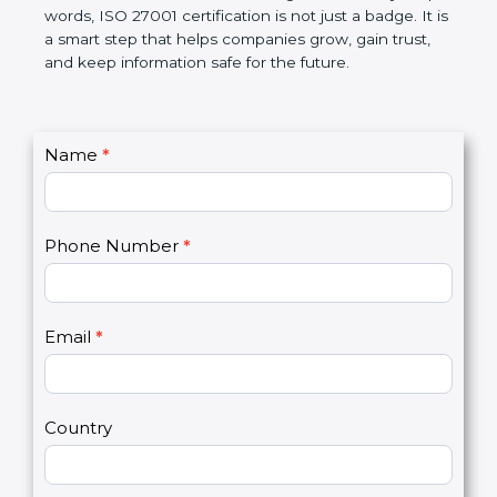
government rules and avoid legal problems. Over
time, it builds discipline in work, makes processes
better, and increases chances for business growth.
In very simple words, ISO 27001 certification is not
just a badge. It is a smart step that helps
companies grow, gain trust, and keep information
safe for the future.
C
Name
*
I
o
f
n
y
t
o
Phone Number
*
a
u
c
a
t
r
U
e
Email
*
s
h
2
u
m