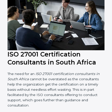
their knowledge ensures that the organization is in a
constant state of information security compliance.
ISO 27001 Certification
Consultants in South Africa
The need for an
ISO 27001 certification consultants in
South Africa
cannot be overstated as the consultants