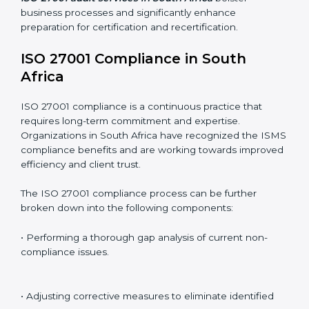
Including:
Internal Audits
: Identifying possible deficiencies and
preparing for certification audits.
External Audits
: Verifying if the organization that was
issued with ISO 27001 certificates still complies with
ISMS standards.
Surveillance Audits
: Continuously working with an
organization so that compliance becomes part of the
system and not just a one-time effort.
ISO 27001 audit services in South Africa
bolster
business processes and significantly enhance
preparation for certification and recertification.
ISO 27001 Compliance in South
Africa