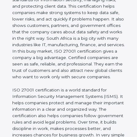
of a business and proves that the company follows
world standards for information security, managing
risks, and protecting client data. This certification
helps companies make strong systems to keep
data safe, lower risks, and act quickly if problems
happen. It also shows customers, partners, and
government offices that the company cares about
data safety and works in the right way. South Africa
is a big city with many industries like IT,
manufacturing, finance, and services. In this busy
market, ISO 27001 certification gives a company a
big advantage. Certified companies are seen as
safe, reliable, and professional. They earn the trust
of customers and also attract new global clients
who want to work only with secure companies.
ISO 27001 certification is a world standard for
Information Security Management Systems (ISMS).
It helps companies protect and manage their
important information in a clear and organized way.
The certification also helps companies follow