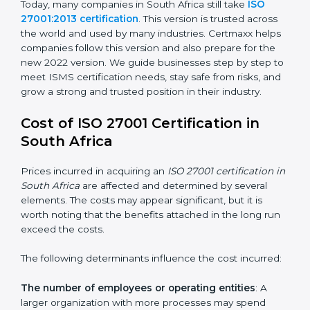
changed Annex A by reducing the number of controls
from 114 to 93. It also put the controls into four easy
groups. This version focuses on today’s important
needs like cloud security, work from home safety, and
learning about threats in advance. All companies must
change to this version by October 2025.
Today, many companies in South Africa still take
ISO
27001:2013 certification
. This version is trusted across
the world and used by many industries. Certmaxx
helps companies follow this version and also prepare
for the new 2022 version. We guide businesses step
by step to meet ISMS certification needs, stay safe
from risks, and grow a strong and trusted position in
their industry.
Cost of ISO 27001 Certification in
South Africa
Prices incurred in acquiring an
ISO 27001 certification
in South Africa
are affected and determined by several