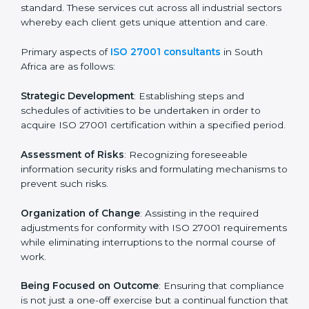
In South Africa, firms may engage with professional
ISO 27001 certification services and remain
competitive while ensuring compliance.
ISO 27001 Agency in South
Africa
ISO 27001 consultancy services are specifically
designed to assist organizations in South Africa to get
organized and comply with the international
information security standard. These services cut
across all industrial sectors whereby each client gets
unique attention and care.
Primary aspects of
ISO 27001 consultants
in South
Africa are as follows:
Strategic Development
: Establishing steps and
schedules of activities to be undertaken in order to