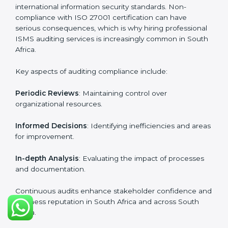
certification experts include:
Industry-specific knowledge
: Insights based on your
business sector.
From start to finish
: Handling the entire roadmap
from assessment to post-certification supervision.
Strategic direction
: Providing solutions tailored to the
company’s specific information security challenges.
The Importance of the ISO
27001 Compliance Audit in
South Africa
Audits are critical to determine compliance with
international information security standards. Non-
compliance with ISO 27001 certification can have
serious consequences, which is why hiring
professional ISMS auditing services is increasingly