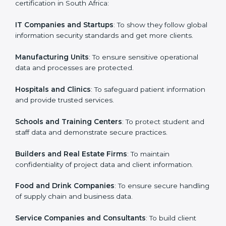
in South Africa
Country
*
ISO 27001 certification is beneficial for all companies
in South Africa. It is not only for large companies. Small
and medium enterprises also need it because it helps
them secure data and gain more trust. Any business
Submit
that wants to show strong information security
practices, follow rules, and provide better services can
take ISO 27001 or
ISMS certification in South Africa
.
Here are the types of companies that need ISO 27001
certification in South Africa:
IT Companies and Startups
: To show they follow
global information security standards and get more
clients.
Manufacturing Units
: To ensure sensitive operational
data and processes are protected.
Hospitals and Clinics
: To safeguard patient