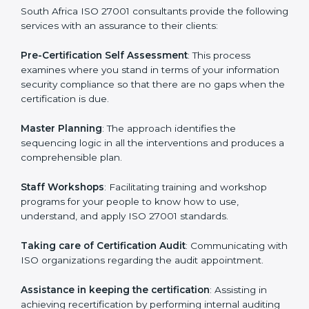
help the organization get the certification on a timely
basis without needless effort wasting. This is in part
facilitated by the ISO consultants offering to conduct
support, which goes further than guidance and
consultation.
South Africa ISO 27001 consultants provide the
following services with an assurance to their clients:
Pre-Certification Self Assessment
: This process
examines where you stand in terms of your
information security compliance so that there are no
gaps when the certification is due.
Master Planning
: The approach identifies the
sequencing logic in all the interventions and produces
a comprehensible plan.
Staff Workshops
: Facilitating training and workshop
programs for your people to know how to use,
understand, and apply ISO 27001 standards.