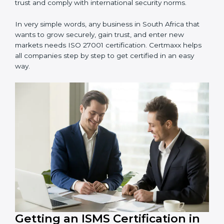
information and provide trusted services.
Schools and Training Centers
: To protect student
and staff data and demonstrate secure practices.
Builders and Real Estate Firms
: To maintain
confidentiality of project data and client information.
Food and Drink Companies
: To ensure secure
handling of supply chain and business data.
Service Companies and Consultants
: To build client
trust and comply with international security norms.
In very simple words, any business in South Africa that
wants to grow securely, gain trust, and enter new
markets needs ISO 27001 certification. Certmaxx helps
all companies step by step to get certified in an easy
way.