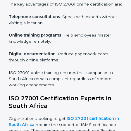
Role-Specific Training
: Specialized sessions for
particular departments or levels.
Companies in South Africa that prioritize ISO 27001
training ensure their employees are well equipped to
maintain compliance and operational efficiency.
ISO 27001 Certification Online in
South Africa
For those looking for convenience,
ISO 27001
certification online in South Africa
is the right choice.
Small and medium enterprises can particularly benefit
from this method since they don’t have to worry about
location or time restrictions.
The key advantages of ISO 27001 online certification
are:
Telephone consultations
: Speak with experts without
visiting a location.