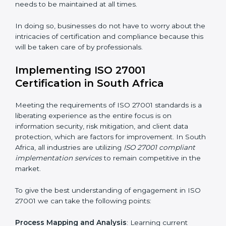
acquire ISO 27001 certification within a specified
period.
Assessment of Risks
: Recognizing foreseeable
information security risks and formulating mechanisms
to prevent such risks.
Organization of Change
: Assisting in the required
adjustments for conformity with ISO 27001
requirements while eliminating interruptions to the
normal course of work.
Being Focused on Outcome
: Ensuring that
compliance is not just a one-off exercise but a
continual function that needs to be maintained at all
times.
In doing so, businesses do not have to worry about
the intricacies of certification and compliance because
this will be taken care of by professionals.