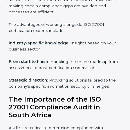
Online training programs
: Help employees master
knowledge remotely.
Digital documentation
: Reduce paperwork costs
through online platforms.
ISO 27001 online training ensures that companies in
South Africa remain compliant regardless of remote
working arrangements.
ISO 27001 Certification Experts in
South Africa
Organizations looking to get
ISO 27001 certification
in South Africa
require the support of ISMS
certification specialists. These experts ensure smooth
certification, making certain compliance gaps are
avoided and processes are efficient.
The advantages of working alongside ISO 27001