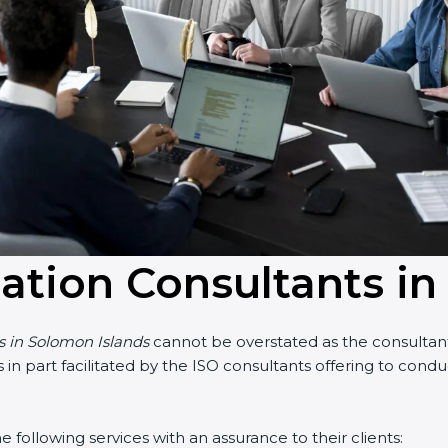
cation Consultants i
ts in Solomon Islands
cannot be overstated as the consultants
 is in part facilitated by the ISO consultants offering to co
following services with an assurance to their clients: