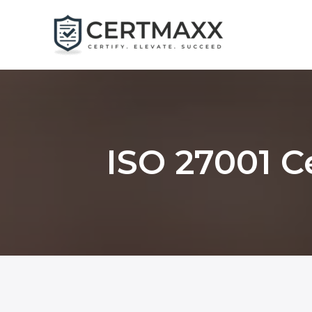
Skip
to
content
ISO 27001 C