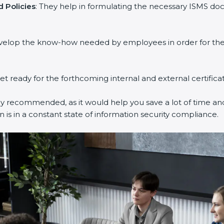
 Policies
: They help in formulating the necessary ISMS doc
evelop the know-how needed by employees in order for them
get ready for the forthcoming internal and external certifica
ly recommended, as it would help you save a lot of time and
 is in a constant state of information security compliance.