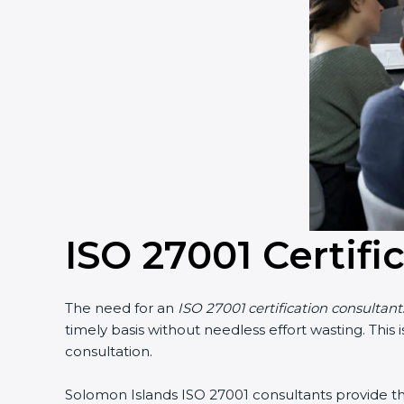
ISO 27001 Certifi
The need for an
ISO 27001 certification consultan
timely basis without needless effort wasting. This
consultation.
Solomon Islands ISO 27001 consultants provide the 