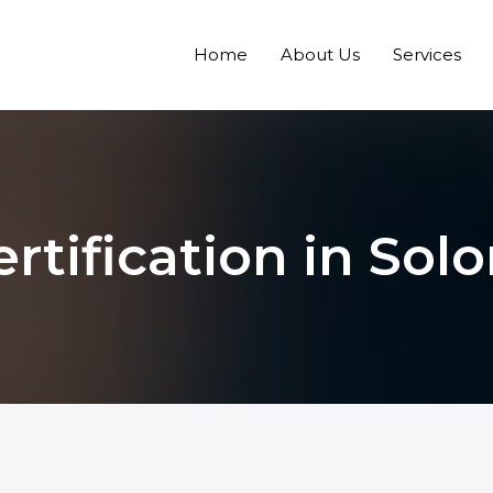
Home
About Us
Services
ertification in Sol