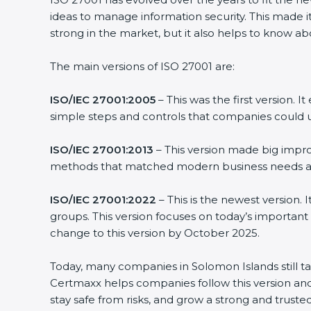
ideas to manage information security. This made it
strong in the market, but it also helps to know ab
The main versions of ISO 27001 are:
ISO/IEC 27001:2005
– This was the first version.
simple steps and controls that companies could u
ISO/IEC 27001:2013
– This version made big impro
methods that matched modern business needs and
ISO/IEC 27001:2022
– This is the newest version.
groups. This version focuses on today’s important
change to this version by October 2025.
Today, many companies in Solomon Islands still t
Certmaxx helps companies follow this version and
stay safe from risks, and grow a strong and trusted 