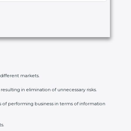
 different markets.
esulting in elimination of unnecessary risks.
s of performing business in terms of information
s.