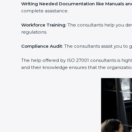
Writing Needed Documentation like Manuals and
complete assistance.
Workforce Training
: The consultants help you d
regulations.
Compliance Audit
: The consultants assist you to 
The help offered by ISO 27001 consultants is high
and their knowledge ensures that the organization