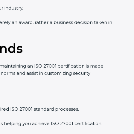
r industry.
erely an award, rather a business decision taken in
ands
 maintaining an ISO 27001 certification is made
norms and assist in customizing security
ired ISO 27001 standard processes.
s helping you achieve ISO 27001 certification.