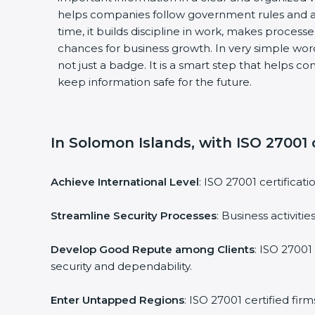
helps companies follow government rules and a
time, it builds discipline in work, makes process
chances for business growth. In very simple words
not just a badge. It is a smart step that helps c
keep information safe for the future.
In Solomon Islands, with ISO 27001 c
Achieve International Level
: ISO 27001 certificat
Streamline Security Processes
: Business activit
Develop Good Repute among Clients
: ISO 27001
security and dependability.
Enter Untapped Regions
: ISO 27001 certified fi