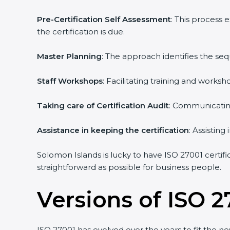
Pre-Certification Self Assessment
: This process
the certification is due.
Master Planning
: The approach identifies the se
Staff Workshops
: Facilitating training and work
Taking care of Certification Audit
: Communicating
Assistance in keeping the certification
: Assistin
Solomon Islands is lucky to have ISO 27001 certifi
straightforward as possible for business people.
Versions of ISO 2
ISO 27001 has evolved over the years to fit the n