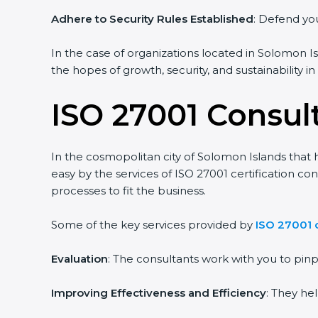
Adhere to Security Rules Established
: Defend you
In the case of organizations located in Solomon Isl
the hopes of growth, security, and sustainability i
ISO 27001 Consul
In the cosmopolitan city of Solomon Islands that h
easy by the services of ISO 27001 certification c
processes to fit the business.
Some of the key services provided by
ISO 27001 
Evaluation
: The consultants work with you to pi
Improving Effectiveness and Efficiency
: They he