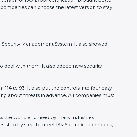
, companies can choose the latest version to stay
ion Security Management System. It also showed
o deal with them. It also added new security
114 to 93. It also put the controls into four easy
rning about threats in advance. All companies must
ross the world and used by many industries.
s step by step to meet ISMS certification needs,