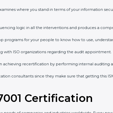
 examines where you stand in terms of your information sec
quencing logic in all the interventions and produces a comp
shop programs for your people to know how to use, understa
 with ISO organizations regarding the audit appointment.
g in achieving recertification by performing internal auditing
cation consultants since they make sure that getting this IS
7001 Certification
ew needs of companies and industries worldwide. Every new 