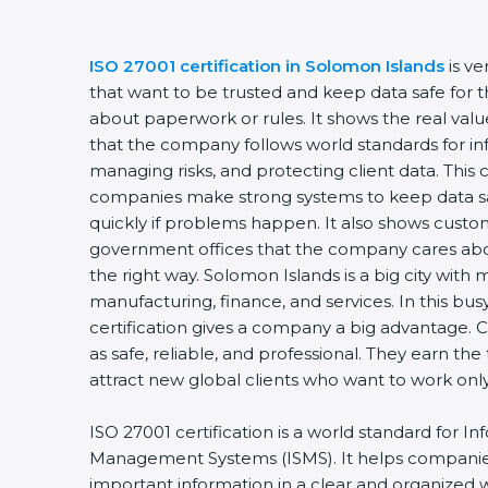
ISO 27001 certification in Solomon Islands
is v
that want to be trusted and keep data safe for th
about paperwork or rules. It shows the real valu
that the company follows world standards for inf
managing risks, and protecting client data. This c
companies make strong systems to keep data saf
quickly if problems happen. It also shows custo
government offices that the company cares abou
the right way. Solomon Islands is a big city with m
manufacturing, finance, and services. In this bu
certification gives a company a big advantage. 
as safe, reliable, and professional. They earn the
attract new global clients who want to work on
ISO 27001 certification is a world standard for In
Management Systems (ISMS). It helps companie
important information in a clear and organized wa