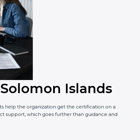
n Solomon Islands
 help the organization get the certification on a
nduct support, which goes further than guidance and