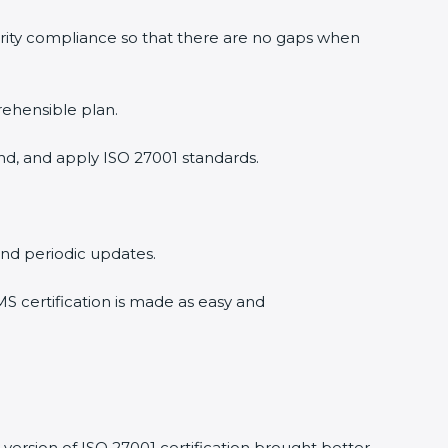
urity compliance so that there are no gaps when
rehensible plan.
nd, and apply ISO 27001 standards.
 and periodic updates.
MS certification is made as easy and
version of ISO 27001 certification brought better