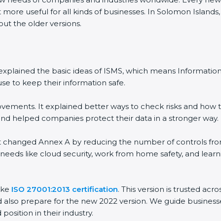
 more useful for all kinds of businesses. In Solomon Islands
out the older versions.
 It explained the basic ideas of ISMS, which means Informat
se to keep their information safe.
vements. It explained better ways to check risks and how t
 helped companies protect their data in a stronger way.
 It changed Annex A by reducing the number of controls from 
 needs like cloud security, work from home safety, and lea
ake
ISO 27001:2013 certification
. This version is trusted ac
 also prepare for the new 2022 version. We guide businesse
position in their industry.