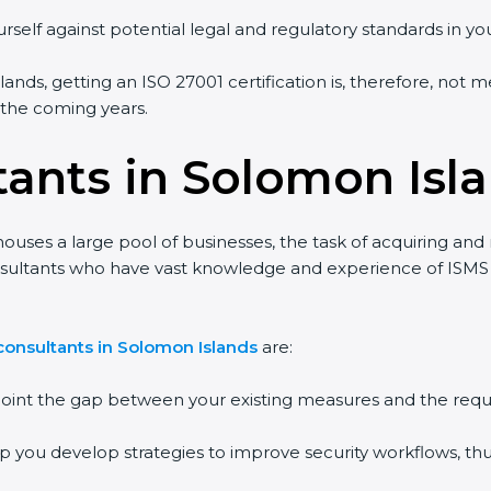
rself against potential legal and regulatory standards in you
ands, getting an ISO 27001 certification is, therefore, not m
n the coming years.
tants in Solomon Isl
ouses a large pool of businesses, the task of acquiring and
onsultants who have vast knowledge and experience of ISMS 
consultants in Solomon Islands
are:
npoint the gap between your existing measures and the requ
lp you develop strategies to improve security workflows, thu