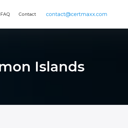
contact@certmaxx.com
FAQ
Contact
omon Islands