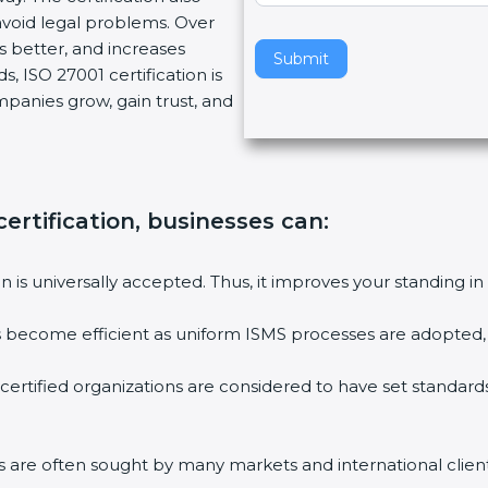
void legal problems. Over
v
es better, and increases
e
Submit
, ISO 27001 certification is
t
ompanies grow, gain trust, and
h
i
s
f
i
ertification, businesses can:
e
l
ion is universally accepted. Thus, it improves your standing in
d
b
ies become efficient as uniform ISMS processes are adopted, r
l
a
 certified organizations are considered to have set standard
n
k
.
rms are often sought by many markets and international client