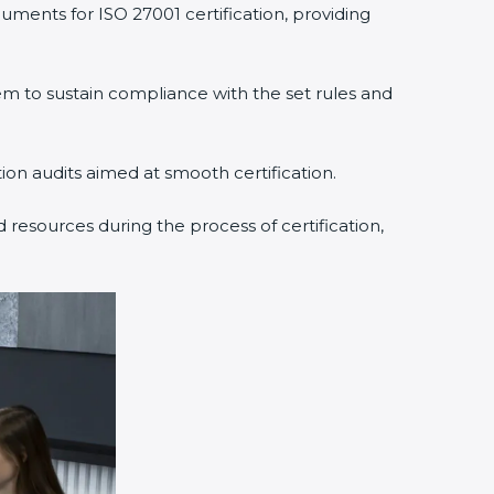
uments for ISO 27001 certification, providing
 to sustain compliance with the set rules and
tion audits aimed at smooth certification.
 resources during the process of certification,