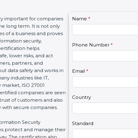
C
ery important for companies
Name
I
*
o
e long term. It is not only
f
n
es of a business and proves
y
t
ormation security,
o
Phone Number
*
a
ertification helps
u
c
e, lower risks, and act
a
t
mers, partners, and
r
U
t data safety and works in
e
Email
*
s
any industries like IT,
h
2
sy market, ISO 27001
u
Certified companies are seen
m
Country
 trust of customers and also
a
ly with secure companies.
n
,
formation Security
l
Standard
s protect and manage their
e
y. The certification also
a