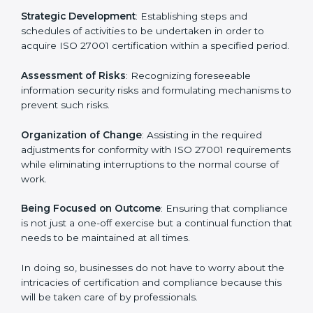
In Slovakia, firms may engage with professional ISO
27001 certification services and remain competitive
while ensuring compliance.
ISO 27001 Agency in
Slovakia
ISO 27001 consultancy services are specifically
designed to assist organizations in Slovakia to get
organized and comply with the international
information security standard. These services cut
across all industrial sectors whereby each client gets
unique attention and care.
Primary aspects of
ISO 27001 consultants
in Slovakia
are as follows:
Strategic Development
: Establishing steps and
schedules of activities to be undertaken in order to