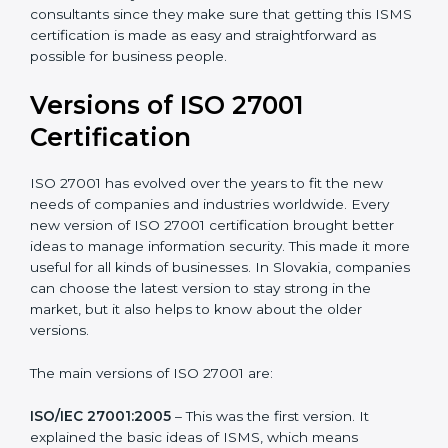
Taking care of Certification Audit
: Communicating
with ISO organizations regarding the audit
appointment.
Assistance in keeping the certification
: Assisting in
achieving recertification by performing internal
auditing and periodic updates.
Slovakia is lucky to have ISO 27001 certification
consultants since they make sure that getting this
ISMS certification is made as easy and straightforward
as possible for business people.
Versions of ISO 27001
Certification
ISO 27001 has evolved over the years to fit the new
needs of companies and industries worldwide. Every
new version of ISO 27001 certification brought better
ideas to manage information security. This made it