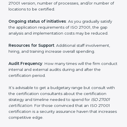
elements. The costs may appear significant, but it is
worth noting that the benefits attached in the long
run exceed the costs.
The following determinants influence the cost
incurred:
The number of employees or operating entities
: A
larger organization with more processes may spend
more time and conduct more audits.
The level of Certification
: This includes the type of
ISO 27001 version, number of processes, and/or
number of locations to be certified.
Ongoing status of initiatives
: As you gradually satisfy
the application requirements of ISO 27001, the gap
analysis and implementation costs may be reduced.
Resources for Support
: Additional staff involvement,
hiring, and training increase overall spending.