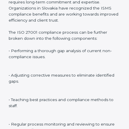
Including:
Internal Audits
: Identifying possible deficiencies and
preparing for certification audits.
External Audits
: Verifying if the organization that was
issued with ISO 27001 certificates still complies with
ISMS standards.
Surveillance Audits
: Continuously working with an
organization so that compliance becomes part of the
system and not just a one-time effort.
ISO 27001 audit services in Slovakia
bolster business
processes and significantly enhance preparation for
certification and recertification.
ISO 27001 Compliance in Slovakia
ISO 27001 compliance is a continuous practice that