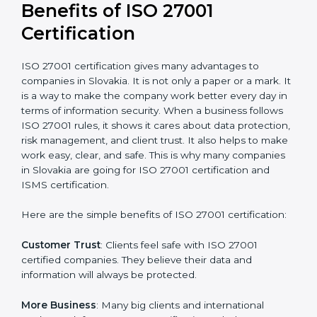
Audit Frequency
: How many times will the firm
conduct internal and external audits during and after
the certification period.
It’s advisable to get a budgetary range but consult
with the certification consultants about the
certification strategy and timeline needed to spend for
ISO 27001 certification
. For those convinced that an
ISO 27001 certification is a security assurance haven
that increases competitive edge.
Benefits of ISO 27001
Certification
ISO 27001 certification gives many advantages to
companies in Slovakia. It is not only a paper or a mark.
It is a way to make the company work better every
day in terms of information security. When a business
follows ISO 27001 rules, it shows it cares about data