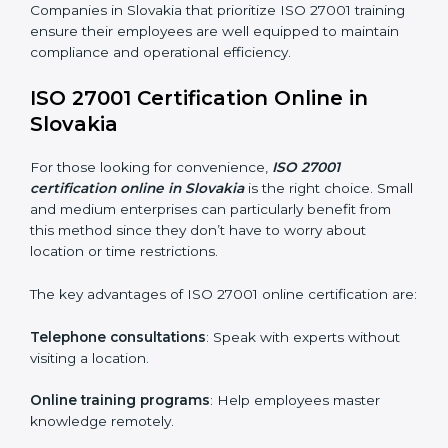
ISO 27001 Training in Slovakia
ISO 27001 training in Slovakia is critical in equipping
employees with the right skills to implement and
maintain ISMS standards effectively. Proper training
programs help firms develop a culture of compliance
and continual improvement.
Some of the items considered in ISO 27001 training in
Slovakia include:
Awareness Programs
: Helping employees
understand ISO 27001 standard requirements and
how they are met.
Internal Auditor Training
: Teaching selected
personnel how to conduct internal ISMS audits.
Role-Specific Training
: Specialized sessions for
particular departments or levels.