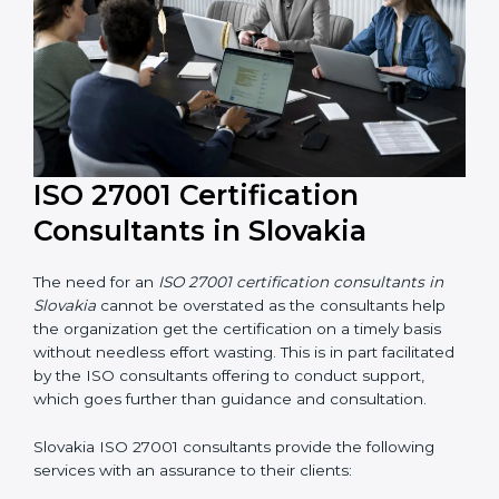
their knowledge ensures that the organization is in a
constant state of information security compliance.
ISO 27001 Certification
Consultants in Slovakia
The need for an
ISO 27001 certification consultants in
Slovakia
cannot be overstated as the consultants help