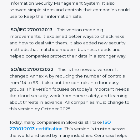
more useful for all kinds of businesses. In Slovakia,
companies can choose the latest version to stay
strong in the market, but it also helps to know about
the older versions.
The main versions of ISO 27001 are:
ISO/IEC 27001:2005
– This was the first version. It
explained the basic ideas of ISMS, which means
Information Security Management System. It also
showed simple steps and controls that companies
could use to keep their information safe.
ISO/IEC 27001:2013
– This version made big
improvements. It explained better ways to check risks
and how to deal with them. It also added new security
methods that matched modern business needs and
helped companies protect their data in a stronger
way.
ISO/IEC 27001:2022
– This is the newest version. It