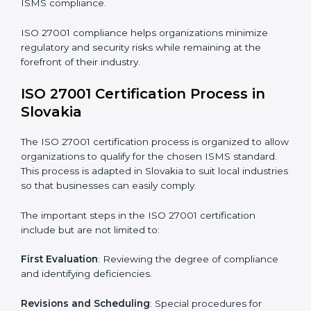
requires long-term commitment and expertise.
Organizations in Slovakia have recognized the ISMS
compliance benefits and are working towards
improved efficiency and client trust.
The ISO 27001 compliance process can be further
broken down into the following components:
• Performing a thorough gap analysis of current non-
compliance issues.
• Adjusting corrective measures to eliminate identified
gaps.
• Teaching best practices and compliance methods to
staff.
• Regular process monitoring and reviewing to ensure