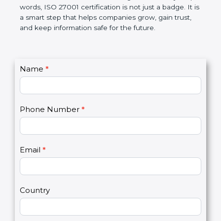
government rules and avoid legal problems. Over
time, it builds discipline in work, makes processes
better, and increases chances for business growth.
In very simple words, ISO 27001 certification is not
just a badge. It is a smart step that helps
companies grow, gain trust, and keep information
safe for the future.
C
Name
*
I
o
f
n
y
t
o
Phone Number
*
a
u
c
a
t
r
U
e
Email
*
s
h
2
u
m