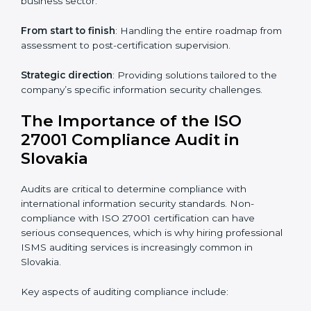
knowledge remotely.
Digital documentation
: Reduce paperwork costs
through online platforms.
ISO 27001 online training ensures that companies in
Slovakia remain compliant regardless of remote
working arrangements.
ISO 27001 Certification Experts in
Slovakia
Organizations looking to get
ISO 27001 certification
in Slovakia
require the support of ISMS certification
specialists. These experts ensure smooth certification,
making certain compliance gaps are avoided and
processes are efficient.
The advantages of working alongside ISO 27001
certification experts include: