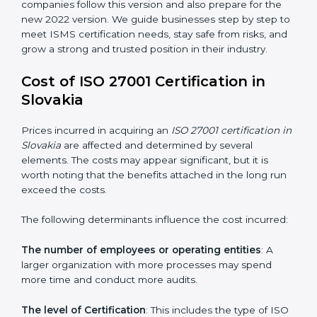
changed Annex A by reducing the number of controls
from 114 to 93. It also put the controls into four easy
groups. This version focuses on today’s important
needs like cloud security, work from home safety, and
learning about threats in advance. All companies must
change to this version by October 2025.
Today, many companies in Slovakia still take
ISO
27001:2013 certification
. This version is trusted across
the world and used by many industries. Certmaxx
helps companies follow this version and also prepare
for the new 2022 version. We guide businesses step
by step to meet ISMS certification needs, stay safe
from risks, and grow a strong and trusted position in
their industry.
Cost of ISO 27001 Certification in
Slovakia
Prices incurred in acquiring an
ISO 27001 certification
in Slovakia
are affected and determined by several