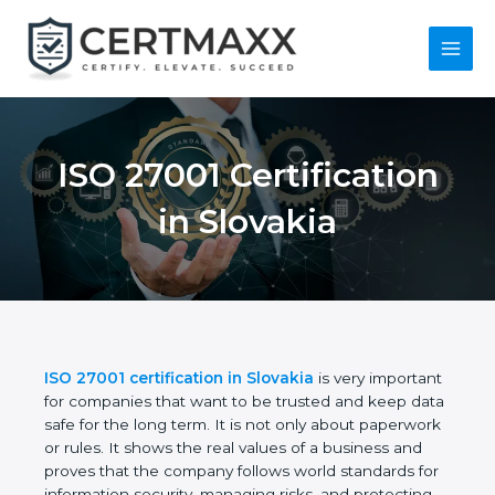
Skip
to
content
Main
Menu
ISO 27001
Certification in
Slovakia
ISO 27001 certification in Slovakia
is very
important for companies that want to be trusted
and keep data safe for the long term. It is not only
about paperwork or rules. It shows the real values