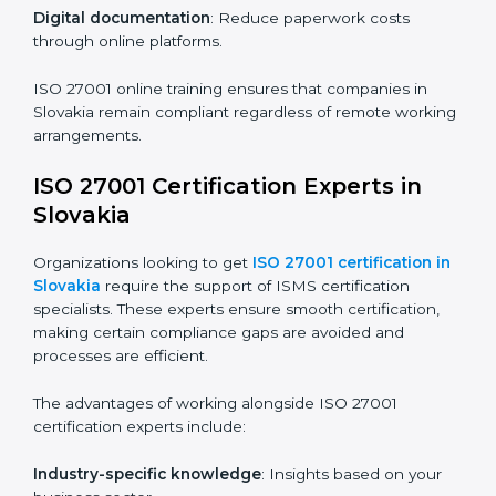
Companies in Slovakia that prioritize ISO 27001
training ensure their employees are well equipped to
maintain compliance and operational efficiency.
ISO 27001 Certification Online in
Slovakia
For those looking for convenience,
ISO 27001
certification online in Slovakia
is the right choice.
Small and medium enterprises can particularly benefit
from this method since they don’t have to worry about
location or time restrictions.
The key advantages of ISO 27001 online certification
are:
Telephone consultations
: Speak with experts without
visiting a location.
Online training programs
: Help employees master