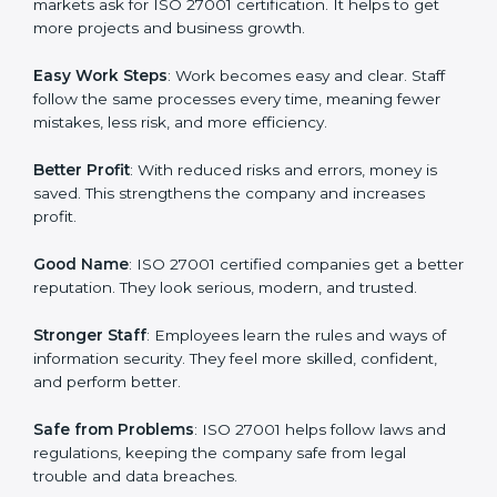
protection, risk management, and client trust. It also
helps to make work easy, clear, and safe. This is why
many companies in Slovakia are going for ISO 27001
certification and ISMS certification.
Here are the simple benefits of ISO 27001
certification:
Customer Trust
: Clients feel safe with ISO 27001
certified companies. They believe their data and
information will always be protected.
More Business
: Many big clients and international
markets ask for ISO 27001 certification. It helps to get
more projects and business growth.
Easy Work Steps
: Work becomes easy and clear. Staff
follow the same processes every time, meaning fewer
mistakes, less risk, and more efficiency.
Better Profit
: With reduced risks and errors, money is