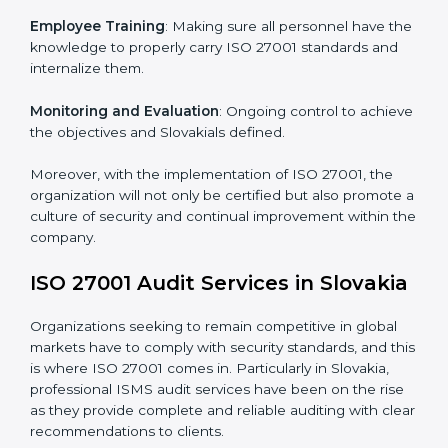
Implementing ISO 27001
Certification in Slovakia
Meeting the requirements of ISO 27001 standards is a
liberating experience as the entire focus is on
information security, risk mitigation, and client data
protection, which are factors for improvement. In
Slovakia, all industries are utilizing
ISO 27001
compliant implementation services
to remain
competitive in the market.
To give the best understanding of engagement in ISO
27001 we can take the following points:
Process Mapping and Analysis
: Learning current
processes and how to develop them to meet ISMS
standards.
System Adaptation
: Adapting workflows or systems
to complement ISO 27001 ISMS requirements.