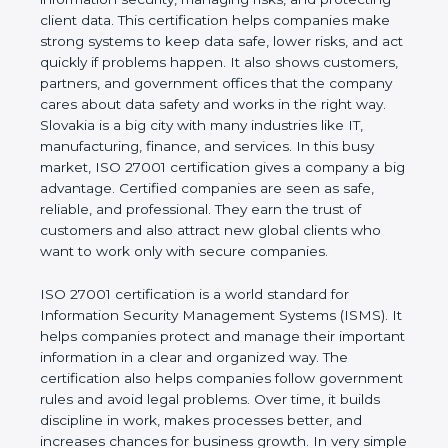
of a business and proves that the company follows
world standards for information security, managing
risks, and protecting client data. This certification
helps companies make strong systems to keep
data safe, lower risks, and act quickly if problems
happen. It also shows customers, partners, and
government offices that the company cares about
data safety and works in the right way. Slovakia is a
big city with many industries like IT, manufacturing,
finance, and services. In this busy market, ISO
27001 certification gives a company a big
advantage. Certified companies are seen as safe,
reliable, and professional. They earn the trust of
customers and also attract new global clients who
want to work only with secure companies.
ISO 27001 certification is a world standard for
Information Security Management Systems (ISMS).
It helps companies protect and manage their
important information in a clear and organized way.
The certification also helps companies follow