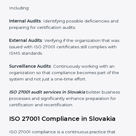
Employee Training
: Making sure all personnel have
the knowledge to properly carry ISO 27001 standards
and internalize them.
Monitoring and Evaluation
: Ongoing control to
achieve the objectives and Slovakials defined.
Moreover, with the implementation of ISO 27001, the
organization will not only be certified but also promote
a culture of security and continual improvement within
the company.
ISO 27001 Audit Services in
Slovakia
Organizations seeking to remain competitive in global
markets have to comply with security standards, and
this is where ISO 27001 comes in. Particularly in
Slovakia, professional ISMS audit services have been
on the rise as they provide complete and reliable
auditing with clear recommendations to clients.