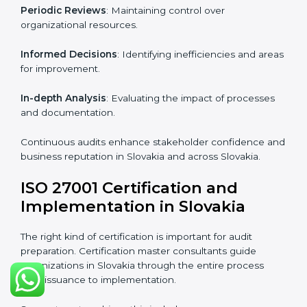
Industry-specific knowledge
: Insights based on your
business sector.
From start to finish
: Handling the entire roadmap
from assessment to post-certification supervision.
Strategic direction
: Providing solutions tailored to the
company’s specific information security challenges.
The Importance of the ISO
27001 Compliance Audit in
Slovakia
Audits are critical to determine compliance with
international information security standards. Non-
compliance with ISO 27001 certification can have
serious consequences, which is why hiring
professional ISMS auditing services is increasingly
common in Slovakia.