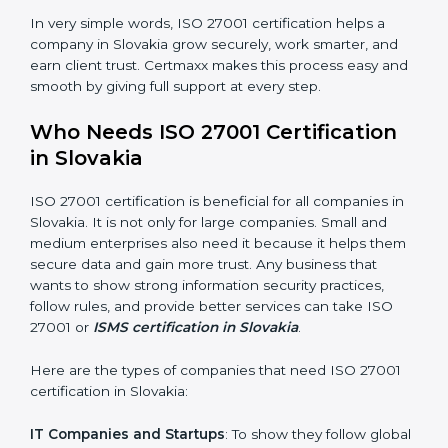
saved. This strengthens the company and increases
profit.
Good Name
: ISO 27001 certified companies get a
better reputation. They look serious, modern, and
trusted.
Stronger Staff
: Employees learn the rules and ways of
information security. They feel more skilled, confident,
and perform better.
×
Safe from Problems
: ISO 27001 helps follow laws and
popup
Full Name
If
*
regulations, keeping the company safe from legal
you
trouble and data breaches.
are
human,
leave
In very simple words, ISO 27001 certification helps a
Phone
*
this
company in Slovakia grow securely, work smarter, and
field
earn client trust. Certmaxx makes this process easy
blank.
and smooth by giving full support at every step.
Email
Who Needs ISO 27001 Certification