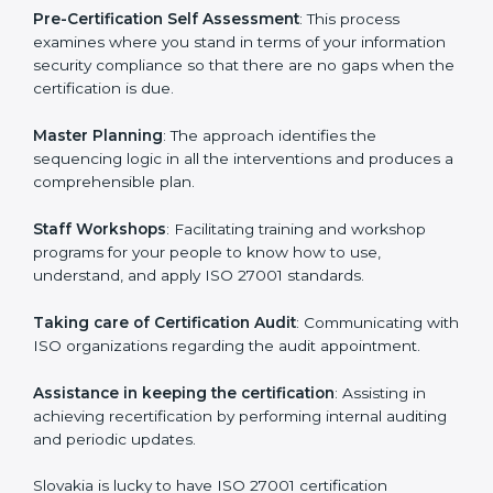
the organization get the certification on a timely basis
without needless effort wasting. This is in part
facilitated by the ISO consultants offering to conduct
support, which goes further than guidance and
consultation.
Slovakia ISO 27001 consultants provide the following
services with an assurance to their clients:
Pre-Certification Self Assessment
: This process
examines where you stand in terms of your
information security compliance so that there are no
gaps when the certification is due.
Master Planning
: The approach identifies the
sequencing logic in all the interventions and produces
a comprehensible plan.
Staff Workshops
: Facilitating training and workshop
programs for your people to know how to use,
understand, and apply ISO 27001 standards.