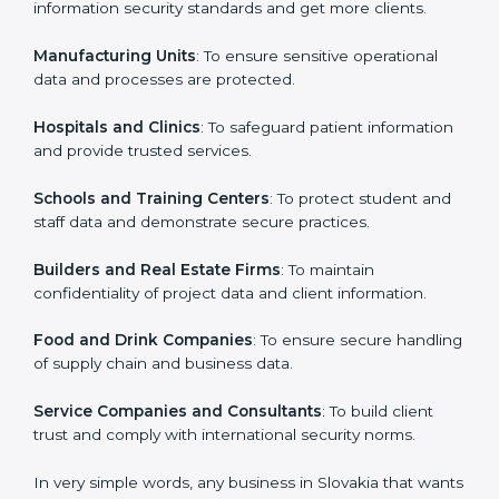
in Slovakia
Country
*
ISO 27001 certification is beneficial for all companies
in Slovakia. It is not only for large companies. Small and
medium enterprises also need it because it helps
them secure data and gain more trust. Any business
Submit
that wants to show strong information security
practices, follow rules, and provide better services can
take ISO 27001 or
ISMS certification in Slovakia
.
Here are the types of companies that need ISO 27001
certification in Slovakia:
IT Companies and Startups
: To show they follow
global information security standards and get more
clients.
Manufacturing Units
: To ensure sensitive operational
data and processes are protected.
Hospitals and Clinics
: To safeguard patient