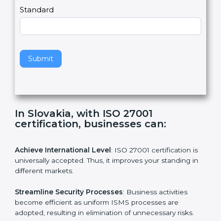
a
Country
n
,
l
e
Standard
a
v
e
t
h
Submit
i
s
f
i
e
In Slovakia, with ISO 27001
l
certification, businesses can:
d
b
l
Achieve International Level
: ISO 27001 certification is
a
universally accepted. Thus, it improves your standing in
n
different markets.
k