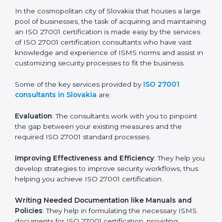
the hopes of growth, security, and sustainability in the
coming years.
ISO 27001 Consultants in
Slovakia
In the cosmopolitan city of Slovakia that houses a
large pool of businesses, the task of acquiring and
maintaining an ISO 27001 certification is made easy by
the services of ISO 27001 certification consultants
who have vast knowledge and experience of ISMS
norms and assist in customizing security processes to
fit the business.
Some of the key services provided by
ISO 27001
consultants in Slovakia
are:
Evaluation
: The consultants work with you to pinpoint
the gap between your existing measures and the
required ISO 27001 standard processes.