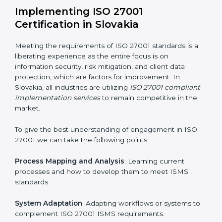
acquire ISO 27001 certification within a specified
period.
Assessment of Risks
: Recognizing foreseeable
information security risks and formulating mechanisms
to prevent such risks.
Organization of Change
: Assisting in the required
adjustments for conformity with ISO 27001
requirements while eliminating interruptions to the
normal course of work.
Being Focused on Outcome
: Ensuring that
compliance is not just a one-off exercise but a
continual function that needs to be maintained at all
times.
In doing so, businesses do not have to worry about
the intricacies of certification and compliance because
this will be taken care of by professionals.