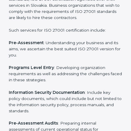
Getting an ISMS Certification in
Slovakia
To meet the demands of businesses and their industry
standards, ISO 27001 certification agencies offer their
services in Slovakia. Business organizations that wish
to comply with the requirements of ISO 27001
standards are likely to hire these contractors.
Such services for ISO 27001 certification include: