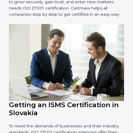
information and provide trusted services.
Schools and Training Centers
: To protect student
and staff data and demonstrate secure practices.
Builders and Real Estate Firms
: To maintain
confidentiality of project data and client information.
Food and Drink Companies
: To ensure secure
handling of supply chain and business data.
Service Companies and Consultants
: To build client
trust and comply with international security norms.
In very simple words, any business in Slovakia that
wants to grow securely, gain trust, and enter new
markets needs ISO 27001 certification. Certmaxx helps
all companies step by step to get certified in an easy
way.