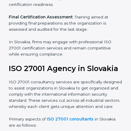
Pre-Assessment
: Understanding your business and
its aims, we ascertain the best suited ISO 27001
version for you.
Programs Level Entry
: Developing organization
requirements as well as addressing the challenges
faced in these strategies.
Information Security Documentation
: Include key
policy documents, which could include but not limited
to the information security policy, process manuals,
and standards.
Pre-Assessment Audits
: Preparing internal
assessments of current operational status for
certification readiness.
Final Certification Assessment
: Training aimed at
providing final preparations as the organization is
assessed and audited for the last stage.