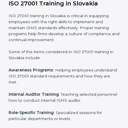
addressing non-conformance and implementing
corrective actions.
Execution and Filing
: Coordinating procedures
required by ISO 27001 and record-keeping.
Self Review
: Conducting internal audits to confirm
readiness for certification.
Certification Audit
: Communicating with certification
bodies and completing the final stage of the auditing
process.
Post Certification Support
: Performing periodic
reviews and updates to ensure adherence to
compliance even after initial certification.
This holistic approach helps businesses in Slovakia
achieve and retain ISO 27001 certification in the
simplest and most time-efficient way.