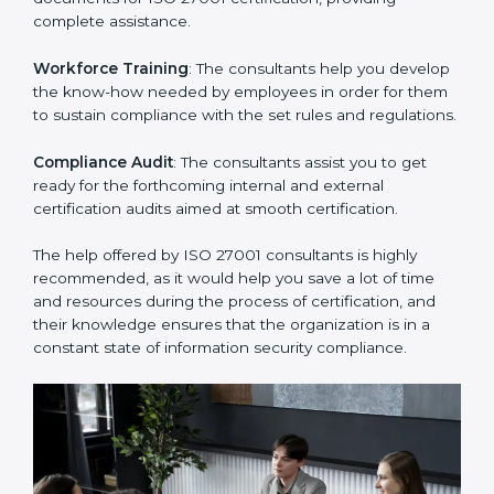
Improving Effectiveness and Efficiency
: They help
you develop strategies to improve security workflows,
thus helping you achieve ISO 27001 certification.
Writing Needed Documentation like Manuals and
Policies
: They help in formulating the necessary ISMS
documents for ISO 27001 certification, providing
complete assistance.
Workforce Training
: The consultants help you
develop the know-how needed by employees in order
for them to sustain compliance with the set rules and
regulations.
Compliance Audit
: The consultants assist you to get
ready for the forthcoming internal and external
certification audits aimed at smooth certification.
The help offered by ISO 27001 consultants is highly
recommended, as it would help you save a lot of time
and resources during the process of certification, and