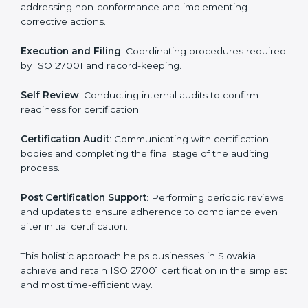
ISMS compliance.
ISO 27001 compliance helps organizations minimize
regulatory and security risks while remaining at the
forefront of their industry.
ISO 27001 Certification Process in
Slovakia
The ISO 27001 certification process is organized to
allow organizations to qualify for the chosen ISMS
standard. This process is adapted in Slovakia to suit
local industries so that businesses can easily comply.
The important steps in the ISO 27001 certification
include but are not limited to:
First Evaluation
: Reviewing the degree of compliance
and identifying deficiencies.
Revisions and Scheduling
: Special procedures for