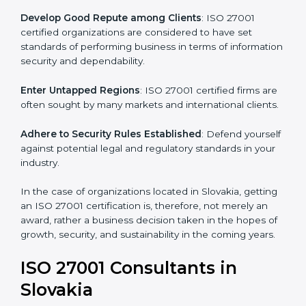
.
Streamline Security Processes
: Business activities
become efficient as uniform ISMS processes are
adopted, resulting in elimination of unnecessary risks.
Develop Good Repute among Clients
: ISO 27001
certified organizations are considered to have set
standards of performing business in terms of
information security and dependability.
Enter Untapped Regions
: ISO 27001 certified firms
are often sought by many markets and international
clients.
Adhere to Security Rules Established
: Defend
yourself against potential legal and regulatory
standards in your industry.
In the case of organizations located in Slovakia,
getting an ISO 27001 certification is, therefore, not
merely an award, rather a business decision taken in