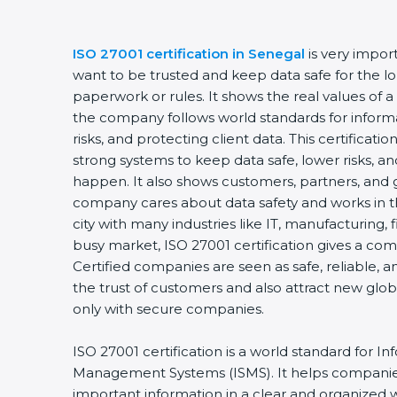
ISO 27001 certification in Senegal
is very impor
want to be trusted and keep data safe for the lon
paperwork or rules. It shows the real values of 
the company follows world standards for inform
risks, and protecting client data. This certifica
strong systems to keep data safe, lower risks, an
happen. It also shows customers, partners, and 
company cares about data safety and works in the
city with many industries like IT, manufacturing, f
busy market, ISO 27001 certification gives a co
Certified companies are seen as safe, reliable, a
the trust of customers and also attract new glo
only with secure companies.
ISO 27001 certification is a world standard for In
Management Systems (ISMS). It helps companie
important information in a clear and organized wa