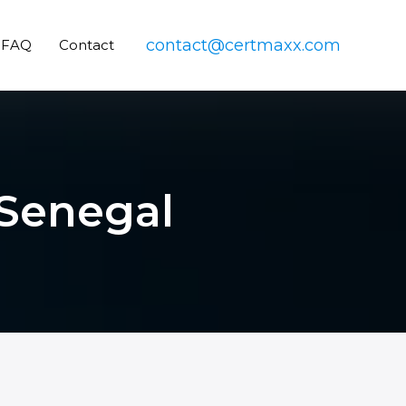
contact@certmaxx.com
FAQ
Contact
 Senegal