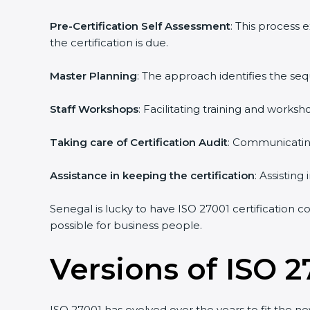
Pre-Certification Self Assessment
: This process
the certification is due.
Master Planning
: The approach identifies the se
Staff Workshops
: Facilitating training and work
Taking care of Certification Audit
: Communicating
Assistance in keeping the certification
: Assistin
Senegal is lucky to have ISO 27001 certification c
possible for business people.
Versions of ISO 2
ISO 27001 has evolved over the years to fit the n