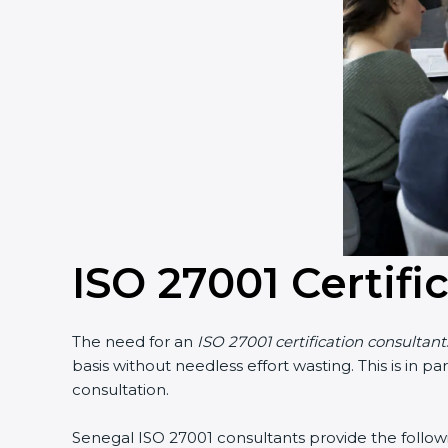
ISO 27001 Certifi
The need for an
ISO 27001 certification consultant
basis without needless effort wasting. This is in 
consultation.
Senegal ISO 27001 consultants provide the followin