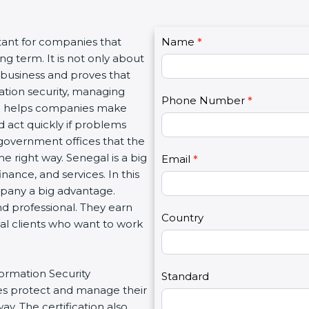
C
tant for companies that
Name
I
*
o
g term. It is not only about
f
n
a business and proves that
y
t
ation security, managing
o
Phone Number
*
a
tion helps companies make
u
c
d act quickly if problems
a
t
government offices that the
r
U
 right way. Senegal is a big
e
Email
*
s
inance, and services. In this
h
2
mpany a big advantage.
u
nd professional. They earn
m
Country
bal clients who want to work
a
n
,
formation Security
l
Standard
s protect and manage their
e
y. The certification also
a