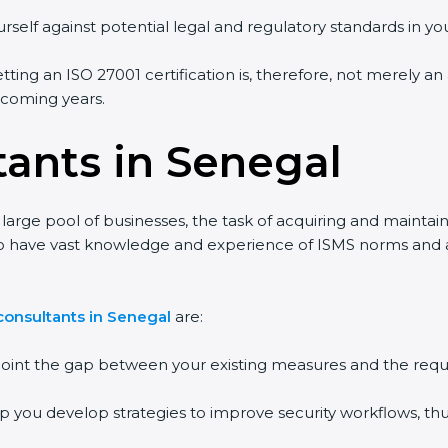
rself against potential legal and regulatory standards in you
tting an ISO 27001 certification is, therefore, not merely an
e coming years.
tants in Senegal
large pool of businesses, the task of acquiring and maintain
ho have vast knowledge and experience of ISMS norms and ass
consultants in Senegal
are:
npoint the gap between your existing measures and the requ
lp you develop strategies to improve security workflows, thu