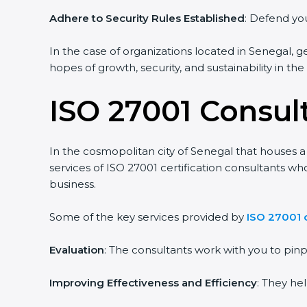
Adhere to Security Rules Established
: Defend you
In the case of organizations located in Senegal, ge
hopes of growth, security, and sustainability in th
ISO 27001 Consul
In the cosmopolitan city of Senegal that houses a 
services of ISO 27001 certification consultants w
business.
Some of the key services provided by
ISO 27001 
Evaluation
: The consultants work with you to pi
Improving Effectiveness and Efficiency
: They he