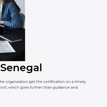
n Senegal
e organization get the certification on a timely
upport, which goes further than guidance and