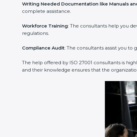
Writing Needed Documentation like Manuals and
complete assistance.
Workforce Training
: The consultants help you d
regulations.
Compliance Audit
: The consultants assist you to 
The help offered by ISO 27001 consultants is high
and their knowledge ensures that the organization