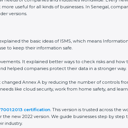
 more useful for all kinds of businesses. In Senegal, compan
der versions.
 It explained the basic ideas of ISMS, which means Informat
se to keep their information safe.
vements. It explained better ways to check risks and how t
 helped companies protect their data in a stronger way.
 It changed Annex A by reducing the number of controls from 
 needs like cloud security, work from home safety, and lea
7001:2013 certification
. This version is trusted across the
r the new 2022 version. We guide businesses step by step t
ir industry.