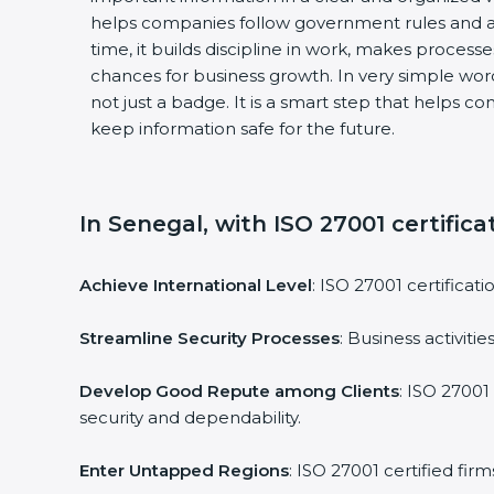
helps companies follow government rules and a
time, it builds discipline in work, makes process
chances for business growth. In very simple words
not just a badge. It is a smart step that helps c
keep information safe for the future.
In Senegal, with ISO 27001 certifica
Achieve International Level
: ISO 27001 certificat
Streamline Security Processes
: Business activit
Develop Good Repute among Clients
: ISO 27001
security and dependability.
Enter Untapped Regions
: ISO 27001 certified fi