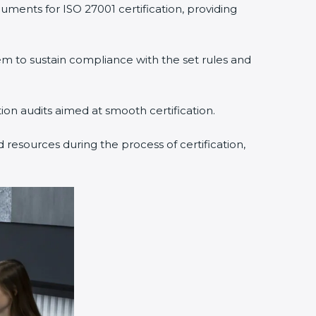
uments for ISO 27001 certification, providing
 to sustain compliance with the set rules and
tion audits aimed at smooth certification.
 resources during the process of certification,