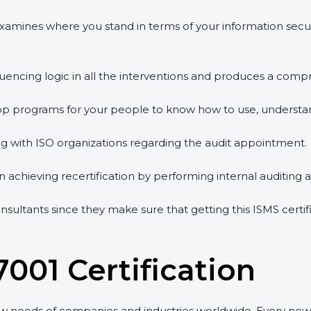
 examines where you stand in terms of your information sec
quencing logic in all the interventions and produces a comp
shop programs for your people to know how to use, understa
 with ISO organizations regarding the audit appointment.
g in achieving recertification by performing internal auditing
onsultants since they make sure that getting this ISMS certif
7001 Certification
ew needs of companies and industries worldwide. Every new 