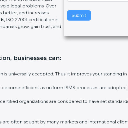
void legal problems. Over
v
es better, and increases
e
Submit
, ISO 27001 certification is
t
ompanies grow, gain trust, and
h
i
s
f
i
tion, businesses can:
e
l
ion is universally accepted. Thus, it improves your standing in
d
b
ies become efficient as uniform ISMS processes are adopted, r
l
a
 certified organizations are considered to have set standard
n
k
.
rms are often sought by many markets and international client