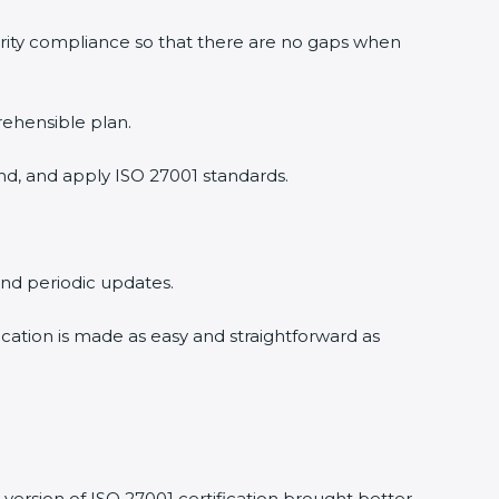
urity compliance so that there are no gaps when
rehensible plan.
nd, and apply ISO 27001 standards.
 and periodic updates.
ication is made as easy and straightforward as
version of ISO 27001 certification brought better