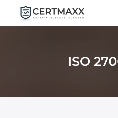
Skip
to
content
ISO 270