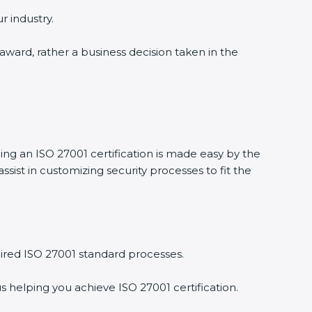
r industry.
 award, rather a business decision taken in the
ing an ISO 27001 certification is made easy by the
ist in customizing security processes to fit the
ired ISO 27001 standard processes.
s helping you achieve ISO 27001 certification.