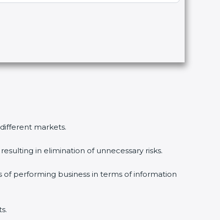
 different markets.
esulting in elimination of unnecessary risks.
s of performing business in terms of information
s.