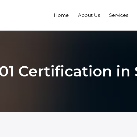
Home
About Us
Services
01 Certification in