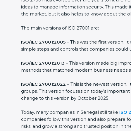
ideas to manage information security. This made it
the market, but it also helps to know about the ol
The main versions of ISO 27001 are:
ISO/IEC 27001:2005
– This was the first version.
simple steps and controls that companies could u
ISO/IEC 27001:2013
– This version made big impro
methods that matched modern business needs and
ISO/IEC 27001:2022
– This is the newest version.
groups. This version focuses on today’s important
change to this version by October 2025.
Today, many companies in Senegal still take
ISO 2
companies follow this version and also prepare fo
risks, and grow a strong and trusted position in the