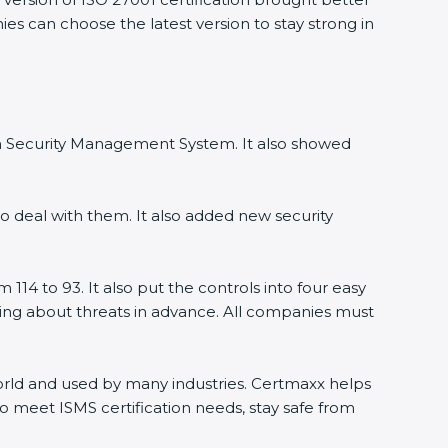
ies can choose the latest version to stay strong in
ion Security Management System. It also showed
o deal with them. It also added new security
114 to 93. It also put the controls into four easy
rning about threats in advance. All companies must
 world and used by many industries. Certmaxx helps
o meet ISMS certification needs, stay safe from