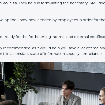
 Policies
: They help in formulating the necessary ISMS doc
evelop the know-how needed by employees in order for them
get ready for the forthcoming internal and external certifica
ly recommended, as it would help you save a lot of time and
 is in a constant state of information security compliance.