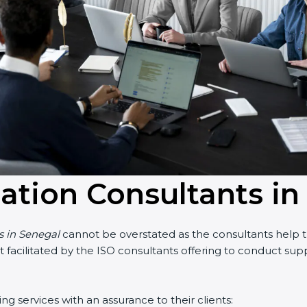
cation Consultants i
s in Senegal
cannot be overstated as the consultants help th
part facilitated by the ISO consultants offering to conduct s
g services with an assurance to their clients: