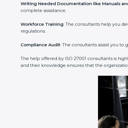
Writing Needed Documentation like Manuals and
complete assistance.
Workforce Training
: The consultants help you d
regulations.
Compliance Audit
: The consultants assist you to 
The help offered by ISO 27001 consultants is high
and their knowledge ensures that the organization