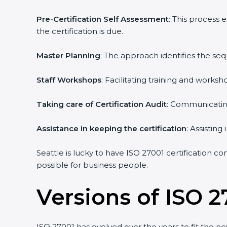
Pre-Certification Self Assessment
: This process
the certification is due.
Master Planning
: The approach identifies the se
Staff Workshops
: Facilitating training and work
Taking care of Certification Audit
: Communicating
Assistance in keeping the certification
: Assistin
Seattle is lucky to have ISO 27001 certification co
possible for business people.
Versions of ISO 2
ISO 27001 has evolved over the years to fit the n