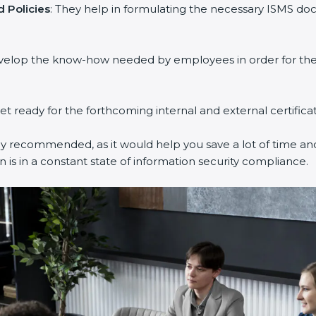
 Policies
: They help in formulating the necessary ISMS doc
evelop the know-how needed by employees in order for them
get ready for the forthcoming internal and external certifica
ly recommended, as it would help you save a lot of time and
 is in a constant state of information security compliance.