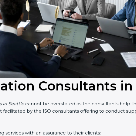
cation Consultants in
s in Seattle
cannot be overstated as the consultants help the
part facilitated by the ISO consultants offering to conduct s
g services with an assurance to their clients: