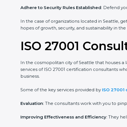
Adhere to Security Rules Established
: Defend you
In the case of organizations located in Seattle, ge
hopes of growth, security, and sustainability in th
ISO 27001 Consult
In the cosmopolitan city of Seattle that houses a 
services of ISO 27001 certification consultants w
business.
Some of the key services provided by
ISO 27001 c
Evaluation
: The consultants work with you to pi
Improving Effectiveness and Efficiency
: They he