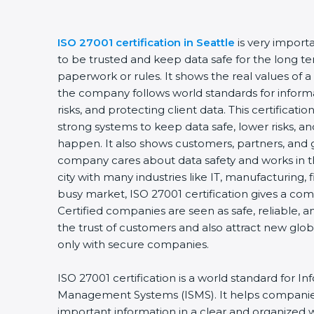
ISO 27001 certification in Seattle
is very import
to be trusted and keep data safe for the long ter
paperwork or rules. It shows the real values of 
the company follows world standards for inform
risks, and protecting client data. This certifica
strong systems to keep data safe, lower risks, an
happen. It also shows customers, partners, and 
company cares about data safety and works in the
city with many industries like IT, manufacturing, f
busy market, ISO 27001 certification gives a co
Certified companies are seen as safe, reliable, a
the trust of customers and also attract new glo
only with secure companies.
ISO 27001 certification is a world standard for In
Management Systems (ISMS). It helps companie
important information in a clear and organized wa