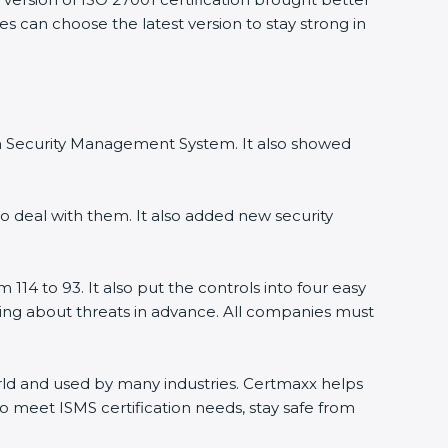
es can choose the latest version to stay strong in
ion Security Management System. It also showed
o deal with them. It also added new security
114 to 93. It also put the controls into four easy
rning about threats in advance. All companies must
world and used by many industries. Certmaxx helps
o meet ISMS certification needs, stay safe from