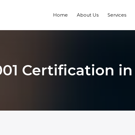
Home
About Us
Services
01 Certification in