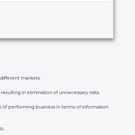
 different markets.
esulting in elimination of unnecessary risks.
s of performing business in terms of information
s.