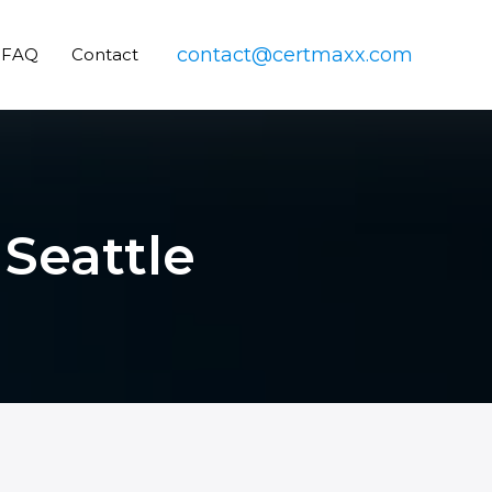
contact@certmaxx.com
FAQ
Contact
 Seattle