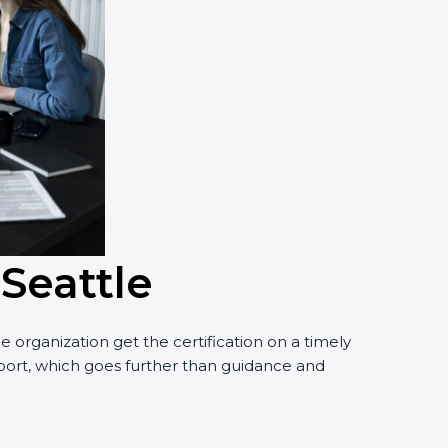
 Seattle
 organization get the certification on a timely
upport, which goes further than guidance and