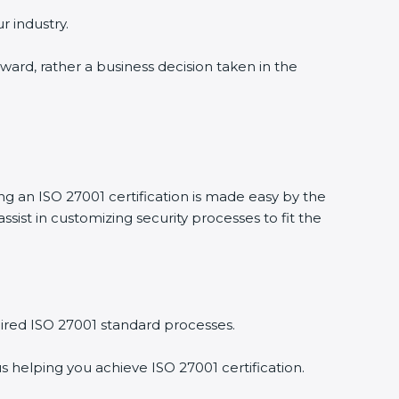
r industry.
award, rather a business decision taken in the
ing an ISO 27001 certification is made easy by the
ist in customizing security processes to fit the
ired ISO 27001 standard processes.
s helping you achieve ISO 27001 certification.