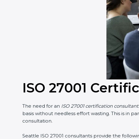
ISO 27001 Certifi
The need for an
ISO 27001 certification consultant
basis without needless effort wasting. This is in 
consultation.
Seattle ISO 27001 consultants provide the followin