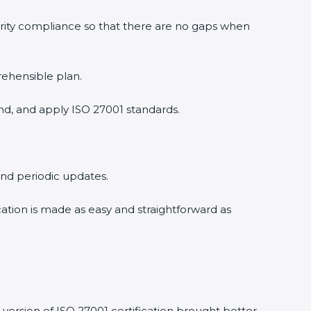
urity compliance so that there are no gaps when
rehensible plan.
nd, and apply ISO 27001 standards.
 and periodic updates.
ication is made as easy and straightforward as
version of ISO 27001 certification brought better