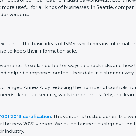
 more useful for all kinds of businesses. In Seattle, compani
der versions.
 It explained the basic ideas of ISMS, which means Informat
se to keep their information safe.
vements. It explained better ways to check risks and how t
 helped companies protect their data in a stronger way.
 It changed Annex A by reducing the number of controls from 
 needs like cloud security, work from home safety, and lea
001:2013 certification
. This version is trusted across the 
r the new 2022 version. We guide businesses step by step t
ir industry.