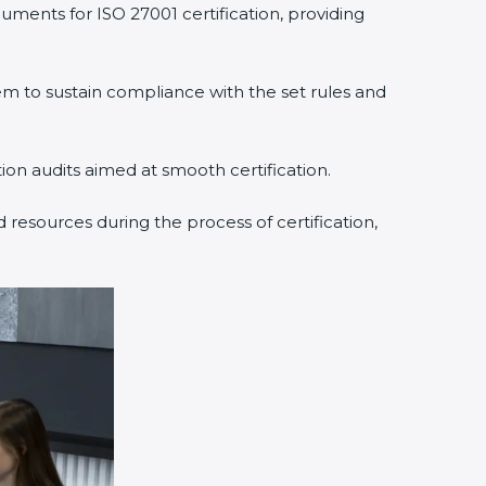
uments for ISO 27001 certification, providing
 to sustain compliance with the set rules and
tion audits aimed at smooth certification.
 resources during the process of certification,