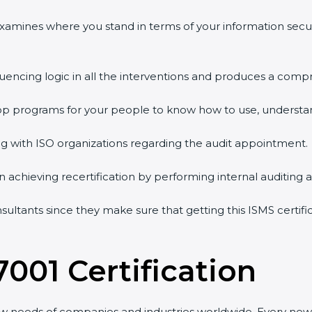
 examines where you stand in terms of your information sec
quencing logic in all the interventions and produces a comp
shop programs for your people to know how to use, understa
 with ISO organizations regarding the audit appointment.
g in achieving recertification by performing internal auditing
nsultants since they make sure that getting this ISMS certif
7001 Certification
ew needs of companies and industries worldwide. Every new 