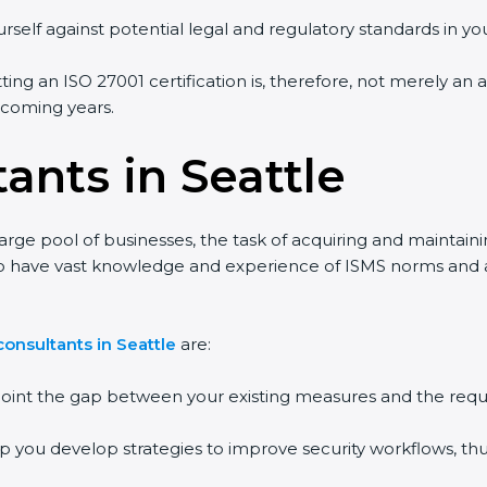
rself against potential legal and regulatory standards in you
tting an ISO 27001 certification is, therefore, not merely an 
e coming years.
ants in Seattle
large pool of businesses, the task of acquiring and maintain
ho have vast knowledge and experience of ISMS norms and ass
onsultants in Seattle
are:
npoint the gap between your existing measures and the requ
lp you develop strategies to improve security workflows, thu