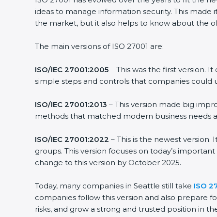
ideas to manage information security. This made it
the market, but it also helps to know about the ol
The main versions of ISO 27001 are:
ISO/IEC 27001:2005
– This was the first version.
simple steps and controls that companies could u
ISO/IEC 27001:2013
– This version made big impro
methods that matched modern business needs and
ISO/IEC 27001:2022
– This is the newest version.
groups. This version focuses on today’s important
change to this version by October 2025.
Today, many companies in Seattle still take
ISO 27
companies follow this version and also prepare fo
risks, and grow a strong and trusted position in the