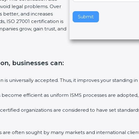
void legal problems. Over
v
es better, and increases
e
Submit
, ISO 27001 certification is
t
ompanies grow, gain trust, and
h
i
s
f
i
tion, businesses can:
e
l
ion is universally accepted. Thus, it improves your standing in
d
b
ies become efficient as uniform ISMS processes are adopted, r
l
a
 certified organizations are considered to have set standard
n
k
.
rms are often sought by many markets and international client