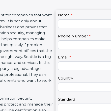
C
ant for companies that want
Name
I
*
o
m. It is not only about
f
n
a business and proves that
y
t
ation security, managing
o
Phone Number
*
a
tion helps companies make
u
c
d act quickly if problems
a
t
government offices that the
r
U
 right way. Seattle is a big
e
Email
*
s
inance, and services. In this
h
2
mpany a big advantage.
u
nd professional. They earn
m
Country
bal clients who want to work
a
n
,
formation Security
l
Standard
s protect and manage their
e
y. The certification also
a