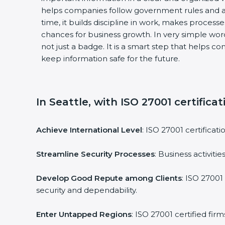
helps companies follow government rules and a
time, it builds discipline in work, makes process
chances for business growth. In very simple words
not just a badge. It is a smart step that helps c
keep information safe for the future.
In Seattle, with ISO 27001 certifica
Achieve International Level
: ISO 27001 certificat
Streamline Security Processes
: Business activit
Develop Good Repute among Clients
: ISO 27001
security and dependability.
Enter Untapped Regions
: ISO 27001 certified fi