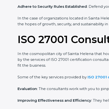
Adhere to Security Rules Established
: Defend you
In the case of organizations located in Sainta Hele
the hopes of growth, security, and sustainability i
ISO 27001 Consul
In the cosmopolitan city of Sainta Helena that hou
by the services of ISO 27001 certification consul
fit the business.
Some of the key services provided by
ISO 27001 c
Evaluation
: The consultants work with you to pi
Improving Effectiveness and Efficiency
: They he