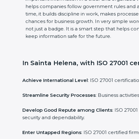
helps companies follow government rules and a
time, it builds discipline in work, makes process
chances for business growth. In very simple words
not just a badge. It is a smart step that helps c
keep information safe for the future.
In Sainta Helena, with ISO 27001 cer
Achieve International Level
: ISO 27001 certificat
Streamline Security Processes
: Business activit
Develop Good Repute among Clients
: ISO 27001
security and dependability.
Enter Untapped Regions
: ISO 27001 certified fi