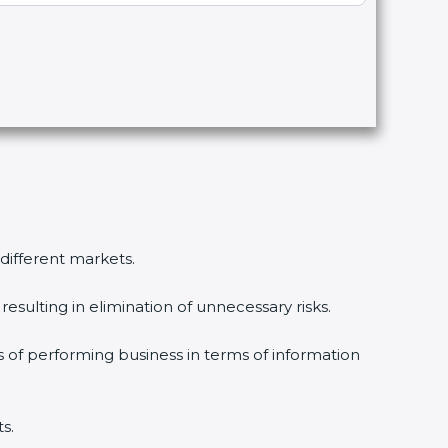
 different markets.
esulting in elimination of unnecessary risks.
s of performing business in terms of information
s.