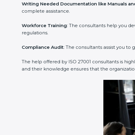
Writing Needed Documentation like Manuals and
complete assistance.
Workforce Training
: The consultants help you d
regulations.
Compliance Audit
: The consultants assist you to 
The help offered by ISO 27001 consultants is high
and their knowledge ensures that the organization