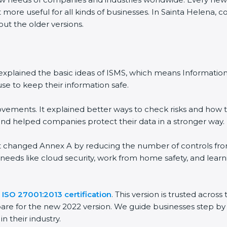
 more useful for all kinds of businesses. In Sainta Helena, 
out the older versions.
 It explained the basic ideas of ISMS, which means Informat
se to keep their information safe.
vements. It explained better ways to check risks and how t
 helped companies protect their data in a stronger way.
 It changed Annex A by reducing the number of controls from 
 needs like cloud security, work from home safety, and lea
e
ISO 27001:2013 certification
. This version is trusted acro
are for the new 2022 version. We guide businesses step by 
n their industry.