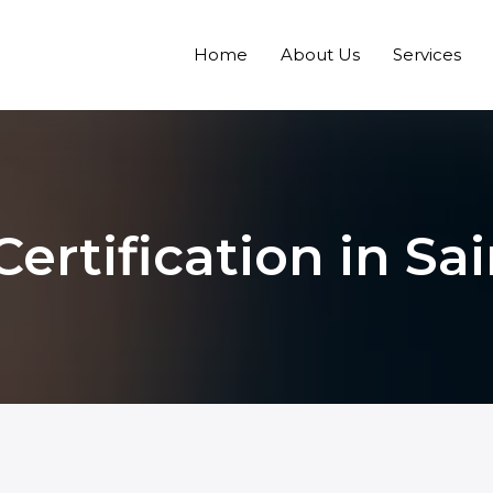
Home
About Us
Services
Certification in Sa