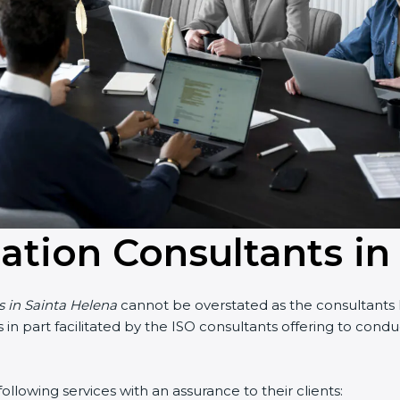
cation Consultants in
s in Sainta Helena
cannot be overstated as the consultants h
 is in part facilitated by the ISO consultants offering to co
llowing services with an assurance to their clients: