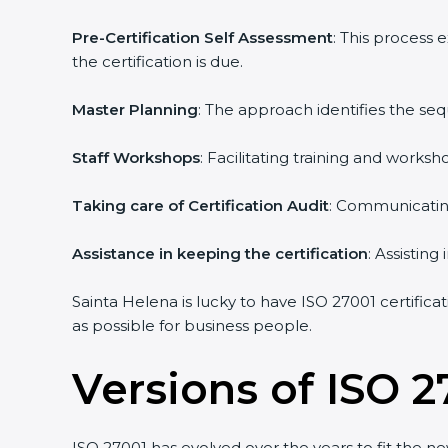
Pre-Certification Self Assessment
: This process
the certification is due.
Master Planning
: The approach identifies the se
Staff Workshops
: Facilitating training and work
Taking care of Certification Audit
: Communicating
Assistance in keeping the certification
: Assistin
Sainta Helena is lucky to have ISO 27001 certifica
as possible for business people.
Versions of ISO 2
ISO 27001 has evolved over the years to fit the n