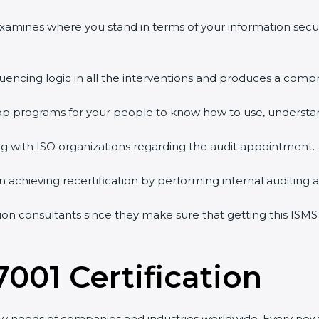
 examines where you stand in terms of your information sec
quencing logic in all the interventions and produces a comp
shop programs for your people to know how to use, understa
 with ISO organizations regarding the audit appointment.
g in achieving recertification by performing internal auditing
tion consultants since they make sure that getting this ISMS
7001 Certification
ew needs of companies and industries worldwide. Every new 