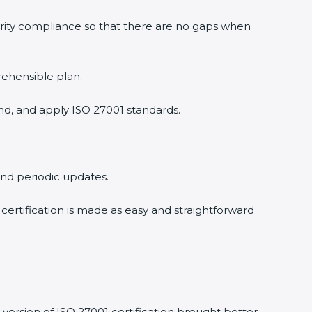
urity compliance so that there are no gaps when
rehensible plan.
nd, and apply ISO 27001 standards.
 and periodic updates.
 certification is made as easy and straightforward
version of ISO 27001 certification brought better