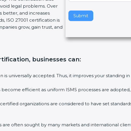
void legal problems. Over
v
es better, and increases
e
Submit
, ISO 27001 certification is
t
ompanies grow, gain trust, and
h
i
s
f
i
tification, businesses can:
e
l
ion is universally accepted. Thus, it improves your standing in
d
b
ies become efficient as uniform ISMS processes are adopted, r
l
a
 certified organizations are considered to have set standard
n
k
.
rms are often sought by many markets and international client