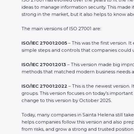
ideas to manage information security. This made it
strong in the market, but it also helps to know ab
The main versions of ISO 27001 are:
ISO/IEC 27001:2005
– This was the first version.
simple steps and controls that companies could u
ISO/IEC 27001:2013
– This version made big impro
methods that matched modern business needs and
ISO/IEC 27001:2022
– This is the newest version.
groups. This version focuses on today’s important
change to this version by October 2025.
Today, many companies in Sainta Helena still tak
helps companies follow this version and also prep
from risks, and grow a strong and trusted position i