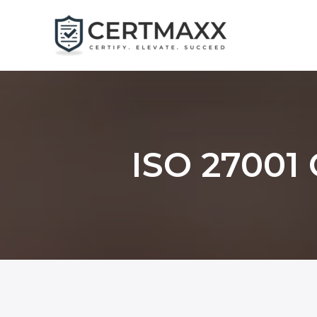
Skip
to
content
ISO 27001 