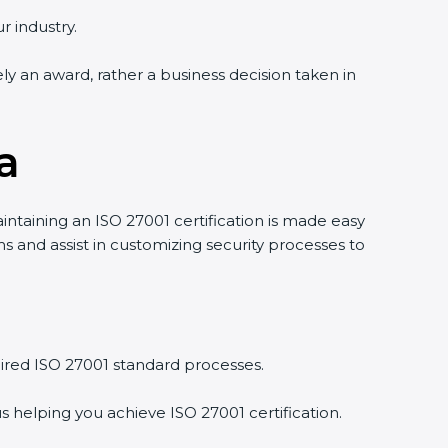
r industry.
ely an award, rather a business decision taken in
a
intaining an ISO 27001 certification is made easy
 and assist in customizing security processes to
ired ISO 27001 standard processes.
s helping you achieve ISO 27001 certification.