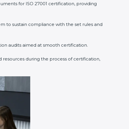
uments for ISO 27001 certification, providing
 to sustain compliance with the set rules and
tion audits aimed at smooth certification.
 resources during the process of certification,