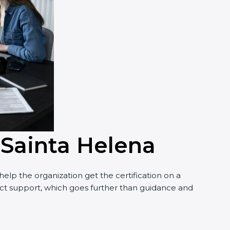
 Sainta Helena
elp the organization get the certification on a
nduct support, which goes further than guidance and