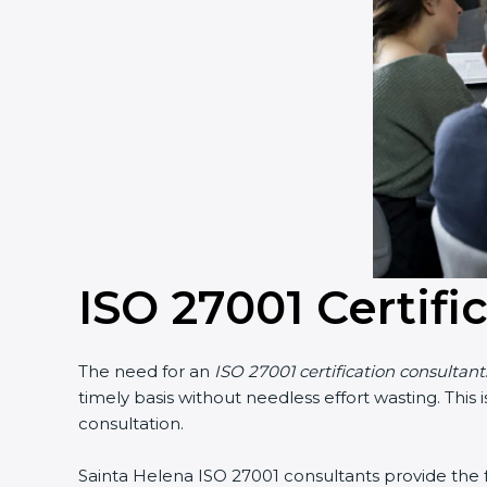
ISO 27001 Certifi
The need for an
ISO 27001 certification consultant
timely basis without needless effort wasting. This
consultation.
Sainta Helena ISO 27001 consultants provide the fo