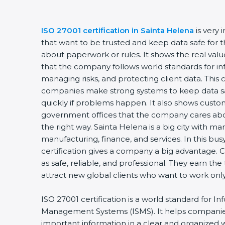
ISO 27001 certification in Sainta Helena
is very
that want to be trusted and keep data safe for th
about paperwork or rules. It shows the real valu
that the company follows world standards for inf
managing risks, and protecting client data. This c
companies make strong systems to keep data saf
quickly if problems happen. It also shows custo
government offices that the company cares abou
the right way. Sainta Helena is a big city with many
manufacturing, finance, and services. In this bu
certification gives a company a big advantage. 
as safe, reliable, and professional. They earn the
attract new global clients who want to work on
ISO 27001 certification is a world standard for In
Management Systems (ISMS). It helps companie
important information in a clear and organized wa