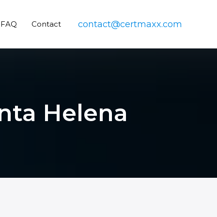
contact@certmaxx.com
FAQ
Contact
inta Helena