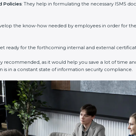
 Policies
: They help in formulating the necessary ISMS doc
evelop the know-how needed by employees in order for them
get ready for the forthcoming internal and external certifica
ly recommended, as it would help you save a lot of time and
 is in a constant state of information security compliance.