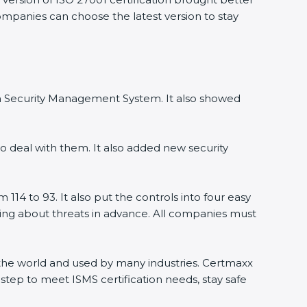
companies can choose the latest version to stay
ion Security Management System. It also showed
o deal with them. It also added new security
114 to 93. It also put the controls into four easy
rning about threats in advance. All companies must
ss the world and used by many industries. Certmaxx
step to meet ISMS certification needs, stay safe