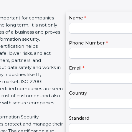
C
 important for companies
Name
I
*
o
e long term. It is not only
f
n
es of a business and proves
y
t
ormation security,
o
Phone Number
*
a
ertification helps
u
c
e, lower risks, and act
a
t
mers, partners, and
r
U
t data safety and works in
e
Email
*
s
 industries like IT,
h
2
sy market, ISO 27001
u
Certified companies are seen
m
Country
 trust of customers and also
a
ly with secure companies.
n
,
formation Security
l
Standard
s protect and manage their
e
y. The certification also
a