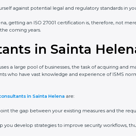
rself against potential legal and regulatory standards in you
na, getting an ISO 27001 certification is, therefore, not mer
n the coming years.
tants in Sainta Helen
ses a large pool of businesses, the task of acquiring and ma
tants who have vast knowledge and experience of ISMS norms
onsultants in Sainta Helena
are:
npoint the gap between your existing measures and the requ
lp you develop strategies to improve security workflows, thu